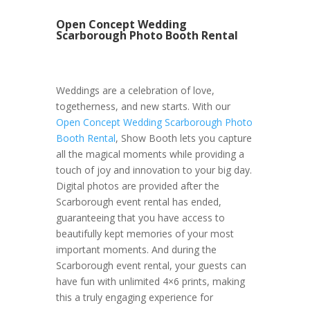
Open Concept Wedding
Scarborough Photo Booth Rental
Weddings are a celebration of love,
togetherness, and new starts. With our
Open Concept Wedding Scarborough Photo
Booth Rental
, Show Booth lets you capture
all the magical moments while providing a
touch of joy and innovation to your big day.
Digital photos are provided after the
Scarborough event rental has ended,
guaranteeing that you have access to
beautifully kept memories of your most
important moments. And during the
Scarborough event rental, your guests can
have fun with unlimited 4×6 prints, making
this a truly engaging experience for