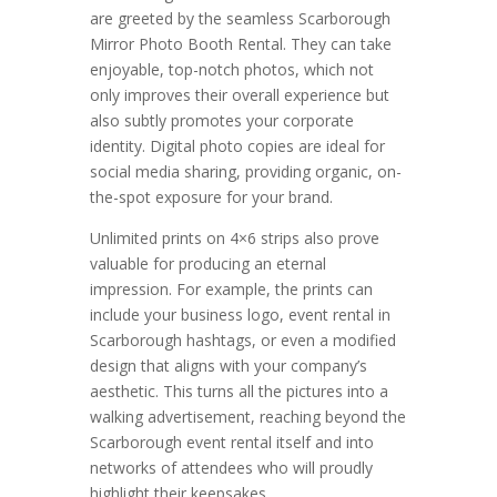
are greeted by the seamless Scarborough
Mirror Photo Booth Rental. They can take
enjoyable, top-notch photos, which not
only improves their overall experience but
also subtly promotes your corporate
identity. Digital photo copies are ideal for
social media sharing, providing organic, on-
the-spot exposure for your brand.
Unlimited prints on 4×6 strips also prove
valuable for producing an eternal
impression. For example, the prints can
include your business logo, event rental in
Scarborough hashtags, or even a modified
design that aligns with your company’s
aesthetic. This turns all the pictures into a
walking advertisement, reaching beyond the
Scarborough event rental itself and into
networks of attendees who will proudly
highlight their keepsakes.