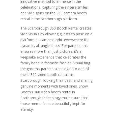
innovative method to immerse in the
celebrations, capturing the sincere smiles
and vivid spins on the 360 camera booth
rental in the Scarborough platform.
The Scarborough 360 Booth Rental creates
vivid visuals by allowing guests to pose on a
platform as cameras orbit everywhere for
dynamic, all-angle shots. For parents, this
ensures more than just pictures; it’s a
keepsake experience that celebrates the
family bond in fantastic fashion. Visualizing
the groom’s parents stepping onto one of
these 360 video booth rentals in
Scarborough, looking their best, and sharing
genuine moments with loved ones. Show
Booth’s 360 video booth rental in
Scarborough technology makes sure that
those memories are beautifully kept for
eternity.