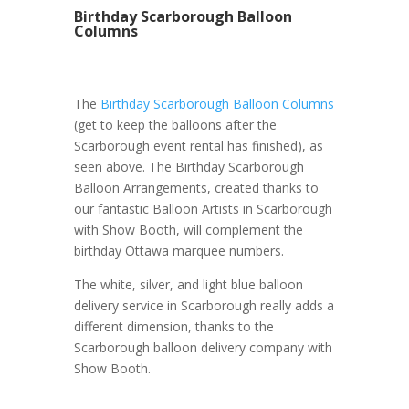
Birthday Scarborough Balloon
Columns
The
Birthday Scarborough Balloon Columns
(get to keep the balloons after the
Scarborough event rental has finished), as
seen above. The Birthday Scarborough
Balloon Arrangements, created thanks to
our fantastic Balloon Artists in Scarborough
with Show Booth, will complement the
birthday Ottawa marquee numbers.
The white, silver, and light blue balloon
delivery service in Scarborough really adds a
different dimension, thanks to the
Scarborough balloon delivery company with
Show Booth.