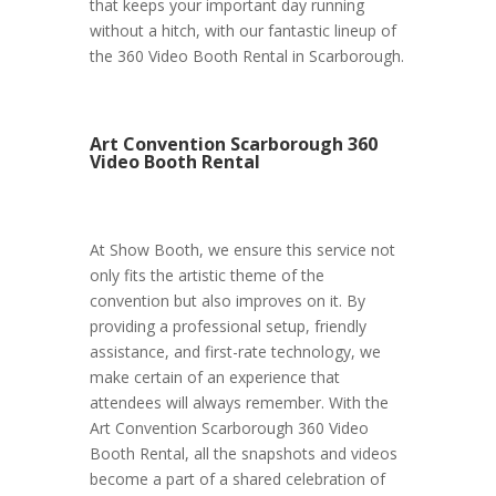
that keeps your important day running
without a hitch, with our fantastic lineup of
the 360 Video Booth Rental in Scarborough.
Art Convention Scarborough 360
Video Booth Rental
At Show Booth, we ensure this service not
only fits the artistic theme of the
convention but also improves on it. By
providing a professional setup, friendly
assistance, and first-rate technology, we
make certain of an experience that
attendees will always remember. With the
Art Convention Scarborough 360 Video
Booth Rental, all the snapshots and videos
become a part of a shared celebration of