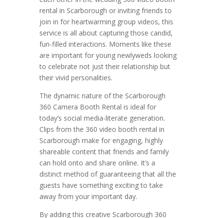
rental in Scarborough or inviting friends to
join in for heartwarming group videos, this
service is all about capturing those candid,
fun-filled interactions. Moments like these
are important for young newlyweds looking
to celebrate not just their relationship but
their vivid personalities.
The dynamic nature of the Scarborough
360 Camera Booth Rental is ideal for
today’s social media-literate generation.
Clips from the 360 video booth rental in
Scarborough make for engaging, highly
shareable content that friends and family
can hold onto and share online. It’s a
distinct method of guaranteeing that all the
guests have something exciting to take
away from your important day.
By adding this creative Scarborough 360