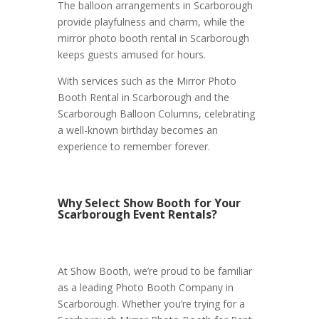
The balloon arrangements in Scarborough
provide playfulness and charm, while the
mirror photo booth rental in Scarborough
keeps guests amused for hours.
With services such as the Mirror Photo
Booth Rental in Scarborough and the
Scarborough Balloon Columns, celebrating
a well-known birthday becomes an
experience to remember forever.
Why Select Show Booth for Your
Scarborough Event Rentals?
At Show Booth, we’re proud to be familiar
as a leading Photo Booth Company in
Scarborough. Whether you’re trying for a