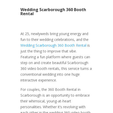
Wedding Scarborough 360 Booth
Rental
At 25, newlyweds bring young energy and
fun to their wedding celebrations, and the
Wedding Scarborough 360 Booth Rental
is
just the thing to improve that vibe.
Featuring a fun platform where guests can
step on and create beautiful Scarborough
360 video booth rentals, this service turns a
conventional wedding into one huge
interactive experience.
For couples, the 360 Booth Rental in
Scarborough is an opportunity to embrace
their whimsical, young-at-heart
personalities. Whether it’s revolving with
each other in the wedding 360 video booth