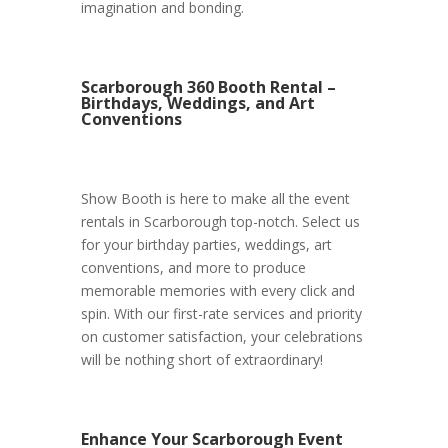
imagination and bonding.
Scarborough 360 Booth Rental –
Birthdays, Weddings, and Art
Conventions
Show Booth is here to make all the event
rentals in Scarborough top-notch. Select us
for your birthday parties, weddings, art
conventions, and more to produce
memorable memories with every click and
spin. With our first-rate services and priority
on customer satisfaction, your celebrations
will be nothing short of extraordinary!
Enhance Your Scarborough Event