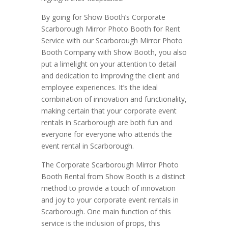
By going for Show Booth’s Corporate
Scarborough Mirror Photo Booth for Rent
Service with our Scarborough Mirror Photo
Booth Company with Show Booth, you also
put a limelight on your attention to detail
and dedication to improving the client and
employee experiences. It’s the ideal
combination of innovation and functionality,
making certain that your corporate event
rentals in Scarborough are both fun and
everyone for everyone who attends the
event rental in Scarborough.
The Corporate Scarborough Mirror Photo
Booth Rental from Show Booth is a distinct
method to provide a touch of innovation
and joy to your corporate event rentals in
Scarborough. One main function of this
service is the inclusion of props, this