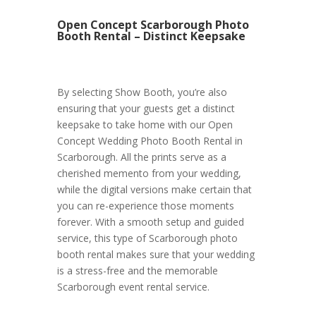
Open Concept Scarborough Photo
Booth Rental – Distinct Keepsake
By selecting Show Booth, you’re also
ensuring that your guests get a distinct
keepsake to take home with our Open
Concept Wedding Photo Booth Rental in
Scarborough. All the prints serve as a
cherished memento from your wedding,
while the digital versions make certain that
you can re-experience those moments
forever. With a smooth setup and guided
service, this type of Scarborough photo
booth rental makes sure that your wedding
is a stress-free and the memorable
Scarborough event rental service.