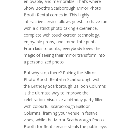
enjoyable, and memorable. That’s where
Show Booth’s Scarborough Mirror Photo
Booth Rental comes in. This highly
interactive service allows guests to have fun
with a distinct photo-taking experience,
complete with touch-screen technology,
enjoyable props, and immediate prints.
From kids to adults, everybody loves the
magic of seeing their mirror transform into
a personalized photo.
But why stop there? Pairing the Mirror
Photo Booth Rental in Scarborough with
the Birthday Scarborough Balloon Columns
is the ultimate way to improve the
celebration. Visualize a birthday party filled
with colourful Scarborough Balloon
Columns, framing your venue in festive
vibes, while the Mirror Scarborough Photo
Booth for Rent service steals the public eye.