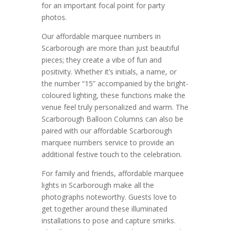
for an important focal point for party
photos.
Our affordable marquee numbers in
Scarborough are more than just beautiful
pieces; they create a vibe of fun and
positivity. Whether it’s initials, a name, or
the number “15” accompanied by the bright-
coloured lighting, these functions make the
venue feel truly personalized and warm. The
Scarborough Balloon Columns can also be
paired with our affordable Scarborough
marquee numbers service to provide an
additional festive touch to the celebration.
For family and friends, affordable marquee
lights in Scarborough make all the
photographs noteworthy. Guests love to
get together around these illuminated
installations to pose and capture smirks.