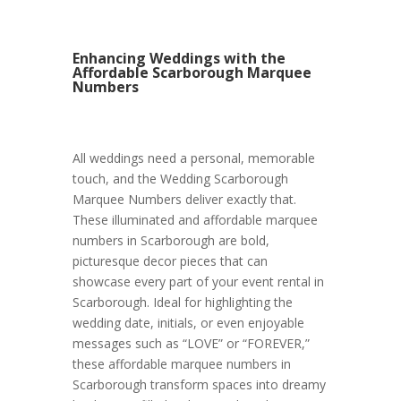
Enhancing Weddings with the
Affordable Scarborough Marquee
Numbers
All weddings need a personal, memorable
touch, and the Wedding Scarborough
Marquee Numbers deliver exactly that.
These illuminated and affordable marquee
numbers in Scarborough are bold,
picturesque decor pieces that can
showcase every part of your event rental in
Scarborough. Ideal for highlighting the
wedding date, initials, or even enjoyable
messages such as “LOVE” or “FOREVER,”
these affordable marquee numbers in
Scarborough transform spaces into dreamy