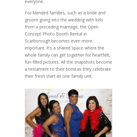
everyone.
For blended families, such as a bride and
groom going into the wedding with kids
from a preceding marriage, the Open
Concept Photo Booth Rental in
Scarborough becomes even more
important. It’s a shared space where the
whole family can get together for heartfelt,
fun-filled pictures. All the snapshots become
a testament to their bond as they celebrate
their fresh start as one family unit.