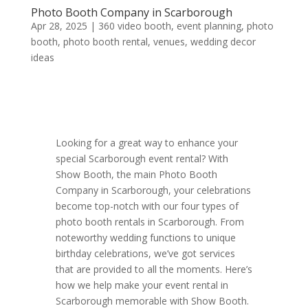
Photo Booth Company in Scarborough
Apr 28, 2025
|
360 video booth
,
event planning
,
photo
booth
,
photo booth rental
,
venues
,
wedding decor
ideas
Looking for a great way to enhance your
special Scarborough event rental? With
Show Booth, the main Photo Booth
Company in Scarborough, your celebrations
become top-notch with our four types of
photo booth rentals in Scarborough. From
noteworthy wedding functions to unique
birthday celebrations, we’ve got services
that are provided to all the moments. Here’s
how we help make your event rental in
Scarborough memorable with Show Booth.