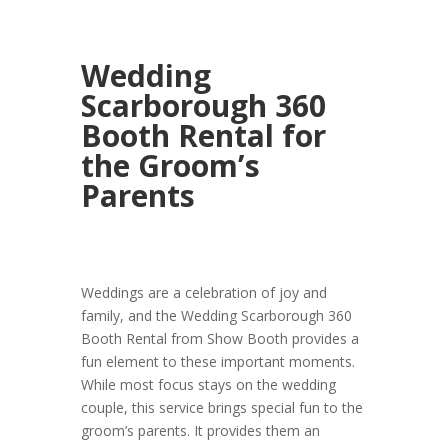
Wedding
Scarborough 360
Booth Rental for
the Groom’s
Parents
Weddings are a celebration of joy and
family, and the Wedding Scarborough 360
Booth Rental from Show Booth provides a
fun element to these important moments.
While most focus stays on the wedding
couple, this service brings special fun to the
groom’s parents. It provides them an