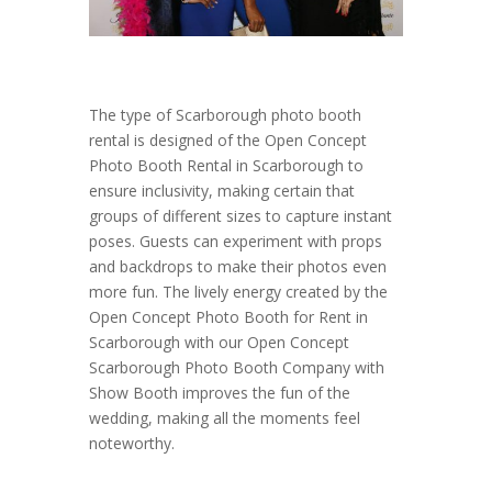
The type of Scarborough photo booth
rental is designed of the Open Concept
Photo Booth Rental in Scarborough to
ensure inclusivity, making certain that
groups of different sizes to capture instant
poses. Guests can experiment with props
and backdrops to make their photos even
more fun. The lively energy created by the
Open Concept Photo Booth for Rent in
Scarborough with our Open Concept
Scarborough Photo Booth Company with
Show Booth improves the fun of the
wedding, making all the moments feel
noteworthy.