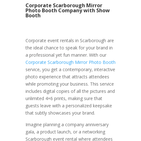
Corporate Scarborough Mirror
Photo Booth Company with Show
Booth
Corporate event rentals in Scarborough are
the ideal chance to speak for your brand in
a professional yet fun manner. With our
Corporate Scarborough Mirror Photo Booth
service, you get a contemporary, interactive
photo experience that attracts attendees
while promoting your business. This service
includes digital copies of all the pictures and
unlimited 4×6 prints, making sure that
guests leave with a personalized keepsake
that subtly showcases your brand.
Imagine planning a company anniversary
gala, a product launch, or a networking
Scarborough event rental where attendees