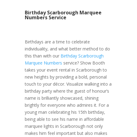
Birthday Scarborough Marquee
Numbers Service
Birthdays are a time to celebrate
individuality, and what better method to do
this than with our
Birthday Scarborough
Marquee Numbers
service? Show Booth
takes your event rental in Scarborough to
new heights by providing a bold, personal
touch to your décor. Visualize walking into a
birthday party where the guest of honour’s
name is brilliantly showcased, shining
brightly for everyone who admires it. For a
young man celebrating his 15th birthday,
being able to see his name in affordable
marquee lights in Scarborough not only
makes him feel important but also makes