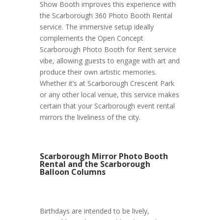
Show Booth improves this experience with
the Scarborough 360 Photo Booth Rental
service. The immersive setup ideally
complements the Open Concept
Scarborough Photo Booth for Rent service
vibe, allowing guests to engage with art and
produce their own artistic memories.
Whether it’s at Scarborough Crescent Park
or any other local venue, this service makes
certain that your Scarborough event rental
mirrors the liveliness of the city.
Scarborough Mirror Photo Booth
Rental and the Scarborough
Balloon Columns
Birthdays are intended to be lively,