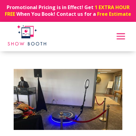
Promotional Pricing is in Effect! Get
1 EXTRA HOUR
FREE
When You Book! Contact us for a
Free Estimate