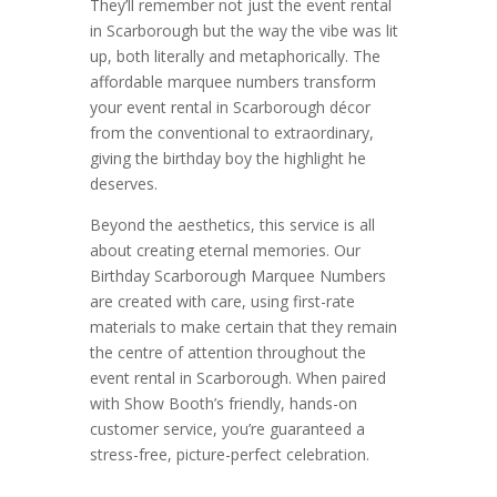
They’ll remember not just the event rental
in Scarborough but the way the vibe was lit
up, both literally and metaphorically. The
affordable marquee numbers transform
your event rental in Scarborough décor
from the conventional to extraordinary,
giving the birthday boy the highlight he
deserves.
Beyond the aesthetics, this service is all
about creating eternal memories. Our
Birthday Scarborough Marquee Numbers
are created with care, using first-rate
materials to make certain that they remain
the centre of attention throughout the
event rental in Scarborough. When paired
with Show Booth’s friendly, hands-on
customer service, you’re guaranteed a
stress-free, picture-perfect celebration.