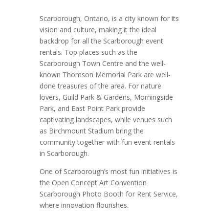
Scarborough, Ontario, is a city known for its
vision and culture, making it the ideal
backdrop for all the Scarborough event
rentals. Top places such as the
Scarborough Town Centre and the well-
known Thomson Memorial Park are well-
done treasures of the area. For nature
lovers, Guild Park & Gardens, Morningside
Park, and East Point Park provide
captivating landscapes, while venues such
as Birchmount Stadium bring the
community together with fun event rentals
in Scarborough.
One of Scarborough’s most fun initiatives is
the Open Concept Art Convention
Scarborough Photo Booth for Rent Service,
where innovation flourishes.