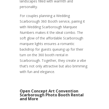
landscapes filled with warmth and
personality.
For couples planning a Wedding
Scarborough 360 Booth service, pairing it
with Wedding Scarborough Marquee
Numbers makes it the ideal combo. The
soft glow of the affordable Scarborough
marquee lights ensures a romantic
backdrop for guests queuing up for their
turn on the 360 booth rental in
Scarborough. Together, they create a vibe
that’s not only attractive but also brimming
with fun and elegance.
Open Concept Art Convention
Scarborough Photo Booth Rental
and More