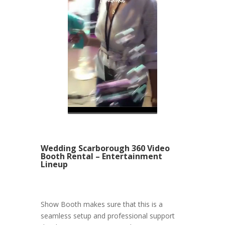
Wedding Scarborough 360 Video
Booth Rental – Entertainment
Lineup
Show Booth makes sure that this is a
seamless setup and professional support