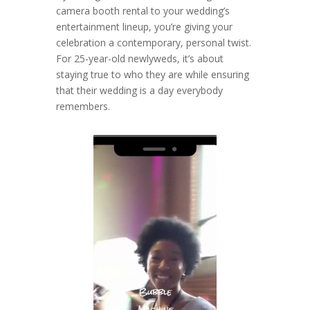
camera booth rental to your wedding’s
entertainment lineup, you’re giving your
celebration a contemporary, personal twist.
For 25-year-old newlyweds, it’s about
staying true to who they are while ensuring
that their wedding is a day everybody
remembers.
Video
Player