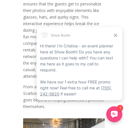
ensures that the guests get to personalize
their photos with enjoyable elements like
glasses, hats, and quirky signs. This
interactive experience helps break the ice
during get-togethers, putting attendees in a
fun mood while providing engagement. For
companies organizing Scarborough event
rentals such as product launches,
networking mixers, or team celebrations,
the enjoyable factor of props creates a
casual, approachable vibe that encourages
attendees to be laid back and connect.
From a branding outlook, the Corporate
Scarborough Mirror Photo Booth Rental
goes beyond in helping businesses promote
themselves.