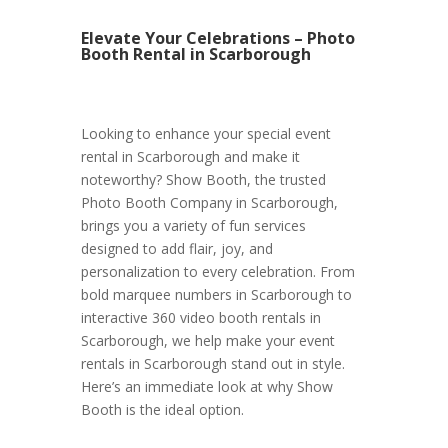
Elevate Your Celebrations – Photo
Booth Rental in Scarborough
Looking to enhance your special event
rental in Scarborough and make it
noteworthy? Show Booth, the trusted
Photo Booth Company in Scarborough,
brings you a variety of fun services
designed to add flair, joy, and
personalization to every celebration. From
bold marquee numbers in Scarborough to
interactive 360 video booth rentals in
Scarborough, we help make your event
rentals in Scarborough stand out in style.
Here’s an immediate look at why Show
Booth is the ideal option.