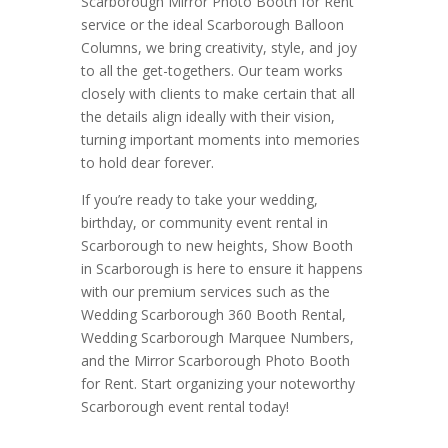
Scarborough Mirror Photo Booth for Rent
service or the ideal Scarborough Balloon
Columns, we bring creativity, style, and joy
to all the get-togethers. Our team works
closely with clients to make certain that all
the details align ideally with their vision,
turning important moments into memories
to hold dear forever.
If you’re ready to take your wedding,
birthday, or community event rental in
Scarborough to new heights, Show Booth
in Scarborough is here to ensure it happens
with our premium services such as the
Wedding Scarborough 360 Booth Rental,
Wedding Scarborough Marquee Numbers,
and the Mirror Scarborough Photo Booth
for Rent. Start organizing your noteworthy
Scarborough event rental today!