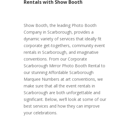
Rentals with Show Booth
Show Booth, the leading Photo Booth
Company in Scarborough, provides a
dynamic variety of services that ideally fit
corporate get-togethers, community event
rentals in Scarborough, and imaginative
conventions. From our Corporate
Scarborough Mirror Photo Booth Rental to
our stunning Affordable Scarborough
Marquee Numbers at art conventions, we
make sure that all the event rentals in
Scarborough are both unforgettable and
significant. Below, we’ll look at some of our
best services and how they can improve
your celebrations.