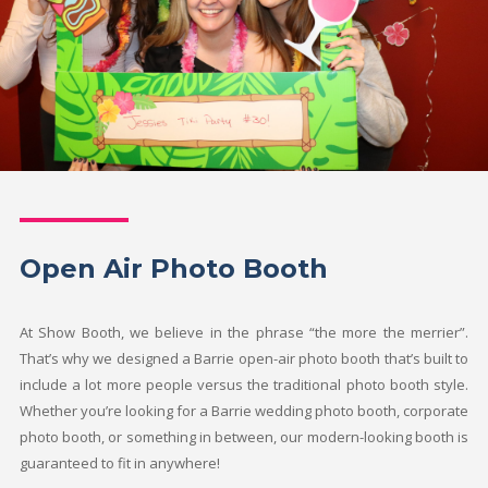
Open Air Photo Booth
At Show Booth, we believe in the phrase “the more the merrier”.
That’s why we designed a Barrie open-air photo booth that’s built to
include a lot more people versus the traditional photo booth style.
Whether you’re looking for a Barrie wedding photo booth, corporate
photo booth, or something in between, our modern-looking booth is
guaranteed to fit in anywhere!