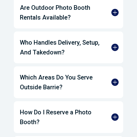
Are Outdoor Photo Booth
Rentals Available?
Who Handles Delivery, Setup,
And Takedown?
Which Areas Do You Serve
Outside Barrie?
How Do I Reserve a Photo
Booth?