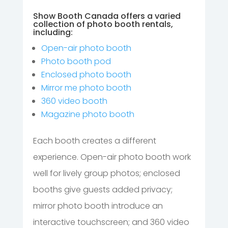
Show Booth Canada offers a varied
collection of photo booth rentals,
including:
Open-air photo booth
Photo booth pod
Enclosed photo booth
Mirror me photo booth
360 video booth
Magazine photo booth
Each booth creates a different
experience. Open-air photo booth work
well for lively group photos; enclosed
booths give guests added privacy;
mirror photo booth introduce an
interactive touchscreen; and 360 video