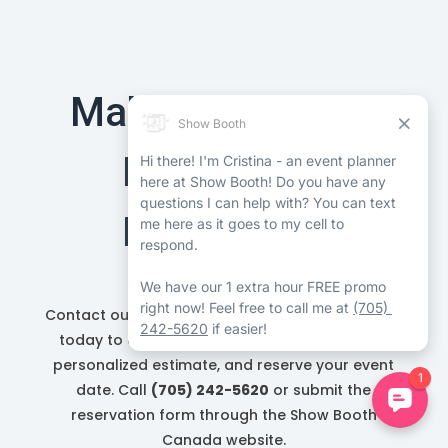
Make Your Barrie
Event More
Memorable
Contact our Barrie photo booth rental company
today to explore available booths, request a
personalized estimate, and reserve your event
date. Call
(705) 242-5620
or submit the
reservation form through the Show Booth
Canada website.