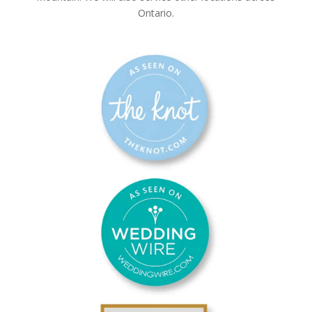
Ontario.