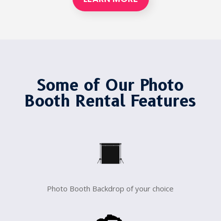
Some of Our Photo
Booth Rental Features
Photo Booth Backdrop of your choice