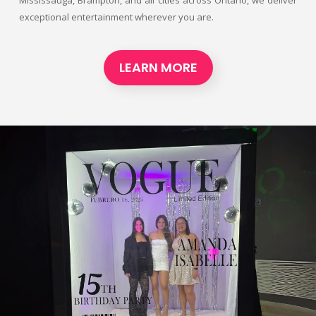
exceptional entertainment wherever you are.
LEARN MORE