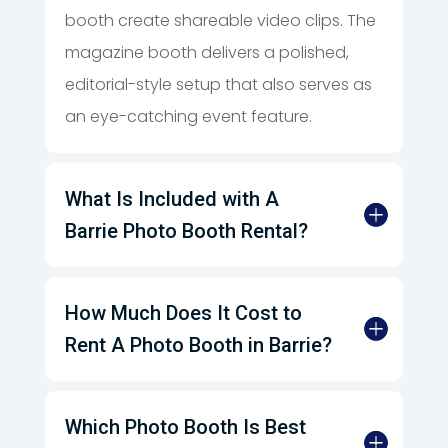
booth create shareable video clips. The
magazine booth delivers a polished,
editorial-style setup that also serves as
an eye-catching event feature.
What Is Included with A
Barrie Photo Booth Rental?
How Much Does It Cost to
Rent A Photo Booth in Barrie?
Which Photo Booth Is Best