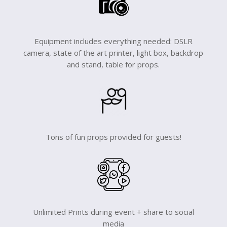
Equipment includes everything needed: DSLR
camera, state of the art printer, light box, backdrop
and stand, table for props.
Tons of fun props provided for guests!
Unlimited Prints during event + share to social
media