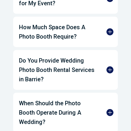
for My Event?
How Much Space Does A
Photo Booth Require?
Do You Provide Wedding
Photo Booth Rental Services
in Barrie?
When Should the Photo
Booth Operate During A
Wedding?