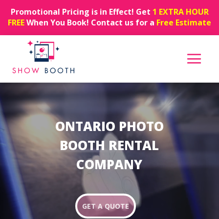
Promotional Pricing is in Effect! Get
1 EXTRA HOUR
FREE
When You Book! Contact us for a
Free Estimate
Video
Player
ONTARIO PHOTO
BOOTH RENTAL
COMPANY
GET A QUOTE