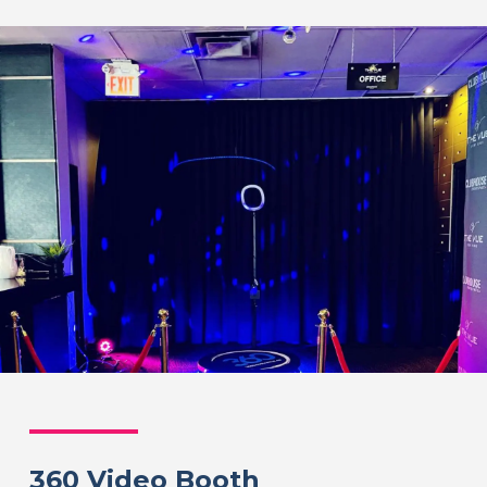
360 Video Booth