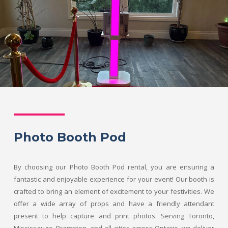
Photo Booth Pod
By choosing our Photo Booth Pod rental, you are ensuring a
fantastic and enjoyable experience for your event! Our booth is
crafted to bring an element of excitement to your festivities. We
offer a wide array of props and have a friendly attendant
present to help capture and print photos. Serving Toronto,
Mississauga, Brampton, and all cities across Ontario, we deliver