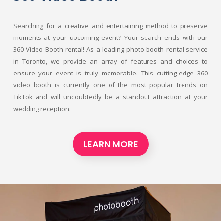
Searching for a creative and entertaining method to preserve
moments at your upcoming event? Your search ends with our
360 Video Booth rental! As a leading photo booth rental service
in Toronto, we provide an array of features and choices to
ensure your event is truly memorable. This cutting-edge 360
video booth is currently one of the most popular trends on
TikTok and will undoubtedly be a standout attraction at your
wedding reception.
LEARN MORE