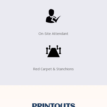
On-Site Attendant
Red Carpet & Stanchions
PRINTOUTS