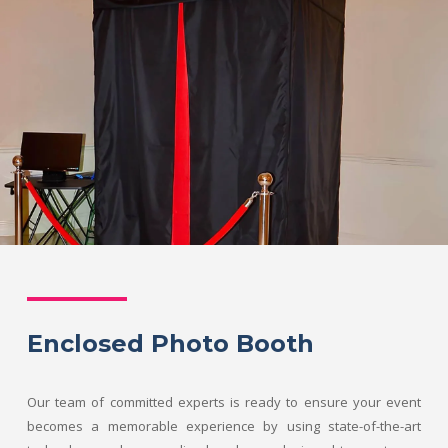
Enclosed Photo Booth
Our team of committed experts is ready to ensure your event
becomes a memorable experience by using state-of-the-art