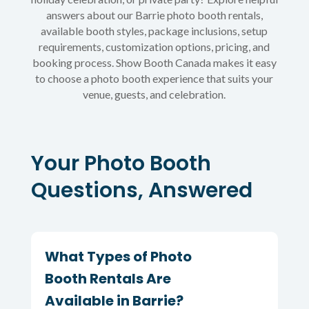
answers about our Barrie photo booth rentals,
available booth styles, package inclusions, setup
requirements, customization options, pricing, and
booking process. Show Booth Canada makes it easy
to choose a photo booth experience that suits your
venue, guests, and celebration.
Your Photo Booth
Questions, Answered
What Types of Photo
Booth Rentals Are
Available in Barrie?