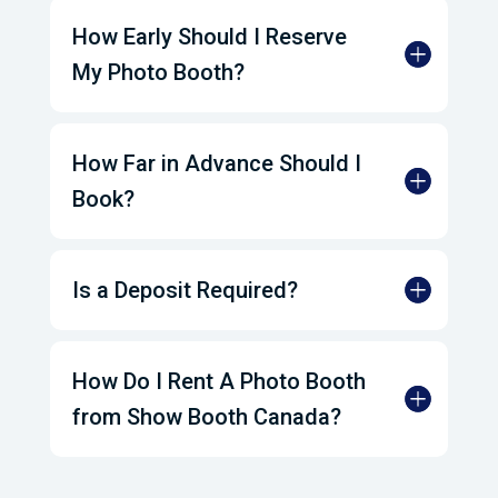
How Early Should I Reserve
My Photo Booth?
How Far in Advance Should I
Book?
Is a Deposit Required?
How Do I Rent A Photo Booth
from Show Booth Canada?