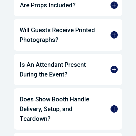
Are Props Included?
Will Guests Receive Printed
Photographs?
Is An Attendant Present
During the Event?
Does Show Booth Handle
Delivery, Setup, and
Teardown?