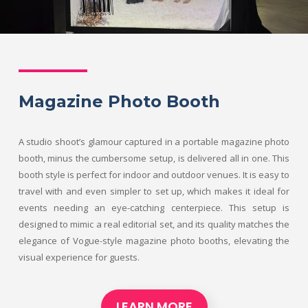
Magazine Photo Booth
A studio shoot’s glamour captured in a portable magazine photo
booth, minus the cumbersome setup, is delivered all in one. This
booth style is perfect for indoor and outdoor venues. It is easy to
travel with and even simpler to set up, which makes it ideal for
events needing an eye-catching centerpiece. This setup is
designed to mimic a real editorial set, and its quality matches the
elegance of Vogue-style magazine photo booths, elevating the
visual experience for guests.
LEARN MORE