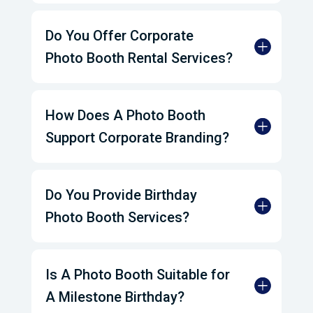
Do You Offer Corporate
Photo Booth Rental Services?
How Does A Photo Booth
Support Corporate Branding?
Do You Provide Birthday
Photo Booth Services?
Is A Photo Booth Suitable for
A Milestone Birthday?