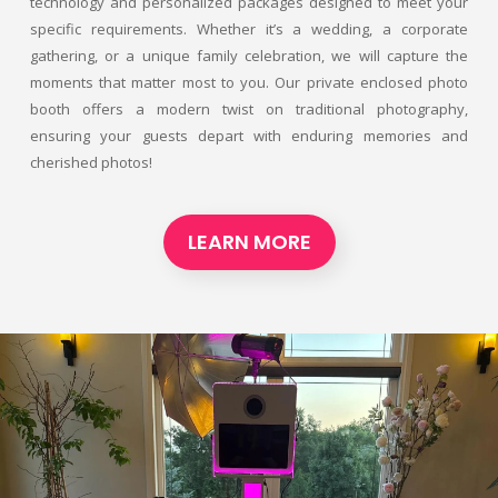
technology and personalized packages designed to meet your
specific requirements. Whether it’s a wedding, a corporate
gathering, or a unique family celebration, we will capture the
moments that matter most to you. Our private enclosed photo
booth offers a modern twist on traditional photography,
ensuring your guests depart with enduring memories and
cherished photos!
LEARN MORE