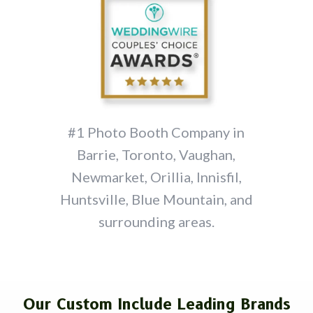
#1 Photo Booth Company in
Barrie, Toronto, Vaughan,
Newmarket, Orillia, Innisfil,
Huntsville, Blue Mountain, and
surrounding areas.
Our Custom Include Leading Brands