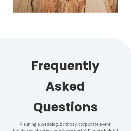
Frequently
Asked
Questions
Planning a wedding, birthday, corporate event,
holiday celebration, or private party? Explore helpful