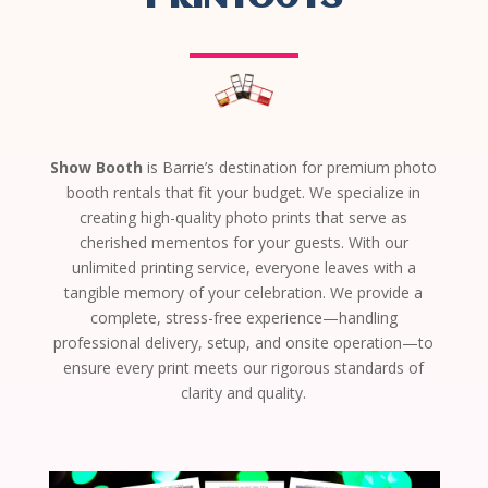
Show Booth
is Barrie’s destination for premium photo
booth rentals that fit your budget. We specialize in
creating high-quality photo prints that serve as
cherished mementos for your guests. With our
unlimited printing service, everyone leaves with a
tangible memory of your celebration. We provide a
complete, stress-free experience—handling
professional delivery, setup, and onsite operation—to
ensure every print meets our rigorous standards of
clarity and quality.