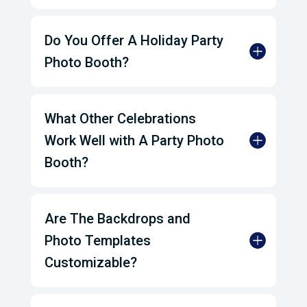
Do You Offer A Holiday Party
Photo Booth?
What Other Celebrations
Work Well with A Party Photo
Booth?
Are The Backdrops and
Photo Templates
Customizable?