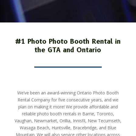
#1 Photo Photo Booth Rental in
the GTA and Ontario
We’ve been an award-winning Ontario Photo Booth
Rental Company for five consecutive years, and we
plan on making it more! We provide affordable and
reliable photo booth rentals in Barrie,
Toronto,
Vaughan, Newmarket,
Orillia, Innisfil, New Tecumseth,
Wasaga Beach, Huntsville, Bracebridge, and Blue
Mountain. We will also service other locations across