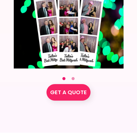
GET A QUOTE