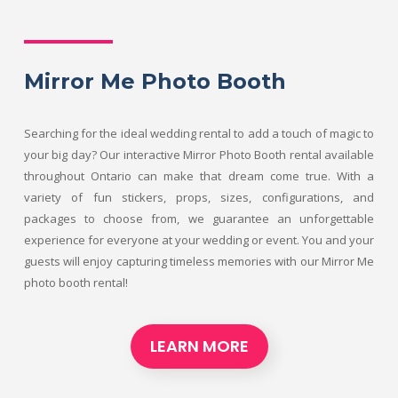
Mirror Me Photo Booth
Searching for the ideal wedding rental to add a touch of magic to
your big day? Our interactive Mirror Photo Booth rental available
throughout Ontario can make that dream come true. With a
variety of fun stickers, props, sizes, configurations, and
packages to choose from, we guarantee an unforgettable
experience for everyone at your wedding or event. You and your
guests will enjoy capturing timeless memories with our Mirror Me
photo booth rental!
LEARN MORE