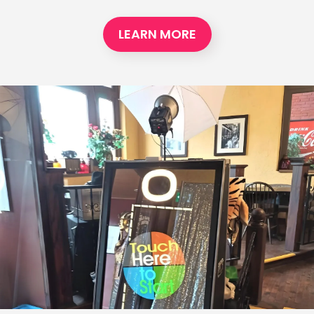
LEARN MORE