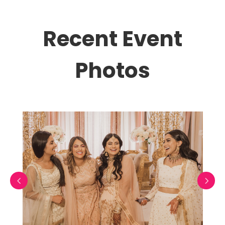
Recent Event
Photos