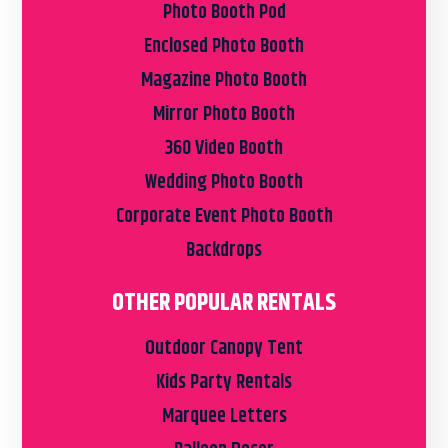
Photo Booth Pod
Enclosed Photo Booth
Magazine Photo Booth
Mirror Photo Booth
360 Video Booth
Wedding Photo Booth
Corporate Event Photo Booth
Backdrops
OTHER POPULAR RENTALS
Outdoor Canopy Tent
Kids Party Rentals
Marquee Letters