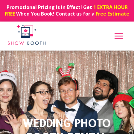
Promotional Pricing is in Effect! Get
1 EXTRA HOUR
FREE
When You Book! Contact us for a
Free Estimate
WEDDING PHOTO