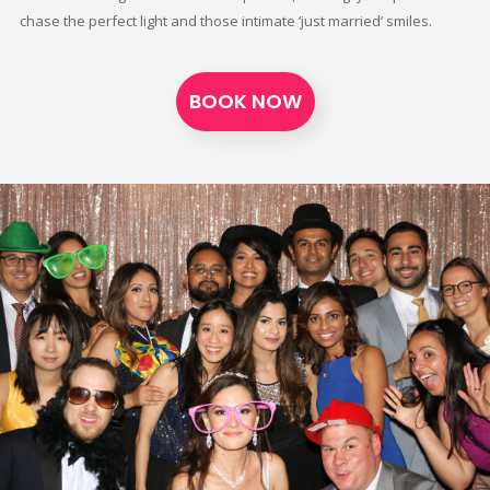
chase the perfect light and those intimate ‘just married’ smiles.
BOOK NOW