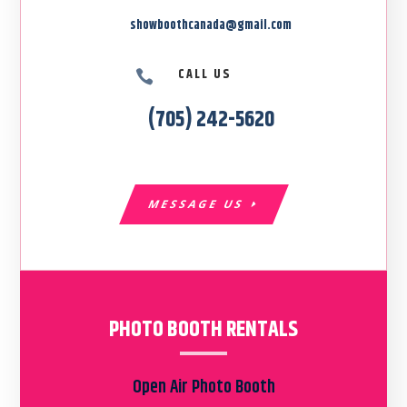
showboothcanada@gmail.com
CALL US

(705) 242-5620
MESSAGE US
PHOTO BOOTH RENTALS
Open Air Photo Booth