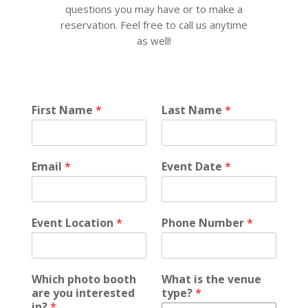
questions you may have or to make a
reservation. Feel free to call us anytime
as well!
v
First Name
*
Last Name
*
e
n
u
e
Email
*
Event Date
*
*
E
v
e
Event Location
*
Phone Number
*
n
t
Which photo booth
What is the venue
are you interested
type?
*
in?
*