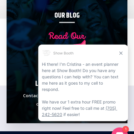
OUR BLOG
LETS PLAN YOUR EVENT!
Contact our expert event specialists for a
complimentary consultation.