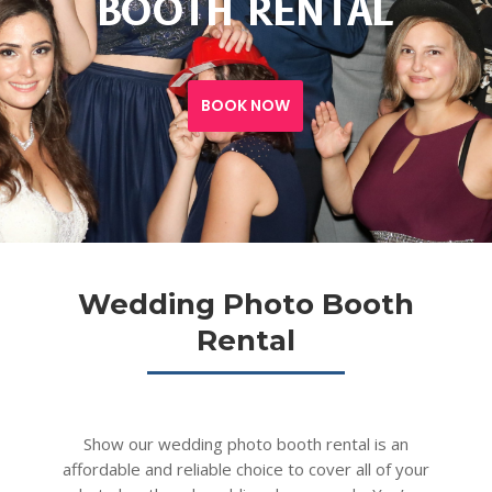
BOOTH RENTAL
BOOK NOW
Wedding Photo Booth
Rental
Show our wedding photo booth rental is an
affordable and reliable choice to cover all of your