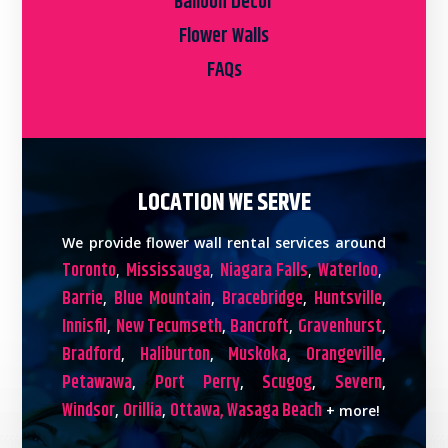
Balloon Decor
Flower Walls
FAQs
LOCATION WE SERVE
We provide flower wall rental services around
Toronto
Mississauga
Niagara Falls
Waterloo
,
,
,
,
Barrie
Blue Mountain
Bracebridge
Huntsville
,
,
,
,
Innisfil
New Tecumseth
Bancroft
Gravenhurst
,
,
,
,
Bradford
Haliburton
Muskoka
Orangeville
,
,
,
,
Petawawa
Port Perry
Scugog
Severn
,
,
,
,
Windsor
Orillia
Ottawa,
Wasaga Beach
,
,
+ more!