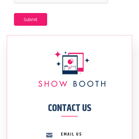
Submit
CONTACT US
EMAIL US
