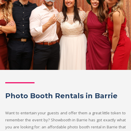
Photo Booth Rentals in Barrie
Want to entertain your guests and offer them a great little token to
remember the event by? Showbooth in Barrie has got exactly what
you are looking for: an affordable photo booth rental in Barrie that