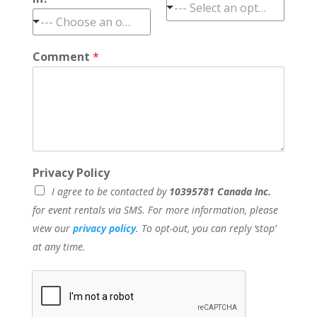
--- Select an option ---
--- Choose an option ---
Comment
*
Privacy Policy
I agree to be contacted by
10395781 Canada Inc.
for event rentals via SMS. For more information, please
view our
privacy policy
. To opt-out, you can reply ‘stop’
at any time.