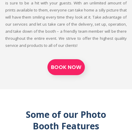
is sure to be a hit with your guests. With an unlimited amount of
prints available to them, everyone can take home a silly picture that
will have them smiling every time they look at it. Take advantage of
our services and let us take care of the delivery, set up, operation,
and take down of the booth – a friendly team member will be there
throughout the entire event. We strive to offer the highest quality
service and products to all of our clients!
BOOK NOW
Some of our Photo
Booth Features