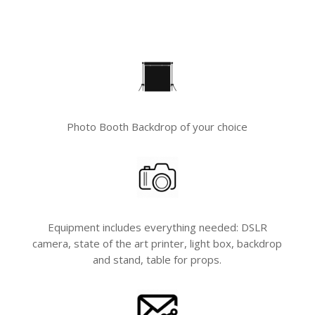
Photo Booth Backdrop of your choice
Equipment includes everything needed: DSLR
camera, state of the art printer, light box, backdrop
and stand, table for props.