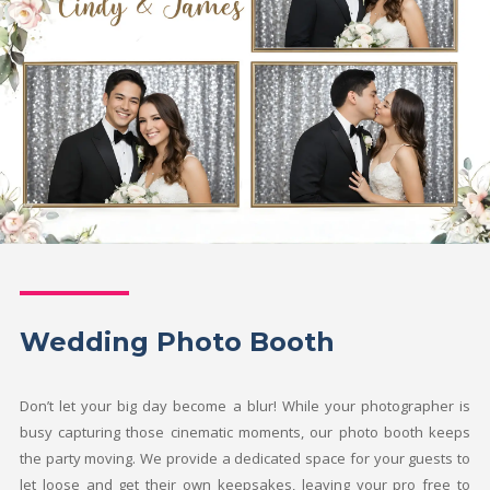
Wedding Photo Booth
Don’t let your big day become a blur! While your photographer is
busy capturing those cinematic moments, our photo booth keeps
the party moving. We provide a dedicated space for your guests to
let loose and get their own keepsakes, leaving your pro free to