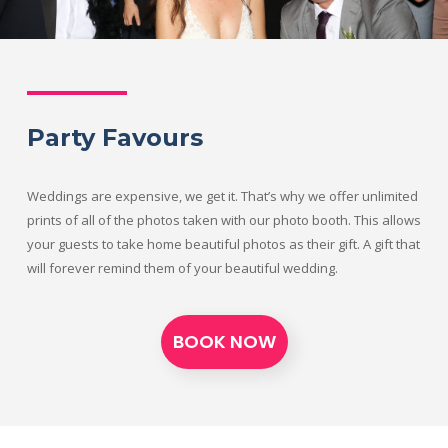
Party Favours
Weddings are expensive, we get it. That’s why we offer unlimited
prints of all of the photos taken with our photo booth. This allows
your guests to take home beautiful photos as their gift. A gift that
will forever remind them of your beautiful wedding.
BOOK NOW