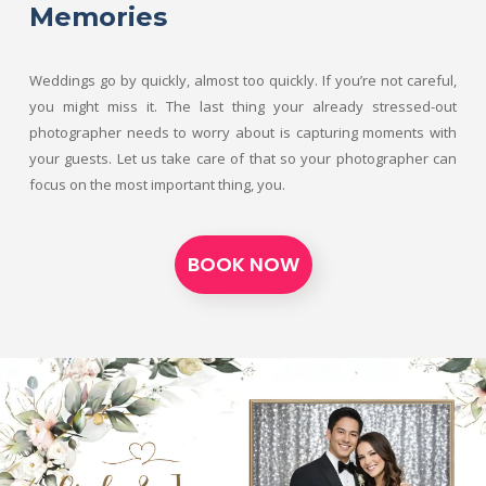
Memories
Weddings go by quickly, almost too quickly. If you’re not careful,
you might miss it. The last thing your already stressed-out
photographer needs to worry about is capturing moments with
your guests. Let us take care of that so your photographer can
focus on the most important thing, you.
BOOK NOW