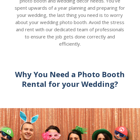
photo booth and wedding decor needs. You’ve
spent upwards of a year planning and preparing for
your wedding, the last thing you need is to worry
about your wedding photo booth. Avoid the stress
and rent with our dedicated team of professionals
to ensure the job gets done correctly and
efficiently.
Why You Need a Photo Booth
Rental for your Wedding?