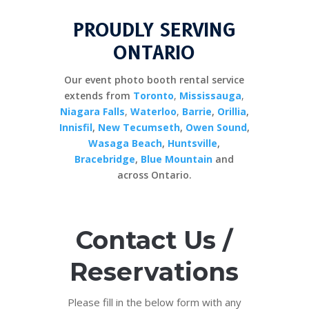
PROUDLY SERVING
ONTARIO
Our event photo booth rental service
extends from
Toronto
,
Mississauga
,
Niagara Falls
,
Waterloo
,
Barrie
,
Orillia
,
Innisfil
,
New Tecumseth
,
Owen Sound
,
Wasaga Beach
,
Huntsville
,
Bracebridge
,
Blue Mountain
and
across Ontario.
Contact Us /
Reservations
Please fill in the below form with any