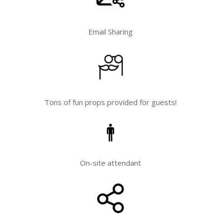
Email Sharing
Tons of fun props provided for guests!
On-site attendant