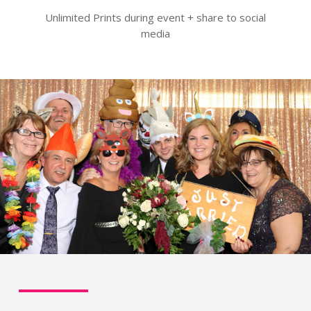
Unlimited Prints during event + share to social
media