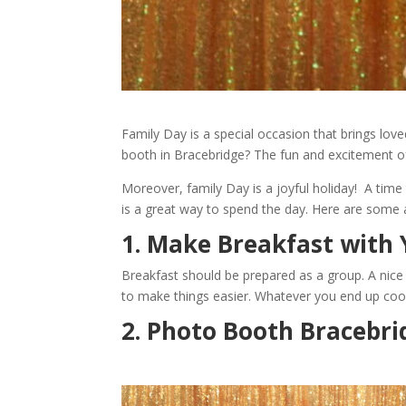
Family Day is a special occasion that brings lo
booth in Bracebridge? The fun and excitement o
Moreover, family Day is a joyful holiday! A time
is a great way to spend the day. Here are some a
1. Make Breakfast with 
Breakfast should be prepared as a group. A nice s
to make things easier. Whatever you end up cooki
2. Photo Booth Bracebri