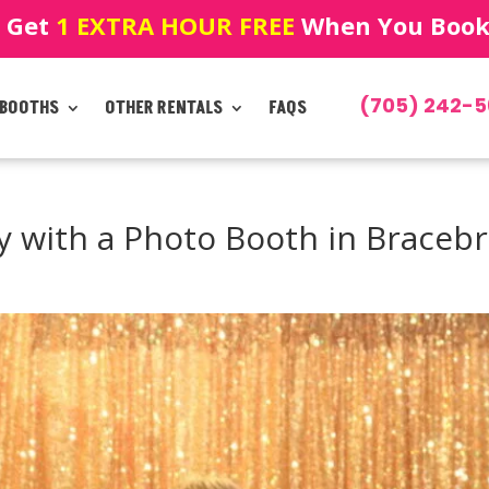
! Get
1 EXTRA HOUR FREE
When You Book!
(705) 242-5
 BOOTHS
OTHER RENTALS
FAQS
y with a Photo Booth in Braceb