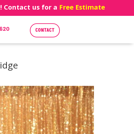
 Contact us for a
Free Estimate
620
CONTACT
ridge