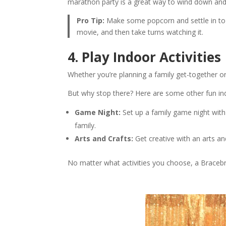
marathon party is a great way to wind down and
Pro Tip:
Make some popcorn and settle in to 
movie, and then take turns watching it.
4. Play Indoor Activities
Whether you’re planning a family get-together o
But why stop there? Here are some other fun indo
Game Night:
Set up a family game night with
family.
Arts and Crafts:
Get creative with an arts an
No matter what activities you choose, a Bracebr