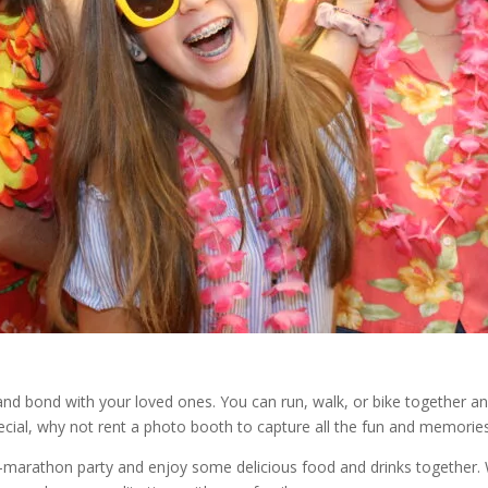
and bond with your loved ones. You can run, walk, or bike together an
cial, why not rent a photo booth to capture all the fun and memorie
t-marathon party and enjoy some delicious food and drinks together. W