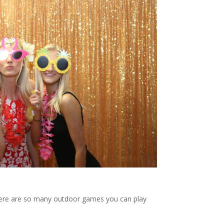
 There are so many outdoor games you can play