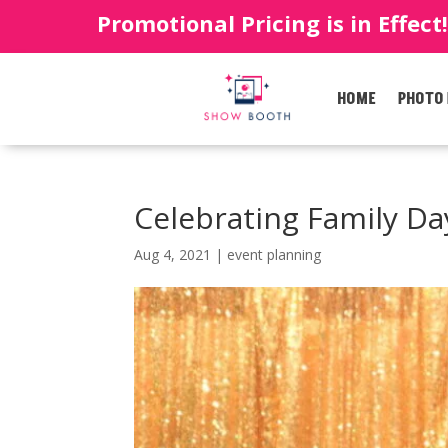
Promotional Pricing is in Effect
HOME
PHOTO
Celebrating Family Da
Aug 4, 2021
|
event planning