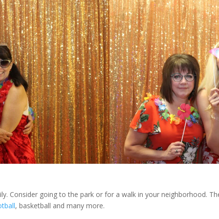
mily. Consider going to the park or for a walk in your neighborhood.
tball
, basketball and many more.