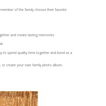
member of the family choose their favorite
ogether and create lasting memories.
it:
ay to spend quality time together and bond as a
s, or create your own family photo album.