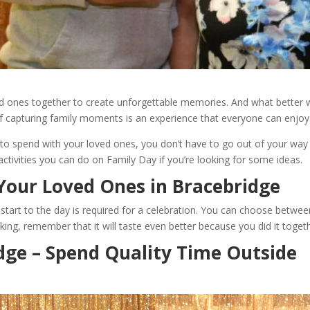
ved ones together to create unforgettable memories. And what better w
f capturing family moments is an experience that everyone can enjoy
 to spend with your loved ones, you don’t have to go out of your way t
ctivities you can do on Family Day if you’re looking for some ideas.
Your Loved Ones in Bracebridge
tart to the day is required for a celebration. You can choose between a
ng, remember that it will taste even better because you did it togeth
dge – Spend Quality Time Outside