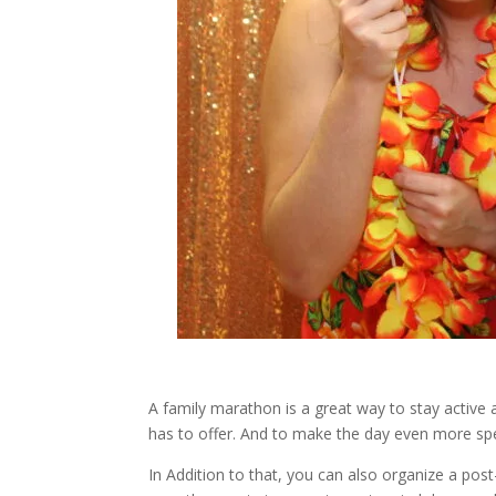
A family marathon is a great way to stay active 
has to offer. And to make the day even more spe
In Addition to that, you can also organize a pos