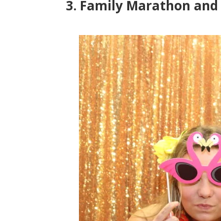
3. Family Marathon and