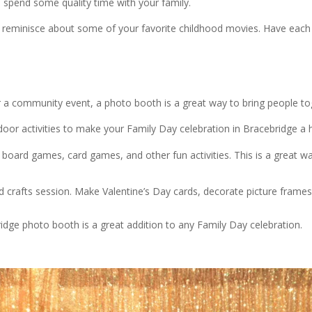
 spend some quality time with your family.
reminisce about some of your favorite childhood movies. Have each 
r a community event, a photo booth is a great way to bring people t
or activities to make your Family Day celebration in Bracebridge a h
 board games, card games, and other fun activities. This is a great w
d crafts session. Make Valentine’s Day cards, decorate picture frame
idge photo booth is a great addition to any Family Day celebration.