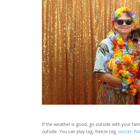
If the weather is good, go outside with your fa
outside. You can play tag, freeze tag,
soccer, foo