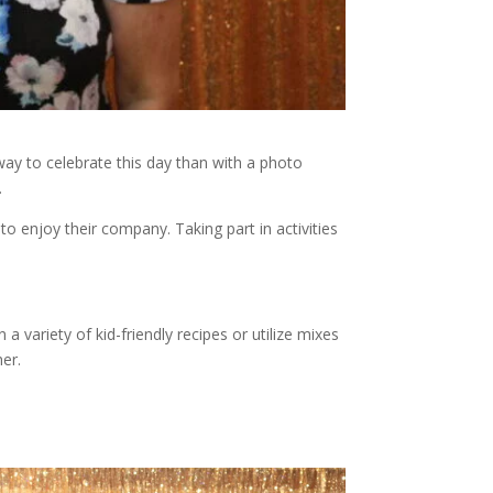
ay to celebrate this day than with a photo
.
o enjoy their company. Taking part in activities
 variety of kid-friendly recipes or utilize mixes
er.