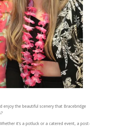
d enjoy the beautiful scenery that Bracebridge
s?
hether it’s a potluck or a catered event, a post-