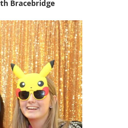
th Bracebridge