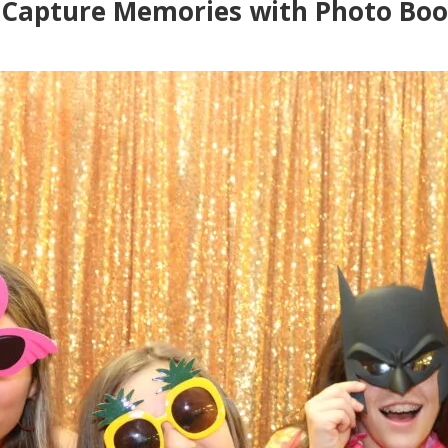
 Capture Memories with Photo Boo