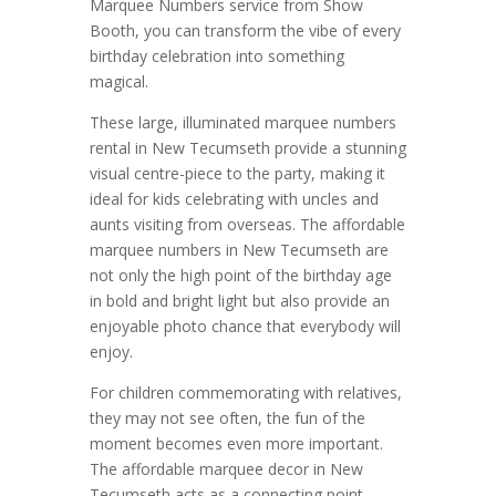
Marquee Numbers service from Show
Booth, you can transform the vibe of every
birthday celebration into something
magical.
These large, illuminated marquee numbers
rental in New Tecumseth provide a stunning
visual centre-piece to the party, making it
ideal for kids celebrating with uncles and
aunts visiting from overseas. The affordable
marquee numbers in New Tecumseth are
not only the high point of the birthday age
in bold and bright light but also provide an
enjoyable photo chance that everybody will
enjoy.
For children commemorating with relatives,
they may not see often, the fun of the
moment becomes even more important.
The affordable marquee decor in New
Tecumseth acts as a connecting point,