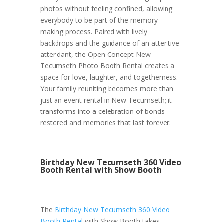
photos without feeling confined, allowing
everybody to be part of the memory-
making process. Paired with lively
backdrops and the guidance of an attentive
attendant, the Open Concept New
Tecumseth Photo Booth Rental creates a
space for love, laughter, and togetherness.
Your family reuniting becomes more than
just an event rental in New Tecumseth; it
transforms into a celebration of bonds
restored and memories that last forever.
Birthday New Tecumseth 360 Video
Booth Rental with Show Booth
The
Birthday New Tecumseth 360 Video
Booth Rental
with Show Booth takes