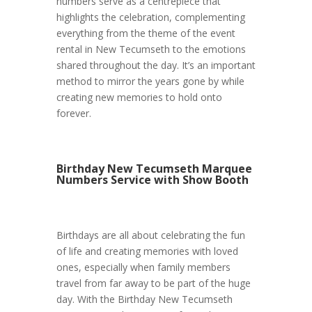
numbers serve as a centrepiece that
highlights the celebration, complementing
everything from the theme of the event
rental in New Tecumseth to the emotions
shared throughout the day. It’s an important
method to mirror the years gone by while
creating new memories to hold onto
forever.
Birthday New Tecumseth Marquee
Numbers Service with Show Booth
Birthdays are all about celebrating the fun
of life and creating memories with loved
ones, especially when family members
travel from far away to be part of the huge
day. With the Birthday New Tecumseth