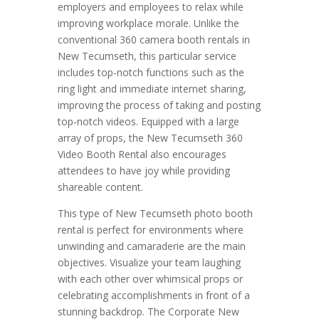
employers and employees to relax while
improving workplace morale. Unlike the
conventional 360 camera booth rentals in
New Tecumseth, this particular service
includes top-notch functions such as the
ring light and immediate internet sharing,
improving the process of taking and posting
top-notch videos. Equipped with a large
array of props, the New Tecumseth 360
Video Booth Rental also encourages
attendees to have joy while providing
shareable content.
This type of New Tecumseth photo booth
rental is perfect for environments where
unwinding and camaraderie are the main
objectives. Visualize your team laughing
with each other over whimsical props or
celebrating accomplishments in front of a
stunning backdrop. The Corporate New