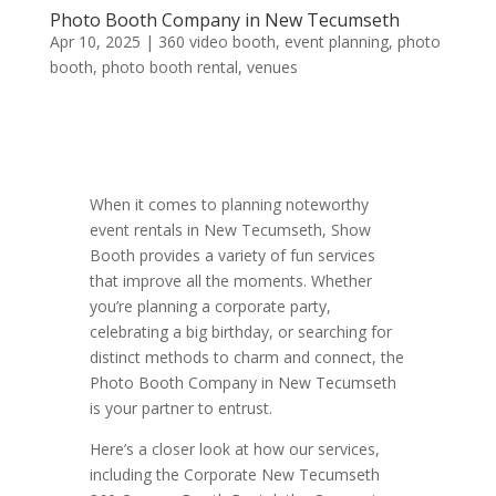
Photo Booth Company in New Tecumseth
Apr 10, 2025
|
360 video booth
,
event planning
,
photo
booth
,
photo booth rental
,
venues
When it comes to planning noteworthy
event rentals in New Tecumseth, Show
Booth provides a variety of fun services
that improve all the moments. Whether
you’re planning a corporate party,
celebrating a big birthday, or searching for
distinct methods to charm and connect, the
Photo Booth Company in New Tecumseth
is your partner to entrust.
Here’s a closer look at how our services,
including the Corporate New Tecumseth