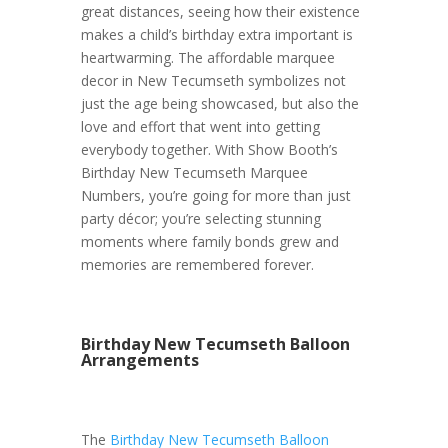
great distances, seeing how their existence
makes a child’s birthday extra important is
heartwarming. The affordable marquee
decor in New Tecumseth symbolizes not
just the age being showcased, but also the
love and effort that went into getting
everybody together. With Show Booth’s
Birthday New Tecumseth Marquee
Numbers, you’re going for more than just
party décor; you’re selecting stunning
moments where family bonds grew and
memories are remembered forever.
Birthday New Tecumseth Balloon
Arrangements
The
Birthday New Tecumseth Balloon