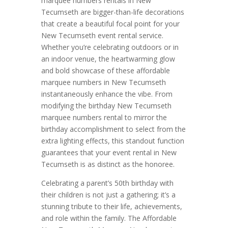
marquee numbers rentals in New
Tecumseth are bigger-than-life decorations
that create a beautiful focal point for your
New Tecumseth event rental service.
Whether you’re celebrating outdoors or in
an indoor venue, the heartwarming glow
and bold showcase of these affordable
marquee numbers in New Tecumseth
instantaneously enhance the vibe. From
modifying the birthday New Tecumseth
marquee numbers rental to mirror the
birthday accomplishment to select from the
extra lighting effects, this standout function
guarantees that your event rental in New
Tecumseth is as distinct as the honoree.
Celebrating a parent’s 50th birthday with
their children is not just a gathering; it’s a
stunning tribute to their life, achievements,
and role within the family. The Affordable