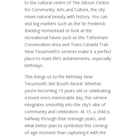
to the cultural centre of The Gibson Centre
for Community, Arts and Culture, the city
mixes natural beauty with history. You can
visit big markers such as the Sir Frederick
Banting Homestead or look at the
recreational haven such as the Tottenham
Conservation Area and Trans Canada Trail.
New Tecumseth’s services make it a perfect
place to mark life’s achievements, especially
birthdays.
This brings us to the Birthday New
Tecumseth 360 Booth Rental. Whether
you’re becoming 15 years old or celebrating
a loved one’s memorable day, this service
integrates smoothly into the city’s vibe of
community and celebration. At 15, a child is
halfway through their teenage years, and
what better plan to symbolize this coming-
of-age moment than capturing it with the