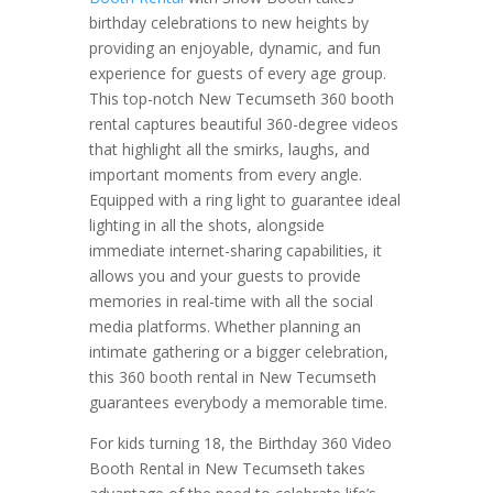
birthday celebrations to new heights by
providing an enjoyable, dynamic, and fun
experience for guests of every age group.
This top-notch New Tecumseth 360 booth
rental captures beautiful 360-degree videos
that highlight all the smirks, laughs, and
important moments from every angle.
Equipped with a ring light to guarantee ideal
lighting in all the shots, alongside
immediate internet-sharing capabilities, it
allows you and your guests to provide
memories in real-time with all the social
media platforms. Whether planning an
intimate gathering or a bigger celebration,
this 360 booth rental in New Tecumseth
guarantees everybody a memorable time.
For kids turning 18, the Birthday 360 Video
Booth Rental in New Tecumseth takes