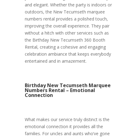
and elegant. Whether the party is indoors or
outdoors, the New Tecumseth marquee
numbers rental provides a polished touch,
improving the overall experience. They pair
without a hitch with other services such as
the Birthday New Tecumseth 360 Booth
Rental, creating a cohesive and engaging
celebration ambiance that keeps everybody
entertained and in amazement.
Birthday New Tecumseth Marquee
Numbers Rental – Emotional
Connection
What makes our service truly distinct is the
emotional connection it provides all the
families. For uncles and aunts who’ve gone