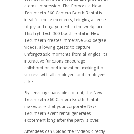
eternal impression. The Corporate New
Tecumseth 360 Camera Booth Rental is
ideal for these moments, bringing a sense
of joy and engagement to the workplace.
This high-tech 360 booth rental in New
Tecumseth creates immersive 360-degree
videos, allowing guests to capture
unforgettable moments from all angles. Its
interactive functions encourage
collaboration and innovation, making it a
success with all employers and employees
alike.
By servicing shareable content, the New
Tecumseth 360 Camera Booth Rental
makes sure that your corporate New
Tecumseth event rental generates
excitement long after the party is over.
Attendees can upload their videos directly