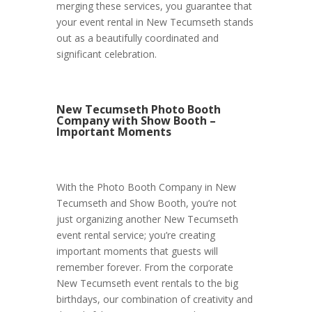
merging these services, you guarantee that
your event rental in New Tecumseth stands
out as a beautifully coordinated and
significant celebration.
New Tecumseth Photo Booth
Company with Show Booth –
Important Moments
With the Photo Booth Company in New
Tecumseth and Show Booth, you’re not
just organizing another New Tecumseth
event rental service; you’re creating
important moments that guests will
remember forever. From the corporate
New Tecumseth event rentals to the big
birthdays, our combination of creativity and