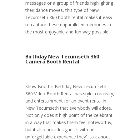
messages or a group of friends highlighting
their dance moves, this type of New
Tecumseth 360 booth rental makes it easy
to capture these unparalleled memories in
the most enjoyable and fun way possible.
Birthday New Tecumseth 360
Camera Booth Rental
Show Booth’s Birthday New Tecumseth
360 Video Booth Rental has style, creativity,
and entertainment for an event rental in
New Tecumseth that everybody will adore.
Not only does it high point of the celebrant
in a way that makes them feel noteworthy,
but it also provides guests with an
unforgettable experience they’ll talk about