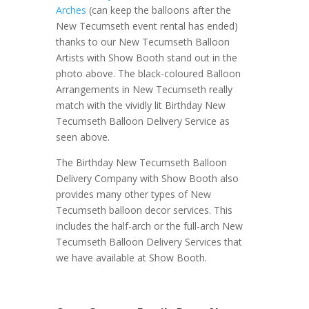
Arches
(can keep the balloons after the
New Tecumseth event rental has ended)
thanks to our New Tecumseth Balloon
Artists with Show Booth stand out in the
photo above. The black-coloured Balloon
Arrangements in New Tecumseth really
match with the vividly lit Birthday New
Tecumseth Balloon Delivery Service as
seen above.
The Birthday New Tecumseth Balloon
Delivery Company with Show Booth also
provides many other types of New
Tecumseth balloon decor services. This
includes the half-arch or the full-arch New
Tecumseth Balloon Delivery Services that
we have available at Show Booth.