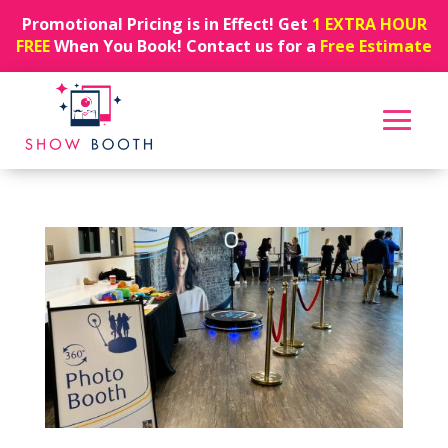
Promotional Pricing is in Effect! Get
1 EXTRA HOUR
FREE
When You Book! Contact us for a
Free Estimate