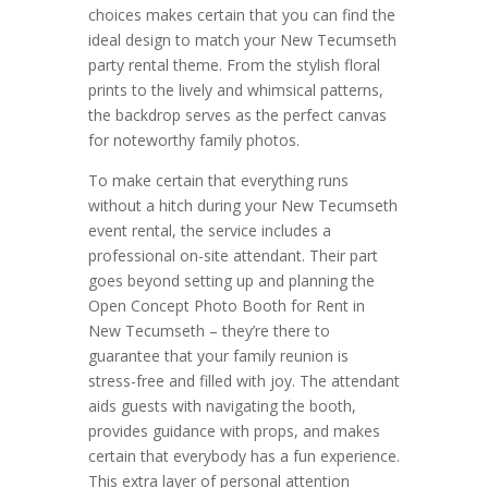
choices makes certain that you can find the
ideal design to match your New Tecumseth
party rental theme. From the stylish floral
prints to the lively and whimsical patterns,
the backdrop serves as the perfect canvas
for noteworthy family photos.
To make certain that everything runs
without a hitch during your New Tecumseth
event rental, the service includes a
professional on-site attendant. Their part
goes beyond setting up and planning the
Open Concept Photo Booth for Rent in
New Tecumseth – they’re there to
guarantee that your family reunion is
stress-free and filled with joy. The attendant
aids guests with navigating the booth,
provides guidance with props, and makes
certain that everybody has a fun experience.
This extra layer of personal attention