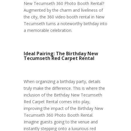
New Tecumseth 360 Photo Booth Rental?
Augmented by the charm and liveliness of
the city, the 360 video booth rental in New
Tecumseth turns a noteworthy birthday into
a memorable celebration.
Ideal Pairing: The Birthday New
Tecumseth Red Carpet Rental
When organizing a birthday party, details
truly make the difference. This is where the
inclusion of the Birthday New Tecumseth
Red Carpet Rental comes into play,
improving the impact of the Birthday New
Tecumseth 360 Photo Booth Rental.
Imagine guests going to the venue and
instantly stepping onto a luxurious red