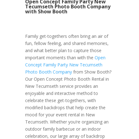
Open Concept Family Party New
Tecumseth Photo Booth Company
with Show Booth
Family get-togethers often bring an air of
fun, fellow feeling, and shared memories,
and what better plan to capture those
important moments than with the
Open
Concept Family Party New Tecumseth
Photo Booth Company
from Show Booth?
Our Open Concept Photo Booth Rental in
New Tecumseth service provides an
enjoyable and interactive method to
celebrate these get-togethers, with
modified backdrops that help create the
mood for your event rental in New
Tecumseth. Whether you’re organizing an
outdoor family barbecue or an indoor
celebration, our large array of backdrop