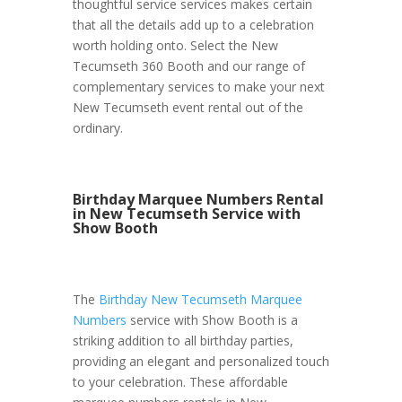
thoughtful service services makes certain
that all the details add up to a celebration
worth holding onto. Select the New
Tecumseth 360 Booth and our range of
complementary services to make your next
New Tecumseth event rental out of the
ordinary.
Birthday Marquee Numbers Rental
in New Tecumseth Service with
Show Booth
The
Birthday New Tecumseth Marquee
Numbers
service with Show Booth is a
striking addition to all birthday parties,
providing an elegant and personalized touch
to your celebration. These affordable