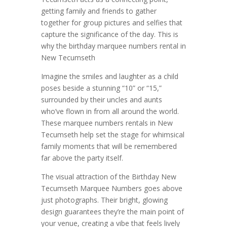
getting family and friends to gather
together for group pictures and selfies that
capture the significance of the day. This is
why the birthday marquee numbers rental in
New Tecumseth
Imagine the smiles and laughter as a child
poses beside a stunning “10” or “15,”
surrounded by their uncles and aunts
who’ve flown in from all around the world.
These marquee numbers rentals in New
Tecumseth help set the stage for whimsical
family moments that will be remembered
far above the party itself.
The visual attraction of the Birthday New
Tecumseth Marquee Numbers goes above
just photographs. Their bright, glowing
design guarantees they’re the main point of
your venue, creating a vibe that feels lively