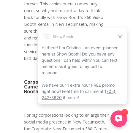
forever. This achievement comes only
once, so why not make it a day to think
back fondly with Show Booth’s 360 Video
Booth Rental in New Tecumseth, making
sure that all the moments are documented
and remembered forever? With its first-rate
functions and modified experience, this
service is the ideal addition to an 18th
birthday celebration.
Corporate New Tecumseth 360
Camera Booth Rental with Show
Booth
For big corporations looking to enlarge their
social media presence in New Tecumseth,
the Corporate New Tecumseth 360 Camera