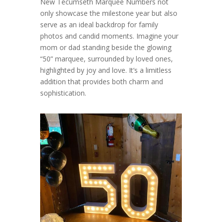
New Tecumseth Marquee Numbers not
only showcase the milestone year but also
serve as an ideal backdrop for family
photos and candid moments. Imagine your
mom or dad standing beside the glowing
“50” marquee, surrounded by loved ones,
highlighted by joy and love. It’s a limitless
addition that provides both charm and
sophistication.