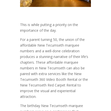
This is while putting a priority on the
importance of the day.
For a parent turning 50, the union of the
affordable New Tecumseth marquee
numbers and a well-done celebration
produces a stunning narrative of their life’s
chapters. These affordable marquee
numbers in New Tecumseth can also be
paired with extra services like the New
Tecumseth 360 Video Booth Rental or the
New Tecumseth Red Carpet Rental to
improve the visual and experiential
attraction.
The birthday New Tecumseth marquee