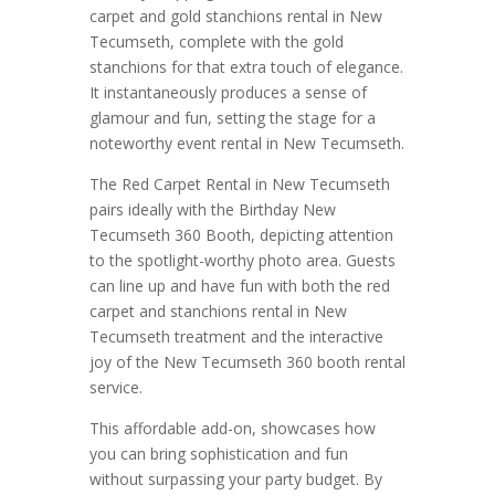
carpet and gold stanchions rental in New
Tecumseth, complete with the gold
stanchions for that extra touch of elegance.
It instantaneously produces a sense of
glamour and fun, setting the stage for a
noteworthy event rental in New Tecumseth.
The Red Carpet Rental in New Tecumseth
pairs ideally with the Birthday New
Tecumseth 360 Booth, depicting attention
to the spotlight-worthy photo area. Guests
can line up and have fun with both the red
carpet and stanchions rental in New
Tecumseth treatment and the interactive
joy of the New Tecumseth 360 booth rental
service.
This affordable add-on, showcases how
you can bring sophistication and fun
without surpassing your party budget. By