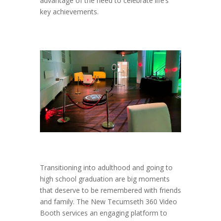
advantage of the need to celebrate life’s
key achievements.
Transitioning into adulthood and going to
high school graduation are big moments
that deserve to be remembered with friends
and family. The New Tecumseth 360 Video
Booth services an engaging platform to