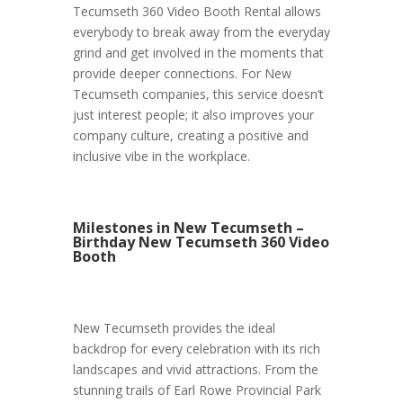
Tecumseth 360 Video Booth Rental allows
everybody to break away from the everyday
grind and get involved in the moments that
provide deeper connections. For New
Tecumseth companies, this service doesn’t
just interest people; it also improves your
company culture, creating a positive and
inclusive vibe in the workplace.
Milestones in New Tecumseth –
Birthday New Tecumseth 360 Video
Booth
New Tecumseth provides the ideal
backdrop for every celebration with its rich
landscapes and vivid attractions. From the
stunning trails of Earl Rowe Provincial Park