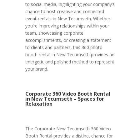
to social media, highlighting your company’s
chance to host creative and connected
event rentals in New Tecumseth. Whether
you’re improving relationships within your
team, showcasing corporate
accomplishments, or creating a statement
to clients and partners, this 360 photo
booth rental in New Tecumseth provides an
energetic and polished method to represent
your brand.
Corporate 360 Video Booth Rental
in New Tecumseth – Spaces for
Relaxation
The Corporate New Tecumseth 360 Video
Booth Rental provides a distinct chance for