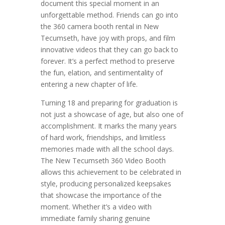
document this special moment in an
unforgettable method. Friends can go into
the 360 camera booth rental in New
Tecumseth, have joy with props, and film
innovative videos that they can go back to
forever. It’s a perfect method to preserve
the fun, elation, and sentimentality of
entering a new chapter of life.
Turning 18 and preparing for graduation is
not just a showcase of age, but also one of
accomplishment. It marks the many years
of hard work, friendships, and limitless
memories made with all the school days.
The New Tecumseth 360 Video Booth
allows this achievement to be celebrated in
style, producing personalized keepsakes
that showcase the importance of the
moment. Whether it’s a video with
immediate family sharing genuine