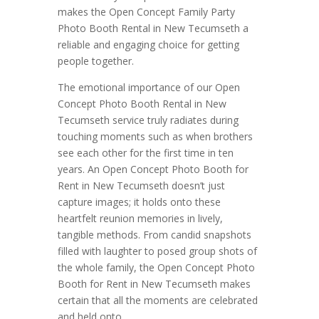
makes the Open Concept Family Party
Photo Booth Rental in New Tecumseth a
reliable and engaging choice for getting
people together.
The emotional importance of our Open
Concept Photo Booth Rental in New
Tecumseth service truly radiates during
touching moments such as when brothers
see each other for the first time in ten
years. An Open Concept Photo Booth for
Rent in New Tecumseth doesn’t just
capture images; it holds onto these
heartfelt reunion memories in lively,
tangible methods. From candid snapshots
filled with laughter to posed group shots of
the whole family, the Open Concept Photo
Booth for Rent in New Tecumseth makes
certain that all the moments are celebrated
and held onto.