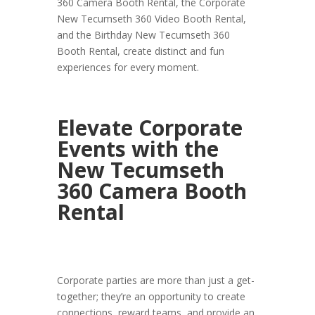
360 Camera Booth Rental, the Corporate
New Tecumseth 360 Video Booth Rental,
and the Birthday New Tecumseth 360
Booth Rental, create distinct and fun
experiences for every moment.
Elevate Corporate
Events with the
New Tecumseth
360 Camera Booth
Rental
Corporate parties are more than just a get-
together; they’re an opportunity to create
connections, reward teams, and provide an