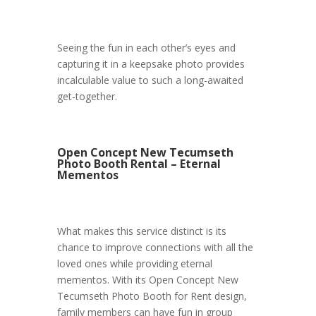
Seeing the fun in each other’s eyes and
capturing it in a keepsake photo provides
incalculable value to such a long-awaited
get-together.
Open Concept New Tecumseth
Photo Booth Rental – Eternal
Mementos
What makes this service distinct is its
chance to improve connections with all the
loved ones while providing eternal
mementos. With its Open Concept New
Tecumseth Photo Booth for Rent design,
family members can have fun in group