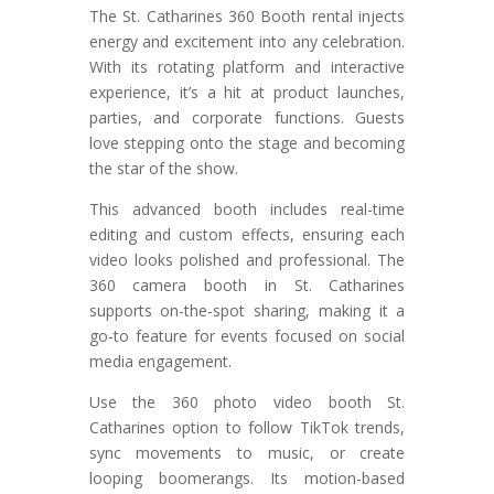
The St. Catharines 360 Booth rental injects
energy and excitement into any celebration.
With its rotating platform and interactive
experience, it’s a hit at product launches,
parties, and corporate functions. Guests
love stepping onto the stage and becoming
the star of the show.
This advanced booth includes real-time
editing and custom effects, ensuring each
video looks polished and professional. The
360 camera booth in St. Catharines
supports on-the-spot sharing, making it a
go-to feature for events focused on social
media engagement.
Use the 360 photo video booth St.
Catharines option to follow TikTok trends,
sync movements to music, or create
looping boomerangs. Its motion-based