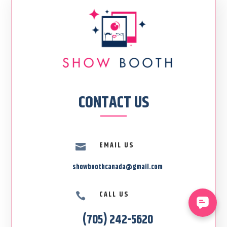
CONTACT US
EMAIL US

showboothcanada@gmail.com
CALL US

(705) 242-5620