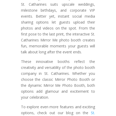
St. Catharines suits upscale weddings,
milestone birthdays, and corporate VIP
events. Better yet, instant social media
sharing options let guests upload their
photos and videos on the spot. From the
first pose to the last print, the interactive St.
Catharines Mirror Me photo booth creates
fun, memorable moments your guests will
talk about long after the event ends.
These innovative booths reflect the
creativity and versatility of the photo booth
company in St. Catharines. Whether you
choose the classic Mirror Photo Booth or
the dynamic Mirror Me Photo Booth, both
options add glamour and excitement to
your celebration.
To explore even more features and exciting
options, check out our blog on the
St.