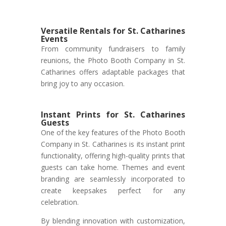
Versatile Rentals for St. Catharines
Events
From community fundraisers to family
reunions, the Photo Booth Company in St.
Catharines offers adaptable packages that
bring joy to any occasion.
Instant Prints for St. Catharines
Guests
One of the key features of the Photo Booth
Company in St. Catharines is its instant print
functionality, offering high-quality prints that
guests can take home. Themes and event
branding are seamlessly incorporated to
create keepsakes perfect for any
celebration.
By blending innovation with customization,