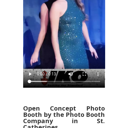
Open Concept Photo
Booth by the Photo Booth
Company in St.
Catherines