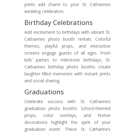
prints add charm to your St. Catharines
wedding celebration.
Birthday Celebrations
Add excitement to birthdays with vibrant St.
Catharines photo booth rentals. Colorful
themes, playful props, and interactive
screens engage guests of all ages. From
kids’ parties to milestone birthdays, St.
Catharines birthday photo booths create
laughter-filled memories with instant prints
and social sharing.
Graduations
Celebrate success with St. Catharines
graduation photo booths. School-themed
props, color overlays, and festive
decorations highlight the spirit of your
graduation event. These St. Catharine’s