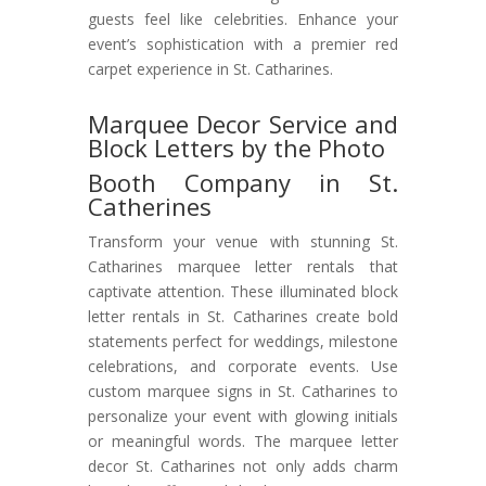
guests feel like celebrities. Enhance your
event’s sophistication with a premier red
carpet experience in St. Catharines.
Marquee Decor Service and
Block Letters by the Photo
Booth Company in St.
Catherines
Transform your venue with stunning St.
Catharines marquee letter rentals that
captivate attention. These illuminated block
letter rentals in St. Catharines create bold
statements perfect for weddings, milestone
celebrations, and corporate events. Use
custom marquee signs in St. Catharines to
personalize your event with glowing initials
or meaningful words. The marquee letter
decor St. Catharines not only adds charm