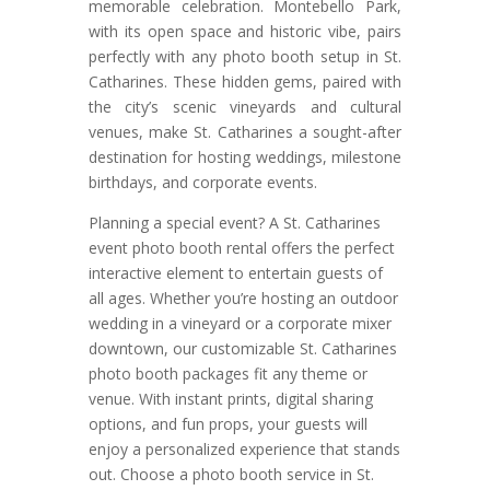
memorable celebration. Montebello Park,
with its open space and historic vibe, pairs
perfectly with any photo booth setup in St.
Catharines. These hidden gems, paired with
the city’s scenic vineyards and cultural
venues, make St. Catharines a sought-after
destination for hosting weddings, milestone
birthdays, and corporate events.
Planning a special event? A St. Catharines
event photo booth rental offers the perfect
interactive element to entertain guests of
all ages. Whether you’re hosting an outdoor
wedding in a vineyard or a corporate mixer
downtown, our customizable St. Catharines
photo booth packages fit any theme or
venue. With instant prints, digital sharing
options, and fun props, your guests will
enjoy a personalized experience that stands
out. Choose a photo booth service in St.