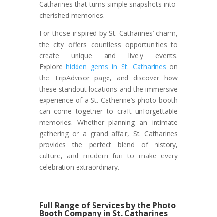
Catharines that turns simple snapshots into
cherished memories.
For those inspired by St. Catharines’ charm,
the city offers countless opportunities to
create unique and lively events.
Explore
hidden gems in St. Catharines
on
the TripAdvisor page, and discover how
these standout locations and the immersive
experience of a St. Catherine’s photo booth
can come together to craft unforgettable
memories. Whether planning an intimate
gathering or a grand affair, St. Catharines
provides the perfect blend of history,
culture, and modern fun to make every
celebration extraordinary.
Full Range of Services by the Photo
Booth Company in St. Catharines