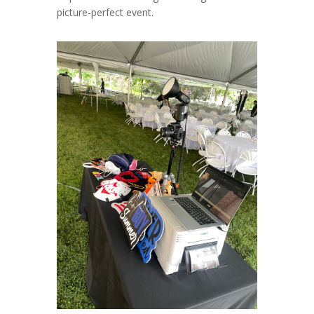
picture-perfect event.