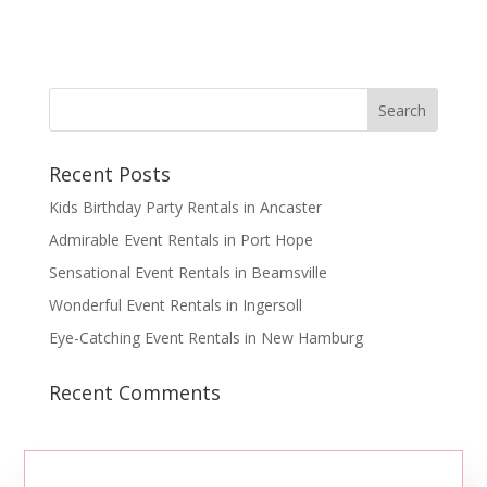
Recent Posts
Kids Birthday Party Rentals in Ancaster
Admirable Event Rentals in Port Hope
Sensational Event Rentals in Beamsville
Wonderful Event Rentals in Ingersoll
Eye-Catching Event Rentals in New Hamburg
Recent Comments