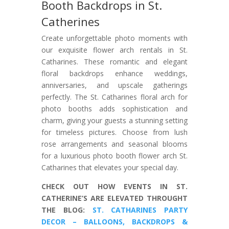
Booth Backdrops in St.
Catherines
Create unforgettable photo moments with
our exquisite flower arch rentals in St.
Catharines. These romantic and elegant
floral backdrops enhance weddings,
anniversaries, and upscale gatherings
perfectly. The St. Catharines floral arch for
photo booths adds sophistication and
charm, giving your guests a stunning setting
for timeless pictures. Choose from lush
rose arrangements and seasonal blooms
for a luxurious photo booth flower arch St.
Catharines that elevates your special day.
CHECK OUT HOW EVENTS IN ST.
CATHERINE’S ARE ELEVATED THROUGHT
THE BLOG:
ST. CATHARINES PARTY
DECOR – BALLOONS, BACKDROPS &