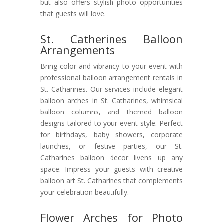
but also offers stylish photo opportunities
that guests will love.
St. Catherines Balloon
Arrangements
Bring color and vibrancy to your event with
professional balloon arrangement rentals in
St. Catharines. Our services include elegant
balloon arches in St. Catharines, whimsical
balloon columns, and themed balloon
designs tailored to your event style. Perfect
for birthdays, baby showers, corporate
launches, or festive parties, our St.
Catharines balloon decor livens up any
space. Impress your guests with creative
balloon art St. Catharines that complements
your celebration beautifully.
Flower Arches for Photo