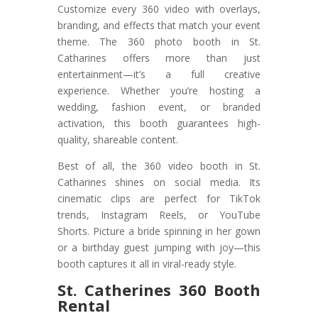
Customize every 360 video with overlays,
branding, and effects that match your event
theme. The 360 photo booth in St.
Catharines offers more than just
entertainment—it’s a full creative
experience. Whether you’re hosting a
wedding, fashion event, or branded
activation, this booth guarantees high-
quality, shareable content.
Best of all, the 360 video booth in St.
Catharines shines on social media. Its
cinematic clips are perfect for TikTok
trends, Instagram Reels, or YouTube
Shorts. Picture a bride spinning in her gown
or a birthday guest jumping with joy—this
booth captures it all in viral-ready style.
St. Catherines 360 Booth
Rental