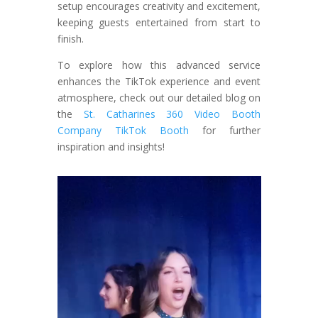
setup encourages creativity and excitement,
keeping guests entertained from start to
finish.
To explore how this advanced service
enhances the TikTok experience and event
atmosphere, check out our detailed blog on
the
St. Catharines 360 Video Booth
Company TikTok Booth
for further
inspiration and insights!