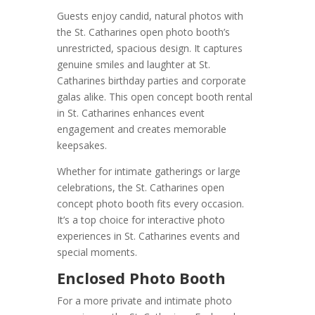
Guests enjoy candid, natural photos with
the St. Catharines open photo booth’s
unrestricted, spacious design. It captures
genuine smiles and laughter at St.
Catharines birthday parties and corporate
galas alike. This open concept booth rental
in St. Catharines enhances event
engagement and creates memorable
keepsakes.
Whether for intimate gatherings or large
celebrations, the St. Catharines open
concept photo booth fits every occasion.
It’s a top choice for interactive photo
experiences in St. Catharines events and
special moments.
Enclosed Photo Booth
For a more private and intimate photo