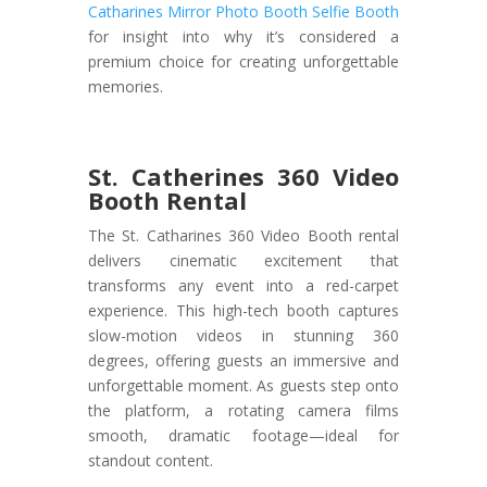
Catharines Mirror Photo Booth Selfie Booth
for insight into why it’s considered a
premium choice for creating unforgettable
memories.
St. Catherines 360 Video
Booth Rental
The St. Catharines 360 Video Booth rental
delivers cinematic excitement that
transforms any event into a red-carpet
experience. This high-tech booth captures
slow-motion videos in stunning 360
degrees, offering guests an immersive and
unforgettable moment. As guests step onto
the platform, a rotating camera films
smooth, dramatic footage—ideal for
standout content.