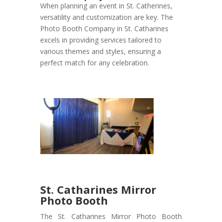
When planning an event in St. Catherines,
versatility and customization are key. The
Photo Booth Company in St. Catharines
excels in providing services tailored to
various themes and styles, ensuring a
perfect match for any celebration.
St. Catharines Mirror
Photo Booth
The St. Catharines Mirror Photo Booth