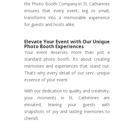
the Photo Booth Company in St. Catharines
ensures that every event, big or small,
transforms into a memorable experience
for guests and hosts alike.
Elevate Your Event with Our Unique
Photo Booth Experiences
Your event deserves more than just a
standard photo booth. It’s about creating
memories and experiences that stand out.
That’s why every detail of our serv…unique
essence of your event.
With our dedication to quality and creativity,
your moments in St. Catherines are
elevated, leaving your guests with
snapshots of joy and lasting memories to
cherish.