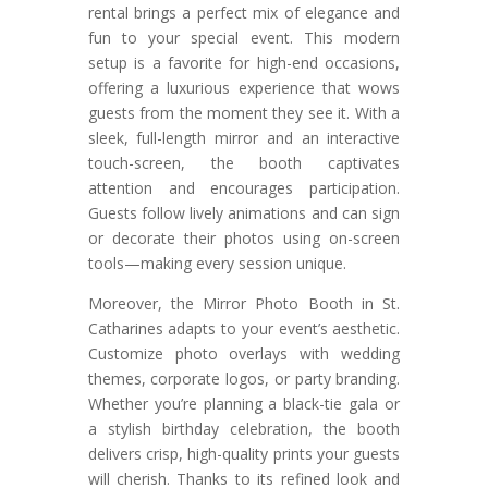
rental brings a perfect mix of elegance and
fun to your special event. This modern
setup is a favorite for high-end occasions,
offering a luxurious experience that wows
guests from the moment they see it. With a
sleek, full-length mirror and an interactive
touch-screen, the booth captivates
attention and encourages participation.
Guests follow lively animations and can sign
or decorate their photos using on-screen
tools—making every session unique.
Moreover, the Mirror Photo Booth in St.
Catharines adapts to your event’s aesthetic.
Customize photo overlays with wedding
themes, corporate logos, or party branding.
Whether you’re planning a black-tie gala or
a stylish birthday celebration, the booth
delivers crisp, high-quality prints your guests
will cherish. Thanks to its refined look and