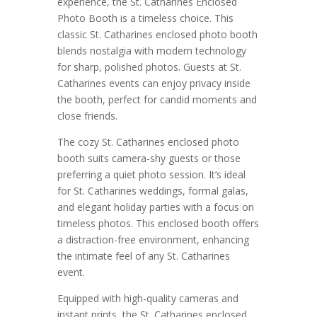
experience, the St. Catharines Enclosed
Photo Booth is a timeless choice. This
classic St. Catharines enclosed photo booth
blends nostalgia with modern technology
for sharp, polished photos. Guests at St.
Catharines events can enjoy privacy inside
the booth, perfect for candid moments and
close friends.
The cozy St. Catharines enclosed photo
booth suits camera-shy guests or those
preferring a quiet photo session. It’s ideal
for St. Catharines weddings, formal galas,
and elegant holiday parties with a focus on
timeless photos. This enclosed booth offers
a distraction-free environment, enhancing
the intimate feel of any St. Catharines
event.
Equipped with high-quality cameras and
instant prints, the St. Catharines enclosed