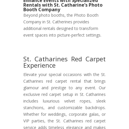
Enhance Events with Specialized
Rentals with St. Catharine’s Photo
Booth Company
Beyond photo booths, the Photo Booth
Company in St. Catherines provides
additional rentals designed to transform
event spaces into picture-perfect settings.
St. Catharines Red Carpet
Experience
Elevate your special occasions with the St.
Catharines red carpet rental that brings
glamour and prestige to any event. Our
exclusive red carpet setup in St. Catharines
includes luxurious velvet ropes, sleek
stanchions, and customizable backdrops.
Whether for weddings, corporate galas, or
VIP parties, the St. Catharines red carpet
service adds timeless elegance and makes