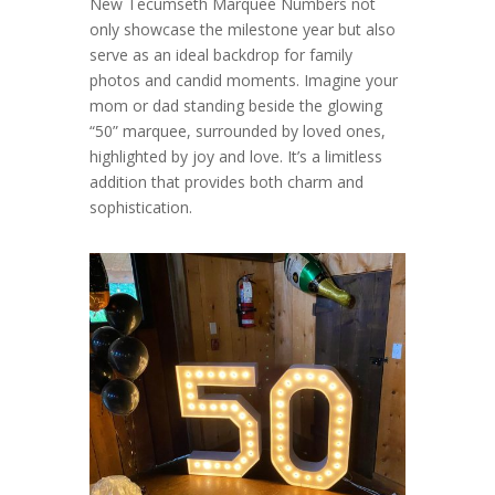
New Tecumseth Marquee Numbers not
only showcase the milestone year but also
serve as an ideal backdrop for family
photos and candid moments. Imagine your
mom or dad standing beside the glowing
“50” marquee, surrounded by loved ones,
highlighted by joy and love. It’s a limitless
addition that provides both charm and
sophistication.