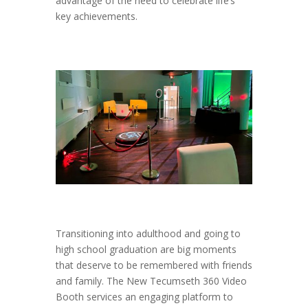
advantage of the need to celebrate life’s
key achievements.
Transitioning into adulthood and going to
high school graduation are big moments
that deserve to be remembered with friends
and family. The New Tecumseth 360 Video
Booth services an engaging platform to