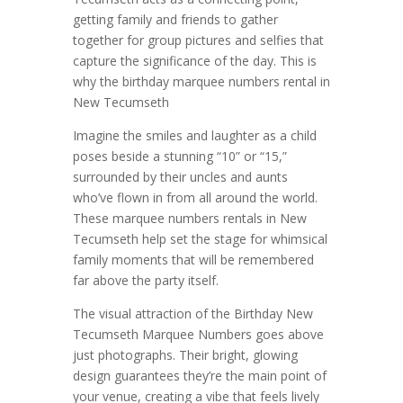
getting family and friends to gather
together for group pictures and selfies that
capture the significance of the day. This is
why the birthday marquee numbers rental in
New Tecumseth
Imagine the smiles and laughter as a child
poses beside a stunning “10” or “15,”
surrounded by their uncles and aunts
who’ve flown in from all around the world.
These marquee numbers rentals in New
Tecumseth help set the stage for whimsical
family moments that will be remembered
far above the party itself.
The visual attraction of the Birthday New
Tecumseth Marquee Numbers goes above
just photographs. Their bright, glowing
design guarantees they’re the main point of
your venue, creating a vibe that feels lively