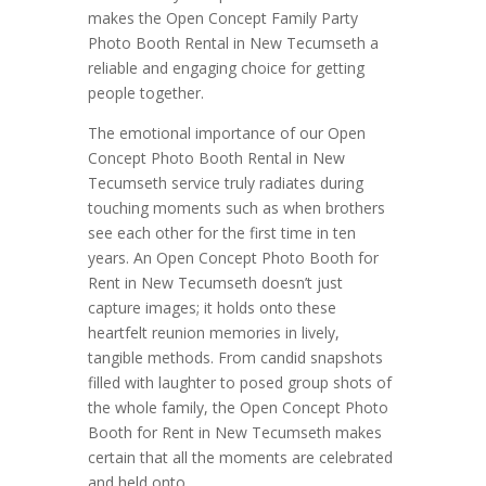
makes the Open Concept Family Party
Photo Booth Rental in New Tecumseth a
reliable and engaging choice for getting
people together.
The emotional importance of our Open
Concept Photo Booth Rental in New
Tecumseth service truly radiates during
touching moments such as when brothers
see each other for the first time in ten
years. An Open Concept Photo Booth for
Rent in New Tecumseth doesn’t just
capture images; it holds onto these
heartfelt reunion memories in lively,
tangible methods. From candid snapshots
filled with laughter to posed group shots of
the whole family, the Open Concept Photo
Booth for Rent in New Tecumseth makes
certain that all the moments are celebrated
and held onto.