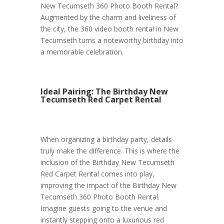
New Tecumseth 360 Photo Booth Rental?
Augmented by the charm and liveliness of
the city, the 360 video booth rental in New
Tecumseth turns a noteworthy birthday into
a memorable celebration.
Ideal Pairing: The Birthday New
Tecumseth Red Carpet Rental
When organizing a birthday party, details
truly make the difference. This is where the
inclusion of the Birthday New Tecumseth
Red Carpet Rental comes into play,
improving the impact of the Birthday New
Tecumseth 360 Photo Booth Rental.
Imagine guests going to the venue and
instantly stepping onto a luxurious red