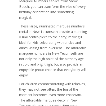
Marquee Numbers service from Show
Booth, you can transform the vibe of every
birthday celebration into something
magical.
These large, illuminated marquee numbers
rental in New Tecumseth provide a stunning
visual centre-piece to the party, making it
ideal for kids celebrating with uncles and
aunts visiting from overseas. The affordable
marquee numbers in New Tecumseth are
not only the high point of the birthday age
in bold and bright light but also provide an
enjoyable photo chance that everybody will
enjoy.
For children commemorating with relatives,
they may not see often, the fun of the
moment becomes even more important.
The affordable marquee decor in New
Tecumseth acts as a connecting point,