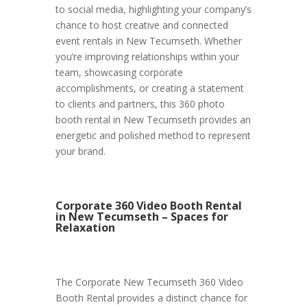
to social media, highlighting your company’s
chance to host creative and connected
event rentals in New Tecumseth. Whether
you’re improving relationships within your
team, showcasing corporate
accomplishments, or creating a statement
to clients and partners, this 360 photo
booth rental in New Tecumseth provides an
energetic and polished method to represent
your brand.
Corporate 360 Video Booth Rental
in New Tecumseth – Spaces for
Relaxation
The Corporate New Tecumseth 360 Video
Booth Rental provides a distinct chance for