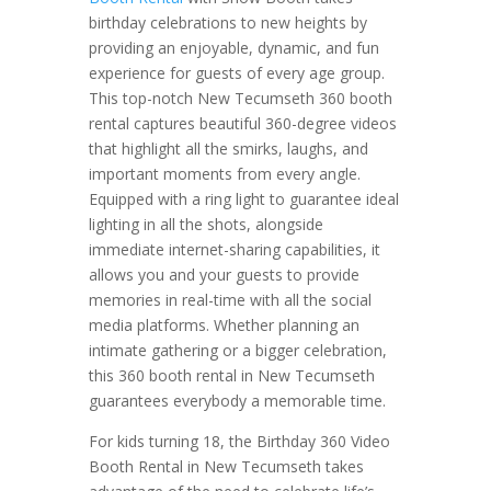
birthday celebrations to new heights by
providing an enjoyable, dynamic, and fun
experience for guests of every age group.
This top-notch New Tecumseth 360 booth
rental captures beautiful 360-degree videos
that highlight all the smirks, laughs, and
important moments from every angle.
Equipped with a ring light to guarantee ideal
lighting in all the shots, alongside
immediate internet-sharing capabilities, it
allows you and your guests to provide
memories in real-time with all the social
media platforms. Whether planning an
intimate gathering or a bigger celebration,
this 360 booth rental in New Tecumseth
guarantees everybody a memorable time.
For kids turning 18, the Birthday 360 Video
Booth Rental in New Tecumseth takes