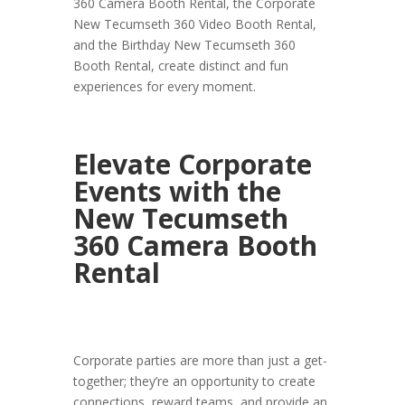
360 Camera Booth Rental, the Corporate
New Tecumseth 360 Video Booth Rental,
and the Birthday New Tecumseth 360
Booth Rental, create distinct and fun
experiences for every moment.
Elevate Corporate
Events with the
New Tecumseth
360 Camera Booth
Rental
Corporate parties are more than just a get-
together; they’re an opportunity to create
connections, reward teams, and provide an