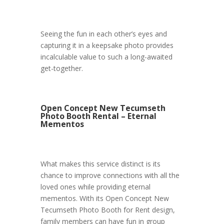
Seeing the fun in each other’s eyes and
capturing it in a keepsake photo provides
incalculable value to such a long-awaited
get-together.
Open Concept New Tecumseth
Photo Booth Rental – Eternal
Mementos
What makes this service distinct is its
chance to improve connections with all the
loved ones while providing eternal
mementos. With its Open Concept New
Tecumseth Photo Booth for Rent design,
family members can have fun in group