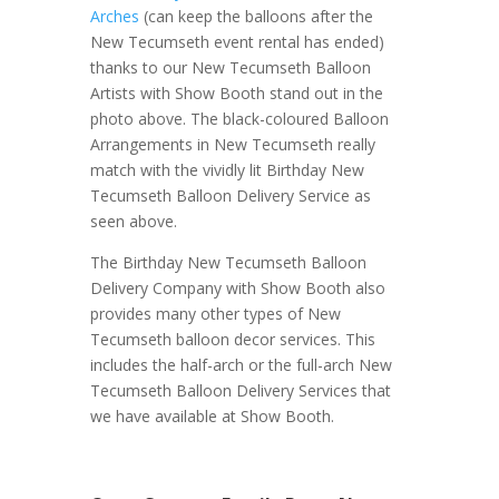
Arches
(can keep the balloons after the
New Tecumseth event rental has ended)
thanks to our New Tecumseth Balloon
Artists with Show Booth stand out in the
photo above. The black-coloured Balloon
Arrangements in New Tecumseth really
match with the vividly lit Birthday New
Tecumseth Balloon Delivery Service as
seen above.
The Birthday New Tecumseth Balloon
Delivery Company with Show Booth also
provides many other types of New
Tecumseth balloon decor services. This
includes the half-arch or the full-arch New
Tecumseth Balloon Delivery Services that
we have available at Show Booth.