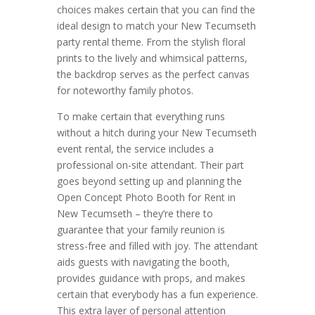
choices makes certain that you can find the
ideal design to match your New Tecumseth
party rental theme. From the stylish floral
prints to the lively and whimsical patterns,
the backdrop serves as the perfect canvas
for noteworthy family photos.
To make certain that everything runs
without a hitch during your New Tecumseth
event rental, the service includes a
professional on-site attendant. Their part
goes beyond setting up and planning the
Open Concept Photo Booth for Rent in
New Tecumseth – they’re there to
guarantee that your family reunion is
stress-free and filled with joy. The attendant
aids guests with navigating the booth,
provides guidance with props, and makes
certain that everybody has a fun experience.
This extra layer of personal attention