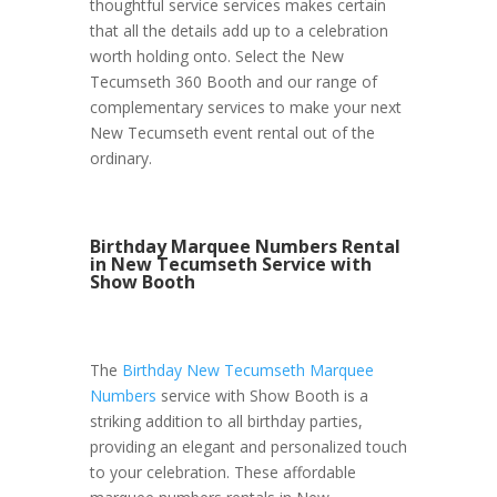
thoughtful service services makes certain
that all the details add up to a celebration
worth holding onto. Select the New
Tecumseth 360 Booth and our range of
complementary services to make your next
New Tecumseth event rental out of the
ordinary.
Birthday Marquee Numbers Rental
in New Tecumseth Service with
Show Booth
The
Birthday New Tecumseth Marquee
Numbers
service with Show Booth is a
striking addition to all birthday parties,
providing an elegant and personalized touch
to your celebration. These affordable