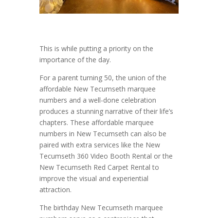
This is while putting a priority on the
importance of the day.
For a parent turning 50, the union of the
affordable New Tecumseth marquee
numbers and a well-done celebration
produces a stunning narrative of their life’s
chapters. These affordable marquee
numbers in New Tecumseth can also be
paired with extra services like the New
Tecumseth 360 Video Booth Rental or the
New Tecumseth Red Carpet Rental to
improve the visual and experiential
attraction.
The birthday New Tecumseth marquee