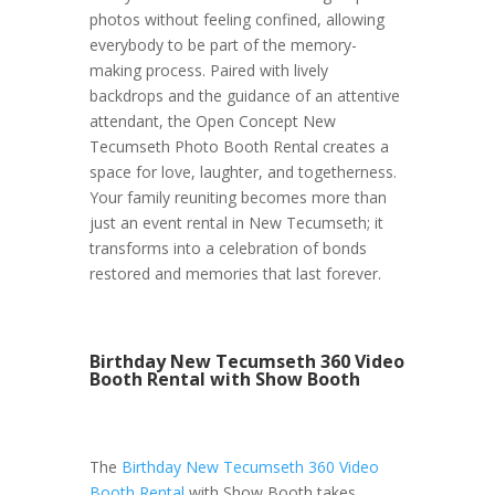
photos without feeling confined, allowing
everybody to be part of the memory-
making process. Paired with lively
backdrops and the guidance of an attentive
attendant, the Open Concept New
Tecumseth Photo Booth Rental creates a
space for love, laughter, and togetherness.
Your family reuniting becomes more than
just an event rental in New Tecumseth; it
transforms into a celebration of bonds
restored and memories that last forever.
Birthday New Tecumseth 360 Video
Booth Rental with Show Booth
The
Birthday New Tecumseth 360 Video
Booth Rental
with Show Booth takes