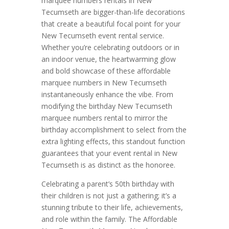
marquee numbers rentals in New
Tecumseth are bigger-than-life decorations
that create a beautiful focal point for your
New Tecumseth event rental service.
Whether you’re celebrating outdoors or in
an indoor venue, the heartwarming glow
and bold showcase of these affordable
marquee numbers in New Tecumseth
instantaneously enhance the vibe. From
modifying the birthday New Tecumseth
marquee numbers rental to mirror the
birthday accomplishment to select from the
extra lighting effects, this standout function
guarantees that your event rental in New
Tecumseth is as distinct as the honoree.
Celebrating a parent’s 50th birthday with
their children is not just a gathering; it’s a
stunning tribute to their life, achievements,
and role within the family. The Affordable