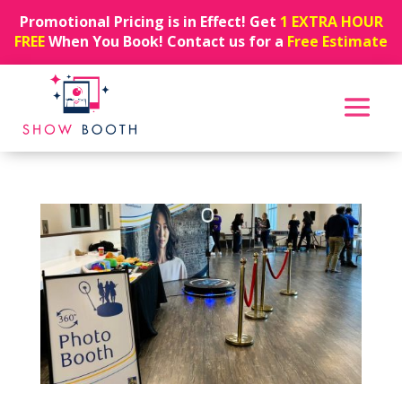
Promotional Pricing is in Effect! Get
1 EXTRA HOUR
FREE
When You Book! Contact us for a
Free Estimate