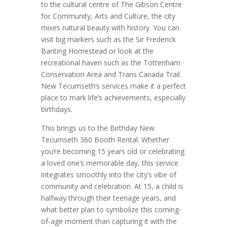
to the cultural centre of The Gibson Centre
for Community, Arts and Culture, the city
mixes natural beauty with history. You can
visit big markers such as the Sir Frederick
Banting Homestead or look at the
recreational haven such as the Tottenham
Conservation Area and Trans Canada Trail.
New Tecumseth’s services make it a perfect
place to mark life’s achievements, especially
birthdays.
This brings us to the Birthday New
Tecumseth 360 Booth Rental. Whether
you’re becoming 15 years old or celebrating
a loved one’s memorable day, this service
integrates smoothly into the city’s vibe of
community and celebration. At 15, a child is
halfway through their teenage years, and
what better plan to symbolize this coming-
of-age moment than capturing it with the