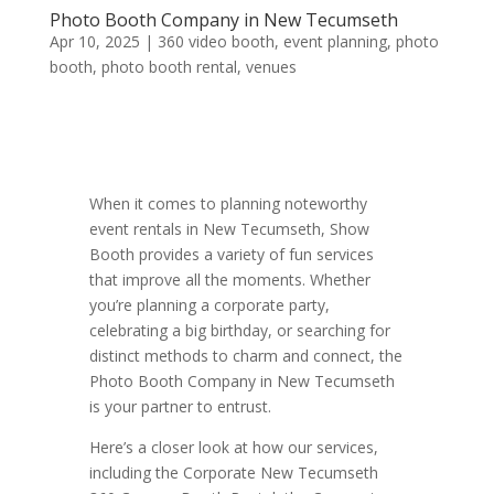
Photo Booth Company in New Tecumseth
Apr 10, 2025
|
360 video booth
,
event planning
,
photo
booth
,
photo booth rental
,
venues
When it comes to planning noteworthy
event rentals in New Tecumseth, Show
Booth provides a variety of fun services
that improve all the moments. Whether
you’re planning a corporate party,
celebrating a big birthday, or searching for
distinct methods to charm and connect, the
Photo Booth Company in New Tecumseth
is your partner to entrust.
Here’s a closer look at how our services,
including the Corporate New Tecumseth