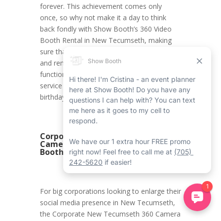
forever. This achievement comes only
once, so why not make it a day to think
back fondly with Show Booth’s 360 Video
Booth Rental in New Tecumseth, making
sure that all the moments are documented
and remembered forever? With its first-rate
functions and modified experience, this
service is the ideal addition to an 18th
birthday celebration.
Corporate New Tecumseth 360
Camera Booth Rental with Show
Booth
For big corporations looking to enlarge their
social media presence in New Tecumseth,
the Corporate New Tecumseth 360 Camera