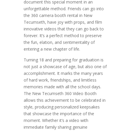
document this special moment in an
unforgettable method. Friends can go into
the 360 camera booth rental in New
Tecumseth, have joy with props, and film
innovative videos that they can go back to
forever. It’s a perfect method to preserve
the fun, elation, and sentimentality of
entering a new chapter of life.
Turning 18 and preparing for graduation is
not just a showcase of age, but also one of
accomplishment. It marks the many years
of hard work, friendships, and limitless
memories made with all the school days.
The New Tecumseth 360 Video Booth
allows this achievement to be celebrated in
style, producing personalized keepsakes
that showcase the importance of the
moment. Whether it’s a video with
immediate family sharing genuine