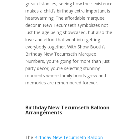
great distances, seeing how their existence
makes a child’s birthday extra important is
heartwarming. The affordable marquee
decor in New Tecumseth symbolizes not
just the age being showcased, but also the
love and effort that went into getting
everybody together. With Show Booth’s
Birthday New Tecumseth Marquee
Numbers, you’re going for more than just
party décor; you’re selecting stunning
moments where family bonds grew and
memories are remembered forever.
Birthday New Tecumseth Balloon
Arrangements
The
Birthday New Tecumseth Balloon