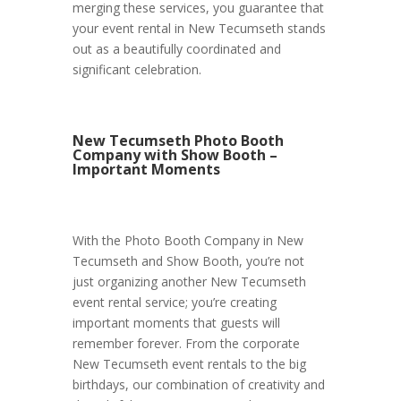
merging these services, you guarantee that
your event rental in New Tecumseth stands
out as a beautifully coordinated and
significant celebration.
New Tecumseth Photo Booth
Company with Show Booth –
Important Moments
With the Photo Booth Company in New
Tecumseth and Show Booth, you’re not
just organizing another New Tecumseth
event rental service; you’re creating
important moments that guests will
remember forever. From the corporate
New Tecumseth event rentals to the big
birthdays, our combination of creativity and