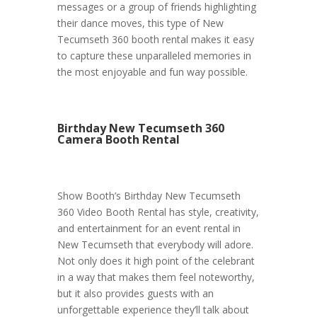
messages or a group of friends highlighting
their dance moves, this type of New
Tecumseth 360 booth rental makes it easy
to capture these unparalleled memories in
the most enjoyable and fun way possible.
Birthday New Tecumseth 360
Camera Booth Rental
Show Booth’s Birthday New Tecumseth
360 Video Booth Rental has style, creativity,
and entertainment for an event rental in
New Tecumseth that everybody will adore.
Not only does it high point of the celebrant
in a way that makes them feel noteworthy,
but it also provides guests with an
unforgettable experience they’ll talk about