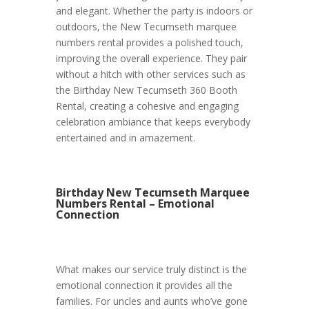
and elegant. Whether the party is indoors or
outdoors, the New Tecumseth marquee
numbers rental provides a polished touch,
improving the overall experience. They pair
without a hitch with other services such as
the Birthday New Tecumseth 360 Booth
Rental, creating a cohesive and engaging
celebration ambiance that keeps everybody
entertained and in amazement.
Birthday New Tecumseth Marquee
Numbers Rental – Emotional
Connection
What makes our service truly distinct is the
emotional connection it provides all the
families. For uncles and aunts who’ve gone