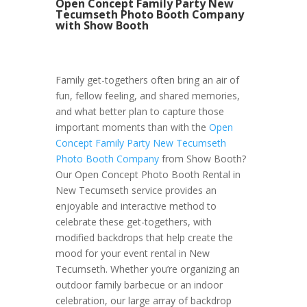
Open Concept Family Party New
Tecumseth Photo Booth Company
with Show Booth
Family get-togethers often bring an air of
fun, fellow feeling, and shared memories,
and what better plan to capture those
important moments than with the
Open
Concept Family Party New Tecumseth
Photo Booth Company
from Show Booth?
Our Open Concept Photo Booth Rental in
New Tecumseth service provides an
enjoyable and interactive method to
celebrate these get-togethers, with
modified backdrops that help create the
mood for your event rental in New
Tecumseth. Whether you’re organizing an
outdoor family barbecue or an indoor
celebration, our large array of backdrop