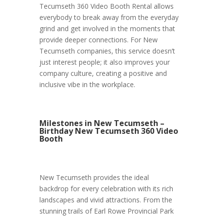
Tecumseth 360 Video Booth Rental allows
everybody to break away from the everyday
grind and get involved in the moments that
provide deeper connections. For New
Tecumseth companies, this service doesn’t
just interest people; it also improves your
company culture, creating a positive and
inclusive vibe in the workplace.
Milestones in New Tecumseth –
Birthday New Tecumseth 360 Video
Booth
New Tecumseth provides the ideal
backdrop for every celebration with its rich
landscapes and vivid attractions. From the
stunning trails of Earl Rowe Provincial Park