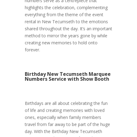
numbers serve as a centrepiece that
highlights the celebration, complementing
everything from the theme of the event
rental in New Tecumseth to the emotions
shared throughout the day. It’s an important
method to mirror the years gone by while
creating new memories to hold onto
forever.
Birthday New Tecumseth Marquee
Numbers Service with Show Booth
Birthdays are all about celebrating the fun
of life and creating memories with loved
ones, especially when family members
travel from far away to be part of the huge
day. With the Birthday New Tecumseth