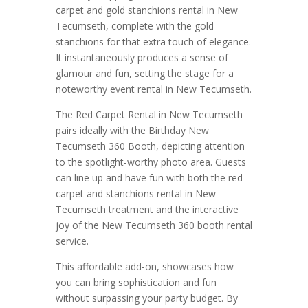
carpet and gold stanchions rental in New
Tecumseth, complete with the gold
stanchions for that extra touch of elegance.
It instantaneously produces a sense of
glamour and fun, setting the stage for a
noteworthy event rental in New Tecumseth.
The Red Carpet Rental in New Tecumseth
pairs ideally with the Birthday New
Tecumseth 360 Booth, depicting attention
to the spotlight-worthy photo area. Guests
can line up and have fun with both the red
carpet and stanchions rental in New
Tecumseth treatment and the interactive
joy of the New Tecumseth 360 booth rental
service.
This affordable add-on, showcases how
you can bring sophistication and fun
without surpassing your party budget. By