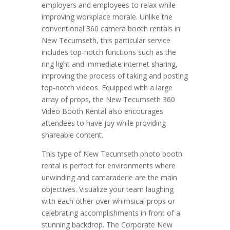
employers and employees to relax while
improving workplace morale. Unlike the
conventional 360 camera booth rentals in
New Tecumseth, this particular service
includes top-notch functions such as the
ring light and immediate internet sharing,
improving the process of taking and posting
top-notch videos. Equipped with a large
array of props, the New Tecumseth 360
Video Booth Rental also encourages
attendees to have joy while providing
shareable content.
This type of New Tecumseth photo booth
rental is perfect for environments where
unwinding and camaraderie are the main
objectives. Visualize your team laughing
with each other over whimsical props or
celebrating accomplishments in front of a
stunning backdrop. The Corporate New