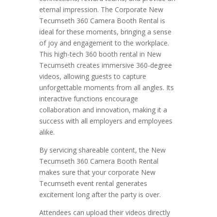
eternal impression. The Corporate New
Tecumseth 360 Camera Booth Rental is
ideal for these moments, bringing a sense
of joy and engagement to the workplace.
This high-tech 360 booth rental in New
Tecumseth creates immersive 360-degree
videos, allowing guests to capture
unforgettable moments from all angles. Its
interactive functions encourage
collaboration and innovation, making it a
success with all employers and employees
alike.
By servicing shareable content, the New
Tecumseth 360 Camera Booth Rental
makes sure that your corporate New
Tecumseth event rental generates
excitement long after the party is over.
Attendees can upload their videos directly