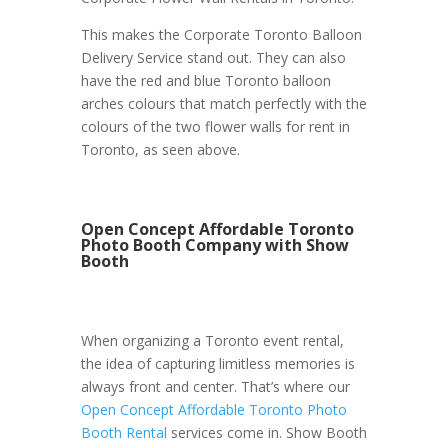
This makes the Corporate Toronto Balloon
Delivery Service stand out. They can also
have the red and blue Toronto balloon
arches colours that match perfectly with the
colours of the two flower walls for rent in
Toronto, as seen above.
Open Concept Affordable Toronto
Photo Booth Company with Show
Booth
When organizing a Toronto event rental,
the idea of capturing limitless memories is
always front and center. That’s where our
Open Concept Affordable Toronto Photo
Booth Rental
services come in. Show Booth