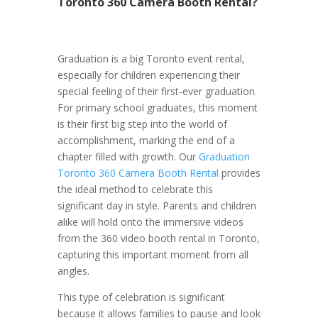
Toronto 360 Camera Booth Rental?
Graduation is a big Toronto event rental,
especially for children experiencing their
special feeling of their first-ever graduation.
For primary school graduates, this moment
is their first big step into the world of
accomplishment, marking the end of a
chapter filled with growth. Our
Graduation
Toronto 360 Camera Booth Rental
provides
the ideal method to celebrate this
significant day in style. Parents and children
alike will hold onto the immersive videos
from the 360 video booth rental in Toronto,
capturing this important moment from all
angles.
This type of celebration is significant
because it allows families to pause and look