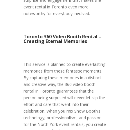
surprise and engagement that makes the
event rental in Toronto even more
noteworthy for everybody involved.
Toronto 360 Video Booth Rental –
Creating Eternal Memories
This service is planned to create everlasting
memories from these fantastic moments.
By capturing these memories in a distinct
and creative way, the 360 video booth
rental in Toronto guarantees that the
person being surprised will never let slip the
effort and care that went into their
celebration. When you mix Show Booth’s
technology, professionalism, and passion
for the North York event rentals, you create