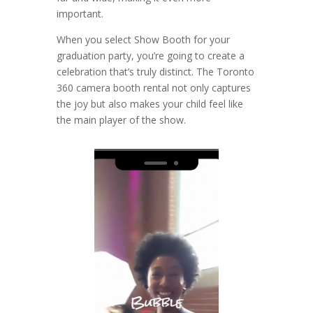
important.
When you select Show Booth for your
graduation party, you’re going to create a
celebration that’s truly distinct. The Toronto
360 camera booth rental not only captures
the joy but also makes your child feel like
the main player of the show.
Video
Player