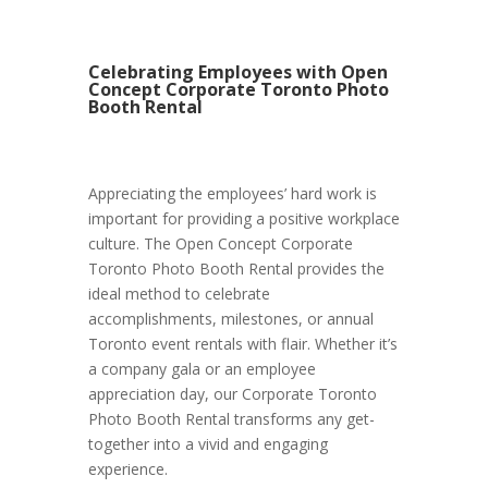
Celebrating Employees with Open
Concept Corporate Toronto Photo
Booth Rental
Appreciating the employees’ hard work is
important for providing a positive workplace
culture. The Open Concept Corporate
Toronto Photo Booth Rental provides the
ideal method to celebrate
accomplishments, milestones, or annual
Toronto event rentals with flair. Whether it’s
a company gala or an employee
appreciation day, our Corporate Toronto
Photo Booth Rental transforms any get-
together into a vivid and engaging
experience.