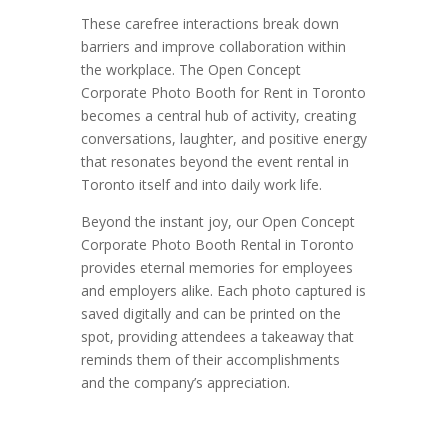
These carefree interactions break down
barriers and improve collaboration within
the workplace. The Open Concept
Corporate Photo Booth for Rent in Toronto
becomes a central hub of activity, creating
conversations, laughter, and positive energy
that resonates beyond the event rental in
Toronto itself and into daily work life.
Beyond the instant joy, our Open Concept
Corporate Photo Booth Rental in Toronto
provides eternal memories for employees
and employers alike. Each photo captured is
saved digitally and can be printed on the
spot, providing attendees a takeaway that
reminds them of their accomplishments
and the company’s appreciation.