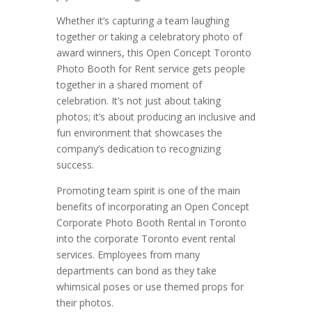
Whether it’s capturing a team laughing
together or taking a celebratory photo of
award winners, this Open Concept Toronto
Photo Booth for Rent service gets people
together in a shared moment of
celebration. It’s not just about taking
photos; it’s about producing an inclusive and
fun environment that showcases the
company’s dedication to recognizing
success.
Promoting team spirit is one of the main
benefits of incorporating an Open Concept
Corporate Photo Booth Rental in Toronto
into the corporate Toronto event rental
services. Employees from many
departments can bond as they take
whimsical poses or use themed props for
their photos.