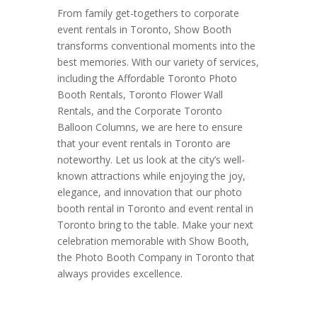
From family get-togethers to corporate
event rentals in Toronto, Show Booth
transforms conventional moments into the
best memories. With our variety of services,
including the Affordable Toronto Photo
Booth Rentals, Toronto Flower Wall
Rentals, and the Corporate Toronto
Balloon Columns, we are here to ensure
that your event rentals in Toronto are
noteworthy. Let us look at the city’s well-
known attractions while enjoying the joy,
elegance, and innovation that our photo
booth rental in Toronto and event rental in
Toronto bring to the table. Make your next
celebration memorable with Show Booth,
the Photo Booth Company in Toronto that
always provides excellence.