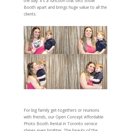
the day. It’s a function that sets Show
Booth apart and brings huge value to all the
clients.
For big family get-togethers or reunions
with friends, our Open Concept Affordable
Photo Booth Rental in Toronto service
shines even brighter. The beauty of the