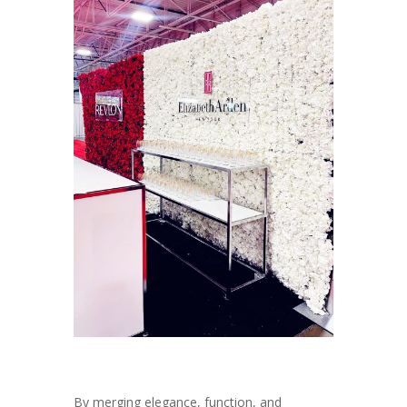
By merging elegance, function, and