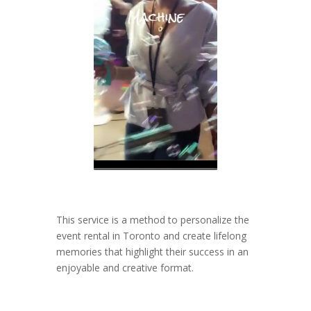
This service is a method to personalize the
event rental in Toronto and create lifelong
memories that highlight their success in an
enjoyable and creative format.