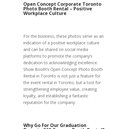
Open Concept Corporate Toronto
Photo Booth Rental – Positive
Workplace Culture
For the business, these photos serve as an
indication of a positive workplace culture
and can be shared on social media
platforms to promote the company’s
dedication to acknowledging excellence.
Show Booth’s Open Concept Photo Booth
Rental in Toronto is not just a feature for
the event rental in Toronto, but a tool for
strengthening employee value, creating
loyalty, and establishing a fantastic
reputation for the company.
Why Go For Our Graduation