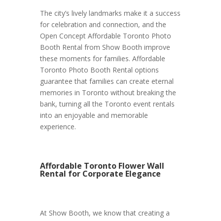
The city’s lively landmarks make it a success
for celebration and connection, and the
Open Concept Affordable Toronto Photo
Booth Rental from Show Booth improve
these moments for families. Affordable
Toronto Photo Booth Rental options
guarantee that families can create eternal
memories in Toronto without breaking the
bank, turning all the Toronto event rentals
into an enjoyable and memorable
experience.
Affordable Toronto Flower Wall
Rental for Corporate Elegance
At Show Booth, we know that creating a