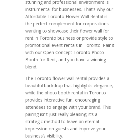
stunning and professional environment is
instrumental for businesses. That’s why our
Affordable Toronto Flower Wall Rental is
the perfect complement for corporations
wanting to showcase their flower wall for
rent in Toronto business or provide style to
promotional event rentals in Toronto. Pair it
with our Open Concept Toronto Photo
Booth for Rent, and you have a winning
blend.
The Toronto flower wall rental provides a
beautiful backdrop that highlights elegance,
while the photo booth rental in Toronto
provides interactive fun, encouraging
attendees to engage with your brand. This
pairing isn’t just really pleasing; it’s a
strategic method to leave an eternal
impression on guests and improve your
business’s visibility.