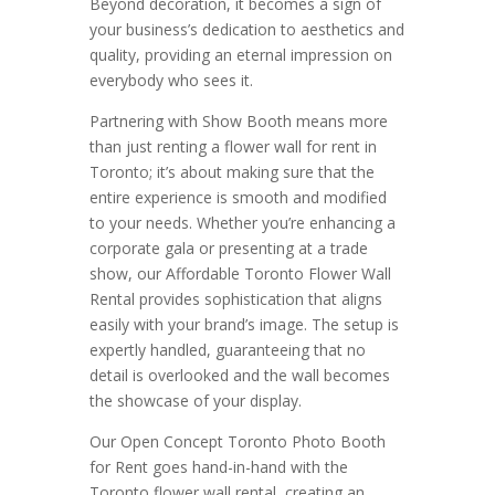
Beyond decoration, it becomes a sign of
your business’s dedication to aesthetics and
quality, providing an eternal impression on
everybody who sees it.
Partnering with Show Booth means more
than just renting a flower wall for rent in
Toronto; it’s about making sure that the
entire experience is smooth and modified
to your needs. Whether you’re enhancing a
corporate gala or presenting at a trade
show, our Affordable Toronto Flower Wall
Rental provides sophistication that aligns
easily with your brand’s image. The setup is
expertly handled, guaranteeing that no
detail is overlooked and the wall becomes
the showcase of your display.
Our Open Concept Toronto Photo Booth
for Rent goes hand-in-hand with the
Toronto flower wall rental, creating an