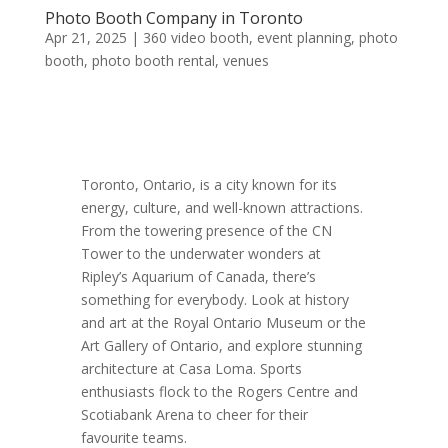
Photo Booth Company in Toronto
Apr 21, 2025
|
360 video booth
,
event planning
,
photo
booth
,
photo booth rental
,
venues
Toronto, Ontario, is a city known for its
energy, culture, and well-known attractions.
From the towering presence of the CN
Tower to the underwater wonders at
Ripley’s Aquarium of Canada, there’s
something for everybody. Look at history
and art at the Royal Ontario Museum or the
Art Gallery of Ontario, and explore stunning
architecture at Casa Loma. Sports
enthusiasts flock to the Rogers Centre and
Scotiabank Arena to cheer for their
favourite teams.