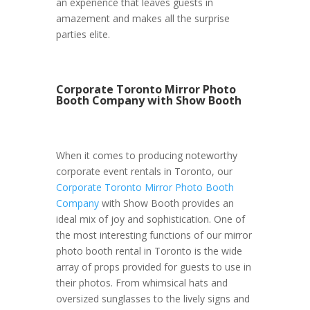
an experience that leaves guests in
amazement and makes all the surprise
parties elite.
Corporate Toronto Mirror Photo
Booth Company with Show Booth
When it comes to producing noteworthy
corporate event rentals in Toronto, our
Corporate Toronto Mirror Photo Booth
Company
with Show Booth provides an
ideal mix of joy and sophistication. One of
the most interesting functions of our mirror
photo booth rental in Toronto is the wide
array of props provided for guests to use in
their photos. From whimsical hats and
oversized sunglasses to the lively signs and