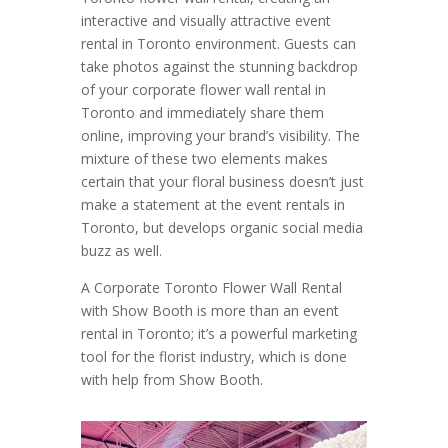
interactive and visually attractive event
rental in Toronto environment. Guests can
take photos against the stunning backdrop
of your corporate flower wall rental in
Toronto and immediately share them
online, improving your brand’s visibility. The
mixture of these two elements makes
certain that your floral business doesn’t just
make a statement at the event rentals in
Toronto, but develops organic social media
buzz as well.
A Corporate Toronto Flower Wall Rental
with Show Booth is more than an event
rental in Toronto; it’s a powerful marketing
tool for the florist industry, which is done
with help from Show Booth.