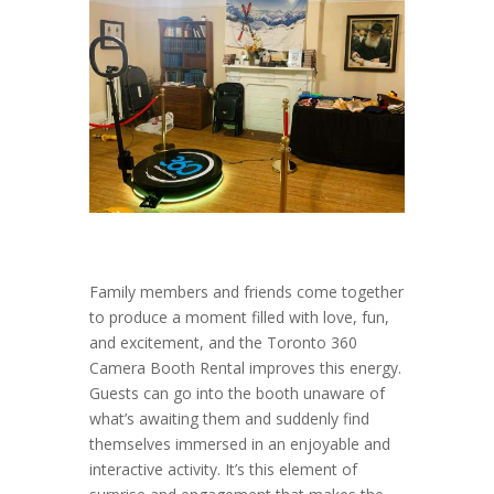
Family members and friends come together
to produce a moment filled with love, fun,
and excitement, and the Toronto 360
Camera Booth Rental improves this energy.
Guests can go into the booth unaware of
what’s awaiting them and suddenly find
themselves immersed in an enjoyable and
interactive activity. It’s this element of