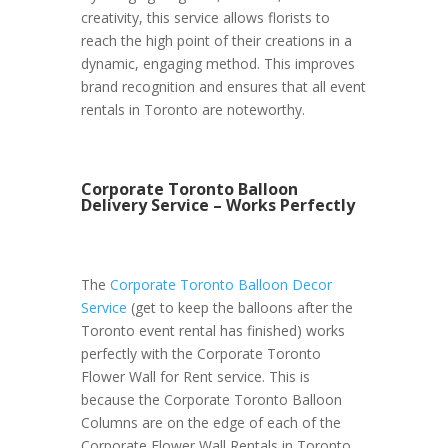
creativity, this service allows florists to
reach the high point of their creations in a
dynamic, engaging method. This improves
brand recognition and ensures that all event
rentals in Toronto are noteworthy.
Corporate Toronto Balloon
Delivery Service – Works Perfectly
The
Corporate Toronto Balloon Decor
Service
(get to keep the balloons after the
Toronto event rental has finished) works
perfectly with the Corporate Toronto
Flower Wall for Rent service. This is
because the Corporate Toronto Balloon
Columns are on the edge of each of the
Corporate Flower Wall Rentals in Toronto.