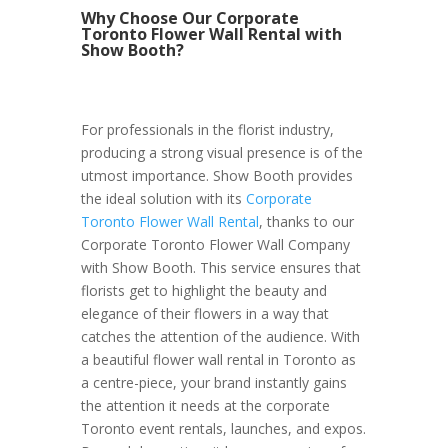
Why Choose Our Corporate
Toronto Flower Wall Rental with
Show Booth?
For professionals in the florist industry,
producing a strong visual presence is of the
utmost importance. Show Booth provides
the ideal solution with its
Corporate
Toronto Flower Wall Rental
, thanks to our
Corporate Toronto Flower Wall Company
with Show Booth. This service ensures that
florists get to highlight the beauty and
elegance of their flowers in a way that
catches the attention of the audience. With
a beautiful flower wall rental in Toronto as
a centre-piece, your brand instantly gains
the attention it needs at the corporate
Toronto event rentals, launches, and expos.