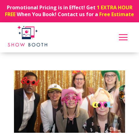
Promotional Pricing is in Effect! Get
1 EXTRA HOUR
FREE
When You Book! Contact us for a
Free Estimate