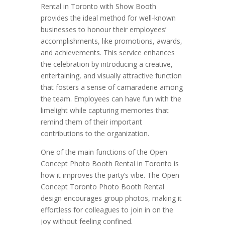
Rental in Toronto with Show Booth
provides the ideal method for well-known
businesses to honour their employees’
accomplishments, like promotions, awards,
and achievements. This service enhances
the celebration by introducing a creative,
entertaining, and visually attractive function
that fosters a sense of camaraderie among
the team. Employees can have fun with the
limelight while capturing memories that
remind them of their important
contributions to the organization.
One of the main functions of the Open
Concept Photo Booth Rental in Toronto is
how it improves the party’s vibe. The Open
Concept Toronto Photo Booth Rental
design encourages group photos, making it
effortless for colleagues to join in on the
joy without feeling confined.