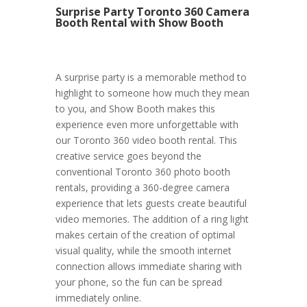
Surprise Party Toronto 360 Camera
Booth Rental with Show Booth
A surprise party is a memorable method to
highlight to someone how much they mean
to you, and Show Booth makes this
experience even more unforgettable with
our Toronto 360 video booth rental. This
creative service goes beyond the
conventional Toronto 360 photo booth
rentals, providing a 360-degree camera
experience that lets guests create beautiful
video memories. The addition of a ring light
makes certain of the creation of optimal
visual quality, while the smooth internet
connection allows immediate sharing with
your phone, so the fun can be spread
immediately online.