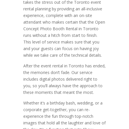
takes the stress out of the Toronto event
rental planning by providing an all-inclusive
experience, complete with an on-site
attendant who makes certain that the Open
Concept Photo Booth Rental in Toronto
runs without a hitch from start to finish.
This level of service makes sure that you
and your guests can focus on having joy
while we take care of the technical details.
After the event rental in Toronto has ended,
the memories don’t fade. Our service
includes digital photos delivered right to
you, so you’ll always have the approach to
these moments that meant the most.
Whether it’s a birthday bash, wedding, or a
corporate get-together, you can re-
experience the fun through top-notch
images that hold all the laughter and love of