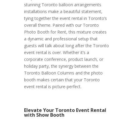
stunning Toronto balloon arrangements
installations make a beautiful statement,
tying together the event rental in Toronto’s
overall theme. Paired with our Toronto
Photo Booth for Rent, this mixture creates
a dynamic and professional setup that
guests will talk about long after the Toronto
event rental is over. Whether it’s a
corporate conference, product launch, or
holiday party, the synergy between the
Toronto Balloon Columns and the photo
booth makes certain that your Toronto
event rental is picture-perfect.
Elevate Your Toronto Event Rental
with Show Booth