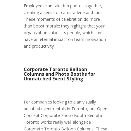
Employees can take fun photos together,
creating a sense of camaraderie and fun.
These moments of celebration do more
than boost morale; they highlight that your
organization values its people, which can
have an eternal impact on team motivation
and productivity.
Corporate Toronto Balloon
Columns and Photo Booths for
Unmatched Event Styling
For companies looking to plan visually
beautiful event rentals in Toronto, our Open
Concept Corporate Photo Booth Rental in
Toronto works really well alongside
Corporate Toronto Balloon Columns. These