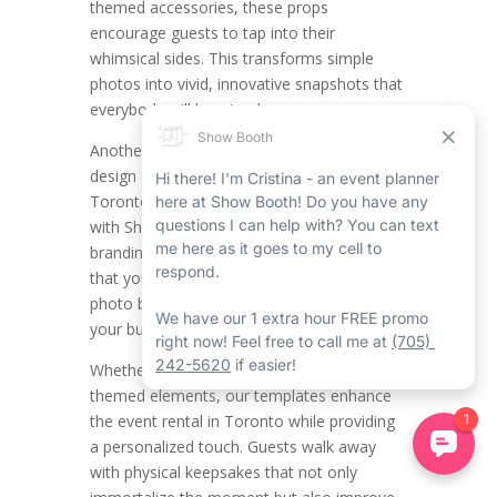
themed accessories, these props
encourage guests to tap into their
whimsical sides. This transforms simple
photos into vivid, innovative snapshots that
everybody will love to share.
Another main function is the modified
design of printout templates. All the
Toronto mirror photo booth companies
with Show Booth have their distinct
branding, and Show Booth makes certain
that your Toronto event rentals with our
photo booth rental in Toronto align with
your business’s aesthetic.
Whether it’s including your logo, colours, or
themed elements, our templates enhance
the event rental in Toronto while providing
a personalized touch. Guests walk away
with physical keepsakes that not only