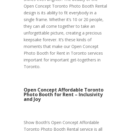
Open Concept Toronto Photo Booth Rental
design is its ability to fit everybody in a
single frame. Whether it’s 10 or 20 people,
they can all come together to take an
unforgettable picture, creating a precious
keepsake forever. It’s these kinds of
moments that make our Open Concept
Photo Booth for Rent in Toronto services
important for important get-togethers in
Toronto.
Open Concept Affordable Toronto
Photo Booth for Rent – Inclusivity
and Joy
Show Booth’s Open Concept Affordable
Toronto Photo Booth Rental service is all