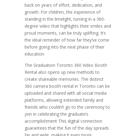
back on years of effort, dedication, and
growth. For children, the experience of
standing in the limelight, turning in a 360-
degree video that highlights their smiles and
proud moments, can be truly uplifting. It’s
the ideal reminder of how far they’ve come
before going into the next phase of their
education.
The Graduation Toronto 360 Video Booth
Rental also opens up new methods to
create shareable memories. The distinct
360 camera booth rental in Toronto can be
uploaded and shared with all social media
platforms, allowing extended family and
friends who couldn’t go to the ceremony to
join in celebrating the graduate’s
accomplishment This digital connection
guarantees that the fun of the day spreads
far and wide, making it even more