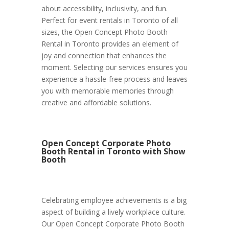
about accessibility, inclusivity, and fun.
Perfect for event rentals in Toronto of all
sizes, the Open Concept Photo Booth
Rental in Toronto provides an element of
joy and connection that enhances the
moment. Selecting our services ensures you
experience a hassle-free process and leaves
you with memorable memories through
creative and affordable solutions.
Open Concept Corporate Photo
Booth Rental in Toronto with Show
Booth
Celebrating employee achievements is a big
aspect of building a lively workplace culture.
Our Open Concept Corporate Photo Booth