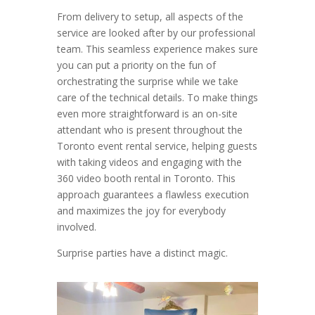
From delivery to setup, all aspects of the
service are looked after by our professional
team. This seamless experience makes sure
you can put a priority on the fun of
orchestrating the surprise while we take
care of the technical details. To make things
even more straightforward is an on-site
attendant who is present throughout the
Toronto event rental service, helping guests
with taking videos and engaging with the
360 video booth rental in Toronto. This
approach guarantees a flawless execution
and maximizes the joy for everybody
involved.
Surprise parties have a distinct magic.