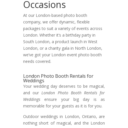
Occasions
At our London-based photo booth
company, we offer dynamic, flexible
packages to suit a variety of events across
London. Whether it’s a birthday party in
South London, a product launch in West
London, or a charity gala in North London,
we’ve got your London event photo booth
needs covered.
London Photo Booth Rentals for
Weddings
Your wedding day deserves to be magical,
and our
London Photo Booth Rentals for
Weddings
ensure your big day is as
memorable for your guests as it is for you.
Outdoor weddings in London, Ontario, are
nothing short of magical, and the London