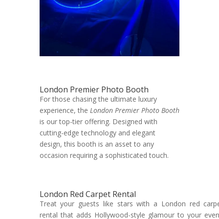
London Premier Photo Booth
For those chasing the ultimate luxury
experience, the
London Premier Photo Booth
is our top-tier offering. Designed with
cutting-edge technology and elegant
design, this booth is an asset to any
occasion requiring a sophisticated touch.
London Red Carpet Rental
Treat your guests like stars with a London red carp
rental that adds Hollywood-style glamour to your even