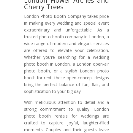
London Flower Arches and
Cherry Trees
London Photo Booth Company takes pride
in making every wedding and special event
extraordinary and unforgettable. As a
trusted photo booth company in London, a
wide range of modern and elegant services
are offered to elevate your celebration.
Whether you’re searching for a wedding
photo booth in London, a London open-air
photo booth, or a stylish London photo
booth for rent, these open-concept designs
bring the perfect balance of fun, flair, and
sophistication to your big day.
With meticulous attention to detail and a
strong commitment to quality, London
photo booth rentals for weddings are
crafted to capture joyful, laughter-filled
moments. Couples and their guests leave