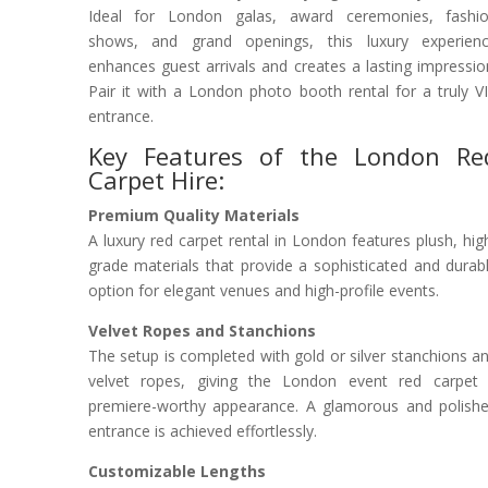
Ideal for London galas, award ceremonies, fashi
shows, and grand openings, this luxury experien
enhances guest arrivals and creates a lasting impressio
Pair it with a London photo booth rental for a truly V
entrance.
Key Features of the London Re
Carpet Hire:
Premium Quality Materials
A luxury red carpet rental in London features plush, hig
grade materials that provide a sophisticated and durab
option for elegant venues and high-profile events.
Velvet Ropes and Stanchions
The setup is completed with gold or silver stanchions a
velvet ropes, giving the London event red carpet
premiere-worthy appearance. A glamorous and polish
entrance is achieved effortlessly.
Customizable Lengths