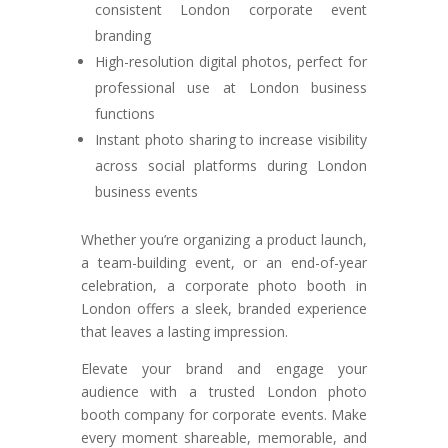
consistent London corporate event
branding
High-resolution digital photos, perfect for
professional use at London business
functions
Instant photo sharing to increase visibility
across social platforms during London
business events
Whether you’re organizing a product launch,
a team-building event, or an end-of-year
celebration, a corporate photo booth in
London offers a sleek, branded experience
that leaves a lasting impression.
Elevate your brand and engage your
audience with a trusted London photo
booth company for corporate events. Make
every moment shareable, memorable, and