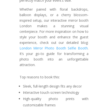
perfectly match your event’s vibe.
Whether paired with floral backdrops,
balloon displays, or a cherry blossom-
inspired setup, our interactive mirror booth
London makes a stunning visual
centerpiece. For more inspiration on how to
style your booth and enhance the guest
experience, check out our detailed blog:
London Mirror Photo Booth Selfie Booth
.
It’s your go-to guide for transforming a
photo booth into an unforgettable
attraction.
Top reasons to book this:
Sleek, full-length design fits any decor
Interactive touch-screen technology
High-quality photo prints with
customizable frames