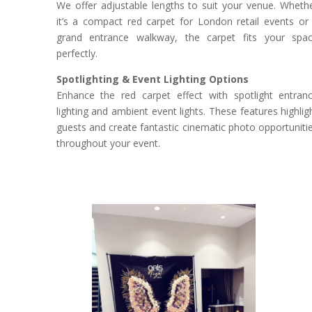
We offer adjustable lengths to suit your venue. Wheth
it’s a compact red carpet for London retail events or
grand entrance walkway, the carpet fits your spa
perfectly.
Spotlighting & Event Lighting Options
Enhance the red carpet effect with spotlight entran
lighting and ambient event lights. These features highlig
guests and create fantastic cinematic photo opportuniti
throughout your event.