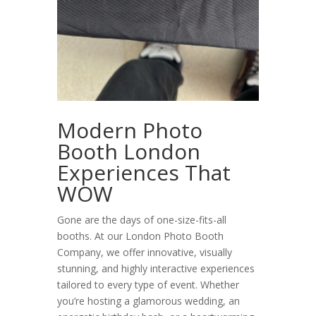
Modern Photo
Booth London
Experiences That
WOW
Gone are the days of one-size-fits-all
booths. At our
London Photo Booth
Company, we offer innovative, visually
stunning, and highly interactive experiences
tailored to every type of event. Whether
you’re hosting a glamorous wedding, an