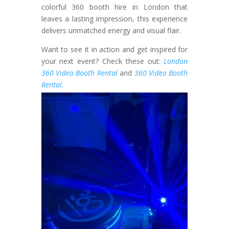
colorful 360 booth hire in London that
leaves a lasting impression, this experience
delivers unmatched energy and visual flair.
Want to see it in action and get inspired for
your next event? Check these out:
London
360 Video Booth Rental
and
360 Video Booth
Rental.