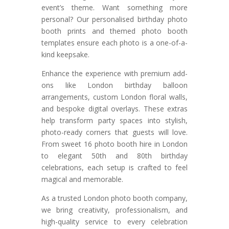
event’s theme. Want something more
personal? Our personalised birthday photo
booth prints and themed photo booth
templates ensure each photo is a one-of-a-
kind keepsake.
Enhance the experience with premium add-
ons like London birthday balloon
arrangements, custom London floral walls,
and bespoke digital overlays. These extras
help transform party spaces into stylish,
photo-ready corners that guests will love.
From sweet 16 photo booth hire in London
to elegant 50th and 80th birthday
celebrations, each setup is crafted to feel
magical and memorable.
As a trusted London photo booth company,
we bring creativity, professionalism, and
high-quality service to every celebration