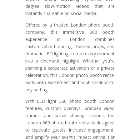
degree slow-motion videos that are
instantly shareable on social media.
Offered by a trusted London photo booth
company, this immersive 360 booth
experience in London combines
customizable branding, themed props, and
dramatic LED lighting to turn every moment
into a cinematic highlight. Whether you’re
planning a corporate activation or a private
celebration, this London photo booth rental
adds both excitement and sophistication to
any setting.
With LED light 360 photo booth London
features, custom overlays, branded video
frames, and social sharing stations, the
London 360 photo booth rental is designed
to captivate guests, increase engagement,
and amplify your event’s impact online. For