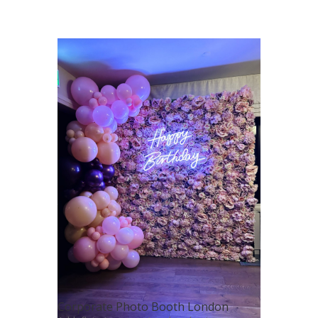
Corporate Photo Booth London