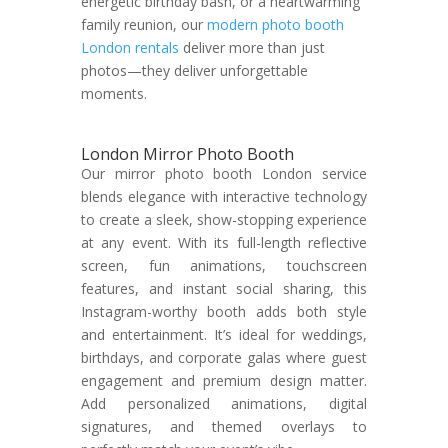
energetic birthday bash, or a heartwarming
family reunion, our
modern photo booth
London rentals
deliver more than just
photos—they deliver unforgettable
moments.
London Mirror Photo Booth
Our mirror photo booth London service
blends elegance with interactive technology
to create a sleek, show-stopping experience
at any event. With its full-length reflective
screen, fun animations, touchscreen
features, and instant social sharing, this
Instagram-worthy booth adds both style
and entertainment. It’s ideal for weddings,
birthdays, and corporate galas where guest
engagement and premium design matter.
Add personalized animations, digital
signatures, and themed overlays to