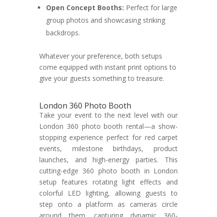
Open Concept Booths:
Perfect for large
group photos and showcasing striking
backdrops.
Whatever your preference, both setups
come equipped with instant print options to
give your guests something to treasure.
London 360 Photo Booth
Take your event to the next level with our
London 360 photo booth rental—a show-
stopping experience perfect for red carpet
events, milestone birthdays, product
launches, and high-energy parties. This
cutting-edge 360 photo booth in London
setup features rotating light effects and
colorful LED lighting, allowing guests to
step onto a platform as cameras circle
around them, capturing dynamic 360-