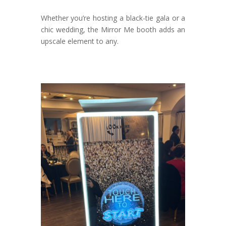
Whether you’re hosting a black-tie gala or a
chic wedding, the Mirror Me booth adds an
upscale element to any.