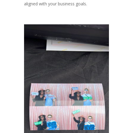
aligned with your business goals.