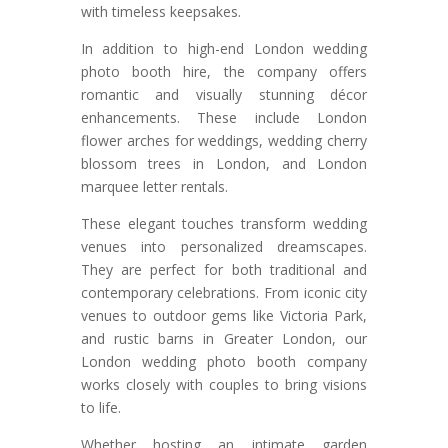
with timeless keepsakes.
In addition to high-end London wedding
photo booth hire, the company offers
romantic and visually stunning décor
enhancements. These include London
flower arches for weddings, wedding cherry
blossom trees in London, and London
marquee letter rentals.
These elegant touches transform wedding
venues into personalized dreamscapes.
They are perfect for both traditional and
contemporary celebrations. From iconic city
venues to outdoor gems like Victoria Park,
and rustic barns in Greater London, our
London wedding photo booth company
works closely with couples to bring visions
to life.
Whether hosting an intimate garden