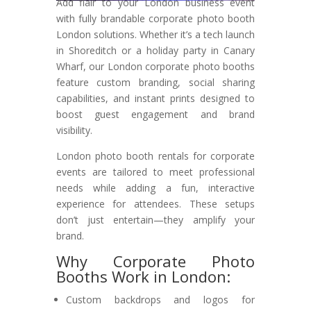
Add flair to your London business event
with fully brandable corporate photo booth
London solutions. Whether it’s a tech launch
in Shoreditch or a holiday party in Canary
Wharf, our London corporate photo booths
feature custom branding, social sharing
capabilities, and instant prints designed to
boost guest engagement and brand
visibility.
London photo booth rentals for corporate
events are tailored to meet professional
needs while adding a fun, interactive
experience for attendees. These setups
don’t just entertain—they amplify your
brand.
Why Corporate Photo
Booths Work in London:
Custom backdrops and logos for