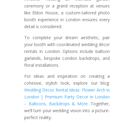
ceremony or a grand reception at venues
like Eldon House, a custom-tailored photo
booth experience in London ensures every
detail is considered.
To complete your dream aesthetic, pair
your booth with coordinated wedding décor
rentals in London. Options include balloon
garlands, bespoke London backdrops, and
floral installations.
For ideas and inspiration on creating a
cohesive, stylish look, explore our blog:
Wedding Decor Rental Ideas: Flower Arch in
London | Premium Party Decor in London
– Balloons, Backdrops & More
.
Together,
we’ll turn your wedding vision into a picture-
perfect
reality.