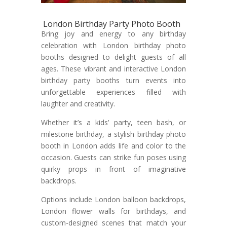
London Birthday Party Photo Booth
Bring joy and energy to any birthday
celebration with London birthday photo
booths designed to delight guests of all
ages. These vibrant and interactive London
birthday party booths turn events into
unforgettable experiences filled with
laughter and creativity.
Whether it’s a kids’ party, teen bash, or
milestone birthday, a stylish birthday photo
booth in London adds life and color to the
occasion. Guests can strike fun poses using
quirky props in front of imaginative
backdrops.
Options include London balloon backdrops,
London flower walls for birthdays, and
custom-designed scenes that match your