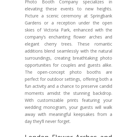
Photo Booth Company specializes in
elevating these events to new heights.
Picture a scenic ceremony at Springbank
Gardens or a reception under the open
skies of Victoria Park, enhanced with the
company’s enchanting flower arches and
elegant cherry trees. These romantic
additions blend seamlessly with the natural
surroundings, creating breathtaking photo
opportunities for couples and guests alike.
The open-concept photo booths are
perfect for outdoor settings, offering both a
fun activity and a chance to preserve candid
moments amidst the stunning backdrop.
With customizable prints featuring your
wedding monogram, your guests will walk
away with meaningful keepsakes from a
day they’ll never forget.