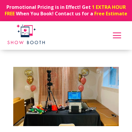
Promotional Pricing is in Effect! Get
1 EXTRA HOUR
FREE
When You Book! Contact us for a
Free Estimate