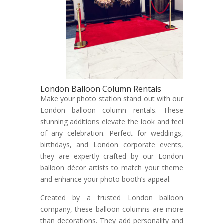
London Balloon Column Rentals
Make your photo station stand out with our
London balloon column rentals. These
stunning additions elevate the look and feel
of any celebration. Perfect for weddings,
birthdays, and London corporate events,
they are expertly crafted by our London
balloon décor artists to match your theme
and enhance your photo booth’s appeal.
Created by a trusted London balloon
company, these balloon columns are more
than decorations. They add personality and