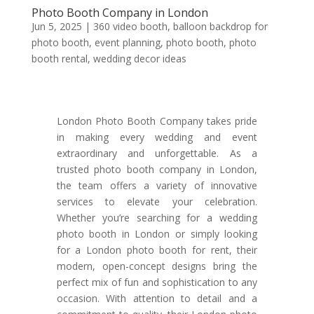
Photo Booth Company in London
Jun 5, 2025
|
360 video booth
,
balloon backdrop for
photo booth
,
event planning
,
photo booth
,
photo
booth rental
,
wedding decor ideas
London Photo Booth Company takes pride
in making every wedding and event
extraordinary and unforgettable. As a
trusted photo booth company in London,
the team offers a variety of innovative
services to elevate your celebration.
Whether you’re searching for a wedding
photo booth in London or simply looking
for a London photo booth for rent, their
modern, open-concept designs bring the
perfect mix of fun and sophistication to any
occasion. With attention to detail and a