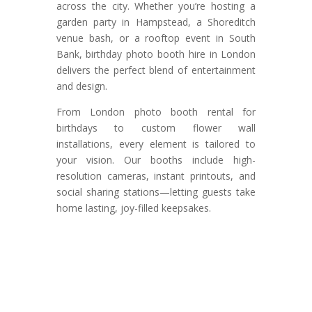
across the city. Whether you’re hosting a
garden party in Hampstead, a Shoreditch
venue bash, or a rooftop event in South
Bank, birthday photo booth hire in London
delivers the perfect blend of entertainment
and design.
From London photo booth rental for
birthdays to custom flower wall
installations, every element is tailored to
your vision. Our booths include high-
resolution cameras, instant printouts, and
social sharing stations—letting guests take
home lasting, joy-filled keepsakes.