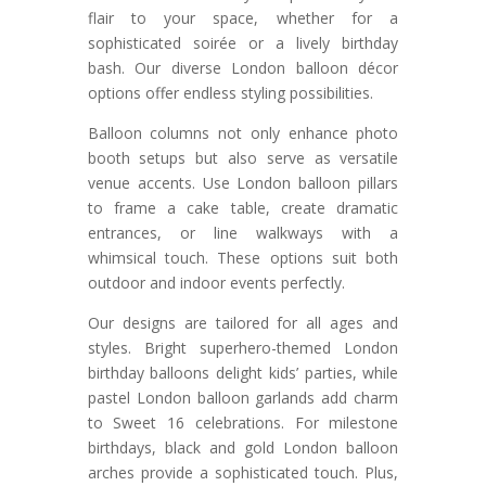
flair to your space, whether for a
sophisticated soirée or a lively birthday
bash. Our diverse London balloon décor
options offer endless styling possibilities.
Balloon columns not only enhance photo
booth setups but also serve as versatile
venue accents. Use London balloon pillars
to frame a cake table, create dramatic
entrances, or line walkways with a
whimsical touch. These options suit both
outdoor and indoor events perfectly.
Our designs are tailored for all ages and
styles. Bright superhero-themed London
birthday balloons delight kids’ parties, while
pastel London balloon garlands add charm
to Sweet 16 celebrations. For milestone
birthdays, black and gold London balloon
arches provide a sophisticated touch. Plus,