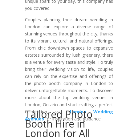
unique spark to your day, this company has
you covered.
Couples planning their dream wedding in
London can explore a diverse range of
stunning venues throughout the city, thanks
to its vibrant cultural and natural offerings.
From chic downtown spaces to expansive
estates surrounded by lush greenery, there
is a venue for every taste and style. To truly
bring their wedding vision to life, couples
can rely on the expertise and offerings of
the photo booth company in London to
deliver unforgettable moments. To discover
more about the top wedding venues in
London, Ontario and start crafting a perfect
Tailored Photo
celebration, visit
London Wedding
Avenues
for inspiration and guidance.
Booth Hire in
London for All