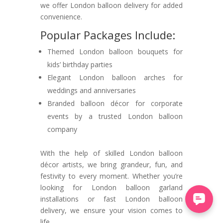
we offer London balloon delivery for added
convenience.
Popular Packages Include:
Themed London balloon bouquets for
kids’ birthday parties
Elegant London balloon arches for
weddings and anniversaries
Branded balloon décor for corporate
events by a trusted London balloon
company
With the help of skilled London balloon
décor artists, we bring grandeur, fun, and
festivity to every moment. Whether you’re
looking for London balloon garland
installations or fast London balloon
delivery, we ensure your vision comes to
life.