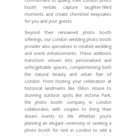
commitment to quality, their London photo
booth rentals capture laughter-filled
moments and create cherished keepsakes
for you and your guests.
Beyond their renowned photo booth
offerings, our London wedding photo booth
provider also specializes in creative wedding
and event enhancements. These additions
transform venues into personalized and
unforgettable spaces, complementing both
the natural beauty and urban flair of
London. From hosting your celebration at
historical landmarks like Eldon House to
stunning outdoor spots like Victoria Park,
the photo booth company in London
collaborates with couples to bring their
dream events to life. Whether you’re
planning an elegant ceremony or seeking a
photo booth for rent in London to add a