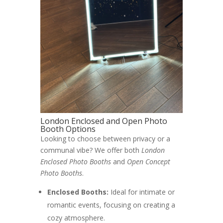
London Enclosed and Open Photo
Booth Options
Looking to choose between privacy or a
communal vibe? We offer both
London
Enclosed Photo Booths
and
Open Concept
Photo Booths
.
Enclosed Booths:
Ideal for intimate or
romantic events, focusing on creating a
cozy atmosphere.