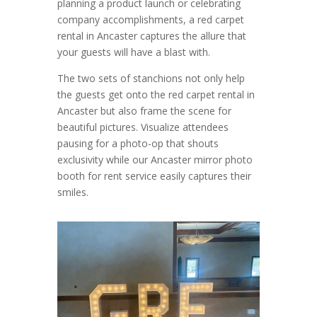
planning a product launch or celebrating
company accomplishments, a red carpet
rental in Ancaster captures the allure that
your guests will have a blast with.
The two sets of stanchions not only help
the guests get onto the red carpet rental in
Ancaster but also frame the scene for
beautiful pictures. Visualize attendees
pausing for a photo-op that shouts
exclusivity while our Ancaster mirror photo
booth for rent service easily captures their
smiles.