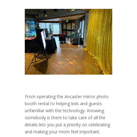
From operating the Ancaster mirror photo
booth rental to helping kids and guests
unfamiliar with the technology. Knowing
somebody is there to take care of all the
details lets you put a priority on celebrating
and making your mom feel important.