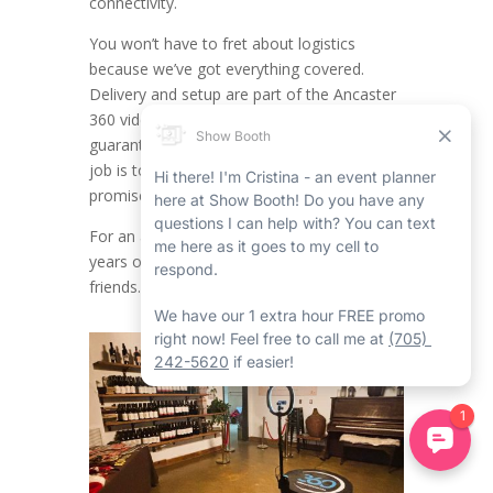
connectivity.
You won’t have to fret about logistics
because we’ve got everything covered.
Delivery and setup are part of the Ancaster
360 video booth rental service,
guaranteeing a seamless experience. Your
job is to have a blast and joy, while we
promise everything runs without a hitch.
For an achievement as noteworthy as 25
years of friendship with your childhood
friends.