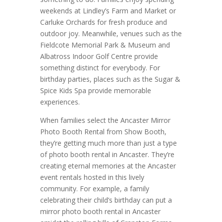
weekends at Lindley’s Farm and Market or
Carluke Orchards for fresh produce and
outdoor joy. Meanwhile, venues such as the
Fieldcote Memorial Park & Museum and
Albatross Indoor Golf Centre provide
something distinct for everybody. For
birthday parties, places such as the Sugar &
Spice Kids Spa provide memorable
experiences.
When families select the Ancaster Mirror
Photo Booth Rental from Show Booth,
they’re getting much more than just a type
of photo booth rental in Ancaster. They’re
creating eternal memories at the Ancaster
event rentals hosted in this lively
community. For example, a family
celebrating their child’s birthday can put a
mirror photo booth rental in Ancaster