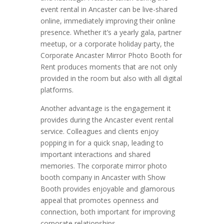
event rental in Ancaster can be live-shared
online, immediately improving their online
presence. Whether it’s a yearly gala, partner
meetup, or a corporate holiday party, the
Corporate Ancaster Mirror Photo Booth for
Rent produces moments that are not only
provided in the room but also with all digital
platforms.
Another advantage is the engagement it
provides during the Ancaster event rental
service. Colleagues and clients enjoy
popping in for a quick snap, leading to
important interactions and shared
memories. The corporate mirror photo
booth company in Ancaster with Show
Booth provides enjoyable and glamorous
appeal that promotes openness and
connection, both important for improving
corporate relationships.