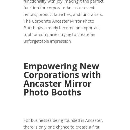
functionality with joy, making it the perfect
function for corporate Ancaster event
rentals, product launches, and fundraisers.
The Corporate Ancaster Mirror Photo
Booth has already become an important
tool for companies trying to create an
unforgettable impression.
Empowering New
Corporations with
Ancaster Mirror
Photo Booths
For businesses being founded in Ancaster,
there is only one chance to create a first