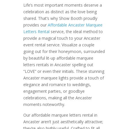
Life’s most important moments deserve a
celebration as distinct as the love being
shared. That’s why Show Booth proudly
provides our
Affordable Ancaster Marquee
Letters Rental
service, the ideal method to
provide a magical touch to your Ancaster
event rental service. Visualize a couple
going out for their honeymoon, surrounded
by beautiful lit-up affordable marquee
letters rentals in Ancaster spelling out
“LOVE” or even their initials. These stunning
Ancaster marquee lights provide a touch of
elegance and romance to weddings,
engagement parties, or goodbye
celebrations, making all the Ancaster
moments noteworthy.
Our affordable marquee letters rental in
Ancaster aren’t just aesthetically attractive;
they’re also highly useful. Crafted to fit all