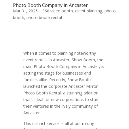
Photo Booth Company in Ancaster
Mar 31, 2025
|
360 video booth
,
event planning
,
photo
booth
,
photo booth rental
When it comes to planning noteworthy
event rentals in Ancaster, Show Booth, the
main Photo Booth Company in Ancaster, is
setting the stage for businesses and
families alike. Recently, Show Booth
launched the Corporate Ancaster Mirror
Photo Booth Rental, a stunning addition
that’s ideal for new corporations to start
their ventures in the lively community of
Ancaster.
This distinct service is all about mixing