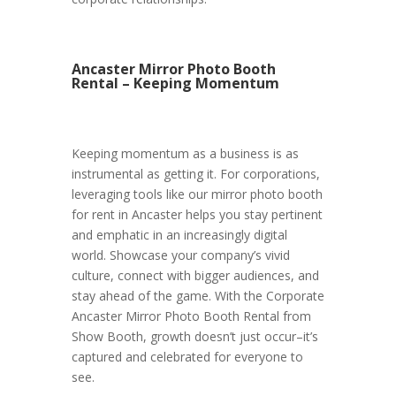
Ancaster Mirror Photo Booth
Rental – Keeping Momentum
Keeping momentum as a business is as
instrumental as getting it. For corporations,
leveraging tools like our mirror photo booth
for rent in Ancaster helps you stay pertinent
and emphatic in an increasingly digital
world. Showcase your company’s vivid
culture, connect with bigger audiences, and
stay ahead of the game. With the Corporate
Ancaster Mirror Photo Booth Rental from
Show Booth, growth doesn’t just occur–it’s
captured and celebrated for everyone to
see.