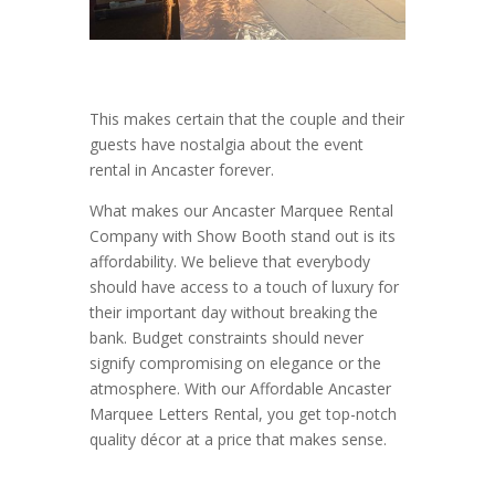
This makes certain that the couple and their
guests have nostalgia about the event
rental in Ancaster forever.
What makes our Ancaster Marquee Rental
Company with Show Booth stand out is its
affordability. We believe that everybody
should have access to a touch of luxury for
their important day without breaking the
bank. Budget constraints should never
signify compromising on elegance or the
atmosphere. With our Affordable Ancaster
Marquee Letters Rental, you get top-notch
quality décor at a price that makes sense.