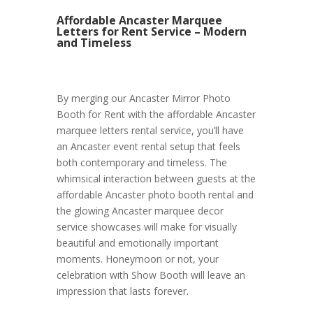
Affordable Ancaster Marquee
Letters for Rent Service – Modern
and Timeless
By merging our Ancaster Mirror Photo
Booth for Rent with the affordable Ancaster
marquee letters rental service, you’ll have
an Ancaster event rental setup that feels
both contemporary and timeless. The
whimsical interaction between guests at the
affordable Ancaster photo booth rental and
the glowing Ancaster marquee decor
service showcases will make for visually
beautiful and emotionally important
moments. Honeymoon or not, your
celebration with Show Booth will leave an
impression that lasts forever.