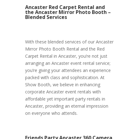
Ancaster Red Carpet Rental and
the Ancaster Mirror Photo Booth –
Blended Services
With these blended services of our Ancaster
Mirror Photo Booth Rental and the Red
Carpet Rental in Ancaster, you’re not just
arranging an Ancaster event rental service;
you’re giving your attendees an experience
packed with class and sophistication. At
Show Booth, we believe in enhancing
corporate Ancaster event rentals with
affordable yet important party rentals in
Ancaster, providing an eternal impression
on everyone who attends.
Friends Party Ancaster 360 Camera