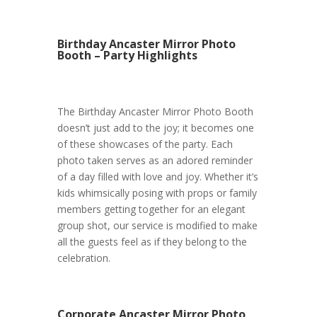
Birthday Ancaster Mirror Photo
Booth – Party Highlights
The Birthday Ancaster Mirror Photo Booth
doesn’t just add to the joy; it becomes one
of these showcases of the party. Each
photo taken serves as an adored reminder
of a day filled with love and joy. Whether it’s
kids whimsically posing with props or family
members getting together for an elegant
group shot, our service is modified to make
all the guests feel as if they belong to the
celebration.
Corporate Ancaster Mirror Photo