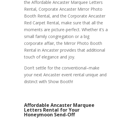
the Affordable Ancaster Marquee Letters
Rental, Corporate Ancaster Mirror Photo
Booth Rental, and the Corporate Ancaster
Red Carpet Rental, make sure that all the
moments are picture-perfect. Whether it’s a
small family congregation or a big
corporate affair, the Mirror Photo Booth
Rental in Ancaster provides that additional
touch of elegance and joy.
Don’t settle for the conventional–make
your next Ancaster event rental unique and
distinct with Show Booth!
Affordable Ancaster Marquee
Letters Rental for Your
Honeymoon Send-Off