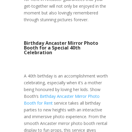
get-together will not only be enjoyed in the
moment but also lovingly remembered
through stunning pictures forever.
Birthday Ancaster Mirror Photo
Booth for a Special 40th
Celebration
A 40th birthday is an accomplishment worth
celebrating, especially when it’s a mother
being honoured by loving her kids. Show
Booth’s
Birthday Ancaster Mirror Photo
Booth for Rent
service takes all birthday
parties to new heights with an interactive
and immersive photo experience. From the
smooth Ancaster mirror photo booth rental
display to fun props, this service gives