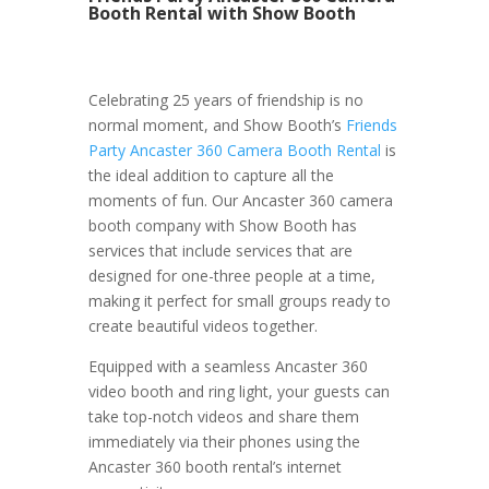
Booth Rental with Show Booth
Celebrating 25 years of friendship is no
normal moment, and Show Booth’s
Friends
Party Ancaster 360 Camera Booth Rental
is
the ideal addition to capture all the
moments of fun. Our Ancaster 360 camera
booth company with Show Booth has
services that include services that are
designed for one-three people at a time,
making it perfect for small groups ready to
create beautiful videos together.
Equipped with a seamless Ancaster 360
video booth and ring light, your guests can
take top-notch videos and share them
immediately via their phones using the
Ancaster 360 booth rental’s internet