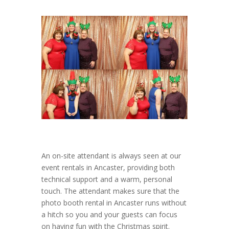
An on-site attendant is always seen at our
event rentals in Ancaster, providing both
technical support and a warm, personal
touch. The attendant makes sure that the
photo booth rental in Ancaster runs without
a hitch so you and your guests can focus
on having fun with the Christmas spirit.