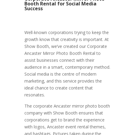
Booth Rental for Social Media
Success
Well-known corporations trying to keep the
growth know that creativity is important. At
Show Booth, we’ve created our Corporate
Ancaster Mirror Photo Booth Rental to
assist businesses connect with their
audience in a smart, contemporary method.
Social media is the centre of modern
marketing, and this service provides the
ideal chance to create content that
resonates.
The corporate Ancaster mirror photo booth
company with Show Booth ensures that
corporations get to brand the experience
with logos, Ancaster event rental themes,
and hashtags. Pictures taken during the