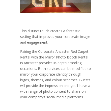
This distinct touch creates a fantastic
setting that improves your corporate image
and engagement.
Pairing the Corporate Ancaster Red Carpet
Rental with the Mirror Photo Booth Rental
in Ancaster provides in-depth branding
occasions. Both services can be modified to
mirror your corporate identity through
logos, themes, and colour schemes. Guests
will provide the impression and you’ll have a
wide range of photo content to share on
your company’s social media platforms.