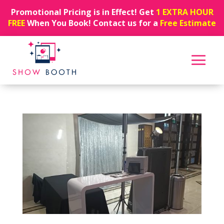
Promotional Pricing is in Effect! Get
1 EXTRA HOUR
FREE
When You Book! Contact us for a
Free Estimate