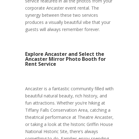
service featured in all the photos from your
corporate Ancaster event rental. The
synergy between these two services
produces a visually beautiful vibe that your
guests will always remember forever.
Explore Ancaster and Select the
Ancaster Mirror Photo Booth for
Rent Service
Ancaster is a fantastic community filled with
beautiful natural beauty, rich history, and
fun attractions. Whether you’re hiking at
Tiffany Falls Conservation Area, catching a
theatrical performance at Theatre Ancaster,
or taking a look at the historic Griffin House
National Historic Site, there’s always
something to do. Families enjoy spending