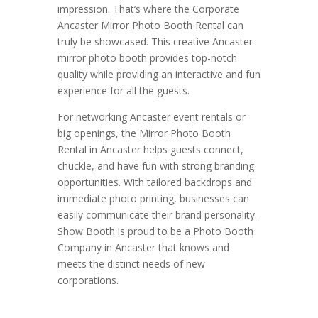
impression. That’s where the Corporate
Ancaster Mirror Photo Booth Rental can
truly be showcased. This creative Ancaster
mirror photo booth provides top-notch
quality while providing an interactive and fun
experience for all the guests.
For networking Ancaster event rentals or
big openings, the Mirror Photo Booth
Rental in Ancaster helps guests connect,
chuckle, and have fun with strong branding
opportunities. With tailored backdrops and
immediate photo printing, businesses can
easily communicate their brand personality.
Show Booth is proud to be a Photo Booth
Company in Ancaster that knows and
meets the distinct needs of new
corporations.