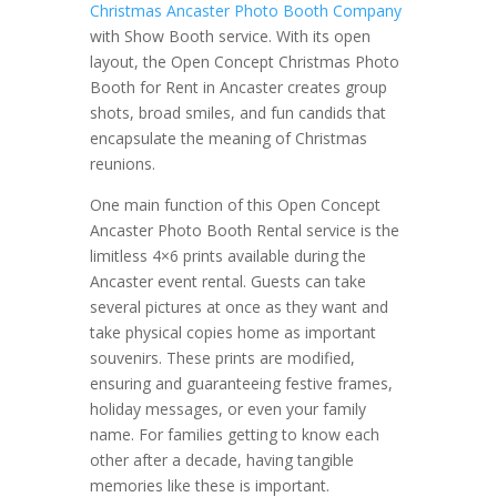
Christmas Ancaster Photo Booth Company
with Show Booth service. With its open
layout, the Open Concept Christmas Photo
Booth for Rent in Ancaster creates group
shots, broad smiles, and fun candids that
encapsulate the meaning of Christmas
reunions.
One main function of this Open Concept
Ancaster Photo Booth Rental service is the
limitless 4×6 prints available during the
Ancaster event rental. Guests can take
several pictures at once as they want and
take physical copies home as important
souvenirs. These prints are modified,
ensuring and guaranteeing festive frames,
holiday messages, or even your family
name. For families getting to know each
other after a decade, having tangible
memories like these is important.