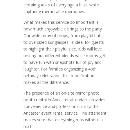
certain guests of every age a blast while
capturing memorable memories.
What makes this service so important is
how much enjoyable it brings to the party.
Our wide array of props, from playful hats
to oversized sunglasses, is ideal for guests
to highlight their playful side. Kids will love
testing out different blends while moms get
to have fun with snapshots full of joy and
laughter. For families organizing a 40th
birthday celebration, this modification
makes all the difference.
The presence of an on-site mirror photo
booth rental in Ancaster attendant provides
convenience and professionalism to the
Ancaster event rental service. The attendant
makes sure that everything runs without a
hitch.