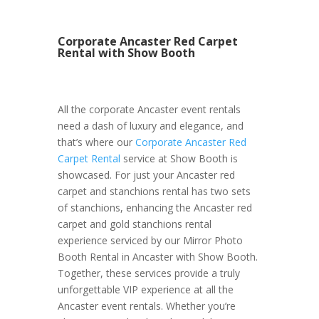
Corporate Ancaster Red Carpet
Rental with Show Booth
All the corporate Ancaster event rentals
need a dash of luxury and elegance, and
that’s where our
Corporate Ancaster Red
Carpet Rental
service at Show Booth is
showcased. For just your Ancaster red
carpet and stanchions rental has two sets
of stanchions, enhancing the Ancaster red
carpet and gold stanchions rental
experience serviced by our Mirror Photo
Booth Rental in Ancaster with Show Booth.
Together, these services provide a truly
unforgettable VIP experience at all the
Ancaster event rentals. Whether you’re