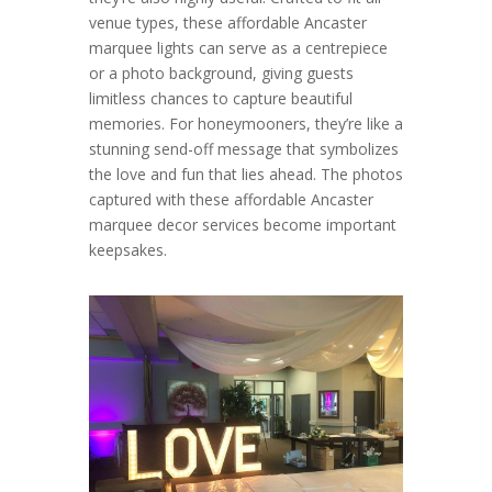
venue types, these affordable Ancaster
marquee lights can serve as a centrepiece
or a photo background, giving guests
limitless chances to capture beautiful
memories. For honeymooners, they’re like a
stunning send-off message that symbolizes
the love and fun that lies ahead. The photos
captured with these affordable Ancaster
marquee decor services become important
keepsakes.