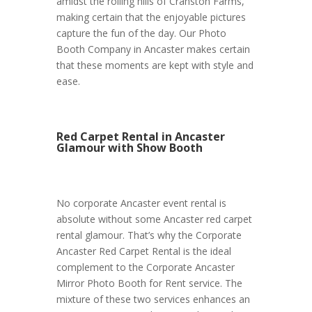
amidst the rolling hills of Cranston Farms,
making certain that the enjoyable pictures
capture the fun of the day. Our Photo
Booth Company in Ancaster makes certain
that these moments are kept with style and
ease.
Red Carpet Rental in Ancaster
Glamour with Show Booth
No corporate Ancaster event rental is
absolute without some Ancaster red carpet
rental glamour. That’s why the Corporate
Ancaster Red Carpet Rental is the ideal
complement to the Corporate Ancaster
Mirror Photo Booth for Rent service. The
mixture of these two services enhances an