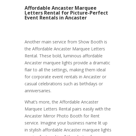
Affordable Ancaster Marquee
Letters Rental for Picture-Perfect
Event Rentals in Ancaster
Another main service from Show Booth is
the Affordable Ancaster Marquee Letters
Rental. These bold, luminous affordable
Ancaster marquee lights provide a dramatic
flair to all the settings, making them ideal
for corporate event rentals in Ancaster or
casual celebrations such as birthdays or
anniversaries.
What’s more, the Affordable Ancaster
Marquee Letters Rental pairs easily with the
Ancaster Mirror Photo Booth for Rent
service. Imagine your business name lit up
in stylish affordable Ancaster marquee lights