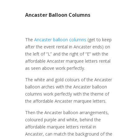
Ancaster Balloon Columns
The
Ancaster balloon columns
(get to keep
after the event rental in Ancaster ends) on
the left of “L” and the right of “E” with the
affordable Ancaster marquee letters rental
as seen above work perfectly.
The white and gold colours of the Ancaster
balloon arches with the Ancaster balloon
columns work perfectly with the theme of
the affordable Ancaster marquee letters.
Then the Ancaster balloon arrangements,
coloured purple and white, behind the
affordable marquee letters rental in
Ancaster, can match the background of the