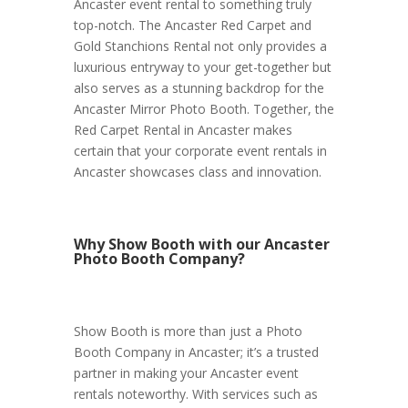
Ancaster event rental to something truly
top-notch. The Ancaster Red Carpet and
Gold Stanchions Rental not only provides a
luxurious entryway to your get-together but
also serves as a stunning backdrop for the
Ancaster Mirror Photo Booth. Together, the
Red Carpet Rental in Ancaster makes
certain that your corporate event rentals in
Ancaster showcases class and innovation.
Why Show Booth with our Ancaster
Photo Booth Company?
Show Booth is more than just a Photo
Booth Company in Ancaster; it’s a trusted
partner in making your Ancaster event
rentals noteworthy. With services such as