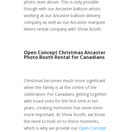
photo seen above. This is only possible
though with our Ancaster balloon artists
working at our Ancaster balloon delivery
company as well as our Ancaster marquee
letters rental company with Show Booth.
Open Concept Christmas Ancaster
Photo Booth Rental for Canadians
Christmas becomes much more significant
when the family is at the centre of the
celebration. For Canadians getting together
with loved ones for the first time in ten
years, creating memories has never been
more important. At Show Booth, we know
the need to hold on to these moments,
which is why we provide our
Open Concept