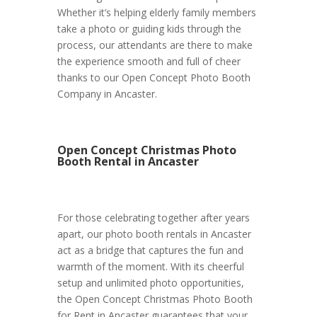
Whether it’s helping elderly family members
take a photo or guiding kids through the
process, our attendants are there to make
the experience smooth and full of cheer
thanks to our Open Concept Photo Booth
Company in Ancaster.
Open Concept Christmas Photo
Booth Rental in Ancaster
For those celebrating together after years
apart, our photo booth rentals in Ancaster
act as a bridge that captures the fun and
warmth of the moment. With its cheerful
setup and unlimited photo opportunities,
the Open Concept Christmas Photo Booth
for Rent in Ancaster guarantees that your