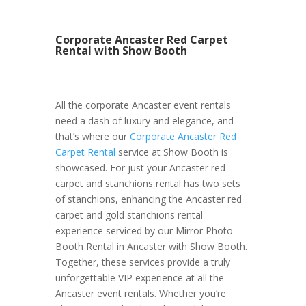
Corporate Ancaster Red Carpet
Rental with Show Booth
All the corporate Ancaster event rentals
need a dash of luxury and elegance, and
that’s where our
Corporate Ancaster Red
Carpet Rental
service at Show Booth is
showcased. For just your Ancaster red
carpet and stanchions rental has two sets
of stanchions, enhancing the Ancaster red
carpet and gold stanchions rental
experience serviced by our Mirror Photo
Booth Rental in Ancaster with Show Booth.
Together, these services provide a truly
unforgettable VIP experience at all the
Ancaster event rentals. Whether you’re