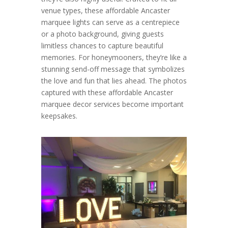
venue types, these affordable Ancaster
marquee lights can serve as a centrepiece
or a photo background, giving guests
limitless chances to capture beautiful
memories. For honeymooners, they’re like a
stunning send-off message that symbolizes
the love and fun that lies ahead. The photos
captured with these affordable Ancaster
marquee decor services become important
keepsakes.