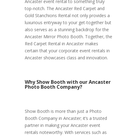
Ancaster event rental to something truly
top-notch. The Ancaster Red Carpet and
Gold Stanchions Rental not only provides a
luxurious entryway to your get-together but
also serves as a stunning backdrop for the
Ancaster Mirror Photo Booth. Together, the
Red Carpet Rental in Ancaster makes
certain that your corporate event rentals in
Ancaster showcases class and innovation.
Why Show Booth with our Ancaster
Photo Booth Company?
Show Booth is more than just a Photo
Booth Company in Ancaster; it’s a trusted
partner in making your Ancaster event
rentals noteworthy. With services such as