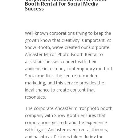
Booth Rental for Social Media
Success
Well-known corporations trying to keep the
growth know that creativity is important. At
Show Booth, we’ve created our Corporate
Ancaster Mirror Photo Booth Rental to
assist businesses connect with their
audience in a smart, contemporary method.
Social media is the centre of modern
marketing, and this service provides the
ideal chance to create content that
resonates.
The corporate Ancaster mirror photo booth
company with Show Booth ensures that
corporations get to brand the experience
with logos, Ancaster event rental themes,
and hashtags. Pictures taken during the