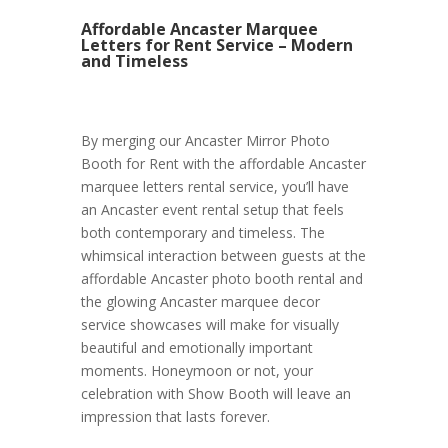
Affordable Ancaster Marquee
Letters for Rent Service – Modern
and Timeless
By merging our Ancaster Mirror Photo
Booth for Rent with the affordable Ancaster
marquee letters rental service, you’ll have
an Ancaster event rental setup that feels
both contemporary and timeless. The
whimsical interaction between guests at the
affordable Ancaster photo booth rental and
the glowing Ancaster marquee decor
service showcases will make for visually
beautiful and emotionally important
moments. Honeymoon or not, your
celebration with Show Booth will leave an
impression that lasts forever.