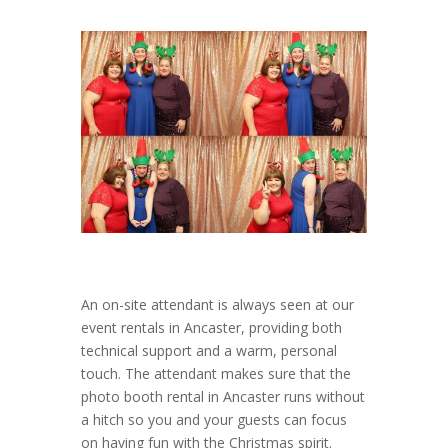
An on-site attendant is always seen at our
event rentals in Ancaster, providing both
technical support and a warm, personal
touch. The attendant makes sure that the
photo booth rental in Ancaster runs without
a hitch so you and your guests can focus
on having fun with the Christmas spirit.