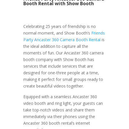
Booth Rental with Show Booth
Celebrating 25 years of friendship is no
normal moment, and Show Booth’s
Friends
Party Ancaster 360 Camera Booth Rental
is
the ideal addition to capture all the
moments of fun. Our Ancaster 360 camera
booth company with Show Booth has
services that include services that are
designed for one-three people at a time,
making it perfect for small groups ready to
create beautiful videos together.
Equipped with a seamless Ancaster 360
video booth and ring light, your guests can
take top-notch videos and share them
immediately via their phones using the
Ancaster 360 booth rental’s internet