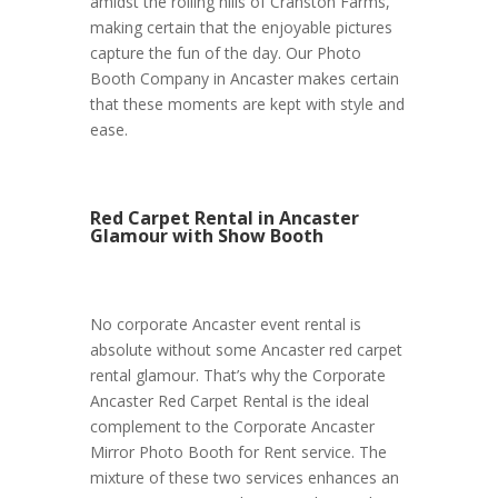
amidst the rolling hills of Cranston Farms,
making certain that the enjoyable pictures
capture the fun of the day. Our Photo
Booth Company in Ancaster makes certain
that these moments are kept with style and
ease.
Red Carpet Rental in Ancaster
Glamour with Show Booth
No corporate Ancaster event rental is
absolute without some Ancaster red carpet
rental glamour. That’s why the Corporate
Ancaster Red Carpet Rental is the ideal
complement to the Corporate Ancaster
Mirror Photo Booth for Rent service. The
mixture of these two services enhances an