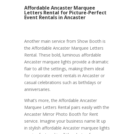
Affordable Ancaster Marquee
Letters Rental for Picture-Perfect
Event Rentals in Ancaster
Another main service from Show Booth is
the Affordable Ancaster Marquee Letters
Rental. These bold, luminous affordable
Ancaster marquee lights provide a dramatic
flair to all the settings, making them ideal
for corporate event rentals in Ancaster or
casual celebrations such as birthdays or
anniversaries.
What’s more, the Affordable Ancaster
Marquee Letters Rental pairs easily with the
Ancaster Mirror Photo Booth for Rent
service. Imagine your business name lit up
in stylish affordable Ancaster marquee lights