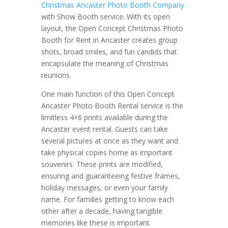
Christmas Ancaster Photo Booth Company
with Show Booth service. With its open
layout, the Open Concept Christmas Photo
Booth for Rent in Ancaster creates group
shots, broad smiles, and fun candids that
encapsulate the meaning of Christmas
reunions.
One main function of this Open Concept
Ancaster Photo Booth Rental service is the
limitless 4×6 prints available during the
Ancaster event rental. Guests can take
several pictures at once as they want and
take physical copies home as important
souvenirs. These prints are modified,
ensuring and guaranteeing festive frames,
holiday messages, or even your family
name. For families getting to know each
other after a decade, having tangible
memories like these is important.