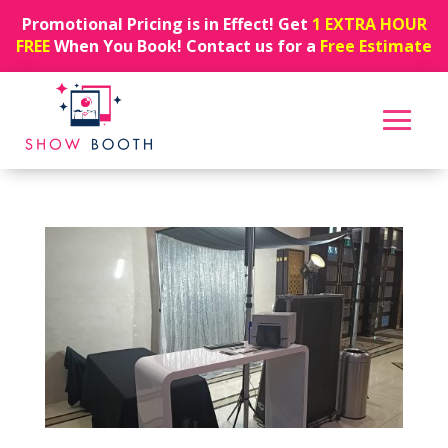
Promotional Pricing is in Effect! Get
1 EXTRA HOUR
FREE
When You Book! Contact us for a
Free Estimate