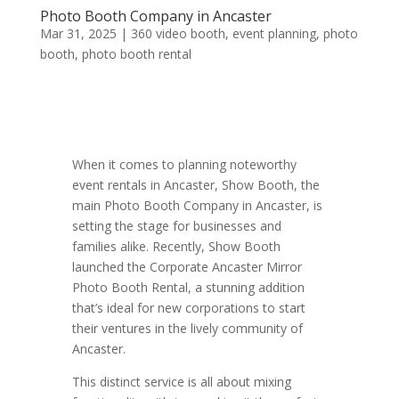
Photo Booth Company in Ancaster
Mar 31, 2025
|
360 video booth
,
event planning
,
photo
booth
,
photo booth rental
When it comes to planning noteworthy
event rentals in Ancaster, Show Booth, the
main Photo Booth Company in Ancaster, is
setting the stage for businesses and
families alike. Recently, Show Booth
launched the Corporate Ancaster Mirror
Photo Booth Rental, a stunning addition
that’s ideal for new corporations to start
their ventures in the lively community of
Ancaster.
This distinct service is all about mixing