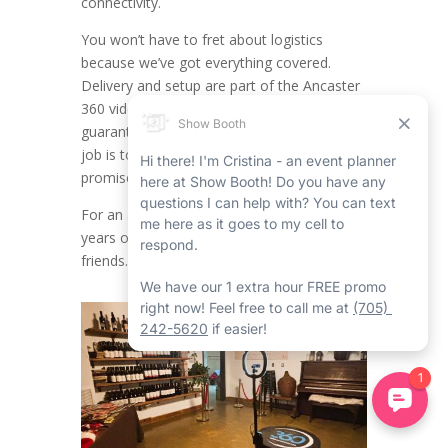
connectivity.
You won’t have to fret about logistics
because we’ve got everything covered.
Delivery and setup are part of the Ancaster
360 video booth rental service,
guaranteeing a seamless experience. Your
job is to have a blast and joy, while we
promise everything runs without a hitch.
For an achievement as noteworthy as 25
years of friendship with your childhood
friends.