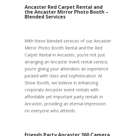
Ancaster Red Carpet Rental and
the Ancaster Mirror Photo Booth –
Blended Services
With these blended services of our Ancaster
Mirror Photo Booth Rental and the Red
Carpet Rental in Ancaster, you’re not just
arranging an Ancaster event rental service;
you’re giving your attendees an experience
packed with class and sophistication. At
Show Booth, we believe in enhancing
corporate Ancaster event rentals with
affordable yet important party rentals in
Ancaster, providing an eternal impression
on everyone who attends.
Friends Party Ancaster 360 Camera