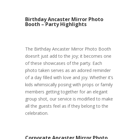
Birthday Ancaster Mirror Photo
Booth – Party Highlights
The Birthday Ancaster Mirror Photo Booth
doesn’t just add to the joy; it becomes one
of these showcases of the party. Each
photo taken serves as an adored reminder
of a day filled with love and joy. Whether it’s
kids whimsically posing with props or family
members getting together for an elegant
group shot, our service is modified to make
all the guests feel as if they belong to the
celebration.
Corporate Ancaster Mirror Photo