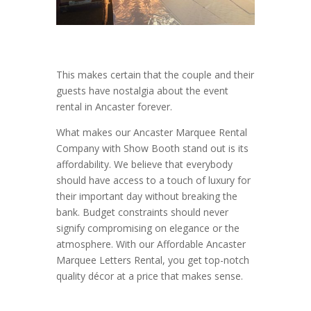
This makes certain that the couple and their
guests have nostalgia about the event
rental in Ancaster forever.
What makes our Ancaster Marquee Rental
Company with Show Booth stand out is its
affordability. We believe that everybody
should have access to a touch of luxury for
their important day without breaking the
bank. Budget constraints should never
signify compromising on elegance or the
atmosphere. With our Affordable Ancaster
Marquee Letters Rental, you get top-notch
quality décor at a price that makes sense.