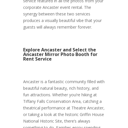
service featured in all the photos from your
corporate Ancaster event rental. The
synergy between these two services
produces a visually beautiful vibe that your
guests will always remember forever.
Explore Ancaster and Select the
Ancaster Mirror Photo Booth for
Rent Service
Ancaster is a fantastic community filled with
beautiful natural beauty, rich history, and
fun attractions. Whether you’re hiking at
Tiffany Falls Conservation Area, catching a
theatrical performance at Theatre Ancaster,
or taking a look at the historic Griffin House
National Historic Site, there’s always
something to do. Families enjoy spending