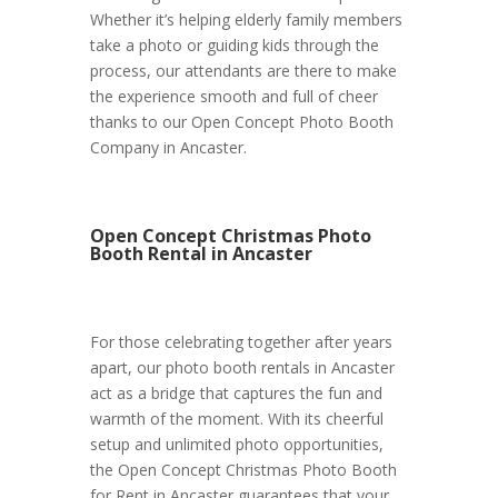
Whether it’s helping elderly family members
take a photo or guiding kids through the
process, our attendants are there to make
the experience smooth and full of cheer
thanks to our Open Concept Photo Booth
Company in Ancaster.
Open Concept Christmas Photo
Booth Rental in Ancaster
For those celebrating together after years
apart, our photo booth rentals in Ancaster
act as a bridge that captures the fun and
warmth of the moment. With its cheerful
setup and unlimited photo opportunities,
the Open Concept Christmas Photo Booth
for Rent in Ancaster guarantees that your