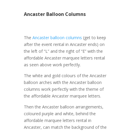
Ancaster Balloon Columns
The
Ancaster balloon columns
(get to keep
after the event rental in Ancaster ends) on
the left of “L” and the right of “E” with the
affordable Ancaster marquee letters rental
as seen above work perfectly.
The white and gold colours of the Ancaster
balloon arches with the Ancaster balloon
columns work perfectly with the theme of
the affordable Ancaster marquee letters.
Then the Ancaster balloon arrangements,
coloured purple and white, behind the
affordable marquee letters rental in
Ancaster, can match the background of the