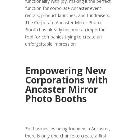
functionality with joy, making it the perfect
function for corporate Ancaster event
rentals, product launches, and fundraisers.
The Corporate Ancaster Mirror Photo
Booth has already become an important
tool for companies trying to create an
unforgettable impression.
Empowering New
Corporations with
Ancaster Mirror
Photo Booths
For businesses being founded in Ancaster,
there is only one chance to create a first