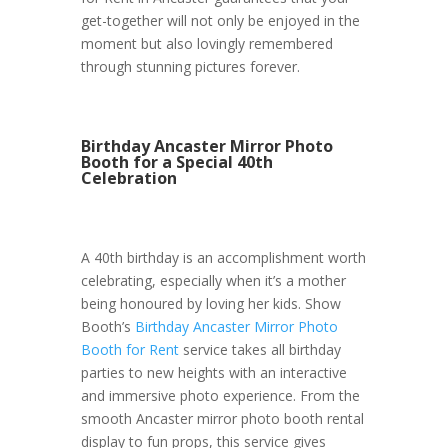
get-together will not only be enjoyed in the
moment but also lovingly remembered
through stunning pictures forever.
Birthday Ancaster Mirror Photo
Booth for a Special 40th
Celebration
A 40th birthday is an accomplishment worth
celebrating, especially when it’s a mother
being honoured by loving her kids. Show
Booth’s
Birthday Ancaster Mirror Photo
Booth for Rent
service takes all birthday
parties to new heights with an interactive
and immersive photo experience. From the
smooth Ancaster mirror photo booth rental
display to fun props, this service gives