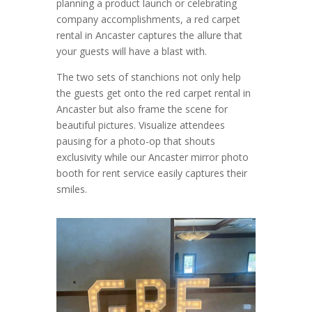
planning a product launch or celebrating
company accomplishments, a red carpet
rental in Ancaster captures the allure that
your guests will have a blast with.
The two sets of stanchions not only help
the guests get onto the red carpet rental in
Ancaster but also frame the scene for
beautiful pictures. Visualize attendees
pausing for a photo-op that shouts
exclusivity while our Ancaster mirror photo
booth for rent service easily captures their
smiles.