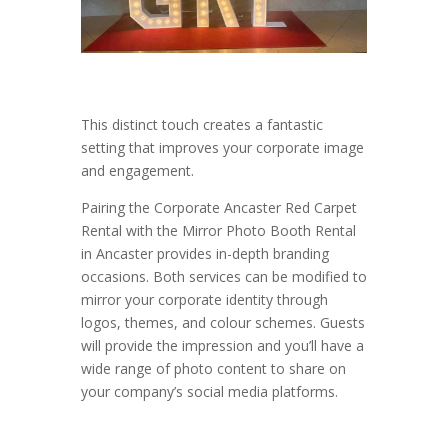
This distinct touch creates a fantastic
setting that improves your corporate image
and engagement.
Pairing the Corporate Ancaster Red Carpet
Rental with the Mirror Photo Booth Rental
in Ancaster provides in-depth branding
occasions. Both services can be modified to
mirror your corporate identity through
logos, themes, and colour schemes. Guests
will provide the impression and you’ll have a
wide range of photo content to share on
your company’s social media platforms.