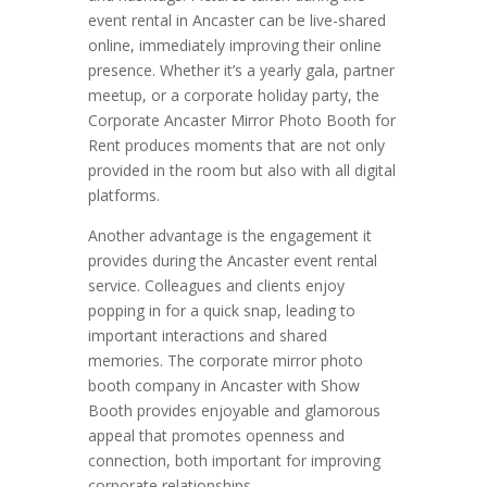
event rental in Ancaster can be live-shared
online, immediately improving their online
presence. Whether it’s a yearly gala, partner
meetup, or a corporate holiday party, the
Corporate Ancaster Mirror Photo Booth for
Rent produces moments that are not only
provided in the room but also with all digital
platforms.
Another advantage is the engagement it
provides during the Ancaster event rental
service. Colleagues and clients enjoy
popping in for a quick snap, leading to
important interactions and shared
memories. The corporate mirror photo
booth company in Ancaster with Show
Booth provides enjoyable and glamorous
appeal that promotes openness and
connection, both important for improving
corporate relationships.