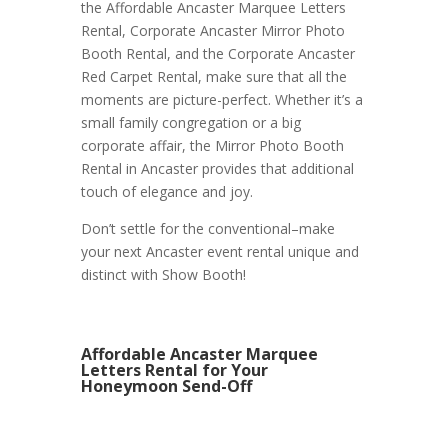
the Affordable Ancaster Marquee Letters
Rental, Corporate Ancaster Mirror Photo
Booth Rental, and the Corporate Ancaster
Red Carpet Rental, make sure that all the
moments are picture-perfect. Whether it’s a
small family congregation or a big
corporate affair, the Mirror Photo Booth
Rental in Ancaster provides that additional
touch of elegance and joy.
Don’t settle for the conventional–make
your next Ancaster event rental unique and
distinct with Show Booth!
Affordable Ancaster Marquee
Letters Rental for Your
Honeymoon Send-Off