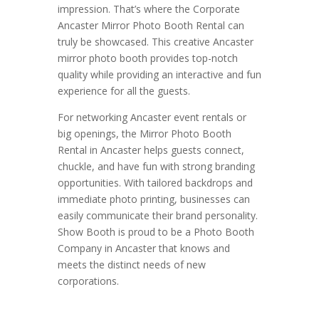
impression. That’s where the Corporate
Ancaster Mirror Photo Booth Rental can
truly be showcased. This creative Ancaster
mirror photo booth provides top-notch
quality while providing an interactive and fun
experience for all the guests.
For networking Ancaster event rentals or
big openings, the Mirror Photo Booth
Rental in Ancaster helps guests connect,
chuckle, and have fun with strong branding
opportunities. With tailored backdrops and
immediate photo printing, businesses can
easily communicate their brand personality.
Show Booth is proud to be a Photo Booth
Company in Ancaster that knows and
meets the distinct needs of new
corporations.