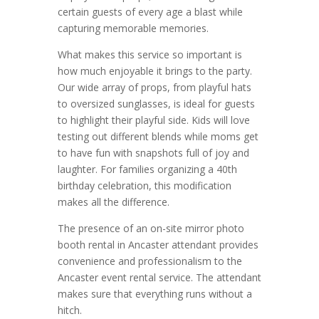
certain guests of every age a blast while
capturing memorable memories.
What makes this service so important is
how much enjoyable it brings to the party.
Our wide array of props, from playful hats
to oversized sunglasses, is ideal for guests
to highlight their playful side. Kids will love
testing out different blends while moms get
to have fun with snapshots full of joy and
laughter. For families organizing a 40th
birthday celebration, this modification
makes all the difference.
The presence of an on-site mirror photo
booth rental in Ancaster attendant provides
convenience and professionalism to the
Ancaster event rental service. The attendant
makes sure that everything runs without a
hitch.