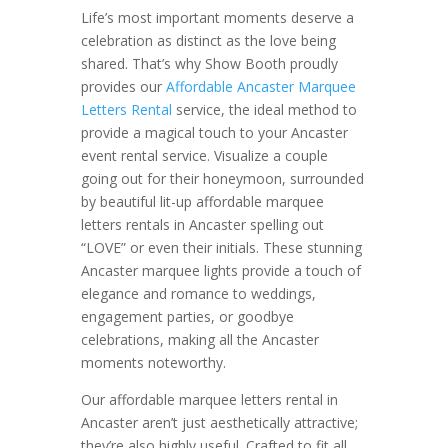
Life’s most important moments deserve a
celebration as distinct as the love being
shared. That’s why Show Booth proudly
provides our
Affordable Ancaster Marquee
Letters Rental
service, the ideal method to
provide a magical touch to your Ancaster
event rental service. Visualize a couple
going out for their honeymoon, surrounded
by beautiful lit-up affordable marquee
letters rentals in Ancaster spelling out
“LOVE” or even their initials. These stunning
Ancaster marquee lights provide a touch of
elegance and romance to weddings,
engagement parties, or goodbye
celebrations, making all the Ancaster
moments noteworthy.
Our affordable marquee letters rental in
Ancaster aren’t just aesthetically attractive;
they’re also highly useful. Crafted to fit all