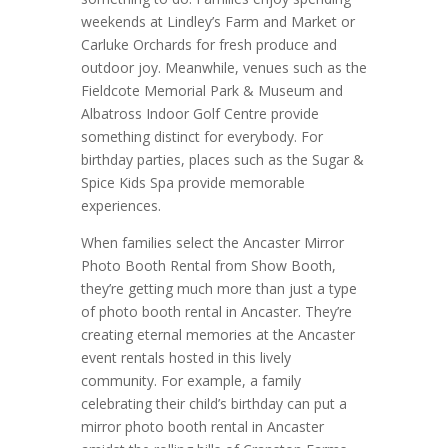
weekends at Lindley’s Farm and Market or
Carluke Orchards for fresh produce and
outdoor joy. Meanwhile, venues such as the
Fieldcote Memorial Park & Museum and
Albatross Indoor Golf Centre provide
something distinct for everybody. For
birthday parties, places such as the Sugar &
Spice Kids Spa provide memorable
experiences.
When families select the Ancaster Mirror
Photo Booth Rental from Show Booth,
they’re getting much more than just a type
of photo booth rental in Ancaster. They’re
creating eternal memories at the Ancaster
event rentals hosted in this lively
community. For example, a family
celebrating their child’s birthday can put a
mirror photo booth rental in Ancaster