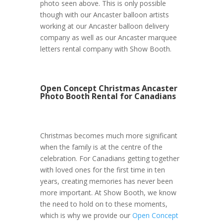
photo seen above. This is only possible
though with our Ancaster balloon artists
working at our Ancaster balloon delivery
company as well as our Ancaster marquee
letters rental company with Show Booth.
Open Concept Christmas Ancaster
Photo Booth Rental for Canadians
Christmas becomes much more significant
when the family is at the centre of the
celebration. For Canadians getting together
with loved ones for the first time in ten
years, creating memories has never been
more important. At Show Booth, we know
the need to hold on to these moments,
which is why we provide our
Open Concept