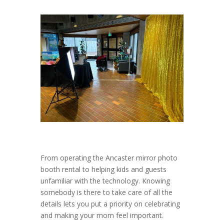
From operating the Ancaster mirror photo
booth rental to helping kids and guests
unfamiliar with the technology. Knowing
somebody is there to take care of all the
details lets you put a priority on celebrating
and making your mom feel important.