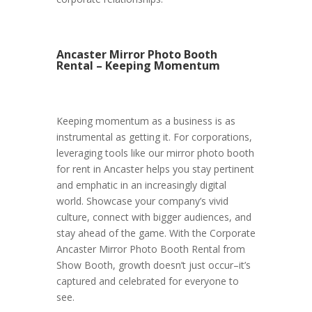
Ancaster Mirror Photo Booth
Rental – Keeping Momentum
Keeping momentum as a business is as
instrumental as getting it. For corporations,
leveraging tools like our mirror photo booth
for rent in Ancaster helps you stay pertinent
and emphatic in an increasingly digital
world. Showcase your company’s vivid
culture, connect with bigger audiences, and
stay ahead of the game. With the Corporate
Ancaster Mirror Photo Booth Rental from
Show Booth, growth doesn’t just occur–it’s
captured and celebrated for everyone to
see.