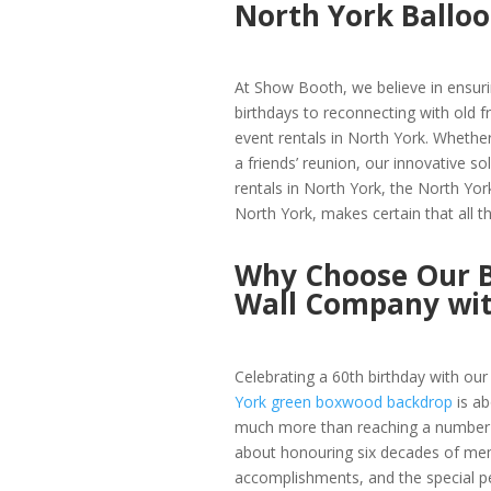
North York Ballo
At Show Booth, we believe in ensuri
birthdays to reconnecting with old fr
event rentals in North York. Whether
a friends’ reunion, our innovative s
rentals in North York, the North Yor
North York, makes certain that all 
Why Choose Our B
Wall Company wi
Celebrating a 60th birthday with ou
York green boxwood backdrop
is ab
much more than reaching a number
about honouring six decades of me
accomplishments, and the special 