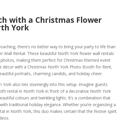
ch with a Christmas Flower
rth York
oaching, there’s no better way to bring your party to life than
 Wall Rental. These beautiful North York flower wall rentals
ay photos, making them perfect for Christmas-themed event
tive décor with a Christmas North York Photo Booth for Rent,
eautiful portraits, charming candids, and holiday cheer.
York also ties stunningly into this setup. Imagine guests
th rental in North York in front of a decorative North York
eautiful colours and twinkling lights. It’s a combination that
th traditional holiday elegance. Whether you’re organizing a
al in North York, this duo makes certain that the festive spirit
deos.