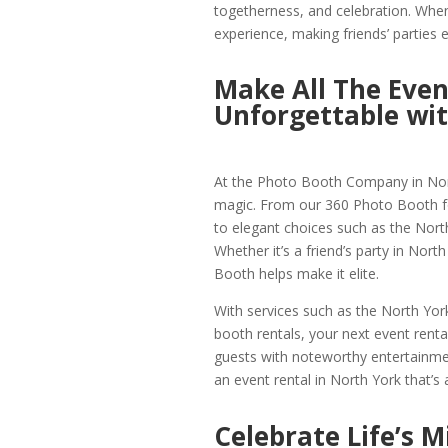
togetherness, and celebration. Whe
experience, making friends’ parties
Make All The Even
Unforgettable wi
At the Photo Booth Company in North
magic. From our 360 Photo Booth for
to elegant choices such as the Nort
Whether it’s a friend’s party in Nort
Booth helps make it elite.
With services such as the North Yor
booth rentals, your next event rental
guests with noteworthy entertainmen
an event rental in North York that’s a
Celebrate Life’s 