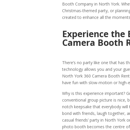
Booth Company in North York. Whet
Christmas-themed party, or planning 
created to enhance all the moments
Experience the 
Camera Booth R
There’s no party like one that has 
technology allows you and your gues
North York 360 Camera Booth Rental
have fun with slow-motion or high-e
Why is this experience important? G
conventional group picture is nice, 
notch keepsake that everybody will ta
bond with friends, laugh together, an
casual friends’ party in North York o
photo booth becomes the centre of e