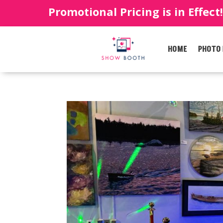
Promotional Pricing is in Effect
HOME
PHOTO