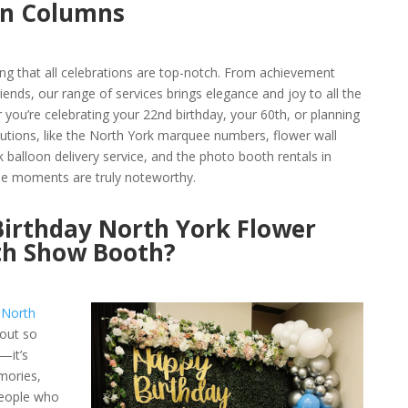
on Columns
ng that all celebrations are top-notch. From achievement
iends, our range of services brings elegance and joy to all the
 you’re celebrating your 22nd birthday, your 60th, or planning
olutions, like the North York marquee numbers, flower wall
k balloon delivery service, and the photo booth rentals in
the moments are truly noteworthy.
irthday North York Flower
th Show Booth?
r
North
out so
—it’s
mories,
people who