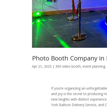
Photo Booth Company in 
Apr 21, 2025
|
360 video booth
,
event planning
If you’re organizing an unforgettable
and joy is the secret to producing
new heights with distinct experien
York Balloon Delivery Service, and 