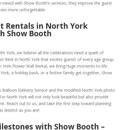
n mixed with Show Booth’s services, they improve the guest
 even more unforgettable.
t Rentals in North York
th Show Booth
 York, we believe all the celebrations need a spark of
 Rent in North York that excites guests of every age group,
h York Flower Wall Rental, we bring huge moments to life.
h York, a holiday bash, or a festive family get-together, Show
k Balloon Delivery Service and the modified North York photo
 in North York will not only look beautiful but also provide
t. Reach out to us, and take the first step toward planning
s distinct as you are!
Milestones with Show Booth –