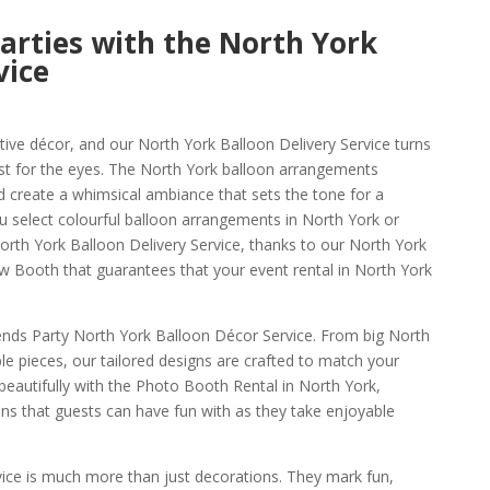
arties with the North York
vice
tive décor, and our North York Balloon Delivery Service turns
east for the eyes. The North York balloon arrangements
d create a whimsical ambiance that sets the tone for a
 select colourful balloon arrangements in North York or
orth York Balloon Delivery Service, thanks to our North York
 Booth that guarantees that your event rental in North York
iends Party North York Balloon Décor Service. From big North
e pieces, our tailored designs are crafted to match your
 beautifully with the Photo Booth Rental in North York,
ons that guests can have fun with as they take enjoyable
vice is much more than just decorations. They mark fun,