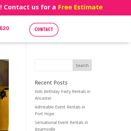
 Contact us for a
Free Estimate
620
CONTACT
Recent Posts
Kids Birthday Party Rentals in
Ancaster
Admirable Event Rentals in
Port Hope
Sensational Event Rentals in
Beamsville