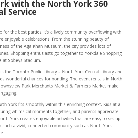
rk with the North York 360
l Service
e for the best parties; it’s a lively community overflowing with
ire enjoyable celebrations. From the stunning beauty of
hness of the Aga Khan Museum, the city provides lots of
ones. Shopping enthusiasts go together to Yorkdale Shopping
e at Sobeys Stadium.
 as the Toronto Public Library – North York Central Library and
es wonderful chances for bonding. The event rentals in North
e Downsview Park Merchants Market & Farmers Market make
engaging.
h York fits smoothly within this enriching context. Kids at a
apturing whimsical moments together, and parents appreciate
rth York creates enjoyable activities that are easy to set up.
in such a vivid, connected community such as North York
e.