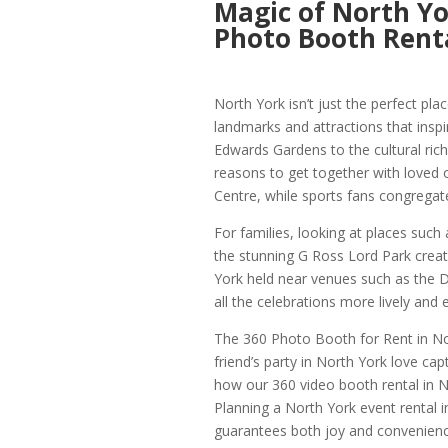
Magic of North Yo
Photo Booth Renta
North York isn’t just the perfect plac
landmarks and attractions that insp
Edwards Gardens to the cultural ric
reasons to get together with loved 
Centre, while sports fans congregat
For families, looking at places such
the stunning G Ross Lord Park creat
York held near venues such as th
all the celebrations more lively and 
The 360 Photo Booth for Rent in Nort
friend’s party in North York love c
how our 360 video booth rental in No
Planning a North York event rental 
guarantees both joy and convenienc