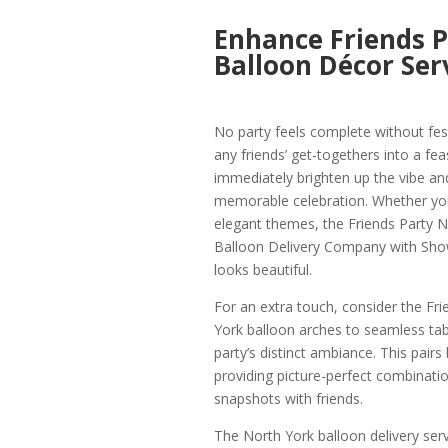
Enhance Friends P
Balloon Décor Ser
No party feels complete without fes
any friends’ get-togethers into a f
immediately brighten up the vibe an
memorable celebration. Whether you
elegant themes, the Friends Party N
Balloon Delivery Company with Show
looks beautiful.
For an extra touch, consider the Fr
York balloon arches to seamless tabl
party’s distinct ambiance. This pairs
providing picture-perfect combinati
snapshots with friends.
The North York balloon delivery ser