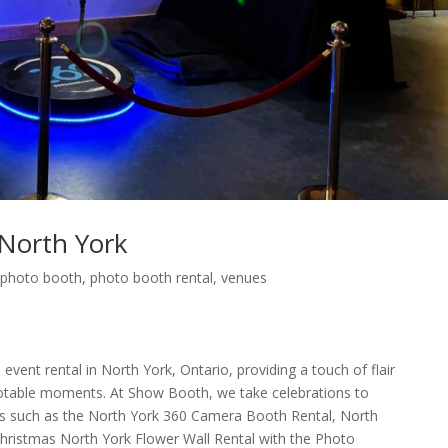
North York
,
photo booth
,
photo booth rental
,
venues
 event rental in North York, Ontario, providing a touch of flair
 notable moments. At Show Booth, we take celebrations to
ces such as the North York 360 Camera Booth Rental, North
Christmas North York Flower Wall Rental with the Photo