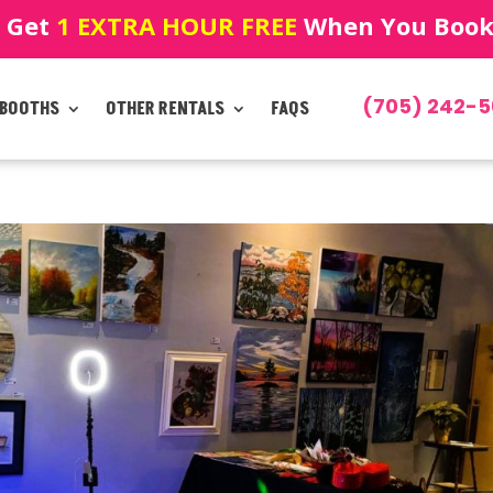
! Get
1 EXTRA HOUR FREE
When You Book!
(705) 242-5
 BOOTHS
OTHER RENTALS
FAQS