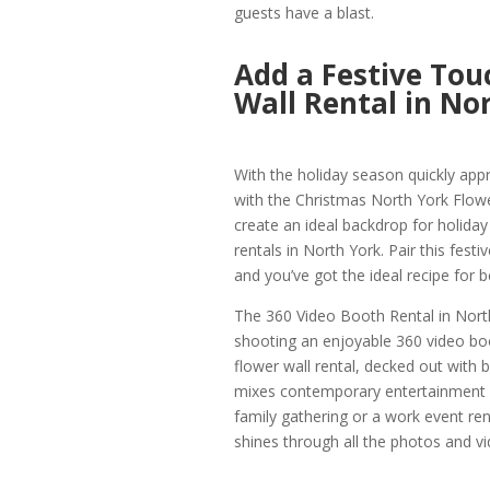
guests have a blast.
Add a Festive Tou
Wall Rental in No
With the holiday season quickly appr
with the Christmas North York Flower
create an ideal backdrop for holid
rentals in North York. Pair this fes
and you’ve got the ideal recipe for b
The 360 Video Booth Rental in North 
shooting an enjoyable 360 video boo
flower wall rental, decked out with b
mixes contemporary entertainment wi
family gathering or a work event rent
shines through all the photos and vi