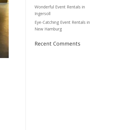
Wonderful Event Rentals in
Ingersoll
Eye-Catching Event Rentals in
New Hamburg
Recent Comments