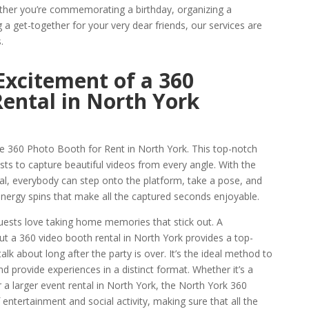
her you’re commemorating a birthday, organizing a
a get-together for your very dear friends, our services are
.
Excitement of a 360
ental in North York
the 360 Photo Booth for Rent in North York. This top-notch
ts to capture beautiful videos from every angle. With the
, everybody can step onto the platform, take a pose, and
nergy spins that make all the captured seconds enjoyable.
uests love taking home memories that stick out. A
but a 360 video booth rental in North York provides a top-
lk about long after the party is over. It’s the ideal method to
d provide experiences in a distinct format. Whether it’s a
r a larger event rental in North York, the North York 360
ntertainment and social activity, making sure that all the