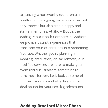
Organizing a noteworthy event rental in
Bradford means going for services that not
only impress but also create happy and
eternal memories. At Show Booth, the
leading Photo Booth Company in Bradford,
we provide distinct experiences that
transform your celebrations into something
first-rate. Whether you’re planning a
wedding, graduation, or Bar Mitzvah, our
modified services are here to make your
event rental in Bradford something to
remember forever. Let’s look at some of
our main services and why they are the
ideal option for your next big celebration.
Wedding Bradford Mirror Photo