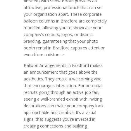
finished) with Show Booth provides an
attractive, professional touch that can set
your organization apart. These corporate
balloon columns in Bradford are completely
modified, allowing you to showcase your
company’s colours, logos, or distinct
branding, guaranteeing that your photo
booth rental in Bradford captures attention
even from a distance.
Balloon Arrangements in Bradford makes
an announcement that goes above the
aesthetics. They create a welcoming vibe
that encourages interaction. For potential
recruits going through an active job fair,
seeing a well-branded exhibit with inviting
decorations can make your company look
approachable and creative. It’s a visual
signal that suggests you’re invested in
creating connections and building