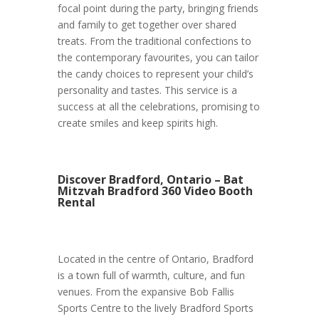
focal point during the party, bringing friends
and family to get together over shared
treats. From the traditional confections to
the contemporary favourites, you can tailor
the candy choices to represent your child’s
personality and tastes. This service is a
success at all the celebrations, promising to
create smiles and keep spirits high.
Discover Bradford, Ontario – Bat
Mitzvah Bradford 360 Video Booth
Rental
Located in the centre of Ontario, Bradford
is a town full of warmth, culture, and fun
venues. From the expansive Bob Fallis
Sports Centre to the lively Bradford Sports