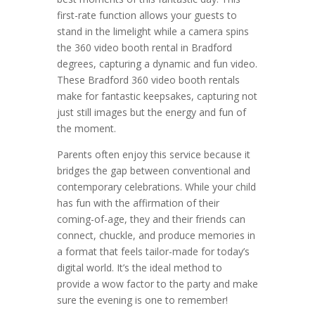
first-rate function allows your guests to
stand in the limelight while a camera spins
the 360 video booth rental in Bradford
degrees, capturing a dynamic and fun video.
These Bradford 360 video booth rentals
make for fantastic keepsakes, capturing not
just still images but the energy and fun of
the moment.
Parents often enjoy this service because it
bridges the gap between conventional and
contemporary celebrations. While your child
has fun with the affirmation of their
coming-of-age, they and their friends can
connect, chuckle, and produce memories in
a format that feels tailor-made for today’s
digital world. It’s the ideal method to
provide a wow factor to the party and make
sure the evening is one to remember!