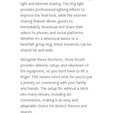
light and internet sharing. The ring light
provides professional lighting effects to
improve the final look, while the internet-
sharing feature allows guests to
immediately download and share their
videos to phones and social platforms.
Whether it’s a whimsical dance or a
heartfelt group hug, these instances can be
shared far and wide.
Alongside these functions, Show Booth
provides delivery, setup, and takedown of
the equipment, so you don’t have to lift a
finger. This means more time for you to put
a priority on connecting with your family
and friends. The setup fits without a hitch
into many venues, including art
conventions, making it an easy and
adaptable choice for distinct themes and
spaces.