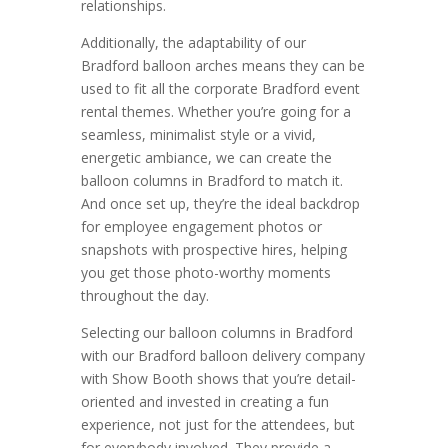
relationships.
Additionally, the adaptability of our
Bradford balloon arches means they can be
used to fit all the corporate Bradford event
rental themes. Whether you’re going for a
seamless, minimalist style or a vivid,
energetic ambiance, we can create the
balloon columns in Bradford to match it.
And once set up, they’re the ideal backdrop
for employee engagement photos or
snapshots with prospective hires, helping
you get those photo-worthy moments
throughout the day.
Selecting our balloon columns in Bradford
with our Bradford balloon delivery company
with Show Booth shows that you’re detail-
oriented and invested in creating a fun
experience, not just for the attendees, but
for everybody involved. They provide a