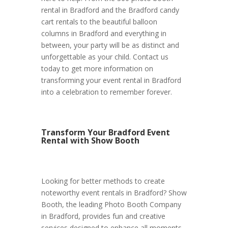
rental in Bradford and the Bradford candy
cart rentals to the beautiful balloon
columns in Bradford and everything in
between, your party will be as distinct and
unforgettable as your child. Contact us
today to get more information on
transforming your event rental in Bradford
into a celebration to remember forever.
Transform Your Bradford Event
Rental with Show Booth
Looking for better methods to create
noteworthy event rentals in Bradford? Show
Booth, the leading Photo Booth Company
in Bradford, provides fun and creative
services designed to enhance all moments.