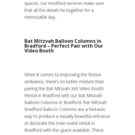
spaces, our modified services make sure
that all the details tie together for a
memorable day.
Bat Mitzvah Balloon Columns in
Bradford – Perfect Pair with Our
Video Booth
When it comes to improving the festive
ambiance, there’s no better mixture than
pairing the Bat Mitzvah 360 Video Booth
Rental in Bradford with our Bat Mitzvah
Balloon Columns in Bradford. Bar Mitzvah
Bradford Balloon Columns are a fantastic
way to produce a visually beautiful entrance
or decorate the main event rental in
Bradford with the space available. These