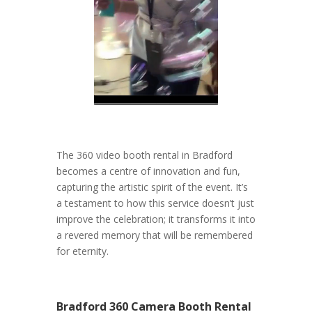
The 360 video booth rental in Bradford
becomes a centre of innovation and fun,
capturing the artistic spirit of the event. It’s
a testament to how this service doesn’t just
improve the celebration; it transforms it into
a revered memory that will be remembered
for eternity.
Bradford 360 Camera Booth Rental