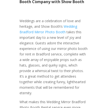
Booth Company with Show Booth
Weddings are a celebration of love and
heritage, and Show Booth’s
Wedding
Bradford Mirror Photo Booth
takes this
important day to a new level of joy and
elegance. Guests adore the interactive
experience of using our mirror photo booth
for rent in Bradford service, complete with
a wide array of enjoyable props such as
hats, glasses, and quirky signs, which
provide a whimsical twist to their photos.
It’s a great method to get attendees
together while creating funny, lighthearted
moments that will be remembered for
eternity.
What makes this Wedding Mirror Bradford
Photo Booth Rental service even more