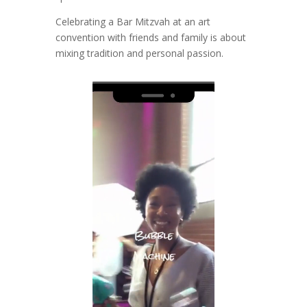
Celebrating a Bar Mitzvah at an art
convention with friends and family is about
mixing tradition and personal passion.
Video
Player