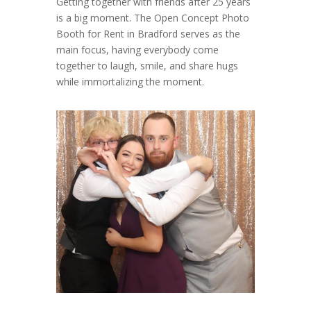
Getting together with friends after 25 years
is a big moment. The Open Concept Photo
Booth for Rent in Bradford serves as the
main focus, having everybody come
together to laugh, smile, and share hugs
while immortalizing the moment.