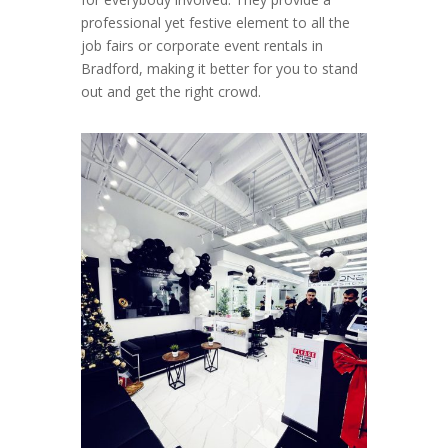
professional yet festive element to all the
job fairs or corporate event rentals in
Bradford, making it better for you to stand
out and get the right crowd.