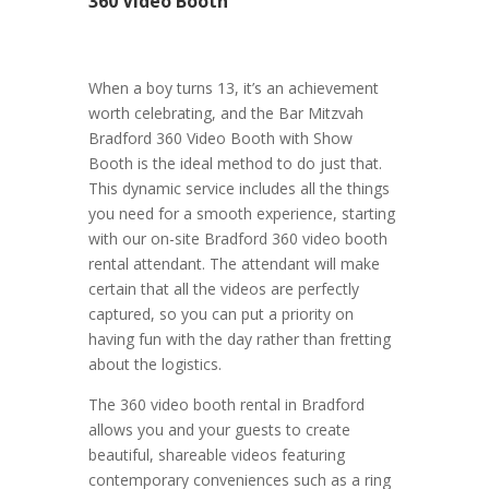
360 Video Booth
When a boy turns 13, it’s an achievement
worth celebrating, and the Bar Mitzvah
Bradford 360 Video Booth with Show
Booth is the ideal method to do just that.
This dynamic service includes all the things
you need for a smooth experience, starting
with our on-site Bradford 360 video booth
rental attendant. The attendant will make
certain that all the videos are perfectly
captured, so you can put a priority on
having fun with the day rather than fretting
about the logistics.
The 360 video booth rental in Bradford
allows you and your guests to create
beautiful, shareable videos featuring
contemporary conveniences such as a ring