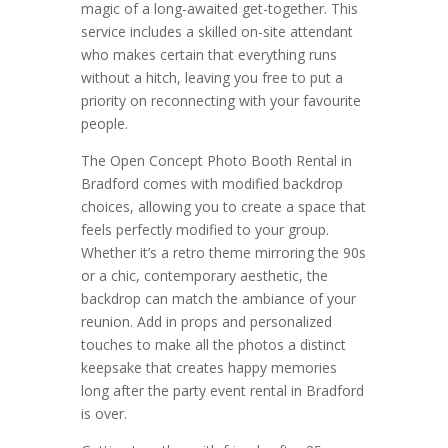
magic of a long-awaited get-together. This
service includes a skilled on-site attendant
who makes certain that everything runs
without a hitch, leaving you free to put a
priority on reconnecting with your favourite
people.
The Open Concept Photo Booth Rental in
Bradford comes with modified backdrop
choices, allowing you to create a space that
feels perfectly modified to your group.
Whether it’s a retro theme mirroring the 90s
or a chic, contemporary aesthetic, the
backdrop can match the ambiance of your
reunion. Add in props and personalized
touches to make all the photos a distinct
keepsake that creates happy memories
long after the party event rental in Bradford
is over.