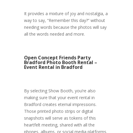
It provides a mixture of joy and nostalgia, a
way to say, “Remember this day?” without
needing words because the photos will say
all the words needed and more.
Open Concept Friends Party
Bradford Photo Booth Rental –
Event Rental in Bradford
By selecting Show Booth, you’re also
making sure that your event rental in
Bradford creates eternal impressions.
Those printed photo strips or digital
snapshots will serve as tokens of this
heartfelt meeting, shared with all the
phones, albums, or social media platforms.