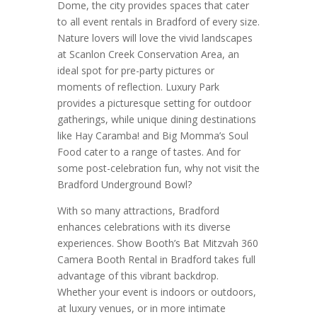
Dome, the city provides spaces that cater
to all event rentals in Bradford of every size.
Nature lovers will love the vivid landscapes
at Scanlon Creek Conservation Area, an
ideal spot for pre-party pictures or
moments of reflection. Luxury Park
provides a picturesque setting for outdoor
gatherings, while unique dining destinations
like Hay Caramba! and Big Momma’s Soul
Food cater to a range of tastes. And for
some post-celebration fun, why not visit the
Bradford Underground Bowl?
With so many attractions, Bradford
enhances celebrations with its diverse
experiences. Show Booth’s Bat Mitzvah 360
Camera Booth Rental in Bradford takes full
advantage of this vibrant backdrop.
Whether your event is indoors or outdoors,
at luxury venues, or in more intimate