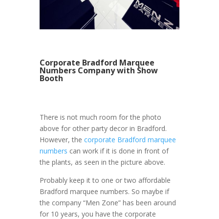
Corporate Bradford Marquee
Numbers Company with Show
Booth
There is not much room for the photo
above for other party decor in Bradford.
However, the
corporate Bradford marquee
numbers
can work if it is done in front of
the plants, as seen in the picture above.
Probably keep it to one or two affordable
Bradford marquee numbers. So maybe if
the company “Men Zone” has been around
for 10 years, you have the corporate