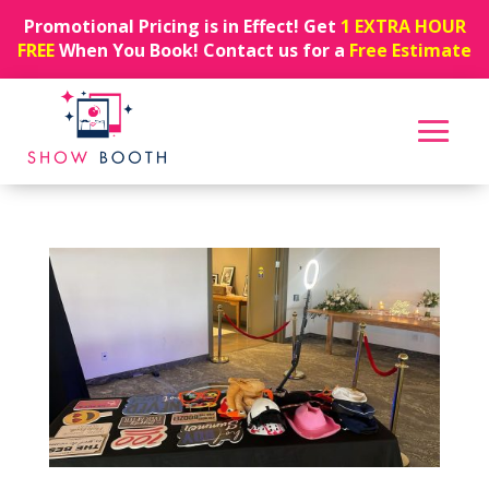
Promotional Pricing is in Effect! Get
1 EXTRA HOUR
FREE
When You Book! Contact us for a
Free Estimate