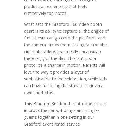
produce an experience that feels
distinctively top-notch.
What sets the Bradford 360 video booth
apart is its ability to capture all the angles of
fun. Guests can go onto the platform, and
the camera circles them, taking fashionable,
cinematic videos that ideally encapsulate
the energy of the day. This isn’t just a
photo; it’s a chance in motion. Parents will
love the way it provides a layer of
sophistication to the celebration, while kids
can have fun being the stars of their very
own short clips.
This Bradford 360 booth rental doesn’t just
improve the party; it brings and mingles
guests together in one setting in our
Bradford event rental service.