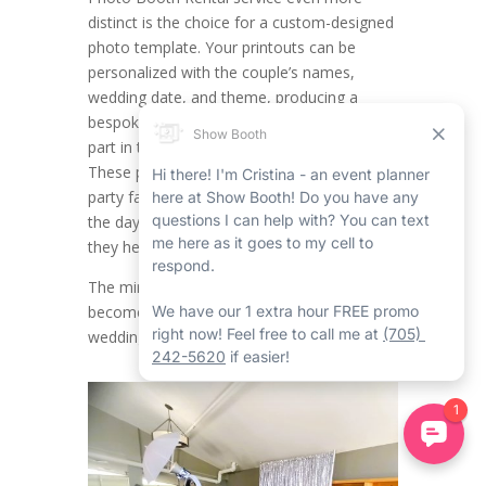
distinct is the choice for a custom-designed
photo template. Your printouts can be
personalized with the couple’s names,
wedding date, and theme, producing a
bespoke keepsake for everybody who took
part in the Bradford event rental service.
These photo printouts not only serve as
party favours but also capture the fun of
the day, reminding your guests of the love
they held onto.
The mirror photo booth rental in Bradford
becomes an ideal complement to loved
wedding traditions.