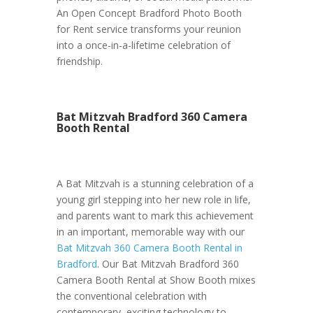
An Open Concept Bradford Photo Booth
for Rent service transforms your reunion
into a once-in-a-lifetime celebration of
friendship.
Bat Mitzvah Bradford 360 Camera
Booth Rental
A Bat Mitzvah is a stunning celebration of a
young girl stepping into her new role in life,
and parents want to mark this achievement
in an important, memorable way with our
Bat Mitzvah 360 Camera Booth Rental in
Bradford
. Our Bat Mitzvah Bradford 360
Camera Booth Rental at Show Booth mixes
the conventional celebration with
contemporary, exciting technology to