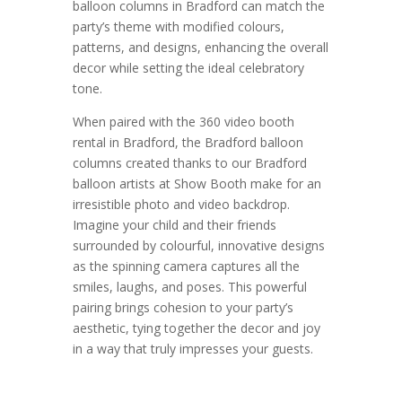
balloon columns in Bradford can match the
party’s theme with modified colours,
patterns, and designs, enhancing the overall
decor while setting the ideal celebratory
tone.
When paired with the 360 video booth
rental in Bradford, the Bradford balloon
columns created thanks to our Bradford
balloon artists at Show Booth make for an
irresistible photo and video backdrop.
Imagine your child and their friends
surrounded by colourful, innovative designs
as the spinning camera captures all the
smiles, laughs, and poses. This powerful
pairing brings cohesion to your party’s
aesthetic, tying together the decor and joy
in a way that truly impresses your guests.