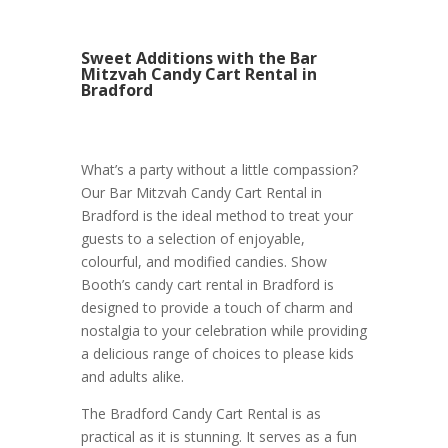
Sweet Additions with the Bar
Mitzvah Candy Cart Rental in
Bradford
What’s a party without a little compassion?
Our Bar Mitzvah Candy Cart Rental in
Bradford is the ideal method to treat your
guests to a selection of enjoyable,
colourful, and modified candies. Show
Booth’s candy cart rental in Bradford is
designed to provide a touch of charm and
nostalgia to your celebration while providing
a delicious range of choices to please kids
and adults alike.
The Bradford Candy Cart Rental is as
practical as it is stunning. It serves as a fun