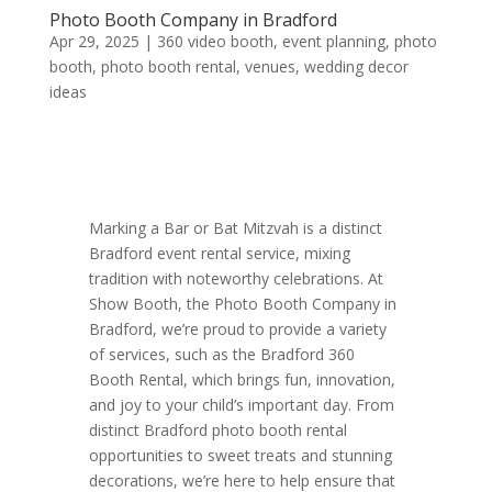
Photo Booth Company in Bradford
Apr 29, 2025
|
360 video booth
,
event planning
,
photo
booth
,
photo booth rental
,
venues
,
wedding decor
ideas
Marking a Bar or Bat Mitzvah is a distinct
Bradford event rental service, mixing
tradition with noteworthy celebrations. At
Show Booth, the Photo Booth Company in
Bradford, we’re proud to provide a variety
of services, such as the Bradford 360
Booth Rental, which brings fun, innovation,
and joy to your child’s important day. From
distinct Bradford photo booth rental
opportunities to sweet treats and stunning
decorations, we’re here to help ensure that