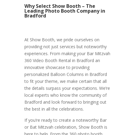
Why Select Show Booth – The
Leading Photo Booth Company in
Bradford
At Show Booth, we pride ourselves on
providing not just services but noteworthy
experiences. From making your Bar Mitzvah
360 Video Booth Rental in Bradford an
innovative showcase to providing
personalized Balloon Columns in Bradford
to fit your theme, we make certain that all
the details surpass your expectations. We’re
local experts who know the community of
Bradford and look forward to bringing out
the best in all the celebrations.
If you’re ready to create a noteworthy Bar
or Bat Mitzvah celebration, Show Booth is
here to help. From the 360 photo booth