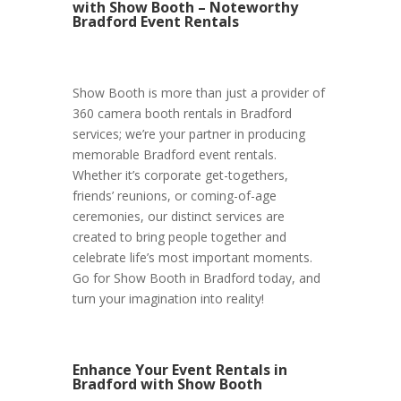
with Show Booth – Noteworthy
Bradford Event Rentals
Show Booth is more than just a provider of
360 camera booth rentals in Bradford
services; we’re your partner in producing
memorable Bradford event rentals.
Whether it’s corporate get-togethers,
friends’ reunions, or coming-of-age
ceremonies, our distinct services are
created to bring people together and
celebrate life’s most important moments.
Go for Show Booth in Bradford today, and
turn your imagination into reality!
Enhance Your Event Rentals in
Bradford with Show Booth