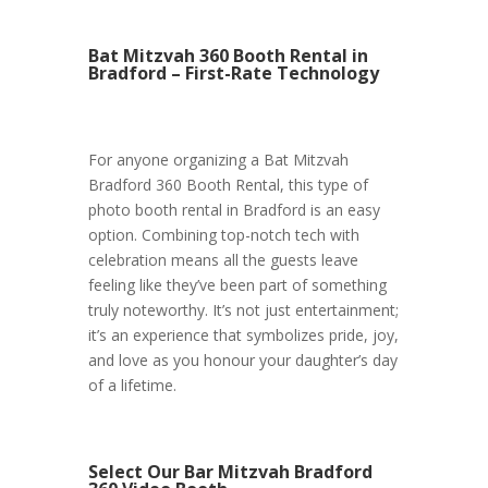
Bat Mitzvah 360 Booth Rental in
Bradford – First-Rate Technology
For anyone organizing a Bat Mitzvah
Bradford 360 Booth Rental, this type of
photo booth rental in Bradford is an easy
option. Combining top-notch tech with
celebration means all the guests leave
feeling like they’ve been part of something
truly noteworthy. It’s not just entertainment;
it’s an experience that symbolizes pride, joy,
and love as you honour your daughter’s day
of a lifetime.
Select Our Bar Mitzvah Bradford