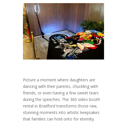
Picture a moment where daughters are
dancing with their parents, chuckling with
friends, or even having a few sweet tears
during the speeches. The 360 video booth
rental in Bradford transforms those raw,
stunning moments into artistic keepsakes
that families can hold onto for eternity.