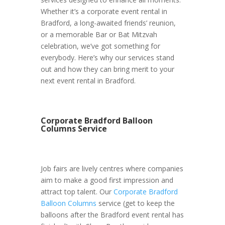
Whether it’s a corporate event rental in
Bradford, a long-awaited friends’ reunion,
or a memorable Bar or Bat Mitzvah
celebration, we’ve got something for
everybody. Here’s why our services stand
out and how they can bring merit to your
next event rental in Bradford.
Corporate Bradford Balloon
Columns Service
Job fairs are lively centres where companies
aim to make a good first impression and
attract top talent. Our
Corporate Bradford
Balloon Columns
service (get to keep the
balloons after the Bradford event rental has