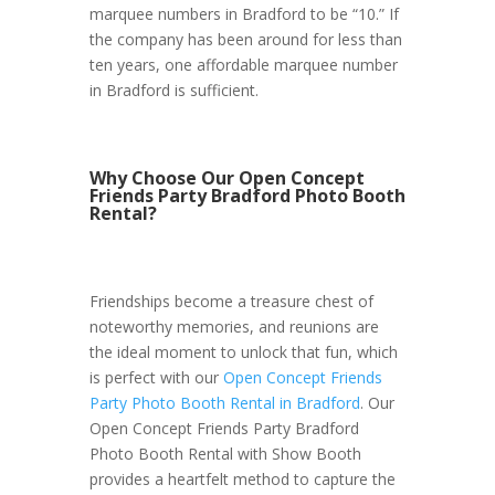
marquee numbers in Bradford to be “10.” If
the company has been around for less than
ten years, one affordable marquee number
in Bradford is sufficient.
Why Choose Our Open Concept
Friends Party Bradford Photo Booth
Rental?
Friendships become a treasure chest of
noteworthy memories, and reunions are
the ideal moment to unlock that fun, which
is perfect with our
Open Concept Friends
Party Photo Booth Rental in Bradford
. Our
Open Concept Friends Party Bradford
Photo Booth Rental with Show Booth
provides a heartfelt method to capture the