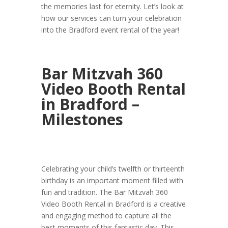
the memories last for eternity. Let’s look at
how our services can turn your celebration
into the Bradford event rental of the year!
Bar Mitzvah 360
Video Booth Rental
in Bradford –
Milestones
Celebrating your child’s twelfth or thirteenth
birthday is an important moment filled with
fun and tradition. The Bar Mitzvah 360
Video Booth Rental in Bradford is a creative
and engaging method to capture all the
best moments of this fantastic day. This