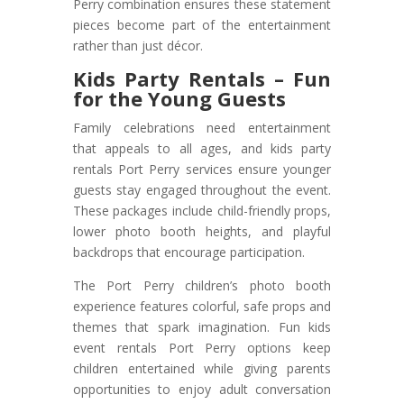
Perry combination ensures these statement
pieces become part of the entertainment
rather than just décor.
Kids Party Rentals – Fun
for the Young Guests
Family celebrations need entertainment
that appeals to all ages, and kids party
rentals Port Perry services ensure younger
guests stay engaged throughout the event.
These packages include child-friendly props,
lower photo booth heights, and playful
backdrops that encourage participation.
The Port Perry children’s photo booth
experience features colorful, safe props and
themes that spark imagination. Fun kids
event rentals Port Perry options keep
children entertained while giving parents
opportunities to enjoy adult conversation