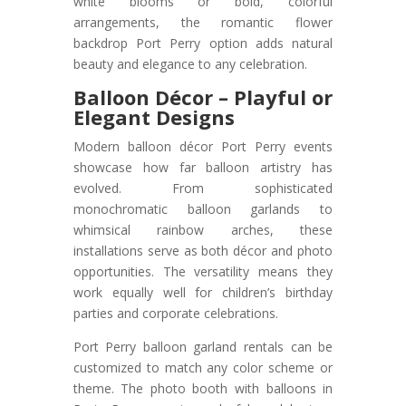
white blooms or bold, colorful
arrangements, the romantic flower
backdrop Port Perry option adds natural
beauty and elegance to any celebration.
Balloon Décor – Playful or
Elegant Designs
Modern balloon décor Port Perry events
showcase how far balloon artistry has
evolved. From sophisticated
monochromatic balloon garlands to
whimsical rainbow arches, these
installations serve as both décor and photo
opportunities. The versatility means they
work equally well for children’s birthday
parties and corporate celebrations.
Port Perry balloon garland rentals can be
customized to match any color scheme or
theme. The photo booth with balloons in