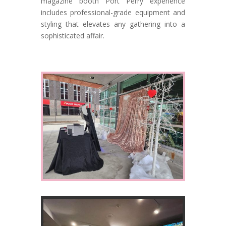
magazine booth Port Perry experience
includes professional-grade equipment and
styling that elevates any gathering into a
sophisticated affair.