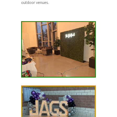
outdoor venues.