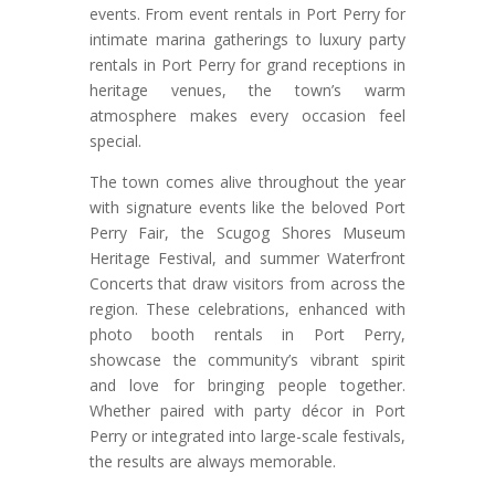
events. From event rentals in Port Perry for
intimate marina gatherings to luxury party
rentals in Port Perry for grand receptions in
heritage venues, the town’s warm
atmosphere makes every occasion feel
special.
The town comes alive throughout the year
with signature events like the beloved Port
Perry Fair, the Scugog Shores Museum
Heritage Festival, and summer Waterfront
Concerts that draw visitors from across the
region. These celebrations, enhanced with
photo booth rentals in Port Perry,
showcase the community’s vibrant spirit
and love for bringing people together.
Whether paired with party décor in Port
Perry or integrated into large-scale festivals,
the results are always memorable.