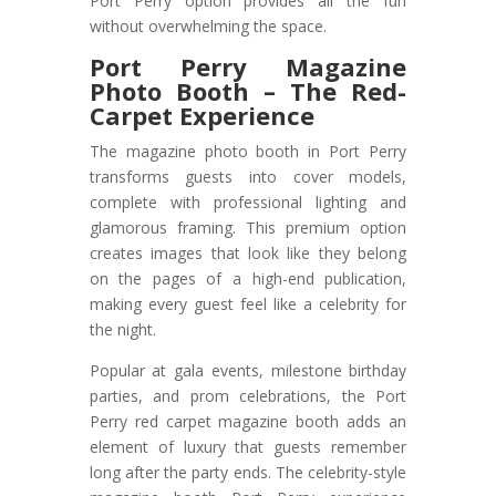
Port Perry option provides all the fun
without overwhelming the space.
Port Perry Magazine
Photo Booth – The Red-
Carpet Experience
The magazine photo booth in Port Perry
transforms guests into cover models,
complete with professional lighting and
glamorous framing. This premium option
creates images that look like they belong
on the pages of a high-end publication,
making every guest feel like a celebrity for
the night.
Popular at gala events, milestone birthday
parties, and prom celebrations, the Port
Perry red carpet magazine booth adds an
element of luxury that guests remember
long after the party ends. The celebrity-style