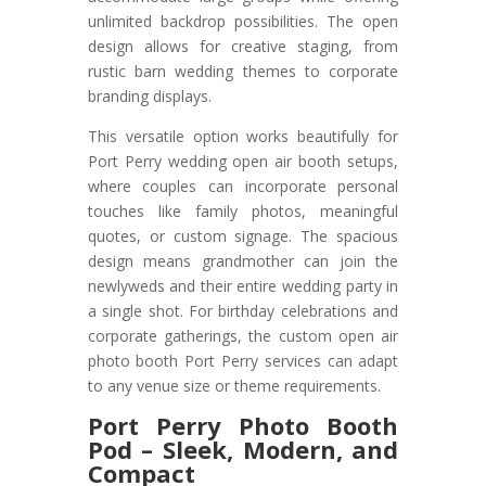
unlimited backdrop possibilities. The open
design allows for creative staging, from
rustic barn wedding themes to corporate
branding displays.
This versatile option works beautifully for
Port Perry wedding open air booth setups,
where couples can incorporate personal
touches like family photos, meaningful
quotes, or custom signage. The spacious
design means grandmother can join the
newlyweds and their entire wedding party in
a single shot. For birthday celebrations and
corporate gatherings, the custom open air
photo booth Port Perry services can adapt
to any venue size or theme requirements.
Port Perry Photo Booth
Pod – Sleek, Modern, and
Compact