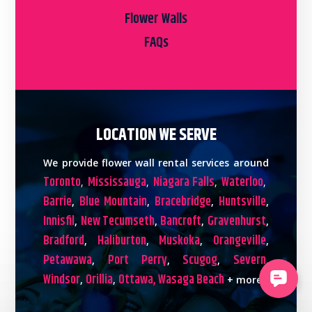
Flower Walls
FAQs
LOCATION WE SERVE
We provide flower wall rental services around
Toronto
Mississauga
Niagara Falls
Waterloo
,
,
,
,
Barrie
Blue Mountain
Bracebridge
Huntsville
,
,
,
,
Innisfil
New Tecumseth
Bancroft
Gravenhurst
,
,
,
,
Bradford
Haliburton
Muskoka
Orangeville
,
,
,
,
Petawawa
Port Perry
Scugog
Severn
,
,
,
,
Windsor
Orillia
Ottawa,
Wasaga Beach
,
,
+ more!