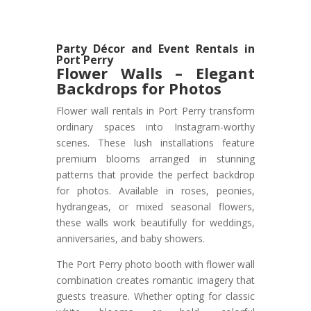
Party Décor and Event Rentals in
Port Perry
Flower Walls – Elegant
Backdrops for Photos
Flower wall rentals in Port Perry transform
ordinary spaces into Instagram-worthy
scenes. These lush installations feature
premium blooms arranged in stunning
patterns that provide the perfect backdrop
for photos. Available in roses, peonies,
hydrangeas, or mixed seasonal flowers,
these walls work beautifully for weddings,
anniversaries, and baby showers.
The Port Perry photo booth with flower wall
combination creates romantic imagery that
guests treasure. Whether opting for classic