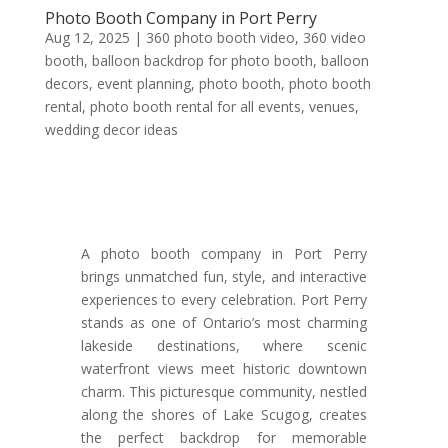
Photo Booth Company in Port Perry
Aug 12, 2025
|
360 photo booth video
,
360 video
booth
,
balloon backdrop for photo booth
,
balloon
decors
,
event planning
,
photo booth
,
photo booth
rental
,
photo booth rental for all events
,
venues
,
wedding decor ideas
A photo booth company in Port Perry
brings unmatched fun, style, and interactive
experiences to every celebration. Port Perry
stands as one of Ontario’s most charming
lakeside destinations, where scenic
waterfront views meet historic downtown
charm. This picturesque community, nestled
along the shores of Lake Scugog, creates
the perfect backdrop for memorable