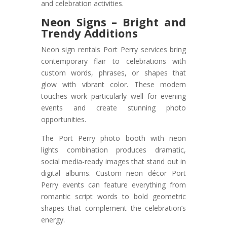
and celebration activities.
Neon Signs – Bright and
Trendy Additions
Neon sign rentals Port Perry services bring
contemporary flair to celebrations with
custom words, phrases, or shapes that
glow with vibrant color. These modern
touches work particularly well for evening
events and create stunning photo
opportunities.
The Port Perry photo booth with neon
lights combination produces dramatic,
social media-ready images that stand out in
digital albums. Custom neon décor Port
Perry events can feature everything from
romantic script words to bold geometric
shapes that complement the celebration’s
energy.