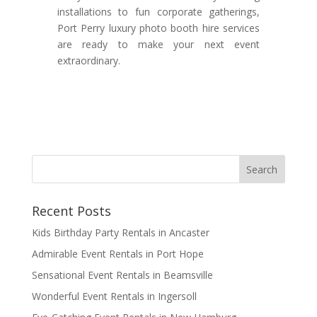
installations to fun corporate gatherings,
Port Perry luxury photo booth hire services
are ready to make your next event
extraordinary.
Recent Posts
Kids Birthday Party Rentals in Ancaster
Admirable Event Rentals in Port Hope
Sensational Event Rentals in Beamsville
Wonderful Event Rentals in Ingersoll