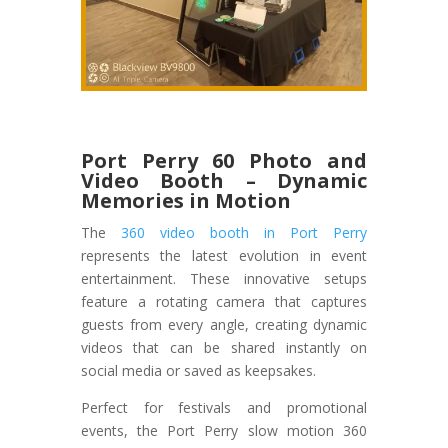
Port Perry 60 Photo and
Video Booth – Dynamic
Memories in Motion
The
360 video booth in Port Perry
represents the latest evolution in event
entertainment. These innovative setups
feature a rotating camera that captures
guests from every angle, creating dynamic
videos that can be shared instantly on
social media or saved as keepsakes.
Perfect for festivals and promotional
events, the Port Perry slow motion 360