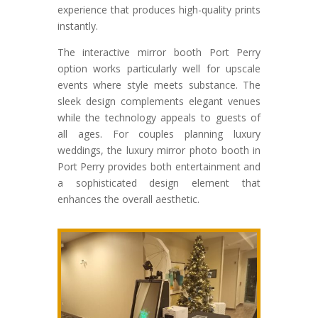
experience that produces high-quality prints
instantly.
The interactive mirror booth Port Perry
option works particularly well for upscale
events where style meets substance. The
sleek design complements elegant venues
while the technology appeals to guests of
all ages. For couples planning luxury
weddings, the luxury mirror photo booth in
Port Perry provides both entertainment and
a sophisticated design element that
enhances the overall aesthetic.