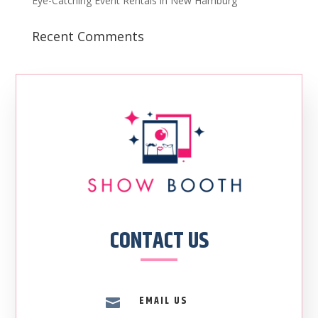
Eye-Catching Event Rentals in New Hamburg
Recent Comments
CONTACT US
EMAIL US
