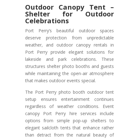
Outdoor Canopy Tent –
Shelter for Outdoor
Celebrations
Port Perry’s beautiful outdoor spaces
deserve protection from unpredictable
weather, and outdoor canopy rentals in
Port Perry provide elegant solutions for
lakeside and park celebrations. These
structures shelter photo booths and guests
while maintaining the open-air atmosphere
that makes outdoor events special.
The Port Perry photo booth outdoor tent
setup ensures entertainment continues
regardless of weather conditions. Event
canopy Port Perry hire services include
options from simple pop-up shelters to
elegant sailcloth tents that enhance rather
than detract from the natural beauty of