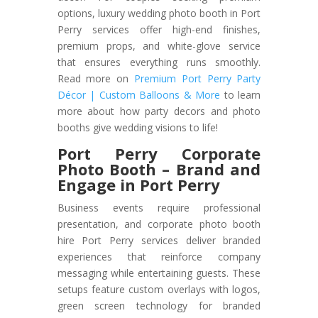
options, luxury wedding photo booth in Port
Perry services offer high-end finishes,
premium props, and white-glove service
that ensures everything runs smoothly.
Read more on
Premium Port Perry Party
Décor | Custom Balloons & More
to learn
more about how party decors and photo
booths give wedding visions to life!
Port Perry Corporate
Photo Booth – Brand and
Engage in Port Perry
Business events require professional
presentation, and corporate photo booth
hire Port Perry services deliver branded
experiences that reinforce company
messaging while entertaining guests. These
setups feature custom overlays with logos,
green screen technology for branded