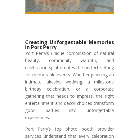
Creating Unforgettable Memories
in Port Perry
Port Perry’s unique combination of natural
beauty, community warmth, and
celebration spirit creates the perfect setting
for memorable events. Whether planning an
intimate lakeside wedding, a milestone
birthday celebration, or a corporate
gathering that needs to impress, the right
entertainment and décor choices transform
good parties into unforgettable
experiences.
Port Perry’s top photo booth provider
services understand that every celebration