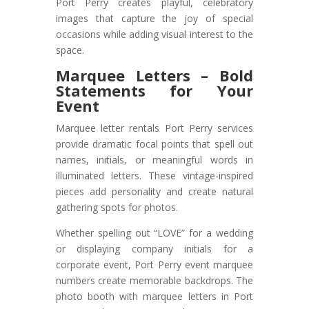
Port Perry creates playful, celebratory
images that capture the joy of special
occasions while adding visual interest to the
space.
Marquee Letters – Bold
Statements for Your
Event
Marquee letter rentals Port Perry services
provide dramatic focal points that spell out
names, initials, or meaningful words in
illuminated letters. These vintage-inspired
pieces add personality and create natural
gathering spots for photos.
Whether spelling out “LOVE” for a wedding
or displaying company initials for a
corporate event, Port Perry event marquee
numbers create memorable backdrops. The
photo booth with marquee letters in Port