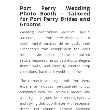
Port Perry Wedding
Photo Booth – Tailored
for Port Perry Brides and
Grooms
Wedding celebrations deserve special
attention, and Port Perry wedding photo
booth rental services deliver customized
experiences that complement the day’s
romantic atmosphere. These specialized
setups feature romantic backdrops, elegant
flower walls, and carefully curated prop
collections that match wedding themes.
The romantic wedding booth Port Perry
experience includes personalized photo
templates with the couple’s names and
wedding date, guest book printing options,
and styling that coordinates with reception
décor. For couples seeking premium