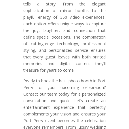
tells a story. From the elegant
sophistication of mirror booths to the
playful energy of 360 video experiences,
each option offers unique ways to capture
the joy, laughter, and connection that
define special occasions. The combination
of cutting-edge technology, professional
styling, and personalized service ensures
that every guest leaves with both printed
memories and digital content they’ll
treasure for years to come.
Ready to book the best photo booth in Port
Perry for your upcoming celebration?
Contact our team today for a personalized
consultation and quote. Let’s create an
entertainment experience that perfectly
complements your vision and ensures your
Port Perry event becomes the celebration
everyone remembers. From luxury wedding