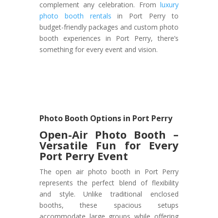
complement any celebration. From
luxury
photo booth rentals
in Port Perry to
budget-friendly packages and custom photo
booth experiences in Port Perry, there’s
something for every event and vision.
Photo Booth Options in Port Perry
Open-Air Photo Booth –
Versatile Fun for Every
Port Perry Event
The open air photo booth in Port Perry
represents the perfect blend of flexibility
and style. Unlike traditional enclosed
booths, these spacious setups
accommodate large groups while offering