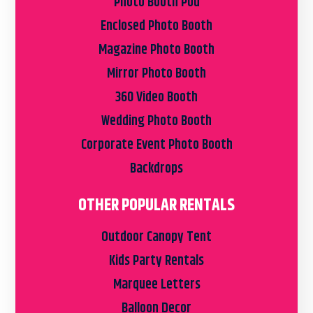
Photo Booth Pod
Enclosed Photo Booth
Magazine Photo Booth
Mirror Photo Booth
360 Video Booth
Wedding Photo Booth
Corporate Event Photo Booth
Backdrops
OTHER POPULAR RENTALS
Outdoor Canopy Tent
Kids Party Rentals
Marquee Letters
Balloon Decor