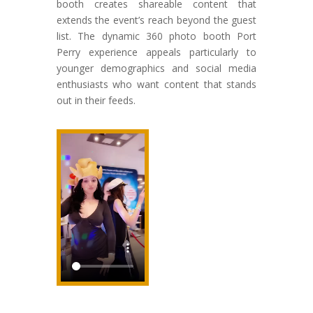
booth creates shareable content that
extends the event’s reach beyond the guest
list. The dynamic 360 photo booth Port
Perry experience appeals particularly to
younger demographics and social media
enthusiasts who want content that stands
out in their feeds.