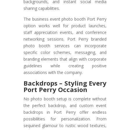
backgrounds, and instant social media
sharing capabilities.
The business event photo booth Port Perry
option works well for product launches,
staff appreciation events, and conference
networking sessions. Port Perry branded
photo booth services can incorporate
specific color schemes, messaging, and
branding elements that align with corporate
guidelines while creating positive
associations with the company.
Backdrops – Styling Every
Port Perry Occasion
No photo booth setup is complete without
the perfect backdrop, and custom event
backdrops in Port Perry offer endless
possibilities for personalization. From
sequined glamour to rustic wood textures,