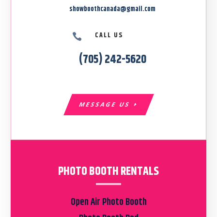
showboothcanada@gmail.com
CALL US

(705) 242-5620
MESSAGE US
PHOTO BOOTH RENTALS
Open Air Photo Booth