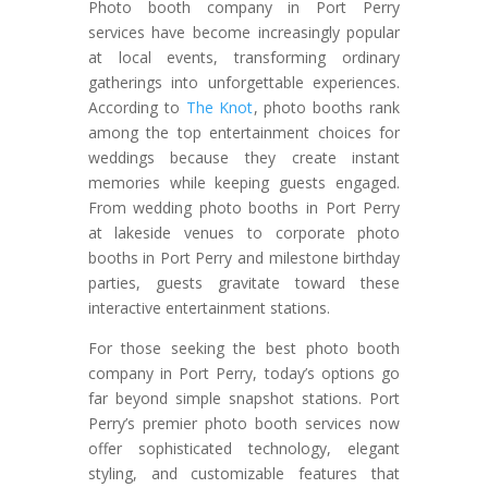
Photo booth company in Port Perry
services have become increasingly popular
at local events, transforming ordinary
gatherings into unforgettable experiences.
According to
The Knot
, photo booths rank
among the top entertainment choices for
weddings because they create instant
memories while keeping guests engaged.
From wedding photo booths in Port Perry
at lakeside venues to corporate photo
booths in Port Perry and milestone birthday
parties, guests gravitate toward these
interactive entertainment stations.
For those seeking the best photo booth
company in Port Perry, today’s options go
far beyond simple snapshot stations. Port
Perry’s premier photo booth services now
offer sophisticated technology, elegant
styling, and customizable features that