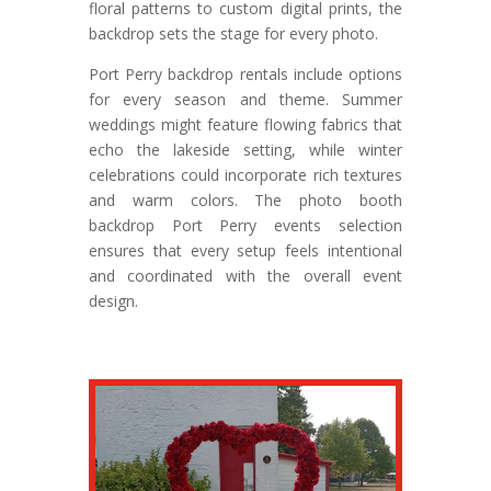
floral patterns to custom digital prints, the
backdrop sets the stage for every photo.
Port Perry backdrop rentals include options
for every season and theme. Summer
weddings might feature flowing fabrics that
echo the lakeside setting, while winter
celebrations could incorporate rich textures
and warm colors. The photo booth
backdrop Port Perry events selection
ensures that every setup feels intentional
and coordinated with the overall event
design.