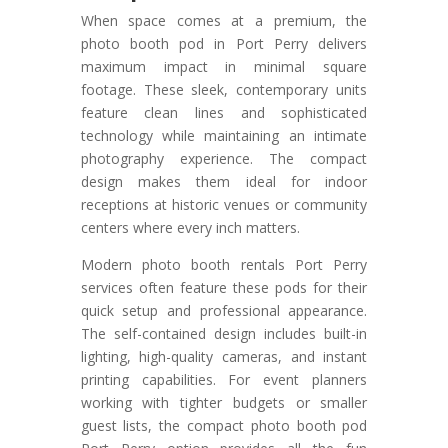
When space comes at a premium, the
photo booth pod in Port Perry delivers
maximum impact in minimal square
footage. These sleek, contemporary units
feature clean lines and sophisticated
technology while maintaining an intimate
photography experience. The compact
design makes them ideal for indoor
receptions at historic venues or community
centers where every inch matters.
Modern photo booth rentals Port Perry
services often feature these pods for their
quick setup and professional appearance.
The self-contained design includes built-in
lighting, high-quality cameras, and instant
printing capabilities. For event planners
working with tighter budgets or smaller
guest lists, the compact photo booth pod