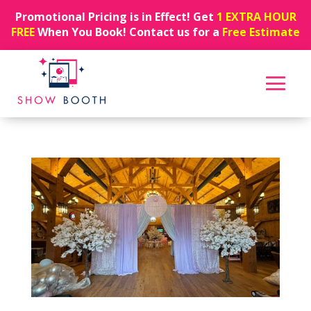
Promotional Pricing is in Effect! Get
1 EXTRA HOUR
FREE
When You Book! Contact us for a
Free Estimate