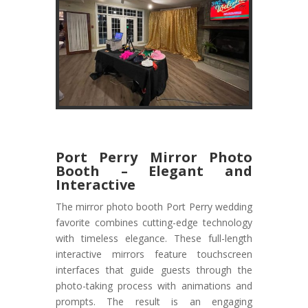
Port Perry Mirror Photo
Booth – Elegant and
Interactive
The mirror photo booth Port Perry wedding
favorite combines cutting-edge technology
with timeless elegance. These full-length
interactive mirrors feature touchscreen
interfaces that guide guests through the
photo-taking process with animations and
prompts. The result is an engaging