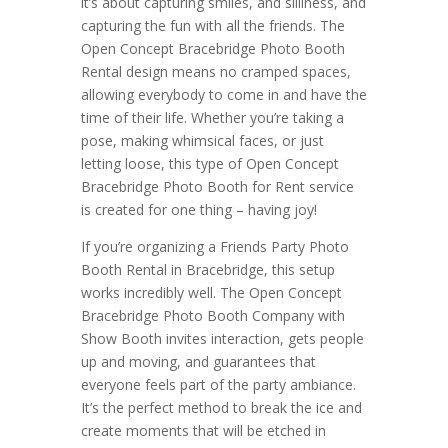
it’s about capturing smiles, and silliness, and
capturing the fun with all the friends. The
Open Concept Bracebridge Photo Booth
Rental design means no cramped spaces,
allowing everybody to come in and have the
time of their life. Whether you’re taking a
pose, making whimsical faces, or just
letting loose, this type of Open Concept
Bracebridge Photo Booth for Rent service
is created for one thing – having joy!
If you’re organizing a Friends Party Photo
Booth Rental in Bracebridge, this setup
works incredibly well. The Open Concept
Bracebridge Photo Booth Company with
Show Booth invites interaction, gets people
up and moving, and guarantees that
everyone feels part of the party ambiance.
It’s the perfect method to break the ice and
create moments that will be etched in