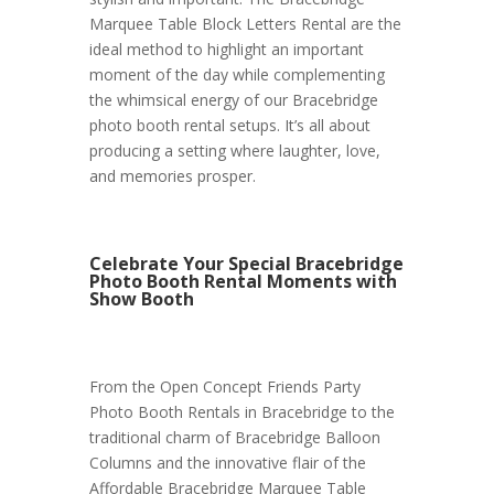
Marquee Table Block Letters Rental are the
ideal method to highlight an important
moment of the day while complementing
the whimsical energy of our Bracebridge
photo booth rental setups. It’s all about
producing a setting where laughter, love,
and memories prosper.
Celebrate Your Special Bracebridge
Photo Booth Rental Moments with
Show Booth
From the Open Concept Friends Party
Photo Booth Rentals in Bracebridge to the
traditional charm of Bracebridge Balloon
Columns and the innovative flair of the
Affordable Bracebridge Marquee Table