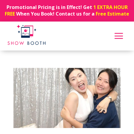
Promotional Pricing is in Effect! Get
1 EXTRA HOUR
FREE
When You Book! Contact us for a
Free Estimate