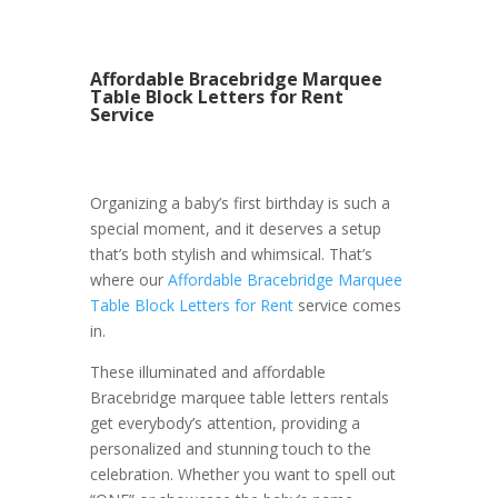
Affordable Bracebridge Marquee
Table Block Letters for Rent
Service
Organizing a baby’s first birthday is such a
special moment, and it deserves a setup
that’s both stylish and whimsical. That’s
where our
Affordable Bracebridge Marquee
Table Block Letters for Rent
service comes
in.
These illuminated and affordable
Bracebridge marquee table letters rentals
get everybody’s attention, providing a
personalized and stunning touch to the
celebration. Whether you want to spell out