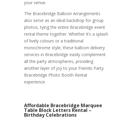
your venue.
The Bracebridge Balloon Arrangements
also serve as an ideal backdrop for group
photos, tying the entire Bracebridge event
rental theme together. Whether it’s a splash
of lively colours or a traditional
monochrome style, these balloon delivery
services in Bracebridge easily complement
all the party atmospheres, providing
another layer of joy to your Friends Party
Bracebridge Photo Booth Rental
experience.
Affordable Bracebridge Marquee
Table Block Letters Rental –
Birthday Celebrations