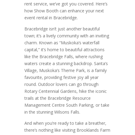
rent service, we’ve got you covered. Here’s
how Show Booth can enhance your next
event rental in Bracebridge.
Bracebridge isn’t just another beautiful
town; it’s a lively community with an inviting
charm. Known as “Muskoka’s waterfall
capital,” it’s home to beautiful attractions
like the Bracebridge Falls, where rushing
waters create a stunning backdrop. Santa’s
Village, Muskoka’s Theme Park, is a family
favourite, providing festive joy all year
round. Outdoor lovers can go through
Rotary Centennial Gardens, hike the iconic
trails at the Bracebridge Resource
Management Centre South Parking, or take
in the stunning Wilsons Falls.
And when you’re ready to take a breather,
there’s nothing like visiting Brooklands Farm