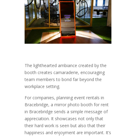
The lighthearted ambiance created by the
booth creates camaraderie, encouraging
team members to bond far beyond the
workplace setting.
For companies, planning event rentals in
Bracebridge, a mirror photo booth for rent
in Bracebridge sends a simple message of
appreciation. It showcases not only that
their hard work is seen but also that their
happiness and enjoyment are important. It’s