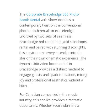
The
Corporate Bracebridge 360 Photo
Booth Rental
with Show Booth is a
contemporary twist on the conventional
photo booth rentals in Bracebridge.
Encircled by two sets of seamless
Bracebridge red carpet and gold stanchions
rental and paired with stunning disco lights,
this service turns every attendee into the
star of their own cinematic experience. The
dynamic 360 video booth rental in
Bracebridge provides a distinct method to
engage guests and spark innovation, mixing
joy and professional aesthetics without a
hitch.
For Canadian companies in the music
industry, this service provides a fantastic
opportunity. Whether you’re planning a