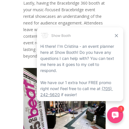
Lastly, having the Bracebridge 360 booth at
your music-focused Bracebridge event
rental showcases an understanding of the
need for audience engagement. Attendees
leave with both noteworthy memories and
content they can share, making certain your
event rental in Bracebridge has an ever-
lasting impact within the industry and
beyond.