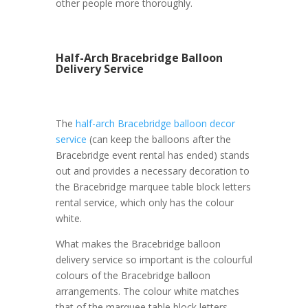
other people more thoroughly.
Half-Arch Bracebridge Balloon
Delivery Service
The
half-arch Bracebridge balloon decor
service
(can keep the balloons after the
Bracebridge event rental has ended) stands
out and provides a necessary decoration to
the Bracebridge marquee table block letters
rental service, which only has the colour
white.
What makes the Bracebridge balloon
delivery service so important is the colourful
colours of the Bracebridge balloon
arrangements. The colour white matches
that of the marquee table block letters