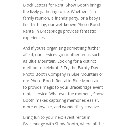
Block Letters for Rent, Show Booth brings
the lively gathering to life. Whether it’s a
family reunion, a friends’ party, or a baby’s
first birthday, our well-known Photo Booth
Rental in Bracebridge provides fantastic
experiences.
And if you’re organizing something further
afield, our services go to other areas such
as Blue Mountain. Looking for a distinct
method to celebrate? Try the Family Day
Photo Booth Company in Blue Mountain or
our Photo Booth Rental in Blue Mountain
to provide magic to your Bracebridge event
rental service. Whatever the moment, Show
Booth makes capturing memories easier,
more enjoyable, and wonderfully creative.
Bring fun to your next event rental in
Bracebridge with Show Booth, where all the