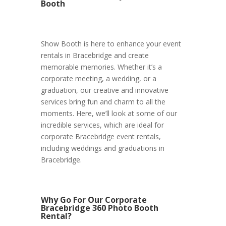
Booth
Show Booth is here to enhance your event
rentals in Bracebridge and create
memorable memories. Whether it’s a
corporate meeting, a wedding, or a
graduation, our creative and innovative
services bring fun and charm to all the
moments. Here, we’ll look at some of our
incredible services, which are ideal for
corporate Bracebridge event rentals,
including weddings and graduations in
Bracebridge.
Why Go For Our Corporate
Bracebridge 360 Photo Booth
Rental?