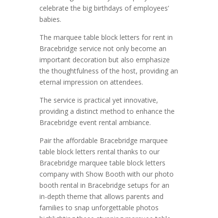
celebrate the big birthdays of employees’
babies.
The marquee table block letters for rent in
Bracebridge service not only become an
important decoration but also emphasize
the thoughtfulness of the host, providing an
eternal impression on attendees.
The service is practical yet innovative,
providing a distinct method to enhance the
Bracebridge event rental ambiance.
Pair the affordable Bracebridge marquee
table block letters rental thanks to our
Bracebridge marquee table block letters
company with Show Booth with our photo
booth rental in Bracebridge setups for an
in-depth theme that allows parents and
families to snap unforgettable photos