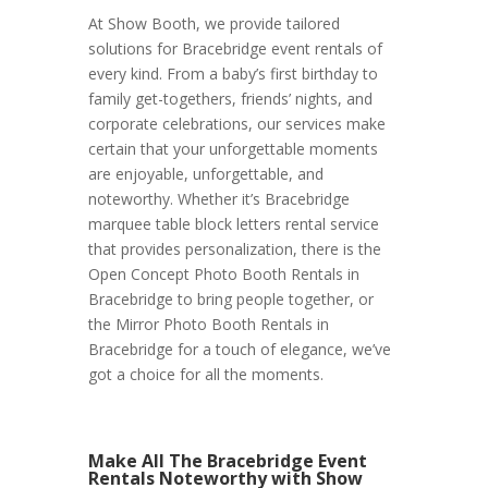
At Show Booth, we provide tailored
solutions for Bracebridge event rentals of
every kind. From a baby’s first birthday to
family get-togethers, friends’ nights, and
corporate celebrations, our services make
certain that your unforgettable moments
are enjoyable, unforgettable, and
noteworthy. Whether it’s Bracebridge
marquee table block letters rental service
that provides personalization, there is the
Open Concept Photo Booth Rentals in
Bracebridge to bring people together, or
the Mirror Photo Booth Rentals in
Bracebridge for a touch of elegance, we’ve
got a choice for all the moments.
Make All The Bracebridge Event
Rentals Noteworthy with Show