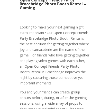
Bracebridge Photo Booth Rental –
Gaming
Looking to make your next gaming night
extra important? Our Open Concept Friends
Party Bracebridge Photo Booth Rental is
the best addition for getting together where
joy and camaraderie are the name of the
game. For friends who love getting together
and playing video games with each other,
an Open Concept Friends Party Photo
Booth Rental in Bracebridge improves the
night by capturing those competitive yet
important moments.
You and your friends can create group
photos before, during, or after the gaming
sessions, using a wide array of props to
showcase your playful energy. The Open