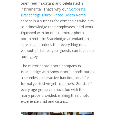
team feel important and celebrated is
instrumental. That’s why our
Corporate
Bracebridge Mirror Photo Booth Rental
service is a success for companies who aim
to acknowledge their employees’ hard work.
Equipped with an on-site mirror photo
booth rental in Bracebridge attendant, this
service guarantees that everything runs
without a hitch so your guests can focus on
having joy.
The mirror photo booth company in
Bracebridge with Show Booth stands out as
a seamless, interactive function, ideal for
formal yet festive get-togethers. Guests of
every age group can have fun with the
many props provided, making their photo
experience vivid and distinct.