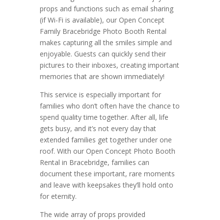
props and functions such as email sharing
(if Wi-Fi is available), our Open Concept
Family Bracebridge Photo Booth Rental
makes capturing all the smiles simple and
enjoyable. Guests can quickly send their
pictures to their inboxes, creating important
memories that are shown immediately!
This service is especially important for
families who don’t often have the chance to
spend quality time together. After all, life
gets busy, and it’s not every day that
extended families get together under one
roof. With our Open Concept Photo Booth
Rental in Bracebridge, families can
document these important, rare moments
and leave with keepsakes they’ll hold onto
for eternity.
The wide array of props provided