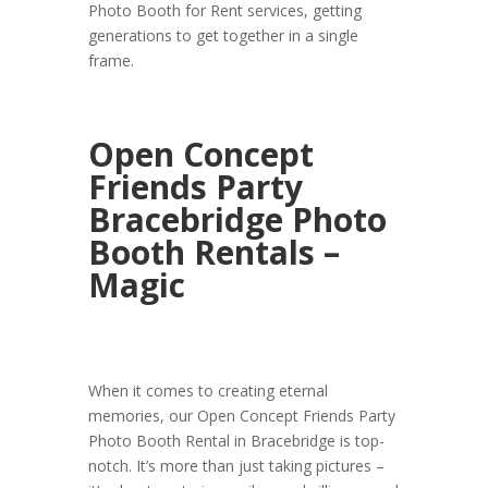
Photo Booth for Rent services, getting
generations to get together in a single
frame.
Open Concept
Friends Party
Bracebridge Photo
Booth Rentals –
Magic
When it comes to creating eternal
memories, our Open Concept Friends Party
Photo Booth Rental in Bracebridge is top-
notch. It’s more than just taking pictures –