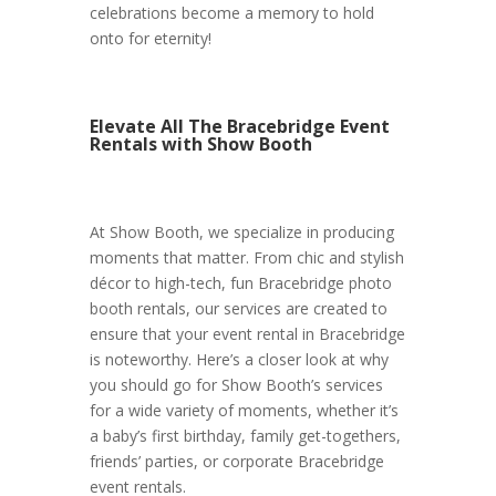
celebrations become a memory to hold
onto for eternity!
Elevate All The Bracebridge Event
Rentals with Show Booth
At Show Booth, we specialize in producing
moments that matter. From chic and stylish
décor to high-tech, fun Bracebridge photo
booth rentals, our services are created to
ensure that your event rental in Bracebridge
is noteworthy. Here’s a closer look at why
you should go for Show Booth’s services
for a wide variety of moments, whether it’s
a baby’s first birthday, family get-togethers,
friends’ parties, or corporate Bracebridge
event rentals.