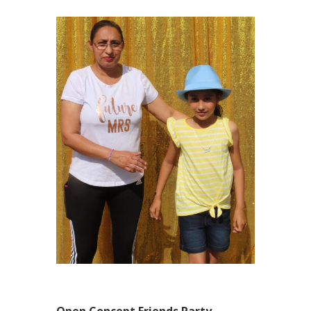
Open Concept Friends Party