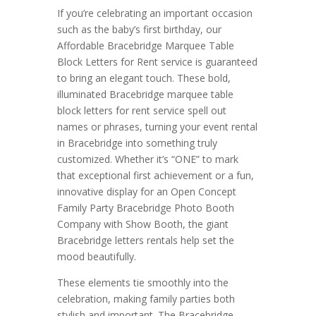
If you’re celebrating an important occasion
such as the baby’s first birthday, our
Affordable Bracebridge Marquee Table
Block Letters for Rent service is guaranteed
to bring an elegant touch. These bold,
illuminated Bracebridge marquee table
block letters for rent service spell out
names or phrases, turning your event rental
in Bracebridge into something truly
customized. Whether it’s “ONE” to mark
that exceptional first achievement or a fun,
innovative display for an Open Concept
Family Party Bracebridge Photo Booth
Company with Show Booth, the giant
Bracebridge letters rentals help set the
mood beautifully.
These elements tie smoothly into the
celebration, making family parties both
stylish and important. The Bracebridge