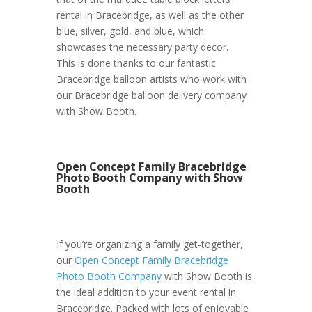
rental in Bracebridge, as well as the other
blue, silver, gold, and blue, which
showcases the necessary party decor.
This is done thanks to our fantastic
Bracebridge balloon artists who work with
our Bracebridge balloon delivery company
with Show Booth.
Open Concept Family Bracebridge
Photo Booth Company with Show
Booth
If you’re organizing a family get-together,
our
Open Concept Family Bracebridge
Photo Booth Company
with Show Booth is
the ideal addition to your event rental in
Bracebridge. Packed with lots of enjoyable