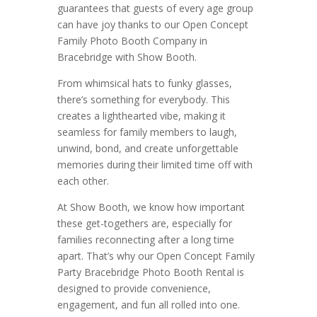
guarantees that guests of every age group
can have joy thanks to our Open Concept
Family Photo Booth Company in
Bracebridge with Show Booth.
From whimsical hats to funky glasses,
there’s something for everybody. This
creates a lighthearted vibe, making it
seamless for family members to laugh,
unwind, bond, and create unforgettable
memories during their limited time off with
each other.
At Show Booth, we know how important
these get-togethers are, especially for
families reconnecting after a long time
apart. That’s why our Open Concept Family
Party Bracebridge Photo Booth Rental is
designed to provide convenience,
engagement, and fun all rolled into one.