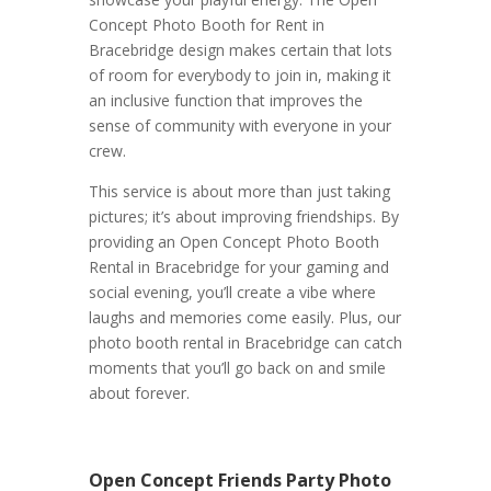
Concept Photo Booth for Rent in
Bracebridge design makes certain that lots
of room for everybody to join in, making it
an inclusive function that improves the
sense of community with everyone in your
crew.
This service is about more than just taking
pictures; it’s about improving friendships. By
providing an Open Concept Photo Booth
Rental in Bracebridge for your gaming and
social evening, you’ll create a vibe where
laughs and memories come easily. Plus, our
photo booth rental in Bracebridge can catch
moments that you’ll go back on and smile
about forever.
Open Concept Friends Party Photo