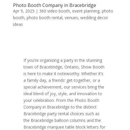
Photo Booth Company in Bracebridge
Apr 9, 2025
|
360 video booth
,
event planning
,
photo
booth
,
photo booth rental
,
venues
,
wedding decor
ideas
If you’re organizing a party in the stunning
town of Bracebridge, Ontario, Show Booth
is here to make it noteworthy. Whether it’s
a family day, a friends’ get-together, or a
special achievement, our services bring the
ideal blend of joy, style, and innovation to
your celebration. From the Photo Booth
Company in Bracebridge to the distinct
Bracebridge party rental choices such as
the Bracebridge balloon columns and the
Bracebridge marquee table block letters for