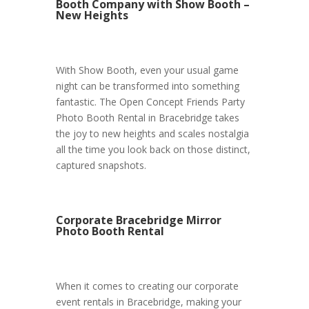
Booth Company with Show Booth –
New Heights
With Show Booth, even your usual game
night can be transformed into something
fantastic. The Open Concept Friends Party
Photo Booth Rental in Bracebridge takes
the joy to new heights and scales nostalgia
all the time you look back on those distinct,
captured snapshots.
Corporate Bracebridge Mirror
Photo Booth Rental
When it comes to creating our corporate
event rentals in Bracebridge, making your