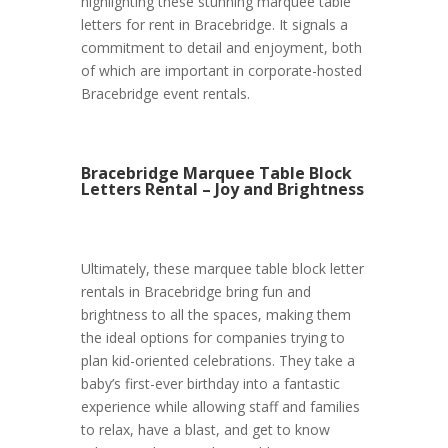
highlighting these stunning marquee table
letters for rent in Bracebridge. It signals a
commitment to detail and enjoyment, both
of which are important in corporate-hosted
Bracebridge event rentals.
Bracebridge Marquee Table Block
Letters Rental – Joy and Brightness
Ultimately, these marquee table block letter
rentals in Bracebridge bring fun and
brightness to all the spaces, making them
the ideal options for companies trying to
plan kid-oriented celebrations. They take a
baby’s first-ever birthday into a fantastic
experience while allowing staff and families
to relax, have a blast, and get to know