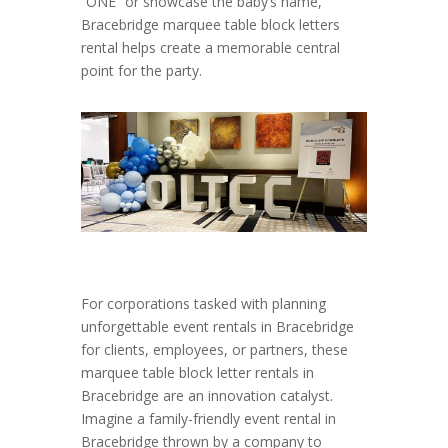
“ONE” or showcase the baby’s name,
Bracebridge marquee table block letters
rental helps create a memorable central
point for the party.
For corporations tasked with planning
unforgettable event rentals in Bracebridge
for clients, employees, or partners, these
marquee table block letter rentals in
Bracebridge are an innovation catalyst.
Imagine a family-friendly event rental in
Bracebridge thrown by a company to