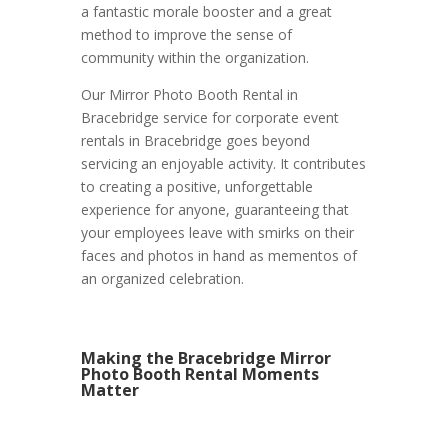
a fantastic morale booster and a great
method to improve the sense of
community within the organization.
Our Mirror Photo Booth Rental in
Bracebridge service for corporate event
rentals in Bracebridge goes beyond
servicing an enjoyable activity. It contributes
to creating a positive, unforgettable
experience for anyone, guaranteeing that
your employees leave with smirks on their
faces and photos in hand as mementos of
an organized celebration.
Making the Bracebridge Mirror
Photo Booth Rental Moments
Matter