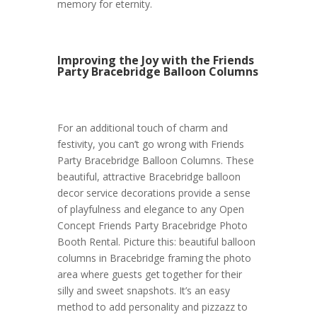
memory for eternity.
Improving the Joy with the Friends
Party Bracebridge Balloon Columns
For an additional touch of charm and
festivity, you can’t go wrong with Friends
Party Bracebridge Balloon Columns. These
beautiful, attractive Bracebridge balloon
decor service decorations provide a sense
of playfulness and elegance to any Open
Concept Friends Party Bracebridge Photo
Booth Rental. Picture this: beautiful balloon
columns in Bracebridge framing the photo
area where guests get together for their
silly and sweet snapshots. It’s an easy
method to add personality and pizzazz to