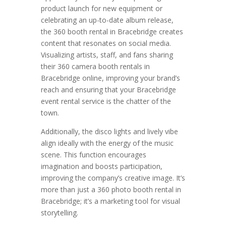
product launch for new equipment or
celebrating an up-to-date album release,
the 360 booth rental in Bracebridge creates
content that resonates on social media.
Visualizing artists, staff, and fans sharing
their 360 camera booth rentals in
Bracebridge online, improving your brand’s
reach and ensuring that your Bracebridge
event rental service is the chatter of the
town.
Additionally, the disco lights and lively vibe
align ideally with the energy of the music
scene. This function encourages
imagination and boosts participation,
improving the company’s creative image. It’s
more than just a 360 photo booth rental in
Bracebridge; it’s a marketing tool for visual
storytelling.