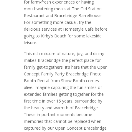
for farm-fresh experiences or having
mouthwatering meals at The Old Station
Restaurant and Bracebridge Barrelhouse.
For something more casual, try the
delicious services at Homestyle Cafe before
going to Kirby’s Beach for some lakeside
leisure.
This rich mixture of nature, joy, and dining
makes Bracebridge the perfect place for
family get-togethers. It’s here that the Open
Concept Family Party Bracebridge Photo
Booth Rental from Show Booth comes
alive. Imagine capturing the fun smiles of
extended families getting together for the
first time in over 15 years, surrounded by
the beauty and warmth of Bracebridge.
These important moments become
memories that cannot be replaced when
captured by our Open Concept Bracebridge