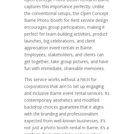
captures this importance perfectly. Unlike
the conventional setups, the Open Concept
Barrie Photo Booth for Rent service design
encourages group participation, making it
perfect for team-building activities, product
launches, big celebrations, and client
appreciation event rentals in Barrie.
Employees, stakeholders, and clients can
get together, take group pictures, and have
fun with immediate, shareable memories.
This service works without a hitch for
corporations that aim to set up engaging
and inclusive Barrie event rental services. Its
contemporary aesthetics and modified
backdrop choices guarantee that it aligns
with the branding and professionalism
expected from well-known businesses. It’s
not just a photo booth rental in Barrie; it’s a