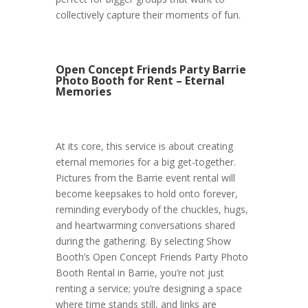
collectively capture their moments of fun.
Open Concept Friends Party Barrie
Photo Booth for Rent – Eternal
Memories
At its core, this service is about creating
eternal memories for a big get-together.
Pictures from the Barrie event rental will
become keepsakes to hold onto forever,
reminding everybody of the chuckles, hugs,
and heartwarming conversations shared
during the gathering. By selecting Show
Booth’s Open Concept Friends Party Photo
Booth Rental in Barrie, you’re not just
renting a service; you’re designing a space
where time stands still, and links are