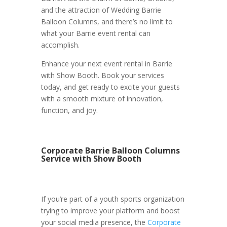
and the attraction of Wedding Barrie
Balloon Columns, and there’s no limit to
what your Barrie event rental can
accomplish.
Enhance your next event rental in Barrie
with Show Booth. Book your services
today, and get ready to excite your guests
with a smooth mixture of innovation,
function, and joy.
Corporate Barrie Balloon Columns
Service with Show Booth
If you’re part of a youth sports organization
trying to improve your platform and boost
your social media presence, the
Corporate