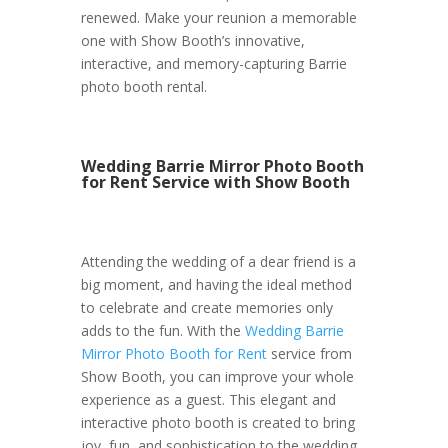
renewed. Make your reunion a memorable
one with Show Booth’s innovative,
interactive, and memory-capturing Barrie
photo booth rental.
Wedding Barrie Mirror Photo Booth
for Rent Service with Show Booth
Attending the wedding of a dear friend is a
big moment, and having the ideal method
to celebrate and create memories only
adds to the fun. With the
Wedding Barrie
Mirror Photo Booth for Rent
service from
Show Booth, you can improve your whole
experience as a guest. This elegant and
interactive photo booth is created to bring
joy, fun, and sophistication to the wedding