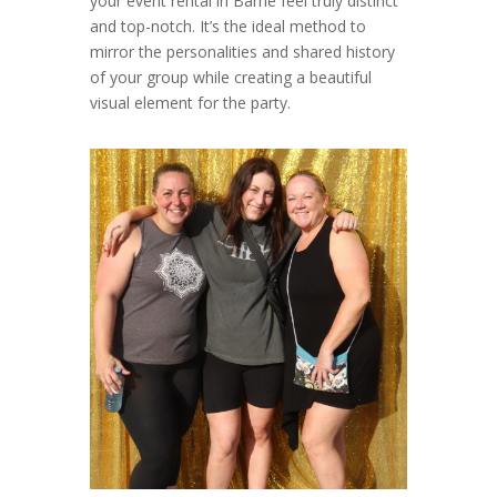
your event rental in Barrie feel truly distinct
and top-notch. It’s the ideal method to
mirror the personalities and shared history
of your group while creating a beautiful
visual element for the party.