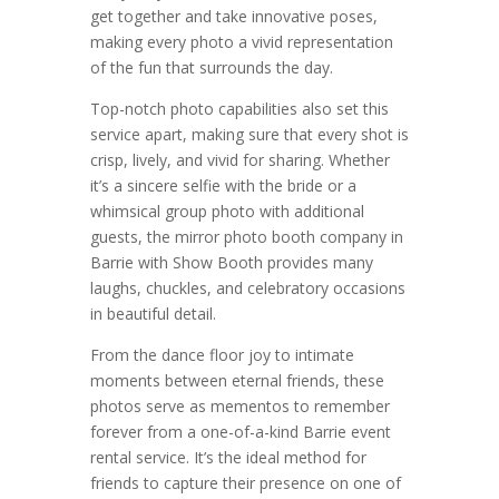
get together and take innovative poses,
making every photo a vivid representation
of the fun that surrounds the day.
Top-notch photo capabilities also set this
service apart, making sure that every shot is
crisp, lively, and vivid for sharing. Whether
it’s a sincere selfie with the bride or a
whimsical group photo with additional
guests, the mirror photo booth company in
Barrie with Show Booth provides many
laughs, chuckles, and celebratory occasions
in beautiful detail.
From the dance floor joy to intimate
moments between eternal friends, these
photos serve as mementos to remember
forever from a one-of-a-kind Barrie event
rental service. It’s the ideal method for
friends to capture their presence on one of