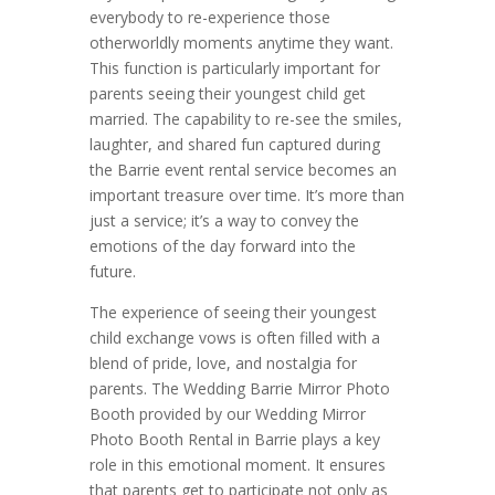
everybody to re-experience those
otherworldly moments anytime they want.
This function is particularly important for
parents seeing their youngest child get
married. The capability to re-see the smiles,
laughter, and shared fun captured during
the Barrie event rental service becomes an
important treasure over time. It’s more than
just a service; it’s a way to convey the
emotions of the day forward into the
future.
The experience of seeing their youngest
child exchange vows is often filled with a
blend of pride, love, and nostalgia for
parents. The Wedding Barrie Mirror Photo
Booth provided by our Wedding Mirror
Photo Booth Rental in Barrie plays a key
role in this emotional moment. It ensures
that parents get to participate not only as