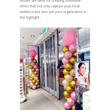
visuals are ideal for creating shareable
times that not only capture your local
audience but also put your organization in
the highlight.