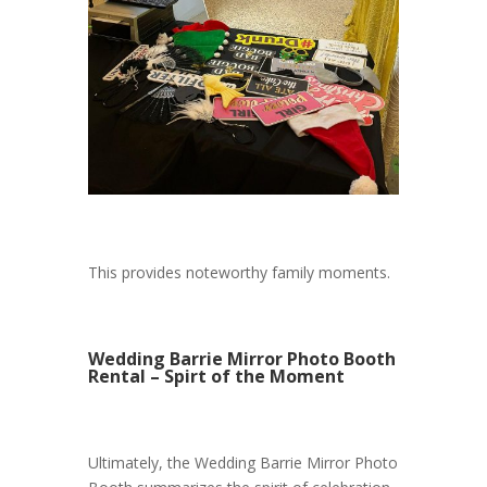
This provides noteworthy family moments.
Wedding Barrie Mirror Photo Booth
Rental – Spirt of the Moment
Ultimately, the Wedding Barrie Mirror Photo