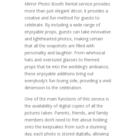
Mirror Photo Booth Rental service provides
more than just elegant décor; it provides a
creative and fun method for guests to
celebrate. By including a wide range of
enjoyable props, guests can take innovative
and lighthearted photos, making certain
that all the snapshots are filled with
personality and laughter. From whimsical
hats and oversized glasses to themed
props that tie into the wedding’s ambiance,
these enjoyable additions bring out
everybody’s fun-loving side, providing a vivid
dimension to the celebration.
One of the main functions of this service is
the availability of digital copies of all the
pictures taken. Parents, friends, and family
members don’t need to fret about holding
onto the keepsakes from such a stunning
day; each photo is stored digitally, allowing