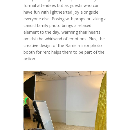
formal attendees but as guests who can
have fun with lighthearted joy alongside
everyone else. Posing with props or taking a
candid family photo brings a relaxed
element to the day, warming their hearts
amidst the whirlwind of emotions. Plus, the
creative design of the Barrie mirror photo
booth for rent helps them to be part of the
action.