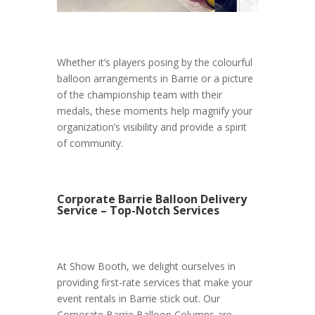
Whether it’s players posing by the colourful
balloon arrangements in Barrie or a picture
of the championship team with their
medals, these moments help magnify your
organization’s visibility and provide a spirit
of community.
Corporate Barrie Balloon Delivery
Service – Top-Notch Services
At Show Booth, we delight ourselves in
providing first-rate services that make your
event rentals in Barrie stick out. Our
Corporate Barrie Balloon Columns are