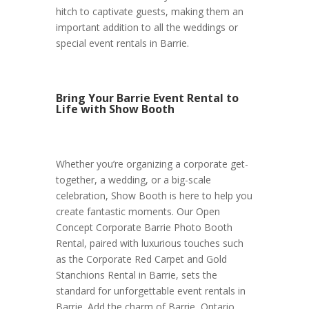
hitch to captivate guests, making them an
important addition to all the weddings or
special event rentals in Barrie.
Bring Your Barrie Event Rental to
Life with Show Booth
Whether you’re organizing a corporate get-
together, a wedding, or a big-scale
celebration, Show Booth is here to help you
create fantastic moments. Our Open
Concept Corporate Barrie Photo Booth
Rental, paired with luxurious touches such
as the Corporate Red Carpet and Gold
Stanchions Rental in Barrie, sets the
standard for unforgettable event rentals in
Barrie. Add the charm of Barrie, Ontario,