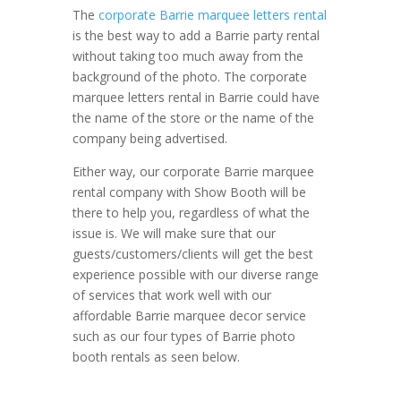
The
corporate Barrie marquee letters rental
is the best way to add a Barrie party rental
without taking too much away from the
background of the photo. The corporate
marquee letters rental in Barrie could have
the name of the store or the name of the
company being advertised.
Either way, our corporate Barrie marquee
rental company with Show Booth will be
there to help you, regardless of what the
issue is. We will make sure that our
guests/customers/clients will get the best
experience possible with our diverse range
of services that work well with our
affordable Barrie marquee decor service
such as our four types of Barrie photo
booth rentals as seen below.