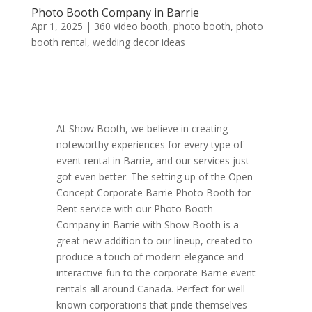
Photo Booth Company in Barrie
Apr 1, 2025
|
360 video booth
,
photo booth
,
photo
booth rental
,
wedding decor ideas
At Show Booth, we believe in creating
noteworthy experiences for every type of
event rental in Barrie, and our services just
got even better. The setting up of the Open
Concept Corporate Barrie Photo Booth for
Rent service with our Photo Booth
Company in Barrie with Show Booth is a
great new addition to our lineup, created to
produce a touch of modern elegance and
interactive fun to the corporate Barrie event
rentals all around Canada. Perfect for well-
known corporations that pride themselves