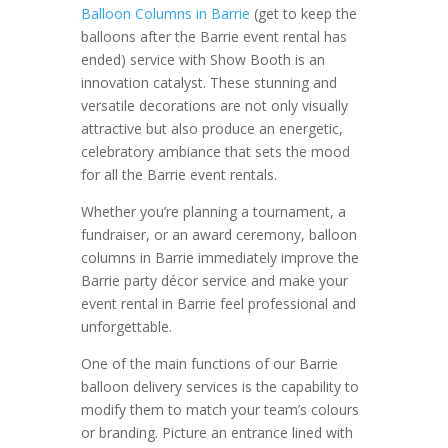
Balloon Columns in Barrie
(get to keep the
balloons after the Barrie event rental has
ended) service with Show Booth is an
innovation catalyst. These stunning and
versatile decorations are not only visually
attractive but also produce an energetic,
celebratory ambiance that sets the mood
for all the Barrie event rentals.
Whether you’re planning a tournament, a
fundraiser, or an award ceremony, balloon
columns in Barrie immediately improve the
Barrie party décor service and make your
event rental in Barrie feel professional and
unforgettable.
One of the main functions of our Barrie
balloon delivery services is the capability to
modify them to match your team’s colours
or branding. Picture an entrance lined with