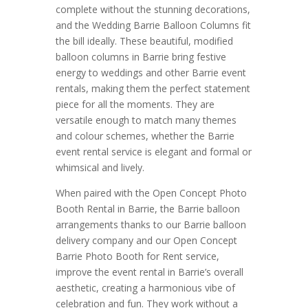
complete without the stunning decorations,
and the Wedding Barrie Balloon Columns fit
the bill ideally. These beautiful, modified
balloon columns in Barrie bring festive
energy to weddings and other Barrie event
rentals, making them the perfect statement
piece for all the moments. They are
versatile enough to match many themes
and colour schemes, whether the Barrie
event rental service is elegant and formal or
whimsical and lively.
When paired with the Open Concept Photo
Booth Rental in Barrie, the Barrie balloon
arrangements thanks to our Barrie balloon
delivery company and our Open Concept
Barrie Photo Booth for Rent service,
improve the event rental in Barrie’s overall
aesthetic, creating a harmonious vibe of
celebration and fun. They work without a