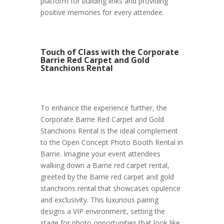
platform for building links and providing
positive memories for every attendee.
Touch of Class with the Corporate
Barrie Red Carpet and Gold
Stanchions Rental
To enhance the experience further, the
Corporate Barrie Red Carpet and Gold
Stanchions Rental is the ideal complement
to the Open Concept Photo Booth Rental in
Barrie. Imagine your event attendees
walking down a Barrie red carpet rental,
greeted by the Barrie red carpet and gold
stanchions rental that showcases opulence
and exclusivity. This luxurious pairing
designs a VIP environment, setting the
stage for photo opportunities that look like