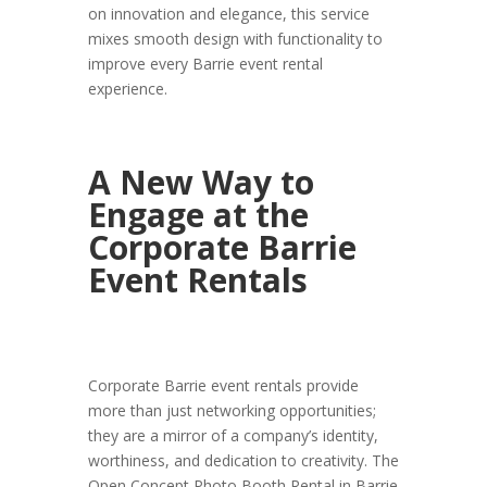
on innovation and elegance, this service
mixes smooth design with functionality to
improve every Barrie event rental
experience.
A New Way to
Engage at the
Corporate Barrie
Event Rentals
Corporate Barrie event rentals provide
more than just networking opportunities;
they are a mirror of a company’s identity,
worthiness, and dedication to creativity. The
Open Concept Photo Booth Rental in Barrie