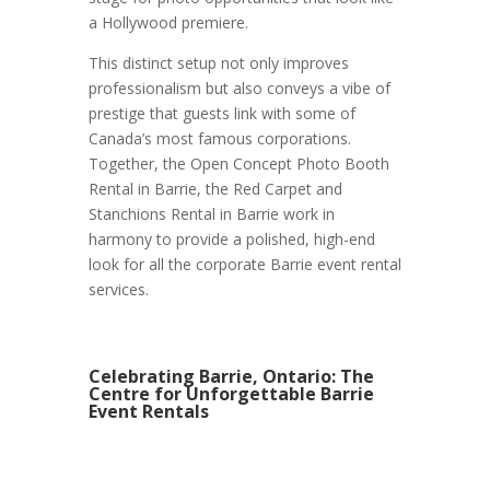
a Hollywood premiere.
This distinct setup not only improves
professionalism but also conveys a vibe of
prestige that guests link with some of
Canada’s most famous corporations.
Together, the Open Concept Photo Booth
Rental in Barrie, the Red Carpet and
Stanchions Rental in Barrie work in
harmony to provide a polished, high-end
look for all the corporate Barrie event rental
services.
Celebrating Barrie, Ontario: The
Centre for Unforgettable Barrie
Event Rentals