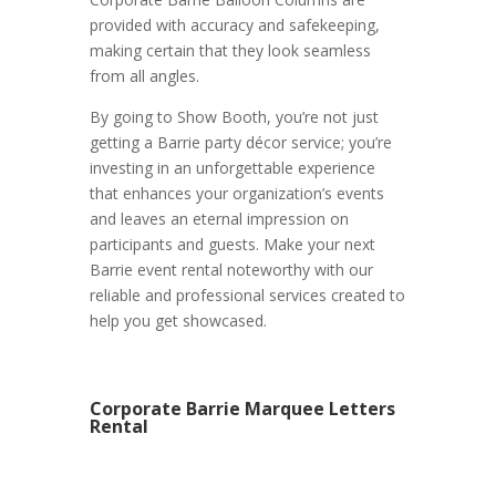
provided with accuracy and safekeeping,
making certain that they look seamless
from all angles.
By going to Show Booth, you’re not just
getting a Barrie party décor service; you’re
investing in an unforgettable experience
that enhances your organization’s events
and leaves an eternal impression on
participants and guests. Make your next
Barrie event rental noteworthy with our
reliable and professional services created to
help you get showcased.
Corporate Barrie Marquee Letters
Rental