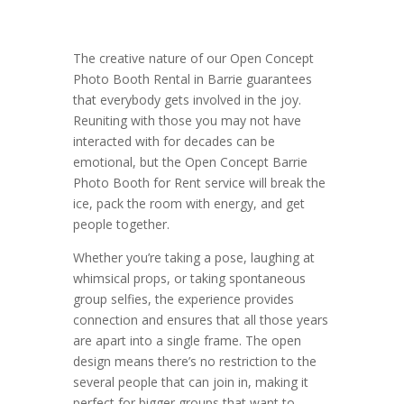
The creative nature of our Open Concept
Photo Booth Rental in Barrie guarantees
that everybody gets involved in the joy.
Reuniting with those you may not have
interacted with for decades can be
emotional, but the Open Concept Barrie
Photo Booth for Rent service will break the
ice, pack the room with energy, and get
people together.
Whether you’re taking a pose, laughing at
whimsical props, or taking spontaneous
group selfies, the experience provides
connection and ensures that all those years
are apart into a single frame. The open
design means there’s no restriction to the
several people that can join in, making it
perfect for bigger groups that want to