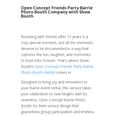
Open Concept Friends Party Barrie
Photo Booth Company with Show
Booth
Reuniting with friends after 15 years is a
truly special moment, and all the moments
deserve to be documented in a way that
captures the fun, laughter, and memories
to hold onto forever. That’s where Show
Booth’s
Open Concept Friends Party Barrie
Photo Booth Rental
comes in.
Designed to bring joy and innovation to
your Barrie event rental, this service takes
your celebration to new heights with its
seamless, Open Concept Barrie Photo
Booth for Rent service design that
guarantees group participation and limitless