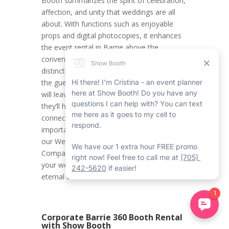
Booth summarizes the spirit of celebration,
affection, and unity that weddings are all
about. With functions such as enjoyable
props and digital photocopies, it enhances
the event rental in Barrie above the
conventional, helping to create a
distinctively unforgettable experience for all
the guests. Parents, friends, and loved ones
will leave with more than just memories;
they’ll have palpable snapshots of the
connections, fun, and love shared on this
important occasion. Trust Show Booth with
our Wedding Barrie Mirror Photo Booth
Company with Show Booth to help change
your wedding into something mystical and
eternal with its elite services.
Corporate Barrie 360 Booth Rental
with Show Booth