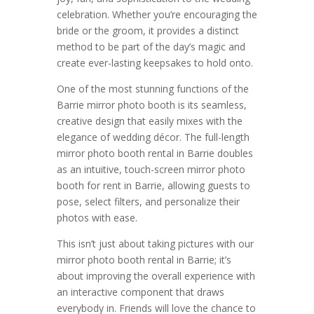
celebration. Whether you’re encouraging the
bride or the groom, it provides a distinct
method to be part of the day’s magic and
create ever-lasting keepsakes to hold onto.
One of the most stunning functions of the
Barrie mirror photo booth is its seamless,
creative design that easily mixes with the
elegance of wedding décor. The full-length
mirror photo booth rental in Barrie doubles
as an intuitive, touch-screen mirror photo
booth for rent in Barrie, allowing guests to
pose, select filters, and personalize their
photos with ease.
This isn’t just about taking pictures with our
mirror photo booth rental in Barrie; it’s
about improving the overall experience with
an interactive component that draws
everybody in. Friends will love the chance to