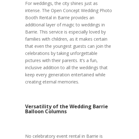
For weddings, the city shines just as
intense. The Open Concept Wedding Photo
Booth Rental in Barrie provides an
additional layer of magic to weddings in
Barrie. This service is especially loved by
families with children, as it makes certain
that even the youngest guests can join the
celebrations by taking unforgettable
pictures with their parents. It’s a fun,
inclusive addition to all the weddings that
keep every generation entertained while
creating eternal memories.
Versatility of the Wedding Barrie
Balloon Columns
No celebratory event rental in Barrie is