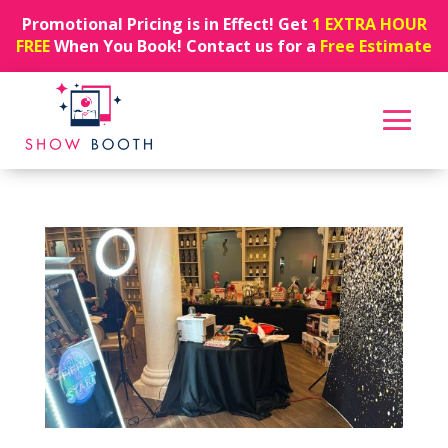
Promotional Pricing is in Effect! Get
1 EXTRA HOUR
FREE
When You Book! Contact us for a
Free Estimate