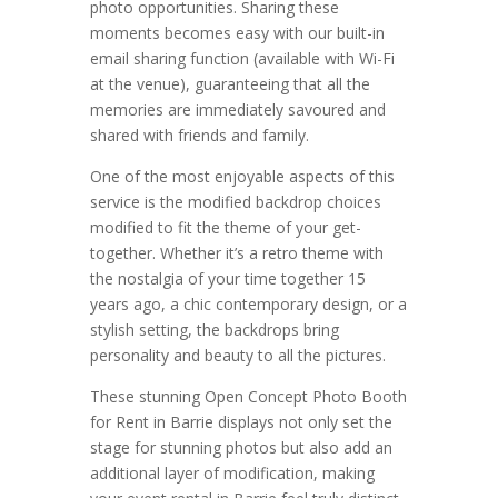
photo opportunities. Sharing these
moments becomes easy with our built-in
email sharing function (available with Wi-Fi
at the venue), guaranteeing that all the
memories are immediately savoured and
shared with friends and family.
One of the most enjoyable aspects of this
service is the modified backdrop choices
modified to fit the theme of your get-
together. Whether it’s a retro theme with
the nostalgia of your time together 15
years ago, a chic contemporary design, or a
stylish setting, the backdrops bring
personality and beauty to all the pictures.
These stunning Open Concept Photo Booth
for Rent in Barrie displays not only set the
stage for stunning photos but also add an
additional layer of modification, making