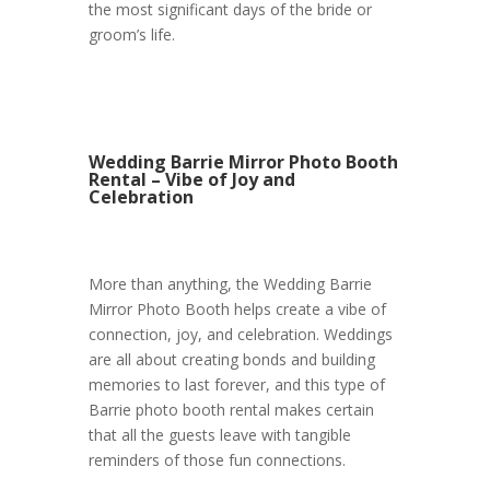
the most significant days of the bride or
groom’s life.
Wedding Barrie Mirror Photo Booth
Rental – Vibe of Joy and
Celebration
More than anything, the Wedding Barrie
Mirror Photo Booth helps create a vibe of
connection, joy, and celebration. Weddings
are all about creating bonds and building
memories to last forever, and this type of
Barrie photo booth rental makes certain
that all the guests leave with tangible
reminders of those fun connections.