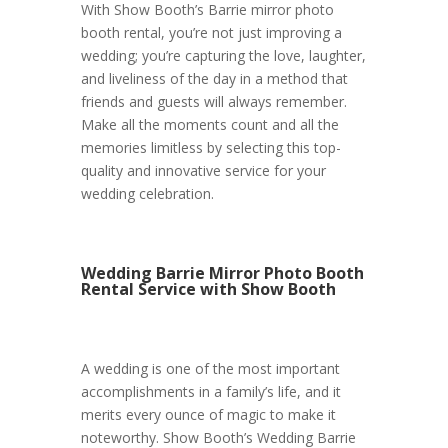
With Show Booth’s Barrie mirror photo
booth rental, you’re not just improving a
wedding; you’re capturing the love, laughter,
and liveliness of the day in a method that
friends and guests will always remember.
Make all the moments count and all the
memories limitless by selecting this top-
quality and innovative service for your
wedding celebration.
Wedding Barrie Mirror Photo Booth
Rental Service with Show Booth
A wedding is one of the most important
accomplishments in a family’s life, and it
merits every ounce of magic to make it
noteworthy. Show Booth’s Wedding Barrie