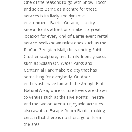
One of the reasons to go with Show Booth
and select Barrie as a centre for these
services is its lively and dynamic
environment. Barrie, Ontario, is a city
known for its attractions make it a great
location for every kind of Barrie event rental
service. Well-known milestones such as the
RioCan Georgian Mall, the stunning Spirit
Catcher sculpture, and family-friendly spots
such as Splash ON Water Parks and
Centennial Park make it a city that has
something for everybody. Outdoor
enthusiasts have fun with the Ardagh Bluffs
Natural Area, while culture lovers are drawn
to venues such as the Five Points Theatre
and the Sadlon Arena. Enjoyable activities
also await at Escape Room Barrie, making
certain that there is no shortage of fun in
the area.