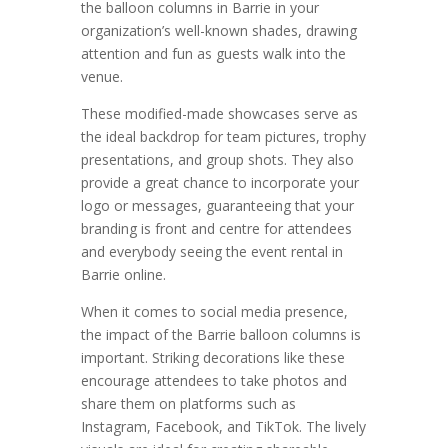
the balloon columns in Barrie in your
organization’s well-known shades, drawing
attention and fun as guests walk into the
venue.
These modified-made showcases serve as
the ideal backdrop for team pictures, trophy
presentations, and group shots. They also
provide a great chance to incorporate your
logo or messages, guaranteeing that your
branding is front and centre for attendees
and everybody seeing the event rental in
Barrie online.
When it comes to social media presence,
the impact of the Barrie balloon columns is
important. Striking decorations like these
encourage attendees to take photos and
share them on platforms such as
Instagram, Facebook, and TikTok. The lively