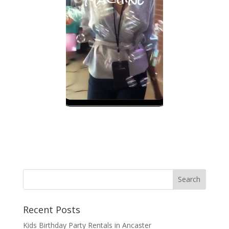
Recent Posts
Kids Birthday Party Rentals in Ancaster