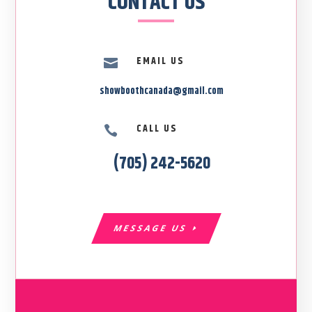
CONTACT US
EMAIL US

showboothcanada@gmail.com
CALL US

(705) 242-5620
MESSAGE US