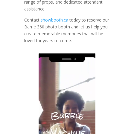
range of props, and dedicated attendant
assistance.
Contact
showbooth.ca
today to reserve our
Barrie 360 photo booth and let us help you
create memorable memories that will be
loved for years to come.
Video
Player