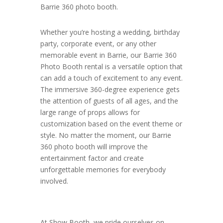
Barrie 360 photo booth.
Whether you’re hosting a wedding, birthday
party, corporate event, or any other
memorable event in Barrie, our Barrie 360
Photo Booth rental is a versatile option that
can add a touch of excitement to any event.
The immersive 360-degree experience gets
the attention of guests of all ages, and the
large range of props allows for
customization based on the event theme or
style. No matter the moment, our Barrie
360 photo booth will improve the
entertainment factor and create
unforgettable memories for everybody
involved.
At Show Booth, we pride ourselves on