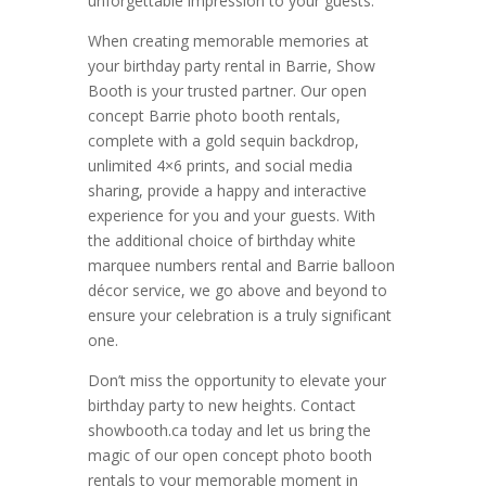
unforgettable impression to your guests.
When creating memorable memories at
your birthday party rental in Barrie, Show
Booth is your trusted partner. Our open
concept Barrie photo booth rentals,
complete with a gold sequin backdrop,
unlimited 4×6 prints, and social media
sharing, provide a happy and interactive
experience for you and your guests. With
the additional choice of birthday white
marquee numbers rental and Barrie balloon
décor service, we go above and beyond to
ensure your celebration is a truly significant
one.
Don’t miss the opportunity to elevate your
birthday party to new heights. Contact
showbooth.ca today and let us bring the
magic of our open concept photo booth
rentals to your memorable moment in