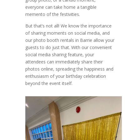
everyone can take home a tangible
memento of the festivities.
But that’s not all! We know the importance
of sharing moments on social media, and
our photo booth rentals in Barrie allow your
guests to do just that. With our convenient
social media sharing feature, your
attendees can immediately share their
photos online, spreading the happiness and
enthusiasm of your birthday celebration
beyond the event itself.