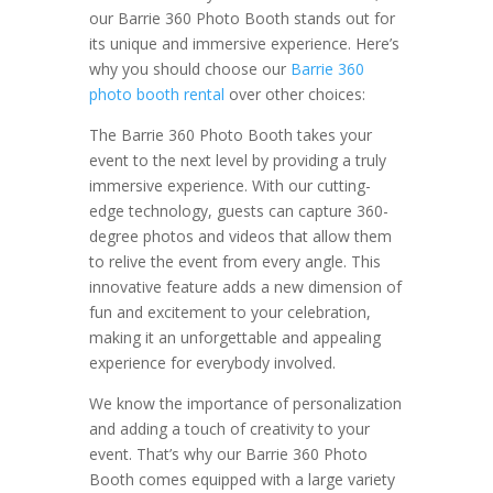
our Barrie 360 Photo Booth stands out for
its unique and immersive experience. Here’s
why you should choose our
Barrie 360
photo booth rental
over other choices:
The Barrie 360 Photo Booth takes your
event to the next level by providing a truly
immersive experience. With our cutting-
edge technology, guests can capture 360-
degree photos and videos that allow them
to relive the event from every angle. This
innovative feature adds a new dimension of
fun and excitement to your celebration,
making it an unforgettable and appealing
experience for everybody involved.
We know the importance of personalization
and adding a touch of creativity to your
event. That’s why our Barrie 360 Photo
Booth comes equipped with a large variety