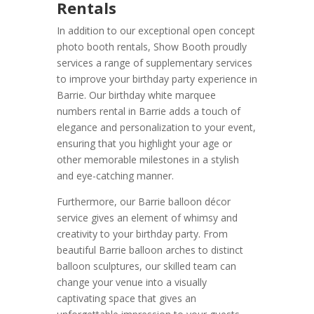
Rentals
In addition to our exceptional open concept
photo booth rentals, Show Booth proudly
services a range of supplementary services
to improve your birthday party experience in
Barrie. Our birthday white marquee
numbers rental in Barrie adds a touch of
elegance and personalization to your event,
ensuring that you highlight your age or
other memorable milestones in a stylish
and eye-catching manner.
Furthermore, our Barrie balloon décor
service gives an element of whimsy and
creativity to your birthday party. From
beautiful Barrie balloon arches to distinct
balloon sculptures, our skilled team can
change your venue into a visually
captivating space that gives an