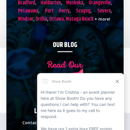
Bradford
Haliburton
Muskoka
Orangeville
,
,
,
,
Petawawa
Port Perry
Scugog
Severn
,
,
,
,
Windsor
Orillia
Ottawa,
Wasaga Beach
,
,
+ more!
OUR BLOG
LETS PLAN YOUR EVENT!
Contact our expert event specialists for a