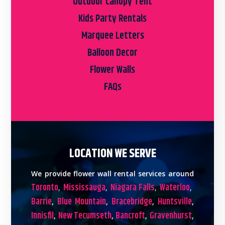
Outdoor Canopy Tent
Kids Party Rentals
Marquee Letters
Balloon Decor
Flower Walls
FAQs
LOCATION WE SERVE
We provide flower wall rental services around
Toronto
Mississauga
Niagara Falls
Waterloo
,
,
,
,
Barrie
Blue Mountain
Bracebridge
Huntsville
,
,
,
,
Innisfil
New Tecumseth
Bancroft
Gravenhurst
,
,
,
,