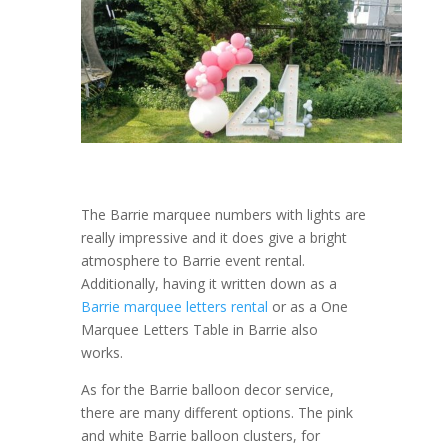
The Barrie marquee numbers with lights are
really impressive and it does give a bright
atmosphere to Barrie event rental.
Additionally, having it written down as a
Barrie marquee letters rental
or as a One
Marquee Letters Table in Barrie also
works.
As for the Barrie balloon decor service,
there are many different options. The pink
and white Barrie balloon clusters, for