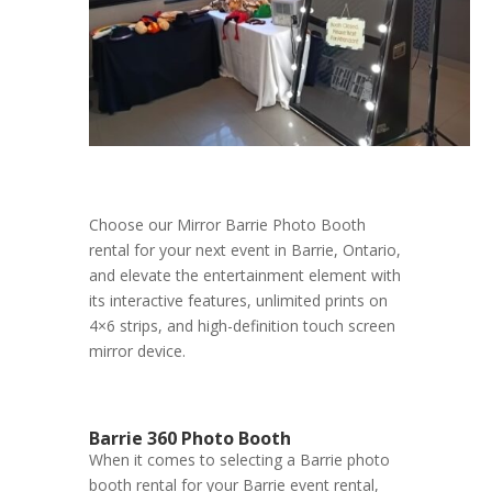
Choose our Mirror Barrie Photo Booth
rental for your next event in Barrie, Ontario,
and elevate the entertainment element with
its interactive features, unlimited prints on
4×6 strips, and high-definition touch screen
mirror device.
Barrie 360 Photo Booth
When it comes to selecting a Barrie photo
booth rental for your Barrie event rental,