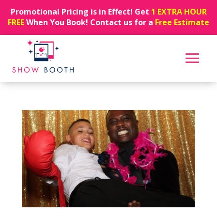
Promotional Pricing is in Effect! Get
1 EXTRA HOUR
FREE
When You Book! Contact us for a
Free Estimate