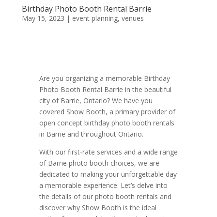
Birthday Photo Booth Rental Barrie
May 15, 2023
|
event planning
,
venues
Are you organizing a memorable Birthday
Photo Booth Rental Barrie in the beautiful
city of Barrie, Ontario? We have you
covered Show Booth, a primary provider of
open concept birthday photo booth rentals
in Barrie and throughout Ontario.
With our first-rate services and a wide range
of Barrie photo booth choices, we are
dedicated to making your unforgettable day
a memorable experience. Let’s delve into
the details of our photo booth rentals and
discover why Show Booth is the ideal