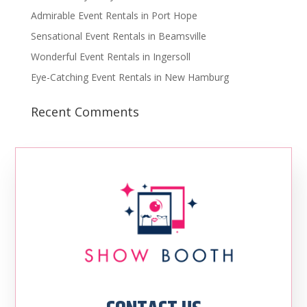
Admirable Event Rentals in Port Hope
Sensational Event Rentals in Beamsville
Wonderful Event Rentals in Ingersoll
Eye-Catching Event Rentals in New Hamburg
Recent Comments