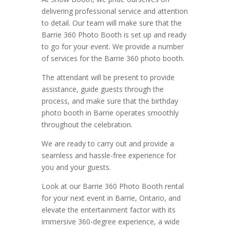
delivering professional service and attention
to detail. Our team will make sure that the
Barrie 360 Photo Booth is set up and ready
to go for your event. We provide a number
of services for the Barrie 360 photo booth.
The attendant will be present to provide
assistance, guide guests through the
process, and make sure that the birthday
photo booth in Barrie operates smoothly
throughout the celebration.
We are ready to carry out and provide a
seamless and hassle-free experience for
you and your guests.
Look at our Barrie 360 Photo Booth rental
for your next event in Barrie, Ontario, and
elevate the entertainment factor with its
immersive 360-degree experience, a wide