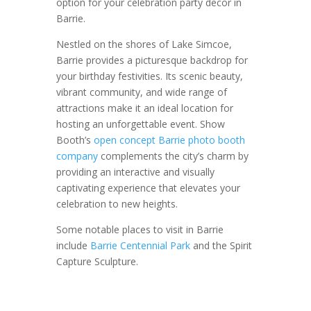
option for your celebration party decor in
Barrie.
Nestled on the shores of Lake Simcoe,
Barrie provides a picturesque backdrop for
your birthday festivities. Its scenic beauty,
vibrant community, and wide range of
attractions make it an ideal location for
hosting an unforgettable event. Show
Booth’s
open concept Barrie photo booth
company
complements the city’s charm by
providing an interactive and visually
captivating experience that elevates your
celebration to new heights.
Some notable places to visit in Barrie
include
Barrie Centennial Park
and the Spirit
Capture Sculpture.