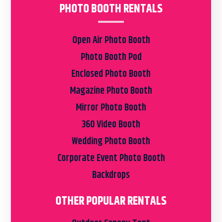
PHOTO BOOTH RENTALS
Open Air Photo Booth
Photo Booth Pod
Enclosed Photo Booth
Magazine Photo Booth
Mirror Photo Booth
360 Video Booth
Wedding Photo Booth
Corporate Event Photo Booth
Backdrops
OTHER POPULAR RENTALS