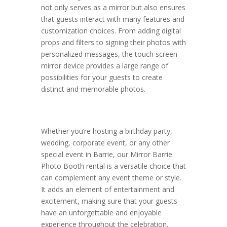
not only serves as a mirror but also ensures
that guests interact with many features and
customization choices. From adding digital
props and filters to signing their photos with
personalized messages, the touch screen
mirror device provides a large range of
possibilities for your guests to create
distinct and memorable photos.
Whether you’re hosting a birthday party,
wedding, corporate event, or any other
special event in Barrie, our Mirror Barrie
Photo Booth rental is a versatile choice that
can complement any event theme or style.
It adds an element of entertainment and
excitement, making sure that your guests
have an unforgettable and enjoyable
experience throughout the celebration.