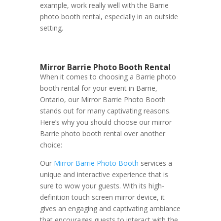
example, work really well with the Barrie
photo booth rental, especially in an outside
setting.
Mirror Barrie Photo Booth Rental
When it comes to choosing a Barrie photo
booth rental for your event in Barrie,
Ontario, our Mirror Barrie Photo Booth
stands out for many captivating reasons.
Here’s why you should choose our mirror
Barrie photo booth rental over another
choice:
Our
Mirror Barrie Photo Booth
services a
unique and interactive experience that is
sure to wow your guests. With its high-
definition touch screen mirror device, it
gives an engaging and captivating ambiance
that encourages guests to interact with the