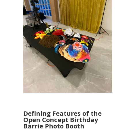
Defining Features of the
Open Concept Birthday
Barrie Photo Booth