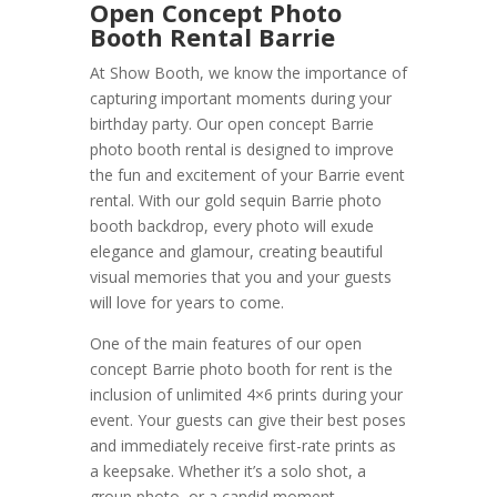
Open Concept Photo
Booth Rental Barrie
At Show Booth, we know the importance of
capturing important moments during your
birthday party. Our open concept Barrie
photo booth rental is designed to improve
the fun and excitement of your Barrie event
rental. With our gold sequin Barrie photo
booth backdrop, every photo will exude
elegance and glamour, creating beautiful
visual memories that you and your guests
will love for years to come.
One of the main features of our open
concept Barrie photo booth for rent is the
inclusion of unlimited 4×6 prints during your
event. Your guests can give their best poses
and immediately receive first-rate prints as
a keepsake. Whether it’s a solo shot, a
group photo, or a candid moment,