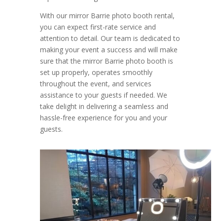
With our mirror Barrie photo booth rental,
you can expect first-rate service and
attention to detail. Our team is dedicated to
making your event a success and will make
sure that the mirror Barrie photo booth is
set up properly, operates smoothly
throughout the event, and services
assistance to your guests if needed. We
take delight in delivering a seamless and
hassle-free experience for you and your
guests.