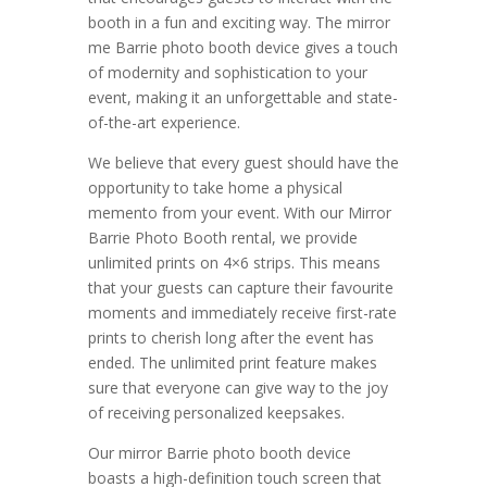
booth in a fun and exciting way. The mirror
me Barrie photo booth device gives a touch
of modernity and sophistication to your
event, making it an unforgettable and state-
of-the-art experience.
We believe that every guest should have the
opportunity to take home a physical
memento from your event. With our Mirror
Barrie Photo Booth rental, we provide
unlimited prints on 4×6 strips. This means
that your guests can capture their favourite
moments and immediately receive first-rate
prints to cherish long after the event has
ended. The unlimited print feature makes
sure that everyone can give way to the joy
of receiving personalized keepsakes.
Our mirror Barrie photo booth device
boasts a high-definition touch screen that