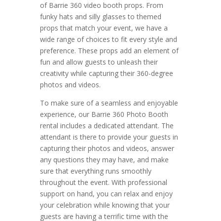
of Barrie 360 video booth props. From
funky hats and silly glasses to themed
props that match your event, we have a
wide range of choices to fit every style and
preference. These props add an element of
fun and allow guests to unleash their
creativity while capturing their 360-degree
photos and videos.
To make sure of a seamless and enjoyable
experience, our Barrie 360 Photo Booth
rental includes a dedicated attendant. The
attendant is there to provide your guests in
capturing their photos and videos, answer
any questions they may have, and make
sure that everything runs smoothly
throughout the event. With professional
support on hand, you can relax and enjoy
your celebration while knowing that your
guests are having a terrific time with the