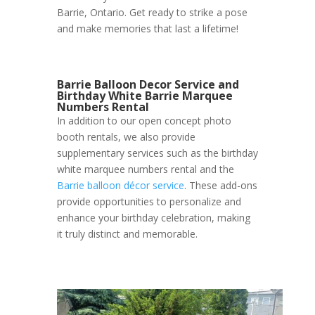
Barrie, Ontario. Get ready to strike a pose
and make memories that last a lifetime!
Barrie Balloon Decor Service and
Birthday White Barrie Marquee
Numbers Rental
In addition to our open concept photo
booth rentals, we also provide
supplementary services such as the birthday
white marquee numbers rental and the
Barrie balloon décor service
. These add-ons
provide opportunities to personalize and
enhance your birthday celebration, making
it truly distinct and memorable.