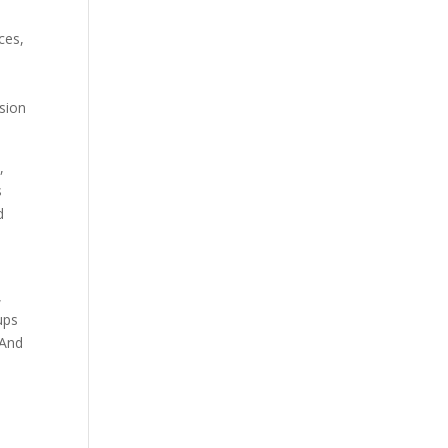
ces,
ssion
,
s
d
,
ups
 And