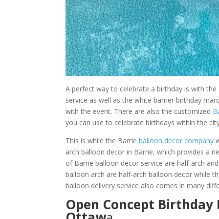
A perfect way to celebrate a birthday is with th
service as well as the white barrier birthday m
with the event. There are also the customized
B
you can use to celebrate birthdays within the city
This is while the Barrie
balloon decor company
w
arch balloon decor in Barrie, which provides a n
of Barrie balloon decor service are half-arch and 
balloon arch are half-arch balloon decor while th
balloon delivery service also comes in many diffe
Open Concept Birthday 
Ottaw
a