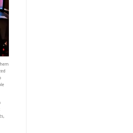
 them
zed
o
ble
n
c
ts,