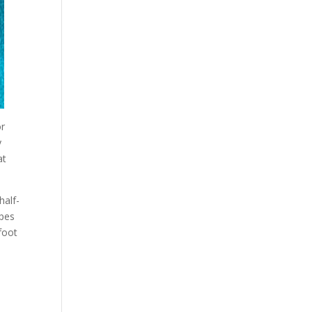
or
y
at
half-
ypes
 foot