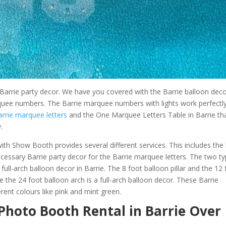
e Barrie party decor. We have you covered with the Barrie balloon dec
arquee numbers. The Barrie marquee numbers with lights work perfectl
arrie marquee letters
and the One Marquee Letters Table in Barrie th
.
ith Show Booth provides several different services. This includes the 
ecessary Barrie party decor for the Barrie marquee letters. The two t
full-arch balloon decor in Barrie. The 8 foot balloon pillar and the 12
e the 24 foot balloon arch is a full-arch balloon decor. These Barrie
rent colours like pink and mint green.
Photo Booth Rental in Barrie Over