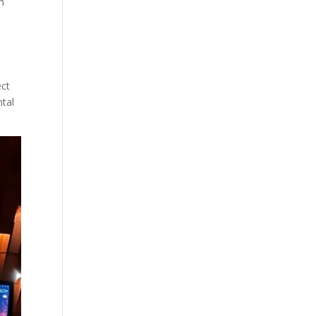
h
ect
ntal