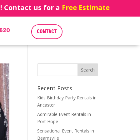
 Contact us for a
Free Estimate
620
CONTACT
Recent Posts
Kids Birthday Party Rentals in
Ancaster
Admirable Event Rentals in
Port Hope
Sensational Event Rentals in
Beamsville