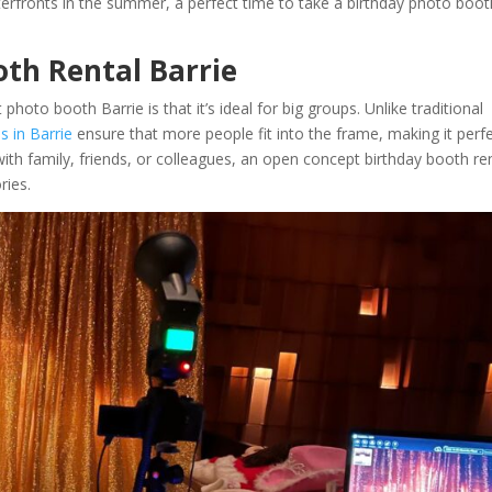
terfronts in the summer, a perfect time to take a birthday photo boot
th Rental Barrie
to booth Barrie is that it’s ideal for big groups. Unlike traditional
 in Barrie
ensure that more people fit into the frame, making it perf
with family, friends, or colleagues, an open concept birthday booth re
ries.