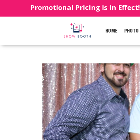
Promotional Pricing is in Effect
HOME
PHOTO