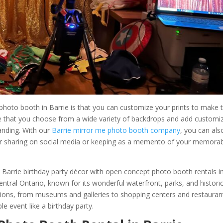
photo booth in Barrie is that you can customize your prints to make
re that you choose from a wide variety of backdrops and add customi
anding. With our
Barrie mirror me photo booth company
, you can als
l for sharing on social media or keeping as a memento of your memora
a Barrie birthday party décor with open concept photo booth rentals i
 central Ontario, known for its wonderful waterfront, parks, and histori
ctions, from museums and galleries to shopping centers and restauran
e event like a birthday party.