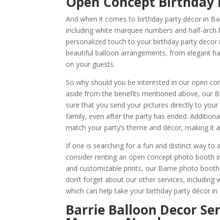
Open Concept Birthday 
And when it comes to birthday party décor in Ba
including white marquee numbers and half-arch ba
personalized touch to your birthday party decor
beautiful balloon arrangements, from elegant hal
on your guests.
So why should you be interested in our open co
aside from the benefits mentioned above, our 
sure that you send your pictures directly to your
family, even after the party has ended. Additio
match your party’s theme and décor, making it a 
If one is searching for a fun and distinct way t
consider renting an open concept photo booth i
and customizable prints, our Barrie photo booth
don’t forget about our other services, including
which can help take your birthday party décor in B
Barrie Balloon Decor Se