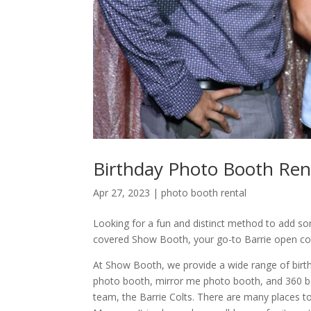
Birthday Photo Booth Rent
Apr 27, 2023
|
photo booth rental
Looking for a fun and distinct method to add s
covered Show Booth, your go-to Barrie open c
At Show Booth, we provide a wide range of birth
photo booth, mirror me photo booth, and 360 boo
team, the Barrie Colts. There are many places to 