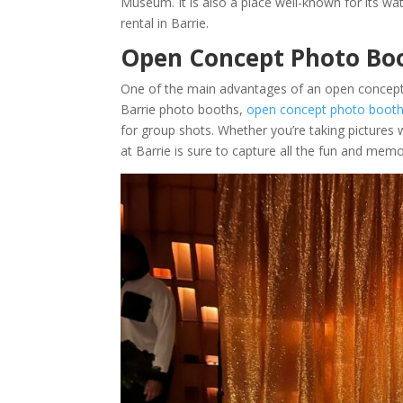
Museum. It is also a place well-known for its wa
rental in Barrie.
Open Concept Photo Boo
One of the main advantages of an open concept pho
Barrie photo booths,
open concept photo booths
for group shots. Whether you’re taking pictures 
at Barrie is sure to capture all the fun and memo