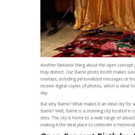
Another fantastic thing about the open concept 
truly distinct. Our Barrie photo booth makes su
overlays, including personalized messages or br
receive digital copies of photos, which is idea
day.
But why Barrie? What makes it an ideal city for 
Barrie? Well, Barrie is a stunning city located in
sites. The city is home to a wide range of attra
making it the ideal place to celebrate a memorabl