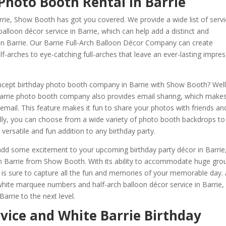
Photo Booth Rental in Barrie
rrie, Show Booth has got you covered. We provide a wide list of servi
lloon décor service in Barrie, which can help add a distinct and
 in Barrie. Our Barrie Full-Arch Balloon Décor Company can create
f-arches to eye-catching full-arches that leave an ever-lasting impre
ncept birthday photo booth company in Barrie with Show Booth? Well
Barrie photo booth company also provides email sharing, which make
 email. This feature makes it fun to share your photos with friends an
nally, you can choose from a wide variety of photo booth backdrops to
versatile and fun addition to any birthday party.
o add some excitement to your upcoming birthday party décor in Barrie
n Barrie from Show Booth. With its ability to accommodate huge gro
 is sure to capture all the fun and memories of your memorable day.
 white marquee numbers and half-arch balloon décor service in Barrie,
arrie to the next level.
rvice and White Barrie Birthday