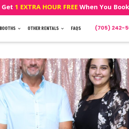
! Get
1 EXTRA HOUR FREE
When You Book!
(705) 242-5
 BOOTHS
OTHER RENTALS
FAQS