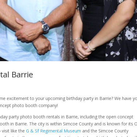
al Barrie
ome excitement to your upcoming birthday party in Barrie? We have y
oncept photo booth company!
day party photo booth rentals in Barrie, including the open concept
th in Barrie. The city is within Simcoe County and is known for its
visit like the
G & Sf Regimental Museum
and the Simcoe County