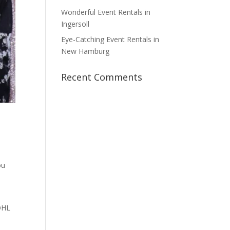
Wonderful Event Rentals in
Ingersoll
Eye-Catching Event Rentals in
New Hamburg
Recent Comments
ou
 OHL