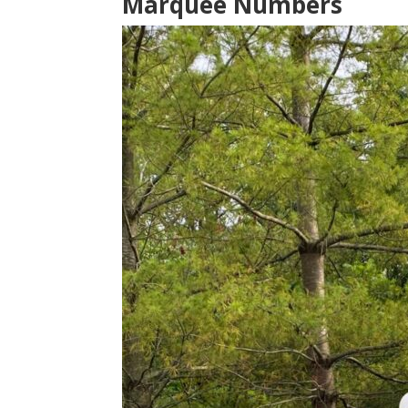
Marquee Numbers