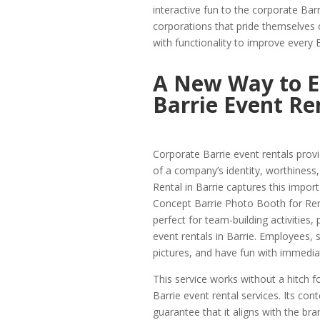
interactive fun to the corporate Bar
corporations that pride themselves 
with functionality to improve every 
A New Way to E
Barrie Event Re
Corporate Barrie event rentals provi
of a company’s identity, worthiness
Rental in Barrie captures this impor
Concept Barrie Photo Booth for Rent
perfect for team-building activities,
event rentals in Barrie. Employees, 
pictures, and have fun with immedi
This service works without a hitch f
Barrie event rental services. Its c
guarantee that it aligns with the b