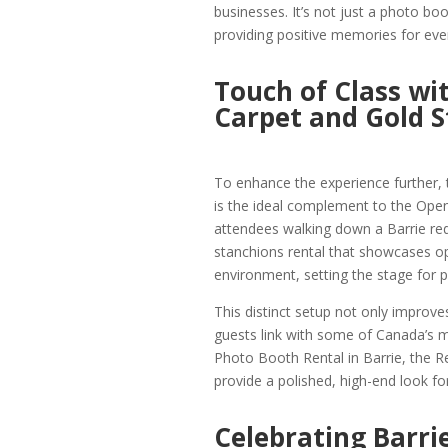
businesses. It’s not just a photo boot
providing positive memories for eve
Touch of Class wi
Carpet and Gold S
To enhance the experience further,
is the ideal complement to the Ope
attendees walking down a Barrie red 
stanchions rental that showcases opu
environment, setting the stage for p
This distinct setup not only improve
guests link with some of Canada’s 
Photo Booth Rental in Barrie, the R
provide a polished, high-end look for
Celebrating Barrie