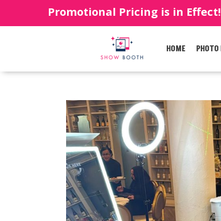
Promotional Pricing is in Effect
HOME
PHOTO