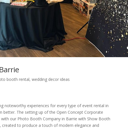
Barrie
oto booth rental
,
wedding decor ideas
ng noteworthy experiences for every type of event rental in
ven better. The setting up of the Open Concept Corporate
e with our Photo Booth Company in Barrie with Show Booth
up, created to produce a touch of modern elegance and