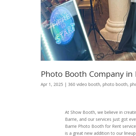
Photo Booth Company in 
Apr 1, 2025
|
360 video booth
,
photo booth
,
ph
At Show Booth, we believe in creati
Barrie, and our services just got e
Barrie Photo Booth for Rent servic
is a great new addition to our line