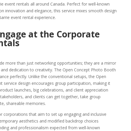
rie event rentals all around Canada. Perfect for well-known
on innovation and elegance, this service mixes smooth design
Barrie event rental experience.
ngage at the Corporate
ntals
de more than just networking opportunities; they are a mirror
, and dedication to creativity. The Open Concept Photo Booth
tance perfectly. Unlike the conventional setups, the Open
 service design encourages group participation, making it
 product launches, big celebrations, and client appreciation
stakeholders, and clients can get together, take group
ate, shareable memories.
or corporations that aim to set up engaging and inclusive
ontemporary aesthetics and modified backdrop choices
randing and professionalism expected from well-known