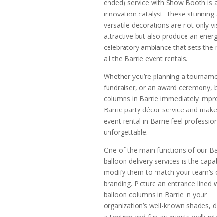
ended) service with Show Booth is 
innovation catalyst. These stunning
versatile decorations are not only vi
attractive but also produce an energ
celebratory ambiance that sets the
all the Barrie event rentals.
Whether you’re planning a tourname
fundraiser, or an award ceremony, 
columns in Barrie immediately impr
Barrie party décor service and make
event rental in Barrie feel professio
unforgettable.
One of the main functions of our Ba
balloon delivery services is the capab
modify them to match your team’s c
branding. Picture an entrance lined 
balloon columns in Barrie in your
organization’s well-known shades, 
attention and fun as guests walk int