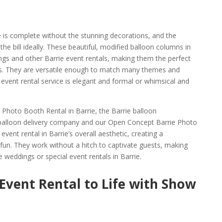
e is complete without the stunning decorations, and the
he bill ideally. These beautiful, modified balloon columns in
ings and other Barrie event rentals, making them the perfect
s. They are versatile enough to match many themes and
event rental service is elegant and formal or whimsical and
Photo Booth Rental in Barrie, the Barrie balloon
balloon delivery company and our Open Concept Barrie Photo
vent rental in Barrie’s overall aesthetic, creating a
fun. They work without a hitch to captivate guests, making
 weddings or special event rentals in Barrie.
 Event Rental to Life with Show