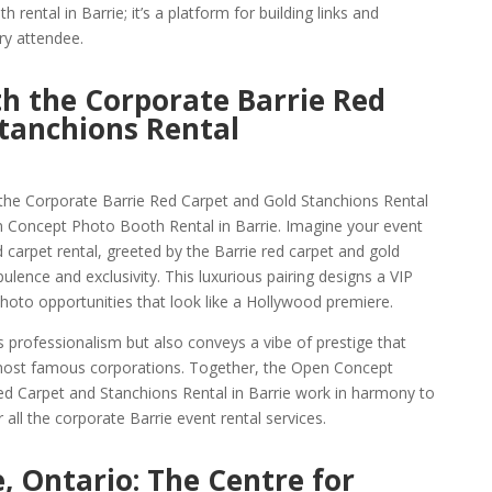
h rental in Barrie; it’s a platform for building links and
ry attendee.
th the Corporate Barrie Red
tanchions Rental
 the Corporate Barrie Red Carpet and Gold Stanchions Rental
n Concept Photo Booth Rental in Barrie. Imagine your event
carpet rental, greeted by the Barrie red carpet and gold
lence and exclusivity. This luxurious pairing designs a VIP
hoto opportunities that look like a Hollywood premiere.
s professionalism but also conveys a vibe of prestige that
most famous corporations. Together, the Open Concept
ed Carpet and Stanchions Rental in Barrie work in harmony to
 all the corporate Barrie event rental services.
, Ontario: The Centre for