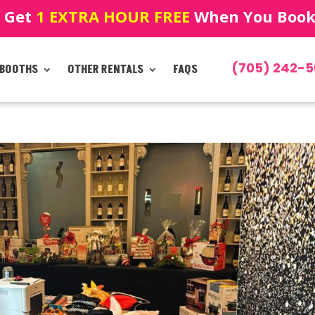
! Get
1 EXTRA HOUR FREE
When You Book!
(705) 242-5
 BOOTHS
OTHER RENTALS
FAQS