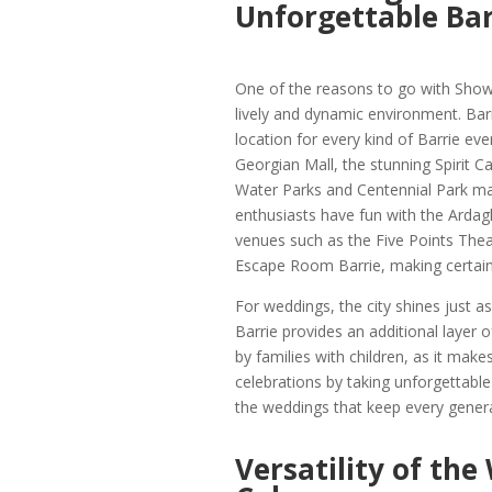
Unforgettable Bar
One of the reasons to go with Show B
lively and dynamic environment. Barri
location for every kind of Barrie ev
Georgian Mall, the stunning Spirit C
Water Parks and Centennial Park mak
enthusiasts have fun with the Ardagh
venues such as the Five Points Theat
Escape Room Barrie, making certain t
For weddings, the city shines just
Barrie provides an additional layer o
by families with children, as it mak
celebrations by taking unforgettable p
the weddings that keep every genera
Versatility of the