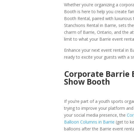
Whether you’re organizing a corpora
Booth is here to help you create f
Booth Rental, paired with luxurious
Stanchions Rental in Barrie, sets the
charm of Barrie, Ontario, and the a
limit to what your Barrie event rent
Enhance your next event rental in B
ready to excite your guests with a s
Corporate Barrie 
Show Booth
If you’re part of a youth sports orga
trying to improve your platform and
your social media presence, the
Cor
Balloon Columns in Barrie
(get to k
balloons after the Barrie event renta