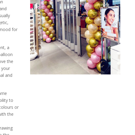
an
 and
sually
etic,
 mood for
nt, a
balloon
ove the
 your
nal and
rrie
ility to
olours or
with the
drawing
o the