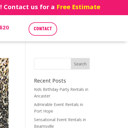
 Contact us for a
Free Estimate
620
CONTACT
Recent Posts
Kids Birthday Party Rentals in
Ancaster
Admirable Event Rentals in
Port Hope
Sensational Event Rentals in
Beamsville