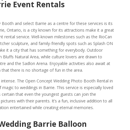
rie Event Rentals
ooth and select Barrie as a centre for these services is its
e, Ontario, is a city known for its attractions make it a great
ent rental service. Well-known milestones such as the RioCan
atcher sculpture, and family-friendly spots such as Splash ON
e it a city that has something for everybody. Outdoor
 Bluffs Natural Area, while culture lovers are drawn to
re and the Sadlon Arena. Enjoyable activities also await at
hat there is no shortage of fun in the area.
 as intense. The Open Concept Wedding Photo Booth Rental in
f magic to weddings in Barrie. This service is especially loved
es certain that even the youngest guests can join the
ictures with their parents. It’s a fun, inclusive addition to all
tion entertained while creating eternal memories.
 Wedding Barrie Balloon