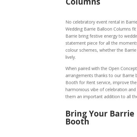
Columns
No celebratory event rental in Barri
Wedding Barrie Balloon Columns fit t
Barrie bring festive energy to wedd
statement piece for all the moment
colour schemes, whether the Barrie 
lively.
When paired with the Open Concept 
arrangements thanks to our Barrie 
Booth for Rent service, improve the e
harmonious vibe of celebration and 
them an important addition to all the
Bring Your Barrie
Booth