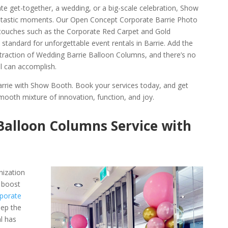
te get-together, a wedding, or a big-scale celebration, Show
antastic moments. Our Open Concept Corporate Barrie Photo
 touches such as the Corporate Red Carpet and Gold
 standard for unforgettable event rentals in Barrie. Add the
ttraction of Wedding Barrie Balloon Columns, and there’s no
al can accomplish.
arrie with Show Booth. Book your services today, and get
mooth mixture of innovation, function, and joy.
Balloon Columns Service with
nization
 boost
porate
eep the
l has