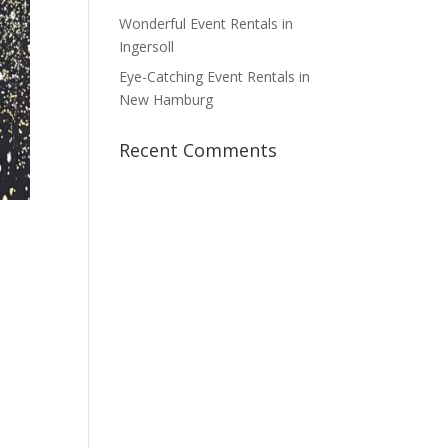
Wonderful Event Rentals in
Ingersoll
Eye-Catching Event Rentals in
New Hamburg
Recent Comments