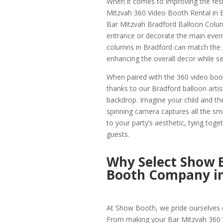
When it comes to improving the fest
Mitzvah 360 Video Booth Rental in 
Bar Mitzvah Bradford Balloon Column
entrance or decorate the main event
columns in Bradford can match the p
enhancing the overall decor while set
When paired with the 360 video boot
thanks to our Bradford balloon arti
backdrop. Imagine your child and the
spinning camera captures all the smi
to your party’s aesthetic, tying toge
guests.
Why Select Show 
Booth Company in
At Show Booth, we pride ourselves o
From making your Bar Mitzvah 360 V