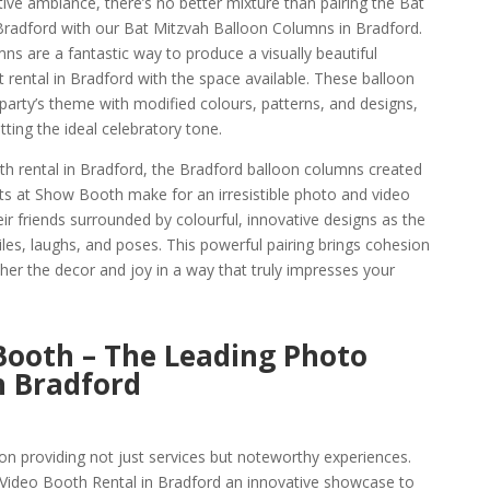
ive ambiance, there’s no better mixture than pairing the Bat
Bradford with our Bat Mitzvah Balloon Columns in Bradford.
s are a fantastic way to produce a visually beautiful
 rental in Bradford with the space available. These balloon
arty’s theme with modified colours, patterns, and designs,
ting the ideal celebratory tone.
h rental in Bradford, the Bradford balloon columns created
sts at Show Booth make for an irresistible photo and video
ir friends surrounded by colourful, innovative designs as the
les, laughs, and poses. This powerful pairing brings cohesion
ther the decor and joy in a way that truly impresses your
Booth – The Leading Photo
 Bradford
n providing not just services but noteworthy experiences.
ideo Booth Rental in Bradford an innovative showcase to