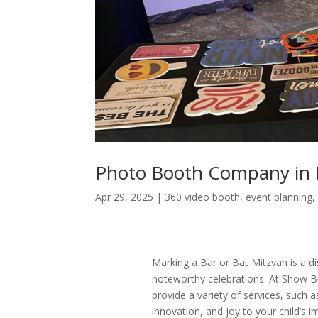
Photo Booth Company in 
Apr 29, 2025
|
360 video booth
,
event planning
Marking a Bar or Bat Mitzvah is a dis
noteworthy celebrations. At Show B
provide a variety of services, such 
innovation, and joy to your child’s 