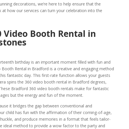
unning decorations, we’re here to help ensure that the
k at how our services can turn your celebration into the
 Video Booth Rental in
stones
hirteenth birthday is an important moment filled with fun and
o Booth Rental in Bradford is a creative and engaging method
is fantastic day. This first-rate function allows your guests
mera spins the 360 video booth rental in Bradford degrees,
These Bradford 360 video booth rentals make for fantastic
 images but the energy and fun of the moment.
cause it bridges the gap between conventional and
r child has fun with the affirmation of their coming-of-age,
chuckle, and produce memories in a format that feels tailor-
 the ideal method to provide a wow factor to the party and