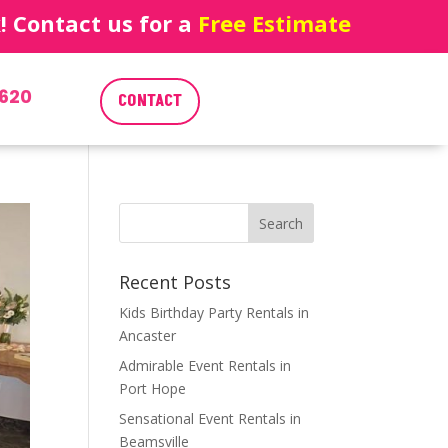
 Contact us for a
Free Estimate
620
CONTACT
Recent Posts
Kids Birthday Party Rentals in
Ancaster
Admirable Event Rentals in
Port Hope
Sensational Event Rentals in
Beamsville