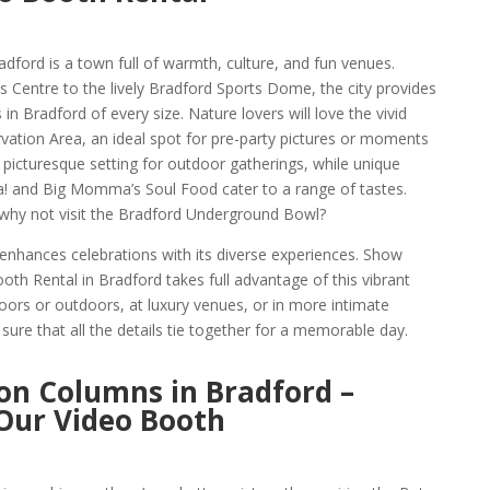
adford is a town full of warmth, culture, and fun venues.
s Centre to the lively Bradford Sports Dome, the city provides
 in Bradford of every size. Nature lovers will love the vivid
ation Area, an ideal spot for pre-party pictures or moments
a picturesque setting for outdoor gatherings, while unique
a! and Big Momma’s Soul Food cater to a range of tastes.
 why not visit the Bradford Underground Bowl?
enhances celebrations with its diverse experiences. Show
h Rental in Bradford takes full advantage of this vibrant
oors or outdoors, at luxury venues, or in more intimate
ure that all the details tie together for a memorable day.
on Columns in Bradford –
 Our Video Booth