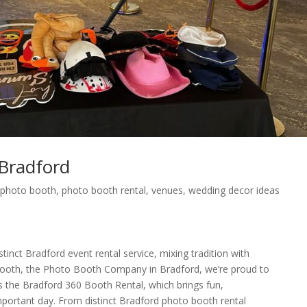
Bradford
,
photo booth
,
photo booth rental
,
venues
,
wedding decor ideas
tinct Bradford event rental service, mixing tradition with
ooth, the Photo Booth Company in Bradford, we’re proud to
as the Bradford 360 Booth Rental, which brings fun,
important day. From distinct Bradford photo booth rental