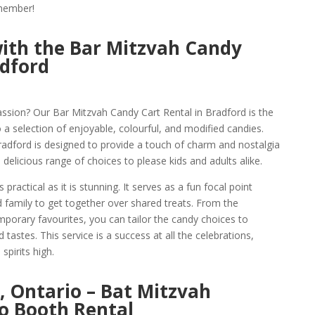
emember!
ith the Bar Mitzvah Candy
adford
assion? Our Bar Mitzvah Candy Cart Rental in Bradford is the
 a selection of enjoyable, colourful, and modified candies.
radford is designed to provide a touch of charm and nostalgia
 delicious range of choices to please kids and adults alike.
practical as it is stunning. It serves as a fun focal point
nd family to get together over shared treats. From the
mporary favourites, you can tailor the candy choices to
 tastes. This service is a success at all the celebrations,
spirits high.
, Ontario – Bat Mitzvah
o Booth Rental