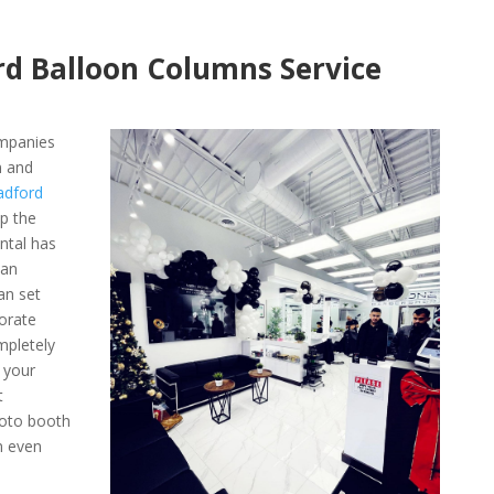
rd Balloon Columns Service
ompanies
n and
adford
ep the
ntal has
 an
an set
orate
mpletely
 your
t
hoto booth
n even