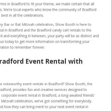
mns in Bradford to fit your theme, we make certain that all
ons. We’re local experts who know the community of Bradford
best in all the celebrations.
thy Bar or Bat Mitzvah celebration, Show Booth is here to
al in Bradford and the Bradford candy cart rentals to the
d and everything in between, your party will be as distinct and
t us today to get more information on transforming your
bration to remember forever.
radford Event Rental with
te noteworthy event rentals in Bradford? Show Booth, the
dford, provides fun and creative services designed to
corporate event rental in Bradford, a long-awaited friends’
 Mitzvah celebration, we’ve got something for everybody.
d how they can bring merit to your next event rental in