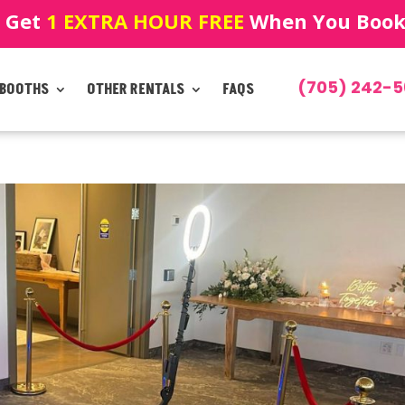
! Get
1 EXTRA HOUR FREE
When You Book!
(705) 242-5
 BOOTHS
OTHER RENTALS
FAQS