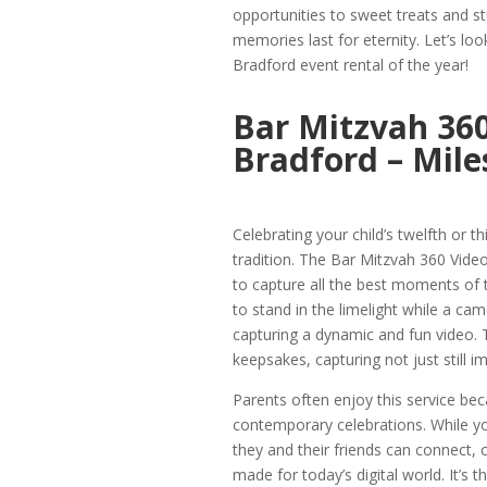
opportunities to sweet treats and st
memories last for eternity. Let’s loo
Bradford event rental of the year!
Bar Mitzvah 360
Bradford – Mile
Celebrating your child’s twelfth or t
tradition. The Bar Mitzvah 360 Vide
to capture all the best moments of th
to stand in the limelight while a ca
capturing a dynamic and fun video. 
keepsakes, capturing not just still
Parents often enjoy this service be
contemporary celebrations. While you
they and their friends can connect, 
made for today’s digital world. It’s