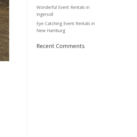
Wonderful Event Rentals in
Ingersoll
Eye-Catching Event Rentals in
New Hamburg
Recent Comments