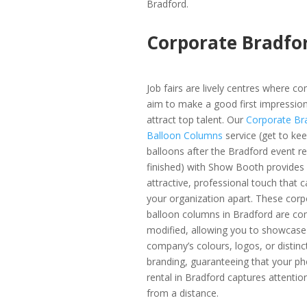
Bradford.
Corporate Bradfo
Job fairs are lively centres where c
aim to make a good first impressio
attract top talent. Our
Corporate Br
Balloon Columns
service (get to ke
balloons after the Bradford event re
finished) with Show Booth provides
attractive, professional touch that c
your organization apart. These corp
balloon columns in Bradford are co
modified, allowing you to showcase
company’s colours, logos, or distinc
branding, guaranteeing that your p
rental in Bradford captures attentio
from a distance.