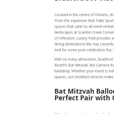
Located in the centre of Ontario, Br
From the expansive Bob Fallis Sport
spaces that cater to all event rentals
landscapes at Scanlon Creek Conserv
of reflection. Luxury Park provides 
dining destinations like Hay Caramb
And for some post-celebration fun,
With so many attractions, Bradford 
Booth’s Bat Mitzvah 360 Camera Boot
backdrop. Whether your event is ind
spaces, our modified services make s
Bat Mitzvah Ballo
Perfect Pair with