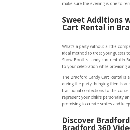
make sure the evening is one to r
Sweet Additions w
Cart Rental in Br
What’s a party without a little comp
ideal method to treat your guests to
Show Booth’s candy cart rental in B
to your celebration while providing a
The Bradford Candy Cart Rental is as 
during the party, bringing friends a
traditional confections to the conte
represent your child’s personality and
promising to create smiles and keep 
Discover Bradford
Bradford 360 Vide