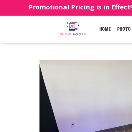
Promotional Pricing is in Effect
HOME
PHOTO