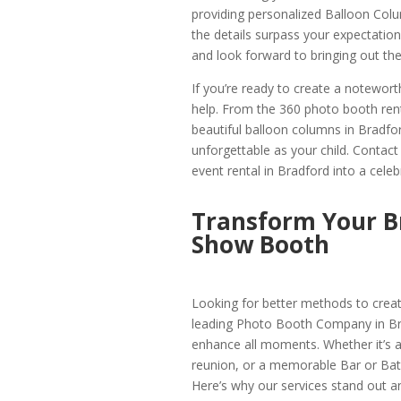
providing personalized Balloon Colu
the details surpass your expectati
and look forward to bringing out the 
If you’re ready to create a notewor
help. From the 360 photo booth rent
beautiful balloon columns in Bradfor
unforgettable as your child. Contac
event rental in Bradford into a cele
Transform Your B
Show Booth
Looking for better methods to crea
leading Photo Booth Company in Bra
enhance all moments. Whether it’s a 
reunion, or a memorable Bar or Bat
Here’s why our services stand out an