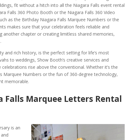
dings, fit without a hitch into all the Niagara Falls event rental
gara Falls 360 Photo Booth or the Niagara Falls 360 Video
uch as the Birthday Niagara Falls Marquee Numbers or the
ts makes sure that your celebration feels reliable and
g another chapter or creating limitless shared memories,
.
y and rich history, is the perfect setting for life’s most
ahs to weddings, Show Booth’s creative services and
e celebrations rise above the conventional. Whether it’s the
lls Marquee Numbers or the fun of 360-degree technology,
nt memorable.
 Falls Marquee Letters Rental
rsary is an
 and