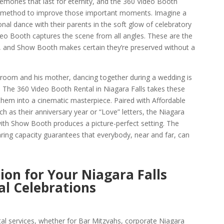
mories that last for eternity, and the 360 Video Booth
ful method to improve those important moments. Imagine a
al dance with their parents in the soft glow of celebratory
ideo Booth captures the scene from all angles. These are the
 and Show Booth makes certain they’re preserved without a
 groom and his mother, dancing together during a wedding is
 The 360 Video Booth Rental in Niagara Falls takes these
hem into a cinematic masterpiece. Paired with Affordable
 as their anniversary year or “Love” letters, the Niagara
h Show Booth produces a picture-perfect setting. The
aring capacity guarantees that everybody, near and far, can
ion for Your Niagara Falls
l Celebrations
al services, whether for Bar Mitzvahs, corporate Niagara