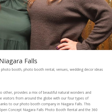
iagara Falls
,
photo booth
,
photo booth rental
,
venues
,
wedding decor ideas
e no other, provides a mix of beautiful natural wonders and
e visitors from around the globe with our four types of
hanks to our photo booth company in Niagara Falls. This
 Open Concept Niagara Falls Photo Booth Rental and the 360