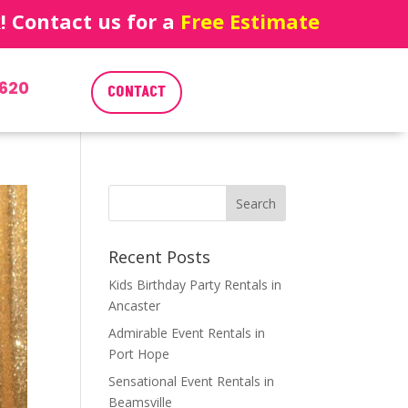
 Contact us for a
Free Estimate
620
CONTACT
Recent Posts
Kids Birthday Party Rentals in
Ancaster
Admirable Event Rentals in
Port Hope
Sensational Event Rentals in
Beamsville