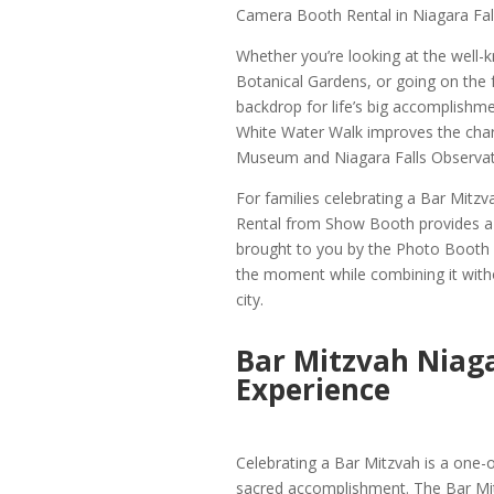
Camera Booth Rental in Niagara Fall
Whether you’re looking at the well-
Botanical Gardens, or going on the f
backdrop for life’s big accomplishm
White Water Walk improves the charm
Museum and Niagara Falls Observato
For families celebrating a Bar Mitzv
Rental from Show Booth provides a cr
brought to you by the Photo Booth C
the moment while combining it withou
city.
Bar Mitzvah Niaga
Experience
Celebrating a Bar Mitzvah is a one-
sacred accomplishment. The Bar Mi