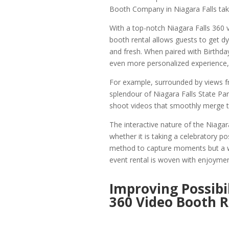
Booth Company in Niagara Falls take
With a top-notch Niagara Falls 360 v
booth rental allows guests to get d
and fresh. When paired with Birthd
even more personalized experience,
For example, surrounded by views f
splendour of Niagara Falls State Pa
shoot videos that smoothly merge tra
The interactive nature of the Niagar
whether it is taking a celebratory po
method to capture moments but a w
event rental is woven with enjoyme
Improving Possibil
360 Video Booth R