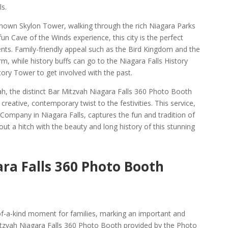
s.
known Skylon Tower, walking through the rich Niagara Parks
un Cave of the Winds experience, this city is the perfect
ents. Family-friendly appeal such as the Bird Kingdom and the
, while history buffs can go to the Niagara Falls History
ry Tower to get involved with the past.
ah, the distinct Bar Mitzvah Niagara Falls 360 Photo Booth
eative, contemporary twist to the festivities. This service,
ompany in Niagara Falls, captures the fun and tradition of
t a hitch with the beauty and long history of this stunning
ra Falls 360 Photo Booth
of-a-kind moment for families, marking an important and
tzvah Niagara Falls 360 Photo Booth provided by the Photo