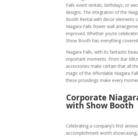
Falls event rentals, birthdays, or wed
designs. The integration of the Nia
Booth Rental with decor elements s
Niagara Falls flower wall arrangemen
improved. Whether you’re celebratin
Show Booth has everything covered
Niagara Falls, with its fantastic beaut
important moments. From Bar Mitzv
accessories make certain that all th
magic of the Affordable Niagara Fa
these providings make every mome
Corporate Niagara
with Show Booth
Celebrating a company’s first annive
accomplishment worth showcasing,