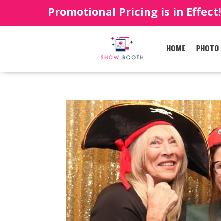
Promotional Pricing is in Effect
HOME
PHOTO