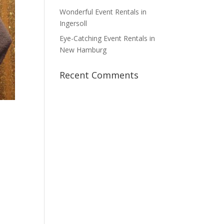
Wonderful Event Rentals in
Ingersoll
Eye-Catching Event Rentals in
New Hamburg
Recent Comments