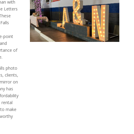
han with
e Letters
 These
Falls
e-point
 and
rtance of
e.
lls photo
, clients,
 mirror on
any has
fordability
 rental
 to make
eworthy