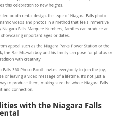
s this celebration to new heights.
ideo booth rental design, this type of Niagara Falls photo
ynamic videos and photos in a method that feels immersive
ay Niagara Falls Marquee Numbers, families can produce an
 showcasing important ages or dates.
rom appeal such as the Niagara Parks Power Station or the
rk, the Bar Mitzvah boy and his family can pose for photos or
dition with creativity.
a Falls 360 Photo Booth invites everybody to join the joy,
se or leaving a video message of a lifetime. It’s not just a
ay to produce them, making sure the whole Niagara Falls
nt and connection.
ities with the Niagara Falls
ental