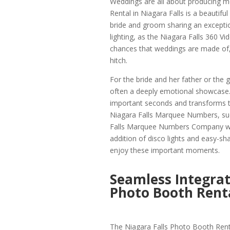
Weddings are all about producing me
Rental in Niagara Falls is a beauti
bride and groom sharing an exception
lighting, as the Niagara Falls 360 V
chances that weddings are made of,
hitch.
For the bride and her father or the
often a deeply emotional showcase.
important seconds and transforms t
Niagara Falls Marquee Numbers, such
Falls Marquee Numbers Company wit
addition of disco lights and easy-sh
enjoy these important moments.
Seamless Integrat
Photo Booth Renta
The Niagara Falls Photo Booth Rent