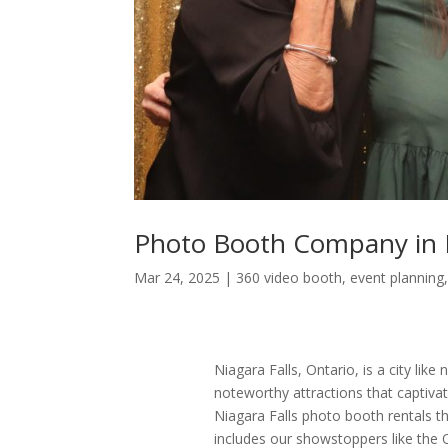
Photo Booth Company in N
Mar 24, 2025
|
360 video booth
,
event planning
Niagara Falls, Ontario, is a city lik
noteworthy attractions that captivat
Niagara Falls photo booth rentals t
includes our showstoppers like the