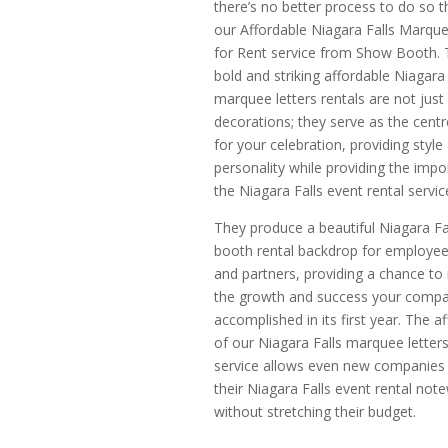
there’s no better process to do so t
our Affordable Niagara Falls Marque
for Rent service from Show Booth.
bold and striking affordable Niagara 
marquee letters rentals are not just
decorations; they serve as the centr
for your celebration, providing style
personality while providing the impo
the Niagara Falls event rental servic
They produce a beautiful Niagara Fa
booth rental backdrop for employees
and partners, providing a chance to
the growth and success your comp
accomplished in its first year. The af
of our Niagara Falls marquee letters
service allows even new companies
their Niagara Falls event rental not
without stretching their budget.