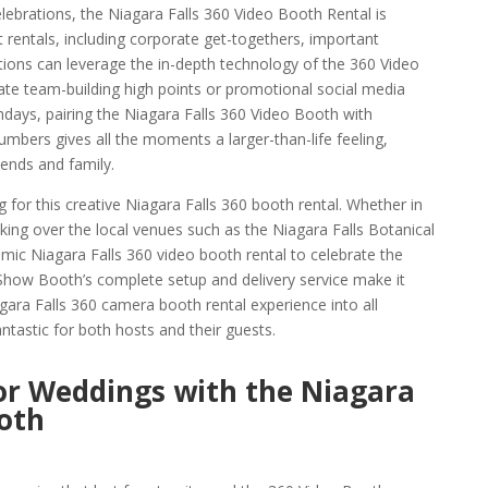
elebrations, the Niagara Falls 360 Video Booth Rental is
 rentals, including corporate get-togethers, important
tions can leverage the in-depth technology of the 360 Video
eate team-building high points or promotional social media
thdays, pairing the Niagara Falls 360 Video Booth with
mbers gives all the moments a larger-than-life feeling,
iends and family.
g for this creative Niagara Falls 360 booth rental. Whether in
king over the local venues such as the Niagara Falls Botanical
ic Niagara Falls 360 video booth rental to celebrate the
Show Booth’s complete setup and delivery service make it
agara Falls 360 camera booth rental experience into all
ntastic for both hosts and their guests.
or Weddings with the Niagara
ooth