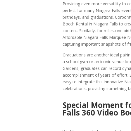
Providing even more versatility to c
perfect for many Niagara Falls event
birthdays, and graduations. Corpora
Booth Rental in Niagara Falls to cr
content. Similarly, for milestone bir
Affordable Niagara Falls Marquee Nu
capturing important snapshots of fr
Graduations are another ideal pairin
a school gym or an iconic venue loo
Gardens, graduates can record dynam
accomplishment of years of effort. 
easy to integrate this innovative Ni
celebrations, providing something fa
Special Moment f
Falls 360 Video B