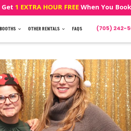
! Get
1 EXTRA HOUR FREE
When You Book!
(705) 242-5
 BOOTHS
OTHER RENTALS
FAQS