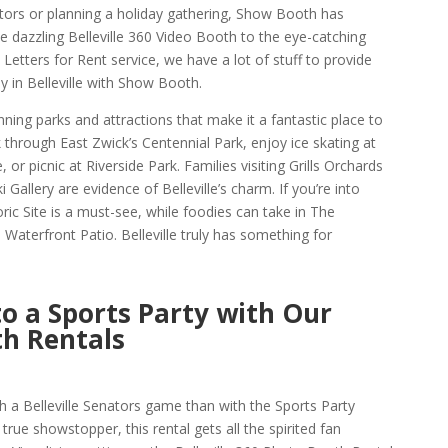
ators or planning a holiday gathering, Show Booth has
e dazzling Belleville 360 Video Booth to the eye-catching
Letters for Rent service, we have a lot of stuff to provide
in Belleville with Show Booth.
tunning parks and attractions that make it a fantastic place to
hrough East Zwick’s Centennial Park, enjoy ice skating at
or picnic at Riverside Park. Families visiting Grills Orchards
 Gallery are evidence of Belleville’s charm. If you’re into
ric Site is a must-see, while foodies can take in The
terfront Patio. Belleville truly has something for
to a Sports Party with Our
th Rentals
 a Belleville Senators game than with the Sports Party
true showstopper, this rental gets all the spirited fan