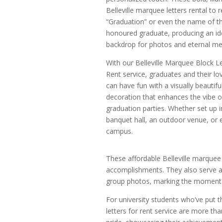
Belleville marquee letters rental to r
“Graduation” or even the name of t
honoured graduate, producing an id
backdrop for photos and eternal m
With our Belleville Marquee Block Le
Rent service, graduates and their l
can have fun with a visually beautifu
decoration that enhances the vibe of
graduation parties. Whether set up i
banquet hall, an outdoor venue, or 
campus.
These affordable Belleville marquee 
accomplishments. They also serve a
group photos, marking the moment w
For university students who’ve put the
letters for rent service are more t