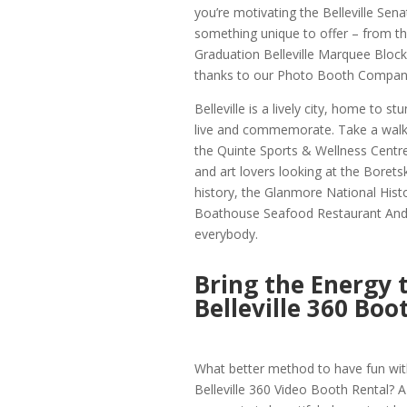
you’re motivating the Belleville Sen
something unique to offer – from th
Graduation Belleville Marquee Block 
thanks to our Photo Booth Company 
Belleville is a lively city, home to s
live and commemorate. Take a walk t
the Quinte Sports & Wellness Centre, 
and art lovers looking at the Boretski
history, the Glanmore National Histo
Boathouse Seafood Restaurant And Wa
everybody.
Bring the Energy 
Belleville 360 Boo
What better method to have fun with
Belleville 360 Video Booth Rental? A 