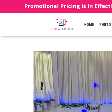
Promotional Pricing is in Effect
HOME
PHOTO