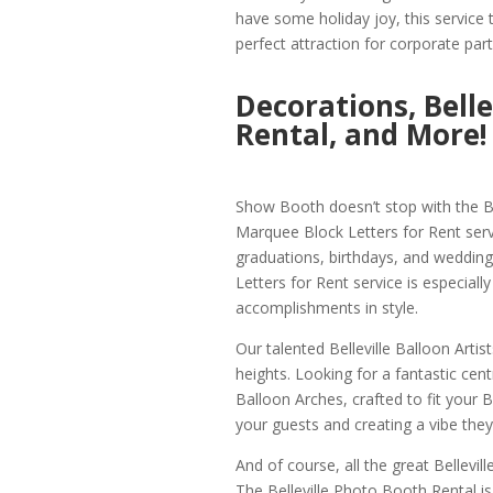
have some holiday joy, this service t
perfect attraction for corporate part
Decorations, Bell
Rental, and More!
Show Booth doesn’t stop with the Bel
Marquee Block Letters for Rent serv
graduations, birthdays, and wedding
Letters for Rent service is especiall
accomplishments in style.
Our talented Belleville Balloon Artis
heights. Looking for a fantastic cent
Balloon Arches, crafted to fit your B
your guests and creating a vibe they
And of course, all the great Bellevill
The Belleville Photo Booth Rental is