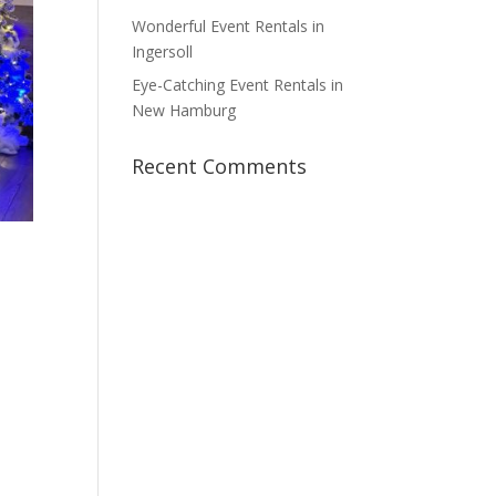
Wonderful Event Rentals in
Ingersoll
Eye-Catching Event Rentals in
New Hamburg
Recent Comments