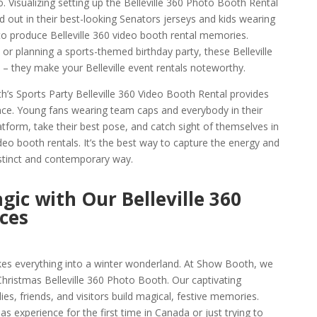
 Visualizing setting up the Belleville 360 Photo Booth Rental
 out in their best-looking Senators jerseys and kids wearing
 to produce Belleville 360 video booth rental memories.
 or planning a sports-themed birthday party, these Belleville
 – they make your Belleville event rentals noteworthy.
h’s Sports Party Belleville 360 Video Booth Rental provides
nce. Young fans wearing team caps and everybody in their
form, take their best pose, and catch sight of themselves in
ideo booth rentals. It’s the best way to capture the energy and
 distinct and contemporary way.
gic with Our Belleville 360
ces
takes everything into a winter wonderland. At Show Booth, we
 Christmas Belleville 360 Photo Booth. Our captivating
ies, friends, and visitors build magical, festive memories.
s experience for the first time in Canada or just trying to