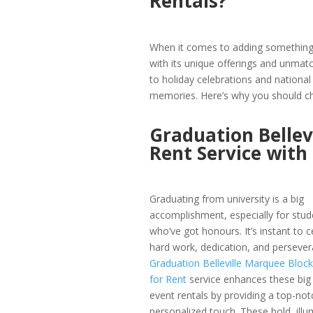
Rentals?
When it comes to adding something s
with its unique offerings and unma
to holiday celebrations and national 
memories. Here’s why you should ch
Graduation Bellev
Rent Service wit
Graduating from university is a big
accomplishment, especially for stud
who’ve got honours. It’s instant to c
hard work, dedication, and persever
Graduation Belleville Marquee Block
for Rent
service enhances these big B
event rentals by providing a top-not
personalized touch. These bold, illu