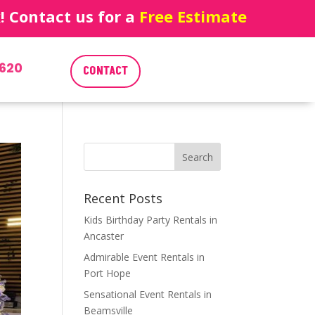
 Contact us for a
Free Estimate
620
CONTACT
Recent Posts
Kids Birthday Party Rentals in
Ancaster
Admirable Event Rentals in
Port Hope
Sensational Event Rentals in
Beamsville