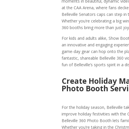
moments in beautiful, dynamic video.
at the CAA Arena, where fans decked
Belleville Senators caps can step in
Whether you’re celebrating a big win
360 booths bring more than just joy
For kids and adults alike, Show Boot
an innovative and engaging experie
game-day gear can hop onto the plat
fantastic, shareable Belleville 360 v
fun of Belleville’s sports spirit in a
Create Holiday Ma
Photo Booth Servi
For the holiday season, Belleville 
improve holiday festivities with the
Belleville 360 Photo Booth lets famil
Whether you’re taking in the Christma