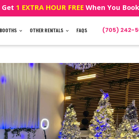
! Get
1 EXTRA HOUR FREE
When You Book!
(705) 242-5
 BOOTHS
OTHER RENTALS
FAQS