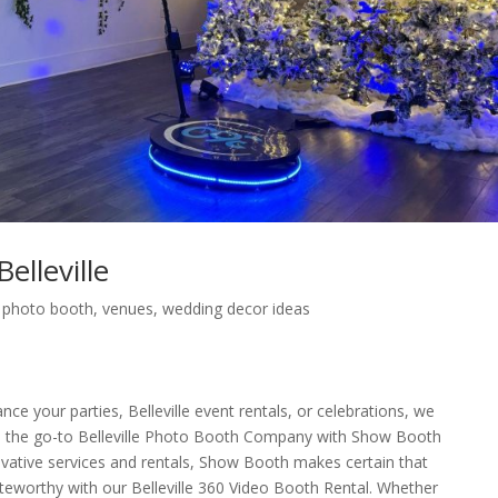
lleville
,
photo booth
,
venues
,
wedding decor ideas
nce your parties, Belleville event rentals, or celebrations, we
 the go-to Belleville Photo Booth Company with Show Booth
novative services and rentals, Show Booth makes certain that
 noteworthy with our Belleville 360 Video Booth Rental. Whether