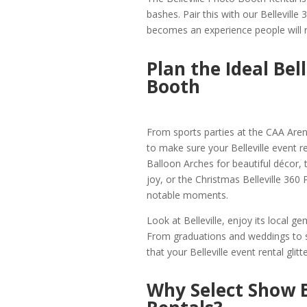
bashes. Pair this with our Belleville
becomes an experience people will
Plan the Ideal Bel
Booth
From sports parties at the CAA Arena
to make sure your Belleville event r
Balloon Arches for beautiful décor, 
joy, or the Christmas Belleville 36
notable moments.
Look at Belleville, enjoy its local 
From graduations and weddings to s
that your Belleville event rental glitte
Why Select Show B