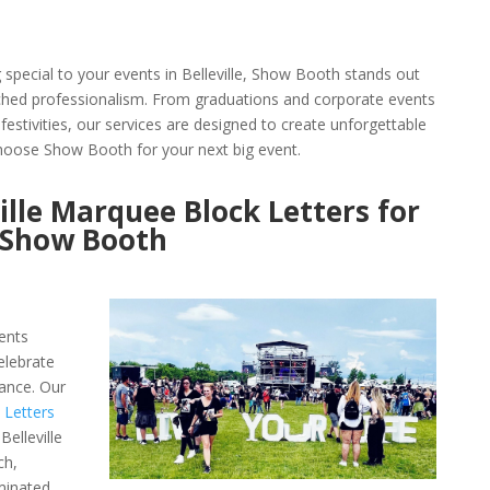
pecial to your events in Belleville, Show Booth stands out
tched professionalism. From graduations and corporate events
festivities, our services are designed to create unforgettable
oose Show Booth for your next big event.
ille Marquee Block Letters for
h Show Booth
ents
elebrate
ance. Our
 Letters
elleville
ch,
minated