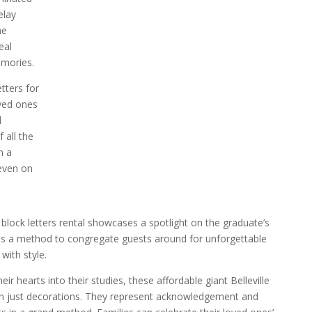
elay
he
eal
emories.
tters for
oved ones
l
 all the
n a
even on
block letters rental showcases a spotlight on the graduate’s
s a method to congregate guests around for unforgettable
ith style.
ir hearts into their studies, these affordable giant Belleville
han just decorations. They represent acknowledgement and