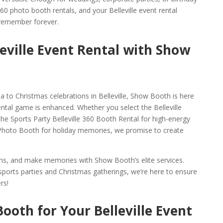
 360 photo booth rentals, and your Belleville event rental
 remember forever.
leville Event Rental with Show
 to Christmas celebrations in Belleville, Show Booth is here
ental game is enhanced. Whether you select the Belleville
the Sports Party Belleville 360 Booth Rental for high-energy
0 Photo Booth for holiday memories, we promise to create
gems, and make memories with Show Booth’s elite services.
ports parties and Christmas gatherings, we’re here to ensure
rs!
ooth for Your Belleville Event