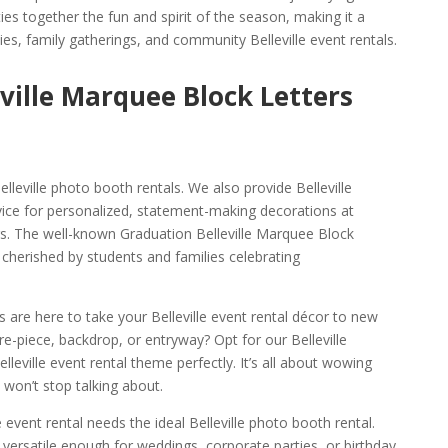
ies together the fun and spirit of the season, making it a
ies, family gatherings, and community Belleville event rentals.
eville Marquee Block Letters
leville photo booth rentals. We also provide Belleville
ice for personalized, statement-making decorations at
s. The well-known Graduation Belleville Marquee Block
y cherished by students and families celebrating
ts are here to take your Belleville event rental décor to new
re-piece, backdrop, or entryway? Opt for our Belleville
elleville event rental theme perfectly. It’s all about wowing
 won’t stop talking about.
e event rental needs the ideal Belleville photo booth rental.
 versatile enough for weddings, corporate parties, or birthday