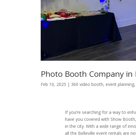
Photo Booth Company in Be
Feb 10, 2025
|
360 video booth
,
event planning
If you’re searching for a way to enha
have you covered with Show Booth,
in the city. With a wide range of in
all the Belleville event rentals are