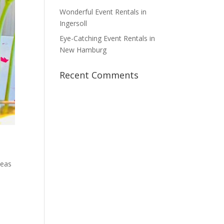
Wonderful Event Rentals in
Ingersoll
Eye-Catching Event Rentals in
New Hamburg
Recent Comments
deas