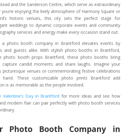
stead and the Sanderson Centre, which serve as extraordinary
r you’re enjoying the lively atmosphere of Harmony Square or
d’s historic venues, this city sets the perfect stage for
legant weddings to dynamic corporate events and community
tography services and energy make every occasion stand out.
, a photo booth company in Brantford elevates events by
s and guests alike. With stylish photo booths in Brantford,
ive photo booth props Brantford, these photo booths bring
o capture candid moments and share laughs. Imagine your
d’s picturesque venues or commemorating festive celebrations
n hand. These customizable photo prints Brantford add
ion is as memorable as the people involved.
 Valentine’s Day in Brantford
for more ideas and see how
 and modern flair can pair perfectly with photo booth services
rdinary.
r Photo Booth Company in