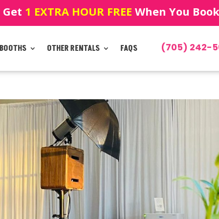
! Get
1 EXTRA HOUR FREE
When You Book!
(705) 242-5
 BOOTHS
OTHER RENTALS
FAQS