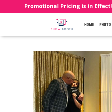
Promotional Pricing is in Effect
HOME
PHOTO