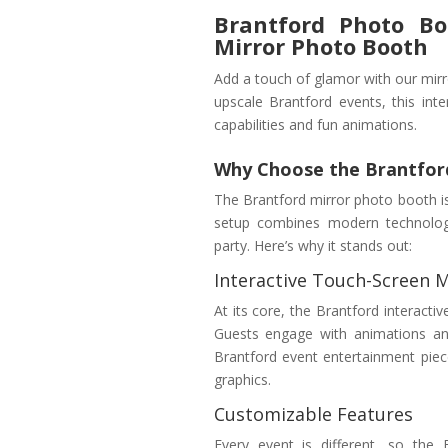
Brantford Photo Bo
Mirror Photo Booth
Add a touch of glamor with our mirr
upscale Brantford events, this inte
capabilities and fun animations.
Why Choose the Brantfor
The Brantford mirror photo booth isn’
setup combines modern technology 
party. Here’s why it stands out:
Interactive Touch-Screen M
At its core, the Brantford interacti
Guests engage with animations and
Brantford event entertainment piec
graphics.
Customizable Features
Every event is different, so the