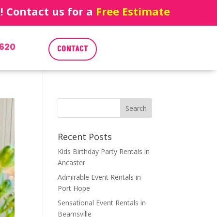
 Contact us for a
Free Estimate
620
CONTACT
Recent Posts
Kids Birthday Party Rentals in
Ancaster
Admirable Event Rentals in
Port Hope
Sensational Event Rentals in
Beamsville