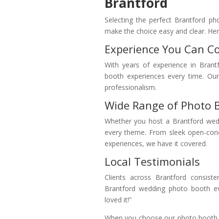
Brantford
Selecting the perfect Brantford ph
make the choice easy and clear. Here
Experience You Can C
With years of experience in Brant
booth experiences every time. Our 
professionalism.
Wide Range of Photo 
Whether you host a Brantford wedd
every theme. From sleek open-con
experiences, we have it covered.
Local Testimonials
Clients across Brantford consiste
Brantford wedding photo booth ev
loved it!”
When you choose our photo booth re