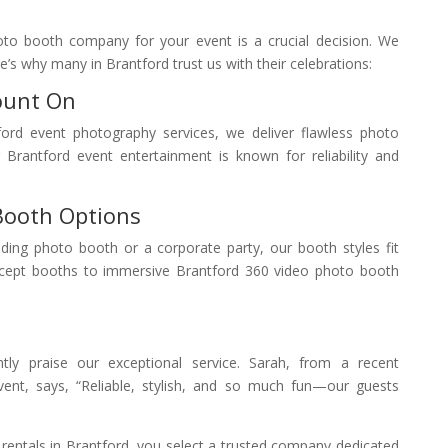
oto booth company for your event is a crucial decision. We
’s why many in Brantford trust us with their celebrations:
ount On
ford event photography services, we deliver flawless photo
Brantford event entertainment is known for reliability and
Booth Options
ing photo booth or a corporate party, our booth styles fit
cept booths to immersive Brantford 360 video photo booth
ntly praise our exceptional service. Sarah, from a recent
ent, says, “Reliable, stylish, and so much fun—our guests
ntals in Brantford, you select a trusted company dedicated