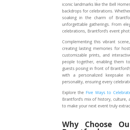
iconic landmarks like the Bell Home
backdrops for celebrations. Whethe
soaking in the charm of Brantfor
unforgettable gatherings. From e
celebrations, Brantford’s event pho
Complementing this vibrant scene
creating lasting memories for host
customizable prints, and interact
people together, enabling them t
guests posing in front of Brantfor
with a personalized keepsake i
personality, ensuring every celebrat
Explore the
Five Ways to Celebrate
Brantford’s mix of history, culture,
to make your next event truly extrao
Why Choose Ou