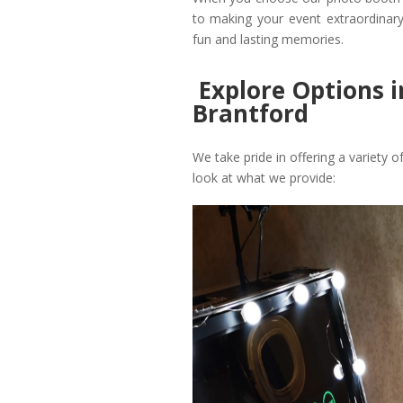
to making your event extraordinary
fun and lasting memories.
Explore Options 
Brantford
We take pride in offering a variety o
look at what we provide: