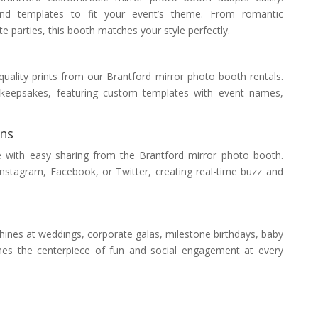
nd templates to fit your event’s theme. From romantic
 parties, this booth matches your style perfectly.
uality prints from our Brantford mirror photo booth rentals.
e keepsakes, featuring custom templates with event names,
ons
e with easy sharing from the Brantford mirror photo booth.
Instagram, Facebook, or Twitter, creating real-time buzz and
ines at weddings, corporate galas, milestone birthdays, baby
mes the centerpiece of fun and social engagement at every