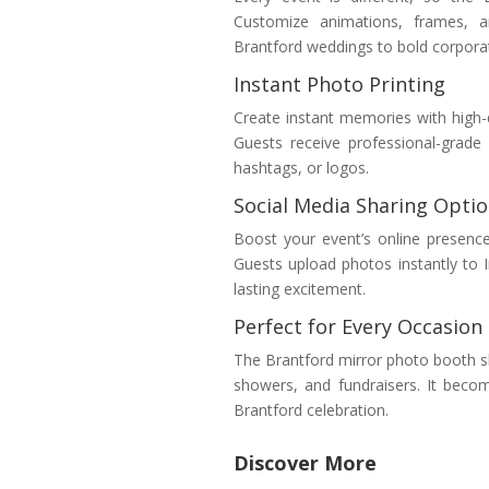
Customize animations, frames, a
Brantford weddings to bold corporate
Instant Photo Printing
Create instant memories with high-q
Guests receive professional-grad
hashtags, or logos.
Social Media Sharing Opti
Boost your event’s online presenc
Guests upload photos instantly to 
lasting excitement.
Perfect for Every Occasion
The Brantford mirror photo booth sh
showers, and fundraisers. It beco
Brantford celebration.
Discover More