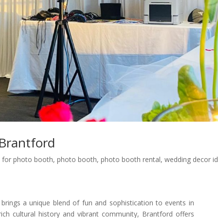
Brantford
 for photo booth
,
photo booth
,
photo booth rental
,
wedding decor i
ings a unique blend of fun and sophistication to events in
ich cultural history and vibrant community, Brantford offers