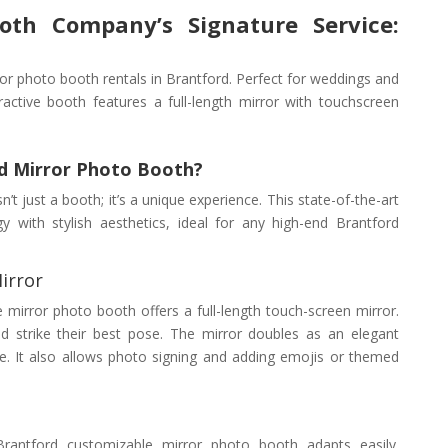
oth Company’s Signature Service:
or photo booth rentals in Brantford. Perfect for weddings and
ractive booth features a full-length mirror with touchscreen
d Mirror Photo Booth?
t just a booth; it’s a unique experience. This state-of-the-art
with stylish aesthetics, ideal for any high-end Brantford
irror
ve mirror photo booth offers a full-length touch-screen mirror.
 strike their best pose. The mirror doubles as an elegant
e. It also allows photo signing and adding emojis or themed
 Brantford customizable mirror photo booth adapts easily.