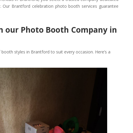
. Our Brantford celebration photo booth services guarantee
in our Photo Booth Company in
f booth styles in Brantford to suit every occasion. Here’s a