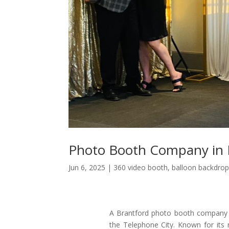
Photo Booth Company in 
Jun 6, 2025
|
360 video booth
,
balloon backdrop
A Brantford photo booth company br
the Telephone City. Known for its r