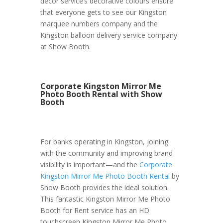
decor service’s decorative colours ensure
that everyone gets to see our Kingston
marquee numbers company and the
Kingston balloon delivery service company
at Show Booth.
Corporate Kingston Mirror Me
Photo Booth Rental with Show
Booth
For banks operating in Kingston, joining
with the community and improving brand
visibility is important—and the
Corporate
Kingston Mirror Me Photo Booth Rental
by
Show Booth provides the ideal solution.
This fantastic Kingston Mirror Me Photo
Booth for Rent service has an HD
touchscreen Kingston Mirror Me Photo