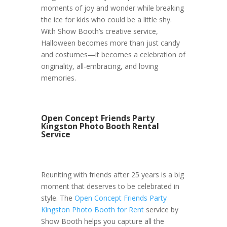
moments of joy and wonder while breaking
the ice for kids who could be a little shy.
With Show Booth’s creative service,
Halloween becomes more than just candy
and costumes—it becomes a celebration of
originality, all-embracing, and loving
memories.
Open Concept Friends Party
Kingston Photo Booth Rental
Service
Reuniting with friends after 25 years is a big
moment that deserves to be celebrated in
style. The
Open Concept Friends Party
Kingston Photo Booth for Rent
service by
Show Booth helps you capture all the