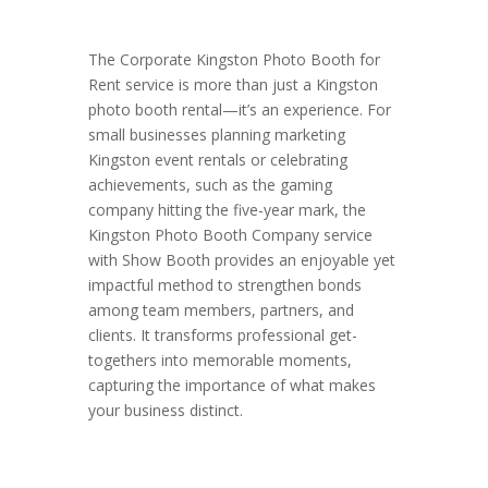
The Corporate Kingston Photo Booth for
Rent service is more than just a Kingston
photo booth rental—it’s an experience. For
small businesses planning marketing
Kingston event rentals or celebrating
achievements, such as the gaming
company hitting the five-year mark, the
Kingston Photo Booth Company service
with Show Booth provides an enjoyable yet
impactful method to strengthen bonds
among team members, partners, and
clients. It transforms professional get-
togethers into memorable moments,
capturing the importance of what makes
your business distinct.