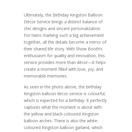
Ultimately, the Birthday Kingston Balloon
Décor Service brings a distinct balance of
chic designs and sincere personalization.
For twins marking such a big achievement
together, all the details become a mirror of
their shared life story. With Show Booth’s
enthusiasm for quality and innovation, this
service provides more than décor—it helps
create a moment filled with love, joy, and
memorable memories.
As seen in the photo above, the birthday
Kingston balloon decor service is colourful,
which is expected for a birthday. It perfectly
captures what the moment is about with
the yellow and black-coloured Kingston
balloon arches. There is also the white-
coloured Kingston balloon garland, which