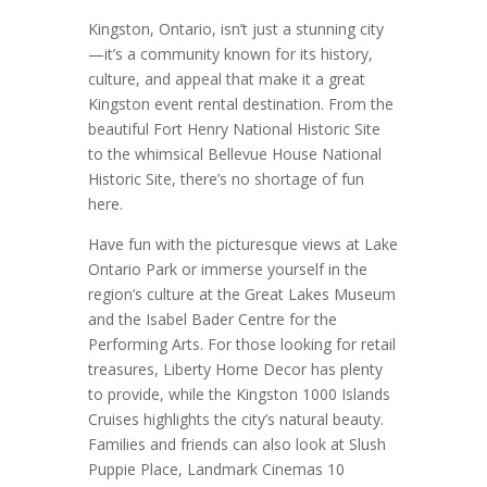
Kingston, Ontario, isn’t just a stunning city
—it’s a community known for its history,
culture, and appeal that make it a great
Kingston event rental destination. From the
beautiful Fort Henry National Historic Site
to the whimsical Bellevue House National
Historic Site, there’s no shortage of fun
here.
Have fun with the picturesque views at Lake
Ontario Park or immerse yourself in the
region’s culture at the Great Lakes Museum
and the Isabel Bader Centre for the
Performing Arts. For those looking for retail
treasures, Liberty Home Decor has plenty
to provide, while the Kingston 1000 Islands
Cruises highlights the city’s natural beauty.
Families and friends can also look at Slush
Puppie Place, Landmark Cinemas 10