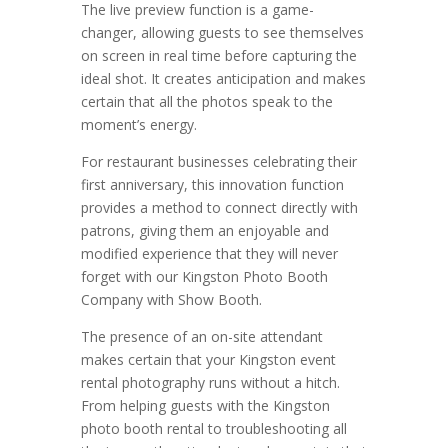
The live preview function is a game-
changer, allowing guests to see themselves
on screen in real time before capturing the
ideal shot. It creates anticipation and makes
certain that all the photos speak to the
moment’s energy.
For restaurant businesses celebrating their
first anniversary, this innovation function
provides a method to connect directly with
patrons, giving them an enjoyable and
modified experience that they will never
forget with our Kingston Photo Booth
Company with Show Booth.
The presence of an on-site attendant
makes certain that your Kingston event
rental photography runs without a hitch.
From helping guests with the Kingston
photo booth rental to troubleshooting all