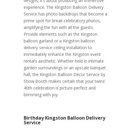
designs; it’s about producing an immersive
experience. The Kingston Balloon Delivery
Service has photo backdrops that become a
prime spot for break celebratory photos,
amplifying the fun with all the guests.
Provide elements such as the Kingston
balloon garland or a Kingston balloon
delivery service ceiling installation to
immediately enhance the Kingston event
rental’s aesthetic. Whether held in intimate
garden surroundings or an upscale banquet
hall, the Kingston Balloon Décor Service by
Show Booth makes certain that your twins’
40th celebration is picture-perfect and
brimming with joy.
Birthday Kingston Balloon Delivery
Service