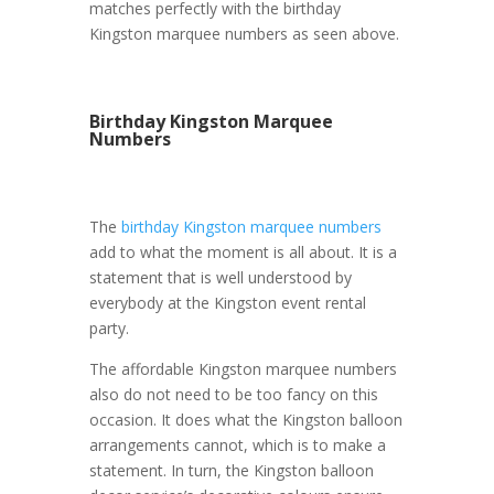
matches perfectly with the birthday
Kingston marquee numbers as seen above.
Birthday Kingston Marquee
Numbers
The
birthday Kingston marquee numbers
add to what the moment is all about. It is a
statement that is well understood by
everybody at the Kingston event rental
party.
The affordable Kingston marquee numbers
also do not need to be too fancy on this
occasion. It does what the Kingston balloon
arrangements cannot, which is to make a
statement. In turn, the Kingston balloon