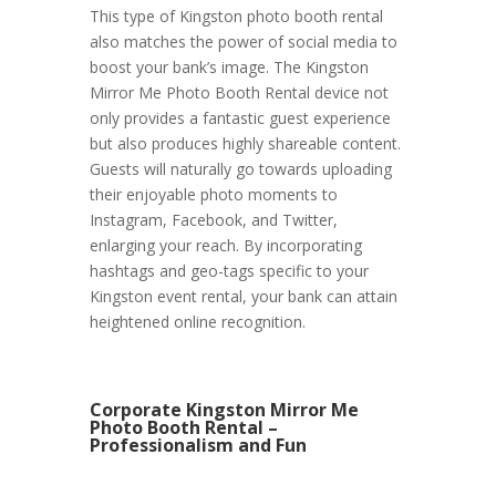
This type of Kingston photo booth rental
also matches the power of social media to
boost your bank’s image. The Kingston
Mirror Me Photo Booth Rental device not
only provides a fantastic guest experience
but also produces highly shareable content.
Guests will naturally go towards uploading
their enjoyable photo moments to
Instagram, Facebook, and Twitter,
enlarging your reach. By incorporating
hashtags and geo-tags specific to your
Kingston event rental, your bank can attain
heightened online recognition.
Corporate Kingston Mirror Me
Photo Booth Rental –
Professionalism and Fun