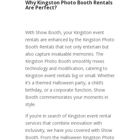
Why Kingston Photo Booth Rentals
Are Perfect?
With Show Booth, your Kingston event
rentals are enhanced by the Kingston Photo
Booth Rentals that not only entertain but
also capture invaluable memories. The
Kingston Photo Booth smoothly mixes
technology and modification, catering to
Kingston event rentals big or small. Whether
it’s a themed Halloween party, a child’s
birthday, or a corporate function, Show
Booth commemorates your moments in
style.
If you’re in search of Kingston event rental
services that combine innovation with
inclusivity, we have you covered with Show
Booth. From the Halloween Kingston Photo