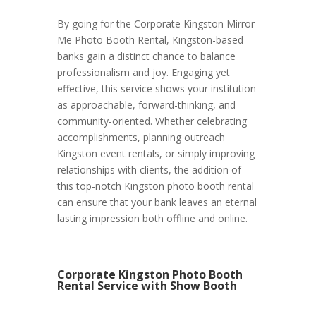
By going for the Corporate Kingston Mirror
Me Photo Booth Rental, Kingston-based
banks gain a distinct chance to balance
professionalism and joy. Engaging yet
effective, this service shows your institution
as approachable, forward-thinking, and
community-oriented. Whether celebrating
accomplishments, planning outreach
Kingston event rentals, or simply improving
relationships with clients, the addition of
this top-notch Kingston photo booth rental
can ensure that your bank leaves an eternal
lasting impression both offline and online.
Corporate Kingston Photo Booth
Rental Service with Show Booth