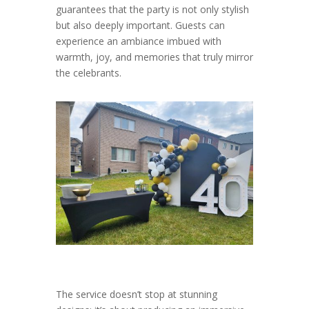
guarantees that the party is not only stylish
but also deeply important. Guests can
experience an ambiance imbued with
warmth, joy, and memories that truly mirror
the celebrants.
The service doesn’t stop at stunning