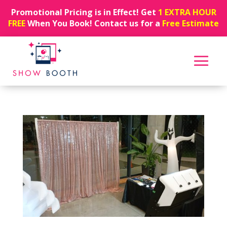
Promotional Pricing is in Effect! Get
1 EXTRA HOUR
FREE
When You Book! Contact us for a
Free Estimate