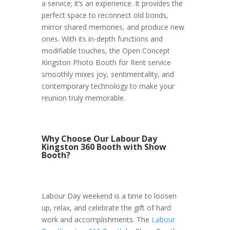
a service; it’s an experience. It provides the
perfect space to reconnect old bonds,
mirror shared memories, and produce new
ones. With its in-depth functions and
modifiable touches, the Open Concept
Kingston Photo Booth for Rent service
smoothly mixes joy, sentimentality, and
contemporary technology to make your
reunion truly memorable.
Why Choose Our Labour Day
Kingston 360 Booth with Show
Booth?
Labour Day weekend is a time to loosen
up, relax, and celebrate the gift of hard
work and accomplishments. The
Labour