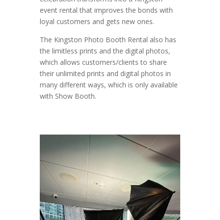
event rental that improves the bonds with
loyal customers and gets new ones.
The Kingston Photo Booth Rental also has
the limitless prints and the digital photos,
which allows customers/clients to share
their unlimited prints and digital photos in
many different ways, which is only available
with Show Booth.