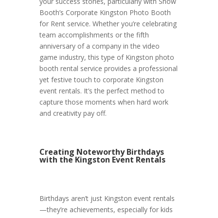
your success stories, particularly with Show
Booth’s Corporate Kingston Photo Booth
for Rent service. Whether you’re celebrating
team accomplishments or the fifth
anniversary of a company in the video
game industry, this type of Kingston photo
booth rental service provides a professional
yet festive touch to corporate Kingston
event rentals. It’s the perfect method to
capture those moments when hard work
and creativity pay off.
Creating Noteworthy Birthdays
with the Kingston Event Rentals
Birthdays aren’t just Kingston event rentals
—they’re achievements, especially for kids