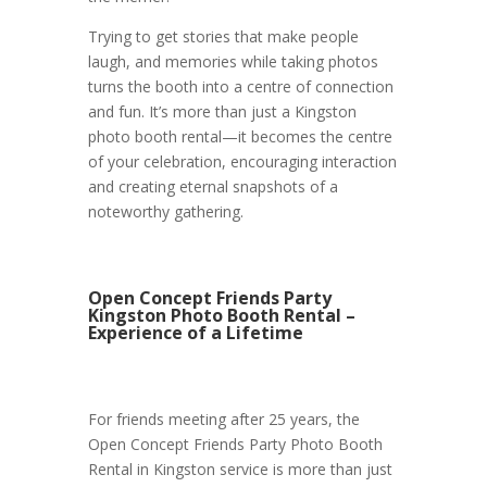
Trying to get stories that make people
laugh, and memories while taking photos
turns the booth into a centre of connection
and fun. It’s more than just a Kingston
photo booth rental—it becomes the centre
of your celebration, encouraging interaction
and creating eternal snapshots of a
noteworthy gathering.
Open Concept Friends Party
Kingston Photo Booth Rental –
Experience of a Lifetime
For friends meeting after 25 years, the
Open Concept Friends Party Photo Booth
Rental in Kingston service is more than just