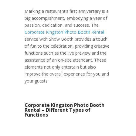
Marking a restaurant’s first anniversary is a
big accomplishment, embodying a year of
passion, dedication, and success. The
Corporate Kingston Photo Booth Rental
service with Show Booth provides a touch
of fun to the celebration, providing creative
functions such as the live preview and the
assistance of an on-site attendant. These
elements not only entertain but also
improve the overall experience for you and
your guests.
Corporate Kingston Photo Booth
Rental – Different Types of
Functions