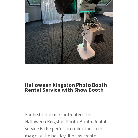
Halloween Kingston Photo Booth
Rental Service with Show Booth
For first-time trick-or-treaters, the
Halloween Kingston Photo Booth Rental
service is the perfect introduction to the
magic of the holiday. It helps create