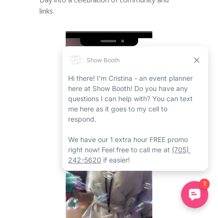
links.
Video
Player