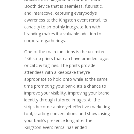
Booth device that is seamless, futuristic,
and interactive, capturing everybody’s
awareness at the Kingston event rental. Its
capacity to smoothly integrate fun with
branding makes it a valuable addition to
corporate gatherings.
One of the main functions is the unlimited
4×6 strip prints that can have branded logos
or catchy taglines. The prints provide
attendees with a keepsake they’re
appropriate to hold onto while at the same
time promoting your bank. It’s a chance to
improve your visibility, improving your brand
identity through tailored images. All the
strips become a nice yet effective marketing
tool, starting conversations and showcasing
your bank’s presence long after the
Kingston event rental has ended.