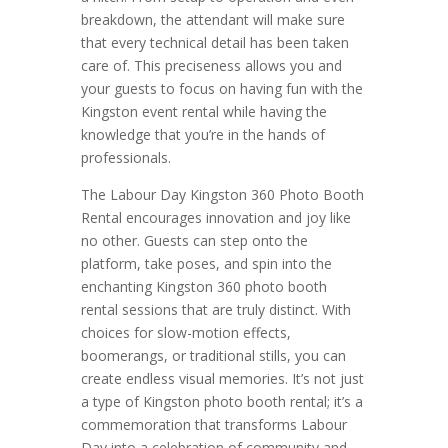
breakdown, the attendant will make sure
that every technical detail has been taken
care of. This preciseness allows you and
your guests to focus on having fun with the
Kingston event rental while having the
knowledge that you’re in the hands of
professionals.
The Labour Day Kingston 360 Photo Booth
Rental encourages innovation and joy like
no other. Guests can step onto the
platform, take poses, and spin into the
enchanting Kingston 360 photo booth
rental sessions that are truly distinct. With
choices for slow-motion effects,
boomerangs, or traditional stills, you can
create endless visual memories. It’s not just
a type of Kingston photo booth rental; it’s a
commemoration that transforms Labour
Day into a celebration of community and