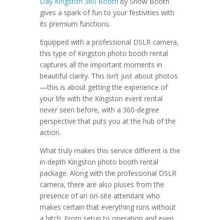
Day Kingston 360 Booth
by Show Booth
gives a spark of fun to your festivities with
its premium functions.
Equipped with a professional DSLR camera,
this type of Kingston photo booth rental
captures all the important moments in
beautiful clarity. This isn’t just about photos
—this is about getting the experience of
your life with the Kingston event rental
never seen before, with a 360-degree
perspective that puts you at the hub of the
action.
What truly makes this service different is the
in-depth Kingston photo booth rental
package. Along with the professional DSLR
camera, there are also pluses from the
presence of an on-site attendant who
makes certain that everything runs without
a hitch. From setup to operation and even