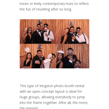
tones or lively contemporary hues to reflect
the fun of reuniting after so long.
This type of Kingston photo booth rental
with an open-concept layout is ideal for
huge groups, allowing everybody to jump
into the frame together. After all, the more,
the merrier!