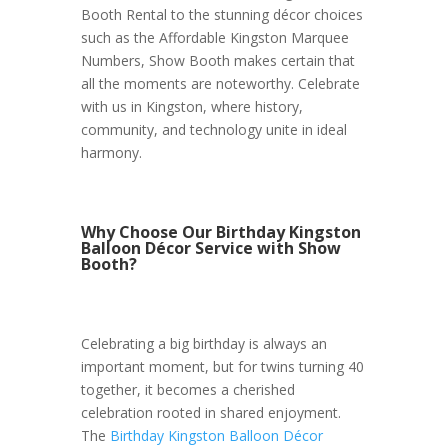
Booth Rental to the stunning décor choices
such as the Affordable Kingston Marquee
Numbers, Show Booth makes certain that
all the moments are noteworthy. Celebrate
with us in Kingston, where history,
community, and technology unite in ideal
harmony.
Why Choose Our Birthday Kingston
Balloon Décor Service with Show
Booth?
Celebrating a big birthday is always an
important moment, but for twins turning 40
together, it becomes a cherished
celebration rooted in shared enjoyment.
The
Birthday Kingston Balloon Décor