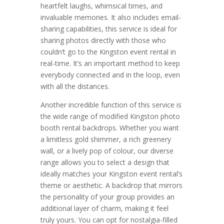
heartfelt laughs, whimsical times, and
invaluable memories. It also includes email-
sharing capabilities, this service is ideal for
sharing photos directly with those who
couldn’t go to the Kingston event rental in
real-time. It’s an important method to keep
everybody connected and in the loop, even
with all the distances.
Another incredible function of this service is
the wide range of modified Kingston photo
booth rental backdrops. Whether you want
a limitless gold shimmer, a rich greenery
wall, or a lively pop of colour, our diverse
range allows you to select a design that
ideally matches your Kingston event rental’s
theme or aesthetic. A backdrop that mirrors
the personality of your group provides an
additional layer of charm, making it feel
truly yours. You can opt for nostalgia-filled