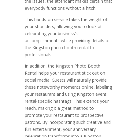
the issues, the attendant makes certain that
everybody functions without a hitch.
This hands-on service takes the weight off
your shoulders, allowing you to look at
celebrating your business’s
accomplishments while providing details of
the Kingston photo booth rental to
professionals.
In addition, the Kingston Photo Booth
Rental helps your restaurant stick out on
social media. Guests will naturally provide
these noteworthy moments online, labelling
your restaurant and using Kingston event
rental-specific hashtags. This extends your
reach, making it a great method to
promote your restaurant to prospective
patrons. By incorporating such creative and
fun entertainment, your anniversary
celebration transforms into a Kingston