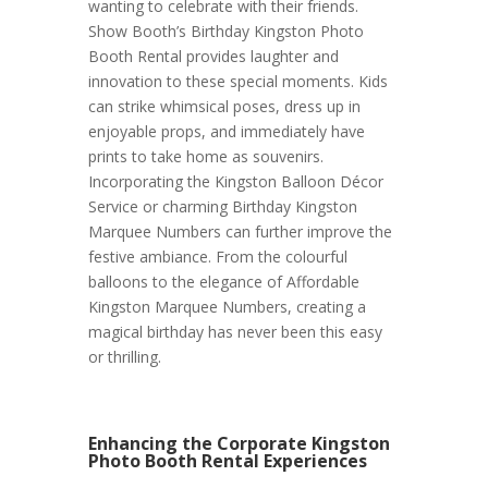
wanting to celebrate with their friends.
Show Booth’s Birthday Kingston Photo
Booth Rental provides laughter and
innovation to these special moments. Kids
can strike whimsical poses, dress up in
enjoyable props, and immediately have
prints to take home as souvenirs.
Incorporating the Kingston Balloon Décor
Service or charming Birthday Kingston
Marquee Numbers can further improve the
festive ambiance. From the colourful
balloons to the elegance of Affordable
Kingston Marquee Numbers, creating a
magical birthday has never been this easy
or thrilling.
Enhancing the Corporate Kingston
Photo Booth Rental Experiences