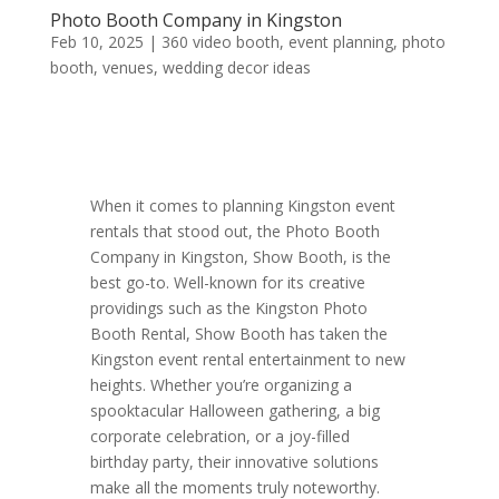
Photo Booth Company in Kingston
Feb 10, 2025
|
360 video booth
,
event planning
,
photo
booth
,
venues
,
wedding decor ideas
When it comes to planning Kingston event
rentals that stood out, the Photo Booth
Company in Kingston, Show Booth, is the
best go-to. Well-known for its creative
providings such as the Kingston Photo
Booth Rental, Show Booth has taken the
Kingston event rental entertainment to new
heights. Whether you’re organizing a
spooktacular Halloween gathering, a big
corporate celebration, or a joy-filled
birthday party, their innovative solutions
make all the moments truly noteworthy.