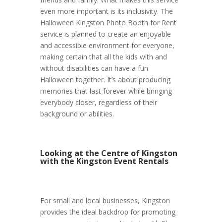
even more important is its inclusivity. The
Halloween Kingston Photo Booth for Rent
service is planned to create an enjoyable
and accessible environment for everyone,
making certain that all the kids with and
without disabilities can have a fun
Halloween together. It’s about producing
memories that last forever while bringing
everybody closer, regardless of their
background or abilities.
Looking at the Centre of Kingston
with the Kingston Event Rentals
For small and local businesses, Kingston
provides the ideal backdrop for promoting