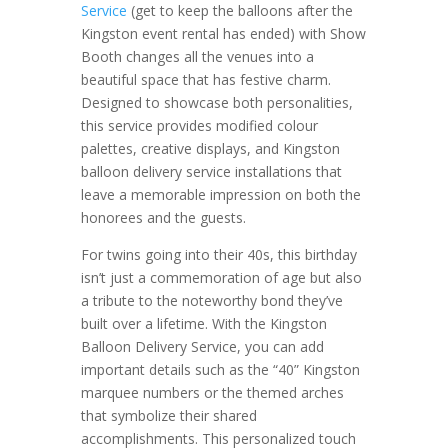
Service
(get to keep the balloons after the
Kingston event rental has ended) with Show
Booth changes all the venues into a
beautiful space that has festive charm.
Designed to showcase both personalities,
this service provides modified colour
palettes, creative displays, and Kingston
balloon delivery service installations that
leave a memorable impression on both the
honorees and the guests.
For twins going into their 40s, this birthday
isn’t just a commemoration of age but also
a tribute to the noteworthy bond they’ve
built over a lifetime. With the Kingston
Balloon Delivery Service, you can add
important details such as the “40” Kingston
marquee numbers or the themed arches
that symbolize their shared
accomplishments. This personalized touch