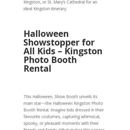
Kingston, or St. Mary’s Cathedral for an
ideal Kingston itinerary.
Halloween
Showstopper for
All Kids – Kingston
Photo Booth
Rental
This Halloween, Show Booth unveils its
main star—the Halloween Kingston Photo
Booth Rental. Imagine kids dressed in their
favourite costumes, capturing whimsical,
spooky, or pleasant moments with their
friends and family. What makes this service