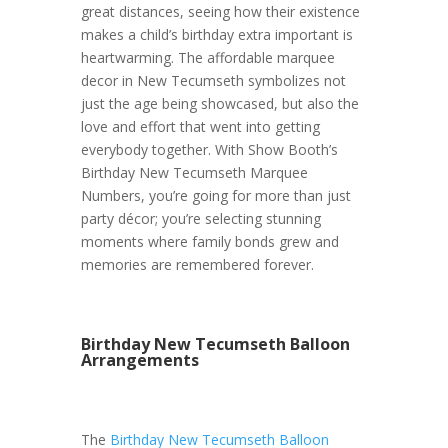
great distances, seeing how their existence
makes a child’s birthday extra important is
heartwarming. The affordable marquee
decor in New Tecumseth symbolizes not
just the age being showcased, but also the
love and effort that went into getting
everybody together. With Show Booth’s
Birthday New Tecumseth Marquee
Numbers, you’re going for more than just
party décor; you’re selecting stunning
moments where family bonds grew and
memories are remembered forever.
Birthday New Tecumseth Balloon
Arrangements
The
Birthday New Tecumseth Balloon