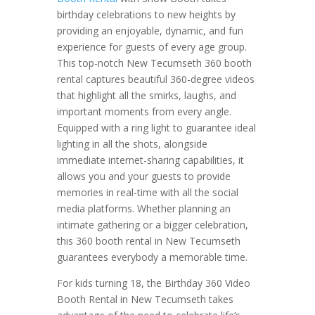
birthday celebrations to new heights by
providing an enjoyable, dynamic, and fun
experience for guests of every age group.
This top-notch New Tecumseth 360 booth
rental captures beautiful 360-degree videos
that highlight all the smirks, laughs, and
important moments from every angle.
Equipped with a ring light to guarantee ideal
lighting in all the shots, alongside
immediate internet-sharing capabilities, it
allows you and your guests to provide
memories in real-time with all the social
media platforms. Whether planning an
intimate gathering or a bigger celebration,
this 360 booth rental in New Tecumseth
guarantees everybody a memorable time.
For kids turning 18, the Birthday 360 Video
Booth Rental in New Tecumseth takes