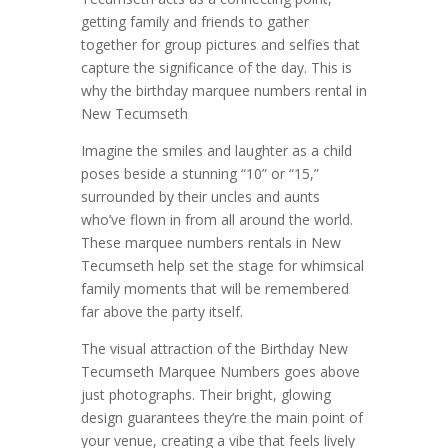
getting family and friends to gather
together for group pictures and selfies that
capture the significance of the day. This is
why the birthday marquee numbers rental in
New Tecumseth
Imagine the smiles and laughter as a child
poses beside a stunning “10” or “15,”
surrounded by their uncles and aunts
who’ve flown in from all around the world.
These marquee numbers rentals in New
Tecumseth help set the stage for whimsical
family moments that will be remembered
far above the party itself.
The visual attraction of the Birthday New
Tecumseth Marquee Numbers goes above
just photographs. Their bright, glowing
design guarantees they’re the main point of
your venue, creating a vibe that feels lively