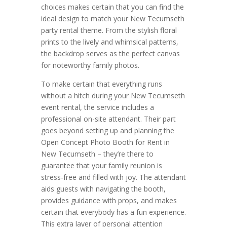
choices makes certain that you can find the
ideal design to match your New Tecumseth
party rental theme. From the stylish floral
prints to the lively and whimsical patterns,
the backdrop serves as the perfect canvas
for noteworthy family photos.
To make certain that everything runs
without a hitch during your New Tecumseth
event rental, the service includes a
professional on-site attendant. Their part
goes beyond setting up and planning the
Open Concept Photo Booth for Rent in
New Tecumseth – they’re there to
guarantee that your family reunion is
stress-free and filled with joy. The attendant
aids guests with navigating the booth,
provides guidance with props, and makes
certain that everybody has a fun experience.
This extra layer of personal attention