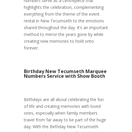
numbers serve as a centrepiece that
highlights the celebration, complementing
everything from the theme of the event
rental in New Tecumseth to the emotions
shared throughout the day. It’s an important
method to mirror the years gone by while
creating new memories to hold onto
forever.
Birthday New Tecumseth Marquee
Numbers Service with Show Booth
Birthdays are all about celebrating the fun
of life and creating memories with loved
ones, especially when family members
travel from far away to be part of the huge
day. With the Birthday New Tecumseth