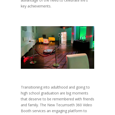
advantage of the need to celebrate life’s
key achievements.
Transitioning into adulthood and going to
high school graduation are big moments
that deserve to be remembered with friends
and family. The New Tecumseth 360 Video
Booth services an engaging platform to