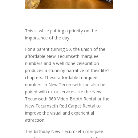
This is while putting a priority on the
importance of the day.
For a parent turning 50, the union of the
affordable New Tecumseth marquee
numbers and a well-done celebration
produces a stunning narrative of their life’s
chapters. These affordable marquee
numbers in New Tecumseth can also be
paired with extra services like the New
Tecumseth 360 Video Booth Rental or the
New Tecumseth Red Carpet Rental to
improve the visual and experiential
attraction.
The birthday New Tecumseth marquee