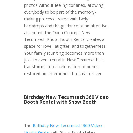
photos without feeling confined, allowing
everybody to be part of the memory-
making process. Paired with lively
backdrops and the guidance of an attentive
attendant, the Open Concept New
Tecumseth Photo Booth Rental creates a
space for love, laughter, and togetherness.
Your family reuniting becomes more than
just an event rental in New Tecumseth; it
transforms into a celebration of bonds
restored and memories that last forever.
Birthday New Tecumseth 360 Video
Booth Rental with Show Booth
The
Birthday New Tecumseth 360 Video
Booth Rental
with Show Booth takes