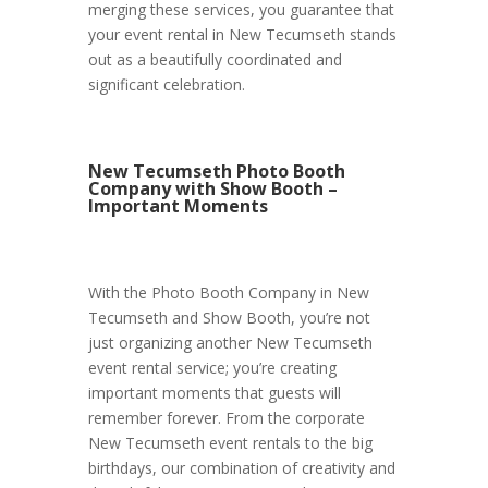
merging these services, you guarantee that
your event rental in New Tecumseth stands
out as a beautifully coordinated and
significant celebration.
New Tecumseth Photo Booth
Company with Show Booth –
Important Moments
With the Photo Booth Company in New
Tecumseth and Show Booth, you’re not
just organizing another New Tecumseth
event rental service; you’re creating
important moments that guests will
remember forever. From the corporate
New Tecumseth event rentals to the big
birthdays, our combination of creativity and