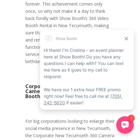
forever. This achievement comes only
once, so why not make it a day to think
back fondly with Show Booth’s 360 Video
Booth Rental in New Tecumseth, making
sure that all the moments are documented
and remembered forever? With its first-rate
functions and modified experience, this
service is the ideal addition to an 18th
birthday celebration.
Corporate New Tecumseth 360
Camera Booth Rental with Show
Booth
For big corporations looking to enlarge their
social media presence in New Tecumseth,
the Corporate New Tecumseth 360 Camera