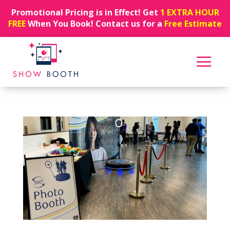
Promotional Pricing is in Effect! Get
1 EXTRA HOUR
FREE
When You Book! Contact us for a
Free Estimate