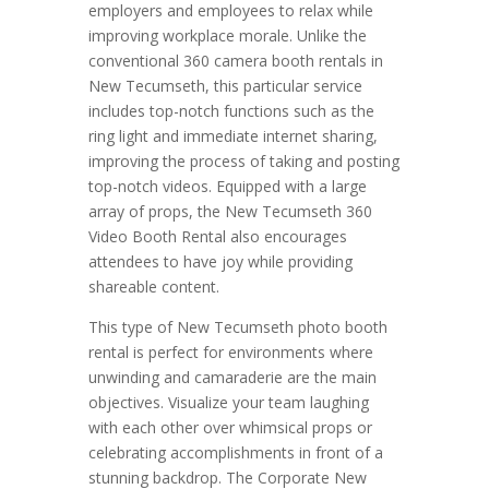
employers and employees to relax while
improving workplace morale. Unlike the
conventional 360 camera booth rentals in
New Tecumseth, this particular service
includes top-notch functions such as the
ring light and immediate internet sharing,
improving the process of taking and posting
top-notch videos. Equipped with a large
array of props, the New Tecumseth 360
Video Booth Rental also encourages
attendees to have joy while providing
shareable content.
This type of New Tecumseth photo booth
rental is perfect for environments where
unwinding and camaraderie are the main
objectives. Visualize your team laughing
with each other over whimsical props or
celebrating accomplishments in front of a
stunning backdrop. The Corporate New