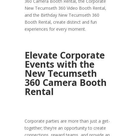
360 Camera Booth Rental, the Corporate
New Tecumseth 360 Video Booth Rental,
and the Birthday New Tecumseth 360
Booth Rental, create distinct and fun
experiences for every moment.
Elevate Corporate
Events with the
New Tecumseth
360 Camera Booth
Rental
Corporate parties are more than just a get-
together; they’re an opportunity to create
connections, reward teams, and provide an