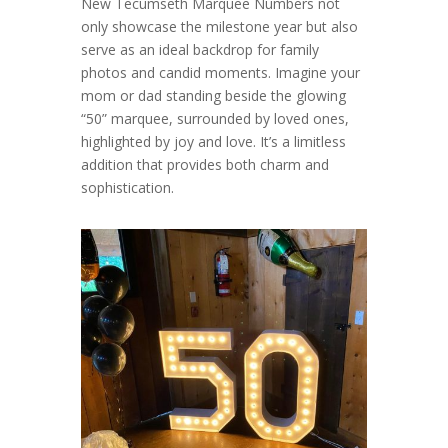
New Tecumseth Marquee Numbers not
only showcase the milestone year but also
serve as an ideal backdrop for family
photos and candid moments. Imagine your
mom or dad standing beside the glowing
“50” marquee, surrounded by loved ones,
highlighted by joy and love. It’s a limitless
addition that provides both charm and
sophistication.