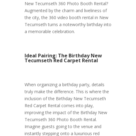
New Tecumseth 360 Photo Booth Rental?
Augmented by the charm and liveliness of
the city, the 360 video booth rental in New
Tecumseth turns a noteworthy birthday into
a memorable celebration.
Ideal Pairing: The Birthday New
Tecumseth Red Carpet Rental
When organizing a birthday party, details
truly make the difference. This is where the
inclusion of the Birthday New Tecumseth
Red Carpet Rental comes into play,
improving the impact of the Birthday New
Tecumseth 360 Photo Booth Rental.
Imagine guests going to the venue and
instantly stepping onto a luxurious red