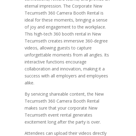
eternal impression. The Corporate New
Tecumseth 360 Camera Booth Rental is
ideal for these moments, bringing a sense
of joy and engagement to the workplace.
This high-tech 360 booth rental in New
Tecumseth creates immersive 360-degree
videos, allowing guests to capture
unforgettable moments from all angles. Its
interactive functions encourage
collaboration and innovation, making it a
success with all employers and employees
alike.
By servicing shareable content, the New
Tecumseth 360 Camera Booth Rental
makes sure that your corporate New
Tecumseth event rental generates
excitement long after the party is over.
Attendees can upload their videos directly