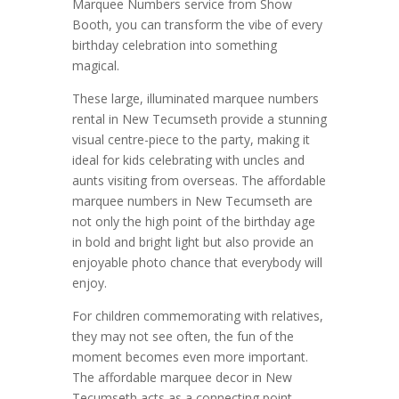
Marquee Numbers service from Show
Booth, you can transform the vibe of every
birthday celebration into something
magical.
These large, illuminated marquee numbers
rental in New Tecumseth provide a stunning
visual centre-piece to the party, making it
ideal for kids celebrating with uncles and
aunts visiting from overseas. The affordable
marquee numbers in New Tecumseth are
not only the high point of the birthday age
in bold and bright light but also provide an
enjoyable photo chance that everybody will
enjoy.
For children commemorating with relatives,
they may not see often, the fun of the
moment becomes even more important.
The affordable marquee decor in New
Tecumseth acts as a connecting point,