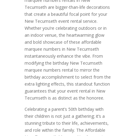
marquee numbers rentals in New
Tecumseth are bigger-than-life decorations
that create a beautiful focal point for your
New Tecumseth event rental service.
Whether you’re celebrating outdoors or in
an indoor venue, the heartwarming glow
and bold showcase of these affordable
marquee numbers in New Tecumseth
instantaneously enhance the vibe. From
modifying the birthday New Tecumseth
marquee numbers rental to mirror the
birthday accomplishment to select from the
extra lighting effects, this standout function
guarantees that your event rental in New
Tecumseth is as distinct as the honoree.
Celebrating a parent’s 50th birthday with
their children is not just a gathering; it’s a
stunning tribute to their life, achievements,
and role within the family. The Affordable