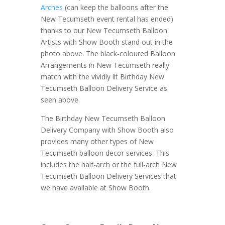
Arches
(can keep the balloons after the
New Tecumseth event rental has ended)
thanks to our New Tecumseth Balloon
Artists with Show Booth stand out in the
photo above. The black-coloured Balloon
Arrangements in New Tecumseth really
match with the vividly lit Birthday New
Tecumseth Balloon Delivery Service as
seen above.
The Birthday New Tecumseth Balloon
Delivery Company with Show Booth also
provides many other types of New
Tecumseth balloon decor services. This
includes the half-arch or the full-arch New
Tecumseth Balloon Delivery Services that
we have available at Show Booth.