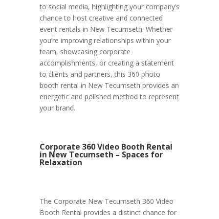
to social media, highlighting your company’s
chance to host creative and connected
event rentals in New Tecumseth. Whether
you’re improving relationships within your
team, showcasing corporate
accomplishments, or creating a statement
to clients and partners, this 360 photo
booth rental in New Tecumseth provides an
energetic and polished method to represent
your brand.
Corporate 360 Video Booth Rental
in New Tecumseth – Spaces for
Relaxation
The Corporate New Tecumseth 360 Video
Booth Rental provides a distinct chance for