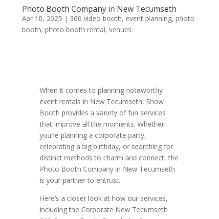
Photo Booth Company in New Tecumseth
Apr 10, 2025
|
360 video booth
,
event planning
,
photo
booth
,
photo booth rental
,
venues
When it comes to planning noteworthy
event rentals in New Tecumseth, Show
Booth provides a variety of fun services
that improve all the moments. Whether
you’re planning a corporate party,
celebrating a big birthday, or searching for
distinct methods to charm and connect, the
Photo Booth Company in New Tecumseth
is your partner to entrust.
Here’s a closer look at how our services,
including the Corporate New Tecumseth