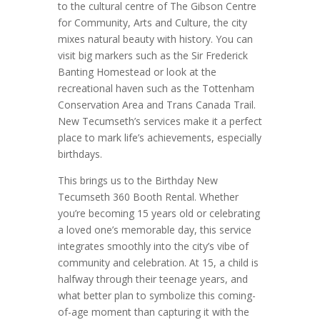
to the cultural centre of The Gibson Centre
for Community, Arts and Culture, the city
mixes natural beauty with history. You can
visit big markers such as the Sir Frederick
Banting Homestead or look at the
recreational haven such as the Tottenham
Conservation Area and Trans Canada Trail.
New Tecumseth’s services make it a perfect
place to mark life’s achievements, especially
birthdays.
This brings us to the Birthday New
Tecumseth 360 Booth Rental. Whether
you’re becoming 15 years old or celebrating
a loved one’s memorable day, this service
integrates smoothly into the city’s vibe of
community and celebration. At 15, a child is
halfway through their teenage years, and
what better plan to symbolize this coming-
of-age moment than capturing it with the