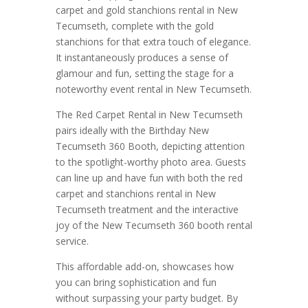
carpet and gold stanchions rental in New
Tecumseth, complete with the gold
stanchions for that extra touch of elegance.
It instantaneously produces a sense of
glamour and fun, setting the stage for a
noteworthy event rental in New Tecumseth.
The Red Carpet Rental in New Tecumseth
pairs ideally with the Birthday New
Tecumseth 360 Booth, depicting attention
to the spotlight-worthy photo area. Guests
can line up and have fun with both the red
carpet and stanchions rental in New
Tecumseth treatment and the interactive
joy of the New Tecumseth 360 booth rental
service.
This affordable add-on, showcases how
you can bring sophistication and fun
without surpassing your party budget. By