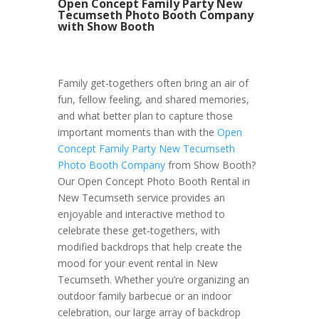
Open Concept Family Party New
Tecumseth Photo Booth Company
with Show Booth
Family get-togethers often bring an air of
fun, fellow feeling, and shared memories,
and what better plan to capture those
important moments than with the
Open
Concept Family Party New Tecumseth
Photo Booth Company
from Show Booth?
Our Open Concept Photo Booth Rental in
New Tecumseth service provides an
enjoyable and interactive method to
celebrate these get-togethers, with
modified backdrops that help create the
mood for your event rental in New
Tecumseth. Whether you’re organizing an
outdoor family barbecue or an indoor
celebration, our large array of backdrop