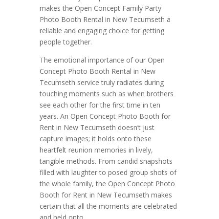
makes the Open Concept Family Party
Photo Booth Rental in New Tecumseth a
reliable and engaging choice for getting
people together.
The emotional importance of our Open
Concept Photo Booth Rental in New
Tecumseth service truly radiates during
touching moments such as when brothers
see each other for the first time in ten
years. An Open Concept Photo Booth for
Rent in New Tecumseth doesn’t just
capture images; it holds onto these
heartfelt reunion memories in lively,
tangible methods. From candid snapshots
filled with laughter to posed group shots of
the whole family, the Open Concept Photo
Booth for Rent in New Tecumseth makes
certain that all the moments are celebrated
and held onto.