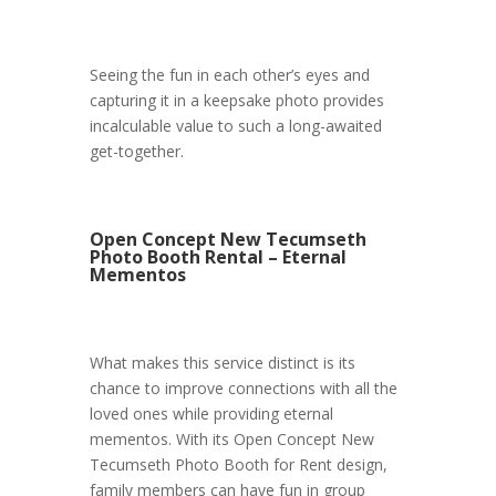
Seeing the fun in each other’s eyes and
capturing it in a keepsake photo provides
incalculable value to such a long-awaited
get-together.
Open Concept New Tecumseth
Photo Booth Rental – Eternal
Mementos
What makes this service distinct is its
chance to improve connections with all the
loved ones while providing eternal
mementos. With its Open Concept New
Tecumseth Photo Booth for Rent design,
family members can have fun in group