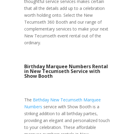
thoughtful service services makes certain
that all the details add up to a celebration
worth holding onto. Select the New
Tecumseth 360 Booth and our range of
complementary services to make your next
New Tecumseth event rental out of the
ordinary.
Birthday Marquee Numbers Rental
in New Tecumseth Service with
Show Booth
The
Birthday New Tecumseth Marquee
Numbers
service with Show Booth is a
striking addition to all birthday parties,
providing an elegant and personalized touch
to your celebration. These affordable