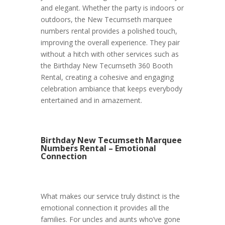
and elegant. Whether the party is indoors or
outdoors, the New Tecumseth marquee
numbers rental provides a polished touch,
improving the overall experience. They pair
without a hitch with other services such as
the Birthday New Tecumseth 360 Booth
Rental, creating a cohesive and engaging
celebration ambiance that keeps everybody
entertained and in amazement.
Birthday New Tecumseth Marquee
Numbers Rental – Emotional
Connection
What makes our service truly distinct is the
emotional connection it provides all the
families. For uncles and aunts who’ve gone