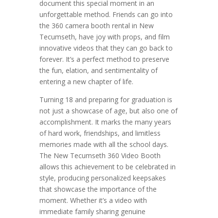
document this special moment in an
unforgettable method. Friends can go into
the 360 camera booth rental in New
Tecumseth, have joy with props, and film
innovative videos that they can go back to
forever. It’s a perfect method to preserve
the fun, elation, and sentimentality of
entering a new chapter of life.
Turning 18 and preparing for graduation is
not just a showcase of age, but also one of
accomplishment. It marks the many years
of hard work, friendships, and limitless
memories made with all the school days.
The New Tecumseth 360 Video Booth
allows this achievement to be celebrated in
style, producing personalized keepsakes
that showcase the importance of the
moment. Whether it’s a video with
immediate family sharing genuine