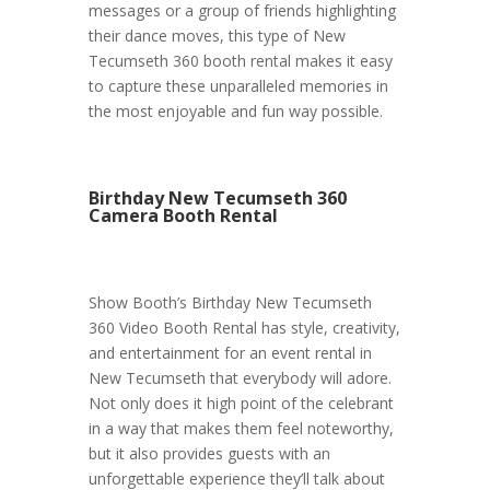
messages or a group of friends highlighting
their dance moves, this type of New
Tecumseth 360 booth rental makes it easy
to capture these unparalleled memories in
the most enjoyable and fun way possible.
Birthday New Tecumseth 360
Camera Booth Rental
Show Booth’s Birthday New Tecumseth
360 Video Booth Rental has style, creativity,
and entertainment for an event rental in
New Tecumseth that everybody will adore.
Not only does it high point of the celebrant
in a way that makes them feel noteworthy,
but it also provides guests with an
unforgettable experience they’ll talk about