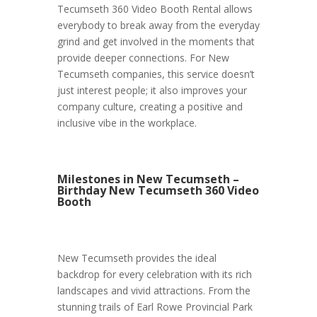
Tecumseth 360 Video Booth Rental allows
everybody to break away from the everyday
grind and get involved in the moments that
provide deeper connections. For New
Tecumseth companies, this service doesn’t
just interest people; it also improves your
company culture, creating a positive and
inclusive vibe in the workplace.
Milestones in New Tecumseth –
Birthday New Tecumseth 360 Video
Booth
New Tecumseth provides the ideal
backdrop for every celebration with its rich
landscapes and vivid attractions. From the
stunning trails of Earl Rowe Provincial Park