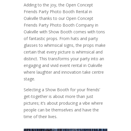
Adding to the joy, the Open Concept
Friends Party Photo Booth Rental in
Oakville thanks to our Open Concept
Friends Party Photo Booth Company in
Oakville with Show Booth comes with tons
of fantastic props. From hats and party
glasses to whimsical signs, the props make
certain that every picture is whimsical and
distinct. This transforms your party into an
engaging and vivid event rental in Oakville
where laughter and innovation take centre
stage.
Selecting a Show Booth for your friends’
get-together is about more than just
pictures; it’s about producing a vibe where
people can be themselves and have the
time of their lives.