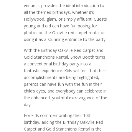
venue. It provides the ideal introduction to
all the themed birthdays, whether it’s
Hollywood, glam, or simply affluent. Guests
young and old can have fun posing for
photos on the Oakville red carpet rental or
using it as a stunning entrance to the party.
With the Birthday Oakville Red Carpet and
Gold Stanchions Rental, Show Booth turns
a conventional birthday party into a
fantastic experience. Kids will feel that their
accomplishments are being highlighted,
parents can have fun with the fun in their
child’s eyes, and everybody can celebrate in
the enhanced, youthful extravagance of the
day.
For kids commemorating their 10th
birthday, adding the Birthday Oakville Red
Carpet and Gold Stanchions Rental is the