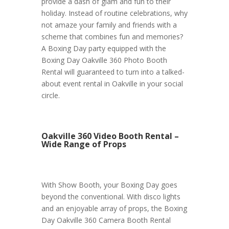
provide a dash of glam and fun to their
holiday. Instead of routine celebrations, why
not amaze your family and friends with a
scheme that combines fun and memories?
A Boxing Day party equipped with the
Boxing Day Oakville 360 Photo Booth
Rental will guaranteed to turn into a talked-
about event rental in Oakville in your social
circle.
Oakville 360 Video Booth Rental –
Wide Range of Props
With Show Booth, your Boxing Day goes
beyond the conventional. With disco lights
and an enjoyable array of props, the Boxing
Day Oakville 360 Camera Booth Rental