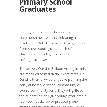
Primary School
Graduates
Primary school graduations are an
accomplishment worth celebrating. The
Graduation Oakville Balloon Arrangements
from Show Booth give a touch of
playfulness and elegance to this
unforgettable day.
These lively Oakville Balloon Arrangements
are modified to match the event rentals in
Oakville theme, whether you’re planning the
party at home, a school gymnasium, or
even a community park. They bring life to
the celebration and give young graduates a
top-notch backdrop to produce group
photos or celebrate their huge day. Paired