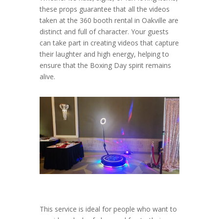
these props guarantee that all the videos
taken at the 360 booth rental in Oakville are
distinct and full of character. Your guests
can take part in creating videos that capture
their laughter and high energy, helping to
ensure that the Boxing Day spirit remains
alive.
This service is ideal for people who want to