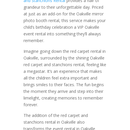
and Stanchions Rental
provides a flair of
grandeur to their unforgettable day. Priced
at just as an add-on for the Oakville mirror
photo booth rental, this service makes your
child’s birthday celebration a VIP Oakville
event rental into something they’ll always
remember.
Imagine going down the red carpet rental in
Oakville, surrounded by the shining Oakville
red carpet and stanchions rental, feeling like
a megastar. It’s an experience that makes
all the children feel extra important and
brings smiles to their faces. The fun begins
the moment they arrive and step into their
limelight, creating memories to remember
forever.
The addition of the red carpet and
stanchions rental in Oakville also
transforms the event rental in Oakville