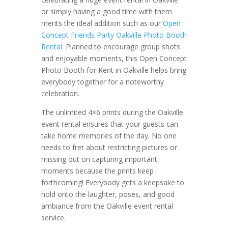
or simply having a good time with them
merits the ideal addition such as our
Open
Concept Friends Party Oakville Photo Booth
Rental
. Planned to encourage group shots
and enjoyable moments, this Open Concept
Photo Booth for Rent in Oakville helps bring
everybody together for a noteworthy
celebration.
The unlimited 4×6 prints during the Oakville
event rental ensures that your guests can
take home memories of the day. No one
needs to fret about restricting pictures or
missing out on capturing important
moments because the prints keep
forthcoming! Everybody gets a keepsake to
hold onto the laughter, poses, and good
ambiance from the Oakville event rental
service.