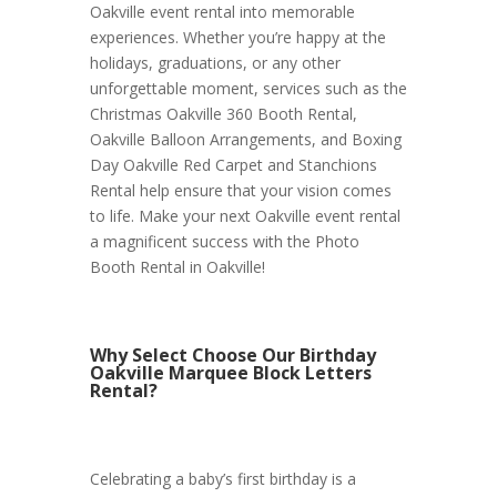
Oakville event rental into memorable
experiences. Whether you’re happy at the
holidays, graduations, or any other
unforgettable moment, services such as the
Christmas Oakville 360 Booth Rental,
Oakville Balloon Arrangements, and Boxing
Day Oakville Red Carpet and Stanchions
Rental help ensure that your vision comes
to life. Make your next Oakville event rental
a magnificent success with the Photo
Booth Rental in Oakville!
Why Select Choose Our Birthday
Oakville Marquee Block Letters
Rental?
Celebrating a baby’s first birthday is a