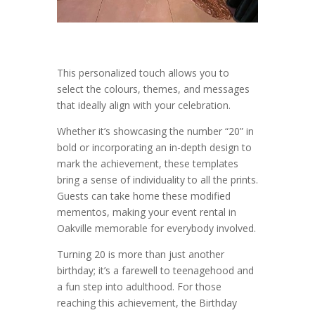
This personalized touch allows you to
select the colours, themes, and messages
that ideally align with your celebration.
Whether it’s showcasing the number “20” in
bold or incorporating an in-depth design to
mark the achievement, these templates
bring a sense of individuality to all the prints.
Guests can take home these modified
mementos, making your event rental in
Oakville memorable for everybody involved.
Turning 20 is more than just another
birthday; it’s a farewell to teenagehood and
a fun step into adulthood. For those
reaching this achievement, the Birthday