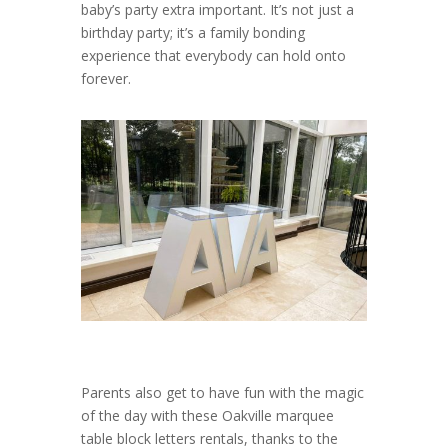
baby’s party extra important. It’s not just a
birthday party; it’s a family bonding
experience that everybody can hold onto
forever.
Parents also get to have fun with the magic
of the day with these Oakville marquee
table block letters rentals, thanks to the