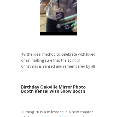
It’s the ideal method to celebrate with loved
ones, making sure that the spirit of
Christmas is sensed and remembered by all.
Birthday Oakville Mirror Photo
Booth Rental with Show Booth
Turning 20 is a milestone in a new chapter