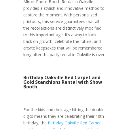
Mirror Photo Booth Rental in Oakville
provides a stylish and innovative method to
capture the moment. With personalized
printouts, this service guarantees that all
the recollections are distinctively modified
to this important age. It’s a way to look
back on growth, celebrate the future, and
create keepsakes that will be remembered
long after the party rental in Oakville is over.
Birthday Oakville Red Carpet and
Gold Stanchions Rental with Show
Booth
For the kids and their age hitting the double
digits means they are celebrating their 10th
birthday, the
Birthday Oakville Red Carpet