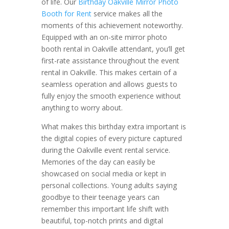
of life. Our
Birthday Oakville Mirror Photo
Booth for Rent
service makes all the
moments of this achievement noteworthy.
Equipped with an on-site mirror photo
booth rental in Oakville attendant, you’ll get
first-rate assistance throughout the event
rental in Oakville. This makes certain of a
seamless operation and allows guests to
fully enjoy the smooth experience without
anything to worry about.
What makes this birthday extra important is
the digital copies of every picture captured
during the Oakville event rental service.
Memories of the day can easily be
showcased on social media or kept in
personal collections. Young adults saying
goodbye to their teenage years can
remember this important life shift with
beautiful, top-notch prints and digital