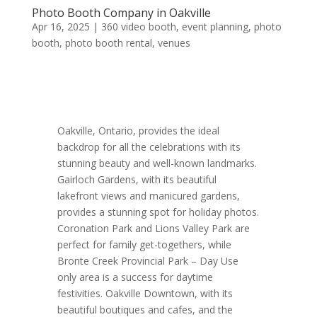
Photo Booth Company in Oakville
Apr 16, 2025
|
360 video booth
,
event planning
,
photo
booth
,
photo booth rental
,
venues
Oakville, Ontario, provides the ideal
backdrop for all the celebrations with its
stunning beauty and well-known landmarks.
Gairloch Gardens, with its beautiful
lakefront views and manicured gardens,
provides a stunning spot for holiday photos.
Coronation Park and Lions Valley Park are
perfect for family get-togethers, while
Bronte Creek Provincial Park – Day Use
only area is a success for daytime
festivities. Oakville Downtown, with its
beautiful boutiques and cafes, and the