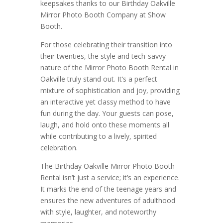
keepsakes thanks to our Birthday Oakville
Mirror Photo Booth Company at Show
Booth.
For those celebrating their transition into
their twenties, the style and tech-savvy
nature of the Mirror Photo Booth Rental in
Oakville truly stand out. It’s a perfect
mixture of sophistication and joy, providing
an interactive yet classy method to have
fun during the day. Your guests can pose,
laugh, and hold onto these moments all
while contributing to a lively, spirited
celebration.
The Birthday Oakville Mirror Photo Booth
Rental isn’t just a service; it’s an experience.
It marks the end of the teenage years and
ensures the new adventures of adulthood
with style, laughter, and noteworthy