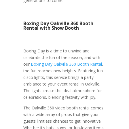
generations to come.
Boxing Day Oakville 360 Booth
Rental with Show Booth
Boxing Day is a time to unwind and
celebrate the fun of the season, and with
our
Boxing Day Oakville 360 Booth Rental
,
the fun reaches new heights. Featuring fun
disco lights, this service brings a party
ambiance to your event rental in Oakville.
The lights create the ideal atmosphere for
celebrations, blending festivity with joy.
The Oakville 360 video booth rental comes
with a wide array of props that give your
guests limitless chances to get innovative.
Whether it’s hats, signs, or fun-loving items,