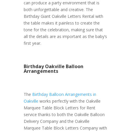
can produce a party environment that is
both unforgettable and creative. The
Birthday Giant Oakville Letters Rental with
the table makes it painless to create the
tone for the celebration, making sure that
all the details are as important as the baby’s
first year.
Birthday Oakville Balloon
Arrangements
The
Birthday Balloon Arrangements in
Oakville
works perfectly with the Oakville
Marquee Table Block Letters for Rent
service thanks to both the Oakville Balloon
Delivery Company and the Oakville
Marquee Table Block Letters Company with