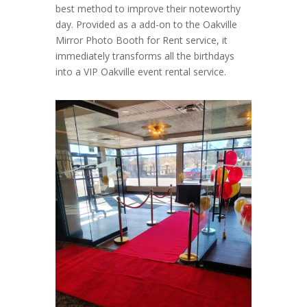
best method to improve their noteworthy
day. Provided as a add-on to the Oakville
Mirror Photo Booth for Rent service, it
immediately transforms all the birthdays
into a VIP Oakville event rental service.