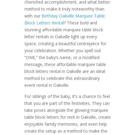
cherished accomplishment, and what better
method to make it truly noteworthy than
with our
Birthday Oakville Marquee Table
Block Letters Rental
? These bold and
stunning affordable marquee table block
letter rentals in Oakville light up every
space, creating a beautiful centrepiece for
your celebration. Whether you spell out
“ONE,” the baby’s name, or a modified
message, these affordable marquee table
block letters rental in Oakville are an ideal
method to celebrate this extraordinary
event rental in Oakville.
For siblings of the baby, it’s a chance to feel
that you are part of the festivities. They can
take poses alongside the glowing marquee
table block letters for rent in Oakville, create
enjoyable family memories, and even help
create the setup as a method to make the