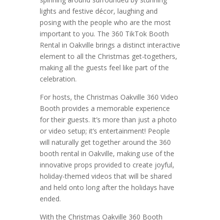
lights and festive décor, laughing and
posing with the people who are the most
important to you. The 360 TikTok Booth
Rental in Oakville brings a distinct interactive
element to all the Christmas get-togethers,
making all the guests feel like part of the
celebration.
For hosts, the Christmas Oakville 360 Video
Booth provides a memorable experience
for their guests. It’s more than just a photo
or video setup; it’s entertainment! People
will naturally get together around the 360
booth rental in Oakville, making use of the
innovative props provided to create joyful,
holiday-themed videos that will be shared
and held onto long after the holidays have
ended.
With the Christmas Oakville 360 Booth