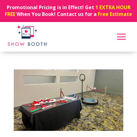
Promotional Pricing is in Effect! Get
1 EXTRA HOUR
FREE
When You Book! Contact us for a
Free Estimate