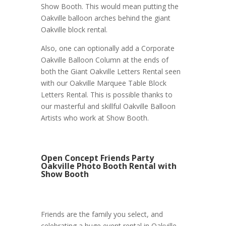
Show Booth. This would mean putting the
Oakville balloon arches behind the giant
Oakville block rental.
Also, one can optionally add a Corporate
Oakville Balloon Column at the ends of
both the Giant Oakville Letters Rental seen
with our Oakville Marquee Table Block
Letters Rental. This is possible thanks to
our masterful and skillful Oakville Balloon
Artists who work at Show Booth.
Open Concept Friends Party
Oakville Photo Booth Rental with
Show Booth
Friends are the family you select, and
celebrating a huge event rental in Oakville