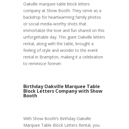
Oakville marquee table block letters
company at Show Booth. They serve as a
backdrop for heartwarming family photos
or social media-worthy shots that
immortalize the love and fun shared on this
unforgettable day. This giant Oakville letters
rental, along with the table, brought a
feeling of style and wonder to the event
rental in Brampton, making it a celebration
to reminisce forever.
Birthday Oakville Marquee Table
Block Letters Company with Show
Booth
With Show Booth’s Birthday Oakville
Marquee Table Block Letters Rental, you