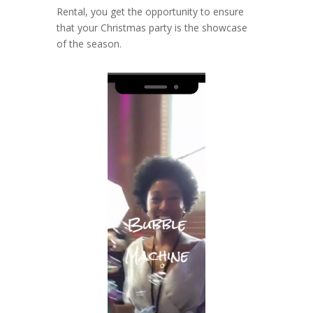
Rental, you get the opportunity to ensure
that your Christmas party is the showcase
of the season.
Video
Player