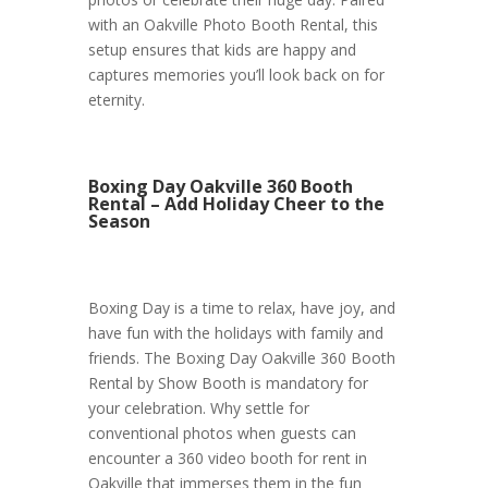
with an Oakville Photo Booth Rental, this
setup ensures that kids are happy and
captures memories you’ll look back on for
eternity.
Boxing Day Oakville 360 Booth
Rental – Add Holiday Cheer to the
Season
Boxing Day is a time to relax, have joy, and
have fun with the holidays with family and
friends. The Boxing Day Oakville 360 Booth
Rental by Show Booth is mandatory for
your celebration. Why settle for
conventional photos when guests can
encounter a 360 video booth for rent in
Oakville that immerses them in the fun