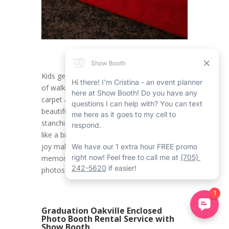
Kids get to experience the happy sensation
of walking down a glamorous Oakville red
carpet and stanchions rental, flanked by the
beautiful Oakville red carpet and gold
stanchions rental, making them feel like feel
like a big name. This touch of elegance and
joy makes a 10th birthday celebration truly
memorable, creating the ideal backdrop for
photos and memories that will last forever.
Graduation Oakville Enclosed
Photo Booth Rental Service with
Show Booth