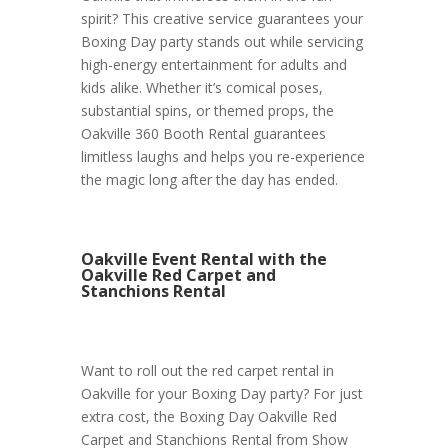
spirit? This creative service guarantees your
Boxing Day party stands out while servicing
high-energy entertainment for adults and
kids alike. Whether it’s comical poses,
substantial spins, or themed props, the
Oakville 360 Booth Rental guarantees
limitless laughs and helps you re-experience
the magic long after the day has ended.
Oakville Event Rental with the
Oakville Red Carpet and
Stanchions Rental
Want to roll out the red carpet rental in
Oakville for your Boxing Day party? For just
extra cost, the Boxing Day Oakville Red
Carpet and Stanchions Rental from Show