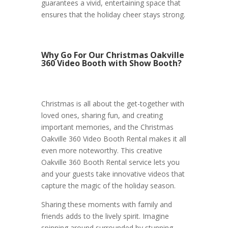
guarantees a vivid, entertaining space that
ensures that the holiday cheer stays strong.
Why Go For Our Christmas Oakville
360 Video Booth with Show Booth?
Christmas is all about the get-together with
loved ones, sharing fun, and creating
important memories, and the Christmas
Oakville 360 Video Booth Rental makes it all
even more noteworthy. This creative
Oakville 360 Booth Rental service lets you
and your guests take innovative videos that
capture the magic of the holiday season.
Sharing these moments with family and
friends adds to the lively spirit. Imagine
spinning around surrounded by stunning