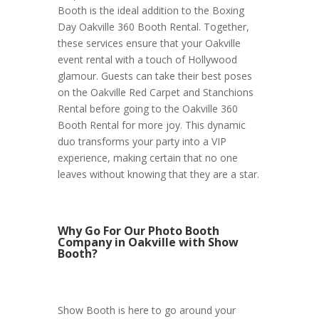
Booth is the ideal addition to the Boxing
Day Oakville 360 Booth Rental. Together,
these services ensure that your Oakville
event rental with a touch of Hollywood
glamour. Guests can take their best poses
on the Oakville Red Carpet and Stanchions
Rental before going to the Oakville 360
Booth Rental for more joy. This dynamic
duo transforms your party into a VIP
experience, making certain that no one
leaves without knowing that they are a star.
Why Go For Our Photo Booth
Company in Oakville with Show
Booth?
Show Booth is here to go around your