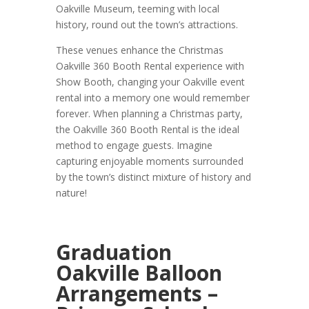
Oakville Museum, teeming with local
history, round out the town’s attractions.
These venues enhance the Christmas
Oakville 360 Booth Rental experience with
Show Booth, changing your Oakville event
rental into a memory one would remember
forever. When planning a Christmas party,
the Oakville 360 Booth Rental is the ideal
method to engage guests. Imagine
capturing enjoyable moments surrounded
by the town’s distinct mixture of history and
nature!
Graduation
Oakville Balloon
Arrangements –