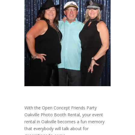
With the Open Concept Friends Party
Oakville Photo Booth Rental, your event
rental in Oakville becomes a fun memory
that everybody will talk about for