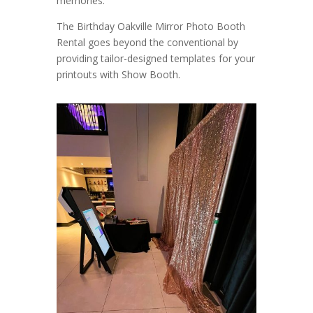
memories.
The Birthday Oakville Mirror Photo Booth
Rental goes beyond the conventional by
providing tailor-designed templates for your
printouts with Show Booth.