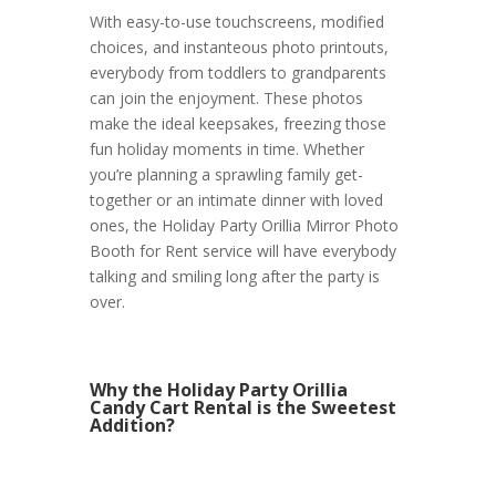
With easy-to-use touchscreens, modified
choices, and instanteous photo printouts,
everybody from toddlers to grandparents
can join the enjoyment. These photos
make the ideal keepsakes, freezing those
fun holiday moments in time. Whether
you’re planning a sprawling family get-
together or an intimate dinner with loved
ones, the Holiday Party Orillia Mirror Photo
Booth for Rent service will have everybody
talking and smiling long after the party is
over.
Why the Holiday Party Orillia
Candy Cart Rental is the Sweetest
Addition?