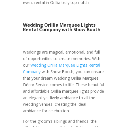
event rental in Orillia truly top-notch.
Wedding Orillia Marquee Lights
Rental Company with Show Booth
Weddings are magical, emotional, and full
of opportunities to create memories. With
our
Wedding Orillia Marquee Lights Rental
Company
with Show Booth, you can ensure
that your dream Wedding Orillia Marquee
Décor Service comes to life. These beautiful
and affordable Orillia marquee lights provide
an elegant yet lively ambiance to all the
wedding venues, creating the ideal
ambiance for celebration.
For the groom’s siblings and friends, the