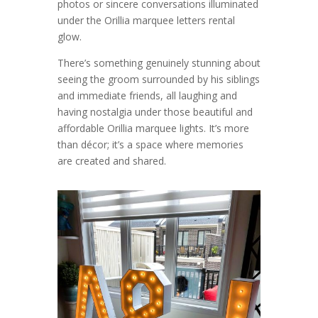
photos or sincere conversations illuminated
under the Orillia marquee letters rental
glow.
There’s something genuinely stunning about
seeing the groom surrounded by his siblings
and immediate friends, all laughing and
having nostalgia under those beautiful and
affordable Orillia marquee lights. It’s more
than décor; it’s a space where memories
are created and shared.