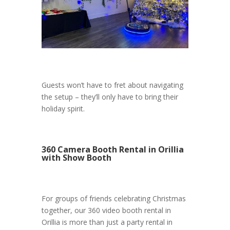
Guests won’t have to fret about navigating
the setup – they’ll only have to bring their
holiday spirit.
360 Camera Booth Rental in Orillia
with Show Booth
For groups of friends celebrating Christmas
together, our 360 video booth rental in
Orillia is more than just a party rental in