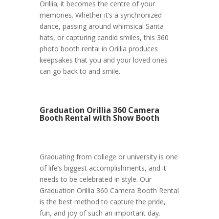
Orillia; it becomes the centre of your
memories. Whether it’s a synchronized
dance, passing around whimsical Santa
hats, or capturing candid smiles, this 360
photo booth rental in Orillia produces
keepsakes that you and your loved ones
can go back to and smile.
Graduation Orillia 360 Camera
Booth Rental with Show Booth
Graduating from college or university is one
of life’s biggest accomplishments, and it
needs to be celebrated in style. Our
Graduation Orillia 360 Camera Booth Rental
is the best method to capture the pride,
fun, and joy of such an important day.