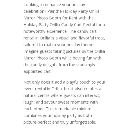
Looking to enhance your holiday
celebration? Pair the Holiday Party Orillia
Mirror Photo Booth for Rent with the
Holiday Party Orillia Candy Cart Rental for a
noteworthy experience. The candy cart
rental in Orillia is a visual and flavorful treat,
tailored to match your holiday theme!
Imagine guests taking pictures by the Orillia
Mirror Photo Booth while having fun with
the candy delights from the stunningly
appointed cart.
Not only does it add a playful touch to your
event rental in Orillia, but it also creates a
natural centre where guests can interact,
laugh, and savour sweet moments with
each other. This remarkable mixture
combines your holiday party as both
picture-perfect and truly unforgettable.