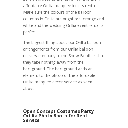
affordable Orillia marquee letters rental.
Make sure the colours of the balloon
columns in Orillia are bright red, orange and
white and the wedding Orillia event rental is
perfect.
The biggest thing about our Orillia balloon
arrangements from our Orillia balloon
delivery company at the Show Booth is that
they take nothing away from the
background. The background adds an
element to the photo of the affordable
Orillia marquee decor service as seen
above.
Open Concept Costumes Party
Orillia Photo Booth for Rent
Service