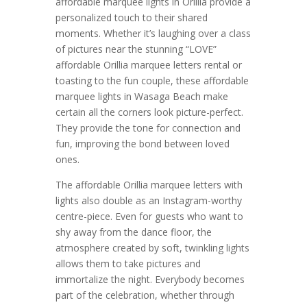
affordable marquee lights in Orillia provide a
personalized touch to their shared
moments. Whether it’s laughing over a class
of pictures near the stunning “LOVE”
affordable Orillia marquee letters rental or
toasting to the fun couple, these affordable
marquee lights in Wasaga Beach make
certain all the corners look picture-perfect.
They provide the tone for connection and
fun, improving the bond between loved
ones.
The affordable Orillia marquee letters with
lights also double as an Instagram-worthy
centre-piece. Even for guests who want to
shy away from the dance floor, the
atmosphere created by soft, twinkling lights
allows them to take pictures and
immortalize the night. Everybody becomes
part of the celebration, whether through