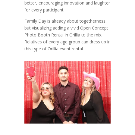
better, encouraging innovation and laughter
for every participant.
Family Day is already about togetherness,
but visualizing adding a vivid Open Concept
Photo Booth Rental in Orillia to the mix.
Relatives of every age group can dress up in
this type of Orillia event rental.