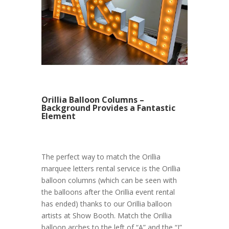
Orillia Balloon Columns –
Background Provides a Fantastic
Element
The perfect way to match the Orillia
marquee letters rental service is the Orillia
balloon columns (which can be seen with
the balloons after the Orillia event rental
has ended) thanks to our Orillia balloon
artists at Show Booth. Match the Orillia
balloon arches to the left of “A” and the “J”