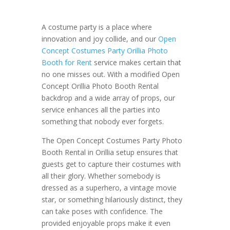
A costume party is a place where
innovation and joy collide, and our
Open
Concept Costumes Party Orillia Photo
Booth for Rent
service makes certain that
no one misses out. With a modified Open
Concept Orillia Photo Booth Rental
backdrop and a wide array of props, our
service enhances all the parties into
something that nobody ever forgets.
The Open Concept Costumes Party Photo
Booth Rental in Orillia setup ensures that
guests get to capture their costumes with
all their glory. Whether somebody is
dressed as a superhero, a vintage movie
star, or something hilariously distinct, they
can take poses with confidence. The
provided enjoyable props make it even