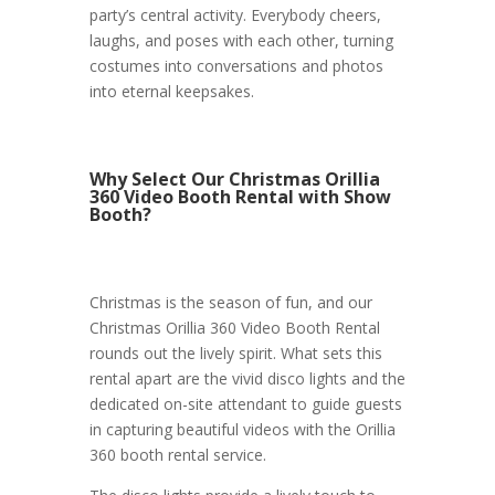
party’s central activity. Everybody cheers,
laughs, and poses with each other, turning
costumes into conversations and photos
into eternal keepsakes.
Why Select Our Christmas Orillia
360 Video Booth Rental with Show
Booth?
Christmas is the season of fun, and our
Christmas Orillia 360 Video Booth Rental
rounds out the lively spirit. What sets this
rental apart are the vivid disco lights and the
dedicated on-site attendant to guide guests
in capturing beautiful videos with the Orillia
360 booth rental service.