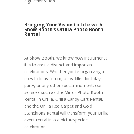
digit celebration.
Bringing Your Vision to Life with
Show Booth’s Orillia Photo Booth
Rental
At Show Booth, we know how instrumental
it is to create distinct and important
celebrations. Whether you’re organizing a
cozy holiday forum, a joy-filled birthday
party, or any other special moment, our
services such as the Mirror Photo Booth
Rental in Orillia, Orillia Candy Cart Rental,
and the Orillia Red Carpet and Gold
Stanchions Rental will transform your Orillia
event rental into a picture-perfect
celebration.