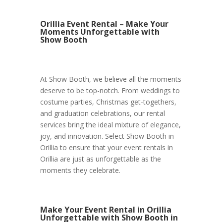
Orillia Event Rental – Make Your
Moments Unforgettable with
Show Booth
At Show Booth, we believe all the moments
deserve to be top-notch. From weddings to
costume parties, Christmas get-togethers,
and graduation celebrations, our rental
services bring the ideal mixture of elegance,
joy, and innovation. Select Show Booth in
Orillia to ensure that your event rentals in
Orillia are just as unforgettable as the
moments they celebrate.
Make Your Event Rental in Orillia
Unforgettable with Show Booth in