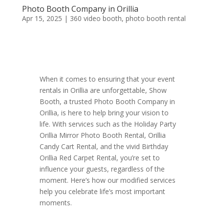
Photo Booth Company in Orillia
Apr 15, 2025
|
360 video booth
,
photo booth rental
When it comes to ensuring that your event
rentals in Orillia are unforgettable, Show
Booth, a trusted Photo Booth Company in
Orillia, is here to help bring your vision to
life. With services such as the Holiday Party
Orillia Mirror Photo Booth Rental, Orillia
Candy Cart Rental, and the vivid Birthday
Orillia Red Carpet Rental, you’re set to
influence your guests, regardless of the
moment. Here’s how our modified services
help you celebrate life’s most important
moments.