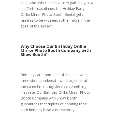
keepsake. Whether it’s a cozy gathering or a
big Christmas dinner, the Holiday Party
Orillia Mirror Photo Booth Rental gets
families to be with each other more in the
spirit of the season.
Why Choose Our Birthday Orillia
Mirror Photo Booth Company with
Show Booth?
Birthdays are moments of fun, and when
three siblings celebrate work together at
the same time, they deserve something
first-rate. Our Birthday Orillia Mirror Photo
Booth Company with Show Booth
guarantees that triplets celebrating their
10th birthday have a noteworthy