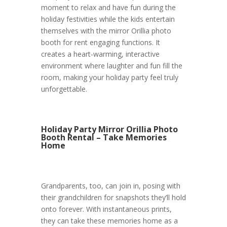
moment to relax and have fun during the
holiday festivities while the kids entertain
themselves with the mirror Orillia photo
booth for rent engaging functions. It
creates a heart-warming, interactive
environment where laughter and fun fill the
room, making your holiday party feel truly
unforgettable.
Holiday Party Mirror Orillia Photo
Booth Rental – Take Memories
Home
Grandparents, too, can join in, posing with
their grandchildren for snapshots they’ll hold
onto forever. With instantaneous prints,
they can take these memories home as a