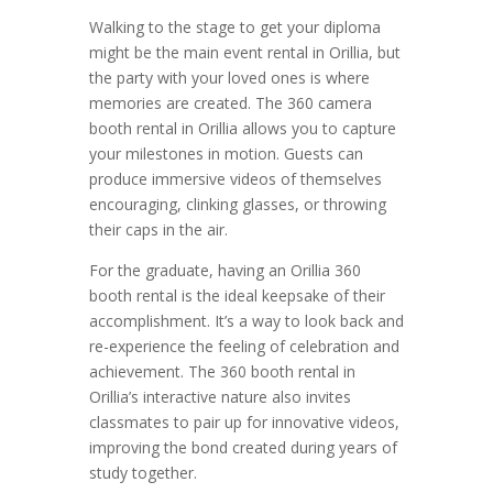
Walking to the stage to get your diploma
might be the main event rental in Orillia, but
the party with your loved ones is where
memories are created. The 360 camera
booth rental in Orillia allows you to capture
your milestones in motion. Guests can
produce immersive videos of themselves
encouraging, clinking glasses, or throwing
their caps in the air.
For the graduate, having an Orillia 360
booth rental is the ideal keepsake of their
accomplishment. It’s a way to look back and
re-experience the feeling of celebration and
achievement. The 360 booth rental in
Orillia’s interactive nature also invites
classmates to pair up for innovative videos,
improving the bond created during years of
study together.