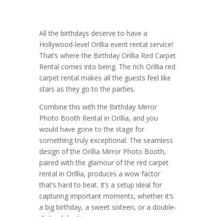
All the birthdays deserve to have a
Hollywood-level Orillia event rental service!
That’s where the Birthday Orillia Red Carpet
Rental comes into being. The rich Orillia red
carpet rental makes all the guests feel like
stars as they go to the parties.
Combine this with the Birthday Mirror
Photo Booth Rental in Orillia, and you
would have gone to the stage for
something truly exceptional. The seamless
design of the Orillia Mirror Photo Booth,
paired with the glamour of the red carpet
rental in Orillia, produces a wow factor
that’s hard to beat. It’s a setup ideal for
capturing important moments, whether it’s
a big birthday, a sweet sixteen, or a double-