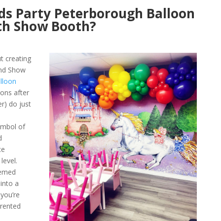
ds Party Peterborough Balloon
th Show Booth?
ut creating
and Show
lloon
oons after
r) do just
ymbol of
d
ce
level.
hemed
into a
 you’re
 rented