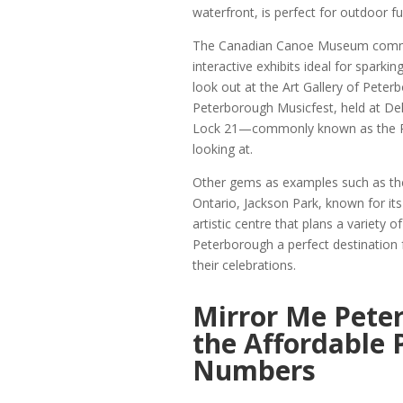
waterfront, is perfect for outdoor fu
The Canadian Canoe Museum commem
interactive exhibits ideal for sparki
look out at the Art Gallery of Peter
Peterborough Musicfest, held at De
Lock 21—commonly known as the Pe
looking at.
Other gems as examples such as the
Ontario, Jackson Park, known for its
artistic centre that plans a variety
Peterborough a perfect destination 
their celebrations.
Mirror Me Pete
the Affordable
Numbers