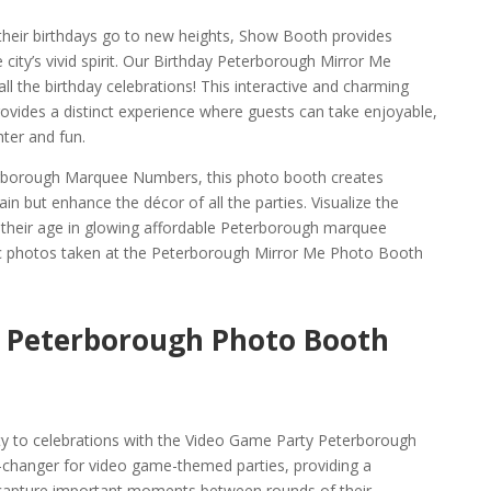
 their birthdays go to new heights, Show Booth provides
 city’s vivid spirit. Our Birthday Peterborough Mirror Me
ll the birthday celebrations! This interactive and charming
vides a distinct experience where guests can take enjoyable,
ter and fun.
erborough Marquee Numbers, this photo booth creates
ain but enhance the décor of all the parties. Visualize the
their age in glowing affordable Peterborough marquee
c photos taken at the Peterborough Mirror Me Photo Booth
 Peterborough Photo Booth
ty to celebrations with the Video Game Party Peterborough
-changer for video game-themed parties, providing a
capture important moments between rounds of their