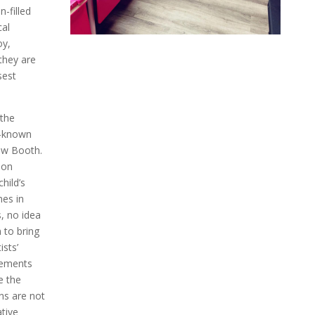
-filled
cal
oy,
they are
sest
 the
l-known
ow Booth.
oon
hild’s
mes in
, no idea
m to bring
ists’
gements
e the
ns are not
tive