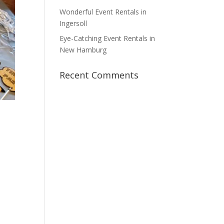
Wonderful Event Rentals in
Ingersoll
Eye-Catching Event Rentals in
New Hamburg
Recent Comments