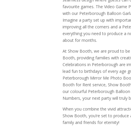
favourite games. The Video Game P
with our Peterborough Balloon Garla
Imagine a party set up with import
improving all the corners and a Pet
everything you need to produce a no
about for months.
At Show Booth, we are proud to b
Booth, providing families with creat
Celebrations in Peterborough are im
lead fun to birthdays of every age g
Peterborough Mirror Me Photo Boot
Booth for Rent service, Show Booth i
our colourful Peterborough Balloon
Numbers, your next party will truly
When you combine the vivid attractio
Show Booth, you’re set to produce a 
family and friends for eternity!