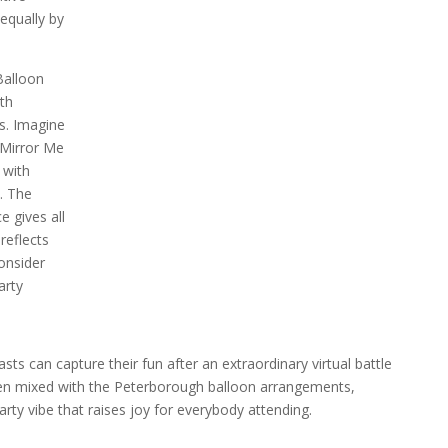
equally by
Balloon
th
s. Imagine
 Mirror Me
 with
. The
e gives all
reflects
onsider
arty
ts can capture their fun after an extraordinary virtual battle
hen mixed with the Peterborough balloon arrangements,
ty vibe that raises joy for everybody attending.