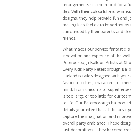
arrangements set the mood for a fun
day. With their colourful and whimsi
designs, they help provide fun and j
making kids feel extra important as 
surrounded by their parents and clo
friends.
What makes our service fantastic is
innovation and expertise of the wel
Peterborough Balloon Artists at Sh
Every Kids Party Peterborough Ball
Garland is tailor-designed with your c
favourite colors, characters, or the
mind. From unicorns to superheroes
is too large or too little for our tea
to life. Our Peterborough balloon art
details guarantee that all the arran
capture the imagination and improv
overall party ambiance. These desig
just decorations—they become crea