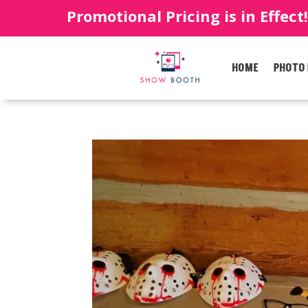
Promotional Pricing is in Effect
HOME
PHOTO