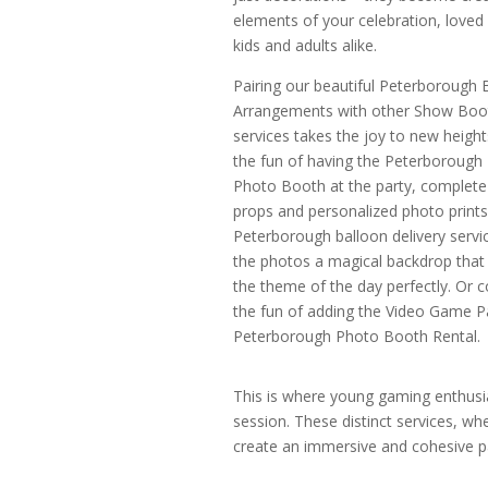
elements of your celebration, loved 
kids and adults alike.
Pairing our beautiful Peterborough 
Arrangements with other Show Boo
services takes the joy to new height
the fun of having the Peterborough
Photo Booth at the party, complete
props and personalized photo prints
Peterborough balloon delivery servic
the photos a magical backdrop that 
the theme of the day perfectly. Or c
the fun of adding the Video Game P
Peterborough Photo Booth Rental.
This is where young gaming enthusias
session. These distinct services, w
create an immersive and cohesive par