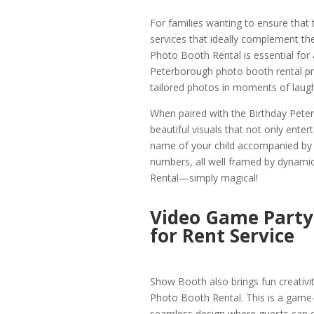
For families wanting to ensure that
services that ideally complement the
Photo Booth Rental is essential for a
Peterborough photo booth rental pro
tailored photos in moments of laugh
When paired with the Birthday Pet
beautiful visuals that not only entert
name of your child accompanied by 
numbers, all well framed by dynami
Rental—simply magical!
Video Game Party
for Rent Service
Show Booth also brings fun creativi
Photo Booth Rental. This is a game
seamless design where guests can 