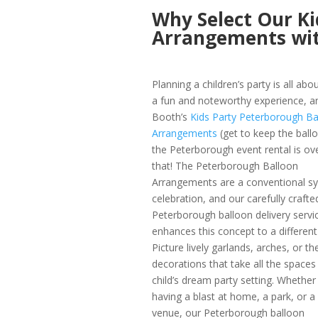
Why Select Our Ki
Arrangements wi
Planning a children’s party is all abo
a fun and noteworthy experience, 
Booth’s
Kids Party Peterborough Ba
Arrangements
(get to keep the ball
the Peterborough event rental is ove
that! The Peterborough Balloon
Arrangements are a conventional s
celebration, and our carefully crafte
Peterborough balloon delivery servi
enhances this concept to a different 
Picture lively garlands, arches, or t
decorations that take all the spaces 
child’s dream party setting. Whether
having a blast at home, a park, or a
venue, our Peterborough balloon