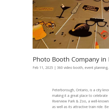
Photo Booth Company in 
Feb 11, 2025
|
360 video booth
,
event planning
Peterborough, Ontario, is a city know
making it a great place to celebrate
Riverview Park & Zoo, a well-known s
as well as its attractive train ride.