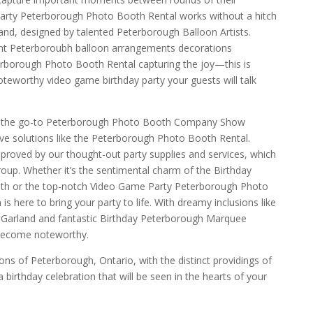
arty Peterborough Photo Booth Rental works without a hitch
nd, designed by talented Peterborough Balloon Artists.
ant Peterboroubh balloon arrangements decorations
erborough Photo Booth Rental capturing the joy—this is
teworthy video game birthday party your guests will talk
e the go-to Peterborough Photo Booth Company Show
ive solutions like the Peterborough Photo Booth Rental.
proved by our thought-out party supplies and services, which
roup. Whether it’s the sentimental charm of the Birthday
h or the top-notch Video Game Party Peterborough Photo
s here to bring your party to life. With dreamy inclusions like
 Garland and fantastic Birthday Peterborough Marquee
 become noteworthy.
ns of Peterborough, Ontario, with the distinct providings of
birthday celebration that will be seen in the hearts of your