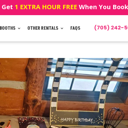
! Get
1 EXTRA HOUR FREE
When You Book!
(705) 242-5
 BOOTHS
OTHER RENTALS
FAQS