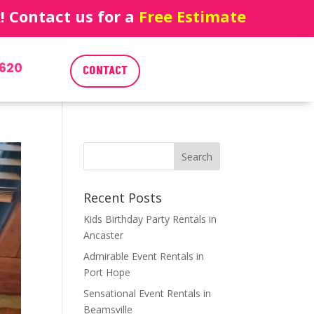
 Contact us for a
Free Estimate
620
CONTACT
Recent Posts
Kids Birthday Party Rentals in
Ancaster
Admirable Event Rentals in
Port Hope
Sensational Event Rentals in
Beamsville