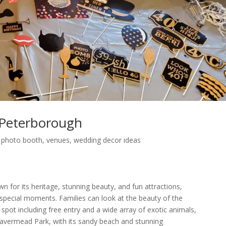
Peterborough
,
photo booth
,
venues
,
wedding decor ideas
n for its heritage, stunning beauty, and fun attractions,
 special moments. Families can look at the beauty of the
pot including free entry and a wide array of exotic animals,
 Beavermead Park, with its sandy beach and stunning