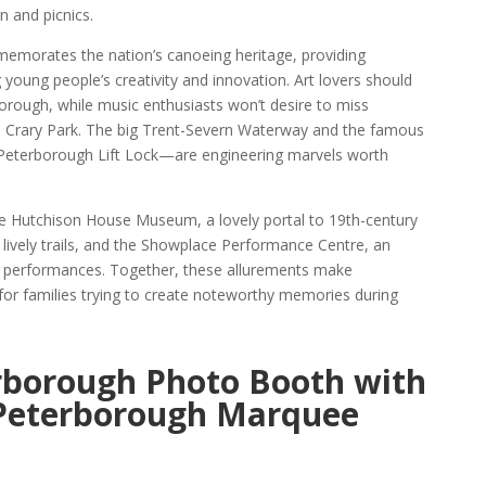
n and picnics.
orates the nation’s canoeing heritage, providing
ng young people’s creativity and innovation. Art lovers should
borough, while music enthusiasts won’t desire to miss
l Crary Park. The big Trent-Severn Waterway and the famous
terborough Lift Lock—are engineering marvels worth
 Hutchison House Museum, a lovely portal to 19th-century
 lively trails, and the Showplace Performance Centre, an
 of performances. Together, these allurements make
for families trying to create noteworthy memories during
rborough Photo Booth with
 Peterborough Marquee