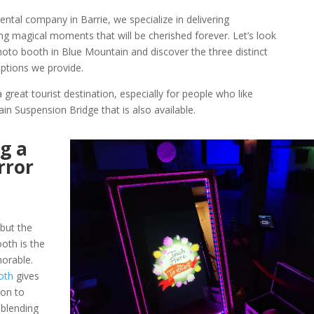
ntal company in Barrie, we specialize in delivering
ng magical moments that will be cherished forever. Let’s look
photo booth in Blue Mountain and discover the three distinct
ptions we provide.
a great tourist destination, especially for people who like
in Suspension Bridge that is also available.
g a
rror
but the
oth is the
morable.
oth
gives
ion to
blending