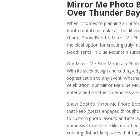
Mirror Me Photo 
Over Thunder Ba
When it comes to planning an unfor
booth rental can make all the differ
charm, Show Booth’s Mirror Me Phot
the ideal option for creating truly
Booth rental in Blue Mountain surp
Our Mirror Me Blue Mountain Photo 
With its sleek design and cutting-ed
sophistication to any event. Whether
celebration, our Mirror Me Blue Mo
entertained and their memories are b
Show Booth’s Mirror Me Photo Booth 
that keep guests engaged throughou
to custom photo layouts and intera
immersive experience like no other. 
creating distinct keepsakes that the