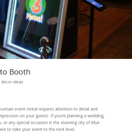
to Booth
 decor ideas
ntain event rental requires attention to detail and
impression on your guests. If you’re planning a wedding,
, or any special occasion in the stunning city of Blue
re to take your event to the next level.