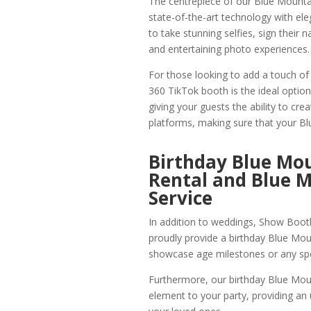
The centrepiece of our Blue Mounta
state-of-the-art technology with ele
to take stunning selfies, sign their 
and entertaining photo experiences.
For those looking to add a touch of
360 TikTok booth is the ideal optio
giving your guests the ability to cr
platforms, making sure that your Bl
Birthday Blue M
Rental and Blue M
Service
In addition to weddings, Show Booth 
proudly provide a birthday Blue Mou
showcase age milestones or any spe
Furthermore, our birthday Blue Moun
element to your party, providing a