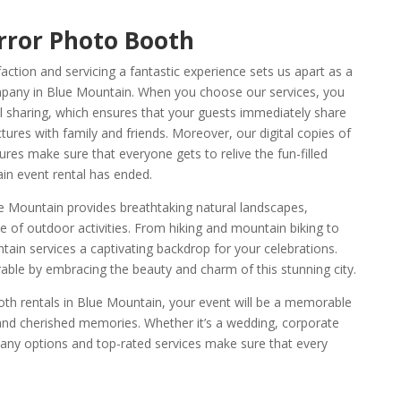
rror Photo Booth
tion and servicing a fantastic experience sets us apart as a
pany in Blue Mountain. When you choose our services, you
l sharing, which ensures that your guests immediately share
ures with family and friends. Moreover, our digital copies of
res make sure that everyone gets to relive the fun-filled
in event rental has ended.
ue Mountain provides breathtaking natural landscapes,
 of outdoor activities. From hiking and mountain biking to
ain services a captivating backdrop for your celebrations.
e by embracing the beauty and charm of this stunning city.
th rentals in Blue Mountain, your event will be a memorable
, and cherished memories. Whether it’s a wedding, corporate
 many options and top-rated services make sure that every