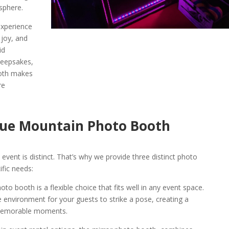
sphere.
experience
 joy, and
id
keepsakes,
oth makes
re
Blue Mountain Photo Booth
vent is distinct. That’s why we provide three distinct photo
ific needs:
 booth is a flexible choice that fits well in any event space.
ve environment for your guests to strike a pose, creating a
memorable moments.