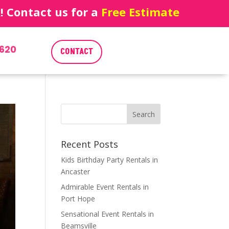
 Contact us for a
Free Estimate
620
CONTACT
Recent Posts
Kids Birthday Party Rentals in
Ancaster
Admirable Event Rentals in
Port Hope
Sensational Event Rentals in
Beamsville