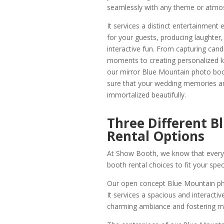
seamlessly with any theme or atmo
It services a distinct entertainment 
for your guests, producing laughter,
interactive fun. From capturing cand
moments to creating personalized 
our mirror Blue Mountain photo bo
sure that your wedding memories a
immortalized beautifully.
Three Different 
Rental Options
At Show Booth, we know that every e
booth rental choices to fit your spec
Our open concept Blue Mountain photo
It services a spacious and interacti
charming ambiance and fostering 