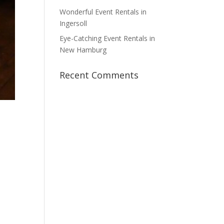
Wonderful Event Rentals in
Ingersoll
Eye-Catching Event Rentals in
New Hamburg
Recent Comments