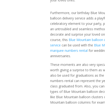
your loved ones.
Furthermore, our birthday Blue Mou
balloon delivery service adds a playf
celebratory element to your party, p
an untroubled and seamless metho
decorate and surprise your loved o
course, this
Blue Mountain balloon 
service
can be used with the
Blue M
marquee numbers rental
for weddin
anniversaries.
These moments are also very specia
worth giving a surprise to them as we
also be used for graduations as th
numbers rental can represent the ye
class graduated from.
Also, you can
types of Blue Mountain balloon deco
like Blue Mountain balloon clusters 
Mountain balloon columns for exam