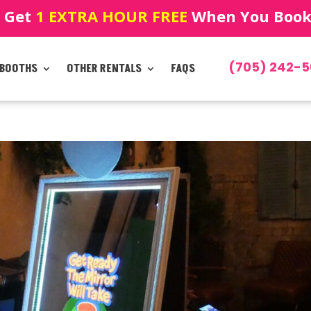
! Get
1 EXTRA HOUR FREE
When You Book!
(705) 242-5
 BOOTHS
OTHER RENTALS
FAQS