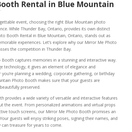
Booth Rental in Blue Mountain
y
gettable event, choosing the right Blue Mountain photo
ence. While Thunder Bay, Ontario, provides its own distinct
o Booth Rental in Blue Mountain, Ontario, stands out as
 memorable experiences. Let’s explore why our Mirror Me Photo
asses the competition in Thunder Bay.
Booth captures memories in a stunning and interactive way.
ge technology, it gives an element of elegance and
 you’re planning a wedding, corporate gathering, or birthday
untain Photo Booth makes sure that your guests are
eautifully preserved.
provides a wide variety of versatile and interactive features
t the event. From personalized animations and virtual props
ctive touch screens, our Mirror Me Photo Booth promises an
Your guests will enjoy striking poses, signing their names, and
y can treasure for years to come.