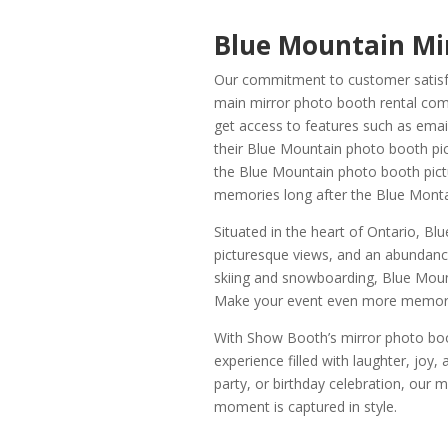
Blue Mountain Mi
Our commitment to customer satisfac
main mirror photo booth rental com
get access to features such as emai
their Blue Mountain photo booth pict
the Blue Mountain photo booth pictu
memories long after the Blue Monta
Situated in the heart of Ontario, Bl
picturesque views, and an abundance
skiing and snowboarding, Blue Mount
Make your event even more memorabl
With Show Booth’s mirror photo boo
experience filled with laughter, joy
party, or birthday celebration, our
moment is captured in style.