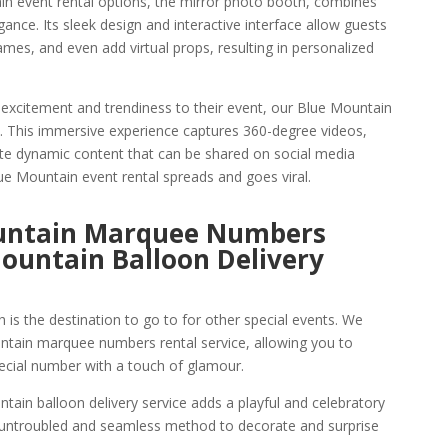
in event rental options, the mirror photo booth, combines
gance. Its sleek design and interactive interface allow guests
names, and even add virtual props, resulting in personalized
 excitement and trendiness to their event, our Blue Mountain
n. This immersive experience captures 360-degree videos,
eate dynamic content that can be shared on social media
ue Mountain event rental spreads and goes viral.
ountain Marquee Numbers
ountain Balloon Delivery
is the destination to go to for other special events. We
ntain marquee numbers rental service, allowing you to
cial number with a touch of glamour.
tain balloon delivery service adds a playful and celebratory
n untroubled and seamless method to decorate and surprise