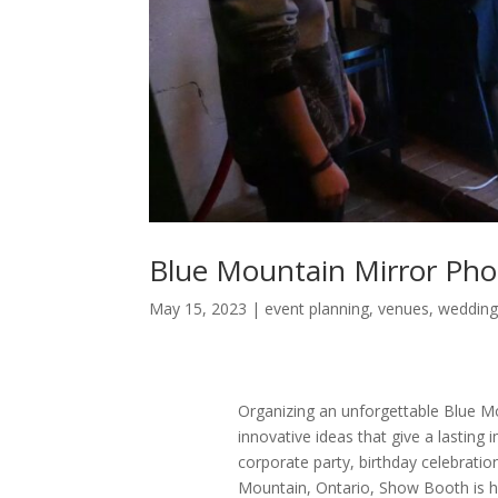
Blue Mountain Mirror Pho
May 15, 2023
|
event planning
,
venues
,
wedding
Organizing an unforgettable Blue Mou
innovative ideas that give a lasting 
corporate party, birthday celebration
Mountain, Ontario, Show Booth is he