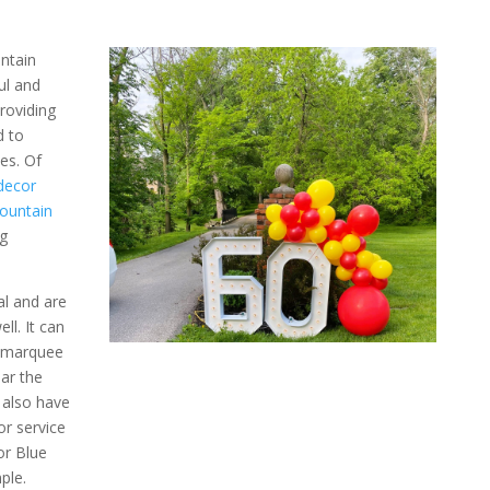
ntain
ul and
roviding
d to
nes.
Of
decor
ountain
g
l and are
ll. It can
e marquee
ar the
 also have
r service
or Blue
ple.