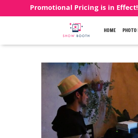
Promotional Pricing is in Effect
HOME
PHOTO