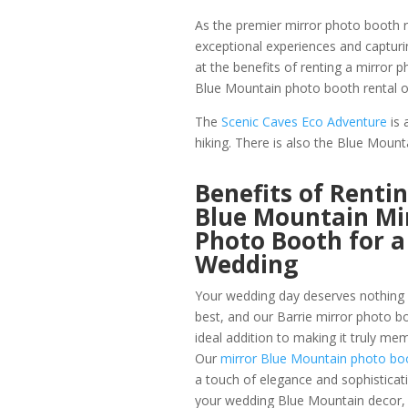
As the premier mirror photo booth re
exceptional experiences and capturi
at the benefits of renting a mirror 
Blue Mountain photo booth rental o
The
Scenic Caves Eco Adventure
is 
hiking. There is also the Blue Mounta
Benefits of Rentin
Blue Mountain Mi
Photo Booth for a
Wedding
Your wedding day deserves nothing 
best, and our Barrie mirror photo bo
ideal addition to making it truly me
Our
mirror Blue Mountain photo bo
a touch of elegance and sophisticat
your wedding Blue Mountain decor, 