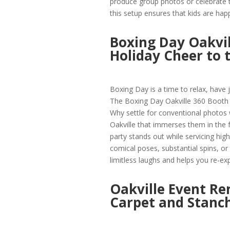
produce group photos or celebrate t
this setup ensures that kids are hap
Boxing Day Oakvil
Holiday Cheer to 
Boxing Day is a time to relax, have j
The Boxing Day Oakville 360 Booth 
Why settle for conventional photos 
Oakville that immerses them in the f
party stands out while servicing high
comical poses, substantial spins, o
limitless laughs and helps you re-ex
Oakville Event Re
Carpet and Stanch