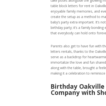
take poses alongside the glowing 
table block letters for rent in Oakvill
enjoyable family memories, and eve
create the setup as a method to ma
baby’s party extra important. It’s not
birthday party; it’s a family bonding
that everybody can hold onto foreve
Parents also get to have fun with t
letters rentals, thanks to the Oakv
serve as a backdrop for heartwarmi
immortalize the love and fun shared o
along with the table, brought a feel
making it a celebration to reminisce 
Birthday Oakville
Company with Sh