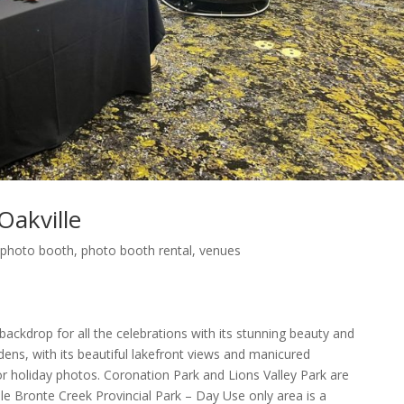
akville
,
photo booth
,
photo booth rental
,
venues
 backdrop for all the celebrations with its stunning beauty and
ens, with its beautiful lakefront views and manicured
or holiday photos. Coronation Park and Lions Valley Park are
ile Bronte Creek Provincial Park – Day Use only area is a