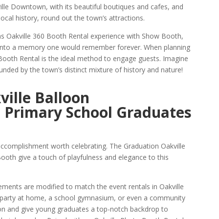
ville Downtown, with its beautiful boutiques and cafes, and
cal history, round out the town’s attractions.
s Oakville 360 Booth Rental experience with Show Booth,
l into a memory one would remember forever. When planning
 Booth Rental is the ideal method to engage guests. Imagine
ded by the town’s distinct mixture of history and nature!
ille Balloon
 Primary School Graduates
accomplishment worth celebrating. The Graduation Oakville
th give a touch of playfulness and elegance to this
ements are modified to match the event rentals in Oakville
 party at home, a school gymnasium, or even a community
tion and give young graduates a top-notch backdrop to