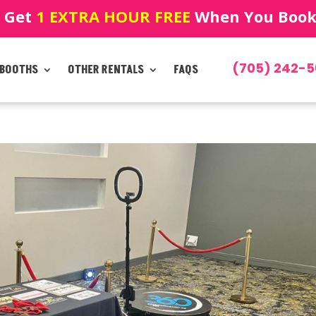
! Get
1 EXTRA HOUR FREE
When You Book!
(705) 242-5
 BOOTHS
OTHER RENTALS
FAQS