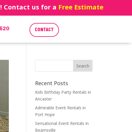
 Contact us for a
Free Estimate
620
CONTACT
Recent Posts
Kids Birthday Party Rentals in
Ancaster
Admirable Event Rentals in
Port Hope
Sensational Event Rentals in
Beamsville