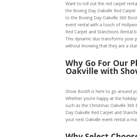
Want to roll out the red carpet renta
the Boxing Day Oakville Red Carpet 
to the Boxing Day Oakville 360 Boot
event rental with a touch of Hollyw
Red Carpet and Stanchions Rental be
This dynamic duo transforms your pa
without knowing that they are a star
Why Go For Our P
Oakville with Sh
Show Booth is here to go around yo
Whether you’re happy at the holiday
such as the Christmas Oakville 360
Day Oakville Red Carpet and Stanchi
your next Oakville event rental a ma
Why Select Choose