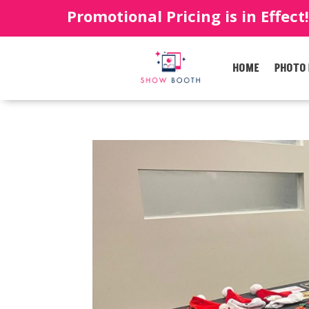
Promotional Pricing is in Effect
HOME
PHOTO