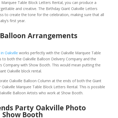
e Marquee Table Block Letters Rental, you can produce a
gettable and creative. The Birthday Giant Oakville Letters
ss to create the tone for the celebration, making sure that all
by’s first year.
e Balloon Arrangements
in Oakville
works perfectly with the Oakville Marquee Table
ks to both the Oakville Balloon Delivery Company and the
ers Company with Show Booth. This would mean putting the
ant Oakville block rental.
orate Oakville Balloon Column at the ends of both the Giant
r Oakville Marquee Table Block Letters Rental. This is possible
 Oakville Balloon Artists who work at Show Booth.
nds Party Oakville Photo
h Show Booth