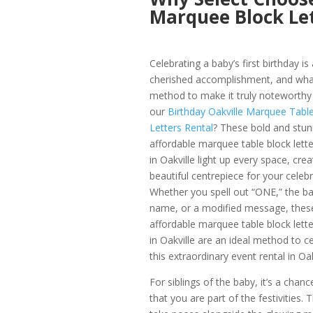
Marquee Block Let
Celebrating a baby’s first birthday is 
cherished accomplishment, and wha
method to make it truly noteworthy
our
Birthday Oakville Marquee Tabl
Letters Rental
? These bold and stun
affordable marquee table block lette
in Oakville light up every space, crea
beautiful centrepiece for your celebr
Whether you spell out “ONE,” the ba
name, or a modified message, thes
affordable marquee table block lette
in Oakville are an ideal method to c
this extraordinary event rental in Oak
For siblings of the baby, it’s a chanc
that you are part of the festivities. 