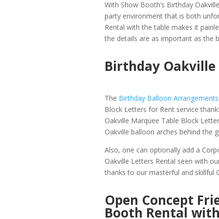
With Show Booth’s Birthday Oakvill
party environment that is both unfor
Rental with the table makes it painle
the details are as important as the ba
Birthday Oakvill
The
Birthday Balloon Arrangements 
Block Letters for Rent service than
Oakville Marquee Table Block Lett
Oakville balloon arches behind the gi
Also, one can optionally add a Corp
Oakville Letters Rental seen with ou
thanks to our masterful and skillful
Open Concept Frie
Booth Rental wit