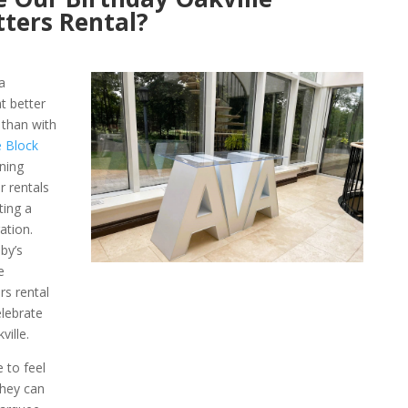
ters Rental?
a
t better
 than with
e Block
ning
r rentals
ting a
ation.
by’s
e
rs rental
elebrate
ville.
e to feel
They can