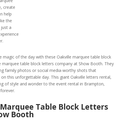
marquee
e, create
n help
ke the
 just a
 experience
r.
he magic of the day with these Oakville marquee table block
ille marquee table block letters company at Show Booth. They
ng family photos or social media-worthy shots that
n this unforgettable day. This giant Oakville letters rental,
ing of style and wonder to the event rental in Brampton,
forever.
 Marquee Table Block Letters
ow Booth