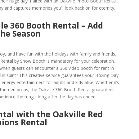
heir huge day. Paired with an Oakville Photo Booth Rental,
py and captures memories you’ll look back on for eternity.
le 360 Booth Rental – Add
the Season
oy, and have fun with the holidays with family and friends.
Rental by Show Booth is mandatory for your celebration.
when guests can encounter a 360 video booth for rent in
un spirit? This creative service guarantees your Boxing Day
-energy entertainment for adults and kids alike. Whether it’s
r themed props, the Oakville 360 Booth Rental guarantees
perience the magic long after the day has ended.
ntal with the Oakville Red
ions Rental