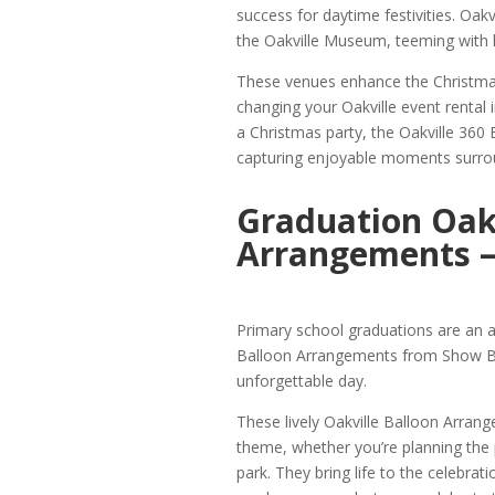
success for daytime festivities. Oak
the Oakville Museum, teeming with lo
These venues enhance the Christma
changing your Oakville event renta
a Christmas party, the Oakville 360
capturing enjoyable moments surroun
Graduation Oakv
Arrangements –
Primary school graduations are an 
Balloon Arrangements from Show Boo
unforgettable day.
These lively Oakville Balloon Arrang
theme, whether you’re planning the
park. They bring life to the celebra