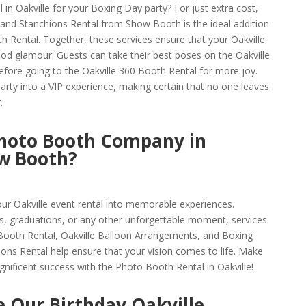
l in Oakville for your Boxing Day party? For just extra cost,
and Stanchions Rental from Show Booth is the ideal addition
h Rental. Together, these services ensure that your Oakville
ood glamour. Guests can take their best poses on the Oakville
fore going to the Oakville 360 Booth Rental for more joy.
rty into a VIP experience, making certain that no one leaves
.
hoto Booth Company in
ow Booth?
ur Oakville event rental into memorable experiences.
s, graduations, or any other unforgettable moment, services
 Booth Rental, Oakville Balloon Arrangements, and Boxing
ons Rental help ensure that your vision comes to life. Make
gnificent success with the Photo Booth Rental in Oakville!
 Our Birthday Oakville