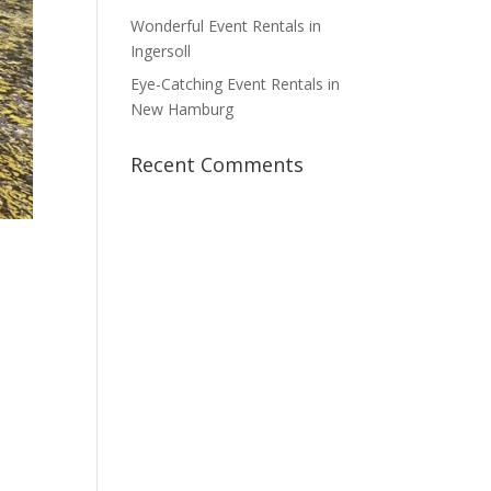
Wonderful Event Rentals in
Ingersoll
Eye-Catching Event Rentals in
New Hamburg
Recent Comments