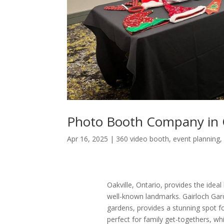
Photo Booth Company in O
Apr 16, 2025
|
360 video booth
,
event planning
Oakville, Ontario, provides the ideal
well-known landmarks. Gairloch Gard
gardens, provides a stunning spot f
perfect for family get-togethers, wh