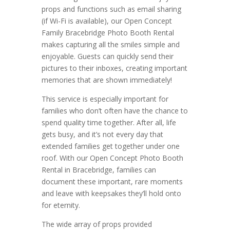
props and functions such as email sharing
(if Wi-Fi is available), our Open Concept
Family Bracebridge Photo Booth Rental
makes capturing all the smiles simple and
enjoyable. Guests can quickly send their
pictures to their inboxes, creating important
memories that are shown immediately!
This service is especially important for
families who don’t often have the chance to
spend quality time together. After all, life
gets busy, and it’s not every day that
extended families get together under one
roof. With our Open Concept Photo Booth
Rental in Bracebridge, families can
document these important, rare moments
and leave with keepsakes they’ll hold onto
for eternity.
The wide array of props provided