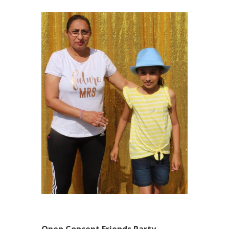
Open Concept Friends Party