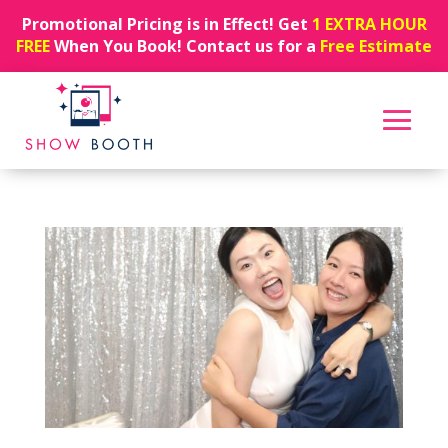
Promotional Pricing is in Effect! Get
1 EXTRA HOUR
FREE
When You Book! Contact us for a
Free Estimate