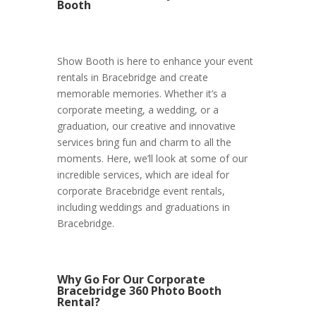
Booth
Show Booth is here to enhance your event
rentals in Bracebridge and create
memorable memories. Whether it’s a
corporate meeting, a wedding, or a
graduation, our creative and innovative
services bring fun and charm to all the
moments. Here, we’ll look at some of our
incredible services, which are ideal for
corporate Bracebridge event rentals,
including weddings and graduations in
Bracebridge.
Why Go For Our Corporate
Bracebridge 360 Photo Booth
Rental?