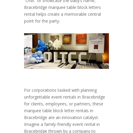
“ONE” or showcase the baby’s name,
Bracebridge marquee table block letters
rental helps create a memorable central
point for the party.
For corporations tasked with planning
unforgettable event rentals in Bracebridge
for clients, employees, or partners, these
marquee table block letter rentals in
Bracebridge are an innovation catalyst.
Imagine a family-friendly event rental in
Bracebridge thrown by a company to