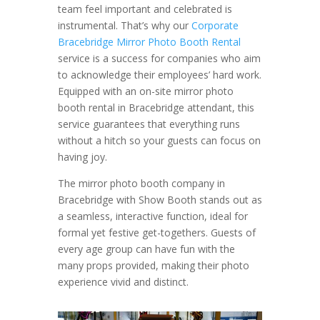
team feel important and celebrated is
instrumental. That’s why our
Corporate
Bracebridge Mirror Photo Booth Rental
service is a success for companies who aim
to acknowledge their employees’ hard work.
Equipped with an on-site mirror photo
booth rental in Bracebridge attendant, this
service guarantees that everything runs
without a hitch so your guests can focus on
having joy.
The mirror photo booth company in
Bracebridge with Show Booth stands out as
a seamless, interactive function, ideal for
formal yet festive get-togethers. Guests of
every age group can have fun with the
many props provided, making their photo
experience vivid and distinct.