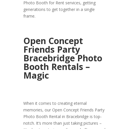
Photo Booth for Rent services, getting
generations to get together in a single
frame.
Open Concept
Friends Party
Bracebridge Photo
Booth Rentals –
Magic
When it comes to creating eternal
memories, our Open Concept Friends Party
Photo Booth Rental in Bracebridge is top-
notch. It’s more than just taking pictures –