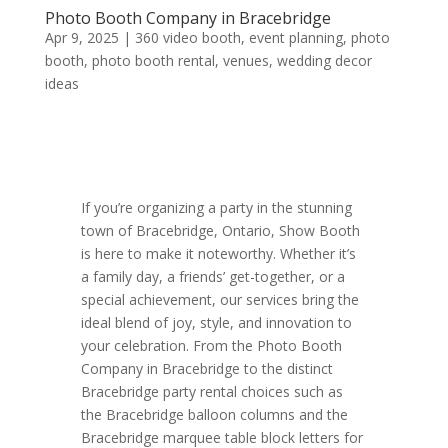
Photo Booth Company in Bracebridge
Apr 9, 2025
|
360 video booth
,
event planning
,
photo
booth
,
photo booth rental
,
venues
,
wedding decor
ideas
If you’re organizing a party in the stunning
town of Bracebridge, Ontario, Show Booth
is here to make it noteworthy. Whether it’s
a family day, a friends’ get-together, or a
special achievement, our services bring the
ideal blend of joy, style, and innovation to
your celebration. From the Photo Booth
Company in Bracebridge to the distinct
Bracebridge party rental choices such as
the Bracebridge balloon columns and the
Bracebridge marquee table block letters for