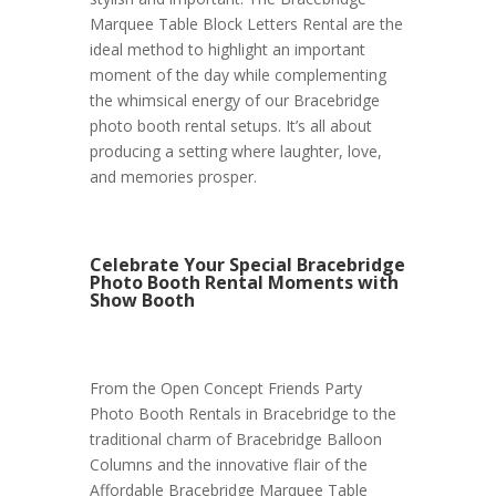
Marquee Table Block Letters Rental are the
ideal method to highlight an important
moment of the day while complementing
the whimsical energy of our Bracebridge
photo booth rental setups. It’s all about
producing a setting where laughter, love,
and memories prosper.
Celebrate Your Special Bracebridge
Photo Booth Rental Moments with
Show Booth
From the Open Concept Friends Party
Photo Booth Rentals in Bracebridge to the
traditional charm of Bracebridge Balloon
Columns and the innovative flair of the
Affordable Bracebridge Marquee Table