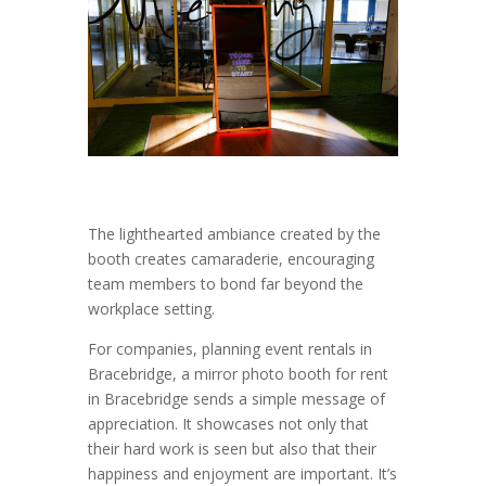
The lighthearted ambiance created by the
booth creates camaraderie, encouraging
team members to bond far beyond the
workplace setting.
For companies, planning event rentals in
Bracebridge, a mirror photo booth for rent
in Bracebridge sends a simple message of
appreciation. It showcases not only that
their hard work is seen but also that their
happiness and enjoyment are important. It’s