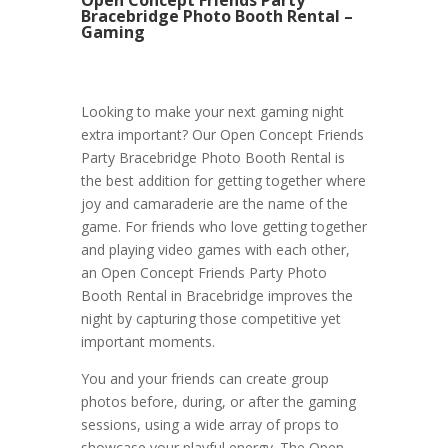
Bracebridge Photo Booth Rental –
Gaming
Looking to make your next gaming night
extra important? Our Open Concept Friends
Party Bracebridge Photo Booth Rental is
the best addition for getting together where
joy and camaraderie are the name of the
game. For friends who love getting together
and playing video games with each other,
an Open Concept Friends Party Photo
Booth Rental in Bracebridge improves the
night by capturing those competitive yet
important moments.
You and your friends can create group
photos before, during, or after the gaming
sessions, using a wide array of props to
showcase your playful energy. The Open