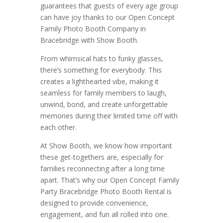
guarantees that guests of every age group
can have joy thanks to our Open Concept
Family Photo Booth Company in
Bracebridge with Show Booth.
From whimsical hats to funky glasses,
there’s something for everybody. This
creates a lighthearted vibe, making it
seamless for family members to laugh,
unwind, bond, and create unforgettable
memories during their limited time off with
each other.
At Show Booth, we know how important
these get-togethers are, especially for
families reconnecting after a long time
apart. That’s why our Open Concept Family
Party Bracebridge Photo Booth Rental is
designed to provide convenience,
engagement, and fun all rolled into one.