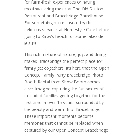
for farm-fresh experiences or having
mouthwatering meals at The Old Station
Restaurant and Bracebridge Barrelhouse.
For something more casual, try the
delicious services at Homestyle Cafe before
going to Kirby’s Beach for some lakeside
leisure.
This rich mixture of nature, joy, and dining
makes Bracebridge the perfect place for
family get-togethers. It’s here that the Open
Concept Family Party Bracebridge Photo
Booth Rental from Show Booth comes
alive. Imagine capturing the fun smiles of
extended families getting together for the
first time in over 15 years, surrounded by
the beauty and warmth of Bracebridge.
These important moments become
memories that cannot be replaced when
captured by our Open Concept Bracebridge