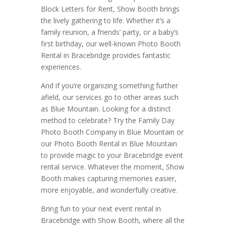
Block Letters for Rent, Show Booth brings
the lively gathering to life. Whether it’s a
family reunion, a friends’ party, or a baby’s
first birthday, our well-known Photo Booth
Rental in Bracebridge provides fantastic
experiences.
And if you’re organizing something further
afield, our services go to other areas such
as Blue Mountain. Looking for a distinct
method to celebrate? Try the Family Day
Photo Booth Company in Blue Mountain or
our Photo Booth Rental in Blue Mountain
to provide magic to your Bracebridge event
rental service. Whatever the moment, Show
Booth makes capturing memories easier,
more enjoyable, and wonderfully creative.
Bring fun to your next event rental in
Bracebridge with Show Booth, where all the