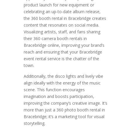
product launch for new equipment or
celebrating an up-to-date album release,
the 360 booth rental in Bracebridge creates
content that resonates on social media.
Visualizing artists, staff, and fans sharing
their 360 camera booth rentals in
Bracebridge online, improving your brand’s
reach and ensuring that your Bracebridge
event rental service is the chatter of the
town.
Additionally, the disco lights and lively vibe
align ideally with the energy of the music
scene. This function encourages
imagination and boosts participation,
improving the company’s creative image. It’s
more than just a 360 photo booth rental in
Bracebridge; it’s a marketing tool for visual
storytelling.