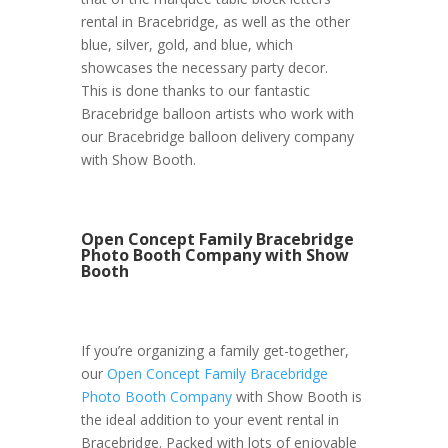
rental in Bracebridge, as well as the other
blue, silver, gold, and blue, which
showcases the necessary party decor.
This is done thanks to our fantastic
Bracebridge balloon artists who work with
our Bracebridge balloon delivery company
with Show Booth.
Open Concept Family Bracebridge
Photo Booth Company with Show
Booth
If you’re organizing a family get-together,
our
Open Concept Family Bracebridge
Photo Booth Company
with Show Booth is
the ideal addition to your event rental in
Bracebridge. Packed with lots of enjoyable