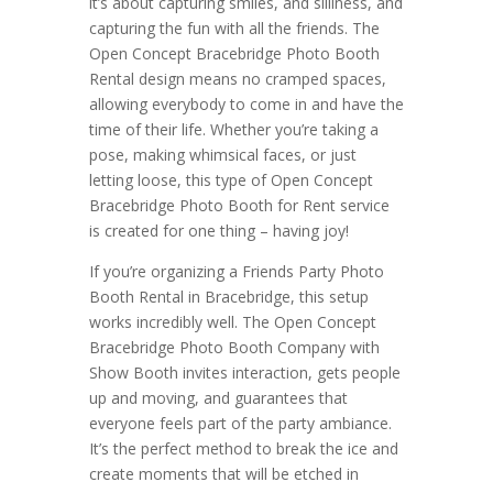
it’s about capturing smiles, and silliness, and
capturing the fun with all the friends. The
Open Concept Bracebridge Photo Booth
Rental design means no cramped spaces,
allowing everybody to come in and have the
time of their life. Whether you’re taking a
pose, making whimsical faces, or just
letting loose, this type of Open Concept
Bracebridge Photo Booth for Rent service
is created for one thing – having joy!
If you’re organizing a Friends Party Photo
Booth Rental in Bracebridge, this setup
works incredibly well. The Open Concept
Bracebridge Photo Booth Company with
Show Booth invites interaction, gets people
up and moving, and guarantees that
everyone feels part of the party ambiance.
It’s the perfect method to break the ice and
create moments that will be etched in