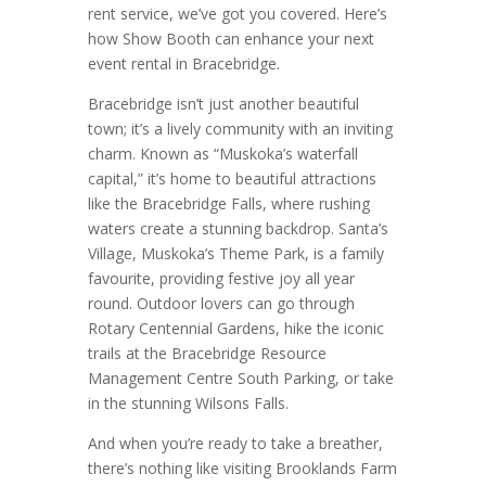
rent service, we’ve got you covered. Here’s
how Show Booth can enhance your next
event rental in Bracebridge.
Bracebridge isn’t just another beautiful
town; it’s a lively community with an inviting
charm. Known as “Muskoka’s waterfall
capital,” it’s home to beautiful attractions
like the Bracebridge Falls, where rushing
waters create a stunning backdrop. Santa’s
Village, Muskoka’s Theme Park, is a family
favourite, providing festive joy all year
round. Outdoor lovers can go through
Rotary Centennial Gardens, hike the iconic
trails at the Bracebridge Resource
Management Centre South Parking, or take
in the stunning Wilsons Falls.
And when you’re ready to take a breather,
there’s nothing like visiting Brooklands Farm