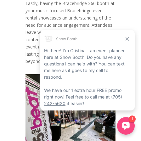
Lastly, having the Bracebridge 360 booth at
your music-focused Bracebridge event
rental showcases an understanding of the
need for audience engagement. Attendees
leave with both noteworthy memories and
content they can share, making certain your
event rental in Bracebridge has an ever-
lasting impact within the industry and
beyond.