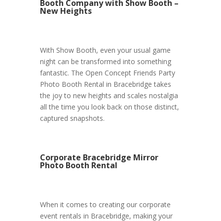
Booth Company with Show Booth –
New Heights
With Show Booth, even your usual game
night can be transformed into something
fantastic. The Open Concept Friends Party
Photo Booth Rental in Bracebridge takes
the joy to new heights and scales nostalgia
all the time you look back on those distinct,
captured snapshots.
Corporate Bracebridge Mirror
Photo Booth Rental
When it comes to creating our corporate
event rentals in Bracebridge, making your