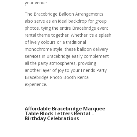
your venue.
The Bracebridge Balloon Arrangements
also serve as an ideal backdrop for group
photos, tying the entire Bracebridge event
rental theme together. Whether it’s a splash
of lively colours or a traditional
monochrome style, these balloon delivery
services in Bracebridge easily complement
all the party atmospheres, providing
another layer of joy to your Friends Party
Bracebridge Photo Booth Rental
experience.
Affordable Bracebridge Marquee
Table Block Letters Rental –
Birthday Celebrations