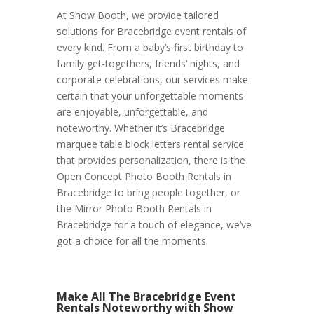
At Show Booth, we provide tailored
solutions for Bracebridge event rentals of
every kind. From a baby’s first birthday to
family get-togethers, friends’ nights, and
corporate celebrations, our services make
certain that your unforgettable moments
are enjoyable, unforgettable, and
noteworthy. Whether it’s Bracebridge
marquee table block letters rental service
that provides personalization, there is the
Open Concept Photo Booth Rentals in
Bracebridge to bring people together, or
the Mirror Photo Booth Rentals in
Bracebridge for a touch of elegance, we’ve
got a choice for all the moments.
Make All The Bracebridge Event
Rentals Noteworthy with Show