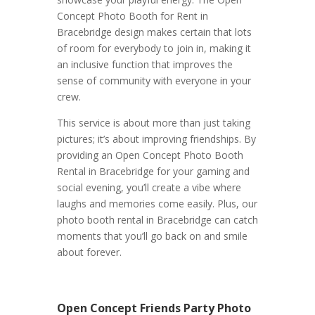
Concept Photo Booth for Rent in
Bracebridge design makes certain that lots
of room for everybody to join in, making it
an inclusive function that improves the
sense of community with everyone in your
crew.
This service is about more than just taking
pictures; it’s about improving friendships. By
providing an Open Concept Photo Booth
Rental in Bracebridge for your gaming and
social evening, you’ll create a vibe where
laughs and memories come easily. Plus, our
photo booth rental in Bracebridge can catch
moments that you’ll go back on and smile
about forever.
Open Concept Friends Party Photo