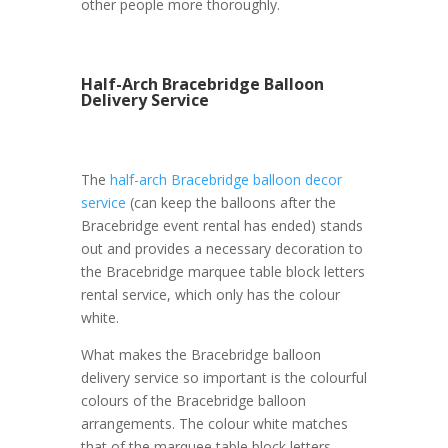
other people more thoroughly.
Half-Arch Bracebridge Balloon
Delivery Service
The
half-arch Bracebridge balloon decor
service
(can keep the balloons after the
Bracebridge event rental has ended) stands
out and provides a necessary decoration to
the Bracebridge marquee table block letters
rental service, which only has the colour
white.
What makes the Bracebridge balloon
delivery service so important is the colourful
colours of the Bracebridge balloon
arrangements. The colour white matches
that of the marquee table block letters