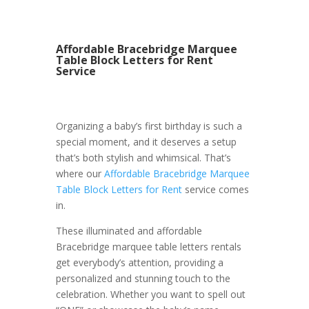
Affordable Bracebridge Marquee
Table Block Letters for Rent
Service
Organizing a baby’s first birthday is such a
special moment, and it deserves a setup
that’s both stylish and whimsical. That’s
where our
Affordable Bracebridge Marquee
Table Block Letters for Rent
service comes
in.
These illuminated and affordable
Bracebridge marquee table letters rentals
get everybody’s attention, providing a
personalized and stunning touch to the
celebration. Whether you want to spell out