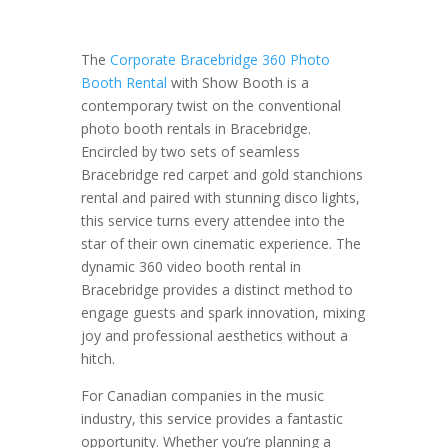
The
Corporate Bracebridge 360 Photo
Booth Rental
with Show Booth is a
contemporary twist on the conventional
photo booth rentals in Bracebridge.
Encircled by two sets of seamless
Bracebridge red carpet and gold stanchions
rental and paired with stunning disco lights,
this service turns every attendee into the
star of their own cinematic experience. The
dynamic 360 video booth rental in
Bracebridge provides a distinct method to
engage guests and spark innovation, mixing
joy and professional aesthetics without a
hitch.
For Canadian companies in the music
industry, this service provides a fantastic
opportunity. Whether you’re planning a