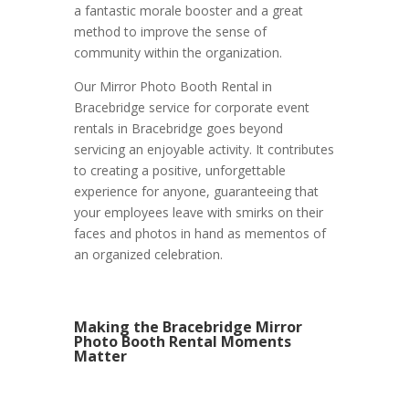
a fantastic morale booster and a great
method to improve the sense of
community within the organization.
Our Mirror Photo Booth Rental in
Bracebridge service for corporate event
rentals in Bracebridge goes beyond
servicing an enjoyable activity. It contributes
to creating a positive, unforgettable
experience for anyone, guaranteeing that
your employees leave with smirks on their
faces and photos in hand as mementos of
an organized celebration.
Making the Bracebridge Mirror
Photo Booth Rental Moments
Matter