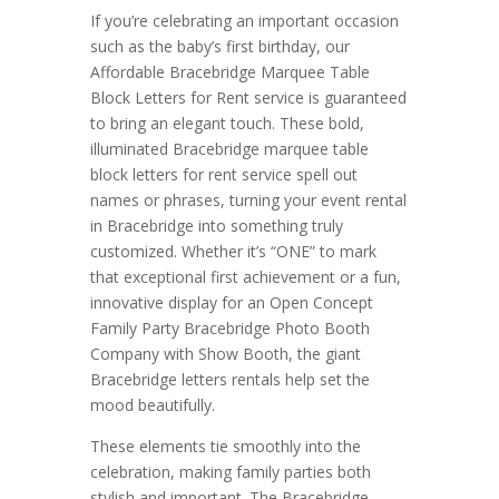
If you’re celebrating an important occasion
such as the baby’s first birthday, our
Affordable Bracebridge Marquee Table
Block Letters for Rent service is guaranteed
to bring an elegant touch. These bold,
illuminated Bracebridge marquee table
block letters for rent service spell out
names or phrases, turning your event rental
in Bracebridge into something truly
customized. Whether it’s “ONE” to mark
that exceptional first achievement or a fun,
innovative display for an Open Concept
Family Party Bracebridge Photo Booth
Company with Show Booth, the giant
Bracebridge letters rentals help set the
mood beautifully.
These elements tie smoothly into the
celebration, making family parties both
stylish and important. The Bracebridge