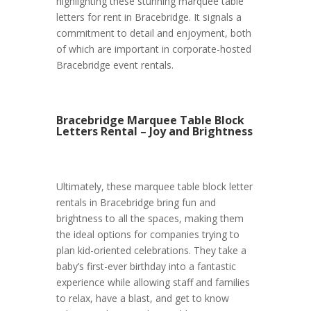
highlighting these stunning marquee table
letters for rent in Bracebridge. It signals a
commitment to detail and enjoyment, both
of which are important in corporate-hosted
Bracebridge event rentals.
Bracebridge Marquee Table Block
Letters Rental – Joy and Brightness
Ultimately, these marquee table block letter
rentals in Bracebridge bring fun and
brightness to all the spaces, making them
the ideal options for companies trying to
plan kid-oriented celebrations. They take a
baby’s first-ever birthday into a fantastic
experience while allowing staff and families
to relax, have a blast, and get to know