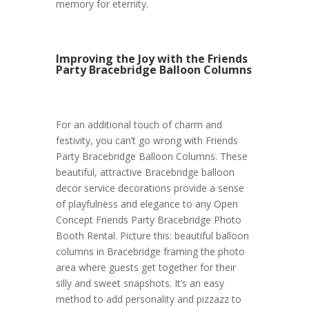
memory for eternity.
Improving the Joy with the Friends
Party Bracebridge Balloon Columns
For an additional touch of charm and
festivity, you can’t go wrong with Friends
Party Bracebridge Balloon Columns. These
beautiful, attractive Bracebridge balloon
decor service decorations provide a sense
of playfulness and elegance to any Open
Concept Friends Party Bracebridge Photo
Booth Rental. Picture this: beautiful balloon
columns in Bracebridge framing the photo
area where guests get together for their
silly and sweet snapshots. It’s an easy
method to add personality and pizzazz to