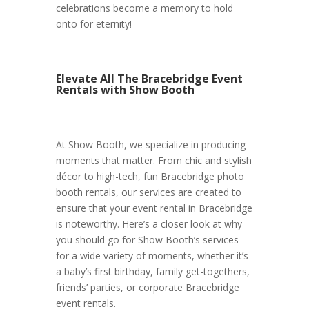
celebrations become a memory to hold
onto for eternity!
Elevate All The Bracebridge Event
Rentals with Show Booth
At Show Booth, we specialize in producing
moments that matter. From chic and stylish
décor to high-tech, fun Bracebridge photo
booth rentals, our services are created to
ensure that your event rental in Bracebridge
is noteworthy. Here’s a closer look at why
you should go for Show Booth’s services
for a wide variety of moments, whether it’s
a baby’s first birthday, family get-togethers,
friends’ parties, or corporate Bracebridge
event rentals.