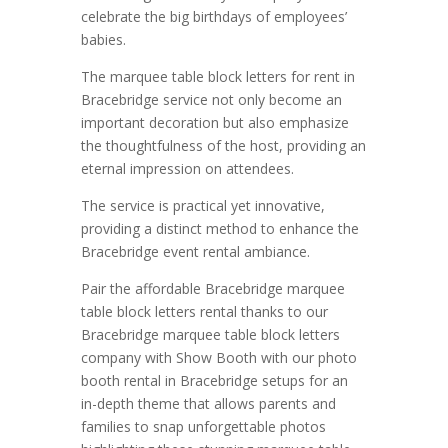
celebrate the big birthdays of employees’
babies.
The marquee table block letters for rent in
Bracebridge service not only become an
important decoration but also emphasize
the thoughtfulness of the host, providing an
eternal impression on attendees.
The service is practical yet innovative,
providing a distinct method to enhance the
Bracebridge event rental ambiance.
Pair the affordable Bracebridge marquee
table block letters rental thanks to our
Bracebridge marquee table block letters
company with Show Booth with our photo
booth rental in Bracebridge setups for an
in-depth theme that allows parents and
families to snap unforgettable photos