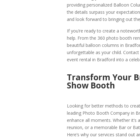
providing personalized Balloon Colu
the details surpass your expectati
and look forward to bringing out the 
If you’re ready to create a notewor
help. From the 360 photo booth rent
beautiful balloon columns in Bradfor
unforgettable as your child. Contac
event rental in Bradford into a cele
Transform Your B
Show Booth
Looking for better methods to crea
leading Photo Booth Company in Bra
enhance all moments. Whether it’s a 
reunion, or a memorable Bar or Bat
Here’s why our services stand out an