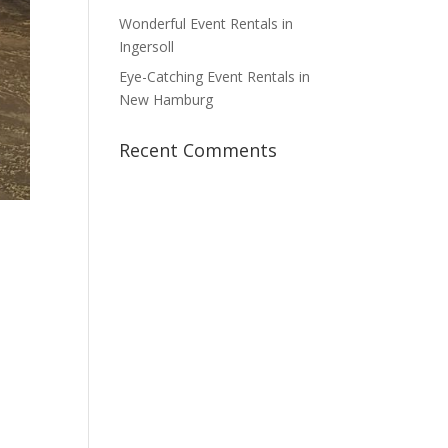
Wonderful Event Rentals in
Ingersoll
Eye-Catching Event Rentals in
New Hamburg
Recent Comments