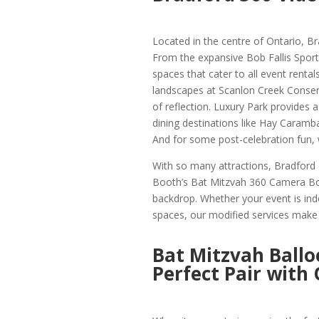
Located in the centre of Ontario, Br
From the expansive Bob Fallis Sport
spaces that cater to all event rentals
landscapes at Scanlon Creek Conserv
of reflection. Luxury Park provides 
dining destinations like Hay Caramb
And for some post-celebration fun,
With so many attractions, Bradford 
Booth’s Bat Mitzvah 360 Camera Boot
backdrop. Whether your event is ind
spaces, our modified services make s
Bat Mitzvah Ballo
Perfect Pair with