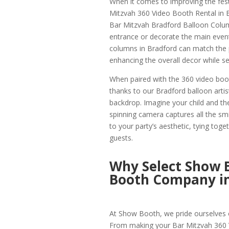
When it comes to improving the fest
Mitzvah 360 Video Booth Rental in 
Bar Mitzvah Bradford Balloon Column
entrance or decorate the main event
columns in Bradford can match the p
enhancing the overall decor while set
When paired with the 360 video boot
thanks to our Bradford balloon arti
backdrop. Imagine your child and the
spinning camera captures all the smi
to your party’s aesthetic, tying toge
guests.
Why Select Show 
Booth Company in
At Show Booth, we pride ourselves o
From making your Bar Mitzvah 360 V