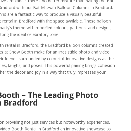
ive ambiance, there’s no better mixture than pairing the Bat
Bradford with our Bat Mitzvah Balloon Columns in Bradford.
s are a fantastic way to produce a visually beautiful
 rental in Bradford with the space available. These balloon
arty’s theme with modified colours, patterns, and designs,
ting the ideal celebratory tone.
h rental in Bradford, the Bradford balloon columns created
sts at Show Booth make for an irresistible photo and video
ir friends surrounded by colourful, innovative designs as the
les, laughs, and poses. This powerful pairing brings cohesion
ther the decor and joy in a way that truly impresses your
Booth – The Leading Photo
 Bradford
n providing not just services but noteworthy experiences.
ideo Booth Rental in Bradford an innovative showcase to