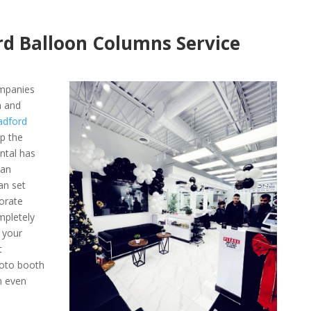
rd Balloon Columns Service
ompanies
n and
adford
ep the
ntal has
 an
an set
orate
mpletely
 your
t
hoto booth
n even