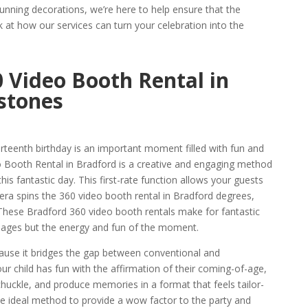
unning decorations, we’re here to help ensure that the
k at how our services can turn your celebration into the
 Video Booth Rental in
stones
hirteenth birthday is an important moment filled with fun and
o Booth Rental in Bradford is a creative and engaging method
is fantastic day. This first-rate function allows your guests
mera spins the 360 video booth rental in Bradford degrees,
These Bradford 360 video booth rentals make for fantastic
 images but the energy and fun of the moment.
cause it bridges the gap between conventional and
r child has fun with the affirmation of their coming-of-age,
chuckle, and produce memories in a format that feels tailor-
 the ideal method to provide a wow factor to the party and