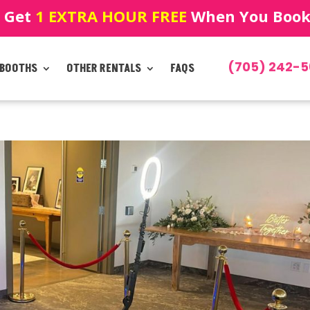
! Get
1 EXTRA HOUR FREE
When You Book!
(705) 242-5
 BOOTHS
OTHER RENTALS
FAQS