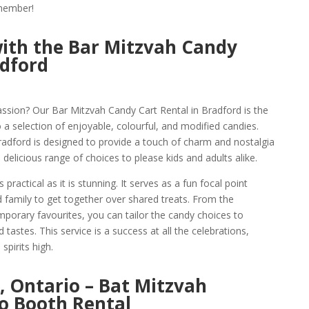
emember!
ith the Bar Mitzvah Candy
adford
assion? Our Bar Mitzvah Candy Cart Rental in Bradford is the
 a selection of enjoyable, colourful, and modified candies.
radford is designed to provide a touch of charm and nostalgia
 delicious range of choices to please kids and adults alike.
practical as it is stunning. It serves as a fun focal point
nd family to get together over shared treats. From the
mporary favourites, you can tailor the candy choices to
 tastes. This service is a success at all the celebrations,
spirits high.
, Ontario – Bat Mitzvah
o Booth Rental