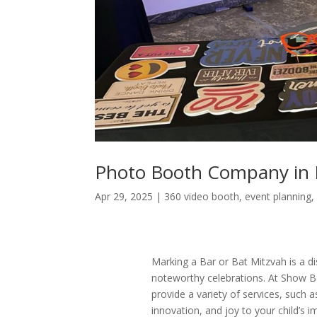
Photo Booth Company in 
Apr 29, 2025
|
360 video booth
,
event planning
Marking a Bar or Bat Mitzvah is a dis
noteworthy celebrations. At Show B
provide a variety of services, such 
innovation, and joy to your child’s 