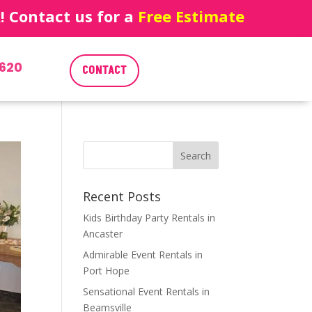
 Contact us for a
Free Estimate
620
CONTACT
Recent Posts
Kids Birthday Party Rentals in
Ancaster
Admirable Event Rentals in
Port Hope
Sensational Event Rentals in
Beamsville