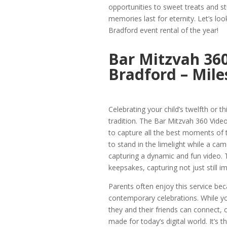
opportunities to sweet treats and st
memories last for eternity. Let’s loo
Bradford event rental of the year!
Bar Mitzvah 360
Bradford – Mile
Celebrating your child’s twelfth or t
tradition. The Bar Mitzvah 360 Vide
to capture all the best moments of th
to stand in the limelight while a ca
capturing a dynamic and fun video. 
keepsakes, capturing not just still
Parents often enjoy this service be
contemporary celebrations. While you
they and their friends can connect, 
made for today’s digital world. It’s