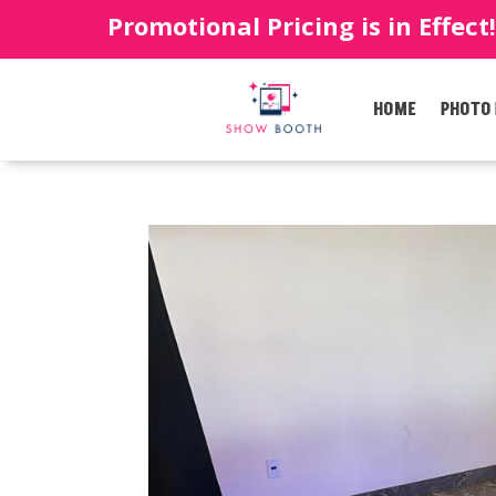
Promotional Pricing is in Effect
HOME
PHOTO