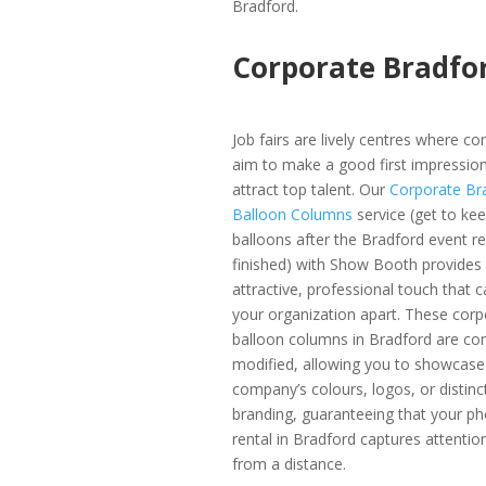
Bradford.
Corporate Bradfo
Job fairs are lively centres where c
aim to make a good first impressio
attract top talent. Our
Corporate Br
Balloon Columns
service (get to ke
balloons after the Bradford event re
finished) with Show Booth provides
attractive, professional touch that c
your organization apart. These corp
balloon columns in Bradford are co
modified, allowing you to showcase
company’s colours, logos, or distinc
branding, guaranteeing that your p
rental in Bradford captures attentio
from a distance.