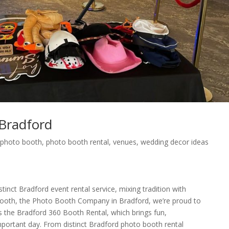
Bradford
,
photo booth
,
photo booth rental
,
venues
,
wedding decor ideas
tinct Bradford event rental service, mixing tradition with
ooth, the Photo Booth Company in Bradford, we’re proud to
as the Bradford 360 Booth Rental, which brings fun,
important day. From distinct Bradford photo booth rental