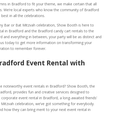
mns in Bradford to fit your theme, we make certain that all
ons. We’re local experts who know the community of Bradford
best in all the celebrations.
thy Bar or Bat Mitzvah celebration, Show Booth is here to
al in Bradford and the Bradford candy cart rentals to the
d and everything in between, your party will be as distinct and
t us today to get more information on transforming your
bration to remember forever.
radford Event Rental with
te noteworthy event rentals in Bradford? Show Booth, the
dford, provides fun and creative services designed to
corporate event rental in Bradford, a long-awaited friends’
 Mitzvah celebration, we’ve got something for everybody.
d how they can bring merit to your next event rental in