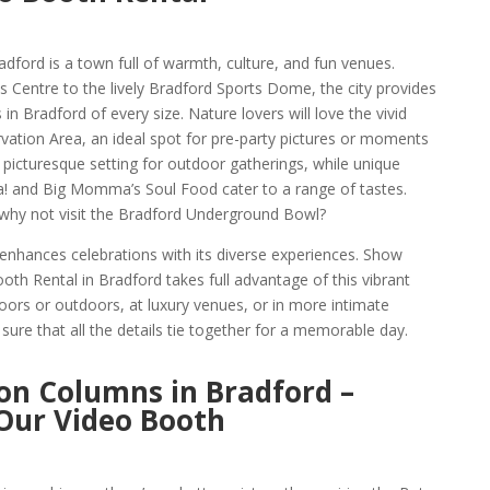
adford is a town full of warmth, culture, and fun venues.
s Centre to the lively Bradford Sports Dome, the city provides
 in Bradford of every size. Nature lovers will love the vivid
ation Area, an ideal spot for pre-party pictures or moments
a picturesque setting for outdoor gatherings, while unique
a! and Big Momma’s Soul Food cater to a range of tastes.
 why not visit the Bradford Underground Bowl?
enhances celebrations with its diverse experiences. Show
h Rental in Bradford takes full advantage of this vibrant
oors or outdoors, at luxury venues, or in more intimate
ure that all the details tie together for a memorable day.
on Columns in Bradford –
 Our Video Booth