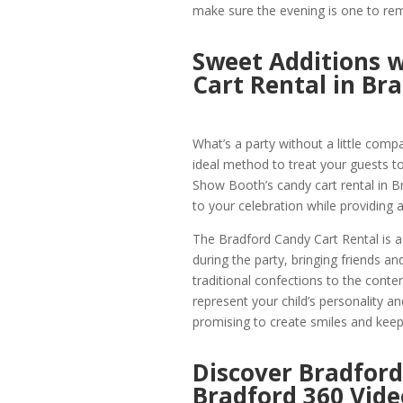
make sure the evening is one to r
Sweet Additions w
Cart Rental in Br
What’s a party without a little comp
ideal method to treat your guests to
Show Booth’s candy cart rental in B
to your celebration while providing a
The Bradford Candy Cart Rental is as 
during the party, bringing friends a
traditional confections to the conte
represent your child’s personality and
promising to create smiles and keep 
Discover Bradford
Bradford 360 Vide