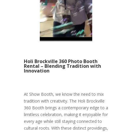
Holi Brockville 360 Photo Booth
Rental – Blending Tradition with
Innovation
At Show Booth, we know the need to mix
tradition with creativity. The Holi Brockville
360 Booth brings a contemporary edge to a
limitless celebration, making it enjoyable for
every age while still staying connected to
cultural roots. With these distinct providings,