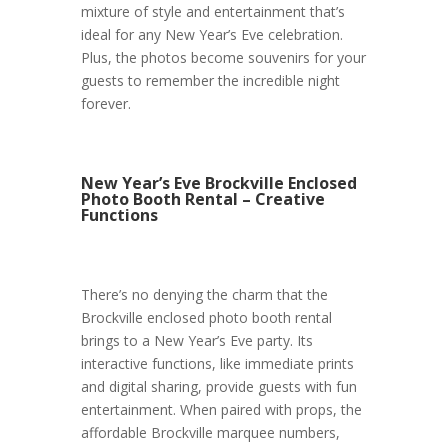
mixture of style and entertainment that’s
ideal for any New Year’s Eve celebration.
Plus, the photos become souvenirs for your
guests to remember the incredible night
forever.
New Year’s Eve Brockville Enclosed
Photo Booth Rental – Creative
Functions
There’s no denying the charm that the
Brockville enclosed photo booth rental
brings to a New Year’s Eve party. Its
interactive functions, like immediate prints
and digital sharing, provide guests with fun
entertainment. When paired with props, the
affordable Brockville marquee numbers,