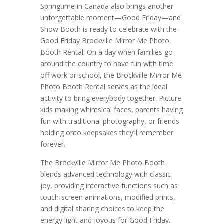
Springtime in Canada also brings another
unforgettable moment—Good Friday—and
Show Booth is ready to celebrate with the
Good Friday Brockville Mirror Me Photo
Booth Rental. On a day when families go
around the country to have fun with time
off work or school, the Brockville Mirror Me
Photo Booth Rental serves as the ideal
activity to bring everybody together. Picture
kids making whimsical faces, parents having
fun with traditional photography, or friends
holding onto keepsakes they’ll remember
forever.
The Brockville Mirror Me Photo Booth
blends advanced technology with classic
joy, providing interactive functions such as
touch-screen animations, modified prints,
and digital sharing choices to keep the
energy light and joyous for Good Friday.