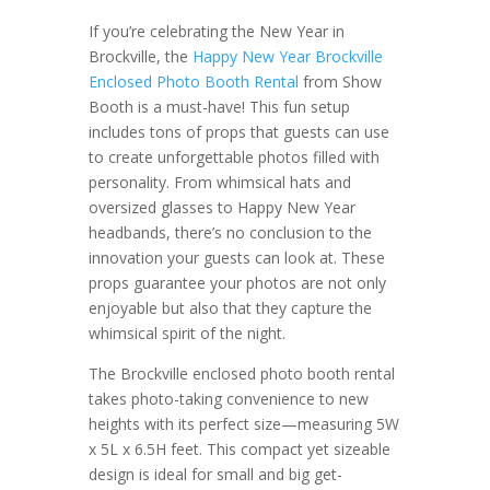
If you’re celebrating the New Year in
Brockville, the
Happy New Year Brockville
Enclosed Photo Booth Rental
from Show
Booth is a must-have! This fun setup
includes tons of props that guests can use
to create unforgettable photos filled with
personality. From whimsical hats and
oversized glasses to Happy New Year
headbands, there’s no conclusion to the
innovation your guests can look at. These
props guarantee your photos are not only
enjoyable but also that they capture the
whimsical spirit of the night.
The Brockville enclosed photo booth rental
takes photo-taking convenience to new
heights with its perfect size—measuring 5W
x 5L x 6.5H feet. This compact yet sizeable
design is ideal for small and big get-