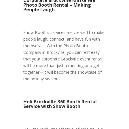
Corporate Brockville Mirror Me
Photo Booth Rental – Making
People Laugh
Show Booth’s services are created to make
people laugh, connect, and have fun with
themselves. With the Photo Booth
Company in Brockville, you can rest easy
that your corporate Brockville event rental
will be more than just a meeting or a get-
together—it will become the showcase of
the holiday season.
Holi Brockville 360 Booth Rental
Service with Show Booth