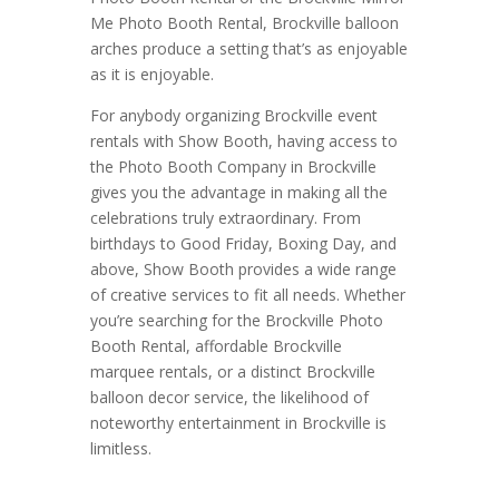
Me Photo Booth Rental, Brockville balloon
arches produce a setting that’s as enjoyable
as it is enjoyable.
For anybody organizing Brockville event
rentals with Show Booth, having access to
the Photo Booth Company in Brockville
gives you the advantage in making all the
celebrations truly extraordinary. From
birthdays to Good Friday, Boxing Day, and
above, Show Booth provides a wide range
of creative services to fit all needs. Whether
you’re searching for the Brockville Photo
Booth Rental, affordable Brockville
marquee rentals, or a distinct Brockville
balloon decor service, the likelihood of
noteworthy entertainment in Brockville is
limitless.