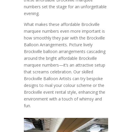
numbers set the stage for an unforgettable
evening.
What makes these affordable Brockville
marquee numbers even more important is
how smoothly they pair with the Brockville
Balloon Arrangements. Picture lively
Brockville balloon arrangements cascading
around the bright affordable Brockville
marquee numbers—it’s an attractive setup
that screams celebration. Our skilled
Brockville Balloon Artists can try bespoke
designs to rival your colour scheme or the
Brockville event rental style, enhancing the
environment with a touch of whimsy and
fun.