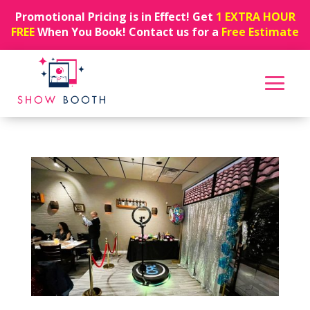
Promotional Pricing is in Effect! Get
1 EXTRA HOUR
FREE
When You Book! Contact us for a
Free Estimate