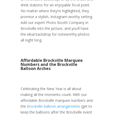
drink stations for an enjoyable focal point.
No matter where they’re highlighted, they
promise a stylish, Instagram-worthy setting.
Add our expert Photo Booth Company in
Brockville into the picture, and you’ll have
the ideal backdrop for noteworthy photos
all night long.
Affordable Brockville Marquee
Numbers and the Brockville
Balloon Arches
Celebrating the New Year is all about
making all the moments count. With our
affordable Brockville marquee numbers and
the
Brockville balloon arrangements
(get to
keep the balloons after the Brockville event