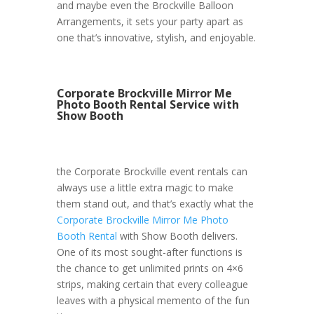
and maybe even the Brockville Balloon
Arrangements, it sets your party apart as
one that’s innovative, stylish, and enjoyable.
Corporate Brockville Mirror Me
Photo Booth Rental Service with
Show Booth
the Corporate Brockville event rentals can
always use a little extra magic to make
them stand out, and that’s exactly what the
Corporate Brockville Mirror Me Photo
Booth Rental
with Show Booth delivers.
One of its most sought-after functions is
the chance to get unlimited prints on 4×6
strips, making certain that every colleague
leaves with a physical memento of the fun