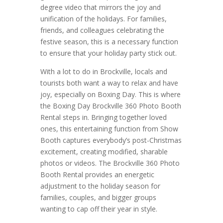
degree video that mirrors the joy and
unification of the holidays. For families,
friends, and colleagues celebrating the
festive season, this is a necessary function
to ensure that your holiday party stick out.
With a lot to do in Brockville, locals and
tourists both want a way to relax and have
joy, especially on Boxing Day. This is where
the Boxing Day Brockville 360 Photo Booth
Rental steps in. Bringing together loved
ones, this entertaining function from Show
Booth captures everybody’s post-Christmas
excitement, creating modified, sharable
photos or videos. The Brockville 360 Photo
Booth Rental provides an energetic
adjustment to the holiday season for
families, couples, and bigger groups
wanting to cap off their year in style.