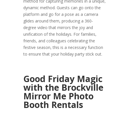
method for capturing memories in a unique,
dynamic method. Guests can go onto the
platform and go for a pose as a camera
glides around them, producing a 360-
degree video that mirrors the joy and
unification of the holidays. For families,
friends, and colleagues celebrating the
festive season, this is a necessary function
to ensure that your holiday party stick out.
Good Friday Magic
with the Brockville
Mirror Me Photo
Booth Rentals