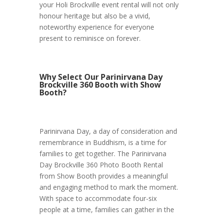
your Holi Brockville event rental will not only
honour heritage but also be a vivid,
noteworthy experience for everyone
present to reminisce on forever.
Why Select Our Parinirvana Day
Brockville 360 Booth with Show
Booth?
Parinirvana Day, a day of consideration and
remembrance in Buddhism, is a time for
families to get together. The Parinirvana
Day Brockville 360 Photo Booth Rental
from Show Booth provides a meaningful
and engaging method to mark the moment.
With space to accommodate four-six
people at a time, families can gather in the