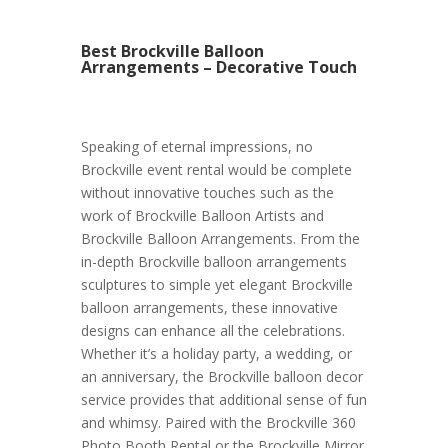
Best Brockville Balloon
Arrangements – Decorative Touch
Speaking of eternal impressions, no
Brockville event rental would be complete
without innovative touches such as the
work of Brockville Balloon Artists and
Brockville Balloon Arrangements. From the
in-depth Brockville balloon arrangements
sculptures to simple yet elegant Brockville
balloon arrangements, these innovative
designs can enhance all the celebrations.
Whether it’s a holiday party, a wedding, or
an anniversary, the Brockville balloon decor
service provides that additional sense of fun
and whimsy. Paired with the Brockville 360
Photo Booth Rental or the Brockville Mirror