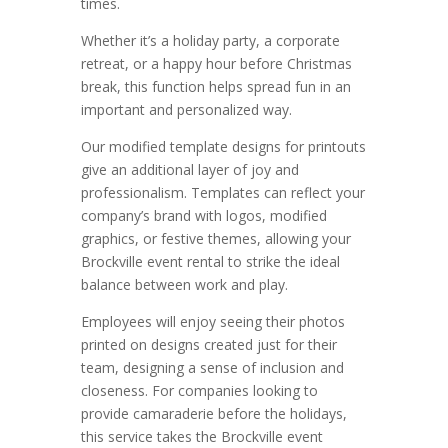
times.
Whether it’s a holiday party, a corporate
retreat, or a happy hour before Christmas
break, this function helps spread fun in an
important and personalized way.
Our modified template designs for printouts
give an additional layer of joy and
professionalism. Templates can reflect your
company’s brand with logos, modified
graphics, or festive themes, allowing your
Brockville event rental to strike the ideal
balance between work and play.
Employees will enjoy seeing their photos
printed on designs created just for their
team, designing a sense of inclusion and
closeness. For companies looking to
provide camaraderie before the holidays,
this service takes the Brockville event