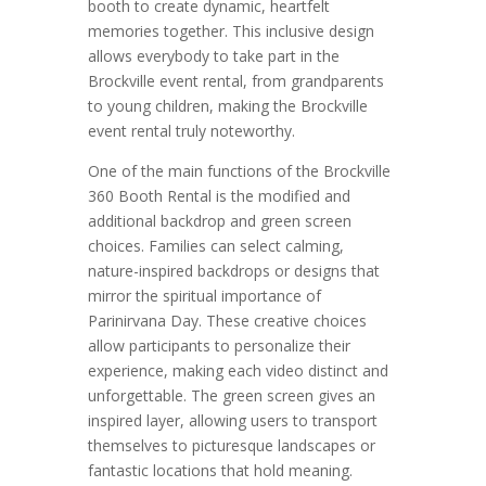
booth to create dynamic, heartfelt
memories together. This inclusive design
allows everybody to take part in the
Brockville event rental, from grandparents
to young children, making the Brockville
event rental truly noteworthy.
One of the main functions of the Brockville
360 Booth Rental is the modified and
additional backdrop and green screen
choices. Families can select calming,
nature-inspired backdrops or designs that
mirror the spiritual importance of
Parinirvana Day. These creative choices
allow participants to personalize their
experience, making each video distinct and
unforgettable. The green screen gives an
inspired layer, allowing users to transport
themselves to picturesque landscapes or
fantastic locations that hold meaning.