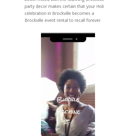
party decor makes certain that your Holi
celebration in Brockville becomes a
Brockville event rental to recall forever.
Video
Player