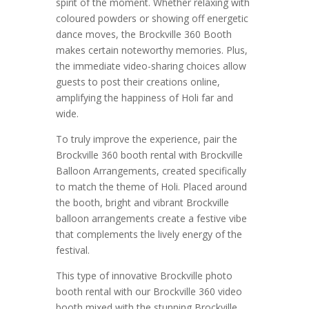
spirit of the moment. Whether relaxing with
coloured powders or showing off energetic
dance moves, the Brockville 360 Booth
makes certain noteworthy memories. Plus,
the immediate video-sharing choices allow
guests to post their creations online,
amplifying the happiness of Holi far and
wide.
To truly improve the experience, pair the
Brockville 360 booth rental with Brockville
Balloon Arrangements, created specifically
to match the theme of Holi. Placed around
the booth, bright and vibrant Brockville
balloon arrangements create a festive vibe
that complements the lively energy of the
festival.
This type of innovative Brockville photo
booth rental with our Brockville 360 video
booth mixed with the stunning Brockville