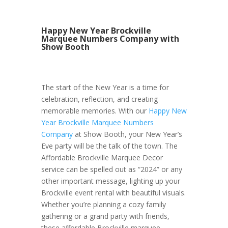
Happy New Year Brockville
Marquee Numbers Company with
Show Booth
The start of the New Year is a time for
celebration, reflection, and creating
memorable memories. With our
Happy New
Year Brockville Marquee Numbers
Company
at Show Booth, your New Year’s
Eve party will be the talk of the town. The
Affordable Brockville Marquee Decor
service can be spelled out as “2024” or any
other important message, lighting up your
Brockville event rental with beautiful visuals.
Whether you’re planning a cozy family
gathering or a grand party with friends,
these affordable Brockville marquee