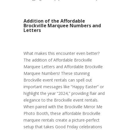
Addition of the Affordable
Brockville Marquee Numbers and
Letters
What makes this encounter even better?
The addition of Affordable Brockville
Marquee Letters and Affordable Brockville
Marquee Numbers! These stunning
Brockville event rentals can spell out
important messages like “Happy Easter” or
highlight the year “2024,” providing flair and
elegance to the Brockville event rentals.
When paired with the Brockville Mirror Me
Photo Booth, these affordable Brockville
marquee rentals create a picture-perfect
setup that takes Good Friday celebrations