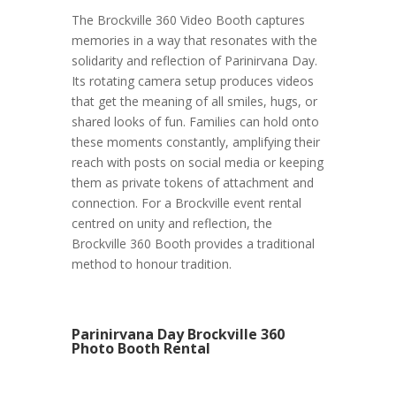
The Brockville 360 Video Booth captures
memories in a way that resonates with the
solidarity and reflection of Parinirvana Day.
Its rotating camera setup produces videos
that get the meaning of all smiles, hugs, or
shared looks of fun. Families can hold onto
these moments constantly, amplifying their
reach with posts on social media or keeping
them as private tokens of attachment and
connection. For a Brockville event rental
centred on unity and reflection, the
Brockville 360 Booth provides a traditional
method to honour tradition.
Parinirvana Day Brockville 360
Photo Booth Rental