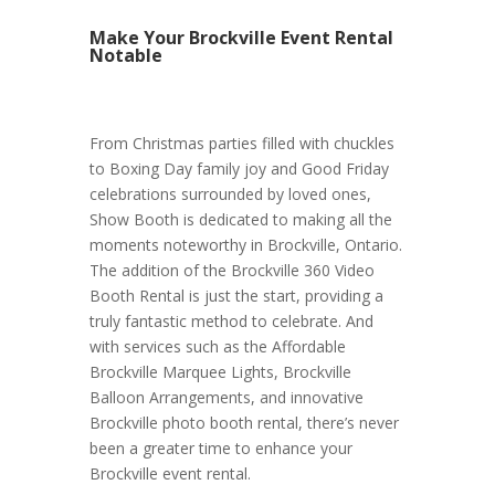
Make Your Brockville Event Rental
Notable
From Christmas parties filled with chuckles
to Boxing Day family joy and Good Friday
celebrations surrounded by loved ones,
Show Booth is dedicated to making all the
moments noteworthy in Brockville, Ontario.
The addition of the Brockville 360 Video
Booth Rental is just the start, providing a
truly fantastic method to celebrate. And
with services such as the Affordable
Brockville Marquee Lights, Brockville
Balloon Arrangements, and innovative
Brockville photo booth rental, there’s never
been a greater time to enhance your
Brockville event rental.