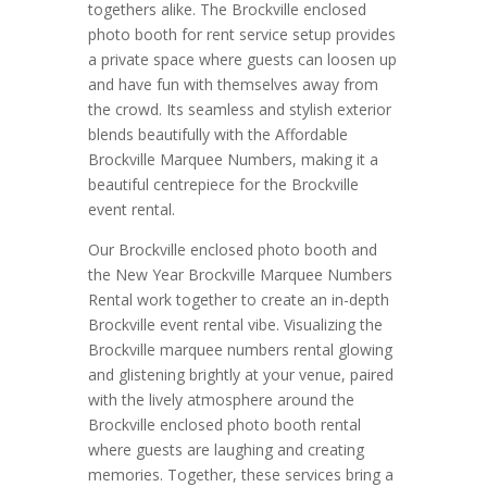
togethers alike. The Brockville enclosed
photo booth for rent service setup provides
a private space where guests can loosen up
and have fun with themselves away from
the crowd. Its seamless and stylish exterior
blends beautifully with the Affordable
Brockville Marquee Numbers, making it a
beautiful centrepiece for the Brockville
event rental.
Our Brockville enclosed photo booth and
the New Year Brockville Marquee Numbers
Rental work together to create an in-depth
Brockville event rental vibe. Visualizing the
Brockville marquee numbers rental glowing
and glistening brightly at your venue, paired
with the lively atmosphere around the
Brockville enclosed photo booth rental
where guests are laughing and creating
memories. Together, these services bring a