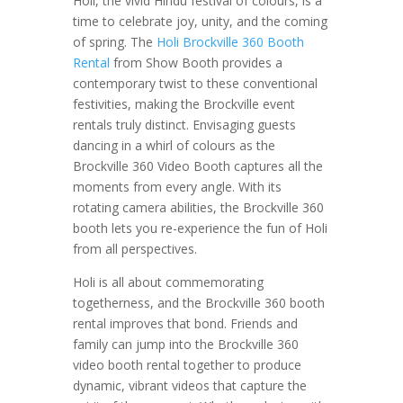
Holi, the vivid Hindu festival of colours, is a
time to celebrate joy, unity, and the coming
of spring. The
Holi Brockville 360 Booth
Rental
from Show Booth provides a
contemporary twist to these conventional
festivities, making the Brockville event
rentals truly distinct. Envisaging guests
dancing in a whirl of colours as the
Brockville 360 Video Booth captures all the
moments from every angle. With its
rotating camera abilities, the Brockville 360
booth lets you re-experience the fun of Holi
from all perspectives.
Holi is all about commemorating
togetherness, and the Brockville 360 booth
rental improves that bond. Friends and
family can jump into the Brockville 360
video booth rental together to produce
dynamic, vibrant videos that capture the