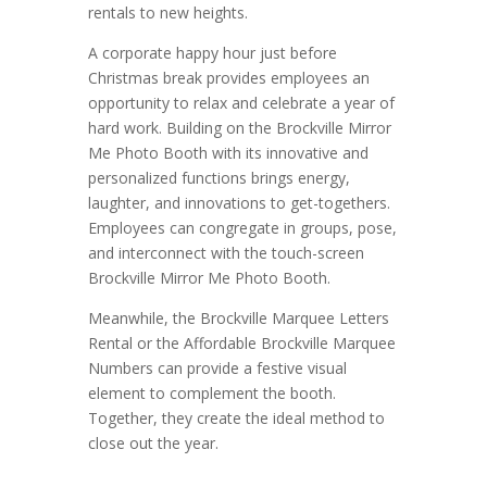
rentals to new heights.
A corporate happy hour just before
Christmas break provides employees an
opportunity to relax and celebrate a year of
hard work. Building on the Brockville Mirror
Me Photo Booth with its innovative and
personalized functions brings energy,
laughter, and innovations to get-togethers.
Employees can congregate in groups, pose,
and interconnect with the touch-screen
Brockville Mirror Me Photo Booth.
Meanwhile, the Brockville Marquee Letters
Rental or the Affordable Brockville Marquee
Numbers can provide a festive visual
element to complement the booth.
Together, they create the ideal method to
close out the year.