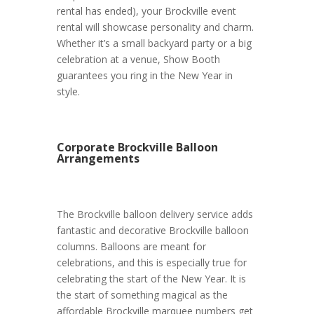
rental has ended), your Brockville event
rental will showcase personality and charm.
Whether it’s a small backyard party or a big
celebration at a venue, Show Booth
guarantees you ring in the New Year in
style.
Corporate Brockville Balloon
Arrangements
The Brockville balloon delivery service adds
fantastic and decorative Brockville balloon
columns. Balloons are meant for
celebrations, and this is especially true for
celebrating the start of the New Year. It is
the start of something magical as the
affordable Brockville marquee numbers get