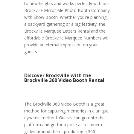
to new heights and works perfectly with our
Brockville Mirror Me Photo Booth Company
with Show Booth. Whether you’re planning
a backyard gathering or a big festivity, the
Brockville Marquee Letters Rental and the
affordable Brockville Marquee Numbers will
provide an eternal impression on your
guests.
Discover Brockville with the
Brockville 360 Video Booth Rental
The Brockville 360 Video Booth is a great
method for capturing memories in a unique,
dynamic method. Guests can go onto the
platform and go for a pose as a camera
glides around them, producing a 360-