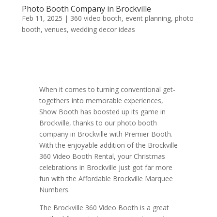
Photo Booth Company in Brockville
Feb 11, 2025
|
360 video booth
,
event planning
,
photo
booth
,
venues
,
wedding decor ideas
When it comes to turning conventional get-
togethers into memorable experiences,
Show Booth has boosted up its game in
Brockville, thanks to our photo booth
company in Brockville with Premier Booth.
With the enjoyable addition of the Brockville
360 Video Booth Rental, your Christmas
celebrations in Brockville just got far more
fun with the Affordable Brockville Marquee
Numbers.
The Brockville 360 Video Booth is a great