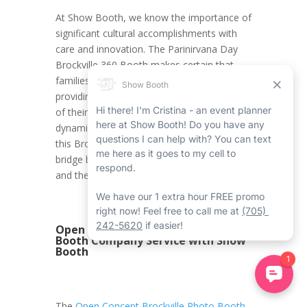
At Show Booth, we know the importance of
significant cultural accomplishments with
care and innovation. The Parinirvana Day
Brockville 360 Booth makes certain that
families can balance tradition with creativity,
providing a service that improves the depth
of their celebrations. Whether it’s through
dynamic videos or innovative backdrops,
this Brockville 360 booth rental serves as a
bridge between the current entertainment
and the limitless traditions.
Open Concept Brockville Photo
Booth Company Service with Show
Booth
The
Open Concept Brockville Photo Booth