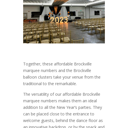
Together, these affordable Brockville
marquee numbers and the Brockville
balloon clusters take your venue from the
traditional to the remarkable.
The versatility of our affordable Brockville
marquee numbers makes them an ideal
addition to all the New Year’s parties. They
can be placed close to the entrance to
welcome guests, behind the dance floor as
an innovative backdrop, or by the snack and