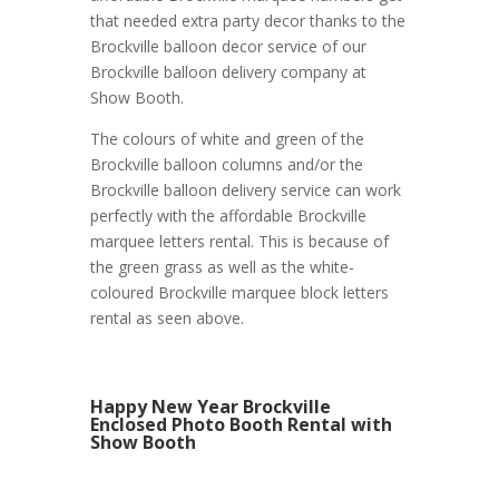
that needed extra party decor thanks to the
Brockville balloon decor service of our
Brockville balloon delivery company at
Show Booth.
The colours of white and green of the
Brockville balloon columns and/or the
Brockville balloon delivery service can work
perfectly with the affordable Brockville
marquee letters rental. This is because of
the green grass as well as the white-
coloured Brockville marquee block letters
rental as seen above.
Happy New Year Brockville
Enclosed Photo Booth Rental with
Show Booth