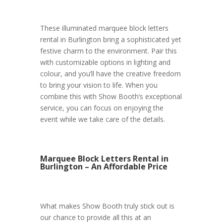
These illuminated marquee block letters
rental in Burlington bring a sophisticated yet
festive charm to the environment. Pair this
with customizable options in lighting and
colour, and you’ll have the creative freedom
to bring your vision to life. When you
combine this with Show Booth’s exceptional
service, you can focus on enjoying the
event while we take care of the details.
Marquee Block Letters Rental in
Burlington – An Affordable Price
What makes Show Booth truly stick out is
our chance to provide all this at an