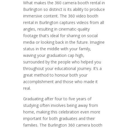
What makes the 360 camera booth rental in
Burlington so distinct is its ability to produce
immersive content. The 360 video booth
rental in Burlington captures videos from all
angles, resulting in cinematic-quality
footage that’s ideal for sharing on social
media or looking back in the future. Imagine
status in the middle with your family,
waving your graduation cap high,
surrounded by the people who helped you
throughout your educational journey. It’s a
great method to honour both your
accomplishment and those who made it
real.
Graduating after four to five years of
studying often involves being away from
home, making this celebration even more
important for both graduates and their
families. The Burlington 360 camera booth