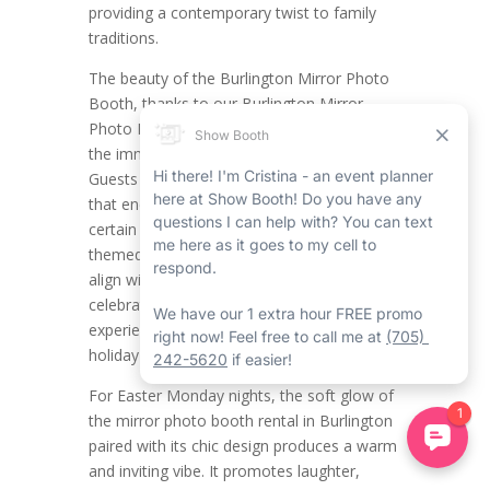
providing a contemporary twist to family
traditions.
The beauty of the Burlington Mirror Photo
Booth, thanks to our Burlington Mirror
Photo Booth Company with Show Booth is
the immersive experience it provides.
Guests can pick from a wide array of props
that encourage innovation and joy, making
certain that no two photos are alike. Easter-
themed accessories can also be included to
align with the moment, making the
celebration even more festive. This distinct
experience creates the ideal mixture of
holiday spirit and personalized pleasure.
For Easter Monday nights, the soft glow of
the mirror photo booth rental in Burlington
paired with its chic design produces a warm
and inviting vibe. It promotes laughter,