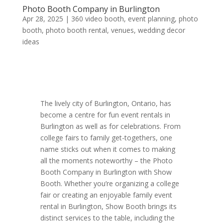
Photo Booth Company in Burlington
Apr 28, 2025
|
360 video booth
,
event planning
,
photo
booth
,
photo booth rental
,
venues
,
wedding decor
ideas
The lively city of Burlington, Ontario, has
become a centre for fun event rentals in
Burlington as well as for celebrations. From
college fairs to family get-togethers, one
name sticks out when it comes to making
all the moments noteworthy – the Photo
Booth Company in Burlington with Show
Booth. Whether you’re organizing a college
fair or creating an enjoyable family event
rental in Burlington, Show Booth brings its
distinct services to the table, including the