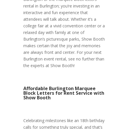
rental in Burlington; you’re investing in an
interactive and fun experience that
attendees will talk about. Whether it’s a
college fair at a vivid convention center or a
relaxed day with family at one of
Burlington’s picturesque parks, Show Booth
makes certain that the joy and memories
are always front and center. For your next
Burlington event rental, see no further than
the experts at Show Booth!
Affordable Burlington Marquee
Block Letters for Rent Service with
Show Booth
Celebrating milestones like an 18th birthday
calls for something truly special, and that’s