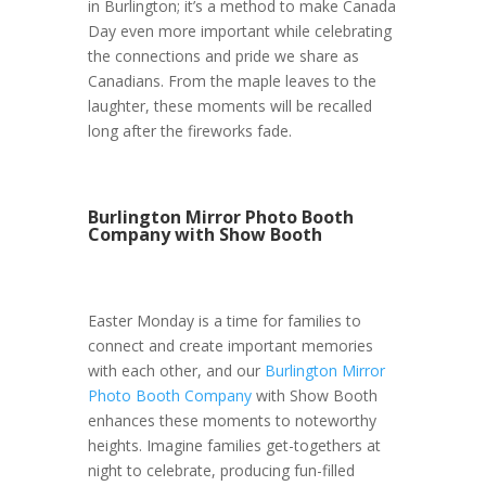
in Burlington; it’s a method to make Canada
Day even more important while celebrating
the connections and pride we share as
Canadians. From the maple leaves to the
laughter, these moments will be recalled
long after the fireworks fade.
Burlington Mirror Photo Booth
Company with Show Booth
Easter Monday is a time for families to
connect and create important memories
with each other, and our
Burlington Mirror
Photo Booth Company
with Show Booth
enhances these moments to noteworthy
heights. Imagine families get-togethers at
night to celebrate, producing fun-filled