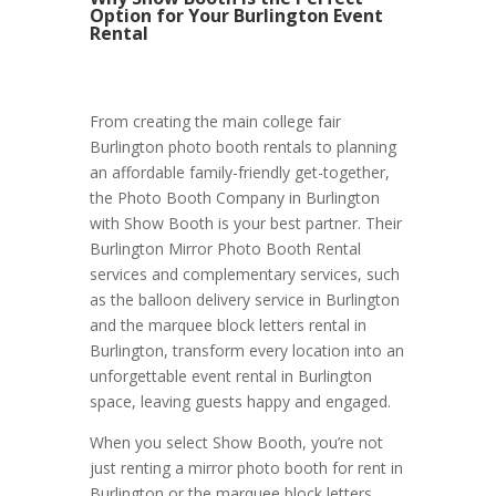
Option for Your Burlington Event
Rental
From creating the main college fair
Burlington photo booth rentals to planning
an affordable family-friendly get-together,
the Photo Booth Company in Burlington
with Show Booth is your best partner. Their
Burlington Mirror Photo Booth Rental
services and complementary services, such
as the balloon delivery service in Burlington
and the marquee block letters rental in
Burlington, transform every location into an
unforgettable event rental in Burlington
space, leaving guests happy and engaged.
When you select Show Booth, you’re not
just renting a mirror photo booth for rent in
Burlington or the marquee block letters