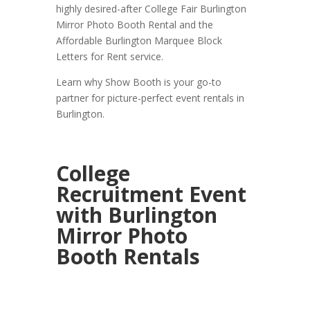
highly desired-after College Fair Burlington
Mirror Photo Booth Rental and the
Affordable Burlington Marquee Block
Letters for Rent service.
Learn why Show Booth is your go-to
partner for picture-perfect event rentals in
Burlington.
College
Recruitment Event
with Burlington
Mirror Photo
Booth Rentals