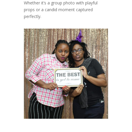
Whether it’s a group photo with playful
props or a candid moment captured
perfectly.