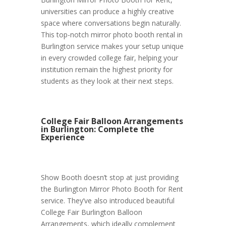
universities can produce a highly creative
space where conversations begin naturally.
This top-notch mirror photo booth rental in
Burlington service makes your setup unique
in every crowded college fair, helping your
institution remain the highest priority for
students as they look at their next steps.
College Fair Balloon Arrangements
in Burlington: Complete the
Experience
Show Booth doesn’t stop at just providing
the Burlington Mirror Photo Booth for Rent
service. They’ve also introduced beautiful
College Fair Burlington Balloon
Arrangements, which ideally complement