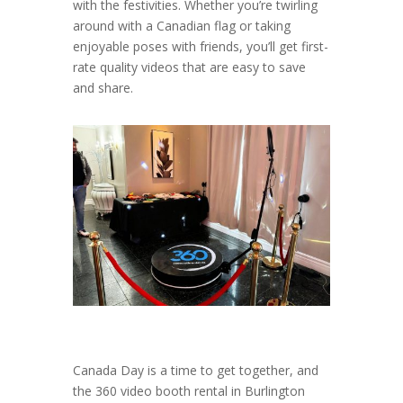
with the festivities. Whether you’re twirling
around with a Canadian flag or taking
enjoyable poses with friends, you’ll get first-
rate quality videos that are easy to save
and share.
Canada Day is a time to get together, and
the 360 video booth rental in Burlington