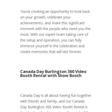
You’re creating an opportunity to look back
on your growth, celebrate your
achievements, and share this significant
moment with the people who need you the
most. With our expert team taking care of
the setup and operation, you can fully
immerse yourself in the celebration and
create memories that will last forever.
Canada Day Burlington 360 Video
Booth Rental with Show Booth
Canada Day is all about having fun together
with friends and family, and our Canada
Day Burlington 360 Video Booth Rental is