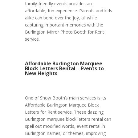
family-friendly events provides an
affordable, fun experience. Parents and kids
alike can bond over the joy, all while
capturing important memories with the
Burlington Mirror Photo Booth for Rent
service.
Affordable Burlington Marquee
Block Letters Rental – Events to
New Heights
One of Show Booth’s main services is its
Affordable Burlington Marquee Block
Letters for Rent service. These dazzling
Burlington marquee block letters rental can
spell out modified words, event rental in
Burlington names, or themes, improving