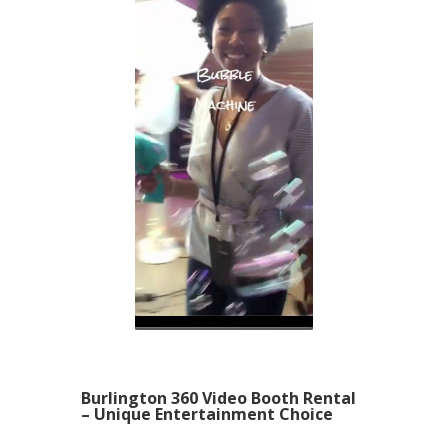
Burlington 360 Video Booth Rental
– Unique Entertainment Choice