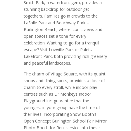
Smith Park, a waterfront gem, provides a
stunning backdrop for outdoor get-
togethers. Families go in crowds to the
LaSalle Park and Beachway Park –
Burlington Beach, where iconic views and
open spaces set a tone for every
celebration. Wanting to go for a tranquil
escape? Visit Lowville Park or Paletta
Lakefront Park, both providing rich greenery
and peaceful landscapes.
The charm of Village Square, with its quaint
shops and dining spots, provides a dose of
charm to every stroll, while indoor play
centres such as Lil’ Monkeys Indoor
Playground Inc. guarantee that the
youngest in your group have the time of
their lives. Incorporating Show Booth’s
Open Concept Burlington School Fair Mirror
Photo Booth for Rent service into these