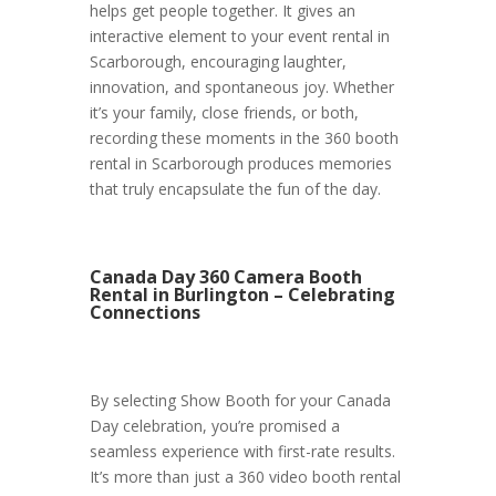
helps get people together. It gives an
interactive element to your event rental in
Scarborough, encouraging laughter,
innovation, and spontaneous joy. Whether
it’s your family, close friends, or both,
recording these moments in the 360 booth
rental in Scarborough produces memories
that truly encapsulate the fun of the day.
Canada Day 360 Camera Booth
Rental in Burlington – Celebrating
Connections
By selecting Show Booth for your Canada
Day celebration, you’re promised a
seamless experience with first-rate results.
It’s more than just a 360 video booth rental