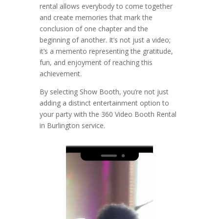
rental allows everybody to come together
and create memories that mark the
conclusion of one chapter and the
beginning of another. It’s not just a video;
it’s a memento representing the gratitude,
fun, and enjoyment of reaching this
achievement.
By selecting Show Booth, you’re not just
adding a distinct entertainment option to
your party with the 360 Video Booth Rental
in Burlington service.
Video
Player