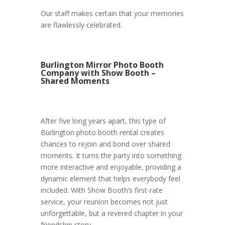
Our staff makes certain that your memories
are flawlessly celebrated.
Burlington Mirror Photo Booth
Company with Show Booth –
Shared Moments
After five long years apart, this type of
Burlington photo booth rental creates
chances to rejoin and bond over shared
moments. It turns the party into something
more interactive and enjoyable, providing a
dynamic element that helps everybody feel
included. With Show Booth’s first-rate
service, your reunion becomes not just
unforgettable, but a revered chapter in your
friendship story.