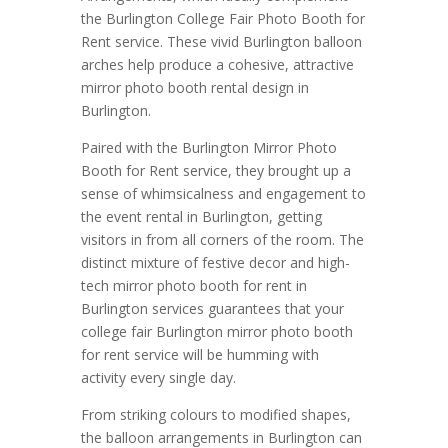
the Burlington College Fair Photo Booth for
Rent service. These vivid Burlington balloon
arches help produce a cohesive, attractive
mirror photo booth rental design in
Burlington.
Paired with the Burlington Mirror Photo
Booth for Rent service, they brought up a
sense of whimsicalness and engagement to
the event rental in Burlington, getting
visitors in from all corners of the room. The
distinct mixture of festive decor and high-
tech mirror photo booth for rent in
Burlington services guarantees that your
college fair Burlington mirror photo booth
for rent service will be humming with
activity every single day.
From striking colours to modified shapes,
the balloon arrangements in Burlington can