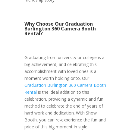
Why Choose Our Graduation
Burlington 360 Camera Booth
Rental?
Graduating from university or college is a
big achievement, and celebrating this
accomplishment with loved ones is a
moment worth holding onto. Our
Graduation Burlington 360 Camera Booth
Rental
is the ideal addition to this
celebration, providing a dynamic and fun
method to celebrate the end of years of
hard work and dedication. With Show
Booth, you can re-experience the fun and
pride of this big moment in style.