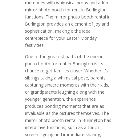
memories with whimsical props and a fun
mirror photo booth for rent in Burlington
functions. The mirror photo booth rental in
Burlington provides an element of joy and
sophistication, making it the ideal
centrepiece for your Easter Monday
festivities.
One of the greatest parts of the mirror
photo booth for rent in Burlington is its
chance to get families closer. Whether it’s
siblings taking a whimsical pose, parents
capturing sincere moments with their kids,
or grandparents laughing along with the
younger generation, the experience
produces bonding moments that are as
invaluable as the pictures themselves. The
mirror photo booth rental in Burlington has
interactive functions, such as a touch
screen signing and immediate sharing,