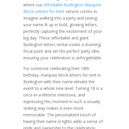
where our
Affordable Burlington Marquee
Block Letters for Rent
service comes in.
Imagine walking into a party and seeing
your name lit up in bold, glowing letters,
perfectly capturing the excitement of your
big day. These affordable and giant
Burlington letters rental create a stunning
focal point and set the perfect party vibe,
ensuring your celebration is unforgettable.
For someone celebrating their 18th
birthday, marquee block letters for rent in
Burlington with their name elevate the
event to a whole new level. Turning 18 is a
once-in-a-lifetime milestone, and
expressing this moment in such a visually
striking way makes it even more
memorable. The personalized touch of
having their name in lights adds a sense of
pride and ownership to the celebration,