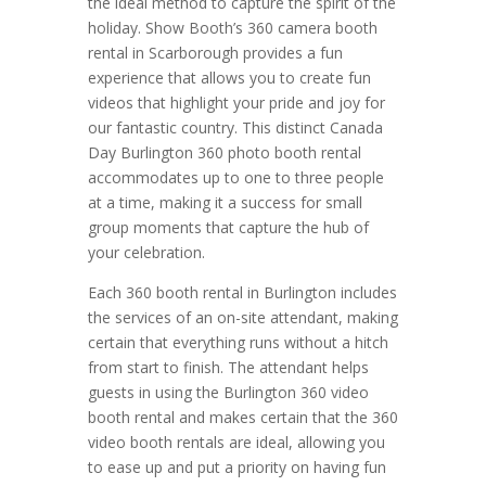
the ideal method to capture the spirit of the
holiday. Show Booth’s 360 camera booth
rental in Scarborough provides a fun
experience that allows you to create fun
videos that highlight your pride and joy for
our fantastic country. This distinct Canada
Day Burlington 360 photo booth rental
accommodates up to one to three people
at a time, making it a success for small
group moments that capture the hub of
your celebration.
Each 360 booth rental in Burlington includes
the services of an on-site attendant, making
certain that everything runs without a hitch
from start to finish. The attendant helps
guests in using the Burlington 360 video
booth rental and makes certain that the 360
video booth rentals are ideal, allowing you
to ease up and put a priority on having fun