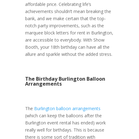
affordable price. Celebrating life’s
achievements shouldn’t mean breaking the
bank, and we make certain that the top-
notch party improvements, such as the
marquee block letters for rent in Burlington,
are accessible to everybody. With Show
Booth, your 18th birthday can have all the
allure and sparkle without the added stress.
The Birthday Burlington Balloon
Arrangements
The
Burlington balloon arrangements
(which can keep the balloons after the
Burlington event rental has ended) work
really well for birthdays. This is because
there is some sort of tradition with