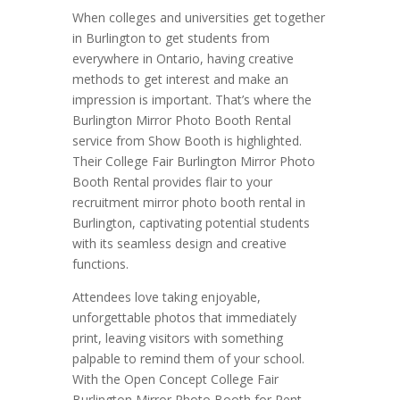
When colleges and universities get together
in Burlington to get students from
everywhere in Ontario, having creative
methods to get interest and make an
impression is important. That’s where the
Burlington Mirror Photo Booth Rental
service from Show Booth is highlighted.
Their College Fair Burlington Mirror Photo
Booth Rental provides flair to your
recruitment mirror photo booth rental in
Burlington, captivating potential students
with its seamless design and creative
functions.
Attendees love taking enjoyable,
unforgettable photos that immediately
print, leaving visitors with something
palpable to remind them of your school.
With the Open Concept College Fair
Burlington Mirror Photo Booth for Rent,