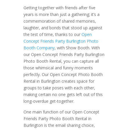
Getting together with friends after five
years is more than just a gathering; it’s a
commemoration of shared memories,
laughter, and bonds that stood up against
the test of time, thanks to our
Open
Concept Friends Party Burlington Photo
Booth Company
, with Show Booth. With
our Open Concept Friends Party Burlington
Photo Booth Rental, you can capture all
those whimsical and funny moments
perfectly. Our Open Concept Photo Booth
Rental in Burlington creates space for
groups to take poses with each other,
making certain no one gets left out of this
long-overdue get-together.
One main function of our Open Concept
Friends Party Photo Booth Rental in
Burlington is the email sharing choice,