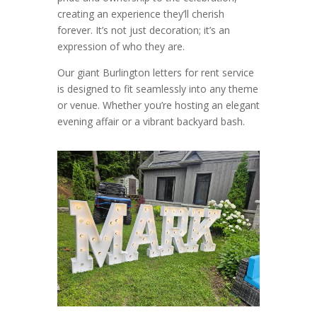
creating an experience they’ll cherish
forever. It’s not just decoration; it’s an
expression of who they are.
Our giant Burlington letters for rent service
is designed to fit seamlessly into any theme
or venue. Whether you’re hosting an elegant
evening affair or a vibrant backyard bash.