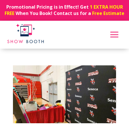
Promotional Pricing is in Effect! Get
1 EXTRA HOUR
FREE
When You Book! Contact us for a
Free Estimate