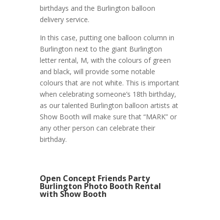
birthdays and the Burlington balloon
delivery service.
In this case, putting one balloon column in
Burlington next to the giant Burlington
letter rental, M, with the colours of green
and black, will provide some notable
colours that are not white. This is important
when celebrating someone’s 18th birthday,
as our talented Burlington balloon artists at
Show Booth will make sure that “MARK” or
any other person can celebrate their
birthday.
Open Concept Friends Party
Burlington Photo Booth Rental
with Show Booth