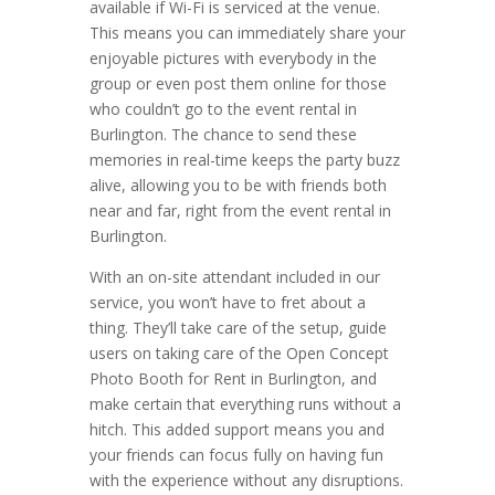
available if Wi-Fi is serviced at the venue.
This means you can immediately share your
enjoyable pictures with everybody in the
group or even post them online for those
who couldn’t go to the event rental in
Burlington. The chance to send these
memories in real-time keeps the party buzz
alive, allowing you to be with friends both
near and far, right from the event rental in
Burlington.
With an on-site attendant included in our
service, you won’t have to fret about a
thing. They’ll take care of the setup, guide
users on taking care of the Open Concept
Photo Booth for Rent in Burlington, and
make certain that everything runs without a
hitch. This added support means you and
your friends can focus fully on having fun
with the experience without any disruptions.