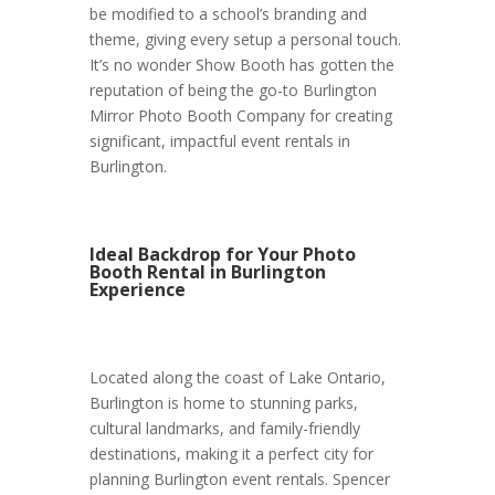
be modified to a school’s branding and
theme, giving every setup a personal touch.
It’s no wonder Show Booth has gotten the
reputation of being the go-to Burlington
Mirror Photo Booth Company for creating
significant, impactful event rentals in
Burlington.
Ideal Backdrop for Your Photo
Booth Rental in Burlington
Experience
Located along the coast of Lake Ontario,
Burlington is home to stunning parks,
cultural landmarks, and family-friendly
destinations, making it a perfect city for
planning Burlington event rentals. Spencer