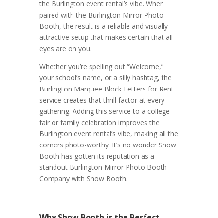
the Burlington event rental’s vibe. When
paired with the Burlington Mirror Photo
Booth, the result is a reliable and visually
attractive setup that makes certain that all
eyes are on you.
Whether you’re spelling out “Welcome,”
your school’s name, or a silly hashtag, the
Burlington Marquee Block Letters for Rent
service creates that thrill factor at every
gathering. Adding this service to a college
fair or family celebration improves the
Burlington event rental’s vibe, making all the
corners photo-worthy. It’s no wonder Show
Booth has gotten its reputation as a
standout Burlington Mirror Photo Booth
Company with Show Booth.
Why Show Booth is the Perfect