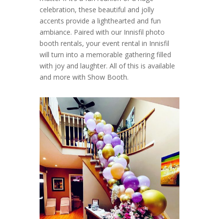
celebration, these beautiful and jolly
accents provide a lighthearted and fun
ambiance. Paired with our Innisfil photo
booth rentals, your event rental in Innisfil
will turn into a memorable gathering filled
with joy and laughter. All of this is available
and more with Show Booth.