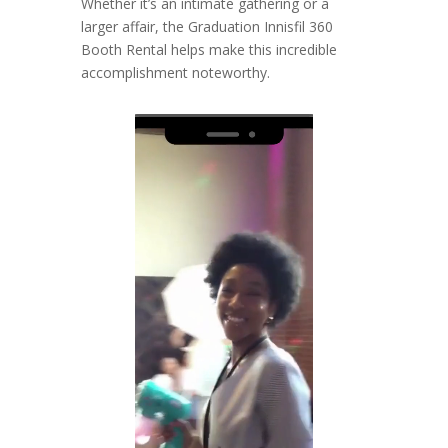
Whether it’s an intimate gathering or a
larger affair, the Graduation Innisfil 360
Booth Rental helps make this incredible
accomplishment noteworthy.
Video
Player