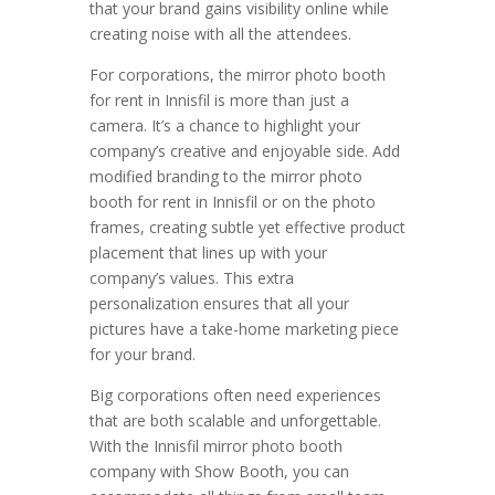
that your brand gains visibility online while
creating noise with all the attendees.
For corporations, the mirror photo booth
for rent in Innisfil is more than just a
camera. It’s a chance to highlight your
company’s creative and enjoyable side. Add
modified branding to the mirror photo
booth for rent in Innisfil or on the photo
frames, creating subtle yet effective product
placement that lines up with your
company’s values. This extra
personalization ensures that all your
pictures have a take-home marketing piece
for your brand.
Big corporations often need experiences
that are both scalable and unforgettable.
With the Innisfil mirror photo booth
company with Show Booth, you can