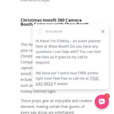
Christmas Innisfil 360 Camera
Booth Company with Show Booth
This holiday season, get ready to make
your celebrations stunning with our
Christmas Innisfil 360 Camera Booth
Company at Show Booth. Imagine
capturing memorable moments with our
Innisfil 360 video booth rental props, which
include a wide array of festive accessories
such as Santa hats, reindeer antlers, and
holiday-themed signs.
These props give an enjoyable and creative
element, making certain that guests of
every age group are entertained.