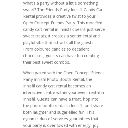
What’s a party without a little something
sweet? The Friends Party Innisfil Candy Cart
Rental provides a creative twist to your
Open Concept Friends Party. This modified
candy cart rental in Innisfil doesn’t just serve
sweet treats; it creates a sentimental and
playful vibe that attracts all the guests.
From coloured candies to decadent
chocolates, guests can have fun creating
their best sweet combos.
When paired with the Open Concept Friends
Party Innisfil Photo Booth Rental, the
Innisfil candy cart rental becomes an
interactive centre within your event rental in
Innisfil. Guests can have a treat, hop into
the photo booth rental in Innisfil, and share
both laughter and sugar-filled fun. This
dynamic duo of services guarantees that
your party is overflowed with energy, joy,