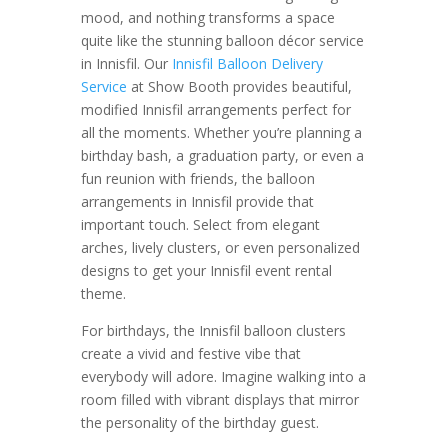
mood, and nothing transforms a space
quite like the stunning balloon décor service
in Innisfil. Our
Innisfil Balloon Delivery
Service
at Show Booth provides beautiful,
modified Innisfil arrangements perfect for
all the moments. Whether you’re planning a
birthday bash, a graduation party, or even a
fun reunion with friends, the balloon
arrangements in Innisfil provide that
important touch. Select from elegant
arches, lively clusters, or even personalized
designs to get your Innisfil event rental
theme.
For birthdays, the Innisfil balloon clusters
create a vivid and festive vibe that
everybody will adore. Imagine walking into a
room filled with vibrant displays that mirror
the personality of the birthday guest.