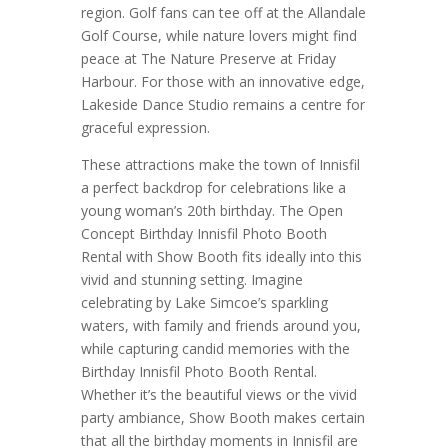
region. Golf fans can tee off at the Allandale
Golf Course, while nature lovers might find
peace at The Nature Preserve at Friday
Harbour. For those with an innovative edge,
Lakeside Dance Studio remains a centre for
graceful expression.
These attractions make the town of Innisfil
a perfect backdrop for celebrations like a
young woman’s 20th birthday. The Open
Concept Birthday Innisfil Photo Booth
Rental with Show Booth fits ideally into this
vivid and stunning setting. Imagine
celebrating by Lake Simcoe’s sparkling
waters, with family and friends around you,
while capturing candid memories with the
Birthday Innisfil Photo Booth Rental.
Whether it’s the beautiful views or the vivid
party ambiance, Show Booth makes certain
that all the birthday moments in Innisfil are