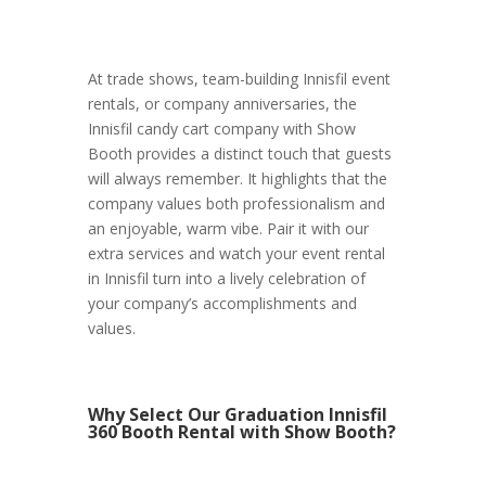
At trade shows, team-building Innisfil event
rentals, or company anniversaries, the
Innisfil candy cart company with Show
Booth provides a distinct touch that guests
will always remember. It highlights that the
company values both professionalism and
an enjoyable, warm vibe. Pair it with our
extra services and watch your event rental
in Innisfil turn into a lively celebration of
your company’s accomplishments and
values.
Why Select Our Graduation Innisfil
360 Booth Rental with Show Booth?