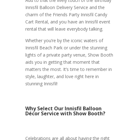
Add to that the lively touch of the Birthday
Innisfil Balloon Delivery Service and the
charm of the Friends Party Innisfil Candy
Cart Rental, and you have an Innisfil event
rental that will leave everybody talking.
Whether you’re by the iconic waters of
Innisfil Beach Park or under the stunning
lights of a private party venue, Show Booth
aids you in getting that moment that
matters the most. It’s time to remember in
style, laughter, and love right here in
stunning Innisfil!
Why Select Our Innisfil Balloon
Décor Service with Show Booth?
Celebrations are all about having the right