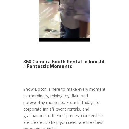
360 Camera Booth Rental in Innisfil
– Fantastic Moments
Show Booth is here to make every moment
extraordinary, mixing joy, flair, and
noteworthy moments. From birthdays to
corporate Innisfil event rentals, and
graduations to friends’ parties, our services
are created to help you celebrate life’s best
moments in style!