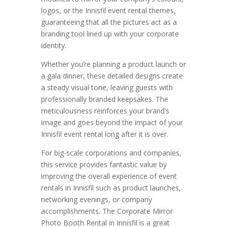
logos, or the Innisfil event rental themes,
guaranteeing that all the pictures act as a
branding tool lined up with your corporate
identity.
Whether you’re planning a product launch or
a gala dinner, these detailed designs create
a steady visual tone, leaving guests with
professionally branded keepsakes. The
meticulousness reinforces your brand’s
image and goes beyond the impact of your
Innisfil event rental long after it is over.
For big-scale corporations and companies,
this service provides fantastic value by
improving the overall experience of event
rentals in Innisfil such as product launches,
networking evenings, or company
accomplishments. The Corporate Mirror
Photo Booth Rental in Innisfil is a great