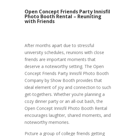
Open Concept Friends Party Innisfil
Photo Booth Rental – Reuniting
with Friends
After months apart due to stressful
university schedules, reunions with close
friends are important moments that
deserve a noteworthy setting. The Open
Concept Friends Party Innisfil Photo Booth
Company by Show Booth provides that
ideal element of joy and connection to such
get-togethers. Whether you’re planning a
cozy dinner party or an all-out bash, the
Open Concept Innisfil Photo Booth Rental
encourages laughter, shared moments, and
noteworthy memories.
Picture a group of college friends getting