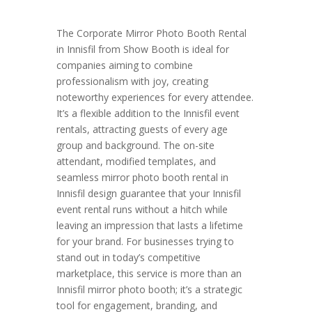
The Corporate Mirror Photo Booth Rental
in Innisfil from Show Booth is ideal for
companies aiming to combine
professionalism with joy, creating
noteworthy experiences for every attendee.
It’s a flexible addition to the Innisfil event
rentals, attracting guests of every age
group and background. The on-site
attendant, modified templates, and
seamless mirror photo booth rental in
Innisfil design guarantee that your Innisfil
event rental runs without a hitch while
leaving an impression that lasts a lifetime
for your brand. For businesses trying to
stand out in today’s competitive
marketplace, this service is more than an
Innisfil mirror photo booth; it’s a strategic
tool for engagement, branding, and