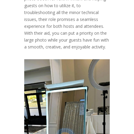
guests on how to utilize it, to
troubleshooting all the minor technical
issues, their role promises a seamless
experience for both hosts and attendees.
With their aid, you can put a priority on the
large photo while your guests have fun with
a smooth, creative, and enjoyable activity.