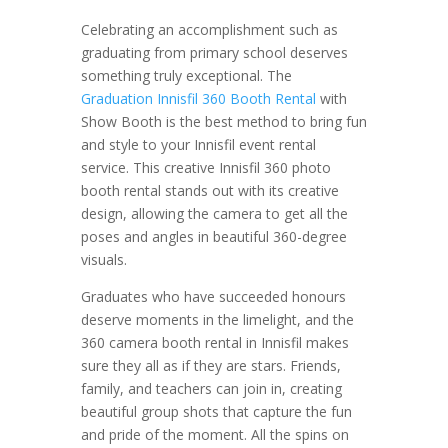
Celebrating an accomplishment such as
graduating from primary school deserves
something truly exceptional. The
Graduation Innisfil 360 Booth Rental
with
Show Booth is the best method to bring fun
and style to your Innisfil event rental
service. This creative Innisfil 360 photo
booth rental stands out with its creative
design, allowing the camera to get all the
poses and angles in beautiful 360-degree
visuals.
Graduates who have succeeded honours
deserve moments in the limelight, and the
360 camera booth rental in Innisfil makes
sure they all as if they are stars. Friends,
family, and teachers can join in, creating
beautiful group shots that capture the fun
and pride of the moment. All the spins on