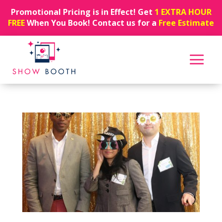
Promotional Pricing is in Effect! Get
1 EXTRA HOUR
FREE
When You Book! Contact us for a
Free Estimate