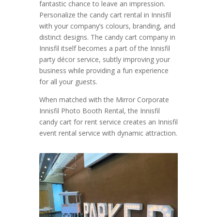
fantastic chance to leave an impression.
Personalize the candy cart rental in Innisfil
with your company’s colours, branding, and
distinct designs. The candy cart company in
Innisfil itself becomes a part of the Innisfil
party décor service, subtly improving your
business while providing a fun experience
for all your guests.
When matched with the Mirror Corporate
Innisfil Photo Booth Rental, the Innisfil
candy cart for rent service creates an Innisfil
event rental service with dynamic attraction.