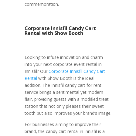
commemoration.
Corporate Innisfil Candy Cart
Rental with Show Booth
Looking to infuse innovation and charm
into your next corporate event rental in
Innisfil? Our
Corporate Innisfil Candy Cart
Rental
with Show Booth is the ideal
addition. The Innisfil candy cart for rent
service brings a sentimental yet modern
flair, providing guests with a modified treat
station that not only pleases their sweet
tooth but also improves your brand’s image.
For businesses aiming to improve their
brand, the candy cart rental in Innisfil is a