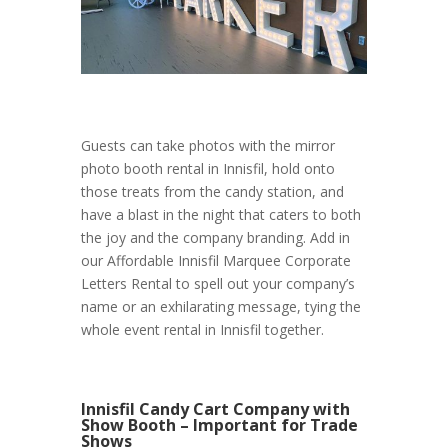
Guests can take photos with the mirror
photo booth rental in Innisfil, hold onto
those treats from the candy station, and
have a blast in the night that caters to both
the joy and the company branding. Add in
our Affordable Innisfil Marquee Corporate
Letters Rental to spell out your company’s
name or an exhilarating message, tying the
whole event rental in Innisfil together.
Innisfil Candy Cart Company with
Show Booth – Important for Trade
Shows