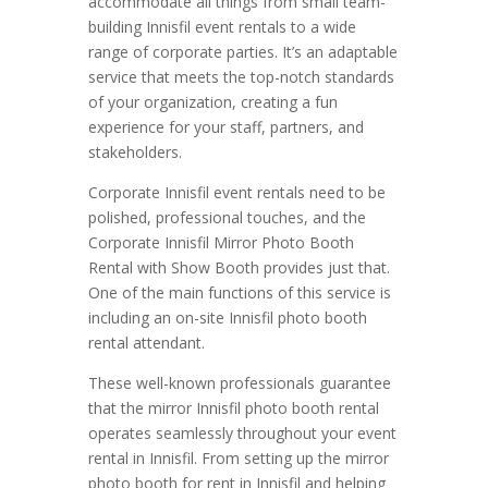
accommodate all things from small team-
building Innisfil event rentals to a wide
range of corporate parties. It’s an adaptable
service that meets the top-notch standards
of your organization, creating a fun
experience for your staff, partners, and
stakeholders.
Corporate Innisfil event rentals need to be
polished, professional touches, and the
Corporate Innisfil Mirror Photo Booth
Rental with Show Booth provides just that.
One of the main functions of this service is
including an on-site Innisfil photo booth
rental attendant.
These well-known professionals guarantee
that the mirror Innisfil photo booth rental
operates seamlessly throughout your event
rental in Innisfil. From setting up the mirror
photo booth for rent in Innisfil and helping