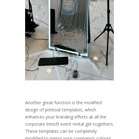
Another great function is the modified
design of printout templates, which
enhances your branding efforts at all the
corporate Innisfil event rental get-togethers.
These templates can be completely
modified to mirror your company’s colours,