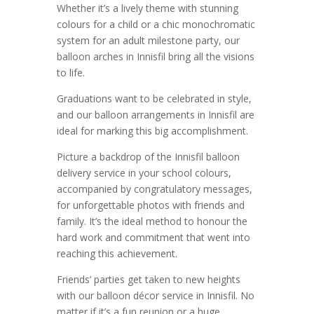
Whether it’s a lively theme with stunning
colours for a child or a chic monochromatic
system for an adult milestone party, our
balloon arches in Innisfil bring all the visions
to life.
Graduations want to be celebrated in style,
and our balloon arrangements in Innisfil are
ideal for marking this big accomplishment.
Picture a backdrop of the Innisfil balloon
delivery service in your school colours,
accompanied by congratulatory messages,
for unforgettable photos with friends and
family. It’s the ideal method to honour the
hard work and commitment that went into
reaching this achievement.
Friends’ parties get taken to new heights
with our balloon décor service in Innisfil. No
matter if it’s a fun reunion or a huge