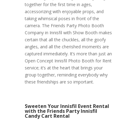
together for the first time in ages,
accessorizing with enjoyable props, and
taking whimsical poses in front of the
camera. The Friends Party Photo Booth
Company in Innisfil with Show Booth makes
certain that all the chuckles, all the goofy
angles, and all the cherished moments are
captured immediately. It’s more than just an
Open Concept Innisfil Photo Booth for Rent
service; it’s at the heart that brings your
group together, reminding everybody why
these friendships are so important.
Sweeten Your Innisfil Event Rental
with the Friends Party Innisfil
Candy Cart Rental