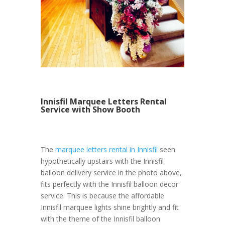
Innisfil Marquee Letters Rental
Service with Show Booth
The
marquee letters rental in Innisfil
seen
hypothetically upstairs with the Innisfil
balloon delivery service in the photo above,
fits perfectly with the Innisfil balloon decor
service. This is because the affordable
Innisfil marquee lights shine brightly and fit
with the theme of the Innisfil balloon