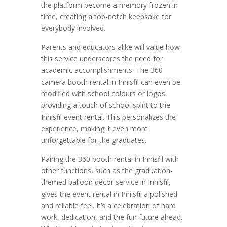
the platform become a memory frozen in
time, creating a top-notch keepsake for
everybody involved.
Parents and educators alike will value how
this service underscores the need for
academic accomplishments. The 360
camera booth rental in Innisfil can even be
modified with school colours or logos,
providing a touch of school spirit to the
Innisfil event rental. This personalizes the
experience, making it even more
unforgettable for the graduates.
Pairing the 360 booth rental in Innisfil with
other functions, such as the graduation-
themed balloon décor service in Innisfil,
gives the event rental in Innisfil a polished
and reliable feel. It’s a celebration of hard
work, dedication, and the fun future ahead.