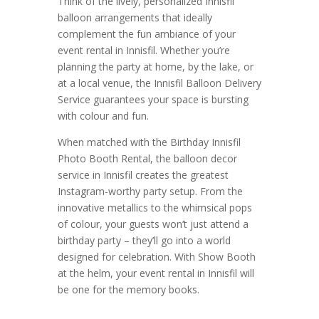
Think of the lively, personalized Innisfil
balloon arrangements that ideally
complement the fun ambiance of your
event rental in Innisfil. Whether you’re
planning the party at home, by the lake, or
at a local venue, the Innisfil Balloon Delivery
Service guarantees your space is bursting
with colour and fun.
When matched with the Birthday Innisfil
Photo Booth Rental, the balloon decor
service in Innisfil creates the greatest
Instagram-worthy party setup. From the
innovative metallics to the whimsical pops
of colour, your guests won’t just attend a
birthday party – they’ll go into a world
designed for celebration. With Show Booth
at the helm, your event rental in Innisfil will
be one for the memory books.