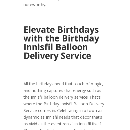
noteworthy.
Elevate Birthdays
with the Birthday
Innisfil Balloon
Delivery Service
All the birthdays need that touch of magic,
and nothing captures that energy such as
the Innisfil balloon delivery service! That’s
where the Birthday Innisfil Balloon Delivery
Service comes in. Celebrating in a town as
dynamic as Innisfil needs that décor that’s
as vivid as the event rental in Innisfil itself.