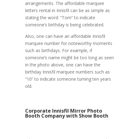
arrangements. The affordable marquee
letters rental in Innisfil can be as simple as
stating the word: “Tom” to indicate
someone’s birthday is being celebrated.
Also, one can have an affordable Innisfil
marquee number for noteworthy moments
such as birthdays. For example, if
someone’s name might be too long as seen
in the photo above, one can have the
birthday Innisfil marquee numbers such as
“10” to indicate someone turning ten years
old.
Corporate Innisfil Mirror Photo
Booth Company with Show Booth