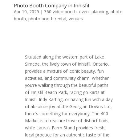
Photo Booth Company in Innisfil
Apr 10, 2025
|
360 video booth
,
event planning
,
photo
booth
,
photo booth rental
,
venues
Situated along the western part of Lake
Simcoe, the lively town of Innisfil, Ontario,
provides a mixture of iconic beauty, fun
activities, and community charm. Whether
you’re walking through the beautiful paths
of Innisfil Beach Park, racing go-karts at
Innisfil Indy Karting, or having fun with a day
of absolute joy at the Georgian Downs Ltd,
there’s something for everybody. The 400
Market is a treasure trove of distinct finds,
while Laura’s Farm Stand provides fresh,
local produce for an authentic taste of the