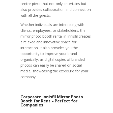
centre-piece that not only entertains but
also provides collaboration and connection
with all the guests.
Whether individuals are interacting with
clients, employees, or stakeholders, the
mirror photo booth rental in Innisfil creates
a relaxed and innovative space for
interaction. It also provides you the
opportunity to improve your brand
organically, as digital copies of branded
photos can easily be shared on social
media, showcasing the exposure for your
company.
Corporate Innisfil Mirror Photo
Booth for Rent – Perfect for
Companies