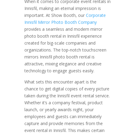
When it comes to corporate event rentals in
Innisfil, making an eternal impression is
important. At Show Booth, our
Corporate
Innisfil Mirror Photo Booth Company
provides a seamless and modern mirror
photo booth rental in Innisfil experience
created for big-scale companies and
organizations. The top-notch touchscreen
mirrors Innisfil photo booth rental is
attractive, mixing elegance and creative
technology to engage guests easily.
What sets this encounter apart is the
chance to get digital copies of every picture
taken during the Innisfil event rental service.
Whether it’s a company festival, product
launch, or yearly awards night, your
employees and guests can immediately
capture and provide memories from the
event rental in Innisfil. This makes certain