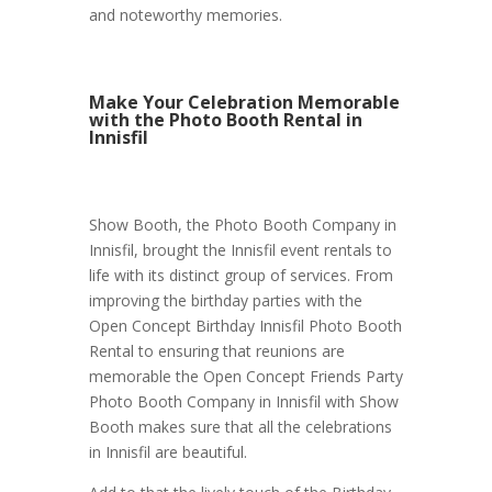
and noteworthy memories.
Make Your Celebration Memorable
with the Photo Booth Rental in
Innisfil
Show Booth, the Photo Booth Company in
Innisfil, brought the Innisfil event rentals to
life with its distinct group of services. From
improving the birthday parties with the
Open Concept Birthday Innisfil Photo Booth
Rental to ensuring that reunions are
memorable the Open Concept Friends Party
Photo Booth Company in Innisfil with Show
Booth makes sure that all the celebrations
in Innisfil are beautiful.