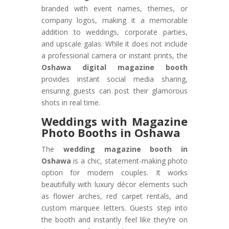
branded with event names, themes, or
company logos, making it a memorable
addition to weddings, corporate parties,
and upscale galas. While it does not include
a professional camera or instant prints, the
Oshawa digital magazine booth
provides instant social media sharing,
ensuring guests can post their glamorous
shots in real time.
Weddings with Magazine
Photo Booths in Oshawa
The
wedding magazine booth in
Oshawa
is a chic, statement-making photo
option for modern couples. It works
beautifully with luxury décor elements such
as flower arches, red carpet rentals, and
custom marquee letters. Guests step into
the booth and instantly feel like they’re on