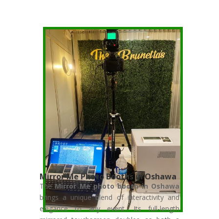
Mirror Me Photo Booths in Oshawa
The
Mirror Me photo booth in Oshawa
brings a unique blend of interactivity and
elegance to any event. Its full-length