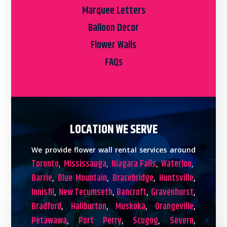
Marquee Letters
Balloon Decor
Flower Walls
FAQs
LOCATION WE SERVE
We provide flower wall rental services around
Toronto
Mississauga
Niagara Falls
Waterloo
,
,
,
,
Barrie
Blue Mountain
Bracebridge
Huntsville
,
,
,
,
Innisfil
New Tecumseth
Bancroft
Gravenhurst
,
,
,
,
Bradford
Haliburton
Muskoka
Orangeville
,
,
,
,
Petawawa
Port Perry
Scugog
Severn
,
,
,
,