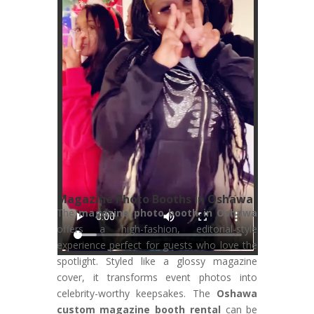
Magazine Photo Booths in Oshawa
The
magazine photo booth in Oshawa
offers a high-fashion, editorial-style
experience perfect for guests who love the
spotlight. Styled like a glossy magazine
cover, it transforms event photos into
celebrity-worthy keepsakes. The
Oshawa
custom magazine booth rental
can be