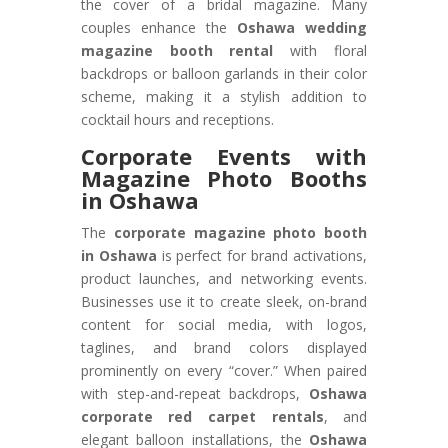
the cover of a bridal magazine. Many
couples enhance the
Oshawa wedding
magazine booth rental
with floral
backdrops or balloon garlands in their color
scheme, making it a stylish addition to
cocktail hours and receptions.
Corporate Events with
Magazine Photo Booths
in Oshawa
The
corporate magazine photo booth
in Oshawa
is perfect for brand activations,
product launches, and networking events.
Businesses use it to create sleek, on-brand
content for social media, with logos,
taglines, and brand colors displayed
prominently on every “cover.” When paired
with step-and-repeat backdrops,
Oshawa
corporate red carpet rentals
, and
elegant balloon installations, the
Oshawa