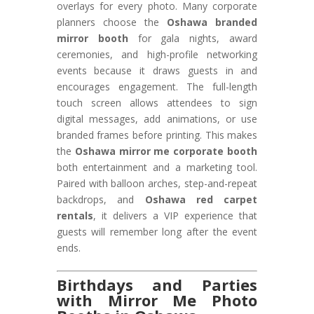
overlays for every photo. Many corporate
planners choose the
Oshawa branded
mirror booth
for gala nights, award
ceremonies, and high-profile networking
events because it draws guests in and
encourages engagement. The full-length
touch screen allows attendees to sign
digital messages, add animations, or use
branded frames before printing. This makes
the
Oshawa mirror me corporate booth
both entertainment and a marketing tool.
Paired with balloon arches, step-and-repeat
backdrops, and
Oshawa red carpet
rentals
, it delivers a VIP experience that
guests will remember long after the event
ends.
Birthdays and Parties
with Mirror Me Photo