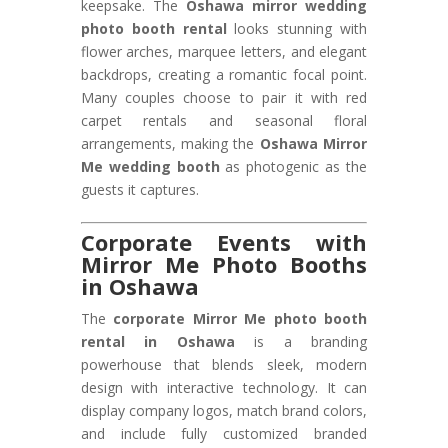
keepsake. The
Oshawa mirror wedding
photo booth rental
looks stunning with
flower arches, marquee letters, and elegant
backdrops, creating a romantic focal point.
Many couples choose to pair it with red
carpet rentals and seasonal floral
arrangements, making the
Oshawa Mirror
Me wedding booth
as photogenic as the
guests it captures.
Corporate Events with
Mirror Me Photo Booths
in Oshawa
The
corporate Mirror Me photo booth
rental in Oshawa
is a branding
powerhouse that blends sleek, modern
design with interactive technology. It can
display company logos, match brand colors,
and include fully customized branded