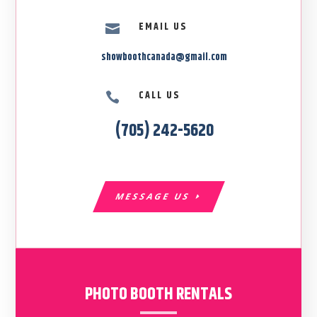
EMAIL US

showboothcanada@gmail.com
CALL US

(705) 242-5620
MESSAGE US
PHOTO BOOTH RENTALS