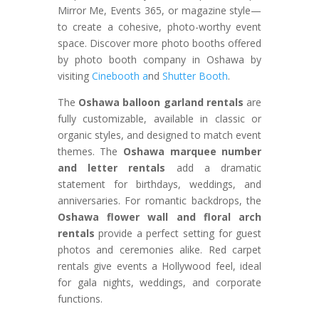
Mirror Me, Events 365, or magazine style—
to create a cohesive, photo-worthy event
space. Discover more photo booths offered
by photo booth company in Oshawa by
visiting
Cinebooth a
nd
Shutter Booth
.
The
Oshawa balloon garland rentals
are
fully customizable, available in classic or
organic styles, and designed to match event
themes. The
Oshawa marquee number
and letter rentals
add a dramatic
statement for birthdays, weddings, and
anniversaries. For romantic backdrops, the
Oshawa flower wall and floral arch
rentals
provide a perfect setting for guest
photos and ceremonies alike. Red carpet
rentals give events a Hollywood feel, ideal
for gala nights, weddings, and corporate
functions.