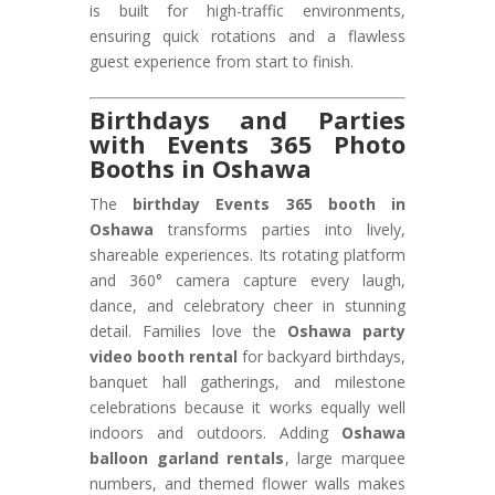
is built for high-traffic environments,
ensuring quick rotations and a flawless
guest experience from start to finish.
Birthdays and Parties
with Events 365 Photo
Booths in Oshawa
The
birthday Events 365 booth in
Oshawa
transforms parties into lively,
shareable experiences. Its rotating platform
and 360° camera capture every laugh,
dance, and celebratory cheer in stunning
detail. Families love the
Oshawa party
video booth rental
for backyard birthdays,
banquet hall gatherings, and milestone
celebrations because it works equally well
indoors and outdoors. Adding
Oshawa
balloon garland rentals
, large marquee
numbers, and themed flower walls makes