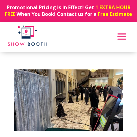
Promotional Pricing is in Effect! Get
1 EXTRA HOUR
FREE
When You Book! Contact us for a
Free Estimate