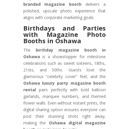
branded magazine booth
delivers a
polished, upscale photo experience that
aligns with corporate marketing goals.
Birthdays and Parties
with Magazine Photo
Booths in Oshawa
The
birthday magazine booth in
Oshawa
is a showstopper for milestone
celebrations such as sweet sixteens, 18ths,
21sts, and 50ths. Guests love the
glamorous “celebrity cover” feel, and the
Oshawa luxury party magazine booth
rental
pairs perfectly with bold balloon
garlands, marquee numbers, and themed
flower walls. Even without instant prints, the
digital sharing option ensures everyone can
post their stunning shots right away,
making the
Oshawa digital magazine