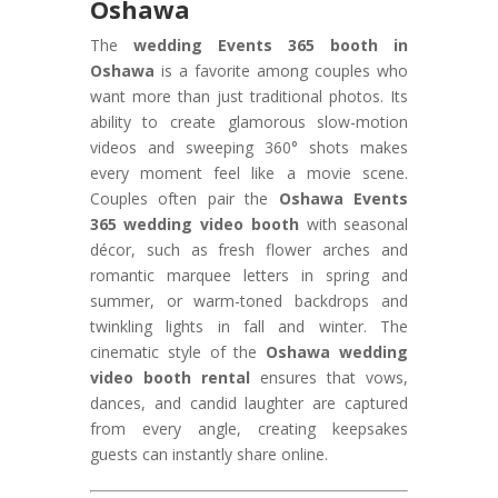
Oshawa
The
wedding Events 365 booth in
Oshawa
is a favorite among couples who
want more than just traditional photos. Its
ability to create glamorous slow-motion
videos and sweeping 360° shots makes
every moment feel like a movie scene.
Couples often pair the
Oshawa Events
365 wedding video booth
with seasonal
décor, such as fresh flower arches and
romantic marquee letters in spring and
summer, or warm-toned backdrops and
twinkling lights in fall and winter. The
cinematic style of the
Oshawa wedding
video booth rental
ensures that vows,
dances, and candid laughter are captured
from every angle, creating keepsakes
guests can instantly share online.