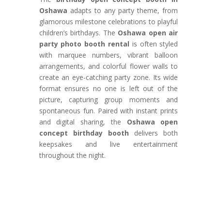
Oshawa
adapts to any party theme, from
glamorous milestone celebrations to playful
children’s birthdays. The
Oshawa open air
party photo booth rental
is often styled
with marquee numbers, vibrant balloon
arrangements, and colorful flower walls to
create an eye-catching party zone. Its wide
format ensures no one is left out of the
picture, capturing group moments and
spontaneous fun. Paired with instant prints
and digital sharing, the
Oshawa open
concept birthday booth
delivers both
keepsakes and live entertainment
throughout the night.