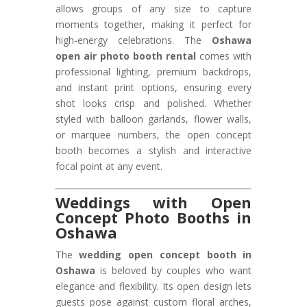
allows groups of any size to capture
moments together, making it perfect for
high-energy celebrations. The
Oshawa
open air photo booth rental
comes with
professional lighting, premium backdrops,
and instant print options, ensuring every
shot looks crisp and polished. Whether
styled with balloon garlands, flower walls,
or marquee numbers, the open concept
booth becomes a stylish and interactive
focal point at any event.
Weddings with Open
Concept Photo Booths in
Oshawa
The
wedding open concept booth in
Oshawa
is beloved by couples who want
elegance and flexibility. Its open design lets
guests pose against custom floral arches,