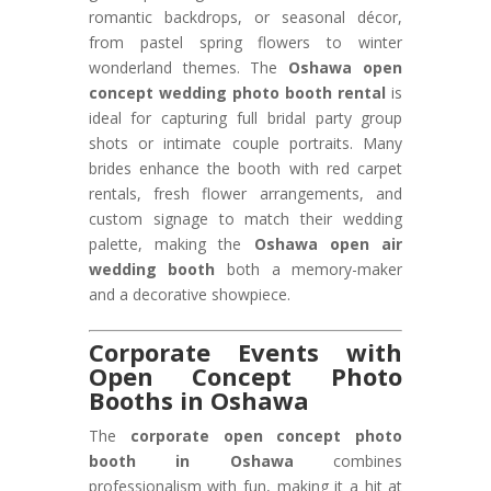
romantic backdrops, or seasonal décor,
from pastel spring flowers to winter
wonderland themes. The
Oshawa open
concept wedding photo booth rental
is
ideal for capturing full bridal party group
shots or intimate couple portraits. Many
brides enhance the booth with red carpet
rentals, fresh flower arrangements, and
custom signage to match their wedding
palette, making the
Oshawa open air
wedding booth
both a memory-maker
and a decorative showpiece.
Corporate Events with
Open Concept Photo
Booths in Oshawa
The
corporate open concept photo
booth in Oshawa
combines
professionalism with fun, making it a hit at