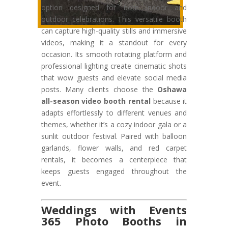
option designed for both indoor and
outdoor celebrations. This versatile booth
can capture high-quality stills and immersive
videos, making it a standout for every
occasion. Its smooth rotating platform and
professional lighting create cinematic shots
that wow guests and elevate social media
posts. Many clients choose the
Oshawa
all-season video booth rental
because it
adapts effortlessly to different venues and
themes, whether it’s a cozy indoor gala or a
sunlit outdoor festival. Paired with balloon
garlands, flower walls, and red carpet
rentals, it becomes a centerpiece that
keeps guests engaged throughout the
event.
Weddings with Events
365 Photo Booths in