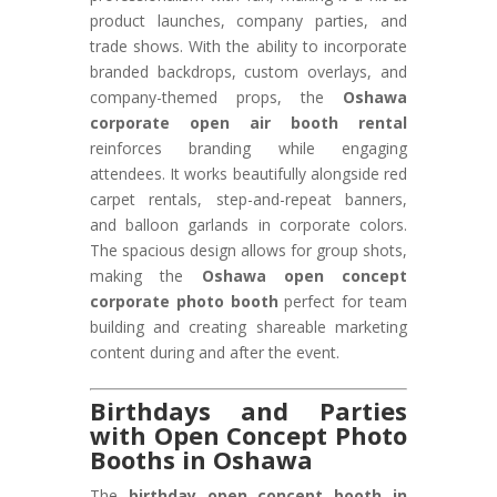
product launches, company parties, and
trade shows. With the ability to incorporate
branded backdrops, custom overlays, and
company-themed props, the
Oshawa
corporate open air booth rental
reinforces branding while engaging
attendees. It works beautifully alongside red
carpet rentals, step-and-repeat banners,
and balloon garlands in corporate colors.
The spacious design allows for group shots,
making the
Oshawa open concept
corporate photo booth
perfect for team
building and creating shareable marketing
content during and after the event.
Birthdays and Parties
with Open Concept Photo
Booths in Oshawa
The
birthday open concept booth in