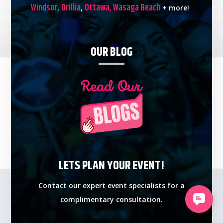
Windsor
Orillia
Ottawa,
Wasaga Beach
,
,
+ more!
OUR BLOG
LETS PLAN YOUR EVENT!
Contact our expert event specialists for a
complimentary consultation.