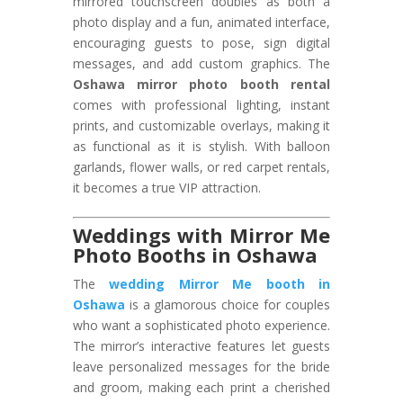
mirrored touchscreen doubles as both a
photo display and a fun, animated interface,
encouraging guests to pose, sign digital
messages, and add custom graphics. The
Oshawa mirror photo booth rental
comes with professional lighting, instant
prints, and customizable overlays, making it
as functional as it is stylish. With balloon
garlands, flower walls, or red carpet rentals,
it becomes a true VIP attraction.
Weddings with Mirror Me
Photo Booths in Oshawa
The
wedding Mirror Me booth in
Oshawa
is a glamorous choice for couples
who want a sophisticated photo experience.
The mirror’s interactive features let guests
leave personalized messages for the bride
and groom, making each print a cherished