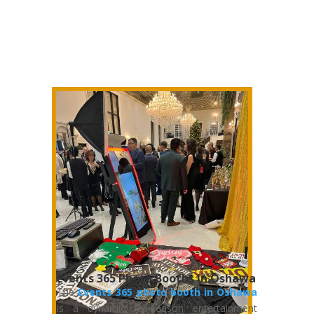
Events 365 Photo Booths in Oshawa
The
Events 365 photo booth in Oshawa
is a dynamic, all-season entertainment