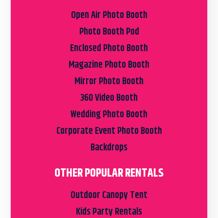
Open Air Photo Booth
Photo Booth Pod
Enclosed Photo Booth
Magazine Photo Booth
Mirror Photo Booth
360 Video Booth
Wedding Photo Booth
Corporate Event Photo Booth
Backdrops
OTHER POPULAR RENTALS
Outdoor Canopy Tent
Kids Party Rentals