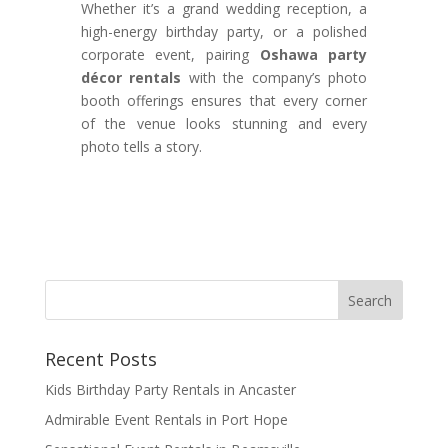
Whether it’s a grand wedding reception, a
high-energy birthday party, or a polished
corporate event, pairing
Oshawa party
décor rentals
with the company’s photo
booth offerings ensures that every corner
of the venue looks stunning and every
photo tells a story.
Recent Posts
Kids Birthday Party Rentals in Ancaster
Admirable Event Rentals in Port Hope