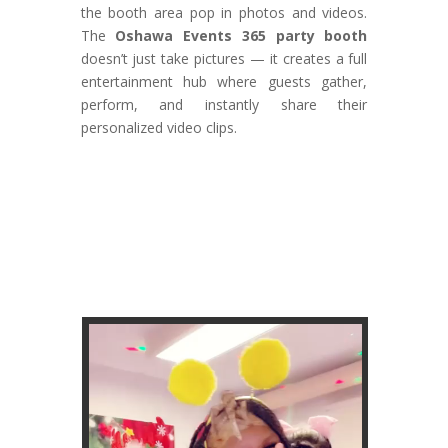
the booth area pop in photos and videos.
The
Oshawa Events 365 party booth
doesn’t just take pictures — it creates a full
entertainment hub where guests gather,
perform, and instantly share their
personalized video clips.