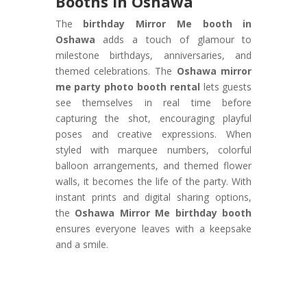
Booths in Oshawa
The
birthday Mirror Me booth in
Oshawa
adds a touch of glamour to
milestone birthdays, anniversaries, and
themed celebrations. The
Oshawa mirror
me party photo booth rental
lets guests
see themselves in real time before
capturing the shot, encouraging playful
poses and creative expressions. When
styled with marquee numbers, colorful
balloon arrangements, and themed flower
walls, it becomes the life of the party. With
instant prints and digital sharing options,
the
Oshawa Mirror Me birthday booth
ensures everyone leaves with a keepsake
and a smile.