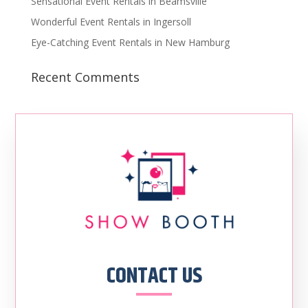
Sensational Event Rentals in Beamsville
Wonderful Event Rentals in Ingersoll
Eye-Catching Event Rentals in New Hamburg
Recent Comments
CONTACT US