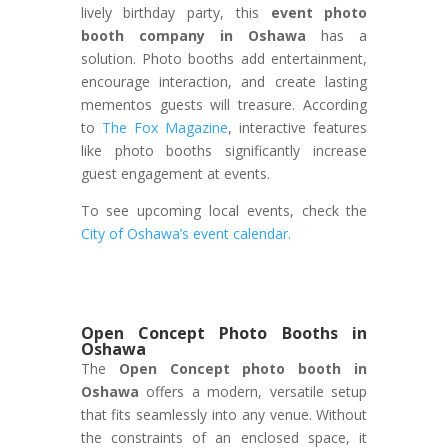
lively birthday party, this
event photo
booth company in Oshawa
has a
solution. Photo booths add entertainment,
encourage interaction, and create lasting
mementos guests will treasure. According
to
The Fox Magazine
, interactive features
like photo booths significantly increase
guest engagement at events.
To see upcoming local events, check the
City of Oshawa’s event calendar.
Open Concept Photo Booths in
Oshawa
The
Open Concept photo booth in
Oshawa
offers a modern, versatile setup
that fits seamlessly into any venue. Without
the constraints of an enclosed space, it