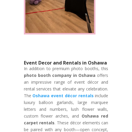
Event Decor and Rentals in Oshawa
In addition to premium photo booths, this
photo booth company in Oshawa
offers
an impressive range of event décor and
rental services that elevate any celebration.
The
Oshawa event décor rentals
include
luxury balloon garlands, large marquee
letters and numbers, lush flower walls,
custom flower arches, and
Oshawa red
carpet rentals
. These décor elements can
be paired with any booth—open concept,