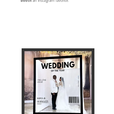
booth
an Instagram favorite.