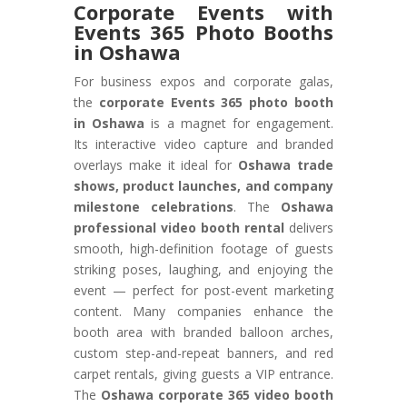
Corporate Events with
Events 365 Photo Booths
in Oshawa
For business expos and corporate galas,
the
corporate Events 365 photo booth
in Oshawa
is a magnet for engagement.
Its interactive video capture and branded
overlays make it ideal for
Oshawa trade
shows, product launches, and company
milestone celebrations
. The
Oshawa
professional video booth rental
delivers
smooth, high-definition footage of guests
striking poses, laughing, and enjoying the
event — perfect for post-event marketing
content. Many companies enhance the
booth area with branded balloon arches,
custom step-and-repeat banners, and red
carpet rentals, giving guests a VIP entrance.
The
Oshawa corporate 365 video booth