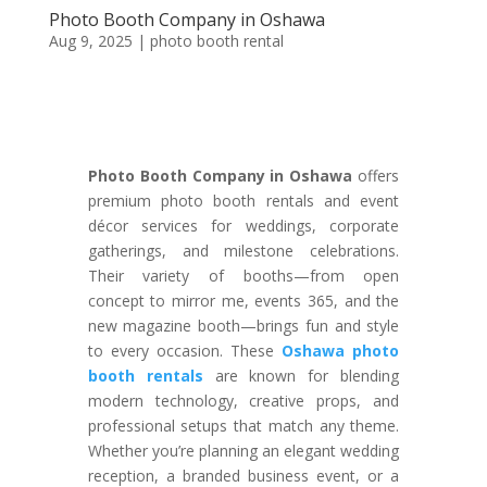
Photo Booth Company in Oshawa
Aug 9, 2025
|
photo booth rental
Photo Booth Company in Oshawa
offers
premium photo booth rentals and event
décor services for weddings, corporate
gatherings, and milestone celebrations.
Their variety of booths—from open
concept to mirror me, events 365, and the
new magazine booth—brings fun and style
to every occasion. These
Oshawa photo
booth rentals
are known for blending
modern technology, creative props, and
professional setups that match any theme.
Whether you’re planning an elegant wedding
reception, a branded business event, or a