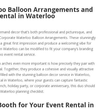
oo Balloon Arrangements and
ental in Waterloo
emand decor that’s both professional and picturesque, and
 Corporate Waterloo Balloon Arrangements. These stunningly
 a great first impression and produce a welcoming vibe for
n Waterloo can be modified to fit your company’s branding
o event rental service.
arches even more important is how precisely they pair with
. Together, they produce a cohesive and visually attractive
filled with the stunning balloon decor service in Waterloo,
al in Waterloo, where your guests can capture fantastic
ch, holiday party, or corporate anniversary, this duo should
 Waterloo planning checklist.
ooth for Your Event Rental in