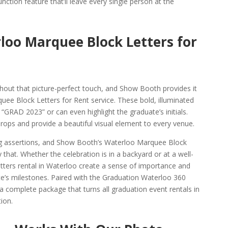
ction feature that’ll leave every single person at the
loo Marquee Block Letters for
hout that picture-perfect touch, and Show Booth provides it
uee Block Letters for Rent service. These bold, illuminated
 “GRAD 2023” or can even highlight the graduate’s initials.
rops and provide a beautiful visual element to every venue.
ig assertions, and Show Booth’s Waterloo Marquee Block
 that. Whether the celebration is in a backyard or at a well-
ters rental in Waterloo create a sense of importance and
te’s milestones. Paired with the Graduation Waterloo 360
complete package that turns all graduation event rentals in
ion.