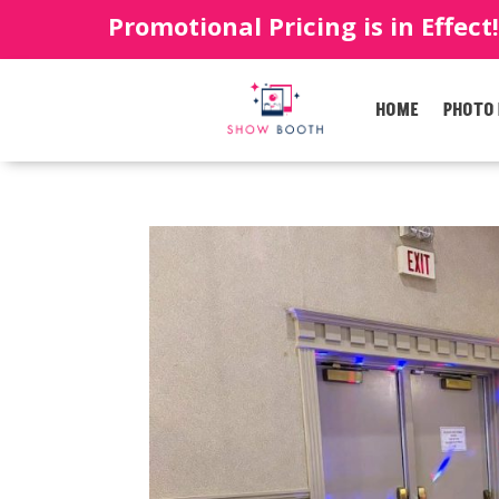
Promotional Pricing is in Effect
HOME
PHOTO