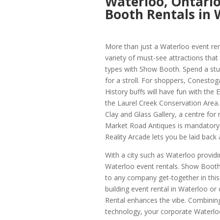
Waterloo, Ontari
Booth Rentals in 
More than just a Waterloo event ren
variety of must-see attractions tha
types with Show Booth. Spend a stun
for a stroll. For shoppers, Conestog
History buffs will have fun with the
the Laurel Creek Conservation Area.
Clay and Glass Gallery, a centre for 
Market Road Antiques is mandatory. 
Reality Arcade lets you be laid back 
With a city such as Waterloo providin
Waterloo event rentals. Show Booth’
to any company get-together in thi
building event rental in Waterloo o
Rental enhances the vibe. Combining
technology, your corporate Waterloo 