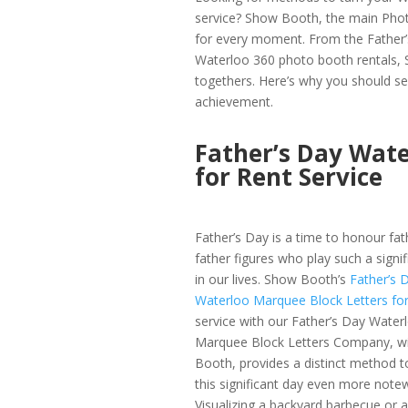
service? Show Booth, the main Phot
for every moment. From the Father’s
Waterloo 360 photo booth rentals, S
togethers. Here’s why you should sel
achievement.
Father’s Day Wate
for Rent Service
Father’s Day is a time to honour fa
father figures who play such a signif
in our lives. Show Booth’s
Father’s 
Waterloo Marquee Block Letters fo
service with our Father’s Day Water
Marquee Block Letters Company, w
Booth, provides a distinct method 
this significant day even more note
Visualizing a backyard barbecue or a