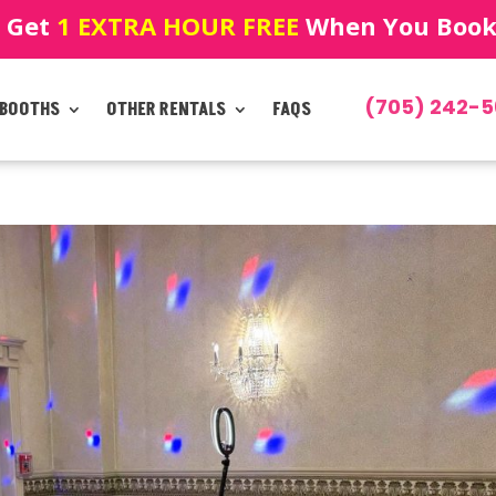
! Get
1 EXTRA HOUR FREE
When You Book!
(705) 242-5
 BOOTHS
OTHER RENTALS
FAQS