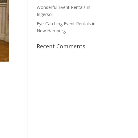
Wonderful Event Rentals in
Ingersoll
Eye-Catching Event Rentals in
New Hamburg
Recent Comments