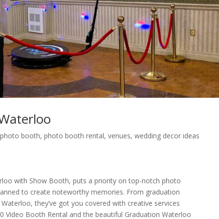
Waterloo
,
photo booth
,
photo booth rental
,
venues
,
wedding decor ideas
oo with Show Booth, puts a priority on top-notch photo
 planned to create noteworthy memories. From graduation
n Waterloo, they’ve got you covered with creative services
0 Video Booth Rental and the beautiful Graduation Waterloo