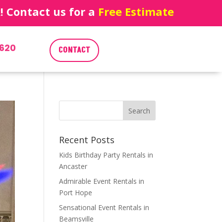
 Contact us for a
Free Estimate
620
CONTACT
Recent Posts
Kids Birthday Party Rentals in
Ancaster
Admirable Event Rentals in
Port Hope
Sensational Event Rentals in
Beamsville