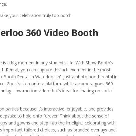
ice.
ke your celebration truly top-notch.
erloo 360 Video Booth
e is a big moment in any student’s life. With Show Booth’s
h Rental, you can capture this achievement in the most
 Booth Rental in Waterloo isn’t just a photo booth rental in
nce. Guests step onto a platform while a camera goes 360
ning slow-motion video that’s ideal for sharing on social
on parties because it’s interactive, enjoyable, and provides
 keepsake to hold onto forever. Think about the sense of
aps and gowns and step into the limelight, celebrating with
s important tailored choices, such as branded overlays and