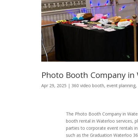
Photo Booth Company in 
Apr 29, 2025
|
360 video booth
,
event planning
The Photo Booth Company in Waterl
booth rental in Waterloo services,
parties to corporate event rentals i
such as the Graduation Waterloo 36