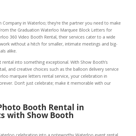
h Company in Waterloo; they’re the partner you need to make
. From the Graduation Waterloo Marquee Block Letters for
rloo 360 Video Booth Rental, their services cater to a wide
s work without a hitch for smaller, intimate meetings and big-
ls alike.
 rental into something exceptional. With Show Booth’s
tail, and creative choices such as the balloon delivery service
loo marquee letters rental service, your celebration in
rever. Don’t just celebrate; make it memorable with our
 Photo Booth Rental in
s with Show Booth
aterloo celebration into a noteworthy Waterloo event rental