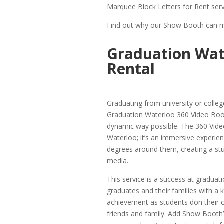
Marquee Block Letters for Rent serv
Find out why our Show Booth can ma
Graduation Wat
Rental
Graduating from university or colleg
Graduation Waterloo 360 Video Boot
dynamic way possible. The 360 Video
Waterloo; it’s an immersive experie
degrees around them, creating a stun
media.
This service is a success at graduati
graduates and their families with a
achievement as students don their c
friends and family. Add Show Booth’