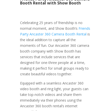
Booth Rental with Show Booth
Celebrating 25 years of friendship is no
normal moment, and Show Booth’s
Friends
Party Ancaster 360 Camera Booth Rental
is
the ideal addition to capture all the
moments of fun. Our Ancaster 360 camera
booth company with Show Booth has
services that include services that are
designed for one-three people at a time,
making it perfect for small groups ready to
create beautiful videos together.
Equipped with a seamless Ancaster 360
video booth and ring light, your guests can
take top-notch videos and share them
immediately via their phones using the
Ancaster 360 booth rental’s internet