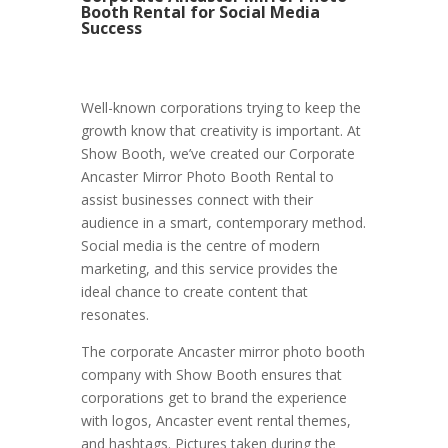
Booth Rental for Social Media
Success
Well-known corporations trying to keep the
growth know that creativity is important. At
Show Booth, we’ve created our Corporate
Ancaster Mirror Photo Booth Rental to
assist businesses connect with their
audience in a smart, contemporary method.
Social media is the centre of modern
marketing, and this service provides the
ideal chance to create content that
resonates.
The corporate Ancaster mirror photo booth
company with Show Booth ensures that
corporations get to brand the experience
with logos, Ancaster event rental themes,
and hashtags. Pictures taken during the