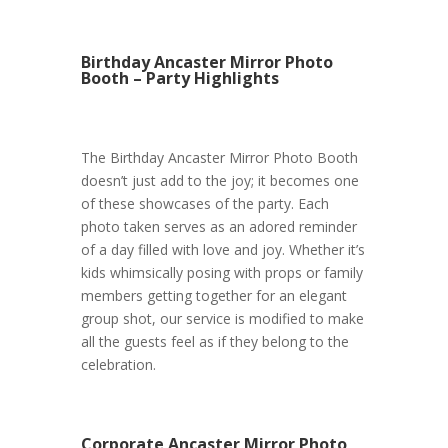
Birthday Ancaster Mirror Photo
Booth – Party Highlights
The Birthday Ancaster Mirror Photo Booth
doesn’t just add to the joy; it becomes one
of these showcases of the party. Each
photo taken serves as an adored reminder
of a day filled with love and joy. Whether it’s
kids whimsically posing with props or family
members getting together for an elegant
group shot, our service is modified to make
all the guests feel as if they belong to the
celebration.
Corporate Ancaster Mirror Photo