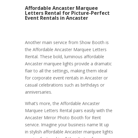
Affordable Ancaster Marquee
Letters Rental for Picture-Perfect
Event Rentals in Ancaster
Another main service from Show Booth is
the Affordable Ancaster Marquee Letters
Rental. These bold, luminous affordable
Ancaster marquee lights provide a dramatic
flair to all the settings, making them ideal
for corporate event rentals in Ancaster or
casual celebrations such as birthdays or
anniversaries.
What’s more, the Affordable Ancaster
Marquee Letters Rental pairs easily with the
Ancaster Mirror Photo Booth for Rent
service. Imagine your business name lit up
in stylish affordable Ancaster marquee lights