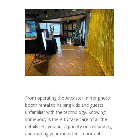
From operating the Ancaster mirror photo
booth rental to helping kids and guests
unfamiliar with the technology. Knowing
somebody is there to take care of all the
details lets you put a priority on celebrating
and making your mom feel important.