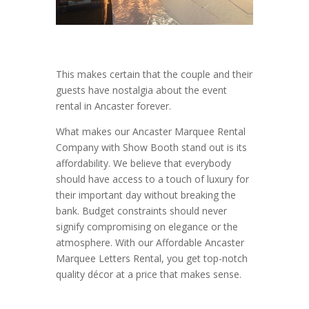
This makes certain that the couple and their
guests have nostalgia about the event
rental in Ancaster forever.
What makes our Ancaster Marquee Rental
Company with Show Booth stand out is its
affordability. We believe that everybody
should have access to a touch of luxury for
their important day without breaking the
bank. Budget constraints should never
signify compromising on elegance or the
atmosphere. With our Affordable Ancaster
Marquee Letters Rental, you get top-notch
quality décor at a price that makes sense.