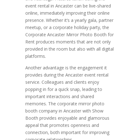
event rental in Ancaster can be live-shared
online, immediately improving their online
presence. Whether it’s a yearly gala, partner
meetup, or a corporate holiday party, the
Corporate Ancaster Mirror Photo Booth for
Rent produces moments that are not only
provided in the room but also with all digital
platforms.
Another advantage is the engagement it
provides during the Ancaster event rental
service. Colleagues and clients enjoy
popping in for a quick snap, leading to
important interactions and shared
memories. The corporate mirror photo
booth company in Ancaster with Show
Booth provides enjoyable and glamorous
appeal that promotes openness and
connection, both important for improving
corporate relationships.