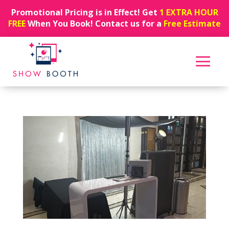
Promotional Pricing is in Effect! Get
1 EXTRA HOUR
FREE
When You Book! Contact us for a
Free Estimate