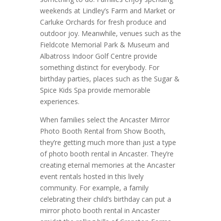
weekends at Lindley’s Farm and Market or
Carluke Orchards for fresh produce and
outdoor joy. Meanwhile, venues such as the
Fieldcote Memorial Park & Museum and
Albatross Indoor Golf Centre provide
something distinct for everybody. For
birthday parties, places such as the Sugar &
Spice Kids Spa provide memorable
experiences.
When families select the Ancaster Mirror
Photo Booth Rental from Show Booth,
they’re getting much more than just a type
of photo booth rental in Ancaster. They’re
creating eternal memories at the Ancaster
event rentals hosted in this lively
community. For example, a family
celebrating their child’s birthday can put a
mirror photo booth rental in Ancaster