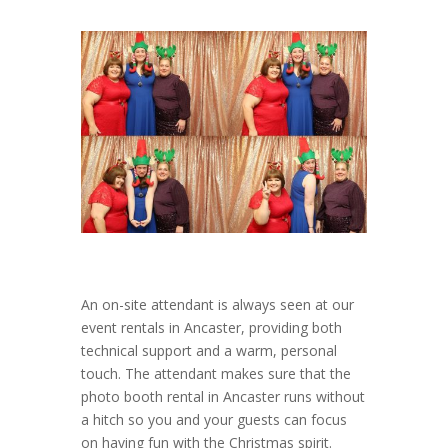
An on-site attendant is always seen at our
event rentals in Ancaster, providing both
technical support and a warm, personal
touch. The attendant makes sure that the
photo booth rental in Ancaster runs without
a hitch so you and your guests can focus
on having fun with the Christmas spirit.