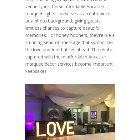
venue types, these affordable Ancaster
marquee lights can serve as a centrepiece
or a photo background, giving guests
limitless chances to capture beautiful
memories. For honeymooners, they’re like a
stunning send-off message that symbolizes
the love and fun that lies ahead. The photos
captured with these affordable Ancaster
marquee decor services become important
keepsakes.