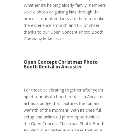
Whether it’s helping elderly family members
take a photo or guiding kids through the
process, our attendants are there to make
the experience smooth and full of cheer
thanks to our Open Concept Photo Booth
Company in Ancaster.
Open Concept Christmas Photo
Booth Rental in Ancaster
For those celebrating together after years
apart, our photo booth rentals in Ancaster
act as a bridge that captures the fun and
warmth of the moment. With its cheerful
setup and unlimited photo opportunities,
the Open Concept Christmas Photo Booth
for Rent in Ancaster guarantees that your