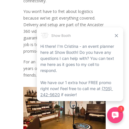
connectivity.
You won’t have to fret about logistics
because we’ve got everything covered.
Delivery and setup are part of the Ancaster
360 video booth rental service,
guaranteeing a seamless experience. Your
job is to have a blast and joy, while we
promise everything runs without a hitch.
For an achievement as noteworthy as 25
years of friendship with your childhood
friends.