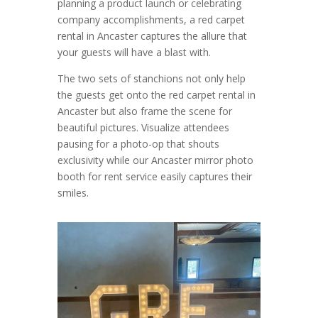
planning a product launch or celebrating
company accomplishments, a red carpet
rental in Ancaster captures the allure that
your guests will have a blast with.
The two sets of stanchions not only help
the guests get onto the red carpet rental in
Ancaster but also frame the scene for
beautiful pictures. Visualize attendees
pausing for a photo-op that shouts
exclusivity while our Ancaster mirror photo
booth for rent service easily captures their
smiles.