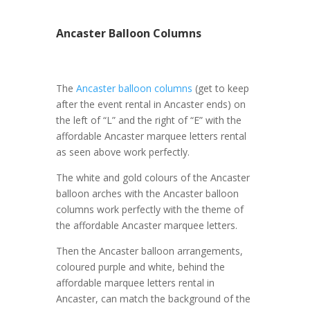
Ancaster Balloon Columns
The
Ancaster balloon columns
(get to keep
after the event rental in Ancaster ends) on
the left of “L” and the right of “E” with the
affordable Ancaster marquee letters rental
as seen above work perfectly.
The white and gold colours of the Ancaster
balloon arches with the Ancaster balloon
columns work perfectly with the theme of
the affordable Ancaster marquee letters.
Then the Ancaster balloon arrangements,
coloured purple and white, behind the
affordable marquee letters rental in
Ancaster, can match the background of the