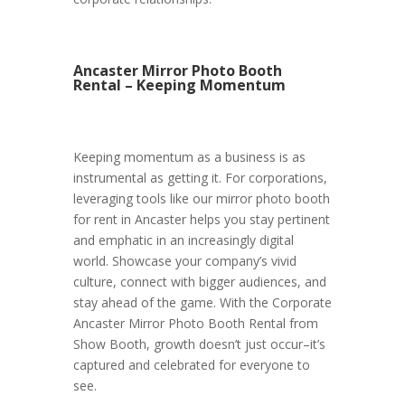
Ancaster Mirror Photo Booth
Rental – Keeping Momentum
Keeping momentum as a business is as
instrumental as getting it. For corporations,
leveraging tools like our mirror photo booth
for rent in Ancaster helps you stay pertinent
and emphatic in an increasingly digital
world. Showcase your company’s vivid
culture, connect with bigger audiences, and
stay ahead of the game. With the Corporate
Ancaster Mirror Photo Booth Rental from
Show Booth, growth doesn’t just occur–it’s
captured and celebrated for everyone to
see.