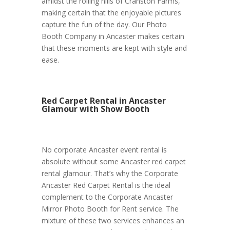
amidst the rolling hills of Cranston Farms,
making certain that the enjoyable pictures
capture the fun of the day. Our Photo
Booth Company in Ancaster makes certain
that these moments are kept with style and
ease.
Red Carpet Rental in Ancaster
Glamour with Show Booth
No corporate Ancaster event rental is
absolute without some Ancaster red carpet
rental glamour. That’s why the Corporate
Ancaster Red Carpet Rental is the ideal
complement to the Corporate Ancaster
Mirror Photo Booth for Rent service. The
mixture of these two services enhances an