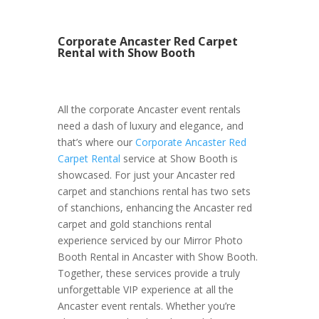
Corporate Ancaster Red Carpet
Rental with Show Booth
All the corporate Ancaster event rentals
need a dash of luxury and elegance, and
that’s where our
Corporate Ancaster Red
Carpet Rental
service at Show Booth is
showcased. For just your Ancaster red
carpet and stanchions rental has two sets
of stanchions, enhancing the Ancaster red
carpet and gold stanchions rental
experience serviced by our Mirror Photo
Booth Rental in Ancaster with Show Booth.
Together, these services provide a truly
unforgettable VIP experience at all the
Ancaster event rentals. Whether you’re