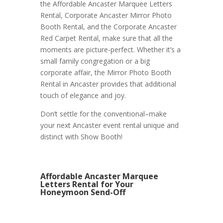
the Affordable Ancaster Marquee Letters
Rental, Corporate Ancaster Mirror Photo
Booth Rental, and the Corporate Ancaster
Red Carpet Rental, make sure that all the
moments are picture-perfect. Whether it’s a
small family congregation or a big
corporate affair, the Mirror Photo Booth
Rental in Ancaster provides that additional
touch of elegance and joy.
Don’t settle for the conventional–make
your next Ancaster event rental unique and
distinct with Show Booth!
Affordable Ancaster Marquee
Letters Rental for Your
Honeymoon Send-Off