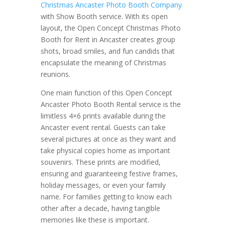
Christmas Ancaster Photo Booth Company
with Show Booth service. With its open
layout, the Open Concept Christmas Photo
Booth for Rent in Ancaster creates group
shots, broad smiles, and fun candids that
encapsulate the meaning of Christmas
reunions.
One main function of this Open Concept
Ancaster Photo Booth Rental service is the
limitless 4×6 prints available during the
Ancaster event rental. Guests can take
several pictures at once as they want and
take physical copies home as important
souvenirs. These prints are modified,
ensuring and guaranteeing festive frames,
holiday messages, or even your family
name. For families getting to know each
other after a decade, having tangible
memories like these is important.