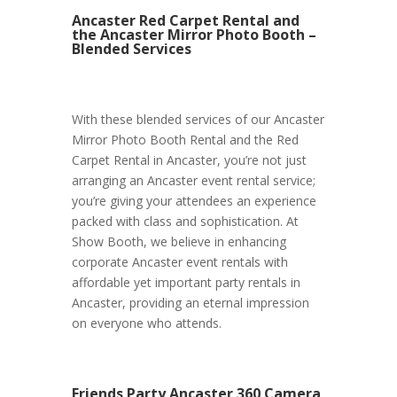
Ancaster Red Carpet Rental and
the Ancaster Mirror Photo Booth –
Blended Services
With these blended services of our Ancaster
Mirror Photo Booth Rental and the Red
Carpet Rental in Ancaster, you’re not just
arranging an Ancaster event rental service;
you’re giving your attendees an experience
packed with class and sophistication. At
Show Booth, we believe in enhancing
corporate Ancaster event rentals with
affordable yet important party rentals in
Ancaster, providing an eternal impression
on everyone who attends.
Friends Party Ancaster 360 Camera