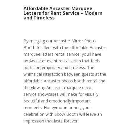
Affordable Ancaster Marquee
Letters for Rent Service – Modern
and Timeless
By merging our Ancaster Mirror Photo
Booth for Rent with the affordable Ancaster
marquee letters rental service, you’ll have
an Ancaster event rental setup that feels
both contemporary and timeless. The
whimsical interaction between guests at the
affordable Ancaster photo booth rental and
the glowing Ancaster marquee decor
service showcases will make for visually
beautiful and emotionally important
moments. Honeymoon or not, your
celebration with Show Booth will leave an
impression that lasts forever.