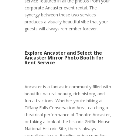
service featured in all the photos from your
corporate Ancaster event rental. The
synergy between these two services
produces a visually beautiful vibe that your
guests will always remember forever.
Explore Ancaster and Select the
Ancaster Mirror Photo Booth for
Rent Service
Ancaster is a fantastic community filled with
beautiful natural beauty, rich history, and
fun attractions. Whether you’re hiking at
Tiffany Falls Conservation Area, catching a
theatrical performance at Theatre Ancaster,
or taking a look at the historic Griffin House
National Historic Site, there’s always
something to do. Families enjoy spending