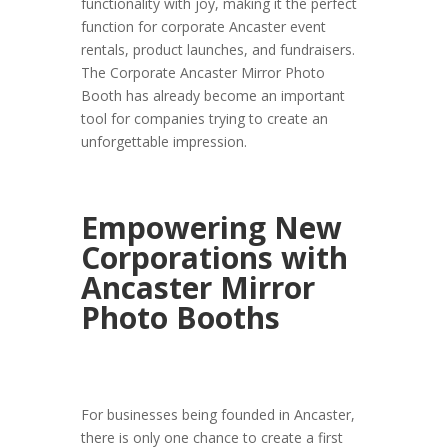
functionality with joy, making it the perfect
function for corporate Ancaster event
rentals, product launches, and fundraisers.
The Corporate Ancaster Mirror Photo
Booth has already become an important
tool for companies trying to create an
unforgettable impression.
Empowering New
Corporations with
Ancaster Mirror
Photo Booths
For businesses being founded in Ancaster,
there is only one chance to create a first