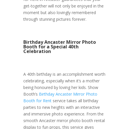
get-together will not only be enjoyed in the
moment but also lovingly remembered
through stunning pictures forever.
Birthday Ancaster Mirror Photo
Booth for a Special 40th
Celebration
A 40th birthday is an accomplishment worth
celebrating, especially when it’s a mother
being honoured by loving her kids. Show
Booth’s
Birthday Ancaster Mirror Photo
Booth for Rent
service takes all birthday
parties to new heights with an interactive
and immersive photo experience. From the
smooth Ancaster mirror photo booth rental
display to fun props, this service gives