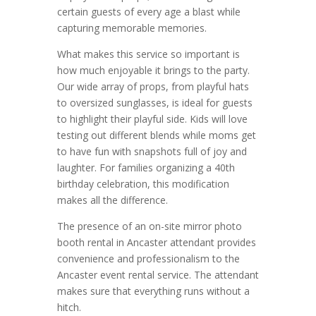
certain guests of every age a blast while
capturing memorable memories.
What makes this service so important is
how much enjoyable it brings to the party.
Our wide array of props, from playful hats
to oversized sunglasses, is ideal for guests
to highlight their playful side. Kids will love
testing out different blends while moms get
to have fun with snapshots full of joy and
laughter. For families organizing a 40th
birthday celebration, this modification
makes all the difference.
The presence of an on-site mirror photo
booth rental in Ancaster attendant provides
convenience and professionalism to the
Ancaster event rental service. The attendant
makes sure that everything runs without a
hitch.