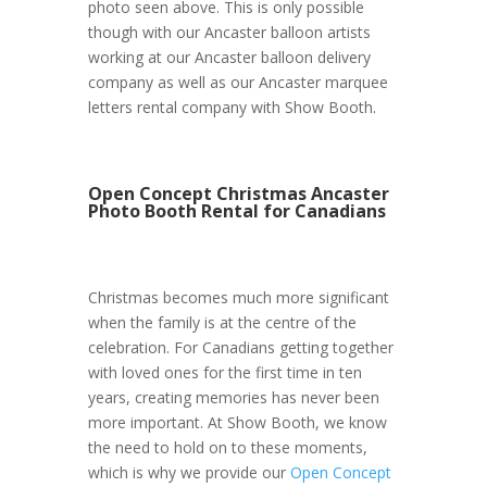
photo seen above. This is only possible
though with our Ancaster balloon artists
working at our Ancaster balloon delivery
company as well as our Ancaster marquee
letters rental company with Show Booth.
Open Concept Christmas Ancaster
Photo Booth Rental for Canadians
Christmas becomes much more significant
when the family is at the centre of the
celebration. For Canadians getting together
with loved ones for the first time in ten
years, creating memories has never been
more important. At Show Booth, we know
the need to hold on to these moments,
which is why we provide our
Open Concept