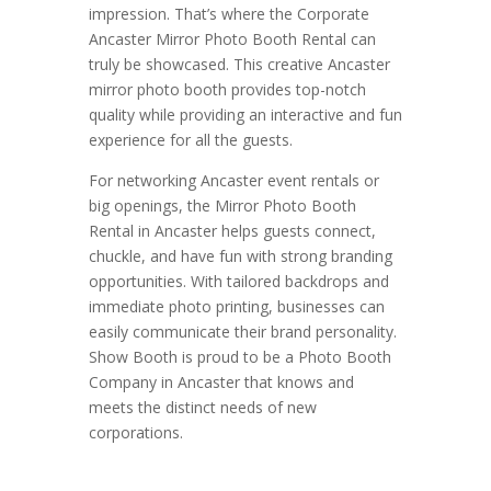
impression. That’s where the Corporate
Ancaster Mirror Photo Booth Rental can
truly be showcased. This creative Ancaster
mirror photo booth provides top-notch
quality while providing an interactive and fun
experience for all the guests.
For networking Ancaster event rentals or
big openings, the Mirror Photo Booth
Rental in Ancaster helps guests connect,
chuckle, and have fun with strong branding
opportunities. With tailored backdrops and
immediate photo printing, businesses can
easily communicate their brand personality.
Show Booth is proud to be a Photo Booth
Company in Ancaster that knows and
meets the distinct needs of new
corporations.