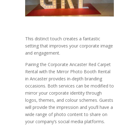
This distinct touch creates a fantastic
setting that improves your corporate image
and engagement.
Pairing the Corporate Ancaster Red Carpet
Rental with the Mirror Photo Booth Rental
in Ancaster provides in-depth branding
occasions. Both services can be modified to
mirror your corporate identity through
logos, themes, and colour schemes. Guests
will provide the impression and you’ll have a
wide range of photo content to share on
your company’s social media platforms.