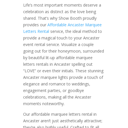
Life’s most important moments deserve a
celebration as distinct as the love being
shared. That’s why Show Booth proudly
provides our
Affordable Ancaster Marquee
Letters Rental
service, the ideal method to
provide a magical touch to your Ancaster
event rental service. Visualize a couple
going out for their honeymoon, surrounded
by beautiful lit-up affordable marquee
letters rentals in Ancaster spelling out
“LOVE” or even their initials. These stunning
Ancaster marquee lights provide a touch of
elegance and romance to weddings,
engagement parties, or goodbye
celebrations, making all the Ancaster
moments noteworthy.
Our affordable marquee letters rental in
Ancaster aren’t just aesthetically attractive;
they’re also highly useful. Crafted to fit all