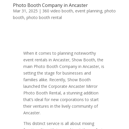
Photo Booth Company in Ancaster
Mar 31, 2025
|
360 video booth
,
event planning
,
photo
booth
,
photo booth rental
When it comes to planning noteworthy
event rentals in Ancaster, Show Booth, the
main Photo Booth Company in Ancaster, is
setting the stage for businesses and
families alike. Recently, Show Booth
launched the Corporate Ancaster Mirror
Photo Booth Rental, a stunning addition
that’s ideal for new corporations to start
their ventures in the lively community of
Ancaster.
This distinct service is all about mixing