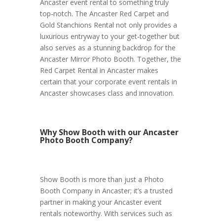
Ancaster event rental to something truly
top-notch. The Ancaster Red Carpet and
Gold Stanchions Rental not only provides a
luxurious entryway to your get-together but
also serves as a stunning backdrop for the
Ancaster Mirror Photo Booth. Together, the
Red Carpet Rental in Ancaster makes
certain that your corporate event rentals in
Ancaster showcases class and innovation.
Why Show Booth with our Ancaster
Photo Booth Company?
Show Booth is more than just a Photo
Booth Company in Ancaster; it’s a trusted
partner in making your Ancaster event
rentals noteworthy. With services such as