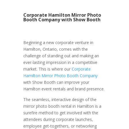
Corporate Hamilton Mirror Photo
Booth Company with Show Booth
Beginning a new corporate venture in
Hamilton, Ontario, comes with the
challenge of standing out and making an
ever-lasting impression in a competitive
market. This is where our
Corporate
Hamilton Mirror Photo Booth Company
with Show Booth can improve your
Hamilton event rentals and brand presence.
The seamless, interactive design of the
mirror photo booth rental in Hamilton is a
surefire method to get involved with the
attendees during corporate launches,
employee get-togethers, or networking