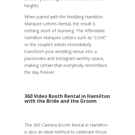
heights.
When paired with the Wedding Hamilton
Marquee Letters Rental, the result is
nothing short of stunning. The Affordable
Hamilton Marquee Letters such as “LOVE”
or the couple’s initials immediately
transform your wedding venue into a
passionate and Instagram-worthy space,
making certain that everybody remembers
the day forever.
360 Video Booth Rental in Hamilton
with the Bride and the Groom
The 360 Camera Booth Rental in Hamilton
is also an ideal method to celebrate those