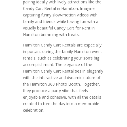
pairing ideally with lively attractions like the
Candy Cart Rental in Hamilton. Imagine
capturing funny slow-motion videos with
family and friends while having fun with a
visually beautiful Candy Cart for Rent in
Hamilton brimming with treats.
Hamilton Candy Cart Rentals are especially
important during the family Hamilton event
rentals, such as celebrating your son’s big
accomplishment. The elegance of the
Hamilton Candy Cart Rental ties in elegantly
with the interactive and dynamic nature of
the Hamilton 360 Photo Booth. Together,
they produce a party vibe that feels
enjoyable and cohesive, with all the details
created to turn the day into a memorable
celebration.