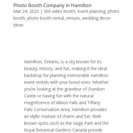
Photo Booth Company in Hamilton
Mar 24, 2025
|
360 video booth
,
event planning
,
photo
booth
,
photo booth rental
,
venues
,
wedding decor
ideas
Hamilton, Ontario, is a city known for its
beauty, history, and fun, making it the ideal
backdrop for planning memorable Hamilton
event rentals with your loved ones. Whether
you’re looking at the grandeur of Dundurn
Castle or having fun with the natural
magnificence of Albion Falls and Tiffany
Falls Conservation Area, Hamilton provides
an idyllic mixture of charm and fun. Well-
known spots such as the Gage Park and the
Royal Botanical Gardens Canada provide