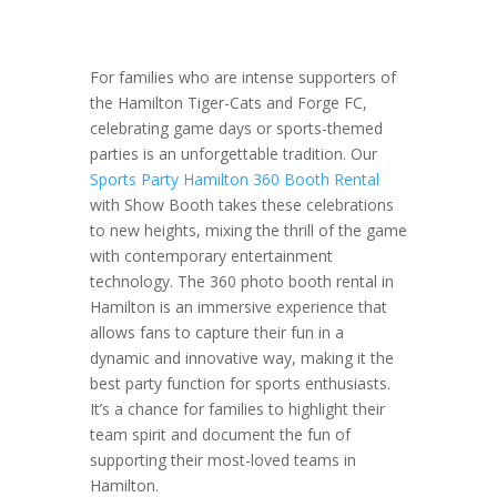
For families who are intense supporters of
the Hamilton Tiger-Cats and Forge FC,
celebrating game days or sports-themed
parties is an unforgettable tradition. Our
Sports Party Hamilton 360 Booth Rental
with Show Booth takes these celebrations
to new heights, mixing the thrill of the game
with contemporary entertainment
technology. The 360 photo booth rental in
Hamilton is an immersive experience that
allows fans to capture their fun in a
dynamic and innovative way, making it the
best party function for sports enthusiasts.
It’s a chance for families to highlight their
team spirit and document the fun of
supporting their most-loved teams in
Hamilton.