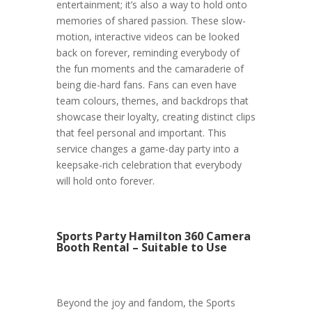
entertainment; it’s also a way to hold onto
memories of shared passion. These slow-
motion, interactive videos can be looked
back on forever, reminding everybody of
the fun moments and the camaraderie of
being die-hard fans. Fans can even have
team colours, themes, and backdrops that
showcase their loyalty, creating distinct clips
that feel personal and important. This
service changes a game-day party into a
keepsake-rich celebration that everybody
will hold onto forever.
Sports Party Hamilton 360 Camera
Booth Rental – Suitable to Use
Beyond the joy and fandom, the Sports