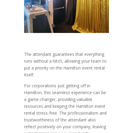
The attendant guarantees that everything
runs without a hitch, allowing your team to
put a priority on the Hamilton event rental
itself.
For corporations just getting off in
Hamilton, this seamless experience can be
a game-changer, providing valuable
resources and keeping the Hamilton event
rental stress-free. The professionalism and
trustworthiness of the attendant also
reflect positively on your company, leaving