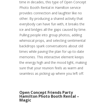
time in decades, this type of Open Concept
Photo Booth Rental in Hamilton service
provides connection and laughter like no
other. By producing a shared activity that
everybody can have fun with, it breaks the
ice and bridges all the gaps caused by time.
Pulling people into group photos, adding
whimsical props, and selecting sentimental
backdrops spark conversations about old
times while paving the plan for up-to-date
memories. This interactive element keeps
the energy high and the mood light, making
sure that your reunion feels as warm and
seamless as picking up where you left off.
Open Concept Friends Party
Hamilton Photo Booth Rental –
Magic