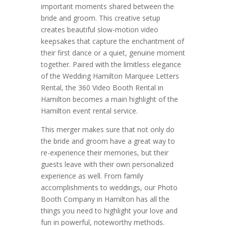
important moments shared between the
bride and groom. This creative setup
creates beautiful slow-motion video
keepsakes that capture the enchantment of
their first dance or a quiet, genuine moment
together. Paired with the limitless elegance
of the Wedding Hamilton Marquee Letters
Rental, the 360 Video Booth Rental in
Hamilton becomes a main highlight of the
Hamilton event rental service.
This merger makes sure that not only do
the bride and groom have a great way to
re-experience their memories, but their
guests leave with their own personalized
experience as well. From family
accomplishments to weddings, our Photo
Booth Company in Hamilton has all the
things you need to highlight your love and
fun in powerful, noteworthy methods.