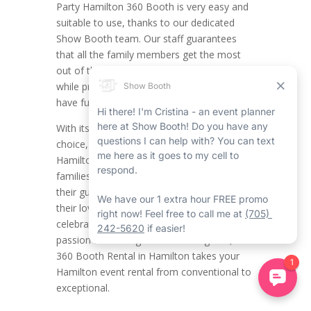
Party Hamilton 360 Booth is very easy and
suitable to use, thanks to our dedicated
Show Booth team. Our staff guarantees
that all the family members get the most
out of the Hamilton 360 photo booth rental
while providing plenty of time to take in and
have fun with the party ambiance.
With its user-friendly setup and personalized
choice, this type of photo booth rental in
Hamilton is mandatory for sports fan
families looking to make an impression on
their guests, improve bonds, and showcase
their love of the game. Whether it’s
celebrating a huge win or showcasing your
passion for the Tiger-Cats or Forge FC, the
360 Booth Rental in Hamilton takes your
Hamilton event rental from conventional to
exceptional.