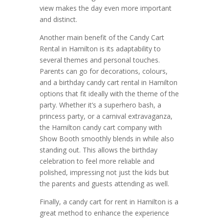
view makes the day even more important
and distinct.
Another main benefit of the Candy Cart
Rental in Hamilton is its adaptability to
several themes and personal touches.
Parents can go for decorations, colours,
and a birthday candy cart rental in Hamilton
options that fit ideally with the theme of the
party. Whether it’s a superhero bash, a
princess party, or a carnival extravaganza,
the Hamilton candy cart company with
Show Booth smoothly blends in while also
standing out. This allows the birthday
celebration to feel more reliable and
polished, impressing not just the kids but
the parents and guests attending as well.
Finally, a candy cart for rent in Hamilton is a
great method to enhance the experience