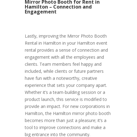
Mirror Photo Booth for Rent in
Hamilton – Connection and
Engagement
Lastly, improving the Mirror Photo Booth
Rental in Hamilton in your Hamilton event
rental provides a sense of connection and
engagement with all the employees and
clients. Team members feel happy and
included, while clients or future partners
have fun with a noteworthy, creative
experience that sets your company apart.
Whether it’s a team-building session or a
product launch, this service is modified to
provide an impact. For new corporations in
Hamilton, the Hamilton mirror photo booth
becomes more than just a pleasure; it’s a
tool to improve connections and make a
big entrance into the community.