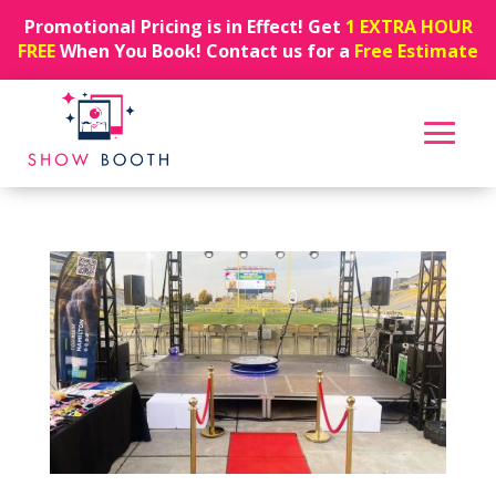
Promotional Pricing is in Effect! Get
1 EXTRA HOUR
FREE
When You Book! Contact us for a
Free Estimate