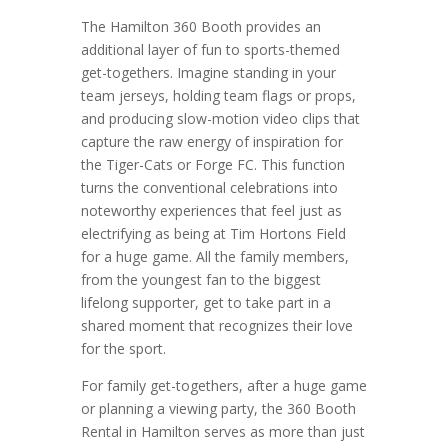
The Hamilton 360 Booth provides an
additional layer of fun to sports-themed
get-togethers. Imagine standing in your
team jerseys, holding team flags or props,
and producing slow-motion video clips that
capture the raw energy of inspiration for
the Tiger-Cats or Forge FC. This function
turns the conventional celebrations into
noteworthy experiences that feel just as
electrifying as being at Tim Hortons Field
for a huge game. All the family members,
from the youngest fan to the biggest
lifelong supporter, get to take part in a
shared moment that recognizes their love
for the sport.
For family get-togethers, after a huge game
or planning a viewing party, the 360 Booth
Rental in Hamilton serves as more than just