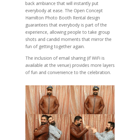
back ambiance that will instantly put
everybody at ease. The Open Concept
Hamilton Photo Booth Rental design
guarantees that everybody is part of the
experience, allowing people to take group
shots and candid moments that mirror the
fun of getting together again.
The inclusion of email sharing (if WiFi is
available at the venue) provides more layers
of fun and convenience to the celebration.