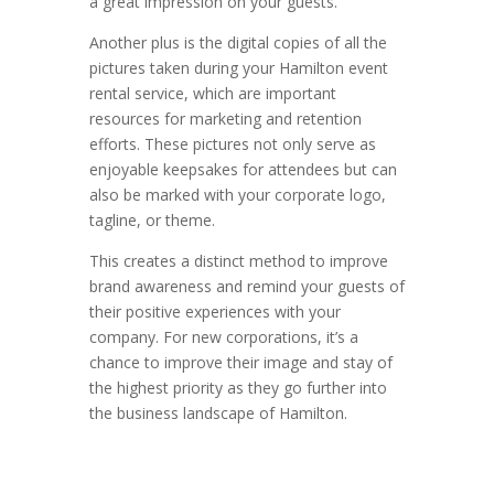
a great impression on your guests.
Another plus is the digital copies of all the
pictures taken during your Hamilton event
rental service, which are important
resources for marketing and retention
efforts. These pictures not only serve as
enjoyable keepsakes for attendees but can
also be marked with your corporate logo,
tagline, or theme.
This creates a distinct method to improve
brand awareness and remind your guests of
their positive experiences with your
company. For new corporations, it’s a
chance to improve their image and stay of
the highest priority as they go further into
the business landscape of Hamilton.