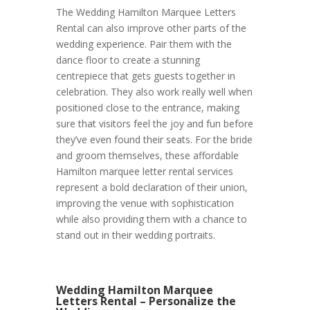
The Wedding Hamilton Marquee Letters
Rental can also improve other parts of the
wedding experience. Pair them with the
dance floor to create a stunning
centrepiece that gets guests together in
celebration. They also work really well when
positioned close to the entrance, making
sure that visitors feel the joy and fun before
they’ve even found their seats. For the bride
and groom themselves, these affordable
Hamilton marquee letter rental services
represent a bold declaration of their union,
improving the venue with sophistication
while also providing them with a chance to
stand out in their wedding portraits.
Wedding Hamilton Marquee
Letters Rental – Personalize the