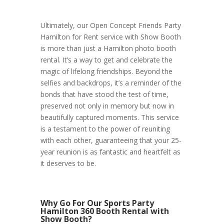
Ultimately, our Open Concept Friends Party
Hamilton for Rent service with Show Booth
is more than just a Hamilton photo booth
rental. It’s a way to get and celebrate the
magic of lifelong friendships. Beyond the
selfies and backdrops, it’s a reminder of the
bonds that have stood the test of time,
preserved not only in memory but now in
beautifully captured moments. This service
is a testament to the power of reuniting
with each other, guaranteeing that your 25-
year reunion is as fantastic and heartfelt as
it deserves to be.
Why Go For Our Sports Party
Hamilton 360 Booth Rental with
Show Booth?