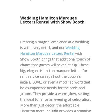
Wedding Hamilton Marquee
Letters Rental with Show Booth
Creating a magical ambiance at a wedding
is with every detail, and our
Wedding
Hamilton Marquee Letters Rental
with
Show Booth brings that additional touch of
charm that guests will never let slip. These
big, elegant Hamilton marquee letters for
rent service can spell out the couple’s
initials, LOVE, or even a modified word that
holds important needs for the bride and
groom. They provide a warm glow, setting
the ideal tone for an evening of celebration.
More than just décor, the affordable
Hamilton marquee light provides a stunning