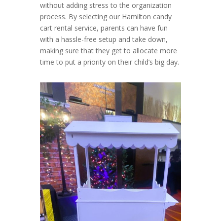
without adding stress to the organization
process. By selecting our Hamilton candy
cart rental service, parents can have fun
with a hassle-free setup and take down,
making sure that they get to allocate more
time to put a priority on their child’s big day.