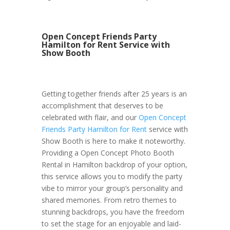
Open Concept Friends Party
Hamilton for Rent Service with
Show Booth
Getting together friends after 25 years is an
accomplishment that deserves to be
celebrated with flair, and our
Open Concept
Friends Party Hamilton for Rent
service with
Show Booth is here to make it noteworthy.
Providing a Open Concept Photo Booth
Rental in Hamilton backdrop of your option,
this service allows you to modify the party
vibe to mirror your group’s personality and
shared memories. From retro themes to
stunning backdrops, you have the freedom
to set the stage for an enjoyable and laid-