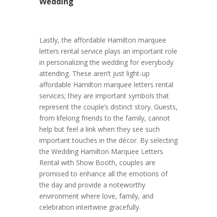
Wedding
Lastly, the affordable Hamilton marquee
letters rental service plays an important role
in personalizing the wedding for everybody
attending. These aren’t just light-up
affordable Hamilton marquee letters rental
services; they are important symbols that
represent the couple’s distinct story. Guests,
from lifelong friends to the family, cannot
help but feel a link when they see such
important touches in the décor. By selecting
the Wedding Hamilton Marquee Letters
Rental with Show Booth, couples are
promised to enhance all the emotions of
the day and provide a noteworthy
environment where love, family, and
celebration intertwine gracefully.