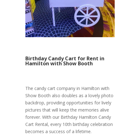
Birthday Candy Cart for Rent in
Hamilton with Show Booth
The candy cart company in Hamilton with
Show Booth also doubles as a lovely photo
backdrop, providing opportunities for lively
pictures that will keep the memories alive
forever. With our Birthday Hamilton Candy
Cart Rental, every 10th birthday celebration
becomes a success of a lifetime.