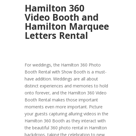
Hamilton 360
Video Booth and
Hamilton Marquee
Letters Rental
For weddings, the Hamilton 360 Photo
Booth Rental with Show Booth is a must-
have addition. Weddings are all about
distinct experiences and memories to hold
onto forever, and the Hamilton 360 Video
Booth Rental makes those important
moments even more important. Picture
your guests capturing alluring videos in the
Hamilton 360 Booth as they interact with
the beautiful 360 photo rental in Hamilton
backdrops, taking the celebration to new