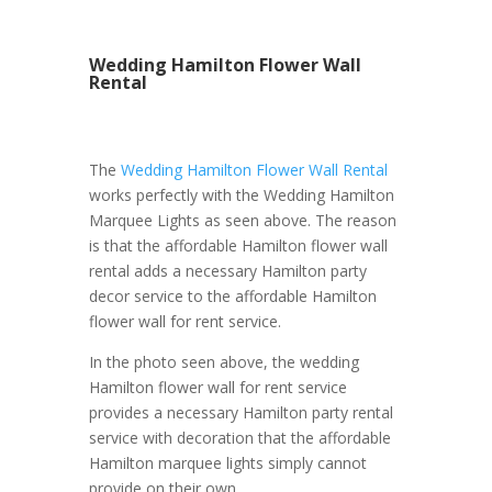
Wedding Hamilton Flower Wall
Rental
The
Wedding Hamilton Flower Wall Rental
works perfectly with the Wedding Hamilton
Marquee Lights as seen above. The reason
is that the affordable Hamilton flower wall
rental adds a necessary Hamilton party
decor service to the affordable Hamilton
flower wall for rent service.
In the photo seen above, the wedding
Hamilton flower wall for rent service
provides a necessary Hamilton party rental
service with decoration that the affordable
Hamilton marquee lights simply cannot
provide on their own.