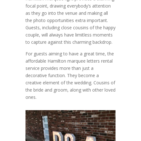
focal point, drawing everybody’s attention
as they go into the venue and making all
the photo opportunities extra important.
Guests, including close cousins of the happy
couple, will always have limitless moments
to capture against this charming backdrop.
For guests aiming to have a great time, the
affordable Hamilton marquee letters rental
service provides more than just a
decorative function. They become a
creative element of the wedding. Cousins of
the bride and groom, along with other loved
ones.