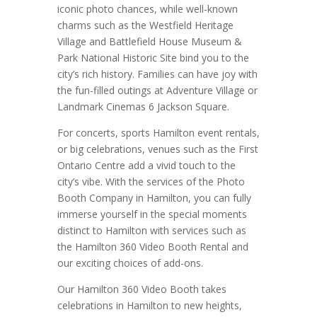
iconic photo chances, while well-known
charms such as the Westfield Heritage
Village and Battlefield House Museum &
Park National Historic Site bind you to the
city’s rich history. Families can have joy with
the fun-filled outings at Adventure Village or
Landmark Cinemas 6 Jackson Square.
For concerts, sports Hamilton event rentals,
or big celebrations, venues such as the First
Ontario Centre add a vivid touch to the
city’s vibe. With the services of the Photo
Booth Company in Hamilton, you can fully
immerse yourself in the special moments
distinct to Hamilton with services such as
the Hamilton 360 Video Booth Rental and
our exciting choices of add-ons.
Our Hamilton 360 Video Booth takes
celebrations in Hamilton to new heights,