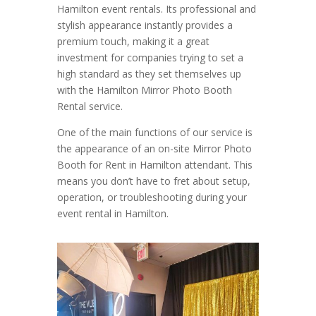
Hamilton event rentals. Its professional and
stylish appearance instantly provides a
premium touch, making it a great
investment for companies trying to set a
high standard as they set themselves up
with the Hamilton Mirror Photo Booth
Rental service.
One of the main functions of our service is
the appearance of an on-site Mirror Photo
Booth for Rent in Hamilton attendant. This
means you don’t have to fret about setup,
operation, or troubleshooting during your
event rental in Hamilton.