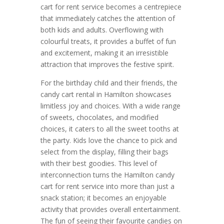
cart for rent service becomes a centrepiece
that immediately catches the attention of
both kids and adults. Overflowing with
colourful treats, it provides a buffet of fun
and excitement, making it an irresistible
attraction that improves the festive spirit.
For the birthday child and their friends, the
candy cart rental in Hamilton showcases
limitless joy and choices. With a wide range
of sweets, chocolates, and modified
choices, it caters to all the sweet tooths at
the party. Kids love the chance to pick and
select from the display, filling their bags
with their best goodies. This level of
interconnection turns the Hamilton candy
cart for rent service into more than just a
snack station; it becomes an enjoyable
activity that provides overall entertainment.
The fun of seeing their favourite candies on