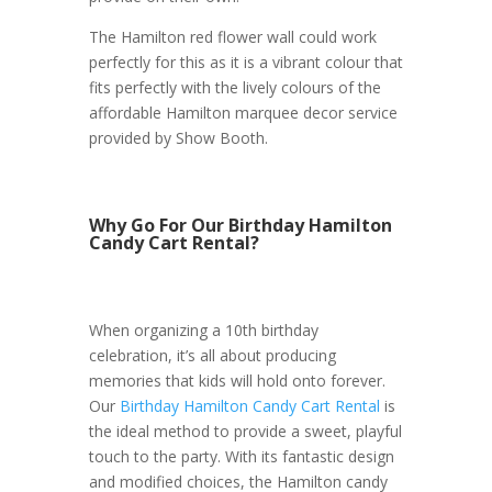
The Hamilton red flower wall could work
perfectly for this as it is a vibrant colour that
fits perfectly with the lively colours of the
affordable Hamilton marquee decor service
provided by Show Booth.
Why Go For Our Birthday Hamilton
Candy Cart Rental?
When organizing a 10th birthday
celebration, it’s all about producing
memories that kids will hold onto forever.
Our
Birthday Hamilton Candy Cart Rental
is
the ideal method to provide a sweet, playful
touch to the party. With its fantastic design
and modified choices, the Hamilton candy