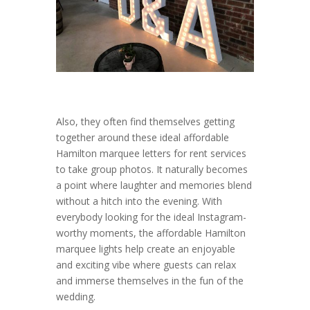
Also, they often find themselves getting
together around these ideal affordable
Hamilton marquee letters for rent services
to take group photos. It naturally becomes
a point where laughter and memories blend
without a hitch into the evening. With
everybody looking for the ideal Instagram-
worthy moments, the affordable Hamilton
marquee lights help create an enjoyable
and exciting vibe where guests can relax
and immerse themselves in the fun of the
wedding.