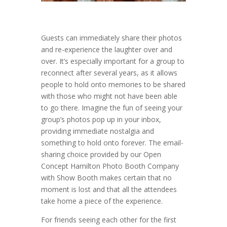
Guests can immediately share their photos
and re-experience the laughter over and
over. It’s especially important for a group to
reconnect after several years, as it allows
people to hold onto memories to be shared
with those who might not have been able
to go there. Imagine the fun of seeing your
group’s photos pop up in your inbox,
providing immediate nostalgia and
something to hold onto forever. The email-
sharing choice provided by our Open
Concept Hamilton Photo Booth Company
with Show Booth makes certain that no
moment is lost and that all the attendees
take home a piece of the experience.
For friends seeing each other for the first