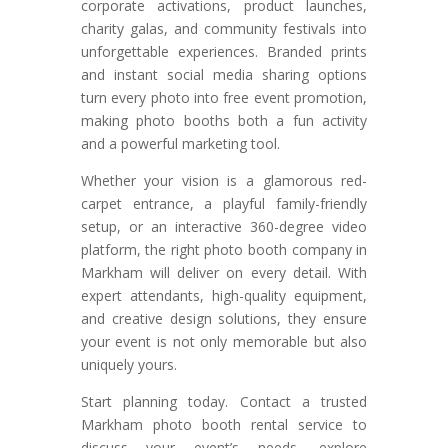
corporate activations, product launches,
charity galas, and community festivals into
unforgettable experiences. Branded prints
and instant social media sharing options
turn every photo into free event promotion,
making photo booths both a fun activity
and a powerful marketing tool.
Whether your vision is a glamorous red-
carpet entrance, a playful family-friendly
setup, or an interactive 360-degree video
platform, the right photo booth company in
Markham will deliver on every detail. With
expert attendants, high-quality equipment,
and creative design solutions, they ensure
your event is not only memorable but also
uniquely yours.
Start planning today. Contact a trusted
Markham photo booth rental service to
discuss your event’s needs, explore