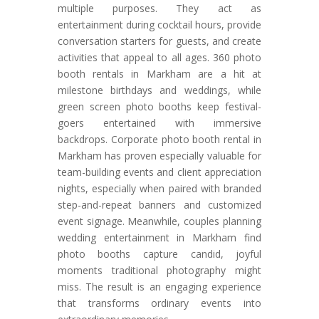
multiple purposes. They act as
entertainment during cocktail hours, provide
conversation starters for guests, and create
activities that appeal to all ages. 360 photo
booth rentals in Markham are a hit at
milestone birthdays and weddings, while
green screen photo booths keep festival-
goers entertained with immersive
backdrops. Corporate photo booth rental in
Markham has proven especially valuable for
team-building events and client appreciation
nights, especially when paired with branded
step-and-repeat banners and customized
event signage. Meanwhile, couples planning
wedding entertainment in Markham find
photo booths capture candid, joyful
moments traditional photography might
miss. The result is an engaging experience
that transforms ordinary events into