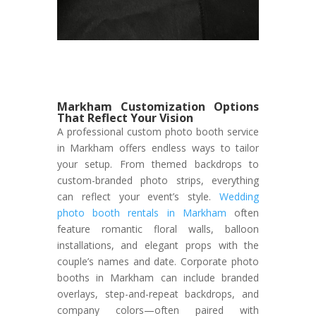
Markham Customization Options
That Reflect Your Vision
A professional custom photo booth service
in Markham offers endless ways to tailor
your setup. From themed backdrops to
custom-branded photo strips, everything
can reflect your event’s style.
Wedding
photo booth rentals in Markham
often
feature romantic floral walls, balloon
installations, and elegant props with the
couple’s names and date. Corporate photo
booths in Markham can include branded
overlays, step-and-repeat backdrops, and
company colors—often paired with