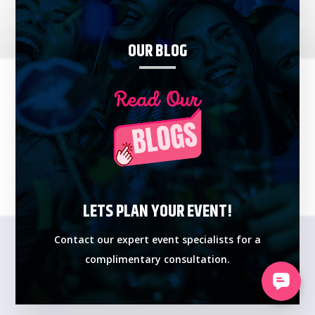
OUR BLOG
LETS PLAN YOUR EVENT!
Contact our expert event specialists for a
complimentary consultation.