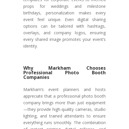
props for weddings and milestone
birthdays, personalization makes every
event feel unique. Even digital sharing
options can be tailored with hashtags,
overlays, and company logos, ensuring
every shared image promotes your event’s
identity.
Why Markham Chooses
Professional Photo Booth
Companies
Markham’s event planners and hosts
appreciate that a professional photo booth
company brings more than just equipment
—they provide high-quality cameras, studio
lighting, and trained attendants to ensure
everything runs smoothly. The combination