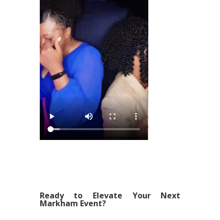
Ready to Elevate Your Next
Markham Event?