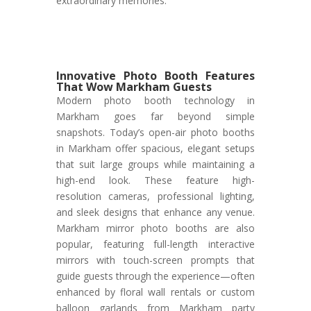
extraordinary memories.
Innovative Photo Booth Features
That Wow Markham Guests
Modern photo booth technology in
Markham goes far beyond simple
snapshots. Today’s open-air photo booths
in Markham offer spacious, elegant setups
that suit large groups while maintaining a
high-end look. These feature high-
resolution cameras, professional lighting,
and sleek designs that enhance any venue.
Markham mirror photo booths are also
popular, featuring full-length interactive
mirrors with touch-screen prompts that
guide guests through the experience—often
enhanced by floral wall rentals or custom
balloon garlands from Markham party