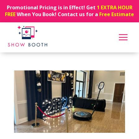
Promotional Pricing is in Effect! Get
1 EXTRA HOUR
FREE
When You Book! Contact us for a
Free Estimate