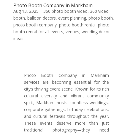
Photo Booth Company in Markham
Aug 13, 2025
|
360 photo booth video
,
360 video
booth
,
balloon decors
,
event planning
,
photo booth
,
photo booth company
,
photo booth rental
,
photo
booth rental for all events
,
venues
,
wedding decor
ideas
Photo Booth Company in Markham
services are becoming essential for the
city’s thriving event scene. Known for its rich
cultural diversity and vibrant community
spirit, Markham hosts countless weddings,
corporate gatherings, birthday celebrations,
and cultural festivals throughout the year.
These events deserve more than just
traditional photography—they need