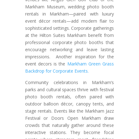
Markham Museum, wedding photo booth
rentals in Markham—paired with luxury
event décor rentals—add modern flair to
sophisticated settings. Corporate gatherings
at the Hilton Suites Markham benefit from
professional corporate photo booths that
encourage networking and leave lasting
impressions. Another inspiration for the
event decors is the
Markham Green Grass
Backdrop for Corporate Events.
Community celebrations in Markham’s
parks and cultural spaces thrive with festival
photo booth rentals, often paired with
outdoor balloon décor, canopy tents, and
stage rentals. Events like the Markham Jazz
Festival or Doors Open Markham draw
crowds that naturally gather around these
interactive stations. They become focal