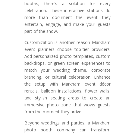
booths, there’s a solution for every
celebration. These interactive stations do
more than document the event—they
entertain, engage, and make your guests
part of the show.
Customization is another reason Markham
event planners choose top-tier providers.
Add personalized photo templates, custom
backdrops, or green screen experiences to
match your wedding theme, corporate
branding, or cultural celebration. Enhance
the setup with Markham event décor
rentals, balloon installations, flower walls,
and stylish seating areas to create an
immersive photo zone that wows guests
from the moment they arrive.
Beyond weddings and parties, a Markham
photo booth company can transform