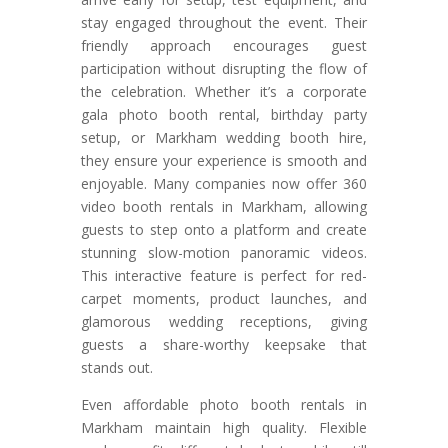
stay engaged throughout the event. Their
friendly approach encourages guest
participation without disrupting the flow of
the celebration. Whether it’s a corporate
gala photo booth rental, birthday party
setup, or Markham wedding booth hire,
they ensure your experience is smooth and
enjoyable. Many companies now offer 360
video booth rentals in Markham, allowing
guests to step onto a platform and create
stunning slow-motion panoramic videos.
This interactive feature is perfect for red-
carpet moments, product launches, and
glamorous wedding receptions, giving
guests a share-worthy keepsake that
stands out.
Even affordable photo booth rentals in
Markham maintain high quality. Flexible