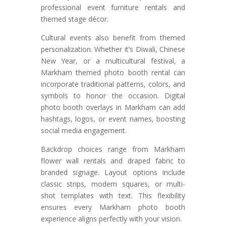
professional event furniture rentals and
themed stage décor.
Cultural events also benefit from themed
personalization. Whether it’s Diwali, Chinese
New Year, or a multicultural festival, a
Markham themed photo booth rental can
incorporate traditional patterns, colors, and
symbols to honor the occasion. Digital
photo booth overlays in Markham can add
hashtags, logos, or event names, boosting
social media engagement.
Backdrop choices range from Markham
flower wall rentals and draped fabric to
branded signage. Layout options include
classic strips, modern squares, or multi-
shot templates with text. This flexibility
ensures every Markham photo booth
experience aligns perfectly with your vision.