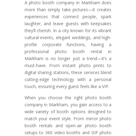
A photo booth company in Markham does
more than simply take pictures—it creates
experiences that connect people, spark
laughter, and leave guests with keepsakes
they’ll cherish. In a city known for its vibrant
cultural events, elegant weddings, and high-
profile corporate functions, having a
professional photo booth rental in
Markham is no longer just a trend—it’s a
must-have. From instant photo prints to
digital sharing stations, these services blend
cutting-edge technology with a personal
touch, ensuring every guest feels like a VIP.
When you choose the right photo booth
company in Markham, you gain access to a
wide variety of booth options designed to
match your event style. From mirror photo
booth rentals and open-air photo booth
setups to 360 video booths and GIF photo