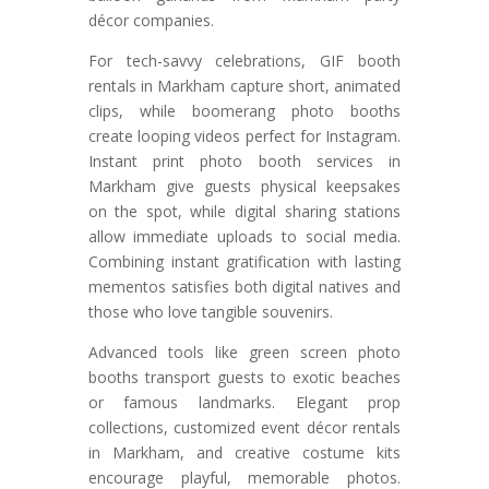
décor companies.
For tech-savvy celebrations, GIF booth
rentals in Markham capture short, animated
clips, while boomerang photo booths
create looping videos perfect for Instagram.
Instant print photo booth services in
Markham give guests physical keepsakes
on the spot, while digital sharing stations
allow immediate uploads to social media.
Combining instant gratification with lasting
mementos satisfies both digital natives and
those who love tangible souvenirs.
Advanced tools like green screen photo
booths transport guests to exotic beaches
or famous landmarks. Elegant prop
collections, customized event décor rentals
in Markham, and creative costume kits
encourage playful, memorable photos.