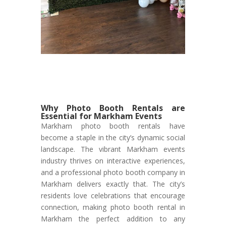
Why Photo Booth Rentals are
Essential for Markham Events
Markham photo booth rentals have
become a staple in the city’s dynamic social
landscape. The vibrant Markham events
industry thrives on interactive experiences,
and a professional photo booth company in
Markham delivers exactly that. The city’s
residents love celebrations that encourage
connection, making photo booth rental in
Markham the perfect addition to any