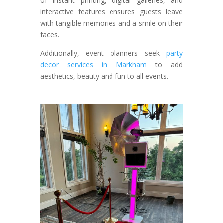
of instant printing, digital galleries, and
interactive features ensures guests leave
with tangible memories and a smile on their
faces.
Additionally, event planners seek
party
decor services in Markham
to add
aesthetics, beauty and fun to all events.