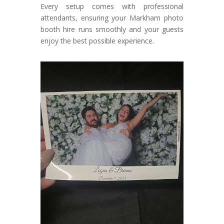
Every setup comes with professional
attendants, ensuring your Markham photo
booth hire runs smoothly and your guests
enjoy the best possible experience.