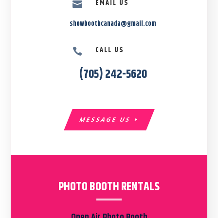
EMAIL US

showboothcanada@gmail.com
CALL US

(705) 242-5620
MESSAGE US
PHOTO BOOTH RENTALS
Open Air Photo Booth