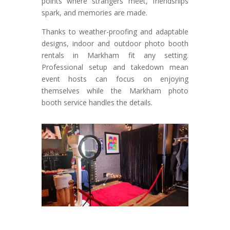
points where strangers meet, friendships
spark, and memories are made.
Thanks to weather-proofing and adaptable
designs, indoor and outdoor photo booth
rentals in Markham fit any setting.
Professional setup and takedown mean
event hosts can focus on enjoying
themselves while the Markham photo
booth service handles the details.