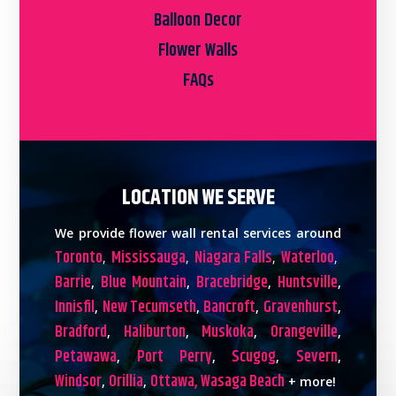
Balloon Decor
Flower Walls
FAQs
LOCATION WE SERVE
We provide flower wall rental services around
Toronto
Mississauga
Niagara Falls
Waterloo
,
,
,
,
Barrie
Blue Mountain
Bracebridge
Huntsville
,
,
,
,
Innisfil
New Tecumseth
Bancroft
Gravenhurst
,
,
,
,
Bradford
Haliburton
Muskoka
Orangeville
,
,
,
,
Petawawa
Port Perry
Scugog
Severn
,
,
,
,
Windsor
Orillia
Ottawa,
Wasaga Beach
,
,
+ more!