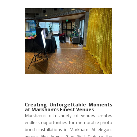
Creating Unforgettable Moments
at Markham’s Finest Venues
Markham’s rich variety of venues creates
endless opportunities for memorable photo
booth installations in Markham. At elegant
venues like Angus Glen Golf Club or the