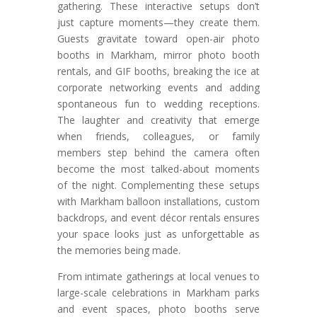
gathering. These interactive setups don’t
just capture moments—they create them.
Guests gravitate toward open-air photo
booths in Markham, mirror photo booth
rentals, and GIF booths, breaking the ice at
corporate networking events and adding
spontaneous fun to wedding receptions.
The laughter and creativity that emerge
when friends, colleagues, or family
members step behind the camera often
become the most talked-about moments
of the night. Complementing these setups
with Markham balloon installations, custom
backdrops, and event décor rentals ensures
your space looks just as unforgettable as
the memories being made.
From intimate gatherings at local venues to
large-scale celebrations in Markham parks
and event spaces, photo booths serve