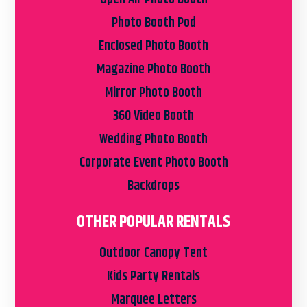
Photo Booth Pod
Enclosed Photo Booth
Magazine Photo Booth
Mirror Photo Booth
360 Video Booth
Wedding Photo Booth
Corporate Event Photo Booth
Backdrops
OTHER POPULAR RENTALS
Outdoor Canopy Tent
Kids Party Rentals
Marquee Letters