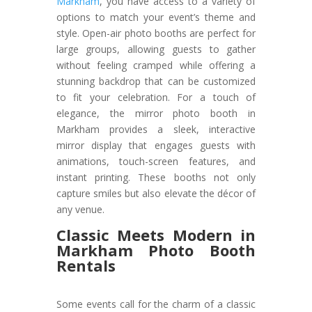
Markham
, you have access to a variety of
options to match your event’s theme and
style. Open-air photo booths are perfect for
large groups, allowing guests to gather
without feeling cramped while offering a
stunning backdrop that can be customized
to fit your celebration. For a touch of
elegance, the mirror photo booth in
Markham provides a sleek, interactive
mirror display that engages guests with
animations, touch-screen features, and
instant printing. These booths not only
capture smiles but also elevate the décor of
any venue.
Classic Meets Modern in
Markham Photo Booth
Rentals
Some events call for the charm of a classic