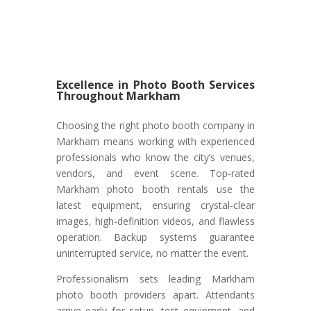
Excellence in Photo Booth Services
Throughout Markham
Choosing the right photo booth company in
Markham means working with experienced
professionals who know the city’s venues,
vendors, and event scene. Top-rated
Markham photo booth rentals use the
latest equipment, ensuring crystal-clear
images, high-definition videos, and flawless
operation. Backup systems guarantee
uninterrupted service, no matter the event.
Professionalism sets leading Markham
photo booth providers apart. Attendants
arrive early for setup, test equipment, and