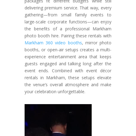
packages fit different budgets while still
delivering premium service. That way, every
gathering—from small family events to
large-scale corporate functions—can enjoy
the benefits of a professional Markham
photo booth hire. Pairing these rentals with
Markham 360 video booths
, mirror photo
booths, or open-air setups creates a multi-
experience entertainment area that keeps
guests engaged and talking long after the
event ends. Combined with event décor
rentals in Markham, these setups elevate
the venue’s overall atmosphere and make
your celebration unforgettable.