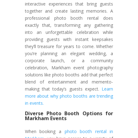
interactive experiences that bring guests
together and create lasting memories. A
professional photo booth rental does
exactly that, transforming any gathering
into an unforgettable celebration while
providing guests with instant keepsakes
they’ll treasure for years to come. Whether
you’re planning an elegant wedding, a
corporate launch, or a community
celebration, Markham event photography
solutions like photo booths add that perfect
blend of entertainment and memento-
making that today’s guests expect.
Learn
more about why photo booths are trending
in events.
Diverse Photo Booth Options for
Markham Events
When booking a
photo booth rental in