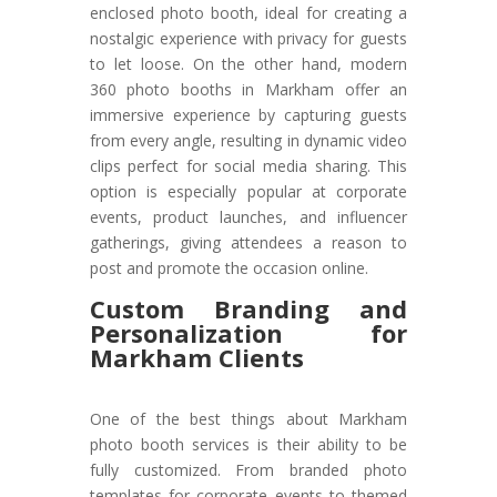
enclosed photo booth, ideal for creating a
nostalgic experience with privacy for guests
to let loose. On the other hand, modern
360 photo booths in Markham offer an
immersive experience by capturing guests
from every angle, resulting in dynamic video
clips perfect for social media sharing. This
option is especially popular at corporate
events, product launches, and influencer
gatherings, giving attendees a reason to
post and promote the occasion online.
Custom Branding and
Personalization for
Markham Clients
One of the best things about Markham
photo booth services is their ability to be
fully customized. From branded photo
templates for corporate events to themed