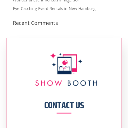
Eye-Catching Event Rentals in New Hamburg
Recent Comments
CONTACT US