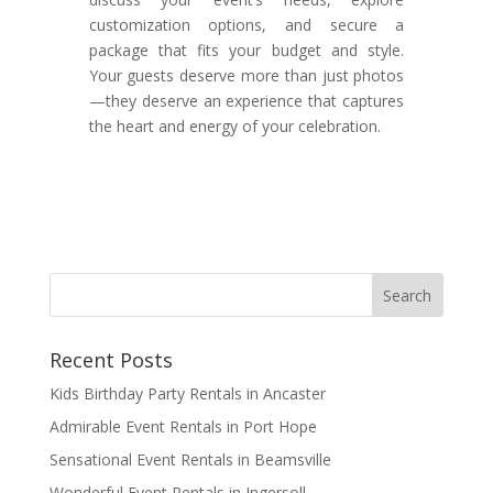
customization options, and secure a
package that fits your budget and style.
Your guests deserve more than just photos
—they deserve an experience that captures
the heart and energy of your celebration.
Recent Posts
Kids Birthday Party Rentals in Ancaster
Admirable Event Rentals in Port Hope
Sensational Event Rentals in Beamsville
Wonderful Event Rentals in Ingersoll