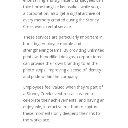
entertaining and significant. Employees can
take home tangible keepsakes while you, as
a corporation, also get a digital archive of
every memory created during the Stoney
Creek event rental service.
These services are particularly important in
boosting employee morale and
strengthening teams. By providing unlimited
prints with modified designs, corporations
can provide their own branding to all the
photo strips, improving a sense of identity
and pride within the company.
Employees feel valued when they’re part of
a Stoney Creek event rental created to
celebrate their achievements, and having an
enjoyable, interactive method to capture
these moments only deepens their link to
the workplace.