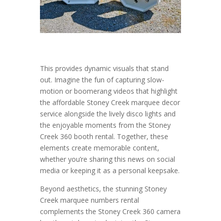
This provides dynamic visuals that stand
out. Imagine the fun of capturing slow-
motion or boomerang videos that highlight
the affordable Stoney Creek marquee decor
service alongside the lively disco lights and
the enjoyable moments from the Stoney
Creek 360 booth rental. Together, these
elements create memorable content,
whether you’re sharing this news on social
media or keeping it as a personal keepsake.
Beyond aesthetics, the stunning Stoney
Creek marquee numbers rental
complements the Stoney Creek 360 camera