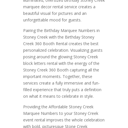
illuminated, oversized birthday Stoney Creek
marquee decor rental service creates a
beautiful visual for pictures and an
unforgettable mood for guests.
Pairing the Birthday Marquee Numbers in
Stoney Creek with the Birthday Stoney
Creek 360 Booth Rental creates the best
personalized celebration. Visualizing guests
posing around the glowing Stoney Creek
block letters rental with the energy of the
Stoney Creek 360 Booth capturing all the
important moments. Together, these
services create a fully immersive and fun-
filled experience that truly puts a definition
on what it means to celebrate in style.
Providing the Affordable Stoney Creek
Marquee Numbers to your Stoney Creek
event rental improves the whole celebration
with bold, picturesque Stone Creek