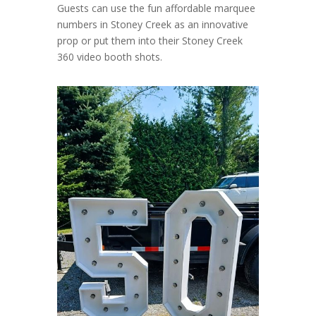
Guests can use the fun affordable marquee
numbers in Stoney Creek as an innovative
prop or put them into their Stoney Creek
360 video booth shots.