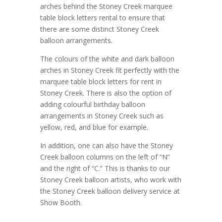
arches behind the Stoney Creek marquee
table block letters rental to ensure that
there are some distinct Stoney Creek
balloon arrangements.
The colours of the white and dark balloon
arches in Stoney Creek fit perfectly with the
marquee table block letters for rent in
Stoney Creek. There is also the option of
adding colourful birthday balloon
arrangements in Stoney Creek such as
yellow, red, and blue for example.
In addition, one can also have the Stoney
Creek balloon columns on the left of “N”
and the right of “C.” This is thanks to our
Stoney Creek balloon artists, who work with
the Stoney Creek balloon delivery service at
Show Booth.