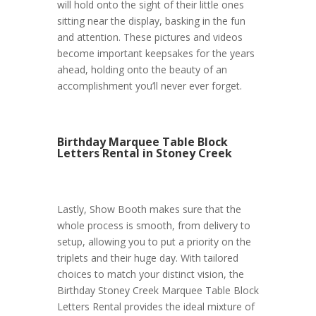
will hold onto the sight of their little ones
sitting near the display, basking in the fun
and attention. These pictures and videos
become important keepsakes for the years
ahead, holding onto the beauty of an
accomplishment you’ll never ever forget.
Birthday Marquee Table Block
Letters Rental in Stoney Creek
Lastly, Show Booth makes sure that the
whole process is smooth, from delivery to
setup, allowing you to put a priority on the
triplets and their huge day. With tailored
choices to match your distinct vision, the
Birthday Stoney Creek Marquee Table Block
Letters Rental provides the ideal mixture of