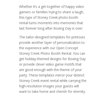
Whether it’s a get-together of happy video
gamers or families trying to share a laugh,
this type of Stoney Creek photo booth
rental turns moments into memories that
last forever long after Boxing Day is over.
The tailor-designed templates for printouts
provide another layer of personalization to
the experience with our Open Concept
Stoney Creek Photo Booth Rental. You can
get holiday-themed designs for Boxing Day
or provide clever video game motifs that
are good enough with the theme of your
party. These templates mirror your distinct
Stoney Creek event rental while carrying the
high-resolution images your guests will
want to take home and cherish for eternity.