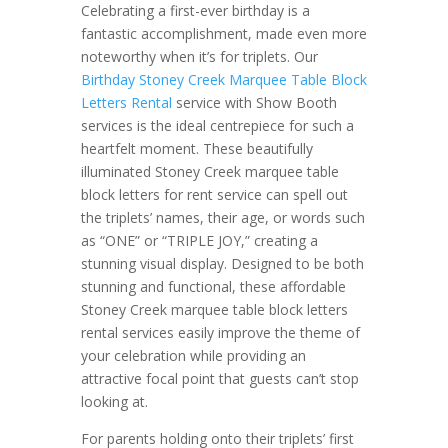
Celebrating a first-ever birthday is a
fantastic accomplishment, made even more
noteworthy when it’s for triplets. Our
Birthday Stoney Creek Marquee Table Block
Letters Rental
service with Show Booth
services is the ideal centrepiece for such a
heartfelt moment. These beautifully
illuminated Stoney Creek marquee table
block letters for rent service can spell out
the triplets’ names, their age, or words such
as “ONE” or “TRIPLE JOY,” creating a
stunning visual display. Designed to be both
stunning and functional, these affordable
Stoney Creek marquee table block letters
rental services easily improve the theme of
your celebration while providing an
attractive focal point that guests can’t stop
looking at.
For parents holding onto their triplets’ first