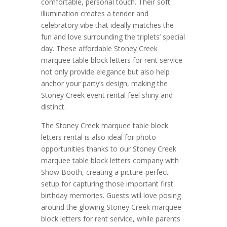
comfortable, personal touch. Their soft
illumination creates a tender and
celebratory vibe that ideally matches the
fun and love surrounding the triplets’ special
day. These affordable Stoney Creek
marquee table block letters for rent service
not only provide elegance but also help
anchor your party’s design, making the
Stoney Creek event rental feel shiny and
distinct.
The Stoney Creek marquee table block
letters rental is also ideal for photo
opportunities thanks to our Stoney Creek
marquee table block letters company with
Show Booth, creating a picture-perfect
setup for capturing those important first
birthday memories. Guests will love posing
around the glowing Stoney Creek marquee
block letters for rent service, while parents