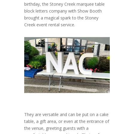
birthday, the Stoney Creek marquee table
block letters company with Show Booth
brought a magical spark to the Stoney
Creek event rental service.
They are versatile and can be put on a cake
table, a gift area, or even at the entrance of
the venue, greeting guests with a