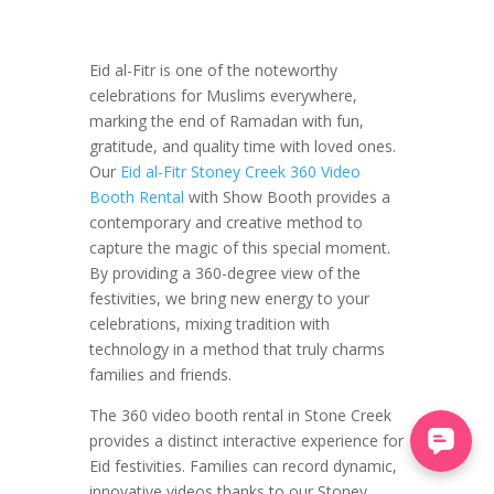
Eid al-Fitr is one of the noteworthy
celebrations for Muslims everywhere,
marking the end of Ramadan with fun,
gratitude, and quality time with loved ones.
Our
Eid al-Fitr Stoney Creek 360 Video
Booth Rental
with Show Booth provides a
contemporary and creative method to
capture the magic of this special moment.
By providing a 360-degree view of the
festivities, we bring new energy to your
celebrations, mixing tradition with
technology in a method that truly charms
families and friends.
The 360 video booth rental in Stone Creek
provides a distinct interactive experience for
Eid festivities. Families can record dynamic,
innovative videos thanks to our Stoney