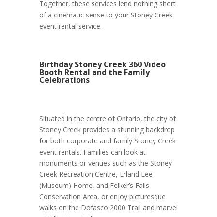
Together, these services lend nothing short
of a cinematic sense to your Stoney Creek
event rental service.
Birthday Stoney Creek 360 Video
Booth Rental and the Family
Celebrations
Situated in the centre of Ontario, the city of
Stoney Creek provides a stunning backdrop
for both corporate and family Stoney Creek
event rentals. Families can look at
monuments or venues such as the Stoney
Creek Recreation Centre, Erland Lee
(Museum) Home, and Felker’s Falls
Conservation Area, or enjoy picturesque
walks on the Dofasco 2000 Trail and marvel