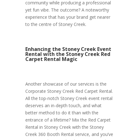
community while producing a professional
yet fun vibe. The outcome? A noteworthy
experience that has your brand get nearer
to the centre of Stoney Creek.
Enhancing the Stoney Creek Event
Rental with the Stoney Creek Red
Carpet Rental Magic
Another showcase of our services is the
Corporate Stoney Creek Red Carpet Rental.
All the top-notch Stoney Creek event rental
deserves an in-depth touch, and what
better method to do it than with the
entrance of a lifetime? Mix the Red Carpet
Rental in Stoney Creek with the Stoney
Creek 360 Booth Rental service, and you’ve