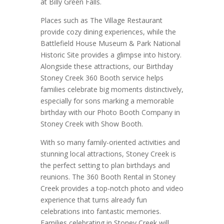
at Billy Green Falls.
Places such as The Village Restaurant
provide cozy dining experiences, while the
Battlefield House Museum & Park National
Historic Site provides a glimpse into history.
Alongside these attractions, our Birthday
Stoney Creek 360 Booth service helps
families celebrate big moments distinctively,
especially for sons marking a memorable
birthday with our Photo Booth Company in
Stoney Creek with Show Booth.
With so many family-oriented activities and
stunning local attractions, Stoney Creek is
the perfect setting to plan birthdays and
reunions. The 360 Booth Rental in Stoney
Creek provides a top-notch photo and video
experience that turns already fun
celebrations into fantastic memories.
Families celebrating in Stoney Creek will