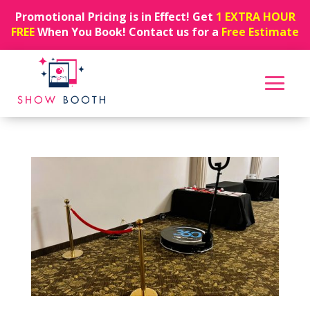
Promotional Pricing is in Effect! Get
1 EXTRA HOUR
FREE
When You Book! Contact us for a
Free Estimate