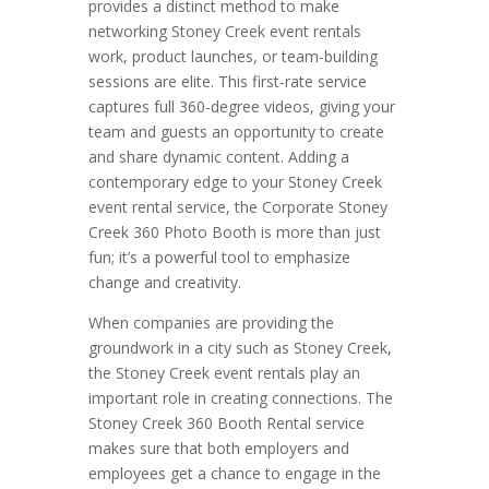
provides a distinct method to make
networking Stoney Creek event rentals
work, product launches, or team-building
sessions are elite. This first-rate service
captures full 360-degree videos, giving your
team and guests an opportunity to create
and share dynamic content. Adding a
contemporary edge to your Stoney Creek
event rental service, the Corporate Stoney
Creek 360 Photo Booth is more than just
fun; it’s a powerful tool to emphasize
change and creativity.
When companies are providing the
groundwork in a city such as Stoney Creek,
the Stoney Creek event rentals play an
important role in creating connections. The
Stoney Creek 360 Booth Rental service
makes sure that both employers and
employees get a chance to engage in the