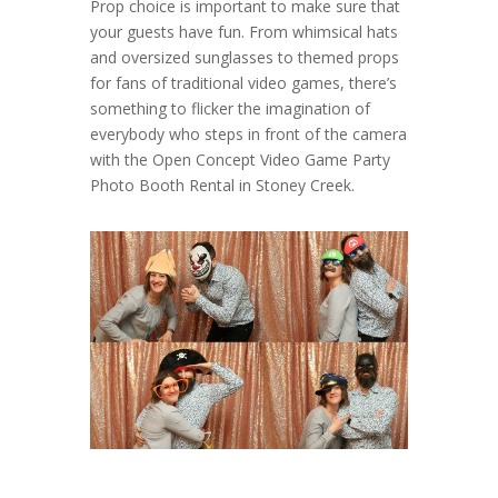
Prop choice is important to make sure that
your guests have fun. From whimsical hats
and oversized sunglasses to themed props
for fans of traditional video games, there’s
something to flicker the imagination of
everybody who steps in front of the camera
with the Open Concept Video Game Party
Photo Booth Rental in Stoney Creek.