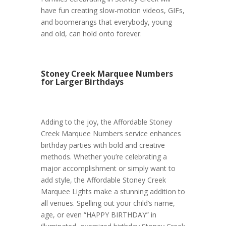
have fun creating slow-motion videos, GIFs,
and boomerangs that everybody, young
and old, can hold onto forever.
Stoney Creek Marquee Numbers
for Larger Birthdays
Adding to the joy, the Affordable Stoney
Creek Marquee Numbers service enhances
birthday parties with bold and creative
methods. Whether you’re celebrating a
major accomplishment or simply want to
add style, the Affordable Stoney Creek
Marquee Lights make a stunning addition to
all venues. Spelling out your child’s name,
age, or even “HAPPY BIRTHDAY” in