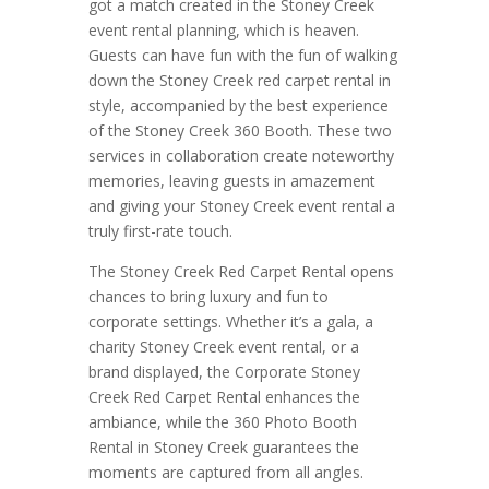
got a match created in the Stoney Creek
event rental planning, which is heaven.
Guests can have fun with the fun of walking
down the Stoney Creek red carpet rental in
style, accompanied by the best experience
of the Stoney Creek 360 Booth. These two
services in collaboration create noteworthy
memories, leaving guests in amazement
and giving your Stoney Creek event rental a
truly first-rate touch.
The Stoney Creek Red Carpet Rental opens
chances to bring luxury and fun to
corporate settings. Whether it’s a gala, a
charity Stoney Creek event rental, or a
brand displayed, the Corporate Stoney
Creek Red Carpet Rental enhances the
ambiance, while the 360 Photo Booth
Rental in Stoney Creek guarantees the
moments are captured from all angles.