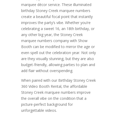
marquee décor service. These illuminated
birthday Stoney Creek marquee numbers
create a beautiful focal point that instantly
improves the party’s vibe. Whether you’re
celebrating a sweet 16, an 18th birthday, or
any other big year, the Stoney Creek
marquee numbers company with Show
Booth can be modified to mirror the age or
even spell out the celebration year. Not only
are they visually stunning, but they are also
budget-friendly, allowing parties to plan and
add flair without overspending.
When paired with our Birthday Stoney Creek
360 Video Booth Rental, the affordable
Stoney Creek marquee numbers improve
the overall vibe on the condition that a
picture-perfect background for
unforgettable videos.