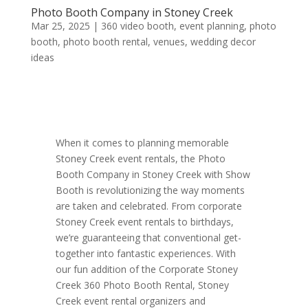
Photo Booth Company in Stoney Creek
Mar 25, 2025
|
360 video booth
,
event planning
,
photo
booth
,
photo booth rental
,
venues
,
wedding decor
ideas
When it comes to planning memorable
Stoney Creek event rentals, the Photo
Booth Company in Stoney Creek with Show
Booth is revolutionizing the way moments
are taken and celebrated. From corporate
Stoney Creek event rentals to birthdays,
we’re guaranteeing that conventional get-
together into fantastic experiences. With
our fun addition of the Corporate Stoney
Creek 360 Photo Booth Rental, Stoney
Creek event rental organizers and