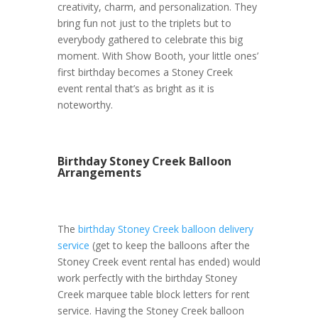
creativity, charm, and personalization. They
bring fun not just to the triplets but to
everybody gathered to celebrate this big
moment. With Show Booth, your little ones’
first birthday becomes a Stoney Creek
event rental that’s as bright as it is
noteworthy.
Birthday Stoney Creek Balloon
Arrangements
The
birthday Stoney Creek balloon delivery
service
(get to keep the balloons after the
Stoney Creek event rental has ended) would
work perfectly with the birthday Stoney
Creek marquee table block letters for rent
service. Having the Stoney Creek balloon