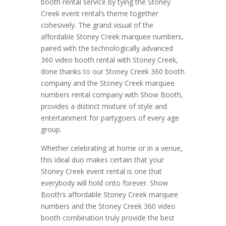
booth rental service by tying the Stoney
Creek event rental’s theme together
cohesively. The grand visual of the
affordable Stoney Creek marquee numbers,
paired with the technologically advanced
360 video booth rental with Stoney Creek,
done thanks to our Stoney Creek 360 booth
company and the Stoney Creek marquee
numbers rental company with Show Booth,
provides a distinct mixture of style and
entertainment for partygoers of every age
group.
Whether celebrating at home or in a venue,
this ideal duo makes certain that your
Stoney Creek event rental is one that
everybody will hold onto forever. Show
Booth’s affordable Stoney Creek marquee
numbers and the Stoney Creek 360 video
booth combination truly provide the best