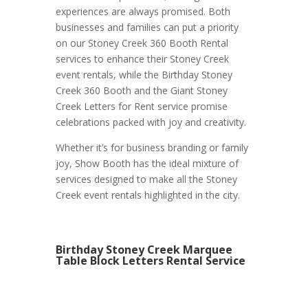
experiences are always promised. Both
businesses and families can put a priority
on our Stoney Creek 360 Booth Rental
services to enhance their Stoney Creek
event rentals, while the Birthday Stoney
Creek 360 Booth and the Giant Stoney
Creek Letters for Rent service promise
celebrations packed with joy and creativity.
Whether it’s for business branding or family
joy, Show Booth has the ideal mixture of
services designed to make all the Stoney
Creek event rentals highlighted in the city.
Birthday Stoney Creek Marquee
Table Block Letters Rental Service