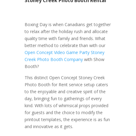
Stoney Creek Photo Booth Rental
Boxing Day is when Canadians get together
to relax after the holiday rush and allocate
quality time with family and friends. What
better method to celebrate than with our
Open Concept Video Game Party Stoney
Creek Photo Booth Company
with Show
Booth?
This distinct Open Concept Stoney Creek
Photo Booth for Rent service setup caters
to the enjoyable and creative spirit of the
day, bringing fun to gatherings of every
kind. With lots of whimsical props provided
for guests and the choice to modify the
printout templates, the experience is as fun
and innovative as it gets.