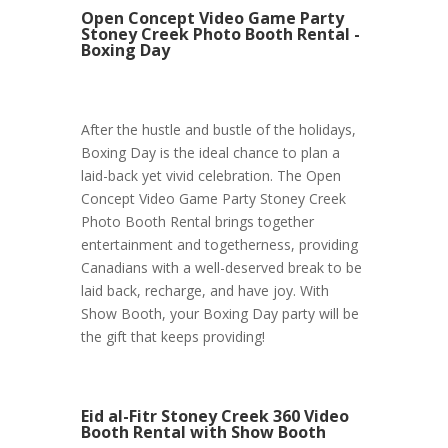
Open Concept Video Game Party
Stoney Creek Photo Booth Rental -
Boxing Day
After the hustle and bustle of the holidays,
Boxing Day is the ideal chance to plan a
laid-back yet vivid celebration. The Open
Concept Video Game Party Stoney Creek
Photo Booth Rental brings together
entertainment and togetherness, providing
Canadians with a well-deserved break to be
laid back, recharge, and have joy. With
Show Booth, your Boxing Day party will be
the gift that keeps providing!
Eid al-Fitr Stoney Creek 360 Video
Booth Rental with Show Booth