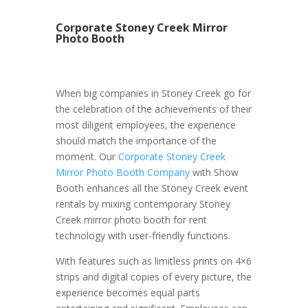
Corporate Stoney Creek Mirror
Photo Booth
When big companies in Stoney Creek go for
the celebration of the achievements of their
most diligent employees, the experience
should match the importance of the
moment. Our
Corporate Stoney Creek
Mirror Photo Booth Company
with Show
Booth enhances all the Stoney Creek event
rentals by mixing contemporary Stoney
Creek mirror photo booth for rent
technology with user-friendly functions.
With features such as limitless prints on 4×6
strips and digital copies of every picture, the
experience becomes equal parts