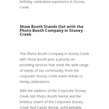
birthday celebration experience in Stoney
Creek.
Show Booth Stands Out with the
Photo Booth Company in Stoney
Creek
The Photo Booth Company in Stoney Creek
with Show Booth puts a priority on
providing services that meet the wide range
of needs of our community, from the
corporate Stoney Creek event rentals to
family celebrations.
With the addition of the Corporate Stoney
Creek 360 Photo Booth Rental and the
limitless charm of the Corporate Stoney
Creek Red Carpet Rental, unforgettable