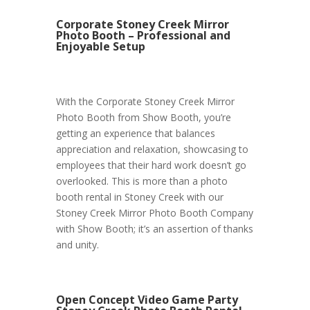
Corporate Stoney Creek Mirror
Photo Booth – Professional and
Enjoyable Setup
With the Corporate Stoney Creek Mirror
Photo Booth from Show Booth, you’re
getting an experience that balances
appreciation and relaxation, showcasing to
employees that their hard work doesn’t go
overlooked. This is more than a photo
booth rental in Stoney Creek with our
Stoney Creek Mirror Photo Booth Company
with Show Booth; it’s an assertion of thanks
and unity.
Open Concept Video Game Party