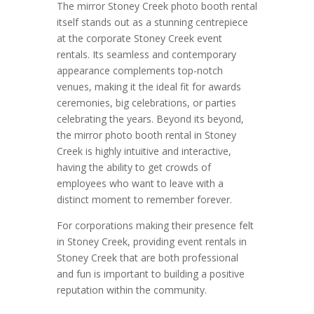
The mirror Stoney Creek photo booth rental
itself stands out as a stunning centrepiece
at the corporate Stoney Creek event
rentals. Its seamless and contemporary
appearance complements top-notch
venues, making it the ideal fit for awards
ceremonies, big celebrations, or parties
celebrating the years. Beyond its beyond,
the mirror photo booth rental in Stoney
Creek is highly intuitive and interactive,
having the ability to get crowds of
employees who want to leave with a
distinct moment to remember forever.
For corporations making their presence felt
in Stoney Creek, providing event rentals in
Stoney Creek that are both professional
and fun is important to building a positive
reputation within the community.