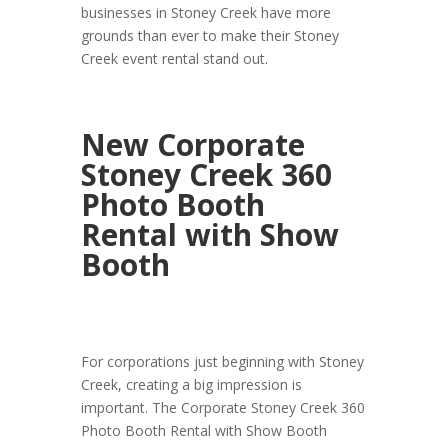
businesses in Stoney Creek have more
grounds than ever to make their Stoney
Creek event rental stand out.
New Corporate
Stoney Creek 360
Photo Booth
Rental with Show
Booth
For corporations just beginning with Stoney
Creek, creating a big impression is
important. The Corporate Stoney Creek 360
Photo Booth Rental with Show Booth