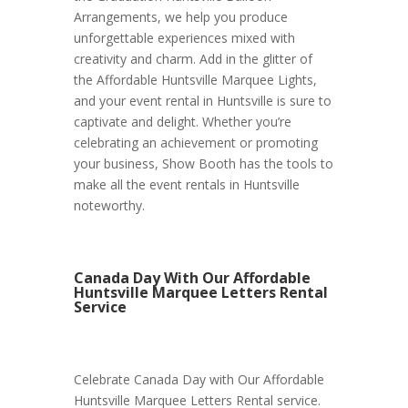
Arrangements, we help you produce
unforgettable experiences mixed with
creativity and charm. Add in the glitter of
the Affordable Huntsville Marquee Lights,
and your event rental in Huntsville is sure to
captivate and delight. Whether you’re
celebrating an achievement or promoting
your business, Show Booth has the tools to
make all the event rentals in Huntsville
noteworthy.
Canada Day With Our Affordable
Huntsville Marquee Letters Rental
Service
Celebrate Canada Day with Our Affordable
Huntsville Marquee Letters Rental service.