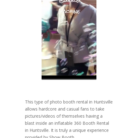
This type of photo booth rental in Huntsville
allows hardcore and casual fans to take
pictures/videos of themselves having a
blast inside an inflatable 360 Booth Rental
in Huntsville. It is truly a unique experience
provided by Show Booth.