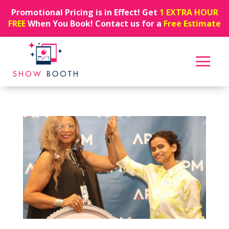
Promotional Pricing is in Effect! Get
1 EXTRA HOUR
FREE
When You Book! Contact us for a
Free Estimate