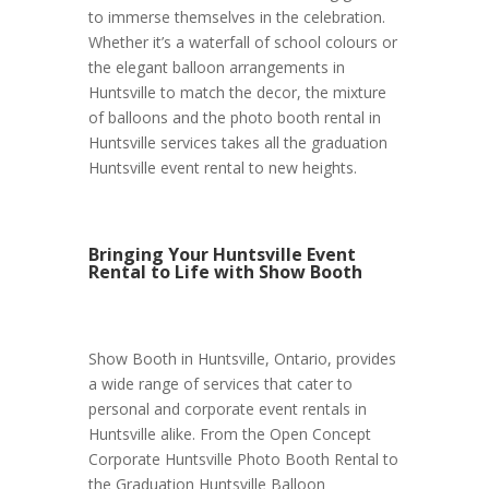
to immerse themselves in the celebration.
Whether it’s a waterfall of school colours or
the elegant balloon arrangements in
Huntsville to match the decor, the mixture
of balloons and the photo booth rental in
Huntsville services takes all the graduation
Huntsville event rental to new heights.
Bringing Your Huntsville Event
Rental to Life with Show Booth
Show Booth in Huntsville, Ontario, provides
a wide range of services that cater to
personal and corporate event rentals in
Huntsville alike. From the Open Concept
Corporate Huntsville Photo Booth Rental to
the Graduation Huntsville Balloon