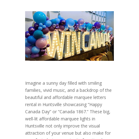
Imagine a sunny day filled with smiling
families, vivid music, and a backdrop of the
beautiful and affordable marquee letters
rental in Huntsville showcasing “Happy
Canada Day” or “Canada 1867.” These big,
well-lit affordable marquee lights in
Huntsville not only improve the visual
attraction of your venue but also make for