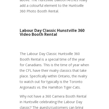
add a colourful element to the Huntsville
360 Photo Booth Rental.
Labour Day Classic Hunstville 360
Video Booth Rental
The Labour Day Classic Huntsville 360
Booth Rental is a special time of the year
for Canadians. This is the time of year when
the CFL have their rivalry classics that take
place. Specifically within Ontario, the rivalry
to watch out for typically is the Toronto
Argonauts vs. the Hamilton Tiger-Cats.
Why not have a 360 Camera Booth Rental
in Huntsville celebrating the Labour Day
classic? The guests/customers can bring