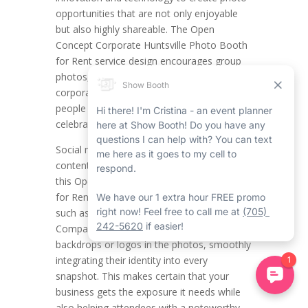
opportunities that are not only enjoyable
but also highly shareable. The Open
Concept Corporate Huntsville Photo Booth
for Rent service design encourages group
photos, making it a natural success for
corporate event rentals in Huntsville where
people get together and team spirit is
celebrated.
Social media blooms on visually attractive
content and the top-notch pictures from
this Open Concept Corporate Photo Booth
for Rent in Huntsville are ideal for platforms
such as Instagram, Facebook, and LinkedIn.
Companies can incorporate branded
backdrops or logos in the photos, smoothly
integrating their identity into every
snapshot. This makes certain that your
business gets the exposure it needs while
also helping attendees with a noteworthy