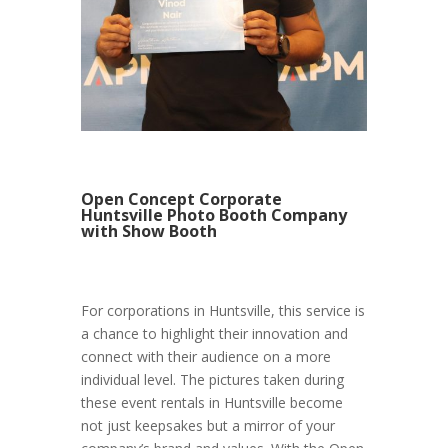
Open Concept Corporate
Huntsville Photo Booth Company
with Show Booth
For corporations in Huntsville, this service is
a chance to highlight their innovation and
connect with their audience on a more
individual level. The pictures taken during
these event rentals in Huntsville become
not just keepsakes but a mirror of your