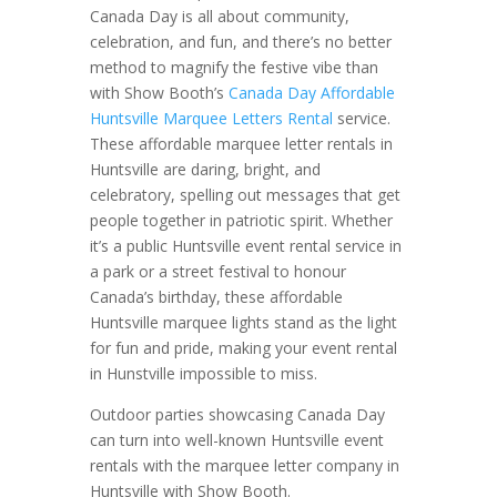
Canada Day is all about community,
celebration, and fun, and there’s no better
method to magnify the festive vibe than
with Show Booth’s
Canada Day Affordable
Huntsville Marquee Letters Rental
service.
These affordable marquee letter rentals in
Huntsville are daring, bright, and
celebratory, spelling out messages that get
people together in patriotic spirit. Whether
it’s a public Huntsville event rental service in
a park or a street festival to honour
Canada’s birthday, these affordable
Huntsville marquee lights stand as the light
for fun and pride, making your event rental
in Hunstville impossible to miss.
Outdoor parties showcasing Canada Day
can turn into well-known Huntsville event
rentals with the marquee letter company in
Huntsville with Show Booth.