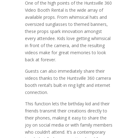
One of the high points of the Huntsville 360
Video Booth Rental is the wide array of
available props. From whimsical hats and
oversized sunglasses to themed banners,
these props spark innovation amongst
every attendee. Kids love getting whimsical
in front of the camera, and the resulting
videos make for great memories to look
back at forever.
Guests can also immediately share their
videos thanks to the Huntsville 360 camera
booth rental’s built-in ring light and internet
connection.
This function lets the birthday kid and their
friends transmit their creations directly to
their phones, making it easy to share the
joy on social media or with family members
who couldn’t attend. It’s a contemporary