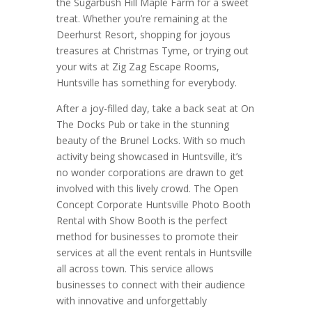
the Sugarbush Hill Maple Farm for a sweet
treat. Whether you’re remaining at the
Deerhurst Resort, shopping for joyous
treasures at Christmas Tyme, or trying out
your wits at Zig Zag Escape Rooms,
Huntsville has something for everybody.
After a joy-filled day, take a back seat at On
The Docks Pub or take in the stunning
beauty of the Brunel Locks. With so much
activity being showcased in Huntsville, it’s
no wonder corporations are drawn to get
involved with this lively crowd. The Open
Concept Corporate Huntsville Photo Booth
Rental with Show Booth is the perfect
method for businesses to promote their
services at all the event rentals in Huntsville
all across town. This service allows
businesses to connect with their audience
with innovative and unforgettably