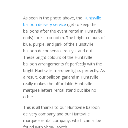
As seen in the photo above, the
Huntsville
balloon delivery service
(get to keep the
balloons after the event rental in Huntsville
ends) looks top-notch. The bright colours of
blue, purple, and pink of the Hunstville
balloon decor service really stand out.
These bright colours of the Huntsville
balloon arrangements fit perfectly with the
bright Huntsville marquee lights perfectly. As
a result, our balloon garland in Huntsville
really makes the affordable Huntsville
marquee letters rental stand out like no
other.
This is all thanks to our Huntsville balloon
delivery company and our Huntsville
marquee rental company, which can all be
found with Show Booth.