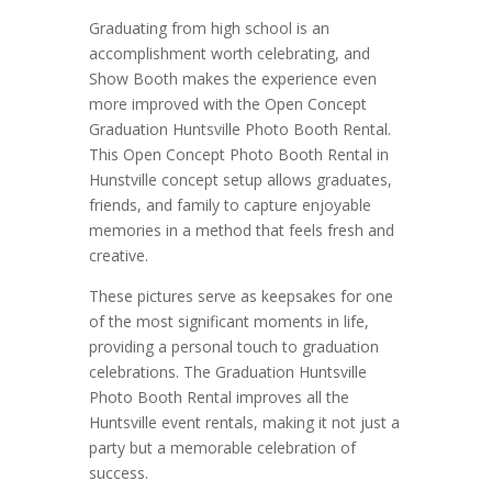
Graduating from high school is an
accomplishment worth celebrating, and
Show Booth makes the experience even
more improved with the Open Concept
Graduation Huntsville Photo Booth Rental.
This Open Concept Photo Booth Rental in
Hunstville concept setup allows graduates,
friends, and family to capture enjoyable
memories in a method that feels fresh and
creative.
These pictures serve as keepsakes for one
of the most significant moments in life,
providing a personal touch to graduation
celebrations. The Graduation Huntsville
Photo Booth Rental improves all the
Huntsville event rentals, making it not just a
party but a memorable celebration of
success.