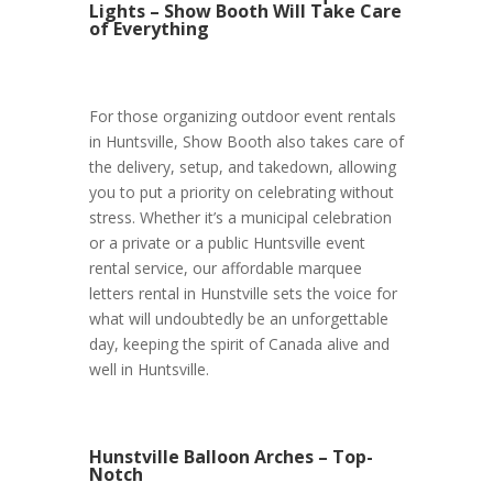
Lights – Show Booth Will Take Care
of Everything
For those organizing outdoor event rentals
in Huntsville, Show Booth also takes care of
the delivery, setup, and takedown, allowing
you to put a priority on celebrating without
stress. Whether it’s a municipal celebration
or a private or a public Huntsville event
rental service, our affordable marquee
letters rental in Hunstville sets the voice for
what will undoubtedly be an unforgettable
day, keeping the spirit of Canada alive and
well in Huntsville.
Hunstville Balloon Arches – Top-
Notch