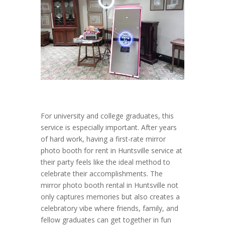
For university and college graduates, this
service is especially important. After years
of hard work, having a first-rate mirror
photo booth for rent in Huntsville service at
their party feels like the ideal method to
celebrate their accomplishments. The
mirror photo booth rental in Huntsville not
only captures memories but also creates a
celebratory vibe where friends, family, and
fellow graduates can get together in fun