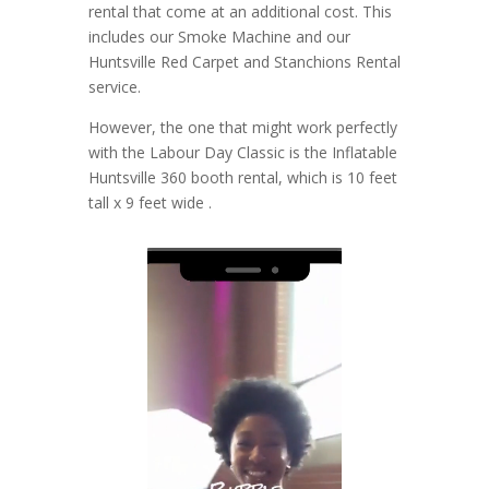
rental that come at an additional cost. This
includes our Smoke Machine and our
Huntsville Red Carpet and Stanchions Rental
service.
However, the one that might work perfectly
with the Labour Day Classic is the Inflatable
Huntsville 360 booth rental, which is 10 feet
tall x 9 feet wide .
Video
Player