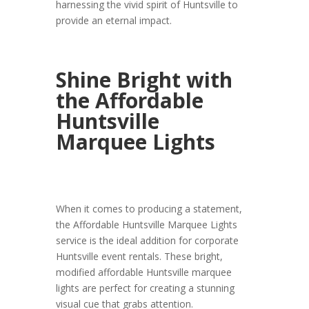
harnessing the vivid spirit of Huntsville to
provide an eternal impact.
Shine Bright with
the Affordable
Huntsville
Marquee Lights
When it comes to producing a statement,
the Affordable Huntsville Marquee Lights
service is the ideal addition for corporate
Huntsville event rentals. These bright,
modified affordable Huntsville marquee
lights are perfect for creating a stunning
visual cue that grabs attention.