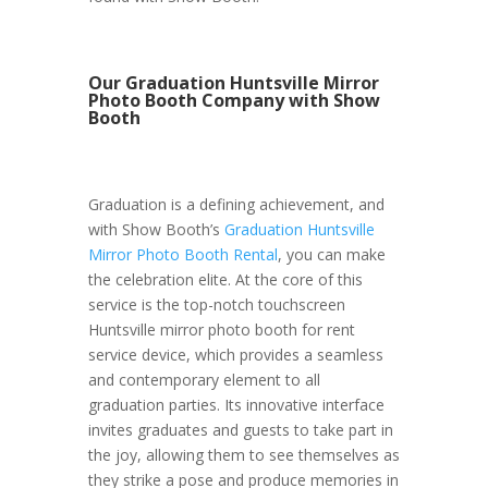
Our Graduation Huntsville Mirror
Photo Booth Company with Show
Booth
Graduation is a defining achievement, and
with Show Booth’s
Graduation Huntsville
Mirror Photo Booth Rental
, you can make
the celebration elite. At the core of this
service is the top-notch touchscreen
Huntsville mirror photo booth for rent
service device, which provides a seamless
and contemporary element to all
graduation parties. Its innovative interface
invites graduates and guests to take part in
the joy, allowing them to see themselves as
they strike a pose and produce memories in