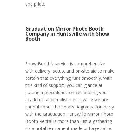
and pride.
Graduation Mirror Photo Booth
Company in Huntsville with Show
Booth
Show Booth’s service is comprehensive
with delivery, setup, and on-site aid to make
certain that everything runs smoothly. With
this kind of support, you can glance at
putting a precedence on celebrating your
academic accomplishments while we are
careful about the details. A graduation party
with the Graduation Huntsville Mirror Photo
Booth Rental is more than just a gathering;
it’s a notable moment made unforgettable.