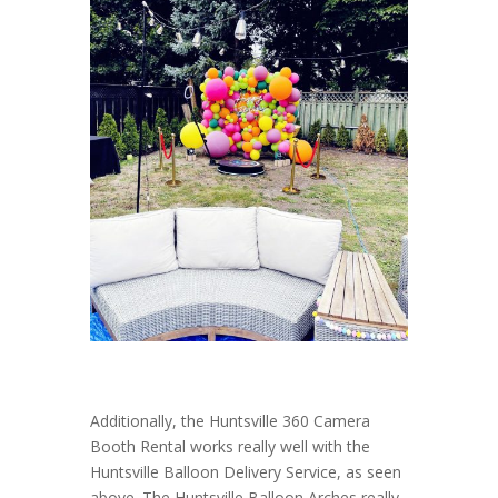
Additionally, the Huntsville 360 Camera
Booth Rental works really well with the
Huntsville Balloon Delivery Service, as seen
above. The Huntsville Balloon Arches really