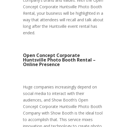
company’s brand and values. With the Open
Concept Corporate Huntsville Photo Booth
Rental, your business will be highlighted in a
way that attendees will recall and talk about
long after the Huntsville event rental has
ended.
Open Concept Corporate
Huntsville Photo Booth Rental –
Online Presence
Huge companies increasingly depend on
social media to interact with their
audiences, and Show Booth’s Open
Concept Corporate Huntsville Photo Booth
Company with Show Booth is the ideal tool
to accomplish that. This service mixes
innovation and technology to create photo