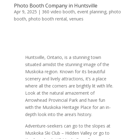
Photo Booth Company in Huntsville
Apr 9, 2025
|
360 video booth
,
event planning
,
photo
booth
,
photo booth rental
,
venues
Huntsville, Ontario, is a stunning town
situated amidst the stunning image of the
Muskoka region. Known for its beautiful
scenery and lively attractions, it’s a place
where all the corners are brightly lit with life.
Look at the natural amazement of
Arrowhead Provincial Park and have fun
with the Muskoka Heritage Place for an in-
depth look into the area’s history.
Adventure-seekers can go to the slopes at
Muskoka Ski Club – Hidden Valley or go to