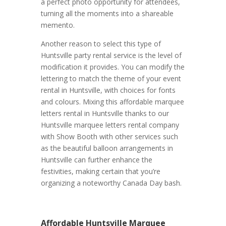
a perfect photo opportunity for attendees,
turning all the moments into a shareable
memento.
Another reason to select this type of
Huntsville party rental service is the level of
modification it provides. You can modify the
lettering to match the theme of your event
rental in Huntsville, with choices for fonts
and colours. Mixing this affordable marquee
letters rental in Huntsville thanks to our
Huntsville marquee letters rental company
with Show Booth with other services such
as the beautiful balloon arrangements in
Huntsville can further enhance the
festivities, making certain that you’re
organizing a noteworthy Canada Day bash.
Affordable Huntsville Marquee