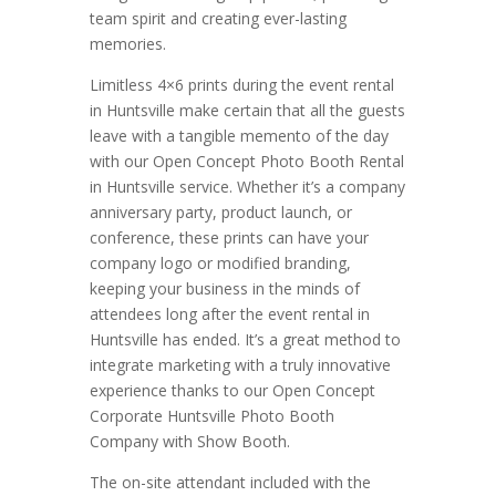
team spirit and creating ever-lasting
memories.
Limitless 4×6 prints during the event rental
in Huntsville make certain that all the guests
leave with a tangible memento of the day
with our Open Concept Photo Booth Rental
in Huntsville service. Whether it’s a company
anniversary party, product launch, or
conference, these prints can have your
company logo or modified branding,
keeping your business in the minds of
attendees long after the event rental in
Huntsville has ended. It’s a great method to
integrate marketing with a truly innovative
experience thanks to our Open Concept
Corporate Huntsville Photo Booth
Company with Show Booth.
The on-site attendant included with the