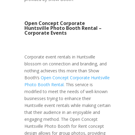
Open Concept Corporate
Huntsville Photo Booth Rental –
Corporate Events
Corporate event rentals in Huntsville
blossom on connection and branding, and
nothing achieves this more than Show
Booth’s
Open Concept Corporate Huntsville
Photo Booth Rental
. This service is
modified to meet the needs of well-known
businesses trying to enhance their
Huntsville event rentals while making certain
that their audience in an enjoyable and
engaging method. The Open Concept
Huntsville Photo Booth for Rent concept
design allows for group photos, providing