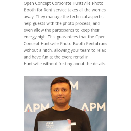
Open Concept Corporate Huntsville Photo
Booth for Rent service takes all the worries
away. They manage the technical aspects,
help guests with the photo process, and
even allow the participants to keep their
energy high. This guarantees that the Open
Concept Huntsville Photo Booth Rental runs
without a hitch, allowing your team to relax
and have fun at the event rental in
Huntsville without fretting about the details.