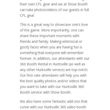
their own CFL gear and we at Show Booth
can take photos/videos of our guests in full
CFL gear.
This is a great way to showcase one’s love
of the game. More importantly, one can
share these important moments with
friends and family. Making whimsical or
goofy faces when you are having fun is
something that everyone will remember
forever. In addition, our attendants with our
360 Booth Rental in Huntsville (as well as
any other Huntsville service) are top-notch.
Our first-rate attendants will help you with
the best quality photos and/or videos that
you want to take with our Huntsville 360
Booth service with Show Booth.
We also have some fantastic add-ons that
come with our Huntsville 360 video booth