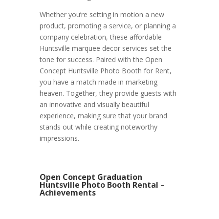
Whether you’re setting in motion a new
product, promoting a service, or planning a
company celebration, these affordable
Huntsville marquee decor services set the
tone for success. Paired with the Open
Concept Huntsville Photo Booth for Rent,
you have a match made in marketing
heaven. Together, they provide guests with
an innovative and visually beautiful
experience, making sure that your brand
stands out while creating noteworthy
impressions.
Open Concept Graduation
Huntsville Photo Booth Rental –
Achievements