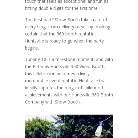
touch that feels as exceptional and fun as
hitting double digits for the first time.
The best part? Show Booth takes care of
everything, from delivery to set up, making
certain that the 360 booth rental in
Huntsville is ready to go when the party
begins.
Turning 10 is a milestone moment, and with
the Birthday Huntsville 360 Video Booth,
this celebration becomes a lively,
memorable event rental in Huntsville that
ideally captures the magic of childhood
achievements with our Huntsville 360 Booth
Company with Show Booth.