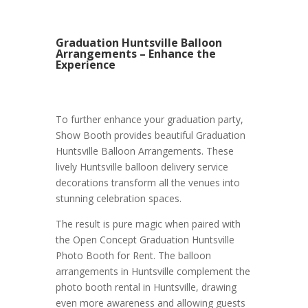
Graduation Huntsville Balloon
Arrangements – Enhance the
Experience
To further enhance your graduation party,
Show Booth provides beautiful Graduation
Huntsville Balloon Arrangements. These
lively Huntsville balloon delivery service
decorations transform all the venues into
stunning celebration spaces.
The result is pure magic when paired with
the Open Concept Graduation Huntsville
Photo Booth for Rent. The balloon
arrangements in Huntsville complement the
photo booth rental in Huntsville, drawing
even more awareness and allowing guests