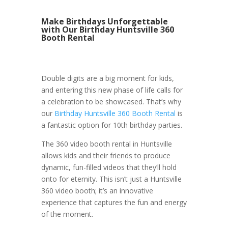
Make Birthdays Unforgettable
with Our Birthday Huntsville 360
Booth Rental
Double digits are a big moment for kids,
and entering this new phase of life calls for
a celebration to be showcased. That’s why
our
Birthday Huntsville 360 Booth Rental
is
a fantastic option for 10th birthday parties.
The 360 video booth rental in Huntsville
allows kids and their friends to produce
dynamic, fun-filled videos that they’ll hold
onto for eternity. This isn’t just a Huntsville
360 video booth; it’s an innovative
experience that captures the fun and energy
of the moment.