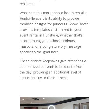
real time.
What sets this mirror photo booth rental in
Huntsville apart is its ability to provide
modified designs for printouts. Show Booth
provides templates customized to your
event rental in Hunstville, whether that’s
incorporating your school’s colours,
mascots, or a congratulatory message
specific to the graduates.
These distinct keepsakes give attendees a
personalized souvenir to hold onto from
the day, providing an additional level of
sentimentality to the moment.