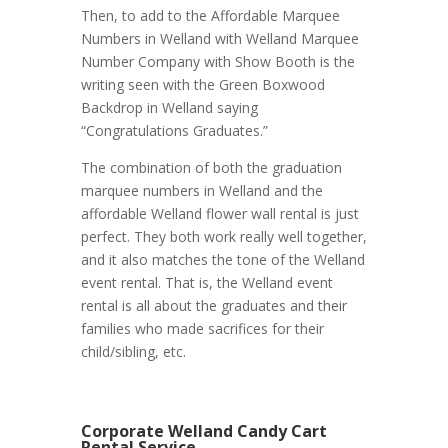
Then, to add to the Affordable Marquee
Numbers in Welland with Welland Marquee
Number Company with Show Booth is the
writing seen with the Green Boxwood
Backdrop in Welland saying
“Congratulations Graduates.”
The combination of both the graduation
marquee numbers in Welland and the
affordable Welland flower wall rental is just
perfect. They both work really well together,
and it also matches the tone of the Welland
event rental. That is, the Welland event
rental is all about the graduates and their
families who made sacrifices for their
child/sibling, etc.
Corporate Welland Candy Cart
Rental Service