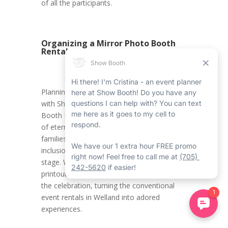
of all the participants.
Organizing a Mirror Photo Booth
Rental in Welland
Planning a Halloween Welland event rental
with Show Booth’s Welland Mirror Photo
Booth Rental Service ensures the creation
of eternal memories for kids and their
families. It promotes an environment where
inclusion, innovation, and joy take centre
stage. With all the carefully crafted photo
printouts, attendees carry home a piece of
the celebration, turning the conventional
event rentals in Welland into adored
experiences.