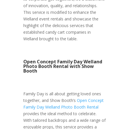
of innovation, quality, and relationships.
This service is modified to enhance the
Welland event rentals and showcase the
highlight of the delicious services that
established candy cart companies in
Welland brought to the table.
Open Concept Family Day Welland
Photo Booth Rental with Show
Booth
Family Day is all about getting loved ones
together, and Show Booth’s
Open Concept
Family Day Welland Photo Booth Rental
provides the ideal method to celebrate.
With tailored backdrops and a wide range of
enjoyable props, this service provides a