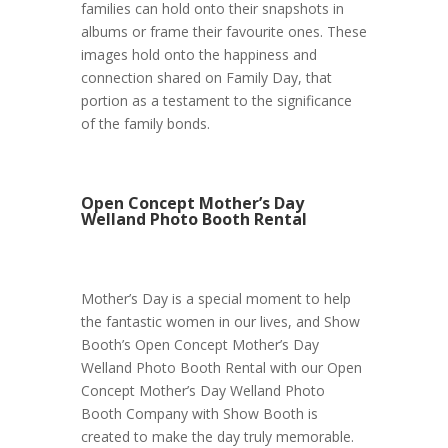
families can hold onto their snapshots in
albums or frame their favourite ones. These
images hold onto the happiness and
connection shared on Family Day, that
portion as a testament to the significance
of the family bonds.
Open Concept Mother’s Day
Welland Photo Booth Rental
Mother’s Day is a special moment to help
the fantastic women in our lives, and Show
Booth’s Open Concept Mother’s Day
Welland Photo Booth Rental with our Open
Concept Mother’s Day Welland Photo
Booth Company with Show Booth is
created to make the day truly memorable.