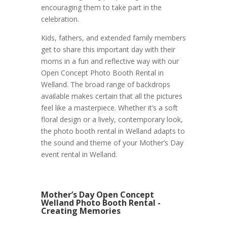
encouraging them to take part in the
celebration.
Kids, fathers, and extended family members
get to share this important day with their
moms in a fun and reflective way with our
Open Concept Photo Booth Rental in
Welland. The broad range of backdrops
available makes certain that all the pictures
feel like a masterpiece. Whether it’s a soft
floral design or a lively, contemporary look,
the photo booth rental in Welland adapts to
the sound and theme of your Mother’s Day
event rental in Welland.
Mother’s Day Open Concept
Welland Photo Booth Rental -
Creating Memories