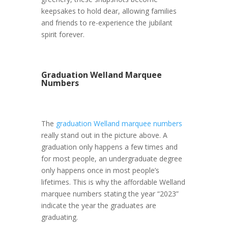
keepsakes to hold dear, allowing families
and friends to re-experience the jubilant
spirit forever.
Graduation Welland Marquee
Numbers
The
graduation Welland marquee numbers
really stand out in the picture above. A
graduation only happens a few times and
for most people, an undergraduate degree
only happens once in most people’s
lifetimes. This is why the affordable Welland
marquee numbers stating the year “2023”
indicate the year the graduates are
graduating.