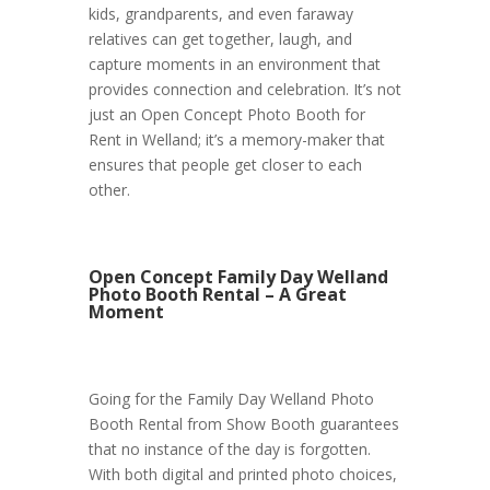
kids, grandparents, and even faraway
relatives can get together, laugh, and
capture moments in an environment that
provides connection and celebration. It’s not
just an Open Concept Photo Booth for
Rent in Welland; it’s a memory-maker that
ensures that people get closer to each
other.
Open Concept Family Day Welland
Photo Booth Rental – A Great
Moment
Going for the Family Day Welland Photo
Booth Rental from Show Booth guarantees
that no instance of the day is forgotten.
With both digital and printed photo choices,