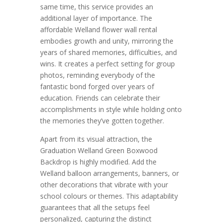
same time, this service provides an
additional layer of importance. The
affordable Welland flower wall rental
embodies growth and unity, mirroring the
years of shared memories, difficulties, and
wins. It creates a perfect setting for group
photos, reminding everybody of the
fantastic bond forged over years of
education. Friends can celebrate their
accomplishments in style while holding onto
the memories they’ve gotten together.
Apart from its visual attraction, the
Graduation Welland Green Boxwood
Backdrop is highly modified. Add the
Welland balloon arrangements, banners, or
other decorations that vibrate with your
school colours or themes. This adaptability
guarantees that all the setups feel
personalized, capturing the distinct