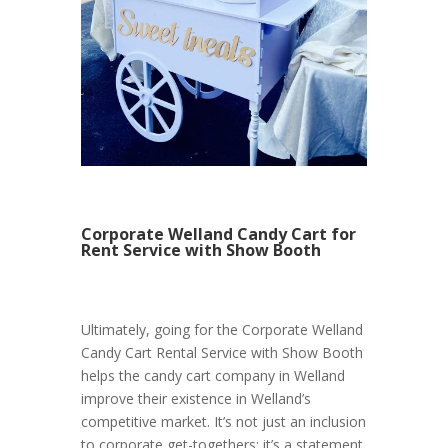
Corporate Welland Candy Cart for
Rent Service with Show Booth
Ultimately, going for the Corporate Welland
Candy Cart Rental Service with Show Booth
helps the candy cart company in Welland
improve their existence in Welland’s
competitive market. It’s not just an inclusion
to corporate get-togethers; it’s a statement