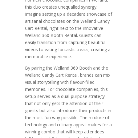
this duo creates unequalled synergy.
Imagine setting up a decadent showcase of
artisanal chocolates on the Welland Candy
Cart Rental, right next to the innovative
Welland 360 Booth Rental. Guests can
easily transition from capturing beautiful
videos to eating fantastic treats, creating a
memorable experience.
By pairing the Welland 360 Booth and the
Welland Candy Cart Rental, brands can mix
visual storytelling with flavour-filled
memories. For chocolate companies, this
setup serves as a dual-purpose strategy
that not only gets the attention of their
guests but also introduces their products in
the most fun way possible. The mixture of
technology and culinary appeal makes for a
winning combo that will keep attendees