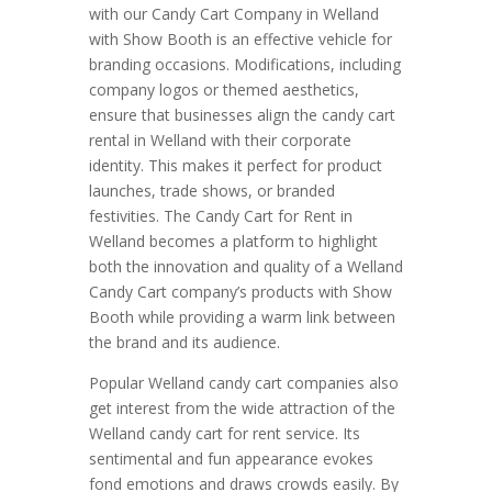
with our Candy Cart Company in Welland
with Show Booth is an effective vehicle for
branding occasions. Modifications, including
company logos or themed aesthetics,
ensure that businesses align the candy cart
rental in Welland with their corporate
identity. This makes it perfect for product
launches, trade shows, or branded
festivities. The Candy Cart for Rent in
Welland becomes a platform to highlight
both the innovation and quality of a Welland
Candy Cart company’s products with Show
Booth while providing a warm link between
the brand and its audience.
Popular Welland candy cart companies also
get interest from the wide attraction of the
Welland candy cart for rent service. Its
sentimental and fun appearance evokes
fond emotions and draws crowds easily. By