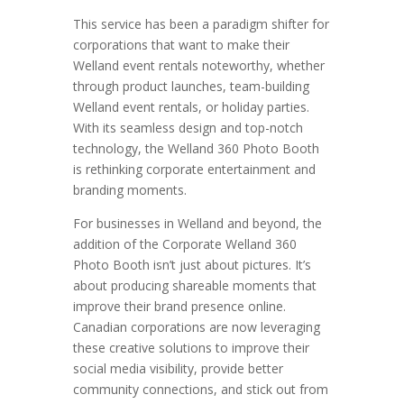
This service has been a paradigm shifter for
corporations that want to make their
Welland event rentals noteworthy, whether
through product launches, team-building
Welland event rentals, or holiday parties.
With its seamless design and top-notch
technology, the Welland 360 Photo Booth
is rethinking corporate entertainment and
branding moments.
For businesses in Welland and beyond, the
addition of the Corporate Welland 360
Photo Booth isn’t just about pictures. It’s
about producing shareable moments that
improve their brand presence online.
Canadian corporations are now leveraging
these creative solutions to improve their
social media visibility, provide better
community connections, and stick out from