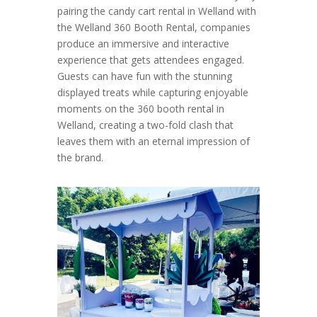
pairing the candy cart rental in Welland with
the Welland 360 Booth Rental, companies
produce an immersive and interactive
experience that gets attendees engaged.
Guests can have fun with the stunning
displayed treats while capturing enjoyable
moments on the 360 booth rental in
Welland, creating a two-fold clash that
leaves them with an eternal impression of
the brand.