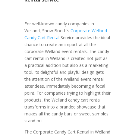
For well-known candy companies in
Welland, Show Booth’s
Corporate Welland
Candy Cart Rental
Service provides the ideal
chance to create an impact at all the
corporate Welland event rentals. The candy
cart rental in Welland is created not just as
a practical addition but also as a marketing
tool. Its delightful and playful design gets
the attention of the Welland event rental
attendees, immediately becoming a focal
point. For companies trying to highlight their
products, the Welland candy cart rental
transforms into a branded showcase that
makes all the candy bars or sweet samples
stand out.
The Corporate Candy Cart Rental in Welland