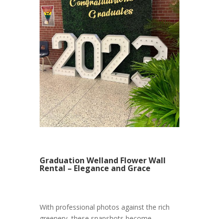
Graduation Welland Flower Wall
Rental – Elegance and Grace
With professional photos against the rich
greenery, these snapshots become