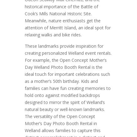
historical importance of the Battle of
Cook’s Mills National Historic Site.
Meanwhile, nature enthusiasts get the
attention of Merritt Island, an ideal spot for
relaxing walks and bike rides.
These landmarks provide inspiration for
creating personalized Welland event rentals.
For example, the Open Concept Mother’s
Day Welland Photo Booth Rental is the
ideal touch for important celebrations such
as a mother’s 50th birthday. Kids and
families can have fun creating memories to
hold onto against modified backdrops
designed to mirror the spirit of Welland’s
natural beauty or well-known landmarks.
The versatility of the Open Concept
Mother’s Day Photo Booth Rental in
Welland allows families to capture this