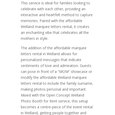
This service is ideal for families looking to
celebrate with each other, providing an
interactive and heartfelt method to capture
memories. Paired with the affordable
Welland marquee letters rental, it creates
an enchanting vibe that celebrates all the
mothers in style.
The addition of the affordable marquee
letters rental in Welland allows for
personalized messages that indicate
sentiments of love and admiration. Guests
can pose in front of a “MOM” showcase or
modify the affordable Welland marquee
letters rental to include the family surname,
making photos personal and important.
Mixed with the Open Concept Welland
Photo Booth for Rent service, this setup
becomes a centre-piece of the event rental
in Welland, getting people together and