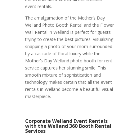
event rentals.
The amalgamation of the Mother’s Day
Welland Photo Booth Rental and the Flower
Wall Rental in Welland is perfect for guests
trying to create the best pictures. Visualizing
snapping a photo of your mom surrounded
by a cascade of floral luxury while the
Mother’s Day Welland photo booth for rent
service captures her stunning smile. This
smooth mixture of sophistication and
technology makes certain that all the event
rentals in Welland become a beautiful visual
masterpiece.
Corporate Welland Event Rentals
with the Welland 360 Booth Rental
Services