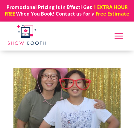
Promotional Pricing is in Effect! Get
1 EXTRA HOUR
FREE
When You Book! Contact us for a
Free Estimate