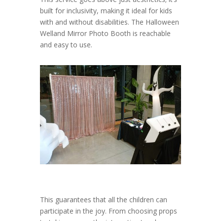
built for inclusivity, making it ideal for kids
with and without disabilities. The Halloween
Welland Mirror Photo Booth is reachable
and easy to use.
This guarantees that all the children can
participate in the joy. From choosing props