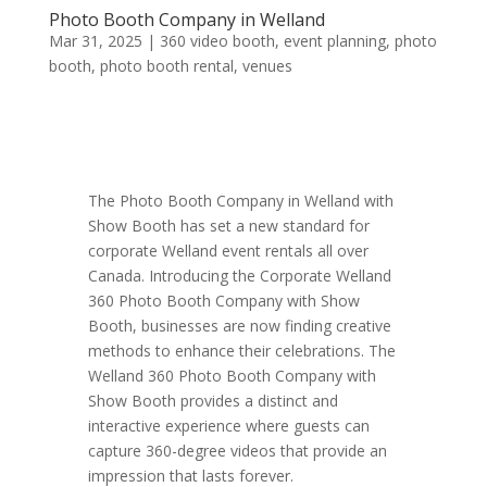
Photo Booth Company in Welland
Mar 31, 2025
|
360 video booth
,
event planning
,
photo
booth
,
photo booth rental
,
venues
The Photo Booth Company in Welland with
Show Booth has set a new standard for
corporate Welland event rentals all over
Canada. Introducing the Corporate Welland
360 Photo Booth Company with Show
Booth, businesses are now finding creative
methods to enhance their celebrations. The
Welland 360 Photo Booth Company with
Show Booth provides a distinct and
interactive experience where guests can
capture 360-degree videos that provide an
impression that lasts forever.