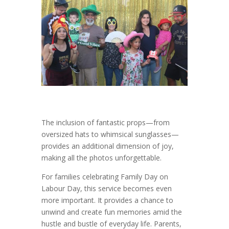
The inclusion of fantastic props—from
oversized hats to whimsical sunglasses—
provides an additional dimension of joy,
making all the photos unforgettable.
For families celebrating Family Day on
Labour Day, this service becomes even
more important. It provides a chance to
unwind and create fun memories amid the
hustle and bustle of everyday life. Parents,