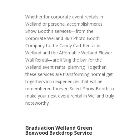
Whether for corporate event rentals in
Welland or personal accomplishments,
Show Booth’s services—from the
Corporate Welland 360 Photo Booth
Company to the Candy Cart Rental in
Welland and the Affordable Welland Flower
Wall Rental—are lifting the bar for the
Welland event rental planning. Together,
these services are transforming normal get-
togethers into experiences that will be
remembered forever. Select Show Booth to
make your next event rental in Welland truly
noteworthy.
Graduation Welland Green
Boxwood Backdrop Service