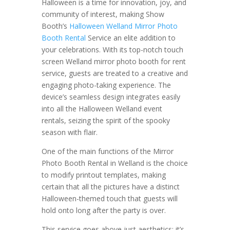
Halloween is a time for innovation, joy, and
community of interest, making Show
Booth’s
Halloween Welland Mirror Photo
Booth Rental
Service an elite addition to
your celebrations. With its top-notch touch
screen Welland mirror photo booth for rent
service, guests are treated to a creative and
engaging photo-taking experience. The
device’s seamless design integrates easily
into all the Halloween Welland event
rentals, seizing the spirit of the spooky
season with flair.
One of the main functions of the Mirror
Photo Booth Rental in Welland is the choice
to modify printout templates, making
certain that all the pictures have a distinct
Halloween-themed touch that guests will
hold onto long after the party is over.
This service goes above just aesthetics; it’s