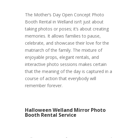
The Mother’s Day Open Concept Photo
Booth Rental in Welland isn’t just about
taking photos or poses; it’s about creating
memories. It allows families to pause,
celebrate, and showcase their love for the
matriarch of the family. The mixture of
enjoyable props, elegant rentals, and
interactive photo sessions makes certain
that the meaning of the day is captured in a
course of action that everybody will
remember forever.
Halloween Welland Mirror Photo
Booth Rental Service