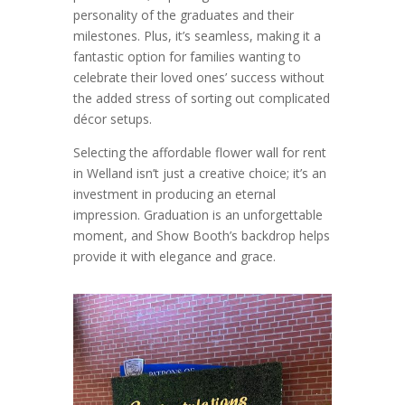
personality of the graduates and their
milestones. Plus, it’s seamless, making it a
fantastic option for families wanting to
celebrate their loved ones’ success without
the added stress of sorting out complicated
décor setups.
Selecting the affordable flower wall for rent
in Welland isn’t just a creative choice; it’s an
investment in producing an eternal
impression. Graduation is an unforgettable
moment, and Show Booth’s backdrop helps
provide it with elegance and grace.