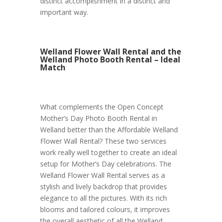
distinct accomplishment in a distinct and
important way.
Welland Flower Wall Rental and the
Welland Photo Booth Rental – Ideal
Match
What complements the Open Concept
Mother’s Day Photo Booth Rental in
Welland better than the Affordable Welland
Flower Wall Rental? These two services
work really well together to create an ideal
setup for Mother’s Day celebrations. The
Welland Flower Wall Rental serves as a
stylish and lively backdrop that provides
elegance to all the pictures. With its rich
blooms and tailored colours, it improves
the overall aesthetic of all the Welland