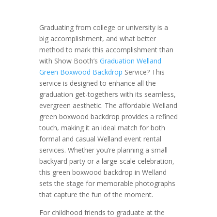
Graduating from college or university is a
big accomplishment, and what better
method to mark this accomplishment than
with Show Booth’s
Graduation Welland
Green Boxwood Backdrop
Service? This
service is designed to enhance all the
graduation get-togethers with its seamless,
evergreen aesthetic. The affordable Welland
green boxwood backdrop provides a refined
touch, making it an ideal match for both
formal and casual Welland event rental
services. Whether you’re planning a small
backyard party or a large-scale celebration,
this green boxwood backdrop in Welland
sets the stage for memorable photographs
that capture the fun of the moment.
For childhood friends to graduate at the