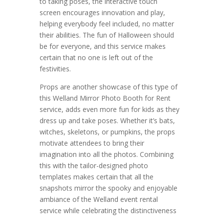
to taking poses, the interactive touch
screen encourages innovation and play,
helping everybody feel included, no matter
their abilities. The fun of Halloween should
be for everyone, and this service makes
certain that no one is left out of the
festivities.
Props are another showcase of this type of
this Welland Mirror Photo Booth for Rent
service, adds even more fun for kids as they
dress up and take poses. Whether it’s bats,
witches, skeletons, or pumpkins, the props
motivate attendees to bring their
imagination into all the photos. Combining
this with the tailor-designed photo
templates makes certain that all the
snapshots mirror the spooky and enjoyable
ambiance of the Welland event rental
service while celebrating the distinctiveness