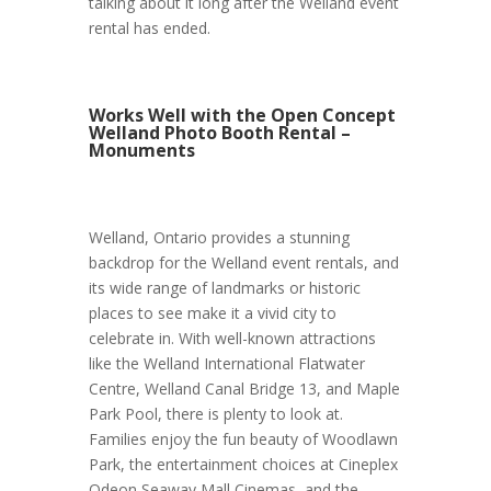
talking about it long after the Welland event
rental has ended.
Works Well with the Open Concept
Welland Photo Booth Rental –
Monuments
Welland, Ontario provides a stunning
backdrop for the Welland event rentals, and
its wide range of landmarks or historic
places to see make it a vivid city to
celebrate in. With well-known attractions
like the Welland International Flatwater
Centre, Welland Canal Bridge 13, and Maple
Park Pool, there is plenty to look at.
Families enjoy the fun beauty of Woodlawn
Park, the entertainment choices at Cineplex
Odeon Seaway Mall Cinemas, and the