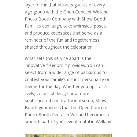
layer of fun that attracts guests of every
age group with the Open Concept Welland
Photo Booth Company with Show Booth.
Families can laugh, take whimsical poses,
and produce keepsakes that serve as a
reminder of the fun and togetherness
shared throughout the celebration.
What sets this service apart is the
innovative freedom it provides. You can
select from a wide range of backdrops to
contest your family’s distinct personality or
theme for the day. Whether you opt for a
lively, colourful design or a more
sophisticated and traditional setup, Show
Booth guarantees that the Open Concept
Photo Booth Rental in Welland becomes a
smooth part of your event rental in Welland.