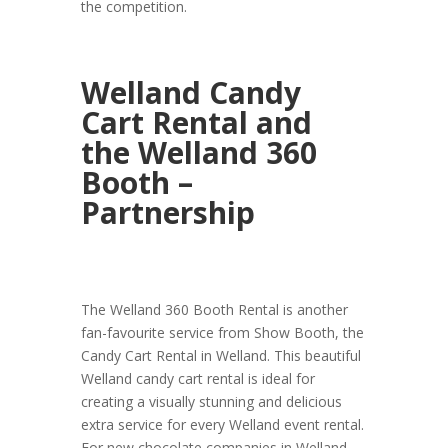
the competition.
Welland Candy
Cart Rental and
the Welland 360
Booth –
Partnership
The Welland 360 Booth Rental is another
fan-favourite service from Show Booth, the
Candy Cart Rental in Welland. This beautiful
Welland candy cart rental is ideal for
creating a visually stunning and delicious
extra service for every Welland event rental.
For new chocolate companies in Welland,