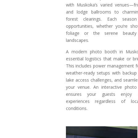
with Muskoka’s varied venues—fr
and lodge ballrooms to charmi
forest clearings. Each seaso
opportunities, whether you’re sho
foliage or the serene beauty
landscapes.
A modern photo booth in Muskok
essential logistics that make or b
This includes power management fo
weather-ready setups with backup 
lake access challenges, and seamle
your venue. An interactive phot
ensures your guests enjoy 
experiences regardless of lo
conditions.