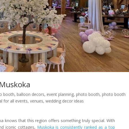
 Muskoka
eo booth
,
balloon decors
,
event planning
,
photo booth
,
photo booth
l for all events
,
venues
,
wedding decor ideas
nows that this region offers something truly special. With
and iconic cottages,
Muskoka is consistently ranked as a top