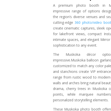
A premium photo booth in M
impressive range of options desi
the region’s diverse venues and s
cutting-edge
360 photo/video boo
create cinematic captures, sleek op
for lakefront views, compact Inst
intimate spaces, and elegant Mirro
sophistication to any event.
The Muskoka décor optio
impressive.Muskoka balloon garlan
customized to match any color palet
and stanchions create VIP entranc
range from rustic wood to modern 
walls and arches bring natural beau
drama, cherry trees in Muskoka cr
points, while marquee number
personalized storytelling elements.
These Muskoka photo booth offerin