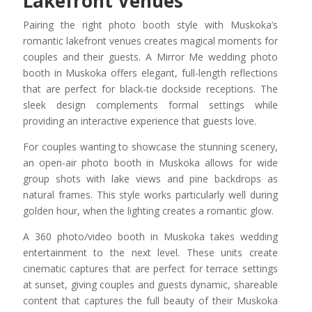
Lakefront Venues
Pairing the right photo booth style with Muskoka’s
romantic lakefront venues creates magical moments for
couples and their guests. A Mirror Me wedding photo
booth in Muskoka offers elegant, full-length reflections
that are perfect for black-tie dockside receptions. The
sleek design complements formal settings while
providing an interactive experience that guests love.
For couples wanting to showcase the stunning scenery,
an open-air photo booth in Muskoka allows for wide
group shots with lake views and pine backdrops as
natural frames. This style works particularly well during
golden hour, when the lighting creates a romantic glow.
A 360 photo/video booth in Muskoka takes wedding
entertainment to the next level. These units create
cinematic captures that are perfect for terrace settings
at sunset, giving couples and guests dynamic, shareable
content that captures the full beauty of their Muskoka