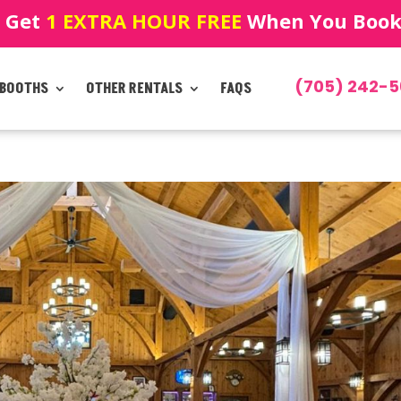
! Get
1 EXTRA HOUR FREE
When You Book!
(705) 242-5
 BOOTHS
OTHER RENTALS
FAQS