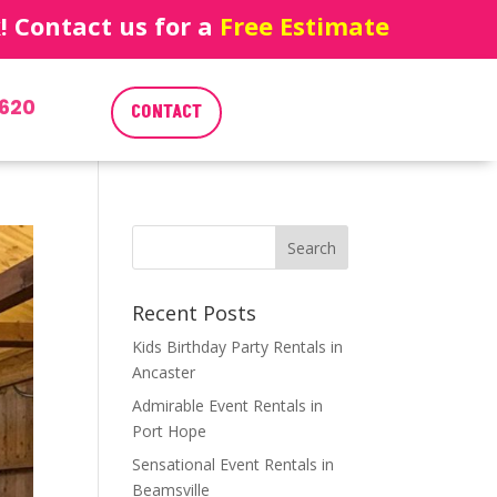
 Contact us for a
Free Estimate
620
CONTACT
Recent Posts
Kids Birthday Party Rentals in
Ancaster
Admirable Event Rentals in
Port Hope
Sensational Event Rentals in
Beamsville