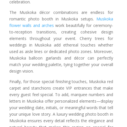
celebration.
The Muskoka décor combinations are endless for
romantic photo booth in Muskoka setups.
Muskoka
flower walls and arches
work beautifully for ceremony-
to-reception transitions, creating cohesive design
elements throughout your event. Cherry trees for
weddings in Muskoka add ethereal touches whether
used as aisle lines or dedicated photo zones. Moreover,
Muskoka balloon garlands and décor can perfectly
match your wedding palette, tying together your overall
design vision.
Finally, for those special finishing touches, Muskoka red
carpet and stanchions create VIP entrances that make
every guest feel special. To add, marquee numbers and
letters in Muskoka offer personalized elements—display
your wedding date, initials, or meaningful words that tell
your unique love story. A luxury wedding photo booth in
Muskoka ensures every detail reflects the elegance and