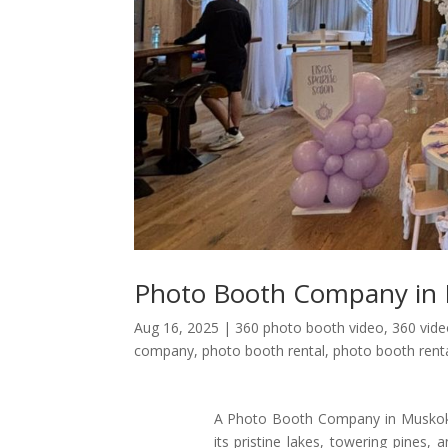
Photo Booth Company in
Aug 16, 2025
|
360 photo booth video
,
360 vid
company
,
photo booth rental
,
photo booth renta
A Photo Booth Company in Muskoka k
its pristine lakes, towering pines, 