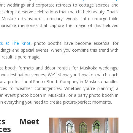
ont weddings and corporate retreats to cottage soirees and
backdrops deserve celebrations that match their beauty. That’s
Muskoka transforms ordinary events into unforgettable
shareable memories that capture the magic of this beloved
rts at The Knot
, photo booths have become essential for
ings and special events. When you combine this trend with
result is pure magic.
 best booth formats and décor rentals for Muskoka weddings,
, and destination venues. We’ll show you how to match each
 how a professional Photo Booth Company in Muskoka handles
urces to weather contingencies. Whether you’re planning a
n event photo booth in Muskoka, or a party photo booth in
h everything you need to create picture-perfect moments.
ts Meet
ces