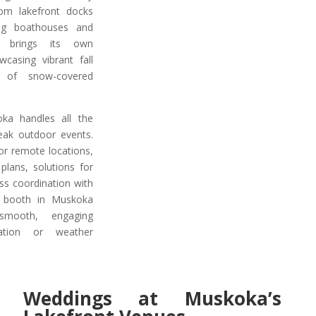
om lakefront docks
ng boathouses and
n brings its own
wcasing vibrant fall
 of snow-covered
a handles all the
reak outdoor events.
r remote locations,
plans, solutions for
ss coordination with
o booth in Muskoka
smooth, engaging
cation or weather
Weddings at Muskoka’s