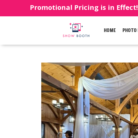
Promotional Pricing is in Effect
HOME
PHOTO