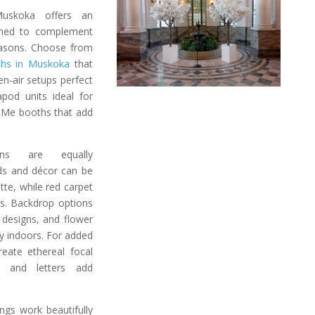
uskoka offers an
gned to complement
easons. Choose from
ths in Muskoka
that
en-air setups perfect
apod units ideal for
r Me booths that add
ns are equally
ds and décor can be
te, while red carpet
es. Backdrop options
designs, and flower
ty indoors. For added
eate ethereal focal
s and letters add
gs work beautifully