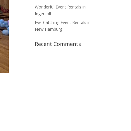
Wonderful Event Rentals in
Ingersoll
Eye-Catching Event Rentals in
New Hamburg
Recent Comments