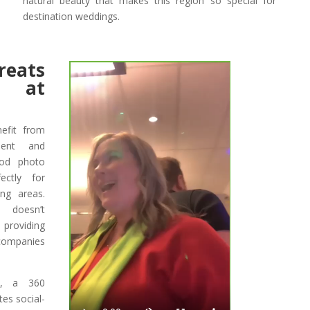
natural beauty that makes this region so special for
destination weddings.
eats
s at
efit from
ment and
pod photo
ctly for
ng areas.
 doesn’t
 providing
 companies
gs, a 360
es social-