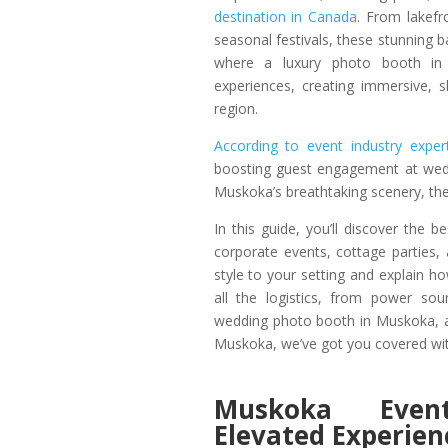
destination in Canada
. From lakefr
seasonal festivals, these stunning 
where a luxury photo booth in 
experiences, creating immersive, 
region.
According to event industry expe
boosting guest engagement at wedd
Muskoka’s breathtaking scenery, the 
In this guide, you’ll discover the
corporate events, cottage parties
style to your setting and explain
all the logistics, from power so
wedding photo booth in Muskoka, a
Muskoka, we’ve got you covered wit
Muskoka Even
Elevated Experien