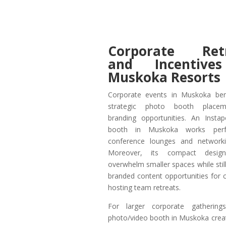
Corporate Retr
and Incentive
Muskoka Resorts
Corporate events in Muskoka ben
strategic photo booth place
branding opportunities. An Insta
booth in Muskoka works perfe
conference lounges and networki
Moreover, its compact design
overwhelm smaller spaces while still
branded content opportunities for
hosting team retreats.
For larger corporate gatherin
photo/video booth in Muskoka creat