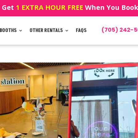
! Get
1 EXTRA HOUR FREE
When You Book!
(705) 242-5
 BOOTHS
OTHER RENTALS
FAQS