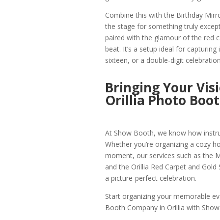
Combine this with the Birthday Mirr
the stage for something truly except
paired with the glamour of the red ca
beat. It’s a setup ideal for capturin
sixteen, or a double-digit celebration
Bringing Your Vis
Orillia Photo Boo
At Show Booth, we know how instrume
Whether you’re organizing a cozy holi
moment, our services such as the Mir
and the Orillia Red Carpet and Gold S
a picture-perfect celebration.
Start organizing your memorable eve
Booth Company in Orillia with Show