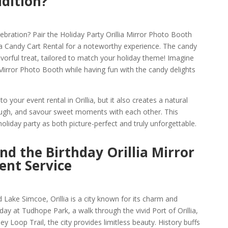
ddition?
bration? Pair the Holiday Party Orillia Mirror Photo Booth
lia Candy Cart Rental for a noteworthy experience. The candy
 flavorful treat, tailored to match your holiday theme! Imagine
a Mirror Photo Booth while having fun with the candy delights
o your event rental in Orillia, but it also creates a natural
laugh, and savour sweet moments with each other. This
liday party as both picture-perfect and truly unforgettable.
and the Birthday Orillia Mirror
ent Service
Lake Simcoe, Orillia is a city known for its charm and
t day at Tudhope Park, a walk through the vivid Port of Orillia,
y Loop Trail, the city provides limitless beauty. History buffs