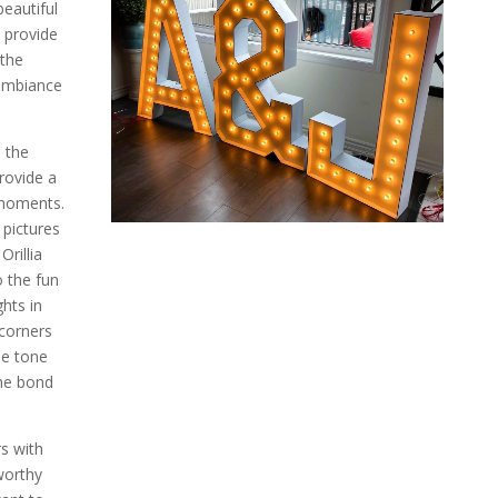
eautiful
s provide
 the
 ambiance
, the
provide a
 moments.
 pictures
rillia
o the fun
hts in
corners
he tone
the bond
rs with
worthy