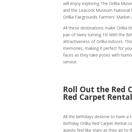
will enjoy exploring The Orillia Mus
and the Leacock Museum National Hi
Orillia Fairgrounds Farmers’ Market 
All these destinations make Orillia 
pair of twins turning 10! With the Bi
attractiveness of Orillia indoors. T
memories, making it perfect for young
faces as they take poses with humor
service.
Roll Out the Red C
Red Carpet Renta
All the birthdays deserve to have a H
Birthday Orillia Red Carpet Rental co
guests feel like stars as they go to t