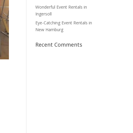
Wonderful Event Rentals in
Ingersoll
Eye-Catching Event Rentals in
New Hamburg
Recent Comments