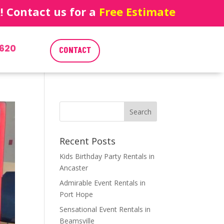
 Contact us for a
Free Estimate
620
CONTACT
Recent Posts
Kids Birthday Party Rentals in
Ancaster
Admirable Event Rentals in
Port Hope
Sensational Event Rentals in
Beamsville