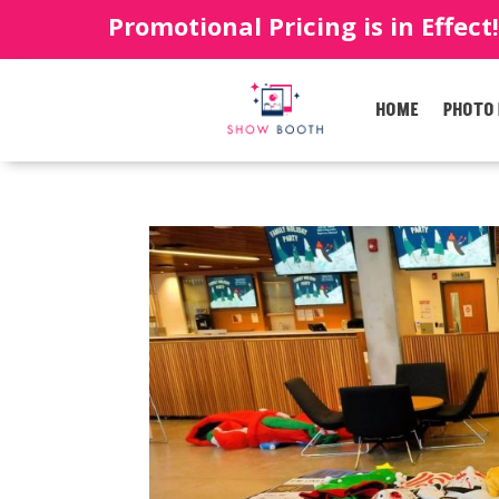
Promotional Pricing is in Effect
HOME
PHOTO