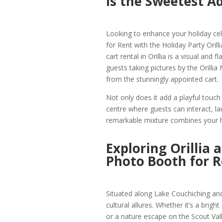
is the Sweetest A
Looking to enhance your holiday cele
for Rent with the Holiday Party Oril
cart rental in Orillia is a visual and
guests taking pictures by the Orilli
from the stunningly appointed cart.
Not only does it add a playful touch t
centre where guests can interact, 
remarkable mixture combines your ho
Exploring Orillia 
Photo Booth for R
Situated along Lake Couchiching and 
cultural allures. Whether it’s a brigh
or a nature escape on the Scout Valle