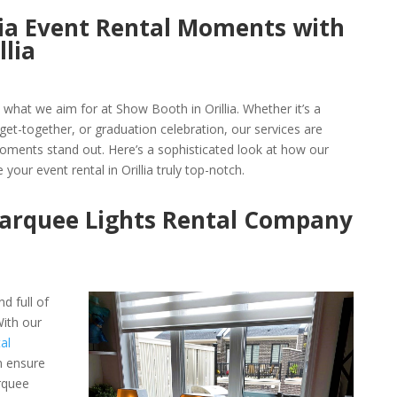
llia Event Rental Moments with
llia
s what we aim for at Show Booth in Orillia. Whether it’s a
et-together, or graduation celebration, our services are
ments stand out. Here’s a sophisticated look at how our
 your event rental in Orillia truly top-notch.
Marquee Lights Rental Company
d full of
ith our
al
n ensure
rquee