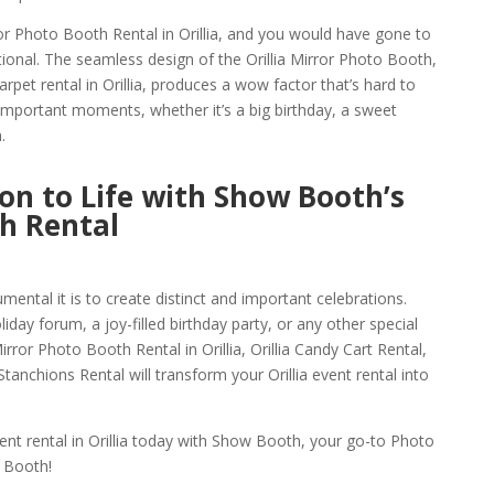
or Photo Booth Rental in Orillia, and you would have gone to
ional. The seamless design of the Orillia Mirror Photo Booth,
rpet rental in Orillia, produces a wow factor that’s hard to
g important moments, whether it’s a big birthday, a sweet
.
ion to Life with Show Booth’s
th Rental
ntal it is to create distinct and important celebrations.
day forum, a joy-filled birthday party, or any other special
ror Photo Booth Rental in Orillia, Orillia Candy Cart Rental,
tanchions Rental will transform your Orillia event rental into
nt rental in Orillia today with Show Booth, your go-to Photo
 Booth!