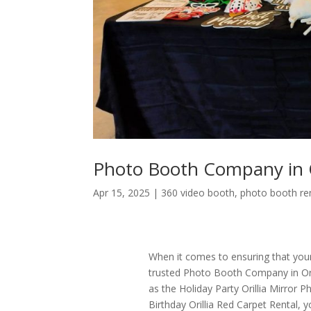
Photo Booth Company in O
Apr 15, 2025
|
360 video booth
,
photo booth re
When it comes to ensuring that your 
trusted Photo Booth Company in Orilli
as the Holiday Party Orillia Mirror P
Birthday Orillia Red Carpet Rental, 