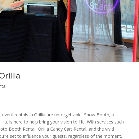
rillia
ntal
event rentals in Orillia are unforgettable, Show Booth, a
a, is here to help bring your vision to life. With services such
hoto Booth Rental, Orillia Candy Cart Rental, and the vivid
you’re set to influence your guests, regardless of the moment.