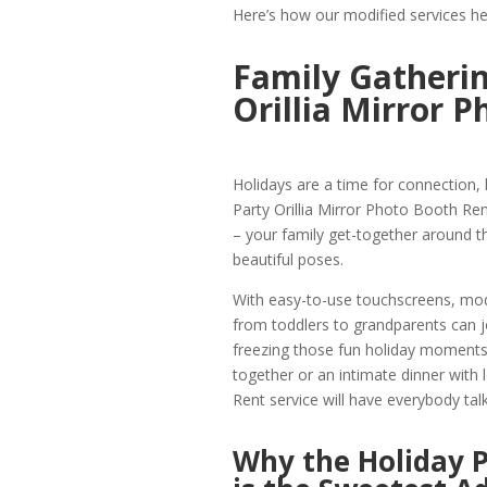
Here’s how our modified services he
Family Gatherin
Orillia Mirror 
Holidays are a time for connection,
Party Orillia Mirror Photo Booth Ren
– your family get-together around th
beautiful poses.
With easy-to-use touchscreens, mod
from toddlers to grandparents can 
freezing those fun holiday moments 
together or an intimate dinner with 
Rent service will have everybody talk
Why the Holiday P