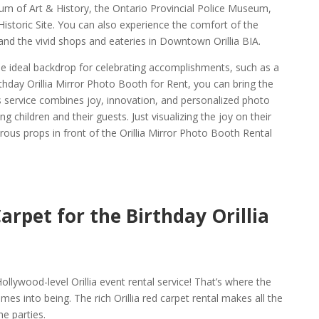
eum of Art & History, the Ontario Provincial Police Museum,
storic Site. You can also experience the comfort of the
and the vivid shops and eateries in Downtown Orillia BIA.
the ideal backdrop for celebrating accomplishments, such as a
rthday Orillia Mirror Photo Booth for Rent, you can bring the
his service combines joy, innovation, and personalized photo
 children and their guests. Just visualizing the joy on their
ous props in front of the Orillia Mirror Photo Booth Rental
arpet for the Birthday Orillia
l
ollywood-level Orillia event rental service! That’s where the
mes into being. The rich Orillia red carpet rental makes all the
he parties.