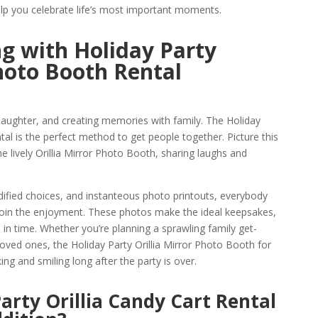
lp you celebrate life’s most important moments.
g with Holiday Party
Photo Booth Rental
 laughter, and creating memories with family. The Holiday
tal is the perfect method to get people together. Picture this
e lively Orillia Mirror Photo Booth, sharing laughs and
ified choices, and instanteous photo printouts, everybody
join the enjoyment. These photos make the ideal keepsakes,
in time. Whether you’re planning a sprawling family get-
loved ones, the Holiday Party Orillia Mirror Photo Booth for
ing and smiling long after the party is over.
arty Orillia Candy Cart Rental