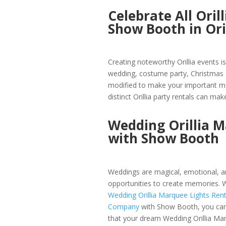
Celebrate All Ori
Show Booth in Ori
Creating noteworthy Orillia events i
wedding, costume party, Christmas g
modified to make your important mo
distinct Orillia party rentals can make
Wedding Orillia 
with Show Booth
Weddings are magical, emotional, an
opportunities to create memories. W
Wedding Orillia Marquee Lights Rent
Company
with Show Booth, you ca
that your dream Wedding Orillia Ma