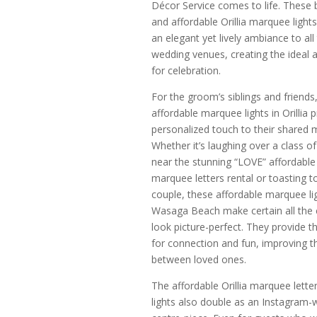
Décor Service comes to life. These b
and affordable Orillia marquee light
an elegant yet lively ambiance to all
wedding venues, creating the ideal
for celebration.
For the groom’s siblings and friends
affordable marquee lights in Orillia 
personalized touch to their shared
Whether it’s laughing over a class of
near the stunning “LOVE” affordable O
marquee letters rental or toasting t
couple, these affordable marquee lig
Wasaga Beach make certain all the 
look picture-perfect. They provide t
for connection and fun, improving 
between loved ones.
The affordable Orillia marquee lette
lights also double as an Instagram-