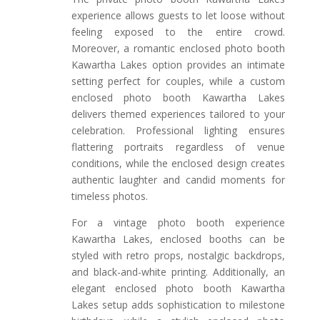
experience allows guests to let loose without
feeling exposed to the entire crowd.
Moreover, a romantic enclosed photo booth
Kawartha Lakes option provides an intimate
setting perfect for couples, while a custom
enclosed photo booth Kawartha Lakes
delivers themed experiences tailored to your
celebration. Professional lighting ensures
flattering portraits regardless of venue
conditions, while the enclosed design creates
authentic laughter and candid moments for
timeless photos.
For a vintage photo booth experience
Kawartha Lakes, enclosed booths can be
styled with retro props, nostalgic backdrops,
and black-and-white printing. Additionally, an
elegant enclosed photo booth Kawartha
Lakes setup adds sophistication to milestone