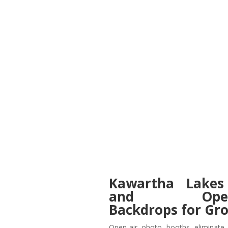
Kawartha Lakes
and Open-C
Backdrops for Gr
Open-air photo booths eliminate 