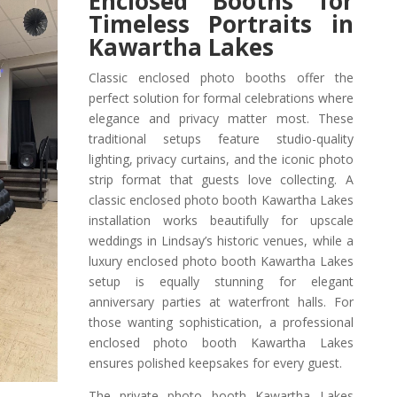
Enclosed Booths for
Timeless Portraits in
Kawartha Lakes
Classic enclosed photo booths offer the
perfect solution for formal celebrations where
elegance and privacy matter most. These
traditional setups feature studio-quality
lighting, privacy curtains, and the iconic photo
strip format that guests love collecting. A
classic enclosed photo booth Kawartha Lakes
installation works beautifully for upscale
weddings in Lindsay’s historic venues, while a
luxury enclosed photo booth Kawartha Lakes
setup is equally stunning for elegant
anniversary parties at waterfront halls. For
those wanting sophistication, a professional
enclosed photo booth Kawartha Lakes
ensures polished keepsakes for every guest.
The private photo booth Kawartha Lakes