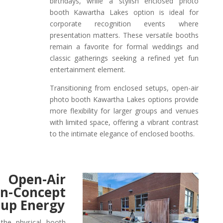
birthdays, while a stylish enclosed photo
booth Kawartha Lakes option is ideal for
corporate recognition events where
presentation matters. These versatile booths
remain a favorite for formal weddings and
classic gatherings seeking a refined yet fun
entertainment element.
Transitioning from enclosed setups, open-air
photo booth Kawartha Lakes options provide
more flexibility for larger groups and venues
with limited space, offering a vibrant contrast
to the intimate elegance of enclosed booths.
 Open-Air
oncept
oup Energy
the physical booth