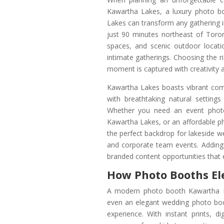
Kawartha Lakes, a luxury photo 
Lakes can transform any gathering i
just 90 minutes northeast of Toro
spaces, and scenic outdoor locatio
intimate gatherings. Choosing the
moment is captured with creativity a
Kawartha Lakes boasts vibrant comm
with breathtaking natural settin
Whether you need an event photo
Kawartha Lakes, or an affordable p
the perfect backdrop for lakeside w
and corporate team events. Adding
branded content opportunities that 
How Photo Booths El
A modern photo booth Kawartha L
even an elegant wedding photo boo
experience. With instant prints, di