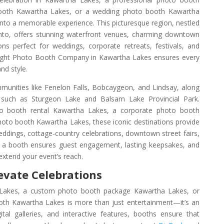
booth Kawartha Lakes, or a wedding photo booth Kawartha
nto a memorable experience. This picturesque region, nestled
nto, offers stunning waterfront venues, charming downtown
ns perfect for weddings, corporate retreats, festivals, and
 right Photo Booth Company in Kawartha Lakes ensures every
nd style.
unities like Fenelon Falls, Bobcaygeon, and Lindsay, along
gs such as Sturgeon Lake and Balsam Lake Provincial Park.
 booth rental Kawartha Lakes, a corporate photo booth
hoto booth Kawartha Lakes, these iconic destinations provide
eddings, cottage-country celebrations, downtown street fairs,
 a booth ensures guest engagement, lasting keepsakes, and
extend your event’s reach.
evate Celebrations
akes, a custom photo booth package Kawartha Lakes, or
th Kawartha Lakes is more than just entertainment—it’s an
gital galleries, and interactive features, booths ensure that