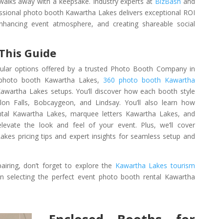
 walks away with a keepsake. Industry experts at
BizBash
and
essional photo booth Kawartha Lakes delivers exceptional ROI
enhancing event atmosphere, and creating shareable social
 This Guide
pular options offered by a trusted Photo Booth Company in
r photo booth Kawartha Lakes,
360 photo booth Kawartha
awartha Lakes setups. You’ll discover how each booth style
n Falls, Bobcaygeon, and Lindsay. You’ll also learn how
ental Kawartha Lakes, marquee letters Kawartha Lakes, and
levate the look and feel of your event. Plus, we’ll cover
kes pricing tips and expert insights for seamless setup and
airing, don’t forget to explore the
Kawartha Lakes tourism
 selecting the perfect event photo booth rental Kawartha