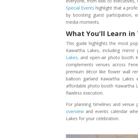
everyone, from kids to executives,
Special Events
highlight that a prof
by boosting guest participation, 
media moments.
What You’ll Learn in
This guide highlights the most po
Kawartha Lakes, including mirro
Lakes
, and open-air photo booth K
complements venues across Fenelo
premium décor like flower wall r
balloon garland Kawartha Lakes e
affordable photo booth Kawartha La
flawless execution.
For planning timelines and venue p
overview
and events calendar when
Lakes for your celebration.