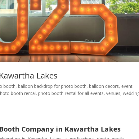
Kawartha Lakes
eo booth
,
balloon backdrop for photo booth
,
balloon decors
,
event
hoto booth rental
,
photo booth rental for all events
,
venues
,
weddin
 Booth Company in Kawartha Lakes
elebration in Kawartha Lakes, a professional photo booth