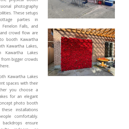
ssional photography
ilities. These setups
ottage parties in
n Fenelon Falls, and
 and crowd flow are
oto booth Kawartha
ooth Kawartha Lakes,
h Kawartha Lakes
on from bigger crowds
phere.
oth Kawartha Lakes
ent spaces with their
ether you choose a
akes for an elegant
concept photo booth
hese installations
ople comfortably.
ve backdrops ensure