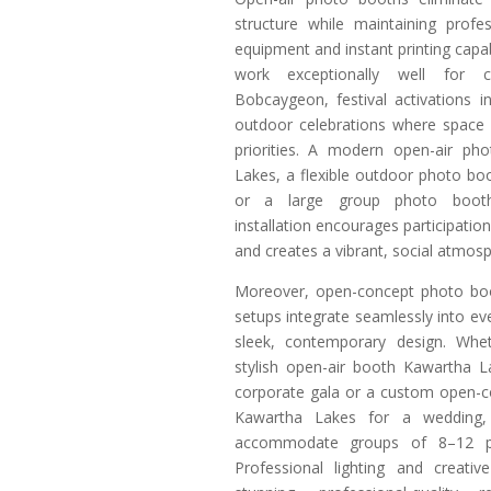
structure while maintaining profe
equipment and instant printing capab
work exceptionally well for c
Bobcaygeon, festival activations i
outdoor celebrations where space
priorities. A modern open-air ph
Lakes, a flexible outdoor photo b
or a large group photo boot
installation encourages participati
and creates a vibrant, social atmos
Moreover, open-concept photo bo
setups integrate seamlessly into ev
sleek, contemporary design. Wh
stylish open-air booth Kawartha L
corporate gala or a custom open-
Kawartha Lakes for a wedding, t
accommodate groups of 8–12 pe
Professional lighting and creati