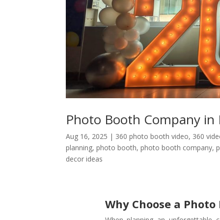
Photo Booth Company in 
Aug 16, 2025
|
360 photo booth video
,
360 vid
planning
,
photo booth
,
photo booth company
,
p
decor ideas
Why Choose a Photo
When planning an unforgettable c