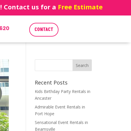
 Contact us for a
Free Estimate
620
CONTACT
Recent Posts
Kids Birthday Party Rentals in
Ancaster
Admirable Event Rentals in
Port Hope
Sensational Event Rentals in
Beamsville