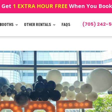
! Get
1 EXTRA HOUR FREE
When You Book!
(705) 242-5
 BOOTHS
OTHER RENTALS
FAQS