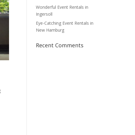
Wonderful Event Rentals in
Ingersoll
Eye-Catching Event Rentals in
New Hamburg
Recent Comments
g