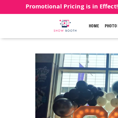
Promotional Pricing is in Effect
HOME
PHOTO