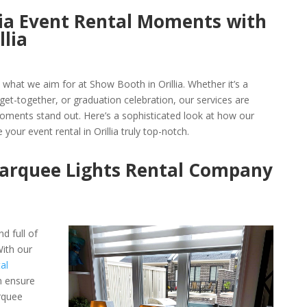
llia Event Rental Moments with
llia
s what we aim for at Show Booth in Orillia. Whether it’s a
et-together, or graduation celebration, our services are
ments stand out. Here’s a sophisticated look at how our
 your event rental in Orillia truly top-notch.
Marquee Lights Rental Company
d full of
ith our
al
n ensure
rquee