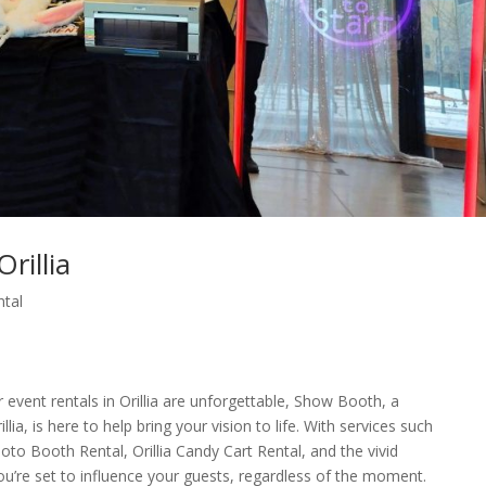
rillia
ntal
event rentals in Orillia are unforgettable, Show Booth, a
a, is here to help bring your vision to life. With services such
hoto Booth Rental, Orillia Candy Cart Rental, and the vivid
you’re set to influence your guests, regardless of the moment.