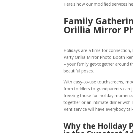
Here’s how our modified services he
Family Gatherin
Orillia Mirror 
Holidays are a time for connection,
Party Orillia Mirror Photo Booth Ren
– your family get-together around th
beautiful poses.
With easy-to-use touchscreens, mod
from toddlers to grandparents can 
freezing those fun holiday moments 
together or an intimate dinner with 
Rent service will have everybody talk
Why the Holiday P