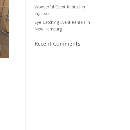
Wonderful Event Rentals in
Ingersoll
Eye-Catching Event Rentals in
New Hamburg
Recent Comments