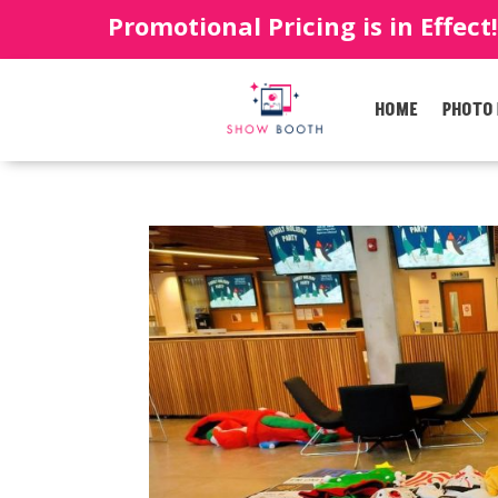
Promotional Pricing is in Effect
HOME
PHOTO