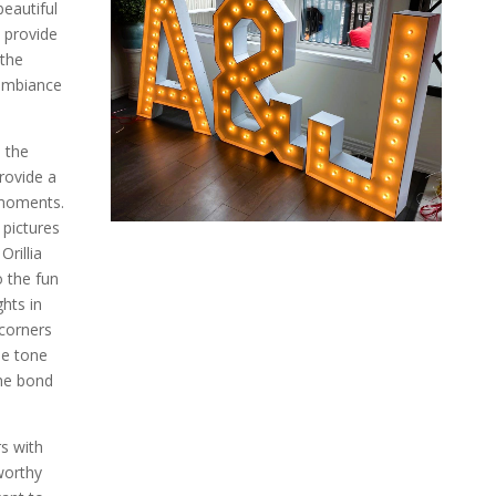
eautiful
s provide
 the
 ambiance
, the
provide a
 moments.
 pictures
rillia
o the fun
hts in
corners
he tone
the bond
rs with
worthy