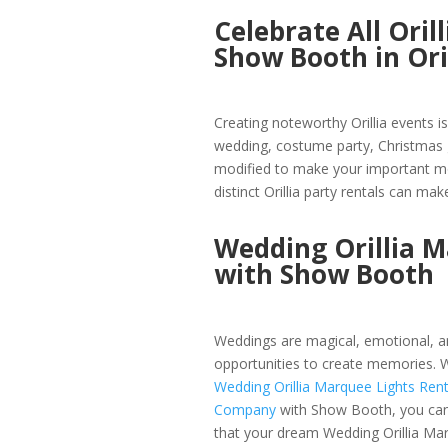
Celebrate All Ori
Show Booth in Ori
Creating noteworthy Orillia events i
wedding, costume party, Christmas g
modified to make your important mo
distinct Orillia party rentals can make
Wedding Orillia 
with Show Booth
Weddings are magical, emotional, an
opportunities to create memories. W
Wedding Orillia Marquee Lights Rent
Company
with Show Booth, you ca
that your dream Wedding Orillia Ma