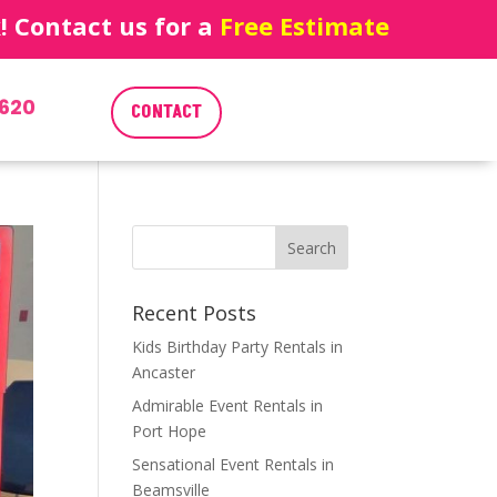
 Contact us for a
Free Estimate
620
CONTACT
Recent Posts
Kids Birthday Party Rentals in
Ancaster
Admirable Event Rentals in
Port Hope
Sensational Event Rentals in
Beamsville