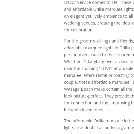
Décor Service comes to life. These b
and affordable Orillia marquee light
an elegant yet lively ambiance to all
wedding venues, creating the ideal
for celebration.
For the groom’s siblings and friends
affordable marquee lights in Orillia 
personalized touch to their shared
Whether it’s laughing over a class of
near the stunning “LOVE” affordable O
marquee letters rental or toasting t
couple, these affordable marquee lig
Wasaga Beach make certain all the 
look picture-perfect. They provide t
for connection and fun, improving 
between loved ones.
The affordable Orillia marquee lette
lights also double as an Instagram-