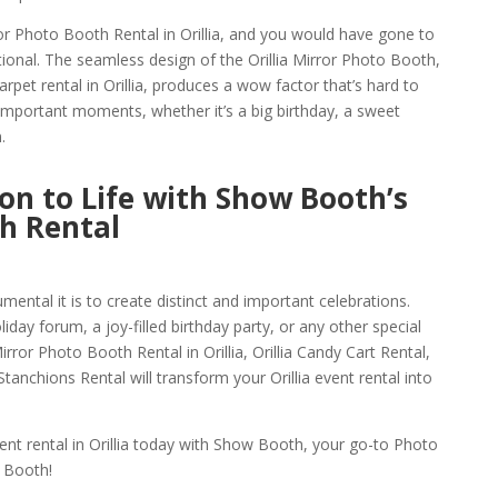
or Photo Booth Rental in Orillia, and you would have gone to
ional. The seamless design of the Orillia Mirror Photo Booth,
rpet rental in Orillia, produces a wow factor that’s hard to
g important moments, whether it’s a big birthday, a sweet
.
ion to Life with Show Booth’s
th Rental
ntal it is to create distinct and important celebrations.
day forum, a joy-filled birthday party, or any other special
ror Photo Booth Rental in Orillia, Orillia Candy Cart Rental,
tanchions Rental will transform your Orillia event rental into
nt rental in Orillia today with Show Booth, your go-to Photo
 Booth!