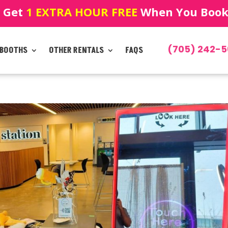
! Get
1 EXTRA HOUR FREE
When You Book!
(705) 242-5
 BOOTHS
OTHER RENTALS
FAQS