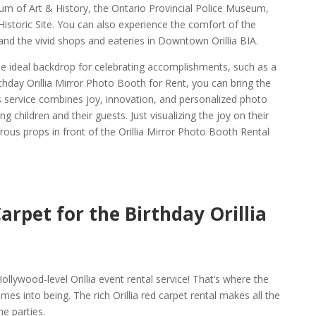
eum of Art & History, the Ontario Provincial Police Museum,
storic Site. You can also experience the comfort of the
and the vivid shops and eateries in Downtown Orillia BIA.
the ideal backdrop for celebrating accomplishments, such as a
rthday Orillia Mirror Photo Booth for Rent, you can bring the
his service combines joy, innovation, and personalized photo
 children and their guests. Just visualizing the joy on their
ous props in front of the Orillia Mirror Photo Booth Rental
arpet for the Birthday Orillia
l
ollywood-level Orillia event rental service! That’s where the
mes into being. The rich Orillia red carpet rental makes all the
he parties.