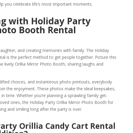
lp you celebrate life’s most important moments.
g with Holiday Party
Photo Booth Rental
 laughter, and creating memories with family. The Holiday
tal is the perfect method to get people together. Picture this
e lively Orillia Mirror Photo Booth, sharing laughs and
ified choices, and instanteous photo printouts, everybody
join the enjoyment. These photos make the ideal keepsakes,
in time. Whether you’re planning a sprawling family get-
loved ones, the Holiday Party Orillia Mirror Photo Booth for
ing and smiling long after the party is over.
arty Orillia Candy Cart Rental