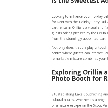
is the Sweetest A
Looking to enhance your holiday cele
for Rent with the Holiday Party Oril
cart rental in Orillia is a visual and
guests taking pictures by the Orilli
from the stunningly appointed cart.
Not only does it add a playful touch t
centre where guests can interact, 
remarkable mixture combines your ho
Exploring Orillia 
Photo Booth for R
Situated along Lake Couchiching and 
cultural allures. Whether it’s a brigh
or a nature escape on the Scout Valle