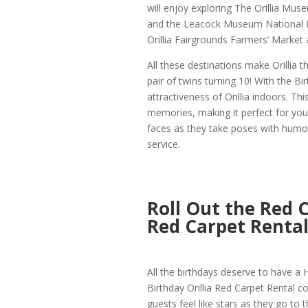
will enjoy exploring The Orillia Mus
and the Leacock Museum National Hi
Orillia Fairgrounds Farmers’ Market 
All these destinations make Orillia 
pair of twins turning 10! With the Bi
attractiveness of Orillia indoors. T
memories, making it perfect for young
faces as they take poses with humor
service.
Roll Out the Red C
Red Carpet Renta
All the birthdays deserve to have a H
Birthday Orillia Red Carpet Rental co
guests feel like stars as they go to t