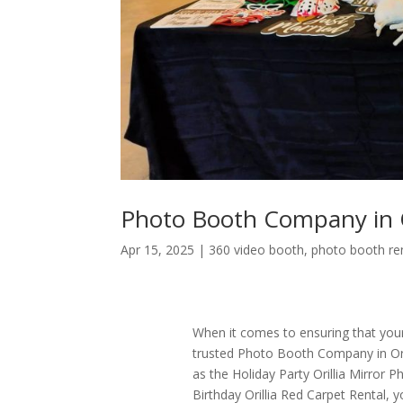
Photo Booth Company in O
Apr 15, 2025
|
360 video booth
,
photo booth re
When it comes to ensuring that your 
trusted Photo Booth Company in Orilli
as the Holiday Party Orillia Mirror P
Birthday Orillia Red Carpet Rental, 