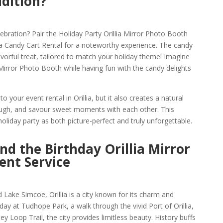
ddition?
bration? Pair the Holiday Party Orillia Mirror Photo Booth
lia Candy Cart Rental for a noteworthy experience. The candy
 flavorful treat, tailored to match your holiday theme! Imagine
a Mirror Photo Booth while having fun with the candy delights
o your event rental in Orillia, but it also creates a natural
laugh, and savour sweet moments with each other. This
liday party as both picture-perfect and truly unforgettable.
and the Birthday Orillia Mirror
ent Service
Lake Simcoe, Orillia is a city known for its charm and
t day at Tudhope Park, a walk through the vivid Port of Orillia,
y Loop Trail, the city provides limitless beauty. History buffs