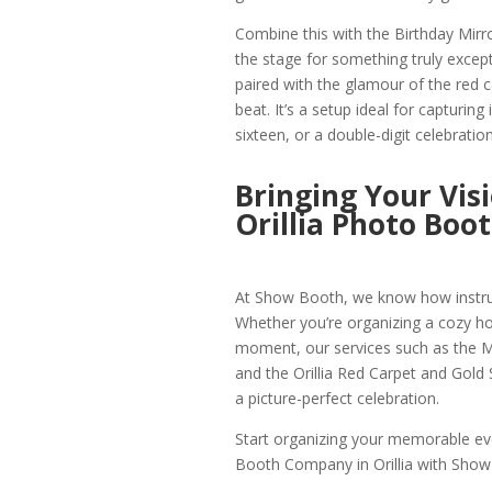
Combine this with the Birthday Mirr
the stage for something truly except
paired with the glamour of the red ca
beat. It’s a setup ideal for capturin
sixteen, or a double-digit celebration
Bringing Your Vis
Orillia Photo Boo
At Show Booth, we know how instrume
Whether you’re organizing a cozy holi
moment, our services such as the Mir
and the Orillia Red Carpet and Gold S
a picture-perfect celebration.
Start organizing your memorable eve
Booth Company in Orillia with Show