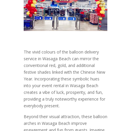
The vivid colours of the balloon delivery
service in Wasaga Beach can mirror the
conventional red, gold, and additional
festive shades linked with the Chinese New
Year. Incorporating these symbolic hues
into your event rental in Wasaga Beach
creates a vibe of luck, prosperity, and fun,
providing a truly noteworthy experience for
everybody present.
Beyond their visual attraction, these balloon
arches in Wasaga Beach improve
engagement and fun from guests. Imagine