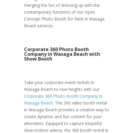
merging the fun of dressing up with the
contemporary functions of our Open
Concept Photo Booth for Rent in Wasaga
Beach services.
Corporate 360 Photo Booth
Company in Wasaga Beach with
Show Booth
Take your corporate event rentals in
Wasaga Beach to new heights with our
Corporate 360 Photo Booth Company in
Wasaga Beach
. The 360 video booth rental
in Wasaga Beach provides a creative way to
create dynamic and fun content for your
attendees. Equipped to capture beautiful
slow-motion videos, the 360 booth rental in