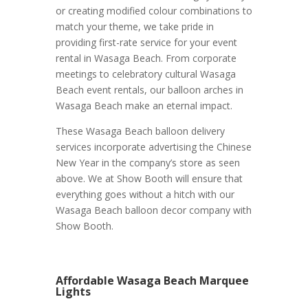
or creating modified colour combinations to
match your theme, we take pride in
providing first-rate service for your event
rental in Wasaga Beach. From corporate
meetings to celebratory cultural Wasaga
Beach event rentals, our balloon arches in
Wasaga Beach make an eternal impact.
These Wasaga Beach balloon delivery
services incorporate advertising the Chinese
New Year in the company’s store as seen
above. We at Show Booth will ensure that
everything goes without a hitch with our
Wasaga Beach balloon decor company with
Show Booth.
Affordable Wasaga Beach Marquee
Lights