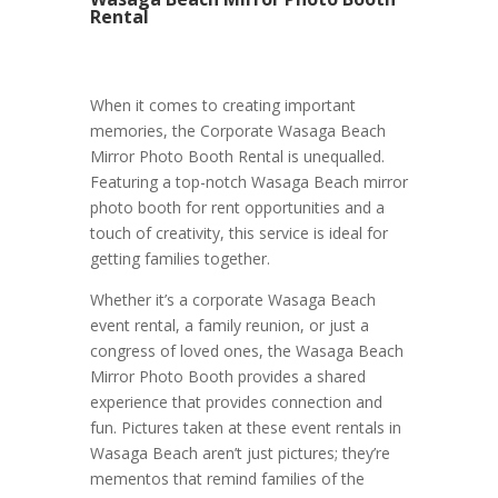
Rental
When it comes to creating important
memories, the Corporate Wasaga Beach
Mirror Photo Booth Rental is unequalled.
Featuring a top-notch Wasaga Beach mirror
photo booth for rent opportunities and a
touch of creativity, this service is ideal for
getting families together.
Whether it’s a corporate Wasaga Beach
event rental, a family reunion, or just a
congress of loved ones, the Wasaga Beach
Mirror Photo Booth provides a shared
experience that provides connection and
fun. Pictures taken at these event rentals in
Wasaga Beach aren’t just pictures; they’re
mementos that remind families of the