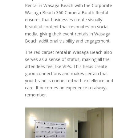
Rental in Wasaga Beach with the Corporate
Wasaga Beach 360 Camera Booth Rental
ensures that businesses create visually
beautiful content that resonates on social
media, giving their event rentals in Wasaga
Beach additional visibility and engagement.
The red carpet rental in Wasaga Beach also
serves as a sense of status, making all the
attendees feel like VIPs. This helps create
good connections and makes certain that
your brand is connected with excellence and
care. It becomes an experience to always
remember.