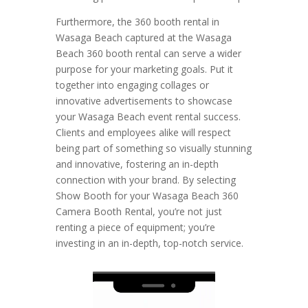
Furthermore, the 360 booth rental in
Wasaga Beach captured at the Wasaga
Beach 360 booth rental can serve a wider
purpose for your marketing goals. Put it
together into engaging collages or
innovative advertisements to showcase
your Wasaga Beach event rental success.
Clients and employees alike will respect
being part of something so visually stunning
and innovative, fostering an in-depth
connection with your brand. By selecting
Show Booth for your Wasaga Beach 360
Camera Booth Rental, you’re not just
renting a piece of equipment; you’re
investing in an in-depth, top-notch service.
Video
Player