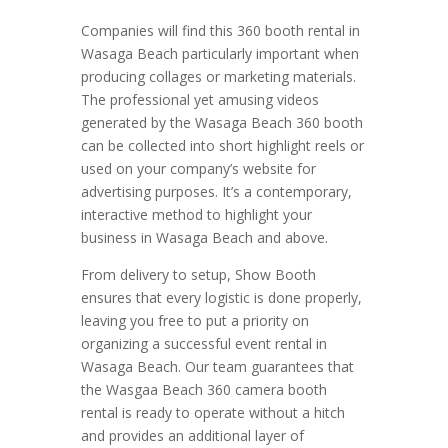
Companies will find this 360 booth rental in
Wasaga Beach particularly important when
producing collages or marketing materials.
The professional yet amusing videos
generated by the Wasaga Beach 360 booth
can be collected into short highlight reels or
used on your company’s website for
advertising purposes. It’s a contemporary,
interactive method to highlight your
business in Wasaga Beach and above.
From delivery to setup, Show Booth
ensures that every logistic is done properly,
leaving you free to put a priority on
organizing a successful event rental in
Wasaga Beach. Our team guarantees that
the Wasgaa Beach 360 camera booth
rental is ready to operate without a hitch
and provides an additional layer of