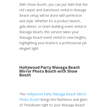
With Show Booth, you can put faith that the
red carpet and stanchions rental in Wasaga
Beach setup will be done with perfection
and style. Whether it’s a product launch,
gala dinner, or team-building event rental in
Wasaga Beach, this service takes your
Wasaga Beach event rental to new heights,
highlighting your brand in a professional yet
elegant light.
Hollywood Party Wasaga Beach
Mirror Photo Booth with Show
Booth
The
Hollywood Party Wasaga Beach Mirror
Photo Booth
brings the flashiness and glam
of Tinseltown right to your Wasaga Beach