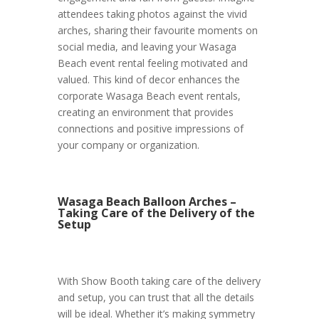
attendees taking photos against the vivid
arches, sharing their favourite moments on
social media, and leaving your Wasaga
Beach event rental feeling motivated and
valued. This kind of decor enhances the
corporate Wasaga Beach event rentals,
creating an environment that provides
connections and positive impressions of
your company or organization.
Wasaga Beach Balloon Arches –
Taking Care of the Delivery of the
Setup
With Show Booth taking care of the delivery
and setup, you can trust that all the details
will be ideal. Whether it’s making symmetry