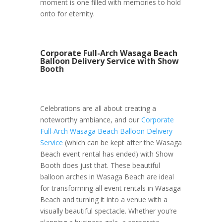
moment is one filled with memories to hold
onto for eternity.
Corporate Full-Arch Wasaga Beach
Balloon Delivery Service with Show
Booth
Celebrations are all about creating a
noteworthy ambiance, and our
Corporate
Full-Arch Wasaga Beach Balloon Delivery
Service
(which can be kept after the Wasaga
Beach event rental has ended) with Show
Booth does just that. These beautiful
balloon arches in Wasaga Beach are ideal
for transforming all event rentals in Wasaga
Beach and turning it into a venue with a
visually beautiful spectacle. Whether you’re