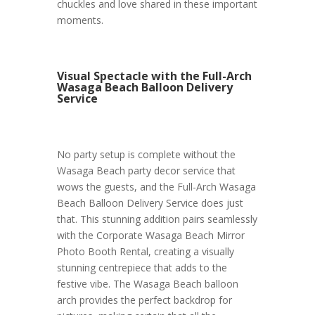
chuckles and love shared in these important
moments.
Visual Spectacle with the Full-Arch
Wasaga Beach Balloon Delivery
Service
No party setup is complete without the
Wasaga Beach party decor service that
wows the guests, and the Full-Arch Wasaga
Beach Balloon Delivery Service does just
that. This stunning addition pairs seamlessly
with the Corporate Wasaga Beach Mirror
Photo Booth Rental, creating a visually
stunning centrepiece that adds to the
festive vibe. The Wasaga Beach balloon
arch provides the perfect backdrop for