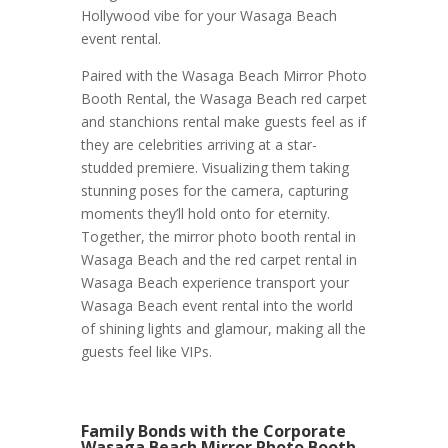
Hollywood vibe for your Wasaga Beach
event rental.
Paired with the Wasaga Beach Mirror Photo
Booth Rental, the Wasaga Beach red carpet
and stanchions rental make guests feel as if
they are celebrities arriving at a star-
studded premiere. Visualizing them taking
stunning poses for the camera, capturing
moments they’ll hold onto for eternity.
Together, the mirror photo booth rental in
Wasaga Beach and the red carpet rental in
Wasaga Beach experience transport your
Wasaga Beach event rental into the world
of shining lights and glamour, making all the
guests feel like VIPs.
Family Bonds with the Corporate
Wasaga Beach Mirror Photo Booth