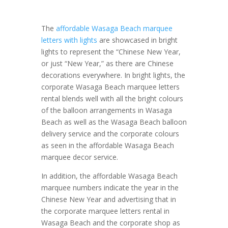
The
affordable Wasaga Beach marquee
letters with lights
are showcased in bright
lights to represent the “Chinese New Year,
or just “New Year,” as there are Chinese
decorations everywhere. In bright lights, the
corporate Wasaga Beach marquee letters
rental blends well with all the bright colours
of the balloon arrangements in Wasaga
Beach as well as the Wasaga Beach balloon
delivery service and the corporate colours
as seen in the affordable Wasaga Beach
marquee decor service.
In addition, the affordable Wasaga Beach
marquee numbers indicate the year in the
Chinese New Year and advertising that in
the corporate marquee letters rental in
Wasaga Beach and the corporate shop as