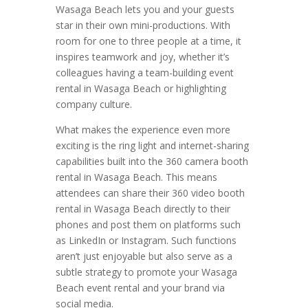
Wasaga Beach lets you and your guests
star in their own mini-productions. With
room for one to three people at a time, it
inspires teamwork and joy, whether it’s
colleagues having a team-building event
rental in Wasaga Beach or highlighting
company culture.
What makes the experience even more
exciting is the ring light and internet-sharing
capabilities built into the 360 camera booth
rental in Wasaga Beach. This means
attendees can share their 360 video booth
rental in Wasaga Beach directly to their
phones and post them on platforms such
as LinkedIn or Instagram. Such functions
aren’t just enjoyable but also serve as a
subtle strategy to promote your Wasaga
Beach event rental and your brand via
social media.