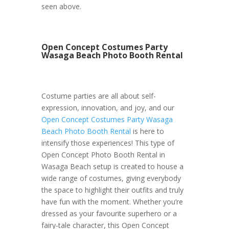
seen above.
Open Concept Costumes Party
Wasaga Beach Photo Booth Rental
Costume parties are all about self-
expression, innovation, and joy, and our
Open Concept Costumes Party Wasaga
Beach Photo Booth Rental
is here to
intensify those experiences! This type of
Open Concept Photo Booth Rental in
Wasaga Beach setup is created to house a
wide range of costumes, giving everybody
the space to highlight their outfits and truly
have fun with the moment. Whether you’re
dressed as your favourite superhero or a
fairy-tale character, this Open Concept