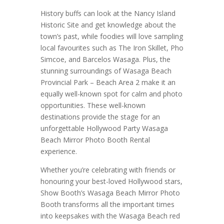
History buffs can look at the Nancy Island
Historic Site and get knowledge about the
town’s past, while foodies will love sampling
local favourites such as The Iron Skillet, Pho
Simcoe, and Barcelos Wasaga. Plus, the
stunning surroundings of Wasaga Beach
Provincial Park – Beach Area 2 make it an
equally well-known spot for calm and photo
opportunities. These well-known
destinations provide the stage for an
unforgettable Hollywood Party Wasaga
Beach Mirror Photo Booth Rental
experience.
Whether you’re celebrating with friends or
honouring your best-loved Hollywood stars,
Show Booth’s Wasaga Beach Mirror Photo
Booth transforms all the important times
into keepsakes with the Wasaga Beach red