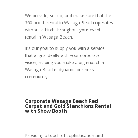
We provide, set up, and make sure that the
360 booth rental in Wasaga Beach operates
without a hitch throughout your event
rental in Wasaga Beach.
It’s our goal to supply you with a service
that aligns ideally with your corporate
vision, helping you make a big impact in
Wasaga Beach’s dynamic business
community.
Corporate Wasaga Beach Red
Carpet and Gold Stanchions Rental
with Show Booth
Providing a touch of sophistication and