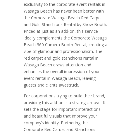
exclusivity to the corporate event rentals in
Wasaga Beach has never been better with
the Corporate Wasaga Beach Red Carpet
and Gold Stanchions Rental by Show Booth.
Priced at just as an add-on, this service
ideally complements the Corporate Wasaga
Beach 360 Camera Booth Rental, creating a
vibe of glamour and professionalism. The
red carpet and gold stanchions rental in
Wasaga Beach draws attention and
enhances the overall impression of your
event rental in Wasaga Beach, leaving
guests and clients awestruck.
For corporations trying to build their brand,
providing this add-on is a strategic move. It
sets the stage for important interactions
and beautiful visuals that improve your
company’s identity. Partnering the
Corporate Red Carpet and Stanchions