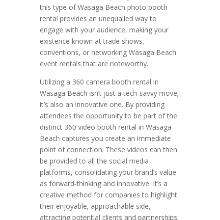
this type of Wasaga Beach photo booth
rental provides an unequalled way to
engage with your audience, making your
existence known at trade shows,
conventions, or networking Wasaga Beach
event rentals that are noteworthy.
Utilizing a 360 camera booth rental in
Wasaga Beach isn’t just a tech-savvy move;
it’s also an innovative one. By providing
attendees the opportunity to be part of the
distinct 360 video booth rental in Wasaga
Beach captures you create an immediate
point of connection. These videos can then
be provided to all the social media
platforms, consolidating your brand’s value
as forward-thinking and innovative. It’s a
creative method for companies to highlight
their enjoyable, approachable side,
attracting potential clients and partnerships.