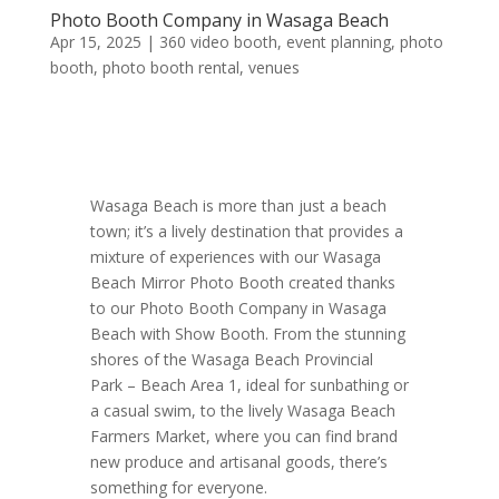
Photo Booth Company in Wasaga Beach
Apr 15, 2025
|
360 video booth
,
event planning
,
photo
booth
,
photo booth rental
,
venues
Wasaga Beach is more than just a beach
town; it’s a lively destination that provides a
mixture of experiences with our Wasaga
Beach Mirror Photo Booth created thanks
to our Photo Booth Company in Wasaga
Beach with Show Booth. From the stunning
shores of the Wasaga Beach Provincial
Park – Beach Area 1, ideal for sunbathing or
a casual swim, to the lively Wasaga Beach
Farmers Market, where you can find brand
new produce and artisanal goods, there’s
something for everyone.