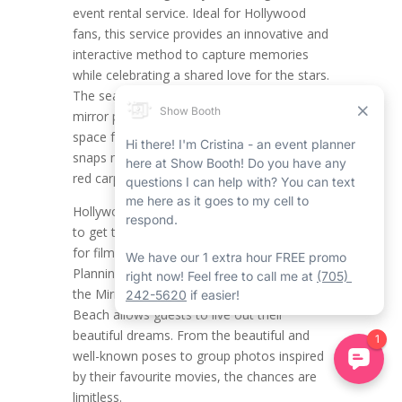
event rental service. Ideal for Hollywood
fans, this service provides an innovative and
interactive method to capture memories
while celebrating a shared love for the stars.
The seamless and stylish Wasaga Beach
mirror photo booth rental creates the ideal
space for themed photos, making all the
snaps necessary feel like a scene from the
red carpet rental in Wasaga Beach.
Hollywood fans now have the opportunity
to get together and showcase their passion
for film, glamour, and celebrity culture.
Planning a Hollywood-themed party with
the Mirror Photo Booth Rental in Wasaga
Beach allows guests to live out their
beautiful dreams. From the beautiful and
well-known poses to group photos inspired
by their favourite movies, the chances are
limitless.