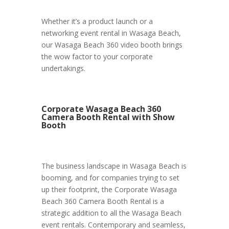
Whether it’s a product launch or a
networking event rental in Wasaga Beach,
our Wasaga Beach 360 video booth brings
the wow factor to your corporate
undertakings.
Corporate Wasaga Beach 360
Camera Booth Rental with Show
Booth
The business landscape in Wasaga Beach is
booming, and for companies trying to set
up their footprint, the Corporate Wasaga
Beach 360 Camera Booth Rental is a
strategic addition to all the Wasaga Beach
event rentals. Contemporary and seamless,