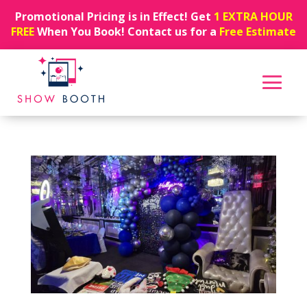
Promotional Pricing is in Effect! Get
1 EXTRA HOUR
FREE
When You Book! Contact us for a
Free Estimate