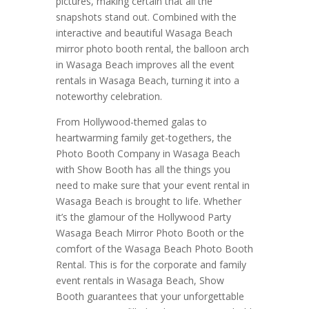
pictures, making certain that all the
snapshots stand out. Combined with the
interactive and beautiful Wasaga Beach
mirror photo booth rental, the balloon arch
in Wasaga Beach improves all the event
rentals in Wasaga Beach, turning it into a
noteworthy celebration.
From Hollywood-themed galas to
heartwarming family get-togethers, the
Photo Booth Company in Wasaga Beach
with Show Booth has all the things you
need to make sure that your event rental in
Wasaga Beach is brought to life. Whether
it’s the glamour of the Hollywood Party
Wasaga Beach Mirror Photo Booth or the
comfort of the Wasaga Beach Photo Booth
Rental. This is for the corporate and family
event rentals in Wasaga Beach, Show
Booth guarantees that your unforgettable