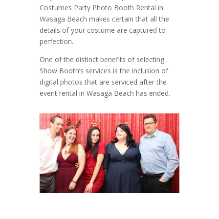
Costumes Party Photo Booth Rental in
Wasaga Beach makes certain that all the
details of your costume are captured to
perfection.
One of the distinct benefits of selecting
Show Booth’s services is the inclusion of
digital photos that are serviced after the
event rental in Wasaga Beach has ended.