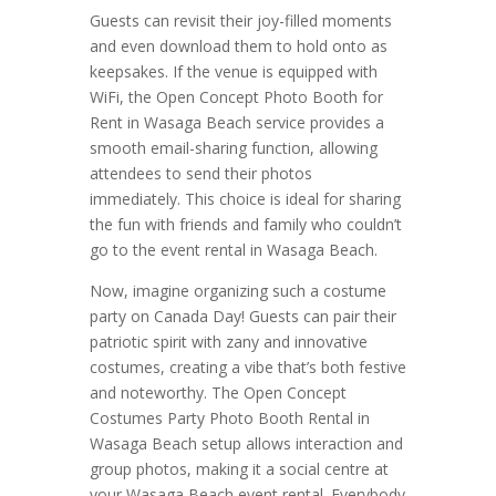
Guests can revisit their joy-filled moments
and even download them to hold onto as
keepsakes. If the venue is equipped with
WiFi, the Open Concept Photo Booth for
Rent in Wasaga Beach service provides a
smooth email-sharing function, allowing
attendees to send their photos
immediately. This choice is ideal for sharing
the fun with friends and family who couldn’t
go to the event rental in Wasaga Beach.
Now, imagine organizing such a costume
party on Canada Day! Guests can pair their
patriotic spirit with zany and innovative
costumes, creating a vibe that’s both festive
and noteworthy. The Open Concept
Costumes Party Photo Booth Rental in
Wasaga Beach setup allows interaction and
group photos, making it a social centre at
your Wasaga Beach event rental. Everybody