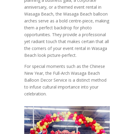
planning a business gala, a corporate
anniversary, or a themed event rental in
Wasaga Beach, the Wasaga Beach balloon
arches serve as a bold centre-piece, making
them a perfect backdrop for photo
opportunities. They provide a professional
yet radiant touch that makes certain that all
the corners of your event rental in Wasaga
Beach look picture-perfect.
For special moments such as the Chinese
New Year, the Full-Arch Wasaga Beach
Balloon Decor Service is a distinct method
to infuse cultural importance into your
celebration.