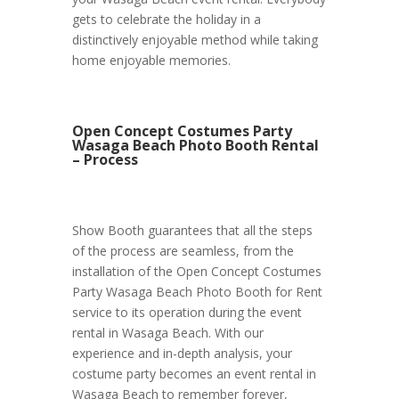
gets to celebrate the holiday in a
distinctively enjoyable method while taking
home enjoyable memories.
Open Concept Costumes Party
Wasaga Beach Photo Booth Rental
– Process
Show Booth guarantees that all the steps
of the process are seamless, from the
installation of the Open Concept Costumes
Party Wasaga Beach Photo Booth for Rent
service to its operation during the event
rental in Wasaga Beach. With our
experience and in-depth analysis, your
costume party becomes an event rental in
Wasaga Beach to remember forever,