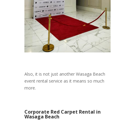
Also, it is not just another Wasaga Beach
event rental service as it means so much
more.
Corporate Red Carpet Rental in
Wasaga Beach