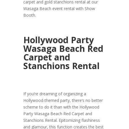
carpet and gold stanchions rental at our
Wasaga Beach event rental with Show
Booth.
Hollywood Party
Wasaga Beach Red
Carpet and
Stanchions Rental
If you’re dreaming of organizing a
Hollywood-themed party, there’s no better
scheme to do it than with the Hollywood
Party Wasaga Beach Red Carpet and
Stanchions Rental. Epitomizing flashiness
and glamour, this function creates the best