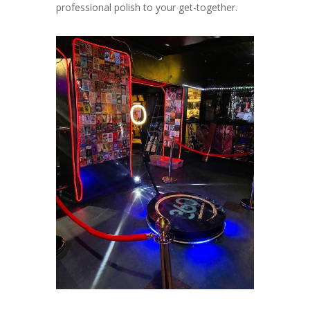
professional polish to your get-together.