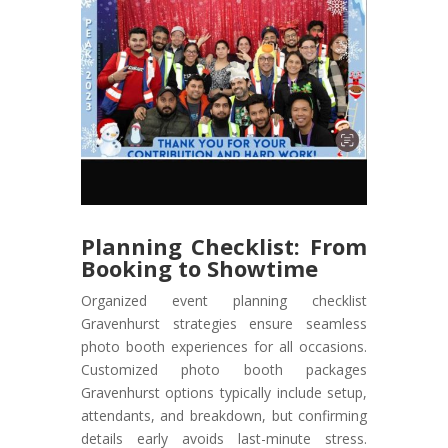
Planning Checklist: From
Booking to Showtime
Organized event planning checklist
Gravenhurst strategies ensure seamless
photo booth experiences for all occasions.
Customized photo booth packages
Gravenhurst options typically include setup,
attendants, and breakdown, but confirming
details early avoids last-minute stress.