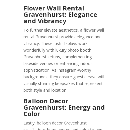
Flower Wall Rental
Gravenhurst: Elegance
and Vibrancy
To further elevate aesthetics, a flower wall
rental Gravenhurst provides elegance and
vibrancy. These lush displays work
wonderfully with luxury photo booth
Gravenhurst setups, complementing
lakeside venues or enhancing indoor
sophistication. As Instagram-worthy
backgrounds, they ensure guests leave with
visually stunning keepsakes that represent
both style and location.
Balloon Decor
Gravenhurst: Energy and
Color
Lastly, balloon decor Gravenhurst
installations bring energy and color to any