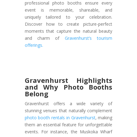
professional photo booths ensure every
event is memorable, shareable, and
uniquely tailored to your celebration.
D
iscover how to create picture-perfect
moments that capture the natural beauty
and charm of
Gravenhurst’s tourism
offerings
.
Gravenhurst Highlights
and Why Photo Booths
Belong
Gravenhurst offers a wide variety of
stunning venues that naturally complement
photo booth rentals in Gravenhurst
, making
them an essential feature for unforgettable
events. For instance, the Muskoka Wharf