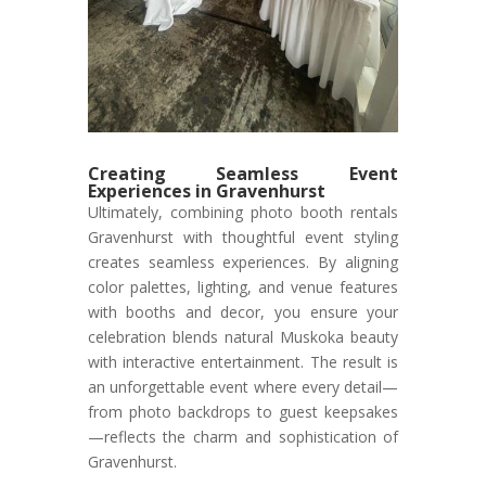
Creating Seamless Event
Experiences in Gravenhurst
Ultimately, combining photo booth rentals
Gravenhurst with thoughtful event styling
creates seamless experiences. By aligning
color palettes, lighting, and venue features
with booths and decor, you ensure your
celebration blends natural Muskoka beauty
with interactive entertainment. The result is
an unforgettable event where every detail—
from photo backdrops to guest keepsakes
—reflects the charm and sophistication of
Gravenhurst.