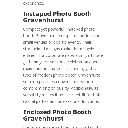
experience.
Instapod Photo Booth
Gravenhurst
Compact yet powerful, Instapod photo
booth Gravenhurst setups are perfect for
small venues or pop-up events. Their
streamlined designs make them highly
efficient for corporate networking, intimate
gatherings, or seasonal celebrations. With
rapid printing and sleek technology, this
type of modern photo booth Gravenhurst
solution provides convenience without
compromising on quality. Additionally, its
versatility makes it an excellent fit for both
casual parties and professional functions.
Enclosed Photo Booth
Gravenhurst
For more private settings, enclosed photo