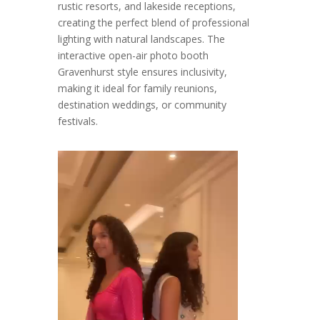
rustic resorts, and lakeside receptions,
creating the perfect blend of professional
lighting with natural landscapes. The
interactive open-air photo booth
Gravenhurst style ensures inclusivity,
making it ideal for family reunions,
destination weddings, or community
festivals.