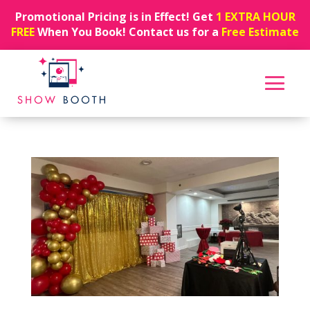
Promotional Pricing is in Effect! Get
1 EXTRA HOUR
FREE
When You Book! Contact us for a
Free Estimate