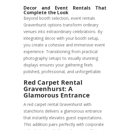
Decor and Event Rentals That
Complete the Look
Beyond booth selection, event rentals
Gravenhurst options transform ordinary
venues into extraordinary celebrations. By
integrating decor with your booth setup,
you create a cohesive and immersive event
experience. Transitioning from practical
photography setups to visually stunning
displays ensures your gathering feels
polished, professional, and unforgettable.
Red Carpet Rental
Gravenhurst: A
Glamorous Entrance
A red carpet rental Gravenhurst with
stanchions delivers a glamorous entrance
that instantly elevates guest expectations.
This addition pairs perfectly with corporate