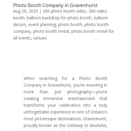
Photo Booth Company in Gravenhurst
Aug 20, 2025
|
360 photo booth video
,
360 video
booth
,
balloon backdrop for photo booth
,
balloon
decors
,
event planning
,
photo booth
,
photo booth
company
,
photo booth rental
,
photo booth rental for
all events
,
venues
When searching for a Photo Booth
Company in Gravenhurst, you’re investing in
more than just photography—you’re
creating immersive entertainment that
transforms your celebration into a truly
unforgettable experience in one of Ontario’s
most picturesque destinations. Gravenhurst,
proudly known as the
Gateway to Muskoka
,