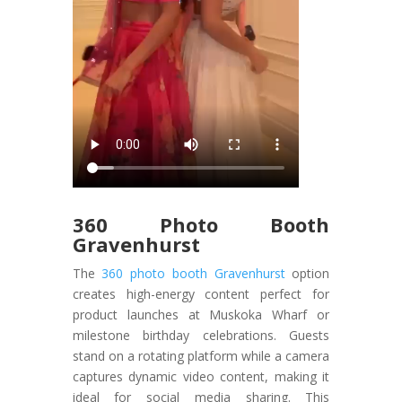
360 Photo Booth
Gravenhurst
The
360 photo booth Gravenhurst
option
creates high-energy content perfect for
product launches at Muskoka Wharf or
milestone birthday celebrations. Guests
stand on a rotating platform while a camera
captures dynamic video content, making it
ideal for social media sharing. This