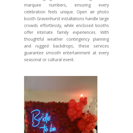
marquee numbers, ensuring every
celebration feels unique. Open air photo
booth Gravenhurst installations handle large
crowds effortlessly, while enclosed booths
offer intimate family experiences. With
thoughtful weather contingency planning
and rugged backdrops, these services
guarantee smooth entertainment at every
seasonal or cultural event.