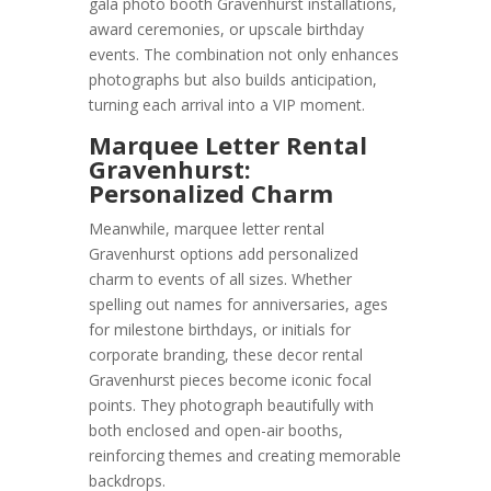
gala photo booth Gravenhurst installations,
award ceremonies, or upscale birthday
events. The combination not only enhances
photographs but also builds anticipation,
turning each arrival into a VIP moment.
Marquee Letter Rental
Gravenhurst:
Personalized Charm
Meanwhile, marquee letter rental
Gravenhurst options add personalized
charm to events of all sizes. Whether
spelling out names for anniversaries, ages
for milestone birthdays, or initials for
corporate branding, these decor rental
Gravenhurst pieces become iconic focal
points. They photograph beautifully with
both enclosed and open-air booths,
reinforcing themes and creating memorable
backdrops.