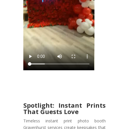
Spotlight: Instant Prints
That Guests Love
Timeless instant print photo booth
Gravenhurst services create keepsakes that