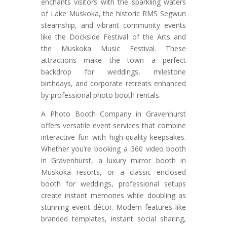
enchants visitors with the sparkling waters
of Lake Muskoka, the historic RMS Segwun
steamship, and vibrant community events
like the Dockside Festival of the Arts and
the Muskoka Music Festival. These
attractions make the town a perfect
backdrop for weddings, milestone
birthdays, and corporate retreats enhanced
by professional photo booth rentals.
A Photo Booth Company in Gravenhurst
offers versatile event services that combine
interactive fun with high-quality keepsakes.
Whether you’re booking a 360 video booth
in Gravenhurst, a luxury mirror booth in
Muskoka resorts, or a classic enclosed
booth for weddings, professional setups
create instant memories while doubling as
stunning event décor. Modern features like
branded templates, instant social sharing,