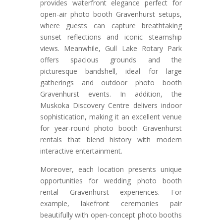
provides waterfront elegance perfect for
open-air photo booth Gravenhurst setups,
where guests can capture breathtaking
sunset reflections and iconic steamship
views. Meanwhile, Gull Lake Rotary Park
offers spacious grounds and the
picturesque bandshell, ideal for large
gatherings and outdoor photo booth
Gravenhurst events. In addition, the
Muskoka Discovery Centre delivers indoor
sophistication, making it an excellent venue
for year-round photo booth Gravenhurst
rentals that blend history with modern
interactive entertainment.
Moreover, each location presents unique
opportunities for wedding photo booth
rental Gravenhurst experiences. For
example, lakefront ceremonies pair
beautifully with open-concept photo booths