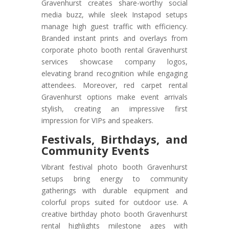
Gravenhurst creates share-worthy social
media buzz, while sleek Instapod setups
manage high guest traffic with efficiency.
Branded instant prints and overlays from
corporate photo booth rental Gravenhurst
services showcase company logos,
elevating brand recognition while engaging
attendees. Moreover, red carpet rental
Gravenhurst options make event arrivals
stylish, creating an impressive first
impression for VIPs and speakers.
Festivals, Birthdays, and
Community Events
Vibrant festival photo booth Gravenhurst
setups bring energy to community
gatherings with durable equipment and
colorful props suited for outdoor use. A
creative birthday photo booth Gravenhurst
rental highlights milestone ages with