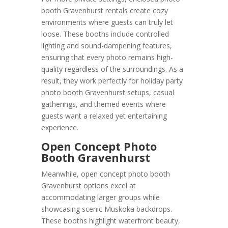
booth Gravenhurst rentals create cozy
environments where guests can truly let
loose. These booths include controlled
lighting and sound-dampening features,
ensuring that every photo remains high-
quality regardless of the surroundings. As a
result, they work perfectly for holiday party
photo booth Gravenhurst setups, casual
gatherings, and themed events where
guests want a relaxed yet entertaining
experience.
Open Concept Photo
Booth Gravenhurst
Meanwhile, open concept photo booth
Gravenhurst options excel at
accommodating larger groups while
showcasing scenic Muskoka backdrops.
These booths highlight waterfront beauty,