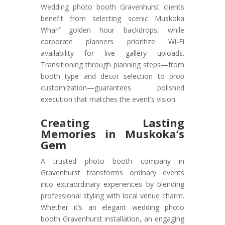
Wedding photo booth Gravenhurst clients
benefit from selecting scenic Muskoka
Wharf golden hour backdrops, while
corporate planners prioritize Wi-Fi
availability for live gallery uploads.
Transitioning through planning steps—from
booth type and decor selection to prop
customization—guarantees polished
execution that matches the event’s vision.
Creating Lasting
Memories in Muskoka’s
Gem
A trusted photo booth company in
Gravenhurst transforms ordinary events
into extraordinary experiences by blending
professional styling with local venue charm.
Whether it’s an elegant wedding photo
booth Gravenhurst installation, an engaging