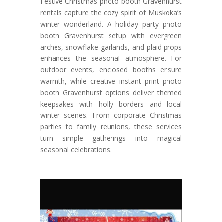
Festive Christmas photo booth Gravenhurst
rentals capture the cozy spirit of Muskoka’s
winter wonderland. A holiday party photo
booth Gravenhurst setup with evergreen
arches, snowflake garlands, and plaid props
enhances the seasonal atmosphere. For
outdoor events, enclosed booths ensure
warmth, while creative instant print photo
booth Gravenhurst options deliver themed
keepsakes with holly borders and local
winter scenes. From corporate Christmas
parties to family reunions, these services
turn simple gatherings into magical
seasonal celebrations.