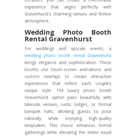
experience that aligns perfectly with
Gravenhurst’s charming venues and festive
atmosphere.
Wedding Photo Booth
Rental Gravenhurst
For weddings and upscale events, a
wedding photo booth rental Gravenhurst
brings elegance and sophistication. These
booths use touch-screen animations and
custom overlays to create interactive
experiences that reflect each couple’s
unique style. The luxury photo booth
Gravenhurst option pairs beautifully with
lakeside venues, rustic lodges, or formal
banquet halls, allowing guests to pose
naturally while enjoying high-quality
keepsakes. This choice enhances formal
gatherings while elevating the entire visual