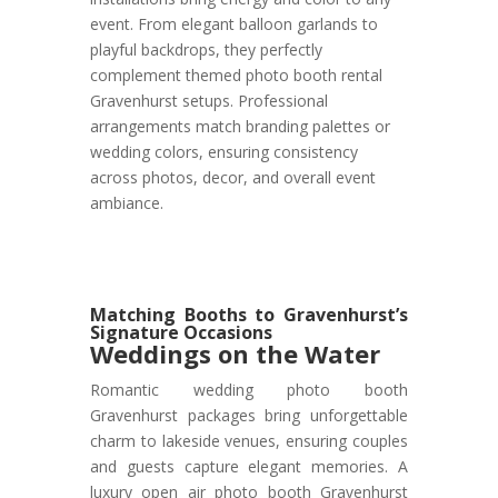
event. From elegant balloon garlands to
playful backdrops, they perfectly
complement themed photo booth rental
Gravenhurst setups. Professional
arrangements match branding palettes or
wedding colors, ensuring consistency
across photos, decor, and overall event
ambiance.
Matching Booths to Gravenhurst’s
Signature Occasions
Weddings on the Water
Romantic wedding photo booth
Gravenhurst packages bring unforgettable
charm to lakeside venues, ensuring couples
and guests capture elegant memories. A
luxury open air photo booth Gravenhurst