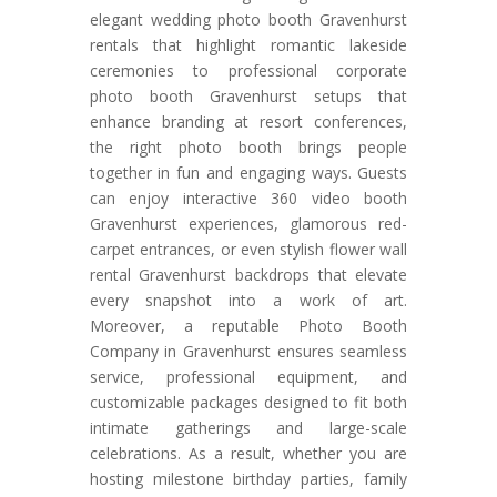
elegant wedding photo booth Gravenhurst
rentals that highlight romantic lakeside
ceremonies to professional corporate
photo booth Gravenhurst setups that
enhance branding at resort conferences,
the right photo booth brings people
together in fun and engaging ways. Guests
can enjoy interactive 360 video booth
Gravenhurst experiences, glamorous red-
carpet entrances, or even stylish flower wall
rental Gravenhurst backdrops that elevate
every snapshot into a work of art.
Moreover, a reputable Photo Booth
Company in Gravenhurst ensures seamless
service, professional equipment, and
customizable packages designed to fit both
intimate gatherings and large-scale
celebrations. As a result, whether you are
hosting milestone birthday parties, family