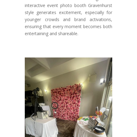
interactive event photo booth Gravenhurst
style generates excitement, especially for
younger crowds and brand activations,
ensuring that every moment becomes both
entertaining and shareable.