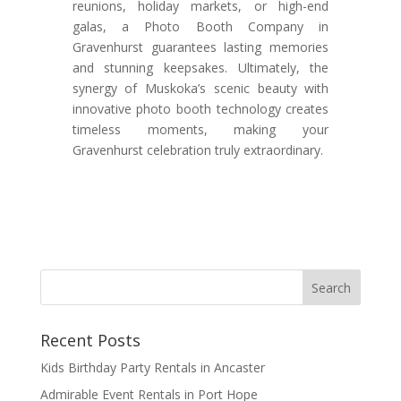
reunions, holiday markets, or high-end
galas, a Photo Booth Company in
Gravenhurst guarantees lasting memories
and stunning keepsakes. Ultimately, the
synergy of Muskoka’s scenic beauty with
innovative photo booth technology creates
timeless moments, making your
Gravenhurst celebration truly extraordinary.
Recent Posts
Kids Birthday Party Rentals in Ancaster
Admirable Event Rentals in Port Hope