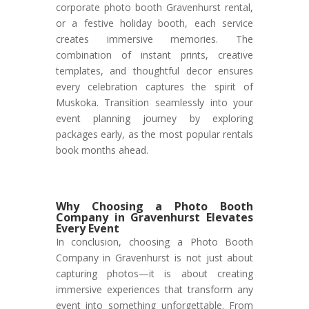
corporate photo booth Gravenhurst rental,
or a festive holiday booth, each service
creates immersive memories. The
combination of instant prints, creative
templates, and thoughtful decor ensures
every celebration captures the spirit of
Muskoka. Transition seamlessly into your
event planning journey by exploring
packages early, as the most popular rentals
book months ahead.
Why Choosing a Photo Booth
Company in Gravenhurst Elevates
Every Event
In conclusion, choosing a Photo Booth
Company in Gravenhurst is not just about
capturing photos—it is about creating
immersive experiences that transform any
event into something unforgettable. From