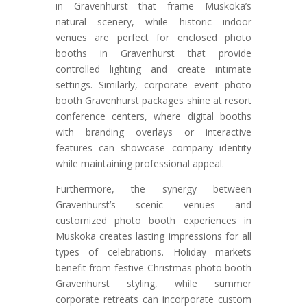
in Gravenhurst that frame Muskoka’s
natural scenery, while historic indoor
venues are perfect for enclosed photo
booths in Gravenhurst that provide
controlled lighting and create intimate
settings. Similarly, corporate event photo
booth Gravenhurst packages shine at resort
conference centers, where digital booths
with branding overlays or interactive
features can showcase company identity
while maintaining professional appeal.
Furthermore, the synergy between
Gravenhurst’s scenic venues and
customized photo booth experiences in
Muskoka creates lasting impressions for all
types of celebrations. Holiday markets
benefit from festive Christmas photo booth
Gravenhurst styling, while summer
corporate retreats can incorporate custom