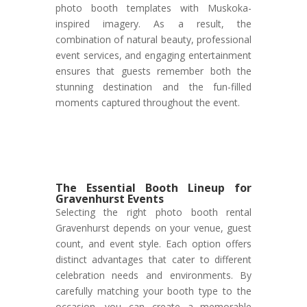
photo booth templates with Muskoka-
inspired imagery. As a result, the
combination of natural beauty, professional
event services, and engaging entertainment
ensures that guests remember both the
stunning destination and the fun-filled
moments captured throughout the event.
The Essential Booth Lineup for
Gravenhurst Events
Selecting the right photo booth rental
Gravenhurst depends on your venue, guest
count, and event style. Each option offers
distinct advantages that cater to different
celebration needs and environments. By
carefully matching your booth type to the
occasion, you can create a memorable