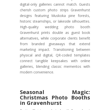
digital-only galleries cannot match. Guests
cherish custom photo strips Gravenhurst
designs featuring Muskoka pine forests,
historic steamships, or lakeside silhouettes.
High-quality wedding photo booth
Gravenhurst prints double as guest book
alternatives, while corporate clients benefit
from branded giveaways that extend
marketing impact. Transitioning between
physical and digital, QR-coded templates
connect tangible keepsakes with online
galleries, blending classic mementos with
modern convenience.
Seasonal Magic:
Christmas Photo Booths
in Gravenhurst