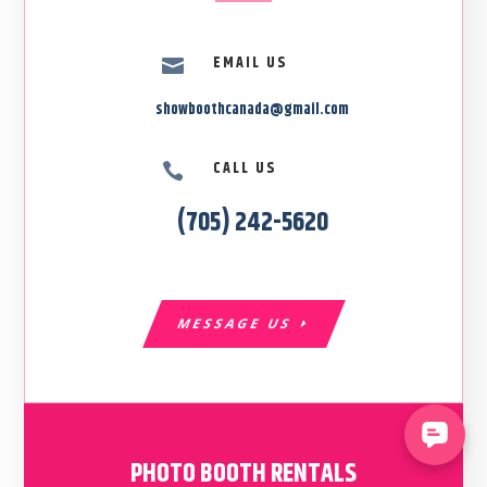
EMAIL US

showboothcanada@gmail.com
CALL US

(705) 242-5620
MESSAGE US
PHOTO BOOTH RENTALS