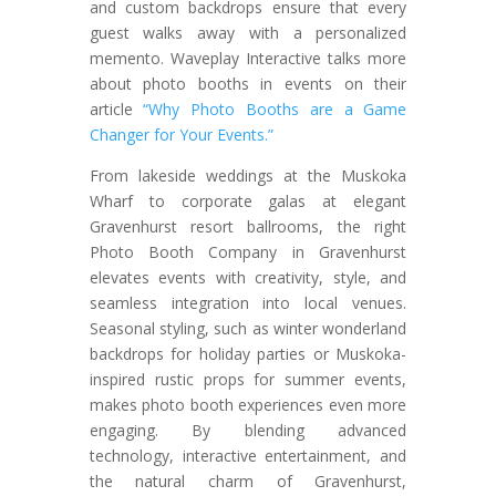
and custom backdrops ensure that every
guest walks away with a personalized
memento. Waveplay Interactive talks more
about photo booths in events on their
article
“Why Photo Booths are a Game
Changer for Your Events.”
From lakeside weddings at the Muskoka
Wharf to corporate galas at elegant
Gravenhurst resort ballrooms, the right
Photo Booth Company in Gravenhurst
elevates events with creativity, style, and
seamless integration into local venues.
Seasonal styling, such as winter wonderland
backdrops for holiday parties or Muskoka-
inspired rustic props for summer events,
makes photo booth experiences even more
engaging. By blending advanced
technology, interactive entertainment, and
the natural charm of Gravenhurst,