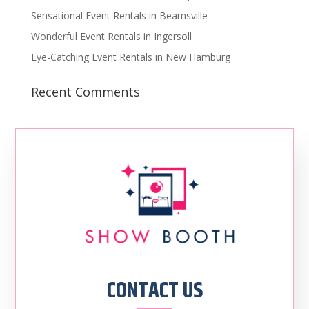
Sensational Event Rentals in Beamsville
Wonderful Event Rentals in Ingersoll
Eye-Catching Event Rentals in New Hamburg
Recent Comments
CONTACT US