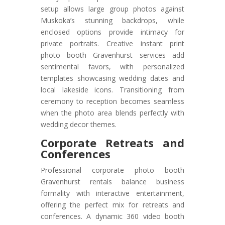
setup allows large group photos against
Muskoka’s stunning backdrops, while
enclosed options provide intimacy for
private portraits. Creative instant print
photo booth Gravenhurst services add
sentimental favors, with personalized
templates showcasing wedding dates and
local lakeside icons. Transitioning from
ceremony to reception becomes seamless
when the photo area blends perfectly with
wedding decor themes.
Corporate Retreats and
Conferences
Professional corporate photo booth
Gravenhurst rentals balance business
formality with interactive entertainment,
offering the perfect mix for retreats and
conferences. A dynamic 360 video booth