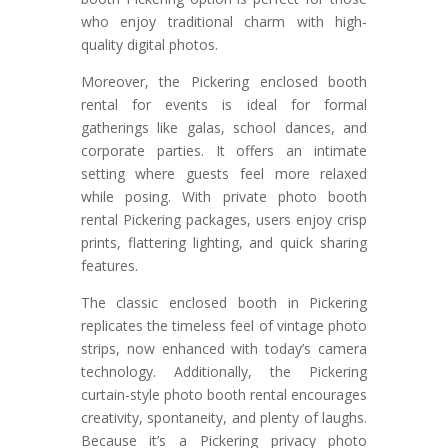
who enjoy traditional charm with high-
quality digital photos.
Moreover, the Pickering enclosed booth
rental for events is ideal for formal
gatherings like galas, school dances, and
corporate parties. It offers an intimate
setting where guests feel more relaxed
while posing. With private photo booth
rental Pickering packages, users enjoy crisp
prints, flattering lighting, and quick sharing
features.
The classic enclosed booth in Pickering
replicates the timeless feel of vintage photo
strips, now enhanced with today’s camera
technology. Additionally, the Pickering
curtain-style photo booth rental encourages
creativity, spontaneity, and plenty of laughs.
Because it’s a Pickering privacy photo