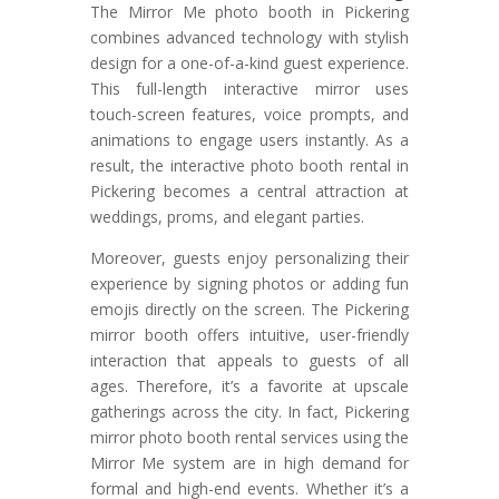
The Mirror Me photo booth in Pickering
combines advanced technology with stylish
design for a one-of-a-kind guest experience.
This full-length interactive mirror uses
touch-screen features, voice prompts, and
animations to engage users instantly. As a
result, the interactive photo booth rental in
Pickering becomes a central attraction at
weddings, proms, and elegant parties.
Moreover, guests enjoy personalizing their
experience by signing photos or adding fun
emojis directly on the screen. The Pickering
mirror booth offers intuitive, user-friendly
interaction that appeals to guests of all
ages. Therefore, it’s a favorite at upscale
gatherings across the city. In fact, Pickering
mirror photo booth rental services using the
Mirror Me system are in high demand for
formal and high-end events. Whether it’s a