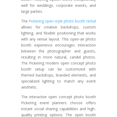
well for weddings, corporate events, and
large parties.
The
Pickering open-style photo booth rental
allows for creative backdrops, custom
lighting, and flexible positioning that works
with any venue layout. This open-air photo
booth experience encourages interaction
between the photographer and guests,
resulting in more natural, candid photos.
The Pickering modern open concept photo
booth setup can be customized with
themed backdrops, branded elements, and
specialized lighting to match any event
aesthetic.
The interactive open concept photo booth
Pickering event planners choose offers
instant social sharing capabilities and high-
quality printing options. The open booth