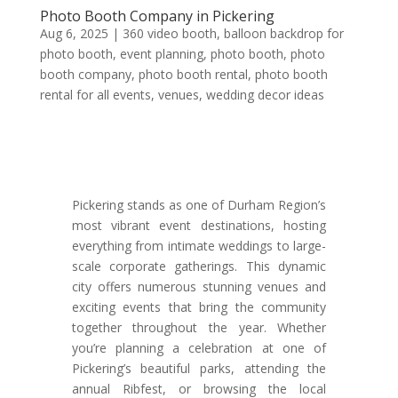
Photo Booth Company in Pickering
Aug 6, 2025
|
360 video booth
,
balloon backdrop for
photo booth
,
event planning
,
photo booth
,
photo
booth company
,
photo booth rental
,
photo booth
rental for all events
,
venues
,
wedding decor ideas
Pickering stands as one of Durham Region’s
most vibrant event destinations, hosting
everything from intimate weddings to large-
scale corporate gatherings. This dynamic
city offers numerous stunning venues and
exciting events that bring the community
together throughout the year. Whether
you’re planning a celebration at one of
Pickering’s beautiful parks, attending the
annual Ribfest, or browsing the local