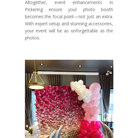
Altogether, event enhancements in
Pickering ensure your photo booth
becomes the focal point—not just an extra.
With expert setup and stunning accessories,
your event will be as unforgettable as the
photos.