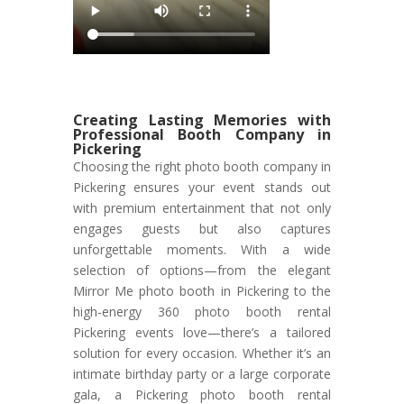
Creating Lasting Memories with
Professional Booth Company in
Pickering
Choosing the right photo booth company in
Pickering ensures your event stands out
with premium entertainment that not only
engages guests but also captures
unforgettable moments. With a wide
selection of options—from the elegant
Mirror Me photo booth in Pickering to the
high-energy 360 photo booth rental
Pickering events love—there’s a tailored
solution for every occasion. Whether it’s an
intimate birthday party or a large corporate
gala, a Pickering photo booth rental