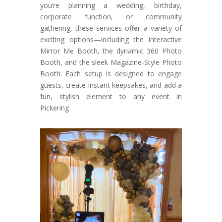
you’re planning a wedding, birthday,
corporate function, or community
gathering, these services offer a variety of
exciting options—including the interactive
Mirror Me Booth, the dynamic 360 Photo
Booth, and the sleek Magazine-Style Photo
Booth. Each setup is designed to engage
guests, create instant keepsakes, and add a
fun, stylish element to any event in
Pickering