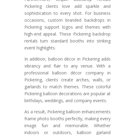
Pickering clients love add sparkle and
sophistication to every shot. For business
occasions, custom branded backdrops in
Pickering support logos and themes with
high-end appeal. These Pickering backdrop
rentals turn standard booths into striking
event highlights.
In addition, balloon décor in Pickering adds
vibrancy and flair to any venue. With a
professional balloon décor company in
Pickering, clients create arches, walls, or
garlands to match themes. These colorful
Pickering balloon decorations are popular at
birthdays, weddings, and company events.
As a result, Pickering balloon enhancements
frame photo booths perfectly, making every
image fun and memorable. Whether
indoors or outdoors, balloon garland