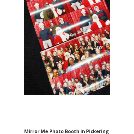
Mirror Me Photo Booth in Pickering