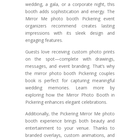
wedding, a gala, or a corporate night, this
booth adds sophistication and energy. The
Mirror Me photo booth Pickering event
organizers recommend creates lasting
impressions with its sleek design and
engaging features.
Guests love receiving custom photo prints
on the spot—complete with drawings,
messages, and event branding. That’s why
the mirror photo booth Pickering couples
book is perfect for capturing meaningful
wedding memories. Learn more by
exploring how the Mirror Photo Booth in
Pickering enhances elegant celebrations.
Additionally, the Pickering Mirror Me photo
booth experience brings both beauty and
entertainment to your venue. Thanks to
branded overlays, custom animations, and