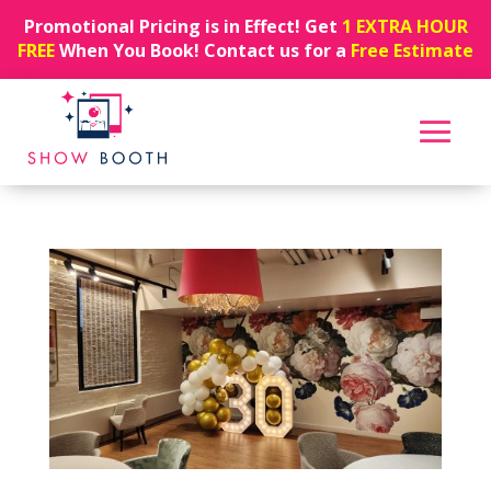
Promotional Pricing is in Effect! Get
1 EXTRA HOUR
FREE
When You Book! Contact us for a
Free Estimate