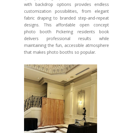
with backdrop options provides endless
customization possibilities, from elegant
fabric draping to branded step-and-repeat
designs. This affordable open concept
photo booth Pickering residents book
delivers professional results while
maintaining the fun, accessible atmosphere
that makes photo booths so popular.