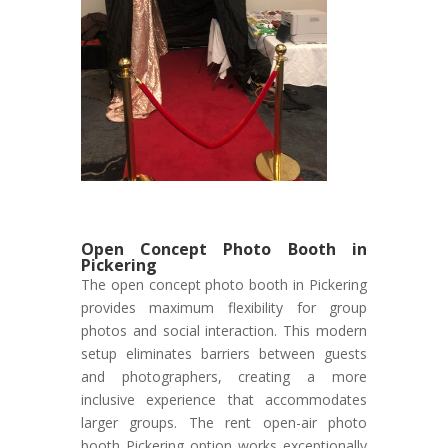
Open Concept Photo Booth in
Pickering
The open concept photo booth in Pickering
provides maximum flexibility for group
photos and social interaction. This modern
setup eliminates barriers between guests
and photographers, creating a more
inclusive experience that accommodates
larger groups. The rent open-air photo
booth Pickering option works exceptionally