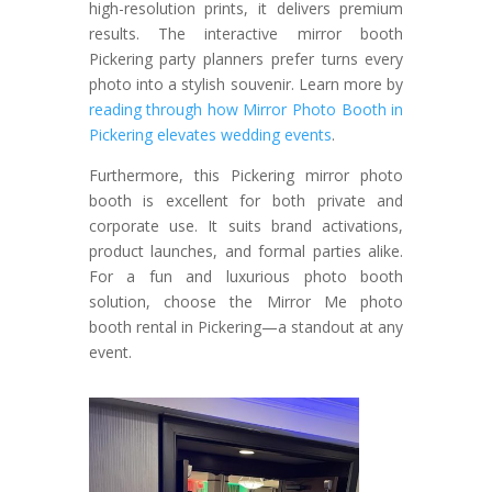
high-resolution prints, it delivers premium
results. The interactive mirror booth
Pickering party planners prefer turns every
photo into a stylish souvenir.
Learn more by
reading through how Mirror Photo Booth in
Pickering elevates wedding events
.
Furthermore, this Pickering mirror photo
booth is excellent for both private and
corporate use. It suits brand activations,
product launches, and formal parties alike.
For a fun and luxurious photo booth
solution, choose the Mirror Me photo
booth rental in Pickering—a standout at any
event.