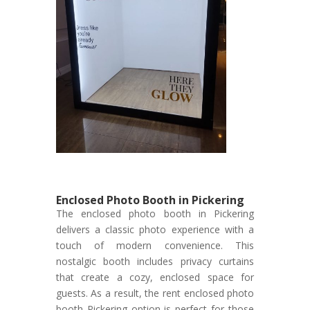
Enclosed Photo Booth in Pickering
The enclosed photo booth in Pickering
delivers a classic photo experience with a
touch of modern convenience. This
nostalgic booth includes privacy curtains
that create a cozy, enclosed space for
guests. As a result, the rent enclosed photo
booth Pickering option is perfect for those