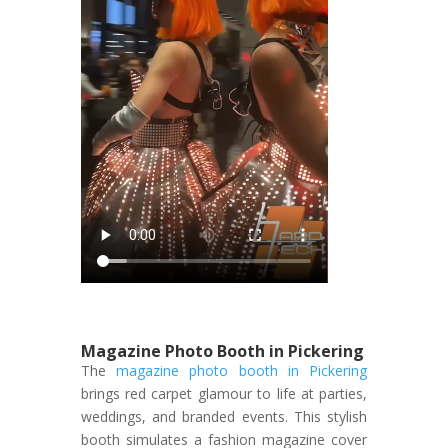
Magazine Photo Booth in Pickering
The
magazine photo booth in Pickering
brings red carpet glamour to life at parties,
weddings, and branded events. This stylish
booth simulates a fashion magazine cover