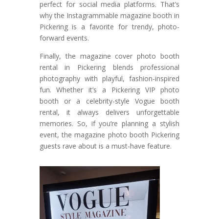
perfect for social media platforms. That’s
why the Instagrammable magazine booth in
Pickering is a favorite for trendy, photo-
forward events.
Finally, the magazine cover photo booth
rental in Pickering blends professional
photography with playful, fashion-inspired
fun. Whether it’s a Pickering VIP photo
booth or a celebrity-style Vogue booth
rental, it always delivers unforgettable
memories. So, if you’re planning a stylish
event, the magazine photo booth Pickering
guests rave about is a must-have feature.