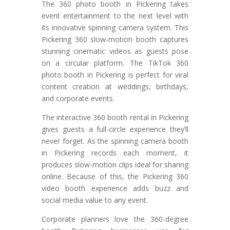
The 360 photo booth in Pickering takes
event entertainment to the next level with
its innovative spinning camera system. This
Pickering 360 slow-motion booth captures
stunning cinematic videos as guests pose
on a circular platform. The TikTok 360
photo booth in Pickering is perfect for viral
content creation at weddings, birthdays,
and corporate events.
The interactive 360 booth rental in Pickering
gives guests a full-circle experience they’ll
never forget. As the spinning camera booth
in Pickering records each moment, it
produces slow-motion clips ideal for sharing
online. Because of this, the Pickering 360
video booth experience adds buzz and
social media value to any event.
Corporate planners love the 360-degree