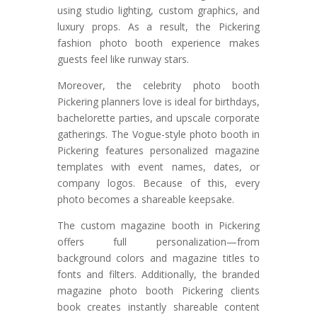
using studio lighting, custom graphics, and
luxury props. As a result, the Pickering
fashion photo booth experience makes
guests feel like runway stars.
Moreover, the celebrity photo booth
Pickering planners love is ideal for birthdays,
bachelorette parties, and upscale corporate
gatherings. The Vogue-style photo booth in
Pickering features personalized magazine
templates with event names, dates, or
company logos. Because of this, every
photo becomes a shareable keepsake.
The custom magazine booth in Pickering
offers full personalization—from
background colors and magazine titles to
fonts and filters. Additionally, the branded
magazine photo booth Pickering clients
book creates instantly shareable content