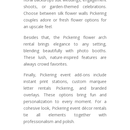
shoots, or garden-themed celebrations.
Choose between silk flower walls Pickering
couples adore or fresh flower options for
an upscale feel.
Besides that, the Pickering flower arch
rental brings elegance to any setting,
blending beautifully with photo booths.
These lush, nature-inspired features are
always crowd favorites.
Finally, Pickering event add-ons include
instant print stations, custom marquee
letter rentals Pickering, and branded
overlays. These options bring fun and
personalization to every moment. For a
cohesive look, Pickering event décor rentals
tie all elements together with
professionalism and polish.