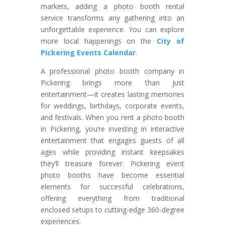
markets, adding a photo booth rental
service transforms any gathering into an
unforgettable experience. You can explore
more local happenings on the
City of
Pickering Events Calendar
.
A professional photo booth company in
Pickering brings more than just
entertainment—it creates lasting memories
for weddings, birthdays, corporate events,
and festivals. When you rent a photo booth
in Pickering, you’re investing in interactive
entertainment that engages guests of all
ages while providing instant keepsakes
they’ll treasure forever. Pickering event
photo booths have become essential
elements for successful celebrations,
offering everything from traditional
enclosed setups to cutting-edge 360-degree
experiences.