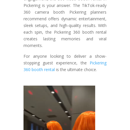
Pickering is your answer. The TikTok-ready
360 camera booth Pickering planners
recommend offers dynamic entertainment,
sleek setups, and high-quality results. With
each spin, the Pickering 360 booth rental
creates lasting memories and viral
moments.
For anyone looking to deliver a show-
stopping guest experience, the
Pickering
360 booth rental
is the ultimate choice.