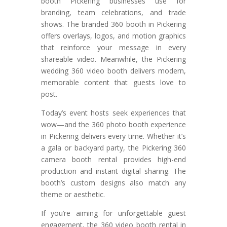
booth Pickering businesses use for
branding, team celebrations, and trade
shows. The branded 360 booth in Pickering
offers overlays, logos, and motion graphics
that reinforce your message in every
shareable video. Meanwhile, the Pickering
wedding 360 video booth delivers modern,
memorable content that guests love to
post.
Today’s event hosts seek experiences that
wow—and the 360 photo booth experience
in Pickering delivers every time. Whether it’s
a gala or backyard party, the Pickering 360
camera booth rental provides high-end
production and instant digital sharing. The
booth’s custom designs also match any
theme or aesthetic.
If you’re aiming for unforgettable guest
engagement, the 360 video booth rental in