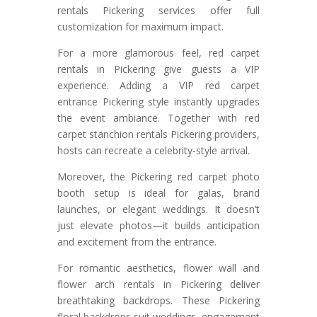
rentals Pickering services offer full
customization for maximum impact.
For a more glamorous feel, red carpet
rentals in Pickering give guests a VIP
experience. Adding a VIP red carpet
entrance Pickering style instantly upgrades
the event ambiance. Together with red
carpet stanchion rentals Pickering providers,
hosts can recreate a celebrity-style arrival.
Moreover, the Pickering red carpet photo
booth setup is ideal for galas, brand
launches, or elegant weddings. It doesn’t
just elevate photos—it builds anticipation
and excitement from the entrance.
For romantic aesthetics, flower wall and
flower arch rentals in Pickering deliver
breathtaking backdrops. These Pickering
floral backdrops suit weddings, engagement