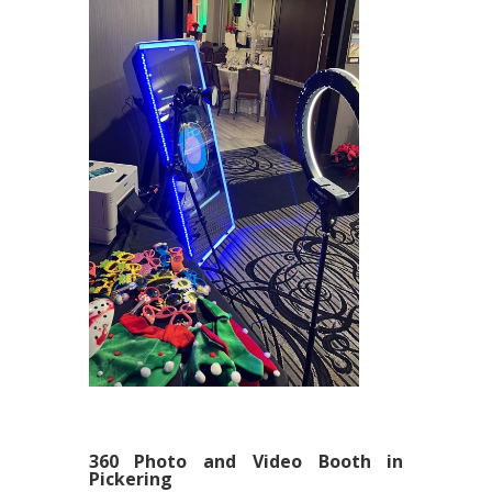
360 Photo and Video Booth in
Pickering