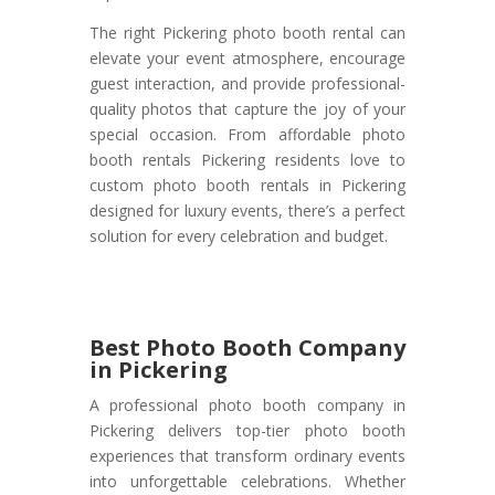
The right Pickering photo booth rental can
elevate your event atmosphere, encourage
guest interaction, and provide professional-
quality photos that capture the joy of your
special occasion. From affordable photo
booth rentals Pickering residents love to
custom photo booth rentals in Pickering
designed for luxury events, there’s a perfect
solution for every celebration and budget.
Best Photo Booth Company
in Pickering
A professional photo booth company in
Pickering delivers top-tier photo booth
experiences that transform ordinary events
into unforgettable celebrations. Whether