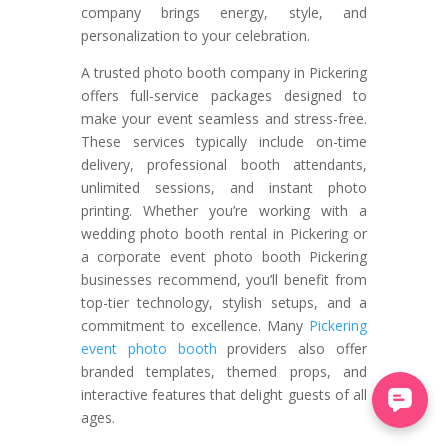
company brings energy, style, and
personalization to your celebration.
A trusted photo booth company in Pickering
offers full-service packages designed to
make your event seamless and stress-free.
These services typically include on-time
delivery, professional booth attendants,
unlimited sessions, and instant photo
printing. Whether you’re working with a
wedding photo booth rental in Pickering or
a corporate event photo booth Pickering
businesses recommend, you’ll benefit from
top-tier technology, stylish setups, and a
commitment to excellence. Many
Pickering
event photo booth
providers also offer
branded templates, themed props, and
interactive features that delight guests of all
ages.