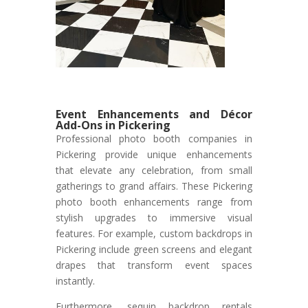
Event Enhancements and Décor
Add-Ons in Pickering
Professional photo booth companies in
Pickering provide unique enhancements
that elevate any celebration, from small
gatherings to grand affairs. These Pickering
photo booth enhancements range from
stylish upgrades to immersive visual
features. For example, custom backdrops in
Pickering include green screens and elegant
drapes that transform event spaces
instantly.
Furthermore, sequin backdrop rentals