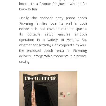
booth, it’s a favorite for guests who prefer
low-key fun.
Finally, the enclosed party photo booth
Pickering families love fits well in both
indoor halls and covered outdoor spaces.
Its portable setup ensures smooth
operation in a variety of venues. So,
whether for birthdays or corporate mixers,
the enclosed booth rental in Pickering
delivers unforgettable moments in a private
setting.